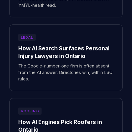
YMYL-health read.
LEGAL
How AI Search Surfaces Personal
Injury Lawyers in Ontario
The Google-number-one firm is often absent
from the AI answer. Directories win, within LSO
rules.
ROOFING
How AI Engines Pick Roofers in
Ontario