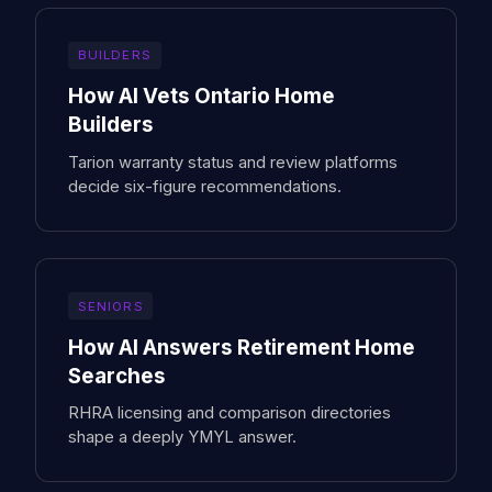
BUILDERS
How AI Vets Ontario Home
Builders
Tarion warranty status and review platforms
decide six-figure recommendations.
SENIORS
How AI Answers Retirement Home
Searches
RHRA licensing and comparison directories
shape a deeply YMYL answer.