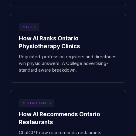
PHYSIO
How AI Ranks Ontario
Physiotherapy Clinics
Regulated-profession registers and directories
win physio answers. A College advertising-
standard aware breakdown.
RESTAURANTS
How AI Recommends Ontario
Restaurants
ChatGPT now recommends restaurants