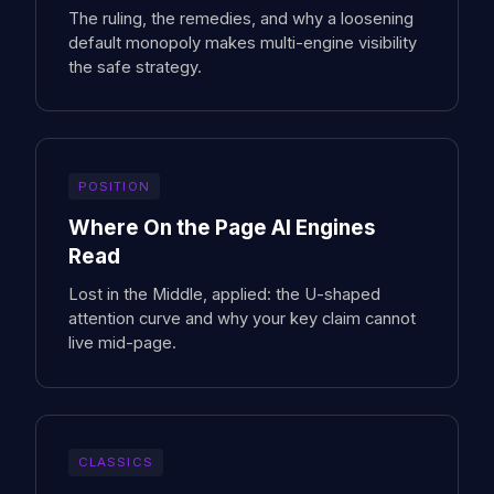
The ruling, the remedies, and why a loosening
default monopoly makes multi-engine visibility
the safe strategy.
POSITION
Where On the Page AI Engines
Read
Lost in the Middle, applied: the U-shaped
attention curve and why your key claim cannot
live mid-page.
CLASSICS