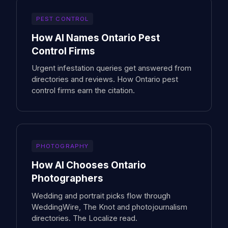
PEST CONTROL
How AI Names Ontario Pest
Control Firms
Urgent infestation queries get answered from
directories and reviews. How Ontario pest
control firms earn the citation.
PHOTOGRAPHY
How AI Chooses Ontario
Photographers
Wedding and portrait picks flow through
WeddingWire, The Knot and photojournalism
directories. The Localize read.