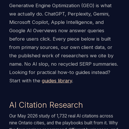
Generative Engine Optimization (GEO) is what
we actually do. ChatGPT, Perplexity, Gemini,
Microsoft Copilot, Apple Intelligence, and
Google AI Overviews now answer queries
before users click. Every piece below is built
from primary sources, our own client data, or
the published work of researchers we cite by
name. No AI slop, no recycled SERP summaries.
Looking for practical how-to guides instead?
Start with the
guides library
.
AI Citation Research
Our May 2026 study of 1,732 real AI citations across
nine Ontario cities, and the playbooks built from it. Why