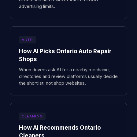
advertising limits.
AUTO
How AI Picks Ontario Auto Repair
Shops
When drivers ask AI for a nearby mechanic,
directories and review platforms usually decide
the shortlist, not shop websites.
CLEANING
How AI Recommends Ontario
Cleaners