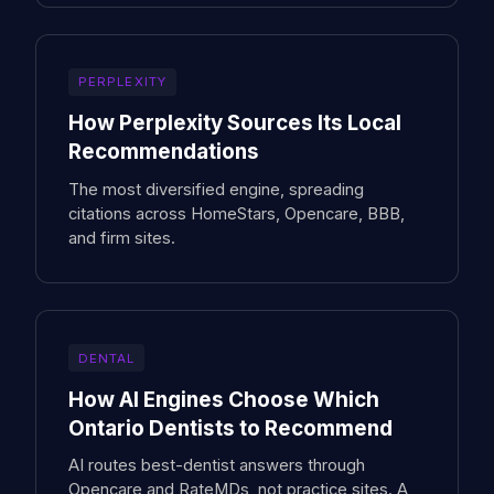
PERPLEXITY
How Perplexity Sources Its Local
Recommendations
The most diversified engine, spreading
citations across HomeStars, Opencare, BBB,
and firm sites.
DENTAL
How AI Engines Choose Which
Ontario Dentists to Recommend
AI routes best-dentist answers through
Opencare and RateMDs, not practice sites. A