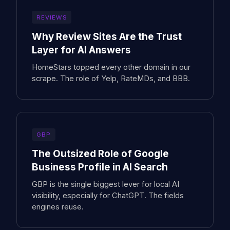
REVIEWS
Why Review Sites Are the Trust
Layer for AI Answers
HomeStars topped every other domain in our
scrape. The role of Yelp, RateMDs, and BBB.
GBP
The Outsized Role of Google
Business Profile in AI Search
GBP is the single biggest lever for local AI
visibility, especially for ChatGPT. The fields
engines reuse.