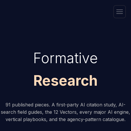
Formative
Research
91 published pieces. A first-party AI citation study, AI-
search field guides, the 12 Vectors, every major AI engine,
vertical playbooks, and the agency-pattern catalogue.