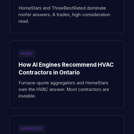
HomeStars and ThreeBestRated dominate
roofer answers. A trades, high-consideration
read.
HVAC
How AI Engines Recommend HVAC
Contractors in Ontario
Furnace-quote aggregators and HomeStars
own the HVAC answer. Most contractors are
invisible.
AGENCIES