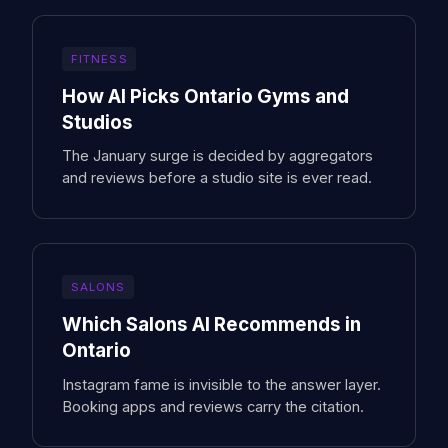
FITNESS
How AI Picks Ontario Gyms and
Studios
The January surge is decided by aggregators
and reviews before a studio site is ever read.
SALONS
Which Salons AI Recommends in
Ontario
Instagram fame is invisible to the answer layer.
Booking apps and reviews carry the citation.