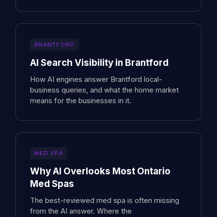
BRANTFORD
AI Search Visibility in Brantford
How AI engines answer Brantford local-
business queries, and what the home market
means for the businesses in it.
MED SPA
Why AI Overlooks Most Ontario
Med Spas
The best-reviewed med spa is often missing
from the AI answer. Where the