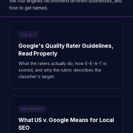
the four engines recommend different businesses, and
how to get named.
E-E-A-T
Google's Quality Rater Guidelines,
Read Properly
What the raters actually do, how E-E-A-T is
scored, and why the rubric describes the
classifier's target.
ANTITRUST
What US v. Google Means for Local
SEO