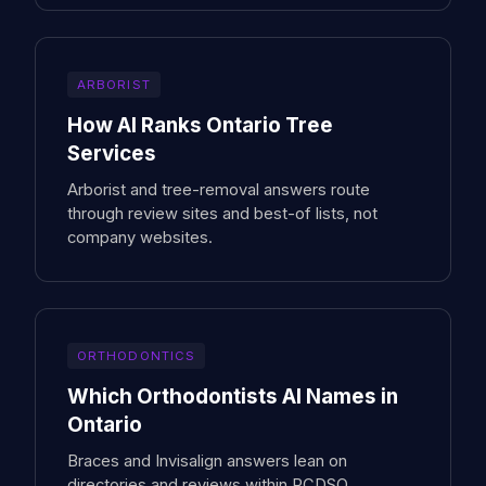
ARBORIST
How AI Ranks Ontario Tree
Services
Arborist and tree-removal answers route
through review sites and best-of lists, not
company websites.
ORTHODONTICS
Which Orthodontists AI Names in
Ontario
Braces and Invisalign answers lean on
directories and reviews within RCDSO