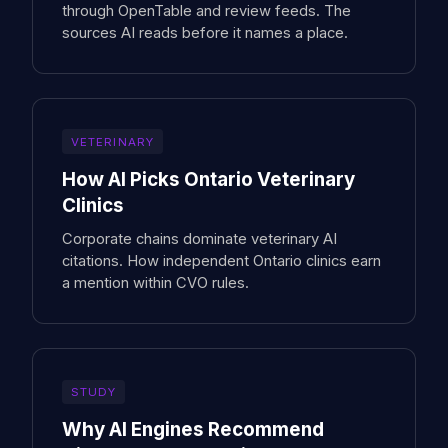
through OpenTable and review feeds. The
sources AI reads before it names a place.
VETERINARY
How AI Picks Ontario Veterinary
Clinics
Corporate chains dominate veterinary AI
citations. How independent Ontario clinics earn
a mention within CVO rules.
STUDY
Why AI Engines Recommend