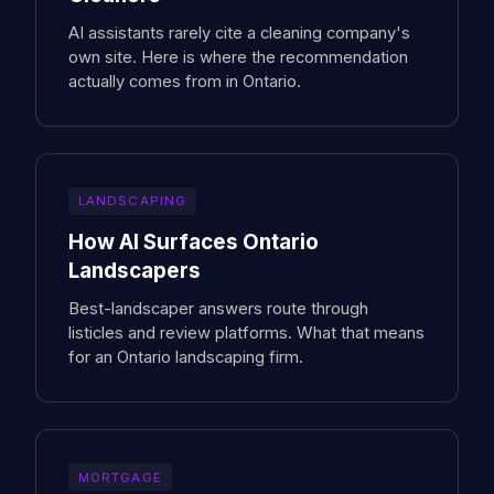
AI assistants rarely cite a cleaning company's
own site. Here is where the recommendation
actually comes from in Ontario.
LANDSCAPING
How AI Surfaces Ontario
Landscapers
Best-landscaper answers route through
listicles and review platforms. What that means
for an Ontario landscaping firm.
MORTGAGE