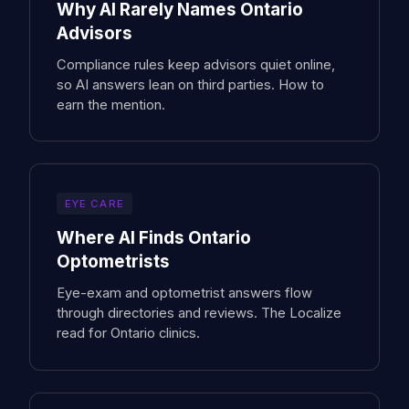
Why AI Rarely Names Ontario
Advisors
Compliance rules keep advisors quiet online,
so AI answers lean on third parties. How to
earn the mention.
EYE CARE
Where AI Finds Ontario
Optometrists
Eye-exam and optometrist answers flow
through directories and reviews. The Localize
read for Ontario clinics.