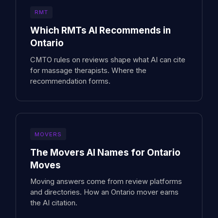
RMT
Which RMTs AI Recommends in
Ontario
CMTO rules on reviews shape what AI can cite
for massage therapists. Where the
recommendation forms.
MOVERS
The Movers AI Names for Ontario
Moves
Moving answers come from review platforms
and directories. How an Ontario mover earns
the AI citation.