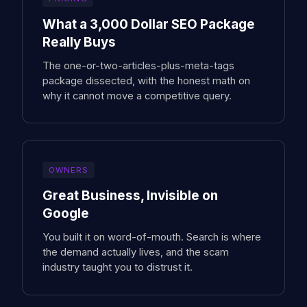
What a 3,000 Dollar SEO Package
Really Buys
The one-or-two-articles-plus-meta-tags
package dissected, with the honest math on
why it cannot move a competitive query.
OWNERS
Great Business, Invisible on
Google
You built it on word-of-mouth. Search is where
the demand actually lives, and the scam
industry taught you to distrust it.