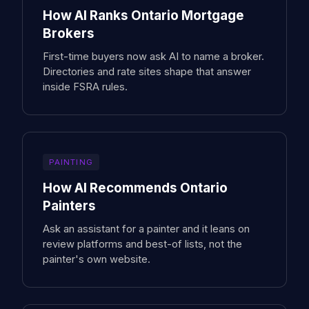
How AI Ranks Ontario Mortgage
Brokers
First-time buyers now ask AI to name a broker.
Directories and rate sites shape that answer
inside FSRA rules.
PAINTING
How AI Recommends Ontario
Painters
Ask an assistant for a painter and it leans on
review platforms and best-of lists, not the
painter's own website.