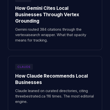
How Gemini Cites Local
Businesses Through Vertex
Grounding
Gemini routed 384 citations through the
vertexaisearch wrapper. What that opacity
means for tracking.
CLAUDE
How Claude Recommends Local
Businesses
Claude leaned on curated directories, citing
threebestrated.ca 116 times. The most editorial
engine.