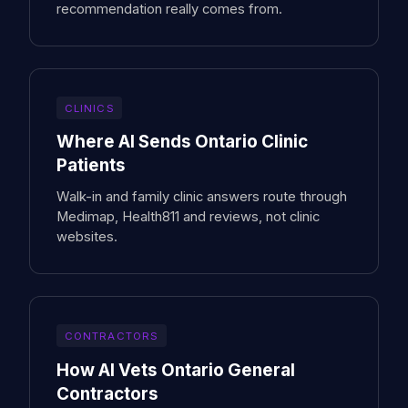
recommendation really comes from.
CLINICS
Where AI Sends Ontario Clinic
Patients
Walk-in and family clinic answers route through
Medimap, Health811 and reviews, not clinic
websites.
CONTRACTORS
How AI Vets Ontario General
Contractors