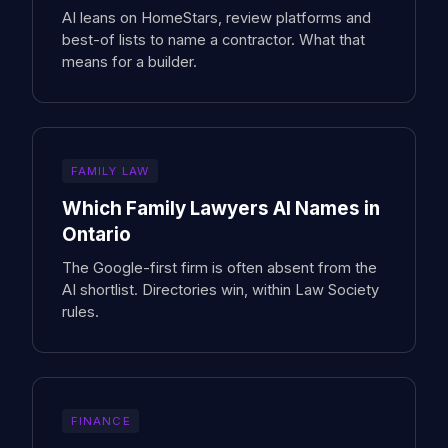
AI leans on HomeStars, review platforms and
best-of lists to name a contractor. What that
means for a builder.
FAMILY LAW
Which Family Lawyers AI Names in
Ontario
The Google-first firm is often absent from the
AI shortlist. Directories win, within Law Society
rules.
FINANCE