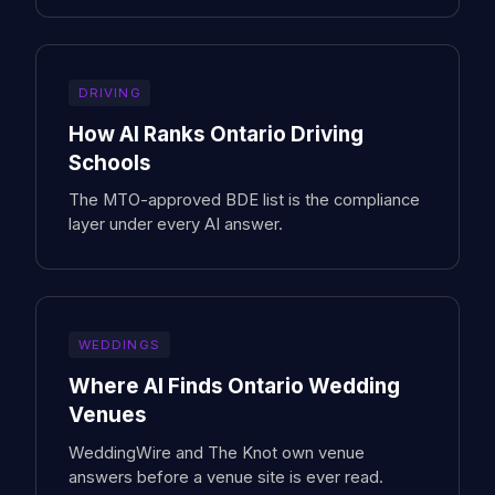
DRIVING
How AI Ranks Ontario Driving
Schools
The MTO-approved BDE list is the compliance
layer under every AI answer.
WEDDINGS
Where AI Finds Ontario Wedding
Venues
WeddingWire and The Knot own venue
answers before a venue site is ever read.