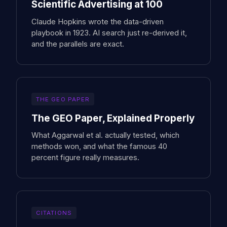
Scientific Advertising at 100
Claude Hopkins wrote the data-driven
playbook in 1923. AI search just re-derived it,
and the parallels are exact.
THE GEO PAPER
The GEO Paper, Explained Properly
What Aggarwal et al. actually tested, which
methods won, and what the famous 40
percent figure really measures.
CITATIONS