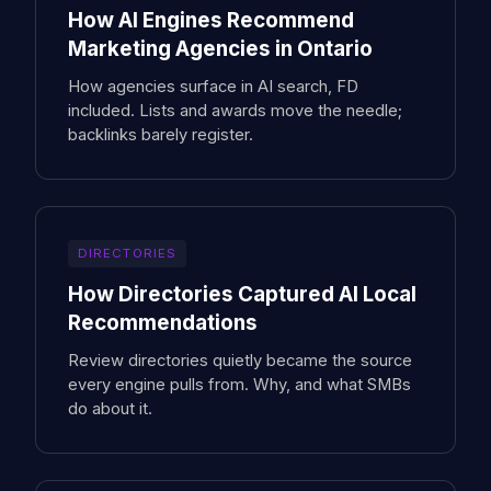
How AI Engines Recommend
Marketing Agencies in Ontario
How agencies surface in AI search, FD
included. Lists and awards move the needle;
backlinks barely register.
DIRECTORIES
How Directories Captured AI Local
Recommendations
Review directories quietly became the source
every engine pulls from. Why, and what SMBs
do about it.