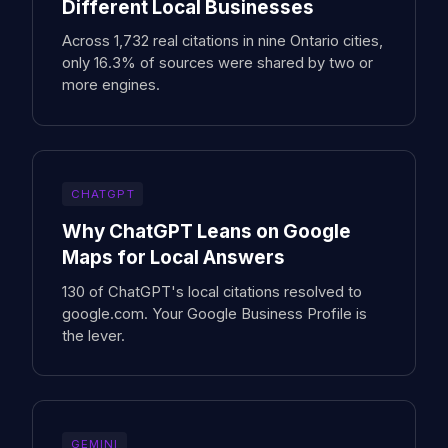
Different Local Businesses
Across 1,732 real citations in nine Ontario cities,
only 16.3% of sources were shared by two or
more engines.
CHATGPT
Why ChatGPT Leans on Google
Maps for Local Answers
130 of ChatGPT's local citations resolved to
google.com. Your Google Business Profile is
the lever.
GEMINI