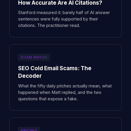
How Accurate Are AI Citations?
Stanford measured it: barely half of AI answer
sentences were fully supported by their
citations. The practitioner read.
SCAM WATCH
SEO Cold Email Scams: The
Decoder
What the fifty daily pitches actually mean, what
happened when Matt replied, and the two
questions that expose a fake.
PRICING