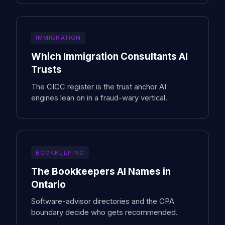
IMMIGRATION
Which Immigration Consultants AI
Trusts
The CICC register is the trust anchor AI
engines lean on in a fraud-wary vertical.
BOOKKEEPING
The Bookkeepers AI Names in
Ontario
Software-advisor directories and the CPA
boundary decide who gets recommended.