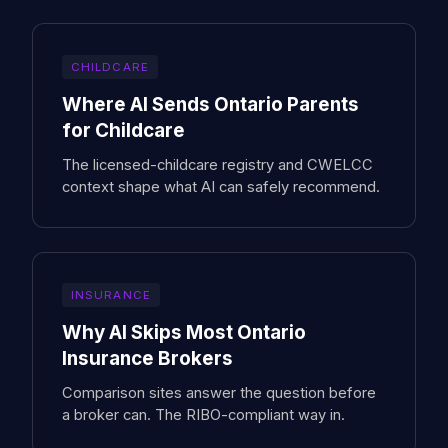
CHILDCARE
Where AI Sends Ontario Parents
for Childcare
The licensed-childcare registry and CWELCC
context shape what AI can safely recommend.
INSURANCE
Why AI Skips Most Ontario
Insurance Brokers
Comparison sites answer the question before
a broker can. The RIBO-compliant way in.