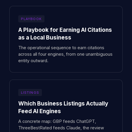
PLAYBOOK
A Playbook for Earning AI Citations
as a Local Business
The operational sequence to earn citations
across all four engines, from one unambiguous
entity outward.
LISTINGS
Which Business Listings Actually
Feed AI Engines
A concrete map: GBP feeds ChatGPT,
ThreeBestRated feeds Claude, the review