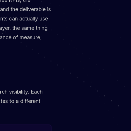
nd the deliverable is
nts can actually use
ayer, the same thing
stance of measure;
h visibility. Each
tes to a different