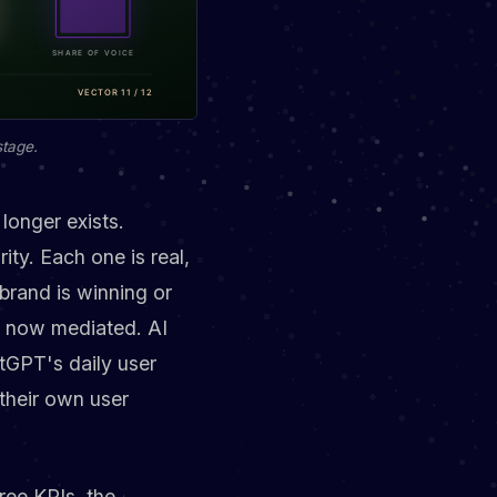
stage.
longer exists.
ity. Each one is real,
brand is winning or
re now mediated. AI
tGPT's daily user
their own user
ree KPIs, the