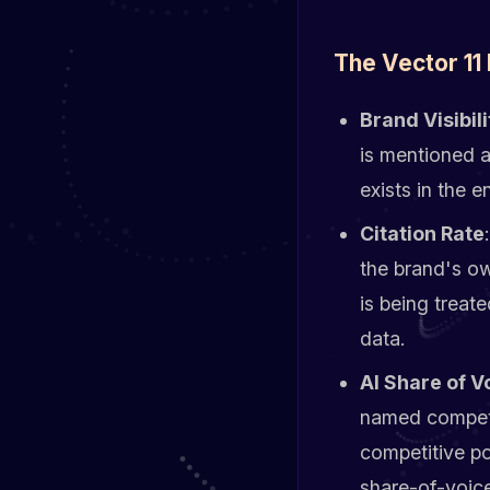
The Vector 11 
Brand Visibili
is mentioned a
exists in the 
Citation Rate
the brand's o
is being treat
data.
AI Share of V
named competi
competitive po
share-of-voice