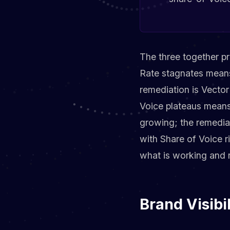
The three together pr
Rate stagnates means
remediation is Vector
Voice plateaus means 
growing; the remediat
with Share of Voice 
what is working and r
Brand Visibi