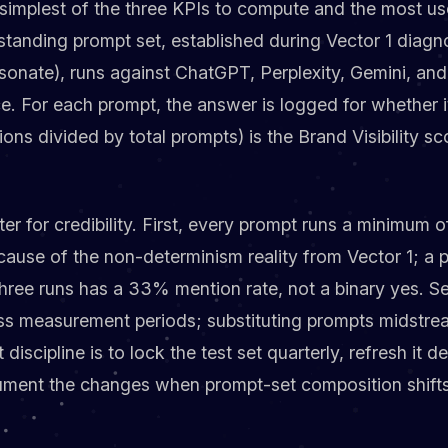
he simplest of the three KPIs to compute and the most us
tanding prompt set, established during Vector 1 diagn
sonate), runs against ChatGPT, Perplexity, Gemini, an
 For each prompt, the answer is logged for whether i
ns divided by total prompts) is the Brand Visibility sc
r for credibility. First, every prompt runs a minimum o
cause of the non-determinism reality from Vector 1; a 
hree runs has a 33% mention rate, not a binary yes. Se
oss measurement periods; substituting prompts midstrea
discipline is to lock the test set quarterly, refresh it de
ment the changes when prompt-set composition shifts