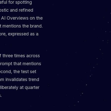
eful for spotting
ostic and refined
d AI Overviews on the
t mentions the brand.
ore, expressed as a
f three times across
prompt that mentions
cond, the test set
m invalidates trend
liberately at quarter
.