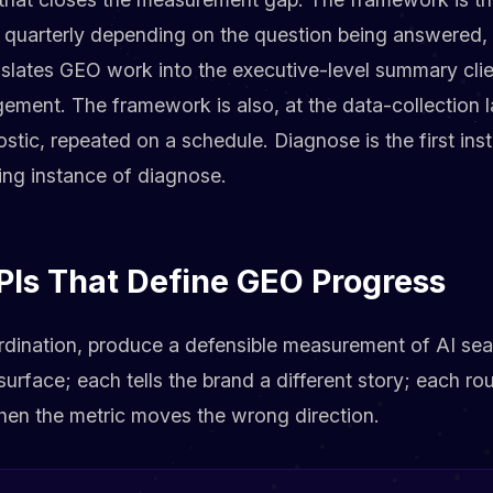
 quarterly depending on the question being answered, a
nslates GEO work into the executive-level summary clie
ement. The framework is also, at the data-collection l
ostic, repeated on a schedule. Diagnose is the first in
ing instance of diagnose.
PIs That Define GEO Progress
rdination, produce a defensible measurement of AI searc
urface; each tells the brand a different story; each rou
hen the metric moves the wrong direction.