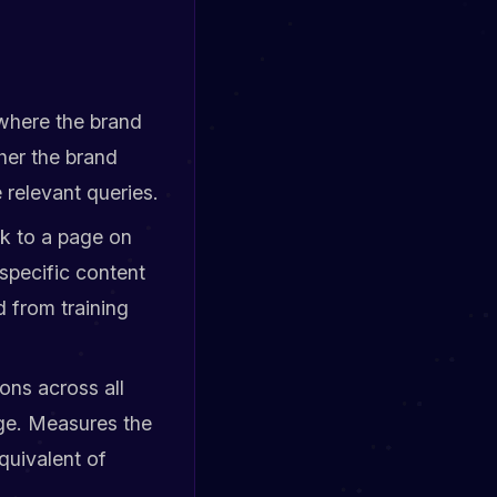
 where the brand
her the brand
 relevant queries.
ck to a page on
specific content
d from training
ions across all
ge. Measures the
quivalent of