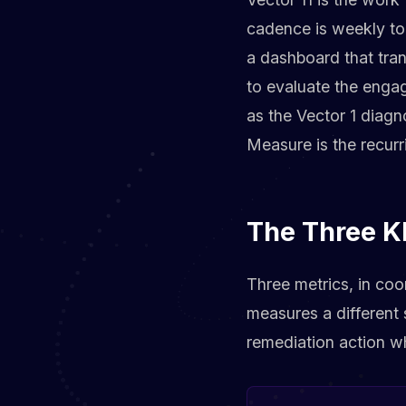
cadence is weekly to
a dashboard that tra
to evaluate the engag
as the Vector 1 diagn
Measure is the recurr
The Three K
Three metrics, in coo
measures a different s
remediation action w