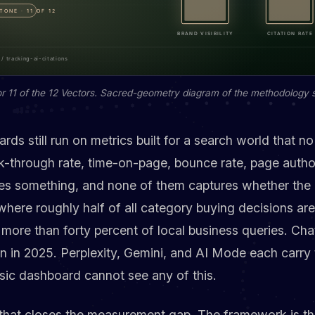
r 11 of the 12 Vectors. Sacred-geometry diagram of the methodology 
s still run on metrics built for a search world that no 
ck-through rate, time-on-page, bounce rate, page author
res something, and none of them captures whether the 
 where roughly half of all category buying decisions a
more than forty percent of local business queries. Cha
n in 2025. Perplexity, Gemini, and AI Mode each carry 
sic dashboard cannot see any of this.
 that closes the measurement gap. The framework is th