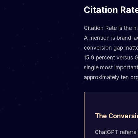
Citation Rat
Citation Rate is the h
A mention is brand-aw
conversion gap matte
15.9 percent versus G
single most importan
approximately ten org
The Conversi
ChatGPT referral