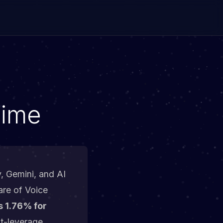
Time
y, Gemini, and AI
are of Voice
s 1.76% for
st-leverage