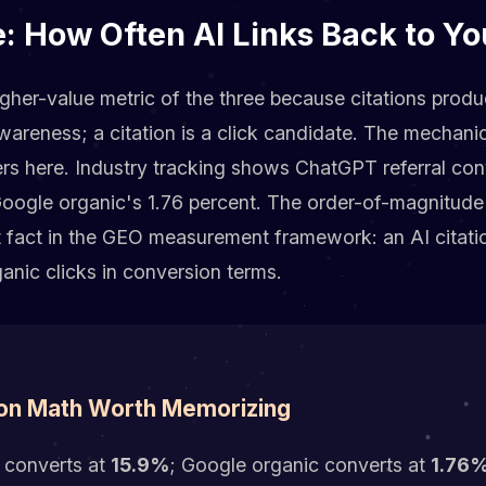
e: How Often AI Links Back to Y
igher-value metric of the three because citations produce
areness; a citation is a click candidate. The mechanic
rs here. Industry tracking shows ChatGPT referral con
oogle organic's 1.76 percent. The order-of-magnitude 
t fact in the GEO measurement framework: an AI citati
anic clicks in conversion terms.
on Math Worth Memorizing
 converts at
15.9%
; Google organic converts at
1.76