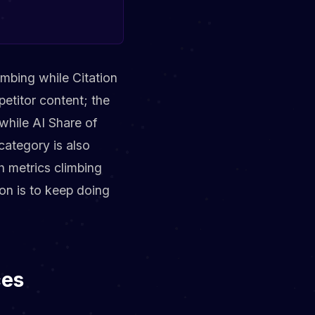
imbing while Citation
etitor content; the
while AI Share of
category is also
h metrics climbing
on is to keep doing
ces