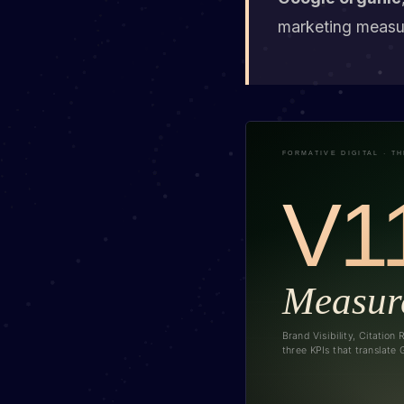
marketing measur