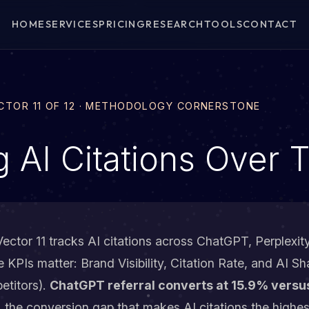
HOME
SERVICES
PRICING
RESEARCH
TOOLS
CONTACT
ECTOR 11 OF 12 · METHODOLOGY CORNERSTONE
g AI Citations Over 
ector 11 tracks AI citations across ChatGPT, Perplexit
KPIs matter: Brand Visibility, Citation Rate, and AI Sh
etitors).
ChatGPT referral converts at 15.9% versu
, the conversion gap that makes AI citations the highe