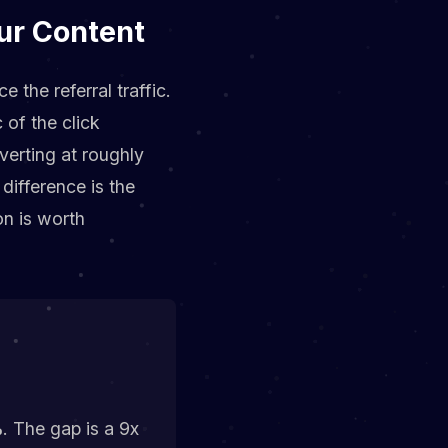
our Content
 the referral traffic.
 of the click
verting at roughly
difference is the
on is worth
%
. The gap is a 9x