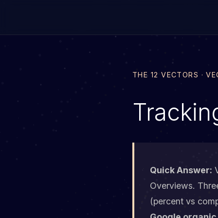
THE 12 VECTORS · V
Trackin
Quick Answer:
V
Overviews. Three 
(percent vs comp
Google organic