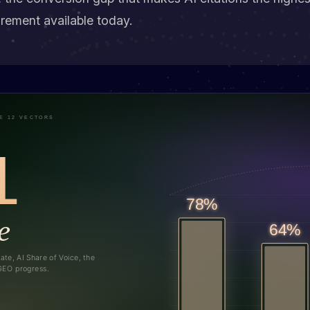
ement available today.