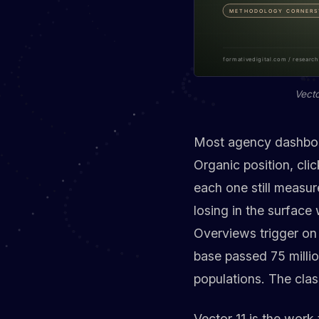
Vecto
Most agency dashboard
Organic position, cli
each one still measu
losing in the surface
Overviews trigger on 
base passed 75 millio
populations. The clas
Vector 11 is the work