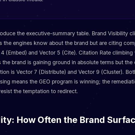
oduce the executive-summary table. Brand Visibility cl
 the engines know about the brand but are citing comp
 4 (Embed) and Vector 5 (Cite). Citation Rate climbing 
the brand is gaining ground in absolute terms but the 
ion is Vector 7 (Distribute) and Vector 9 (Cluster). Bot
rising means the GEO program is winning; the remediati
esist the temptation to redirect.
lity: How Often the Brand Surfa