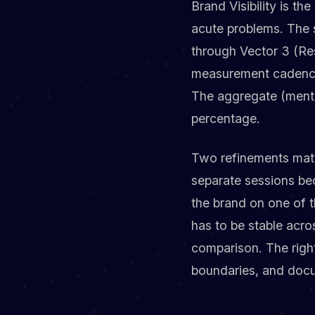
Brand Visibility is t
acute problems. The s
through Vector 3 (Re
measurement cadence.
The aggregate (mentio
percentage.
Two refinements matte
separate sessions be
the brand on one of t
has to be stable acr
comparison. The right 
boundaries, and docu