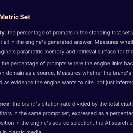
Metric Set
ty
: the percentage of prompts in the standing test set
t all in the engine's generated answer. Measures whet
engine's parametric memory and retrieval surface for the
: the percentage of prompts where the engine links ba
wn domain as a source. Measures whether the brand's 
ed as evidence the engine wants to cite, not just inferre
oice
: the brand's citation rate divided by the total citat
tors in the same prompt set, expressed as a percenta
sition in the engine's source selection, the AI search e
 in classic media.