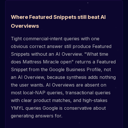
Where Featured Snippets still beat AI
Overviews
Tight commercial-intent queries with one
obvious correct answer still produce Featured
Snippets without an AI Overview. "What time
does Mattress Miracle open" returns a Featured
Snippet from the Google Business Profile, not
an AI Overview, because synthesis adds nothing
the user wants. AI Overviews are absent on
most local-NAP queries, transactional queries
with clear product matches, and high-stakes
YMYL queries Google is conservative about
generating answers for.