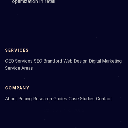
optimization in retail
SERVICES
GEO Services
SEO Brantford
Web Design
Digital Marketing
Service Areas
COMPANY
About
Pricing
Research
Guides
Case Studies
Contact
Call 226-450-2065