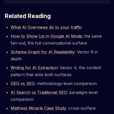
Related Reading
What AI Overviews do to your traffic
How to Show Up in Google AI Mode
: the same
fan-out, the full conversational surface
Schema Graph for AI Readability
: Vector 6 in
depth
Writing for AI Extraction
: Vector 4, the content
pattern that wins both surfaces
GEO vs SEO
: methodology-level comparison
AI Search vs Traditional SEO
: paradigm-level
comparison
Mattress Miracle Case Study
: cross-surface