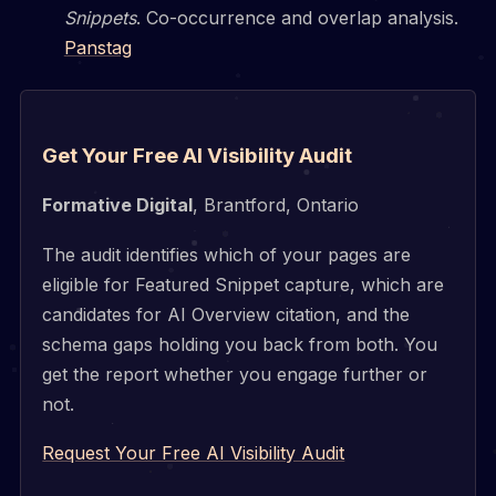
Snippets
. Co-occurrence and overlap analysis.
Panstag
Get Your Free AI Visibility Audit
Formative Digital
, Brantford, Ontario
The audit identifies which of your pages are
eligible for Featured Snippet capture, which are
candidates for AI Overview citation, and the
schema gaps holding you back from both. You
get the report whether you engage further or
not.
Request Your Free AI Visibility Audit