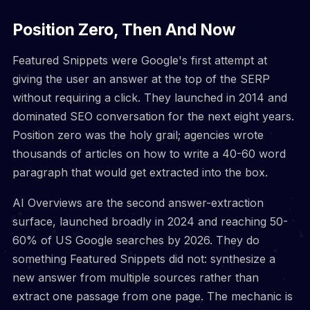
Position Zero, Then And Now
Featured Snippets were Google's first attempt at
giving the user an answer at the top of the SERP
without requiring a click. They launched in 2014 and
dominated SEO conversation for the next eight years.
Position zero was the holy grail; agencies wrote
thousands of articles on how to write a 40-60 word
paragraph that would get extracted into the box.
AI Overviews are the second answer-extraction
surface, launched broadly in 2024 and reaching 50-
60% of US Google searches by 2026. They do
something Featured Snippets did not: synthesize a
new answer from multiple sources rather than
extract one passage from one page. The mechanic is