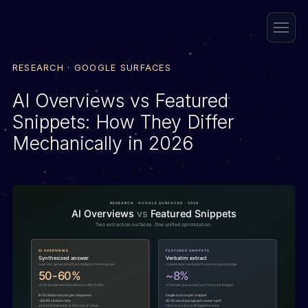
RESEARCH · GOOGLE SURFACES
AI Overviews vs Featured
Snippets: How They Differ
Mechanically in 2026