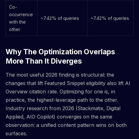
Co-
occurrence
~7.42% of queries
~7.42% of queries
with the
other
Why The Optimization Overlaps
More Than It Diverges
The most useful 2026 finding is structural: the
changes that lift Featured Snippet eligibility also lift AI
Overview citation rate. Optimizing for one is, in
practice, the highest-leverage path to the other.
Industry research from 2026 (Stackmatix, Digital
Applied, AIO Copilot) converges on the same
observation: a unified content pattern wins on both
surfaces.