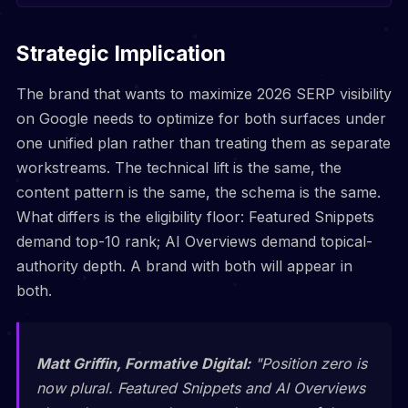
Strategic Implication
The brand that wants to maximize 2026 SERP visibility
on Google needs to optimize for both surfaces under
one unified plan rather than treating them as separate
workstreams. The technical lift is the same, the
content pattern is the same, the schema is the same.
What differs is the eligibility floor: Featured Snippets
demand top-10 rank; AI Overviews demand topical-
authority depth. A brand with both will appear in
both.
Matt Griffin, Formative Digital:
"Position zero is
now plural. Featured Snippets and AI Overviews