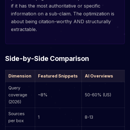
if it has the most authoritative or specific
information on a sub-claim. The optimization is
about being citation-worthy AND structurally
extractable.
Side-by-Side Comparison
Dimension
Featured Snippets
AI Overviews
Query
coverage
~8%
50-60% (US)
(2026)
Sources
1
8-13
per box