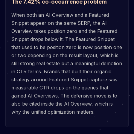
The 7.42% co-occurrence problem
When both an AI Overview and a Featured
Snippet appear on the same SERP, the AI
Overview takes position zero and the Featured
Snippet drops below it. The Featured Snippet
that used to be position zero is now position one
or two depending on the result layout, which is
still strong real estate but a meaningful demotion
in CTR terms. Brands that built their organic
strategy around Featured Snippet capture saw
measurable CTR drops on the queries that
gained AI Overviews. The defensive move is to
also be cited inside the AI Overview, which is
why the unified optimization matters.