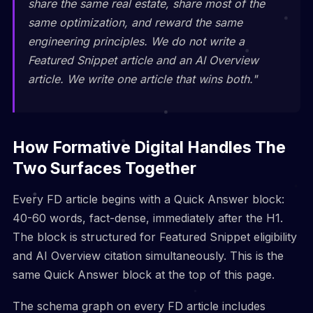
share the same real estate, share most of the
same optimization, and reward the same
engineering principles. We do not write a
Featured Snippet article and an AI Overview
article. We write one article that wins both."
How Formative Digital Handles The
Two Surfaces Together
Every FD article begins with a Quick Answer block:
40-60 words, fact-dense, immediately after the H1.
The block is structured for Featured Snippet eligibility
and AI Overview citation simultaneously. This is the
same Quick Answer block at the top of this page.
The schema graph on every FD article includes