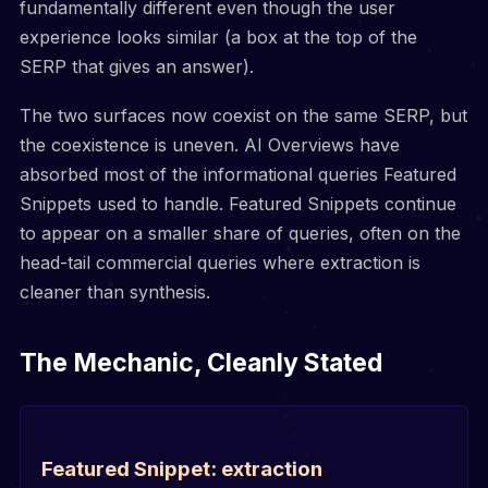
fundamentally different even though the user
experience looks similar (a box at the top of the
SERP that gives an answer).
The two surfaces now coexist on the same SERP, but
the coexistence is uneven. AI Overviews have
absorbed most of the informational queries Featured
Snippets used to handle. Featured Snippets continue
to appear on a smaller share of queries, often on the
head-tail commercial queries where extraction is
cleaner than synthesis.
The Mechanic, Cleanly Stated
Featured Snippet: extraction