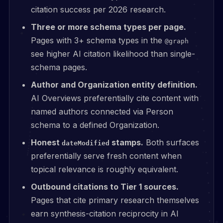
citation success per 2026 research.
Three or more schema types per page.
Pages with 3+ schema types in the
@graph
see higher AI citation likelihood than single-
schema pages.
Author and Organization entity definition.
AI Overviews preferentially cite content with
named authors connected via Person
schema to a defined Organization.
Honest
stamps.
Both surfaces
dateModified
preferentially serve fresh content when
topical relevance is roughly equivalent.
Outbound citations to Tier 1 sources.
Pages that cite primary research themselves
earn synthesis-citation reciprocity in AI