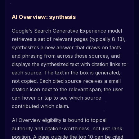
AI Overview: synthesis
Google's Search Generative Experience model
retrieves a set of relevant pages (typically 8-13),
synthesizes a new answer that draws on facts
and phrasing from across those sources, and
displays the synthesized text with citation links to
each source. The text in the box is generated,
not copied. Each cited source receives a small
citation icon next to the relevant span; the user
can hover or tap to see which source
contributed which claim.
AI Overview eligibility is bound to topical
authority and citation-worthiness, not just rank
position. A page outside the top 10 can be cited