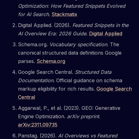
Optimization: How Featured Snippets Evolved
for AI Search
.
Stackmatix
Digital Applied. (2026).
Featured Snippets in the
AI Overview Era: 2026 Guide
.
Digital Applied
Schema.org.
Vocabulary specification
. The
canonical structured data definitions Google
parses.
Schema.org
Google Search Central.
Structured Data
Documentation
. Official guidance on schema
markup eligibility for rich results.
Google Search
Central
Aggarwal, P., et al. (2023). GEO: Generative
Engine Optimization.
arXiv preprint
.
arXiv:2311.09735
Panstag. (2026).
AI Overviews vs Featured