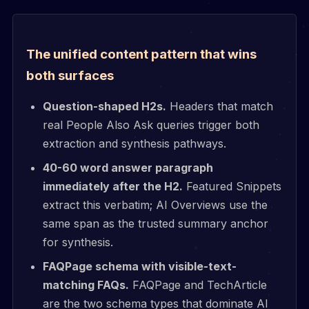
The unified content pattern that wins
both surfaces
Question-shaped H2s.
Headers that match
real People Also Ask queries trigger both
extraction and synthesis pathways.
40-60 word answer paragraph
immediately after the H2.
Featured Snippets
extract this verbatim; AI Overviews use the
same span as the trusted summary anchor
for synthesis.
FAQPage schema with visible-text-
matching FAQs.
FAQPage and TechArticle
are the two schema types that dominate AI