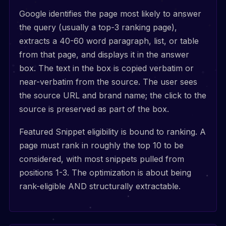
Google identifies the page most likely to answer
the query (usually a top-3 ranking page),
extracts a 40-60 word paragraph, list, or table
from that page, and displays it in the answer
box. The text in the box is copied verbatim or
near-verbatim from the source. The user sees
the source URL and brand name; the click to the
source is preserved as part of the box.
Featured Snippet eligibility is bound to ranking. A
page must rank in roughly the top 10 to be
considered, with most snippets pulled from
positions 1-3. The optimization is about being
rank-eligible AND structurally extractable.