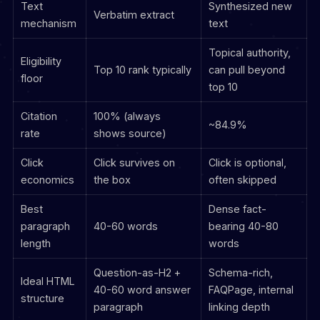
Text
Synthesized new
Verbatim extract
mechanism
text
Topical authority,
Eligibility
Top 10 rank typically
can pull beyond
floor
top 10
Citation
100% (always
~84.9%
rate
shows source)
Click
Click survives on
Click is optional,
economics
the box
often skipped
Best
Dense fact-
paragraph
40-60 words
bearing 40-80
length
words
Question-as-H2 +
Schema-rich,
Ideal HTML
40-60 word answer
FAQPage, internal
structure
paragraph
linking depth