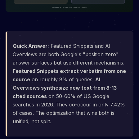
Quick Answer:
Featured Snippets and AI
Overviews are both Google's "position zero"
answer surfaces but use different mechanisms.
Featured Snippets extract verbatim from one
source
on roughly 8% of queries;
AI
Overviews synthesize new text from 8-13
cited sources
on 50-60% of US Google
searches in 2026. They co-occur in only 7.42%
of cases. The optimization that wins both is
unified, not split.