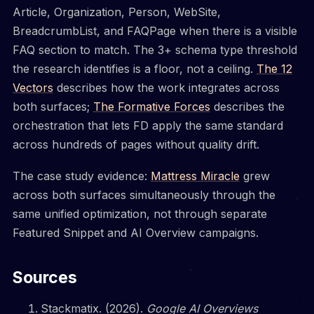
Article, Organization, Person, WebSite,
BreadcrumbList, and FAQPage when there is a visible
FAQ section to match. The 3+ schema type threshold
the research identifies is a floor, not a ceiling.
The 12
Vectors
describes how the work integrates across
both surfaces;
The Formative Forces
describes the
orchestration that lets FD apply the same standard
across hundreds of pages without quality drift.
The case study evidence:
Mattress Miracle
grew
across both surfaces simultaneously through the
same unified optimization, not through separate
Featured Snippet and AI Overview campaigns.
Sources
Stackmatix. (2026).
Google AI Overviews