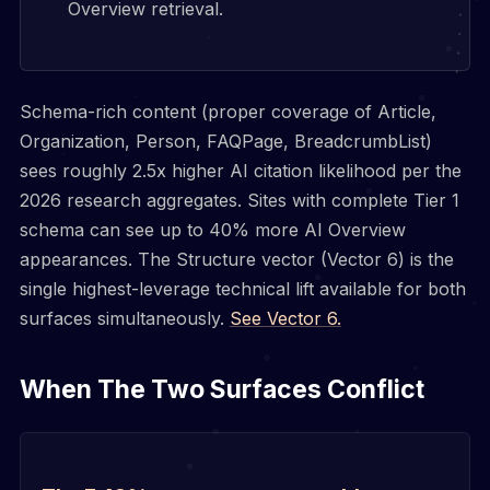
Overview retrieval.
Schema-rich content (proper coverage of Article,
Organization, Person, FAQPage, BreadcrumbList)
sees roughly 2.5x higher AI citation likelihood per the
2026 research aggregates. Sites with complete Tier 1
schema can see up to 40% more AI Overview
appearances. The Structure vector (Vector 6) is the
single highest-leverage technical lift available for both
surfaces simultaneously.
See Vector 6.
When The Two Surfaces Conflict