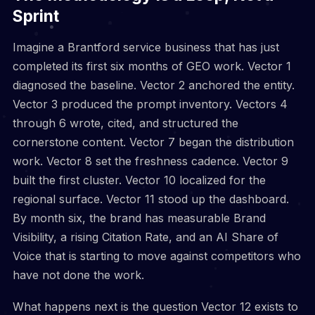
Sprint
Imagine a Brantford service business that has just
completed its first six months of GEO work. Vector 1
diagnosed the baseline. Vector 2 anchored the entity.
Vector 3 produced the prompt inventory. Vectors 4
through 6 wrote, cited, and structured the
cornerstone content. Vector 7 began the distribution
work. Vector 8 set the freshness cadence. Vector 9
built the first cluster. Vector 10 localized for the
regional surface. Vector 11 stood up the dashboard.
By month six, the brand has measurable Brand
Visibility, a rising Citation Rate, and an AI Share of
Voice that is starting to move against competitors who
have not done the work.
What happens next is the question Vector 12 exists to