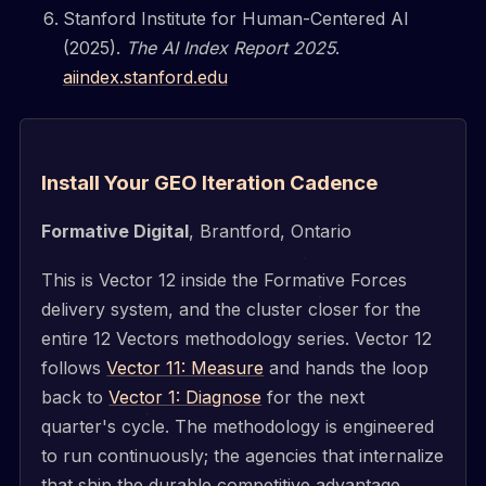
Stanford Institute for Human-Centered AI
(2025).
The AI Index Report 2025
.
aiindex.stanford.edu
Install Your GEO Iteration Cadence
Formative Digital
, Brantford, Ontario
This is Vector 12 inside the Formative Forces
delivery system, and the cluster closer for the
entire 12 Vectors methodology series. Vector 12
follows
Vector 11: Measure
and hands the loop
back to
Vector 1: Diagnose
for the next
quarter's cycle. The methodology is engineered
to run continuously; the agencies that internalize
that ship the durable competitive advantage