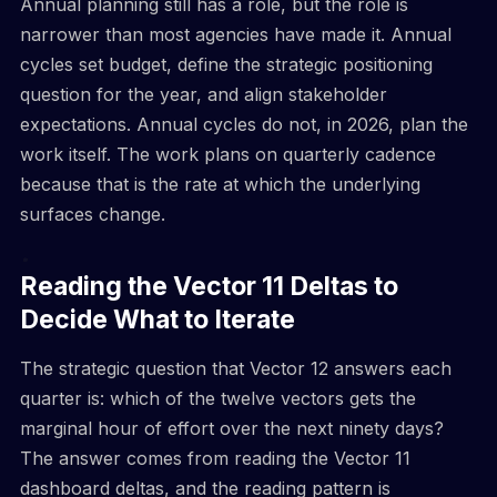
Annual planning still has a role, but the role is
narrower than most agencies have made it. Annual
cycles set budget, define the strategic positioning
question for the year, and align stakeholder
expectations. Annual cycles do not, in 2026, plan the
work itself. The work plans on quarterly cadence
because that is the rate at which the underlying
surfaces change.
Reading the Vector 11 Deltas to
Decide What to Iterate
The strategic question that Vector 12 answers each
quarter is: which of the twelve vectors gets the
marginal hour of effort over the next ninety days?
The answer comes from reading the Vector 11
dashboard deltas, and the reading pattern is