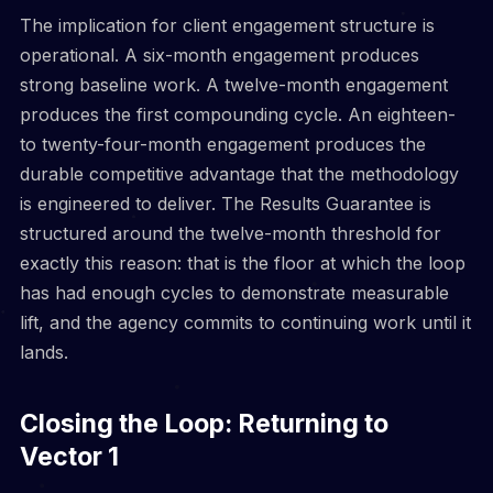
The implication for client engagement structure is
operational. A six-month engagement produces
strong baseline work. A twelve-month engagement
produces the first compounding cycle. An eighteen-
to twenty-four-month engagement produces the
durable competitive advantage that the methodology
is engineered to deliver. The Results Guarantee is
structured around the twelve-month threshold for
exactly this reason: that is the floor at which the loop
has had enough cycles to demonstrate measurable
lift, and the agency commits to continuing work until it
lands.
Closing the Loop: Returning to
Vector 1