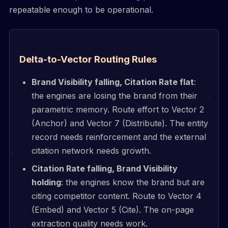
repeatable enough to be operational.
Delta-to-Vector Routing Rules
Brand Visibility falling, Citation Rate flat
:
the engines are losing the brand from their
parametric memory. Route effort to Vector 2
(Anchor) and Vector 7 (Distribute). The entity
record needs reinforcement and the external
citation network needs growth.
Citation Rate falling, Brand Visibility
holding
: the engines know the brand but are
citing competitor content. Route to Vector 4
(Embed) and Vector 5 (Cite). The on-page
extraction quality needs work.