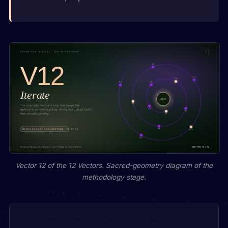
Vector 12 of the 12 Vectors. Sacred-geometry diagram of the
methodology stage.