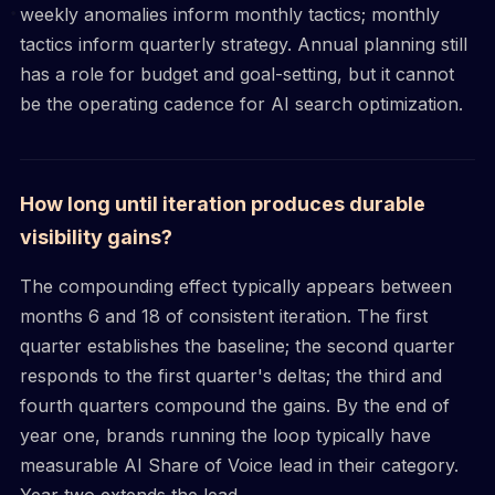
weekly anomalies inform monthly tactics; monthly
tactics inform quarterly strategy. Annual planning still
has a role for budget and goal-setting, but it cannot
be the operating cadence for AI search optimization.
How long until iteration produces durable
visibility gains?
The compounding effect typically appears between
months 6 and 18 of consistent iteration. The first
quarter establishes the baseline; the second quarter
responds to the first quarter's deltas; the third and
fourth quarters compound the gains. By the end of
year one, brands running the loop typically have
measurable AI Share of Voice lead in their category.
Year two extends the lead.