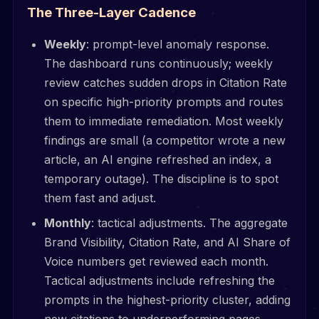
The Three-Layer Cadence
Weekly
: prompt-level anomaly response.
The dashboard runs continuously; weekly
review catches sudden drops in Citation Rate
on specific high-priority prompts and routes
them to immediate remediation. Most weekly
findings are small (a competitor wrote a new
article, an AI engine refreshed an index, a
temporary outage). The discipline is to spot
them fast and adjust.
Monthly
: tactical adjustments. The aggregate
Brand Visibility, Citation Rate, and AI Share of
Voice numbers get reviewed each month.
Tactical adjustments include refreshing the
prompts in the highest-priority cluster, adding
new citations to underperforming pages,