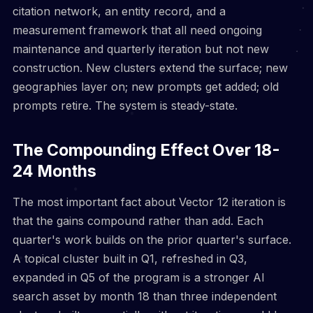
citation network, an entity record, and a
measurement framework that all need ongoing
maintenance and quarterly iteration but not new
construction. New clusters extend the surface; new
geographies layer on; new prompts get added; old
prompts retire. The system is steady-state.
The Compounding Effect Over 18-
24 Months
The most important fact about Vector 12 iteration is
that the gains compound rather than add. Each
quarter's work builds on the prior quarter's surface.
A topical cluster built in Q1, refreshed in Q3,
expanded in Q5 of the program is a stronger AI
search asset by month 18 than three independent