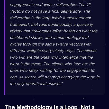
engagements end with a deliverable. The 12
Vectors do not have a final deliverable. The
deliverable is the loop itself: a measurement
framework that runs continuously, a quarterly
review that reallocates effort based on what the
dashboard shows, and a methodology that
cycles through the same twelve vectors with
different weights every ninety days. The clients
who win are the ones who internalize that the
work is the cycle. The clients who lose are the
ones who keep waiting for the engagement to
end. AI search will not stop changing; the loop is
the only operational answer."
The Methodology Is a Loop, Not a