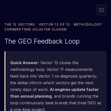
THE 12 VECTORS · VECTOR 12 OF 12 · METHODOLOGY
CORNERSTONE (CLUSTER CLOSER)
The GEO Feedback Loop
Quick Answer:
Vector 12 closes the
methodology loop. Vector 11 measurements
feed back into Vector 1 re-diagnosis quarterly;
the deltas inform which vectors get the next
ninety days of work.
AI engines update faster
than annual planning
, and brands running the
loop continuously beat brands that treat GEO as
a one-time project.