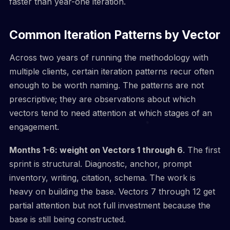
faster than year-one iteration.
Common Iteration Patterns by Vector
Across two years of running the methodology with
multiple clients, certain iteration patterns recur often
enough to be worth naming. The patterns are not
prescriptive; they are observations about which
vectors tend to need attention at which stages of an
engagement.
Months 1-6: weight on Vectors 1 through 6
. The first
sprint is structural. Diagnostic, anchor, prompt
inventory, writing, citation, schema. The work is
heavy on building the base. Vectors 7 through 12 get
partial attention but not full investment because the
base is still being constructed.