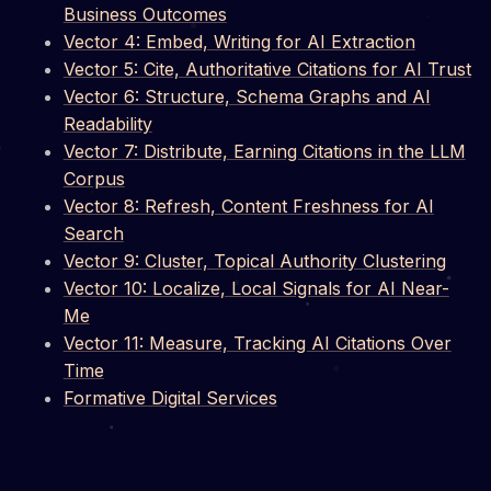
Business Outcomes
Vector 4: Embed, Writing for AI Extraction
Vector 5: Cite, Authoritative Citations for AI Trust
Vector 6: Structure, Schema Graphs and AI
Readability
Vector 7: Distribute, Earning Citations in the LLM
Corpus
Vector 8: Refresh, Content Freshness for AI
Search
Vector 9: Cluster, Topical Authority Clustering
Vector 10: Localize, Local Signals for AI Near-
Me
Vector 11: Measure, Tracking AI Citations Over
Time
Formative Digital Services