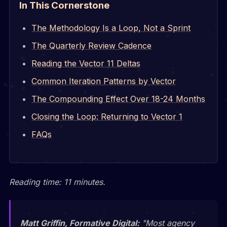
In This Cornerstone
The Methodology Is a Loop, Not a Sprint
The Quarterly Review Cadence
Reading the Vector 11 Deltas
Common Iteration Patterns by Vector
The Compounding Effect Over 18-24 Months
Closing the Loop: Returning to Vector 1
FAQs
Reading time: 11 minutes.
Matt Griffin, Formative Digital:
"Most agency