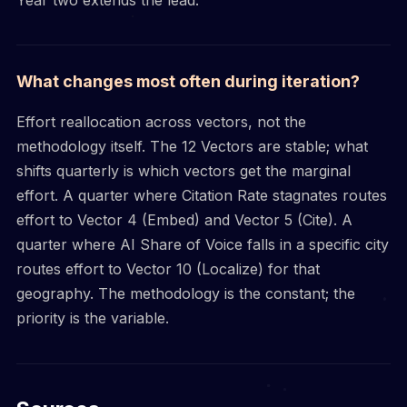
What changes most often during iteration?
Effort reallocation across vectors, not the
methodology itself. The 12 Vectors are stable; what
shifts quarterly is which vectors get the marginal
effort. A quarter where Citation Rate stagnates routes
effort to Vector 4 (Embed) and Vector 5 (Cite). A
quarter where AI Share of Voice falls in a specific city
routes effort to Vector 10 (Localize) for that
geography. The methodology is the constant; the
priority is the variable.