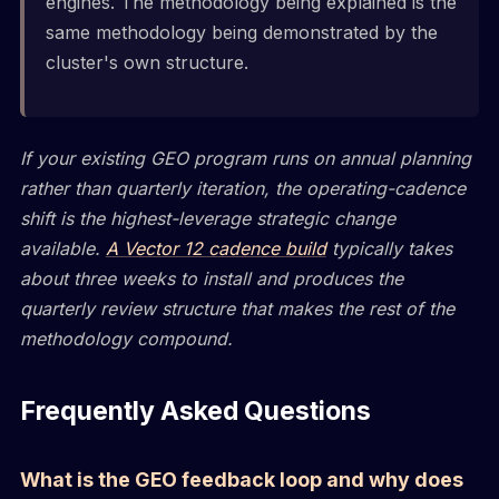
engines. The methodology being explained is the
same methodology being demonstrated by the
cluster's own structure.
If your existing GEO program runs on annual planning
rather than quarterly iteration, the operating-cadence
shift is the highest-leverage strategic change
available.
A Vector 12 cadence build
typically takes
about three weeks to install and produces the
quarterly review structure that makes the rest of the
methodology compound.
Frequently Asked Questions
What is the GEO feedback loop and why does