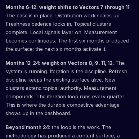
Months 6-12: weight shifts to Vectors 7 through 11
.
The base is in place. Distribution work scales up.
Freshness cadence locks in. Topical clusters
complete. Local signals layer on. Measurement
becomes continuous. The first six months produced
the surface; the next six months activate it.
Months 12-24: weight on Vectors 8, 9, 11, 12
. The
system is running. Iteration is the discipline. Refresh
discipline keeps the existing surface alive. New
clusters extend topical authority. Measurement
compounds. The iteration loop runs every quarter.
This is where the durable competitive advantage
shows up in the dashboard.
Beyond month 24
: the loop is the work. The
methodology has produced a content surface, a