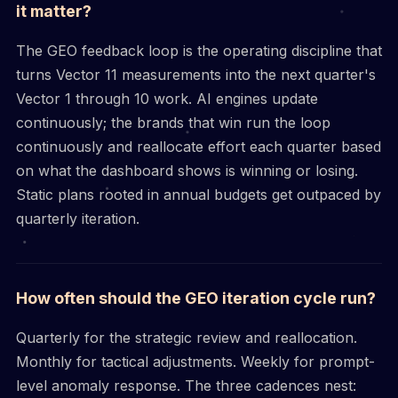
it matter?
The GEO feedback loop is the operating discipline that
turns Vector 11 measurements into the next quarter's
Vector 1 through 10 work. AI engines update
continuously; the brands that win run the loop
continuously and reallocate effort each quarter based
on what the dashboard shows is winning or losing.
Static plans rooted in annual budgets get outpaced by
quarterly iteration.
How often should the GEO iteration cycle run?
Quarterly for the strategic review and reallocation.
Monthly for tactical adjustments. Weekly for prompt-
level anomaly response. The three cadences nest: