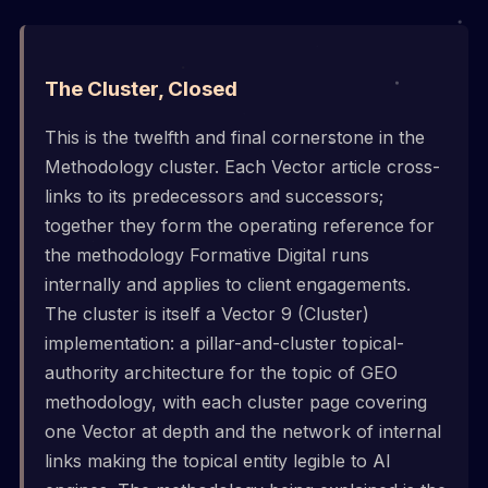
The Cluster, Closed
This is the twelfth and final cornerstone in the
Methodology cluster. Each Vector article cross-
links to its predecessors and successors;
together they form the operating reference for
the methodology Formative Digital runs
internally and applies to client engagements.
The cluster is itself a Vector 9 (Cluster)
implementation: a pillar-and-cluster topical-
authority architecture for the topic of GEO
methodology, with each cluster page covering
one Vector at depth and the network of internal
links making the topical entity legible to AI