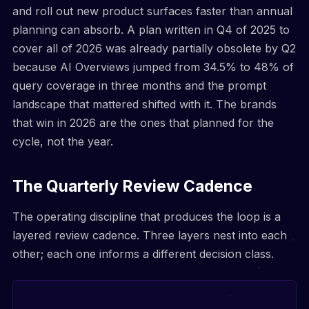
and roll out new product surfaces faster than annual
planning can absorb. A plan written in Q4 of 2025 to
cover all of 2026 was already partially obsolete by Q2
because AI Overviews jumped from 34.5% to 48% of
query coverage in three months and the prompt
landscape that mattered shifted with it. The brands
that win in 2026 are the ones that planned for the
cycle, not the year.
The Quarterly Review Cadence
The operating discipline that produces the loop is a
layered review cadence. Three layers nest into each
other; each one informs a different decision class.