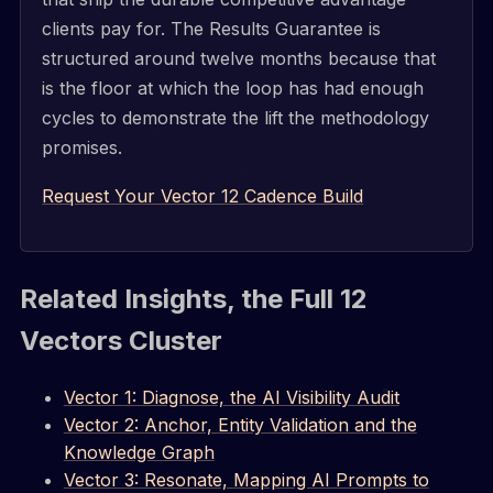
clients pay for. The Results Guarantee is
structured around twelve months because that
is the floor at which the loop has had enough
cycles to demonstrate the lift the methodology
promises.
Request Your Vector 12 Cadence Build
Related Insights, the Full 12
Vectors Cluster
Vector 1: Diagnose, the AI Visibility Audit
Vector 2: Anchor, Entity Validation and the
Knowledge Graph
Vector 3: Resonate, Mapping AI Prompts to