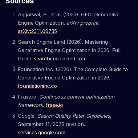
Sources
Aggarwal, P., et al. (2023). GEO: Generative
Engine Optimization.
arXiv preprint
.
arXiv:2311.09735
Search Engine Land (2026). Mastering
Generative Engine Optimization in 2026: Full
Guide.
searchengineland.com
Foundation Inc. (2026). The Complete Guide to
Generative Engine Optimization in 2026.
foundationinc.co
Frase.io.
Continuous content optimization
framework
.
frase.io
Google.
Search Quality Rater Guidelines
,
September 11, 2025 revision.
services.google.com