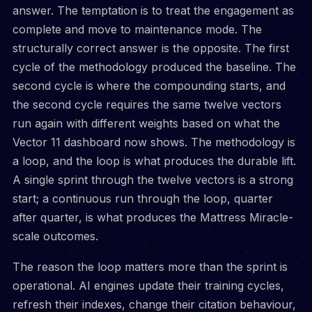
answer. The temptation is to treat the engagement as
complete and move to maintenance mode. The
structurally correct answer is the opposite. The first
cycle of the methodology produced the baseline. The
second cycle is where the compounding starts, and
the second cycle requires the same twelve vectors
run again with different weights based on what the
Vector 11 dashboard now shows. The methodology is
a loop, and the loop is what produces the durable lift.
A single sprint through the twelve vectors is a strong
start; a continuous run through the loop, quarter
after quarter, is what produces the Mattress Miracle-
scale outcomes.
The reason the loop matters more than the sprint is
operational. AI engines update their training cycles,
refresh their indexes, change their citation behaviour,