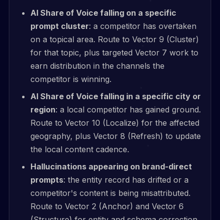
AI Share of Voice falling on a specific
prompt cluster
: a competitor has overtaken
on a topical area. Route to Vector 9 (Cluster)
for that topic, plus targeted Vector 7 work to
earn distribution in the channels the
competitor is winning.
AI Share of Voice falling in a specific city or
region
: a local competitor has gained ground.
Route to Vector 10 (Localize) for the affected
geography, plus Vector 8 (Refresh) to update
the local content cadence.
Hallucinations appearing on brand-direct
prompts
: the entity record has drifted or a
competitor's content is being misattributed.
Route to Vector 2 (Anchor) and Vector 6
(Structure) for entity and schema correction.