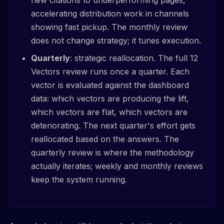
accelerating distribution work in channels
showing fast pickup. The monthly review
does not change strategy; it tunes execution.
Quarterly
: strategic reallocation. The full 12
Vectors review runs once a quarter. Each
vector is evaluated against the dashboard
data: which vectors are producing the lift,
which vectors are flat, which vectors are
deteriorating. The next quarter's effort gets
reallocated based on the answers. The
quarterly review is where the methodology
actually iterates; weekly and monthly reviews
keep the system running.