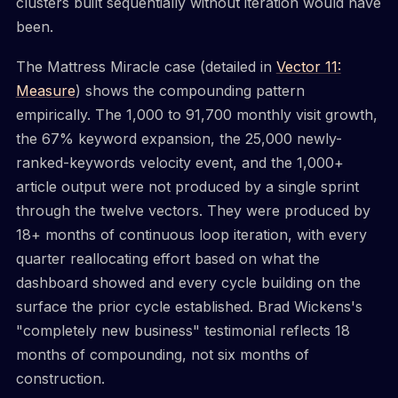
clusters built sequentially without iteration would have
been.
The Mattress Miracle case (detailed in
Vector 11:
Measure
) shows the compounding pattern
empirically. The 1,000 to 91,700 monthly visit growth,
the 67% keyword expansion, the 25,000 newly-
ranked-keywords velocity event, and the 1,000+
article output were not produced by a single sprint
through the twelve vectors. They were produced by
18+ months of continuous loop iteration, with every
quarter reallocating effort based on what the
dashboard showed and every cycle building on the
surface the prior cycle established. Brad Wickens's
"completely new business" testimonial reflects 18
months of compounding, not six months of
construction.