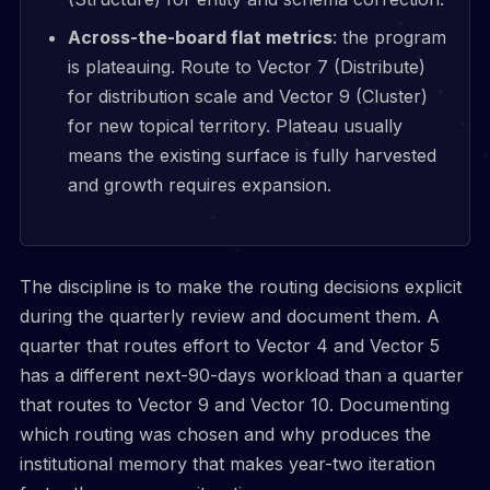
Across-the-board flat metrics
: the program
is plateauing. Route to Vector 7 (Distribute)
for distribution scale and Vector 9 (Cluster)
for new topical territory. Plateau usually
means the existing surface is fully harvested
and growth requires expansion.
The discipline is to make the routing decisions explicit
during the quarterly review and document them. A
quarter that routes effort to Vector 4 and Vector 5
has a different next-90-days workload than a quarter
that routes to Vector 9 and Vector 10. Documenting
which routing was chosen and why produces the
institutional memory that makes year-two iteration