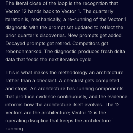
The literal close of the loop is the recognition that
Vector 12 hands back to Vector 1. The quarterly
iteration is, mechanically, a re-running of the Vector 1
diagnostic with the prompt set updated to reflect the
prior quarter's discoveries. New prompts get added.
Decayed prompts get retired. Competitors get
rebenchmarked. The diagnostic produces fresh delta
data that feeds the next iteration cycle.
This is what makes the methodology an architecture
rather than a checklist. A checklist gets completed
and stops. An architecture has running components
that produce evidence continuously, and the evidence
informs how the architecture itself evolves. The 12
Vectors are the architecture; Vector 12 is the
operating discipline that keeps the architecture
running.