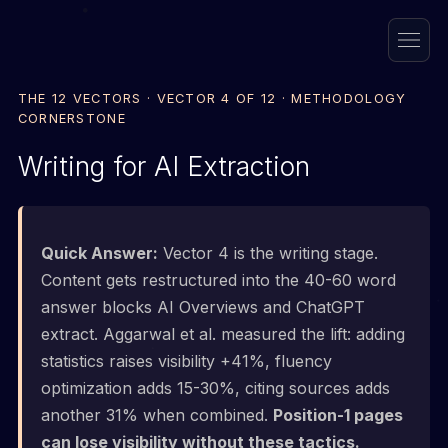
THE 12 VECTORS · VECTOR 4 OF 12 · METHODOLOGY
CORNERSTONE
Writing for AI Extraction
Quick Answer:
Vector 4 is the writing stage.
Content gets restructured into the 40-60 word
answer blocks AI Overviews and ChatGPT
extract. Aggarwal et al. measured the lift: adding
statistics raises visibility +41%, fluency
optimization adds 15-30%, citing sources adds
another 31% when combined.
Position-1 pages
can lose visibility without these tactics.