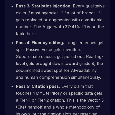
Pass 3: Statistics injection.
Every qualitative
claim ("most agencies..." "a lot of brands...")
gets replaced or augmented with a verifiable
number. The Aggarwal +37-41% lift is on the
table here.
Pass 4: Fluency editing.
Long sentences get
split. Passive voice gets rewritten.
Subordinate clauses get pulled out. Reading-
level gets brought down toward grade 9, the
documented sweet spot for AI-readability
and human comprehension simultaneously.
Pass 5: Citation pass.
Every claim that
touches YMYL territory or specific data gets
a Tier-1 or Tier-2 citation. This is the Vector 5
(Cite) handoff and a whole methodology of
its own, but the citation slots get reserved