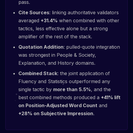
pass.
Cite Sources
: linking authoritative validators
averaged
+31.4%
when combined with other
tactics, less effective alone but a strong
amplifier of the rest of the stack.
Quotation Addition
: pulled-quote integration
was strongest in People & Society,
Explanation, and History domains.
Combined Stack
: the joint application of
Fluency and Statistics outperformed any
single tactic by
more than 5.5%
, and the
best combined methods produced a
+41% lift
on Position-Adjusted Word Count
and
+28% on Subjective Impression
.