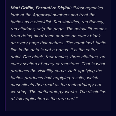
Matt Griffin, Formative Digital:
"Most agencies
look at the Aggarwal numbers and treat the
tactics as a checklist. Run statistics, run fluency,
run citations, ship the page. The actual lift comes
from doing all of them at once on every block
on every page that matters. The combined-tactic
line in the data is not a bonus, it is the entire
point. One block, four tactics, three citations, on
every section of every cornerstone. That is what
produces the visibility curve. Half-applying the
tactics produces half-applying results, which
most clients then read as the methodology not
working. The methodology works. The discipline
of full application is the rare part."