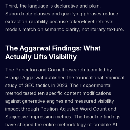
Third, the language is declarative and plain.
Subordinate clauses and qualifying phrases reduce
extraction reliability because token-level retrieval
models match on semantic clarity, not literary texture.
The Aggarwal Findings: What
Actually Lifts Visibility
The Princeton and Cornell research team led by
Pranjal Aggarwal published the foundational empirical
study of GEO tactics in 2023. Their experimental
method tested ten specific content modifications
against generative engines and measured visibility
impact through Position-Adjusted Word Count and
Subjective Impression metrics. The headline findings
have shaped the entire methodology of credible AI