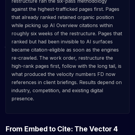
restructure ran the six-pass methodology
against the highest-trafficked pages first. Pages
that already ranked retained organic position
while picking up AI Overview citations within
roughly six weeks of the restructure. Pages that
ranked but had been invisible to AI surfaces
became citation-eligible as soon as the engines
re-crawled. The work order, restructure the
high-rank pages first, follow with the long tail, is
what produced the velocity numbers FD now
references in client briefings. Results depend on
industry, competition, and existing digital
presence.
From Embed to Cite: The Vector 4