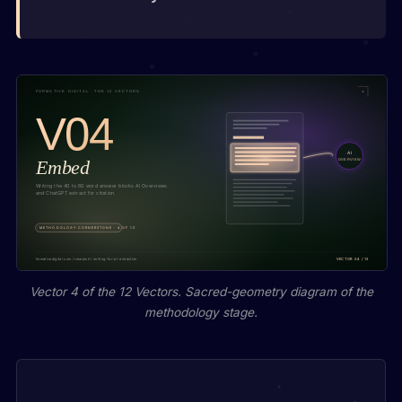
Vector 4 of the 12 Vectors. Sacred-geometry diagram of the
methodology stage.