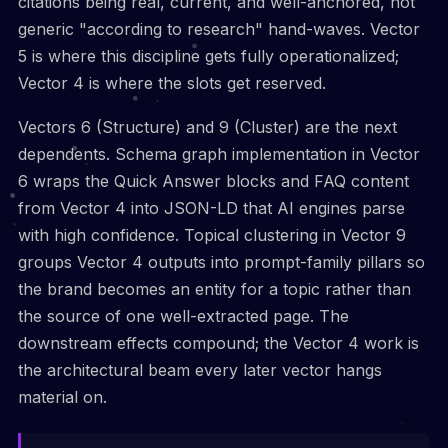
citations being real, current, and well-anchored, not
generic "according to research" hand-waves. Vector
5 is where this discipline gets fully operationalized;
Vector 4 is where the slots get reserved.
Vectors 6 (Structure) and 9 (Cluster) are the next
dependents. Schema graph implementation in Vector
6 wraps the Quick Answer blocks and FAQ content
from Vector 4 into JSON-LD that AI engines parse
with high confidence. Topical clustering in Vector 9
groups Vector 4 outputs into prompt-family pillars so
the brand becomes an entity for a topic rather than
the source of one well-extracted page. The
downstream effects compound; the Vector 4 work is
the architectural beam every later vector hangs
material on.