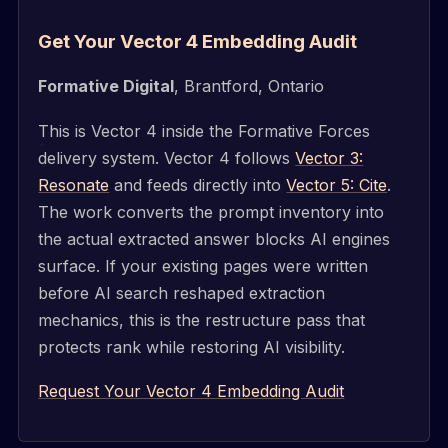
Get Your Vector 4 Embedding Audit
Formative Digital
, Brantford, Ontario
This is Vector 4 inside the Formative Forces
delivery system. Vector 4 follows
Vector 3:
Resonate
and feeds directly into
Vector 5: Cite
.
The work converts the prompt inventory into
the actual extracted answer blocks AI engines
surface. If your existing pages were written
before AI search reshaped extraction
mechanics, this is the restructure pass that
protects rank while restoring AI visibility.
Request Your Vector 4 Embedding Audit