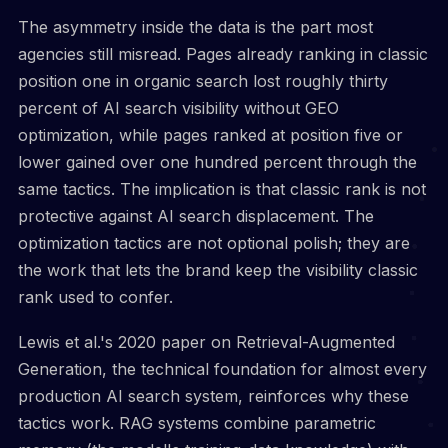
The asymmetry inside the data is the part most
agencies still misread. Pages already ranking in classic
position one in organic search lost roughly thirty
percent of AI search visibility without GEO
optimization, while pages ranked at position five or
lower gained over one hundred percent through the
same tactics. The implication is that classic rank is not
protective against AI search displacement. The
optimization tactics are not optional polish; they are
the work that lets the brand keep the visibility classic
rank used to confer.
Lewis et al.'s 2020 paper on Retrieval-Augmented
Generation, the technical foundation for almost every
production AI search system, reinforces why these
tactics work. RAG systems combine parametric