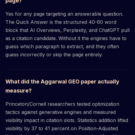
page?
Yes for any page targeting an answerable question.
The Quick Answer is the structured 40-60 word
block that AI Overviews, Perplexity, and ChatGPT pull
as a citation candidate. Without it the engines have to
guess which paragraph to extract, and they often
guess incorrectly or skip the page entirely.
What did the Aggarwal GEO paper actually
measure?
Princeton/Cornell researchers tested optimization
tactics against generative engines and measured
visibility impact in citation slots. Statistics addition lifted
visibility by 37 to 41 percent on Position-Adjusted