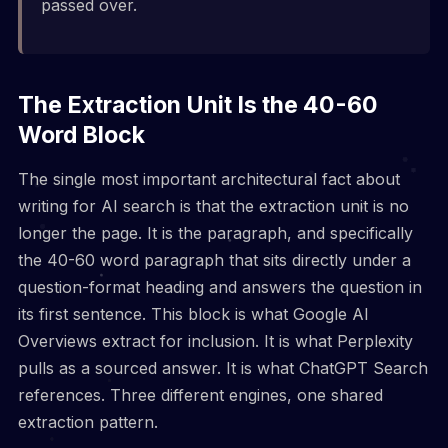
passed over.
The Extraction Unit Is the 40-60
Word Block
The single most important architectural fact about
writing for AI search is that the extraction unit is no
longer the page. It is the paragraph, and specifically
the 40-60 word paragraph that sits directly under a
question-format heading and answers the question in
its first sentence. This block is what Google AI
Overviews extract for inclusion. It is what Perplexity
pulls as a sourced answer. It is what ChatGPT Search
references. Three different engines, one shared
extraction pattern.