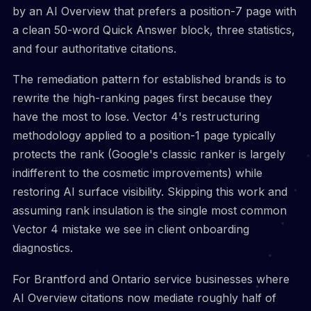
by an AI Overview that prefers a position-7 page with
a clean 50-word Quick Answer block, three statistics,
and four authoritative citations.
The remediation pattern for established brands is to
rewrite the high-ranking pages first because they
have the most to lose. Vector 4's restructuring
methodology applied to a position-1 page typically
protects the rank (Google's classic ranker is largely
indifferent to the cosmetic improvements) while
restoring AI surface visibility. Skipping this work and
assuming rank insulation is the single most common
Vector 4 mistake we see in client onboarding
diagnostics.
For Brantford and Ontario service businesses where
AI Overview citations now mediate roughly half of