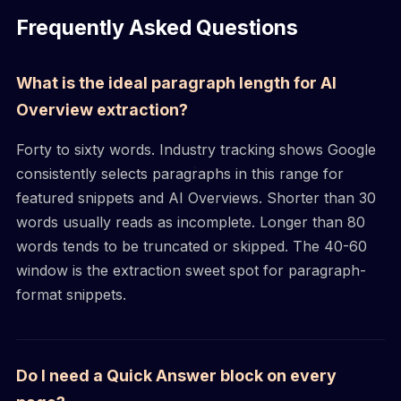
Frequently Asked Questions
What is the ideal paragraph length for AI
Overview extraction?
Forty to sixty words. Industry tracking shows Google
consistently selects paragraphs in this range for
featured snippets and AI Overviews. Shorter than 30
words usually reads as incomplete. Longer than 80
words tends to be truncated or skipped. The 40-60
window is the extraction sweet spot for paragraph-
format snippets.
Do I need a Quick Answer block on every