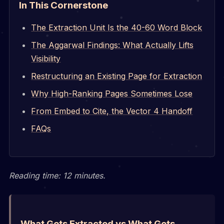
In This Cornerstone
The Extraction Unit Is the 40-60 Word Block
The Aggarwal Findings: What Actually Lifts
Visibility
Restructuring an Existing Page for Extraction
Why High-Ranking Pages Sometimes Lose
From Embed to Cite, the Vector 4 Handoff
FAQs
Reading time: 12 minutes.
What Gets Extracted vs What Gets