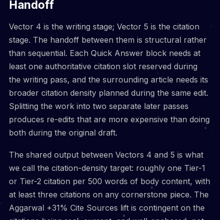
Handoff
Vector 4 is the writing stage; Vector 5 is the citation
stage. The handoff between them is structural rather
than sequential. Each Quick Answer block needs at
least one authoritative citation slot reserved during
the writing pass, and the surrounding article needs its
broader citation density planned during the same edit.
Splitting the work into two separate later passes
produces re-edits that are more expensive than doing
both during the original draft.
The shared output between Vectors 4 and 5 is what
we call the citation-density target: roughly one Tier-1
or Tier-2 citation per 500 words of body content, with
at least three citations on any cornerstone piece. The
Aggarwal +31% Cite Sources lift is contingent on the