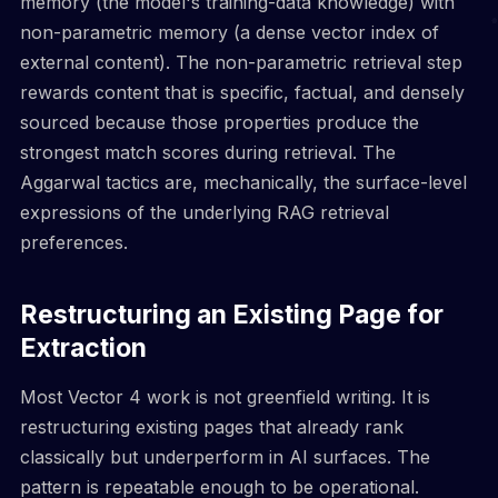
memory (the model's training-data knowledge) with
non-parametric memory (a dense vector index of
external content). The non-parametric retrieval step
rewards content that is specific, factual, and densely
sourced because those properties produce the
strongest match scores during retrieval. The
Aggarwal tactics are, mechanically, the surface-level
expressions of the underlying RAG retrieval
preferences.
Restructuring an Existing Page for
Extraction
Most Vector 4 work is not greenfield writing. It is
restructuring existing pages that already rank
classically but underperform in AI surfaces. The
pattern is repeatable enough to be operational.