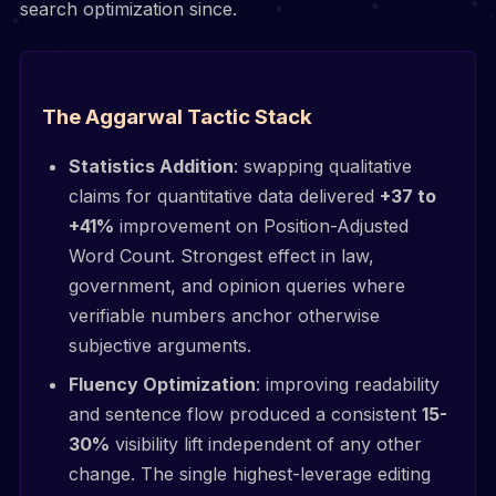
search optimization since.
The Aggarwal Tactic Stack
Statistics Addition
: swapping qualitative
claims for quantitative data delivered
+37 to
+41%
improvement on Position-Adjusted
Word Count. Strongest effect in law,
government, and opinion queries where
verifiable numbers anchor otherwise
subjective arguments.
Fluency Optimization
: improving readability
and sentence flow produced a consistent
15-
30%
visibility lift independent of any other
change. The single highest-leverage editing