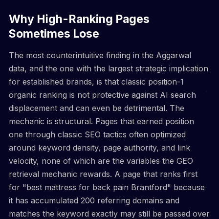
Why High-Ranking Pages
Sometimes Lose
The most counterintuitive finding in the Aggarwal
data, and the one with the largest strategic implication
for established brands, is that classic position-1
organic ranking is not protective against AI search
displacement and can even be detrimental. The
mechanic is structural. Pages that earned position
one through classic SEO tactics often optimized
around keyword density, page authority, and link
velocity, none of which are the variables the GEO
retrieval mechanic rewards. A page that ranks first
for "best mattress for back pain Brantford" because
it has accumulated 200 referring domains and
matches the keyword exactly may still be passed over