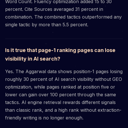
Word Count. Fluency optimization added 15 to 30
percent. Cite Sources averaged 31 percent in
combination. The combined tactics outperformed any
single tactic by more than 5.5 percent.
Is it true that page-1 ranking pages can lose
visibility in AI search?
Yes. The Aggarwal data shows position-1 pages losing
roughly 30 percent of AI search visibility without GEO
optimization, while pages ranked at position five or
lower can gain over 100 percent through the same
tactics. AI engine retrieval rewards different signals
than classic rank, and a high rank without extraction-
friendly writing is no longer enough.