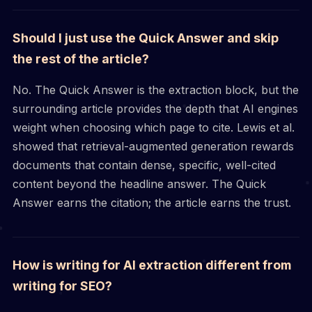
Should I just use the Quick Answer and skip
the rest of the article?
No. The Quick Answer is the extraction block, but the
surrounding article provides the depth that AI engines
weight when choosing which page to cite. Lewis et al.
showed that retrieval-augmented generation rewards
documents that contain dense, specific, well-cited
content beyond the headline answer. The Quick
Answer earns the citation; the article earns the trust.
How is writing for AI extraction different from
writing for SEO?