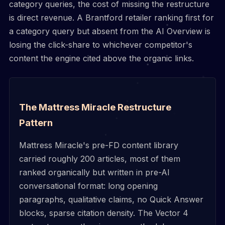
category queries, the cost of missing the restructure
is direct revenue. A Brantford retailer ranking first for
a category query but absent from the AI Overview is
losing the click-share to whichever competitor's
content the engine cited above the organic links.
The Mattress Miracle Restructure
Pattern
Mattress Miracle's pre-FD content library
carried roughly 200 articles, most of them
ranked organically but written in pre-AI
conversational format: long opening
paragraphs, qualitative claims, no Quick Answer
blocks, sparse citation density. The Vector 4