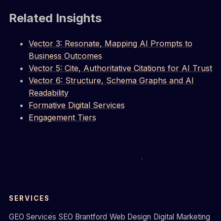
Related Insights
Vector 3: Resonate, Mapping AI Prompts to
Business Outcomes
Vector 5: Cite, Authoritative Citations for AI Trust
Vector 6: Structure, Schema Graphs and AI
Readability
Formative Digital Services
Engagement Tiers
SERVICES
GEO Services
SEO Brantford
Web Design
Digital Marketing