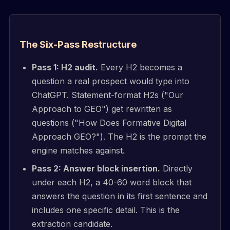
The Six-Pass Restructure
Pass 1: H2 audit.
Every H2 becomes a
question a real prospect would type into
ChatGPT. Statement-format H2s ("Our
Approach to GEO") get rewritten as
questions ("How Does Formative Digital
Approach GEO?"). The H2 is the prompt the
engine matches against.
Pass 2: Answer block insertion.
Directly
under each H2, a 40-60 word block that
answers the question in its first sentence and
includes one specific detail. This is the
extraction candidate.