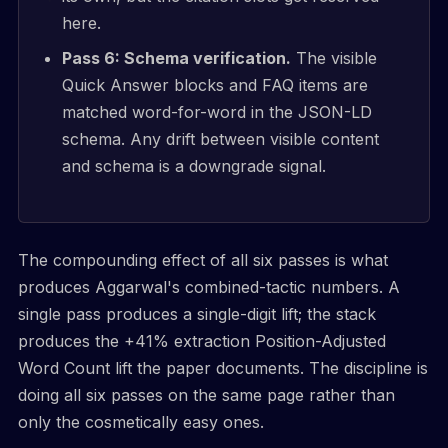
here.
Pass 6: Schema verification.
The visible
Quick Answer blocks and FAQ items are
matched word-for-word in the JSON-LD
schema. Any drift between visible content
and schema is a downgrade signal.
The compounding effect of all six passes is what
produces Aggarwal's combined-tactic numbers. A
single pass produces a single-digit lift; the stack
produces the +41% extraction Position-Adjusted
Word Count lift the paper documents. The discipline is
doing all six passes on the same page rather than
only the cosmetically easy ones.