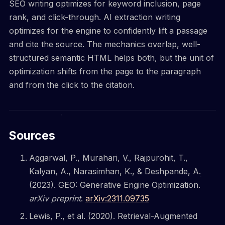
SEO writing optimizes for keyword inclusion, page
rank, and click-through. AI extraction writing
optimizes for the engine to confidently lift a passage
and cite the source. The mechanics overlap, well-
structured semantic HTML helps both, but the unit of
optimization shifts from the page to the paragraph
and from the click to the citation.
Sources
Aggarwal, P., Murahari, V., Rajpurohit, T.,
Kalyan, A., Narasimhan, K., & Deshpande, A.
(2023). GEO: Generative Engine Optimization.
arXiv preprint
.
arXiv:2311.09735
Lewis, P., et al. (2020). Retrieval-Augmented