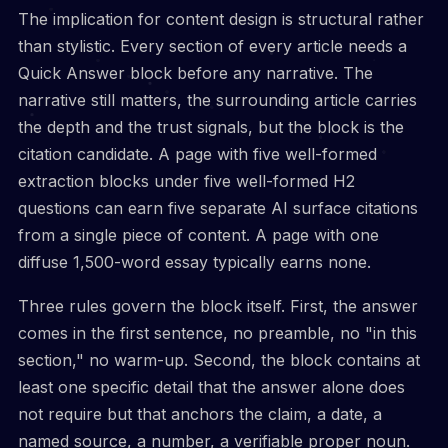
The implication for content design is structural rather
than stylistic. Every section of every article needs a
Quick Answer block before any narrative. The
narrative still matters, the surrounding article carries
the depth and the trust signals, but the block is the
citation candidate. A page with five well-formed
extraction blocks under five well-formed H2
questions can earn five separate AI surface citations
from a single piece of content. A page with one
diffuse 1,500-word essay typically earns none.
Three rules govern the block itself. First, the answer
comes in the first sentence, no preamble, no "in this
section," no warm-up. Second, the block contains at
least one specific detail that the answer alone does
not require but that anchors the claim, a date, a
named source, a number, a verifiable proper noun.