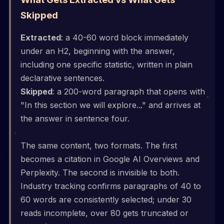
Skipped
Extracted
: a 40-60 word block immediately
under an H2, beginning with the answer,
including one specific statistic, written in plain
declarative sentences.
Skipped
: a 200-word paragraph that opens with
"In this section we will explore..." and arrives at
the answer in sentence four.
The same content, two formats. The first
becomes a citation in Google AI Overviews and
Perplexity. The second is invisible to both.
Industry tracking confirms paragraphs of 40 to
60 words are consistently selected; under 30
reads incomplete, over 80 gets truncated or