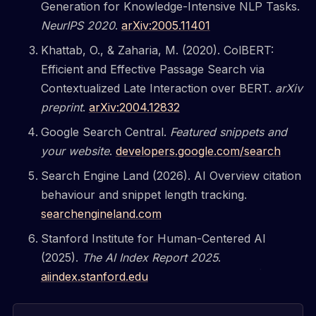
Generation for Knowledge-Intensive NLP Tasks.
NeurIPS 2020
.
arXiv:2005.11401
Khattab, O., & Zaharia, M. (2020). ColBERT:
Efficient and Effective Passage Search via
Contextualized Late Interaction over BERT.
arXiv
preprint
.
arXiv:2004.12832
Google Search Central.
Featured snippets and
your website
.
developers.google.com/search
Search Engine Land (2026). AI Overview citation
behaviour and snippet length tracking.
searchengineland.com
Stanford Institute for Human-Centered AI
(2025).
The AI Index Report 2025
.
aiindex.stanford.edu