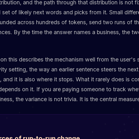
tribution, and the path through that distribution is not 
set of likely next words and picks from it. Small diffe
nded across hundreds of tokens, send two runs of the
nces. By the time the answer names a business, the tw
 on this describes the mechanism well from the user's
vity setting, the way an earlier sentence steers the nex
t, and it is also where it stops. What it rarely does is
t depends on it. If you are paying someone to track whe
ss, the variance is not trivia. It is the central measu
rces of run-to-run change