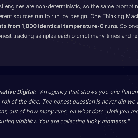
I engines are non-deterministic, so the same prompt re
erent sources run to run, by design. One Thinking Mac
ts from 1,000 identical temperature-0 runs
. So one
onest tracking samples each prompt many times and re
mative Digital:
"An agency that shows you one flatteri
roll of the dice. The honest question is never
did we 
ar, out of how many runs, on what date
. Until you m
ring visibility. You are collecting lucky moments."