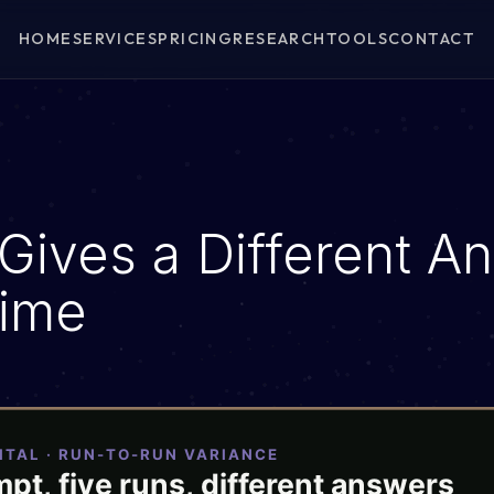
HOME
SERVICES
PRICING
RESEARCH
TOOLS
CONTACT
E
Gives a Different A
Time