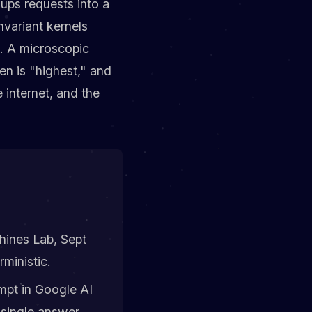
ups requests into a
nvariant kernels
e. A microscopic
en is "highest," and
 internet, and the
ines Lab, Sept
ministic.
mpt in Google AI
 single answer