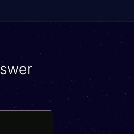
nswer