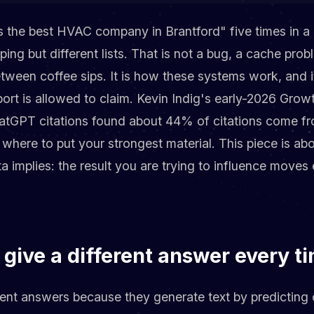
the best HVAC company in Brantford" five times in a 
pping but different lists. That is not a bug, a cache prob
etween coffee sips. It is how these systems work, and 
report is allowed to claim. Kevin Indig's early-2026 Gr
ChatGPT citations found about 44% of citations come fr
 where to put your strongest material. This piece is ab
 implies: the result you are trying to influence moves
give a different answer every t
rent answers because they generate text by predicting 