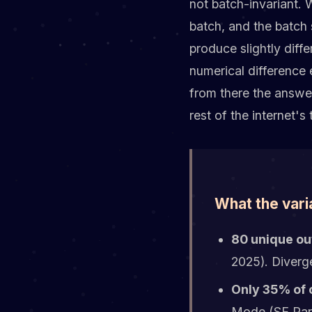
not batch-invariant.
batch, and the batch 
produce slightly diff
numerical difference 
from there the answer
rest of the internet's 
What the vari
80 unique ou
2025). Diverg
Only 35% of 
Mode (SE Rank