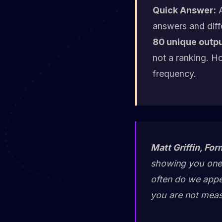
Quick Answer:
A
answers and diff
80 unique outpu
not a ranking. H
frequency.
Matt Griffin, For
showing you one 
often do we appe
you are not measu