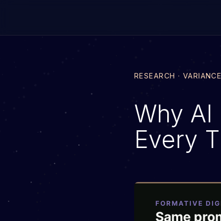
RESEARCH · VARIANC
Why AI 
Every 