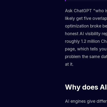
Ask ChatGPT "who is 
likely get five overla
optimization broke b
honest AI visibility 
roughly 1.2 million 
page, which tells you
problem the same data
at it.
Why does AI 
AI engines give diffe