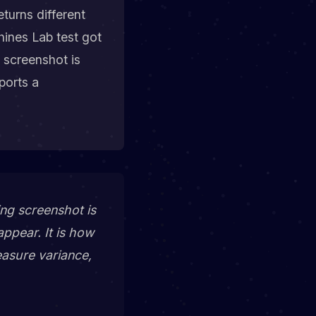
turns different
hines Lab test got
 screenshot is
ports a
ng screenshot is
appear
. It is
how
easure variance,