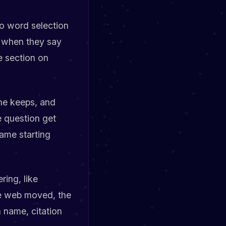
o word selection
n when they say
e section on
ne keeps, and
e question get
same starting
ring, like
he web moved, the
 name, citation