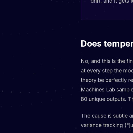
drift, and it gets
Does temper
No, and this is the f
at every step the mode
theory be perfectly r
Machines Lab sample
80 unique outputs. Th
The cause is subtle a
variance tracking ("ju