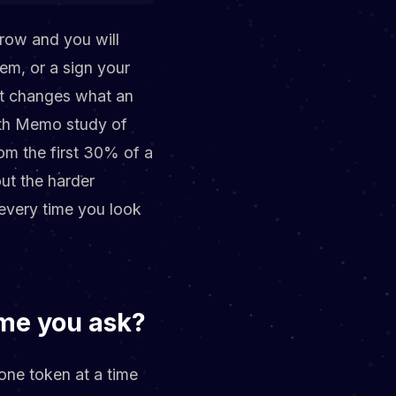
row and you will
lem, or a sign your
it changes what an
owth Memo study of
om the first 30% of a
out the harder
 every time you look
ime you ask?
one token at a time