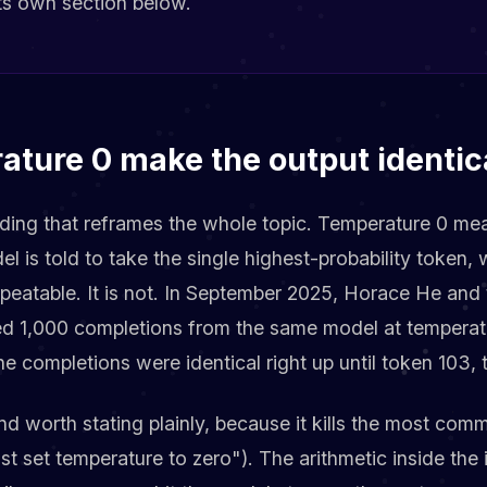
 its own section below.
ature 0 make the output identic
inding that reframes the whole topic. Temperature 0 m
l is told to take the single highest-probability token, 
epeatable. It is not. In September 2025, Horace He and
d 1,000 completions from the same model at temperat
e completions were identical right up until token 103, t
nd worth stating plainly, because it kills the most com
st set temperature to zero"). The arithmetic inside the 