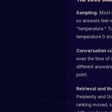
Sampling.
Most c
so answers feel n
"temperature." Tu
temperature 0 sho
Conversation co
even the time of
different answers
point.
Retrieval and th
Perplexity and G
ranking moved, so