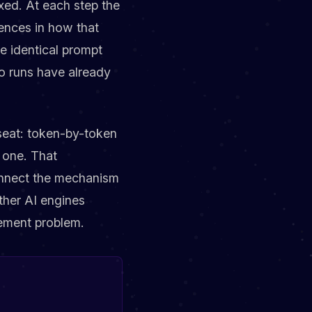
fixed. At each step the
rences in how that
 identical prompt
o runs have already
 seat: token-by-token
t one. That
 connect the mechanism
ther AI engines
rement problem.