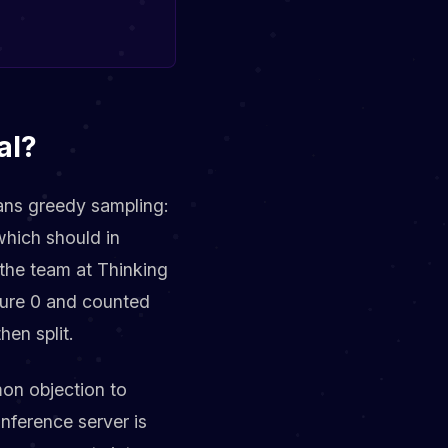
al?
eans greedy sampling:
which should in
 the team at Thinking
ure 0 and counted
hen split.
mon objection to
inference server is