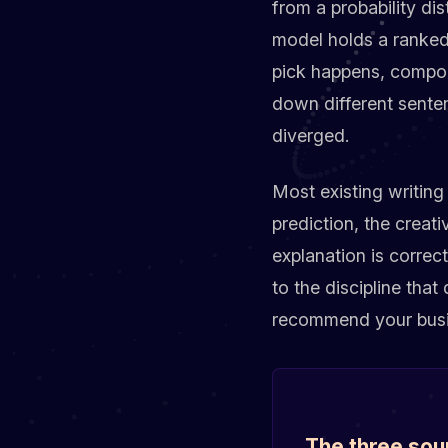
from a probability dis
model holds a ranked 
pick happens, compou
down different sente
diverged.
Most existing writing
prediction, the creati
explanation is correc
to the discipline tha
recommend your busine
The three sou