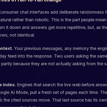
onsumer chat interfaces add deliberate randomness t
atural rather than robotic. This is the part people mea
rn it down and answers get more repetitive, but, as th
ws, not identical.
ntext.
Your previous messages, any memory the engi
 day feed into the response. Two users asking the sam
 partly because they are not actually asking from the 
e index.
Engines that search the live web before answe
oogle AI Mode, pull a fresh set of pages each time. T
 the cited sources move. That last source has its own