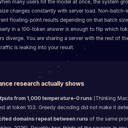
 When many users hit the model at once, the system gro
size changes constantly with server load. Non-batch-i
erent floating-point results depending on that batch siz
early in a 100-token answer is enough to flip which tok
s diverge. You are sharing a server with the rest of the
traffic is leaking into your result.
ance research actually shows
tputs from 1,000 temperature-0 runs
(Thinking Mach
ed at token 103. Greedy decoding did not make it deter
cited domains repeat between runs
of the same pro
ing, 2026). Roughly two-thirds of the sources in any