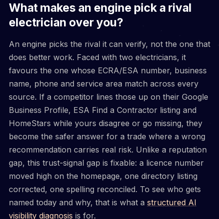
What makes an engine pick a rival
electrician over you?
An engine picks the rival it can verify, not the one that
does better work. Faced with two electricians, it
favours the one whose ECRA/ESA number, business
name, phone and service area match across every
source. If a competitor lines those up on their Google
Business Profile, ESA Find a Contractor listing and
HomeStars while yours disagree or go missing, they
become the safer answer for a trade where a wrong
recommendation carries real risk. Unlike a reputation
gap, this trust-signal gap is fixable: a licence number
moved high on the homepage, one directory listing
corrected, one spelling reconciled. To see who gets
named today and why, that is what a
structured AI
visibility diagnosis
is for.