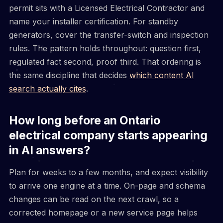
permit sits with a Licensed Electrical Contractor and
name your installer certification. For standby
generators, cover the transfer-switch and inspection
rules. The pattern holds throughout: question first,
regulated fact second, proof third. That ordering is
the same discipline that decides
which content AI
search actually cites
.
How long before an Ontario
electrical company starts appearing
in AI answers?
Plan for weeks to a few months, and expect visibility
to arrive one engine at a time. On-page and schema
changes can be read on the next crawl, so a
corrected homepage or a new service page helps