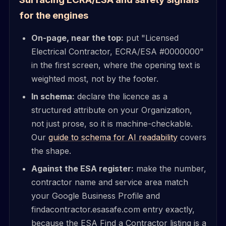
for the engines
On-page, near the top:
put "Licensed
Electrical Contractor, ECRA/ESA #0000000"
in the first screen, where the opening text is
weighted most, not by the footer.
In schema:
declare the licence as a
structured attribute on your Organization,
not just prose, so it is machine-checkable.
Our
guide to schema for AI readability
covers
the shape.
Against the ESA register:
make the number,
contractor name and service area match
your Google Business Profile and
findacontractor.esasafe.com entry exactly,
because the ESA Find a Contractor listing is a