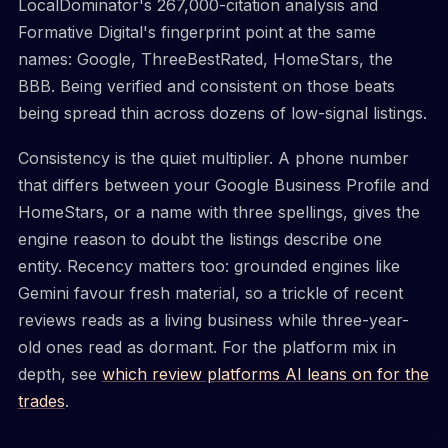
LocalDominator's 267,000-citation analysis and
Formative Digital's fingerprint point at the same
names: Google, ThreeBestRated, HomeStars, the
BBB. Being verified and consistent on those beats
being spread thin across dozens of low-signal listings.
Consistency is the quiet multiplier. A phone number
that differs between your Google Business Profile and
HomeStars, or a name with three spellings, gives the
engine reason to doubt the listings describe one
entity. Recency matters too: grounded engines like
Gemini favour fresh material, so a trickle of recent
reviews reads as a living business while three-year-
old ones read as dormant. For the platform mix in
depth, see
which review platforms AI leans on for the
trades
.