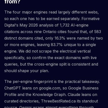
from?
The four major engines read largely different webs,
so each one has to be earned separately. Formative
Digital's May 2026 analysis of 1,732 AI-engine
citations across nine Ontario cities found that, of 583
distinct domains cited, only 16.3% were named by two
or more engines, leaving 83.7% unique to a single
engine. We did not scrape the electrical vertical
specifically, so confirm the exact domains with live
queries, but the cross-engine split is consistent and
should shape your plan.
The per-engine fingerprint is the practical takeaway.
ChatGPT leans on google.com, so Google Business
Profile and the Knowledge Graph. Claude leans on
curated directories, ThreeBestRated.ca its standout
source. Gemini wraps almost everything through