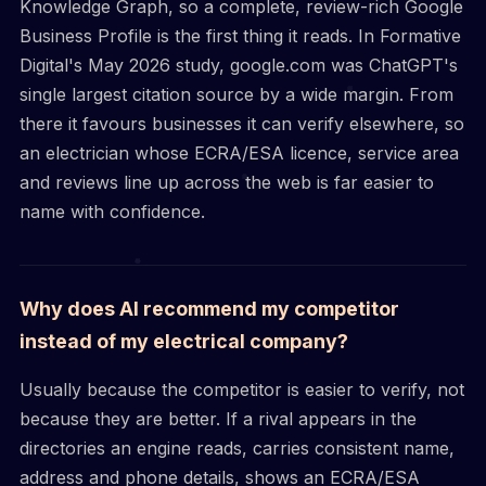
Knowledge Graph, so a complete, review-rich Google
Business Profile is the first thing it reads. In Formative
Digital's May 2026 study, google.com was ChatGPT's
single largest citation source by a wide margin. From
there it favours businesses it can verify elsewhere, so
an electrician whose ECRA/ESA licence, service area
and reviews line up across the web is far easier to
name with confidence.
Why does AI recommend my competitor
instead of my electrical company?
Usually because the competitor is easier to verify, not
because they are better. If a rival appears in the
directories an engine reads, carries consistent name,
address and phone details, shows an ECRA/ESA