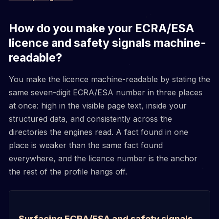
How do you make your ECRA/ESA
licence and safety signals machine-
readable?
You make the licence machine-readable by stating the
same seven-digit ECRA/ESA number in three places
at once: high in the visible page text, inside your
structured data, and consistently across the
directories the engines read. A fact found in one
place is weaker than the same fact found
everywhere, and the licence number is the anchor
the rest of the profile hangs off.
Surfacing ECRA/ESA and safety signals