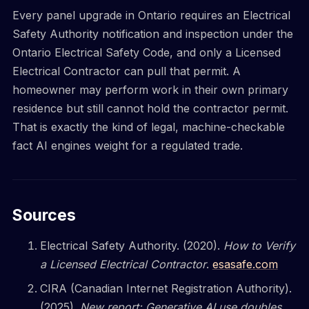
Every panel upgrade in Ontario requires an Electrical
Safety Authority notification and inspection under the
Ontario Electrical Safety Code, and only a Licensed
Electrical Contractor can pull that permit. A
homeowner may perform work in their own primary
residence but still cannot hold the contractor permit.
That is exactly the kind of legal, machine-checkable
fact AI engines weight for a regulated trade.
Sources
Electrical Safety Authority. (2020).
How to Verify
a Licensed Electrical Contractor
.
esasafe.com
CIRA (Canadian Internet Registration Authority).
(2025).
New report: Generative AI use doubles