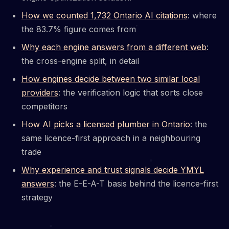
How we counted 1,732 Ontario AI citations
: where
the 83.7% figure comes from
Why each engine answers from a different web
:
the cross-engine split, in detail
How engines decide between two similar local
providers
: the verification logic that sorts close
competitors
How AI picks a licensed plumber in Ontario
: the
same licence-first approach in a neighbouring
trade
Why experience and trust signals decide YMYL
answers
: the E-E-A-T basis behind the licence-first
strategy