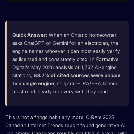
Quick Answer:
When an Ontario homeowner
asks ChatGPT or Gemini for an electrician, the
engine names whoever it can most easily verify
as licensed and consistently cited. In Formative
Digital's May 2026 analysis of 1,732 AI-engine
citations,
83.7% of cited sources were unique
to a single engine
, so your ECRA/ESA licence
must read clearly on every web they read.
This is not a fringe habit any more. CIRA's 2025
Canadian Internet Trends report found generative AI
use among Canadians roughly doubled in a year, with