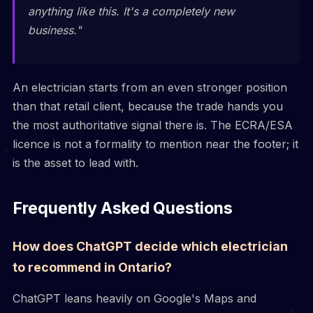
anything like this. It's a completely new
business."
An electrician starts from an even stronger position
than that retail client, because the trade hands you
the most authoritative signal there is. The ECRA/ESA
licence is not a formality to mention near the footer; it
is the asset to lead with.
Frequently Asked Questions
How does ChatGPT decide which electrician
to recommend in Ontario?
ChatGPT leans heavily on Google's Maps and