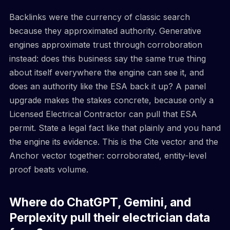
Backlinks were the currency of classic search
because they approximated authority. Generative
engines approximate trust through corroboration
instead: does this business say the same true thing
about itself everywhere the engine can see it, and
does an authority like the ESA back it up? A panel
upgrade makes the stakes concrete, because only a
Licensed Electrical Contractor can pull that ESA
permit. State a legal fact like that plainly and you hand
the engine its evidence. This is the Cite vector and the
Anchor vector together: corroborated, entity-level
proof beats volume.
Where do ChatGPT, Gemini, and
Perplexity pull their electrician data