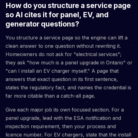
How do you structure a service page
so AI cites it for panel, EV, and
generator questions?
You structure a service page so the engine can lift a
clean answer to one question without rewriting it.
Homeowners do not ask for "electrical services";
they ask "how much is a panel upgrade in Ontario" or
"can I install an EV charger myself." A page that
answers that exact question in its first sentence,
states the regulatory fact, and names the credential is
far more citable than a catch-all page.
Give each major job its own focused section. For a
panel upgrade, lead with the ESA notification and
inspection requirement, then your process and
licence number. For EV chargers, state that the install