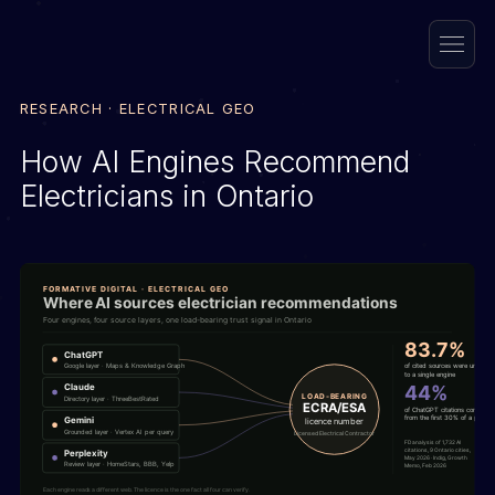
RESEARCH · ELECTRICAL GEO
How AI Engines Recommend
Electricians in Ontario