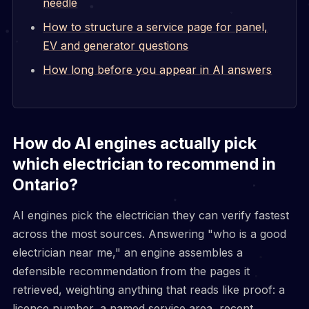
needle
How to structure a service page for panel,
EV and generator questions
How long before you appear in AI answers
How do AI engines actually pick
which electrician to recommend in
Ontario?
AI engines pick the electrician they can verify fastest
across the most sources. Answering "who is a good
electrician near me," an engine assembles a
defensible recommendation from the pages it
retrieved, weighting anything that reads like proof: a
licence number, a named service area, recent