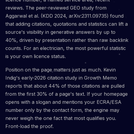
reviews. The peer-reviewed GEO study from
Aggarwal et al. (KDD 2024, arXiv:2311.09735) found
that adding citations, quotations and statistics can lift a
source's visibility in generative answers by up to
40%, driven by presentation rather than raw backlink
counts. For an electrician, the most powerful statistic
is your own licence status.
Position on the page matters just as much. Kevin
Indig's early-2026 citation study in Growth Memo
reports that about 44% of those citations are pulled
from the first 30% of a page's text. If your homepage
opens with a slogan and mentions your ECRA/ESA
number only by the contact form, the engine may
never weigh the one fact that most qualifies you.
Front-load the proof.