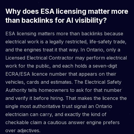
Why does ESA licensing matter more
than backlinks for AI visibility?
ESA licensing matters more than backlinks because
electrical work is a legally restricted, life-safety trade,
and the engines treat it that way. In Ontario, only a
Licensed Electrical Contractor may perform electrical
work for the public, and each holds a seven-digit
ECRA/ESA licence number that appears on their
vehicles, cards and estimates. The Electrical Safety
Authority tells homeowners to ask for that number
and verify it before hiring. That makes the licence the
single most authoritative trust signal an Ontario
electrician can carry, and exactly the kind of
checkable claim a cautious answer engine prefers
over adjectives.