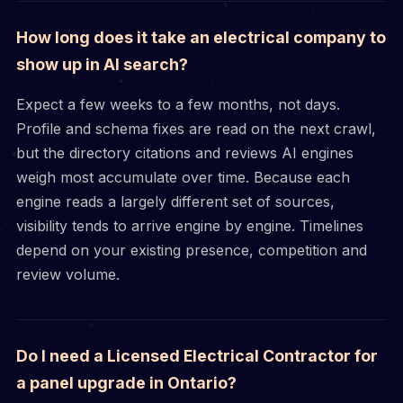
How long does it take an electrical company to
show up in AI search?
Expect a few weeks to a few months, not days.
Profile and schema fixes are read on the next crawl,
but the directory citations and reviews AI engines
weigh most accumulate over time. Because each
engine reads a largely different set of sources,
visibility tends to arrive engine by engine. Timelines
depend on your existing presence, competition and
review volume.
Do I need a Licensed Electrical Contractor for
a panel upgrade in Ontario?