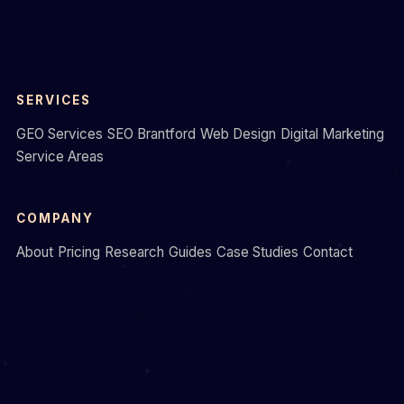
SERVICES
GEO Services
SEO Brantford
Web Design
Digital Marketing
Service Areas
COMPANY
About
Pricing
Research
Guides
Case Studies
Contact
Call 226-450-2065
© 2026 Formative Digital. Brantford, Ontario.