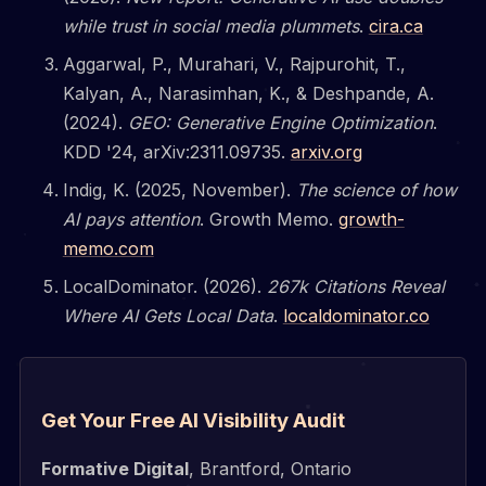
while trust in social media plummets
.
cira.ca
Aggarwal, P., Murahari, V., Rajpurohit, T.,
Kalyan, A., Narasimhan, K., & Deshpande, A.
(2024).
GEO: Generative Engine Optimization
.
KDD '24, arXiv:2311.09735.
arxiv.org
Indig, K. (2025, November).
The science of how
AI pays attention
. Growth Memo.
growth-
memo.com
LocalDominator. (2026).
267k Citations Reveal
Where AI Gets Local Data
.
localdominator.co
Get Your Free AI Visibility Audit
Formative Digital
, Brantford, Ontario