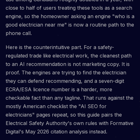
close to half of users treating these tools as a search
engine, so the homeowner asking an engine "who is a
good electrician near me" is now a routine path to the
phone call.
Here is the counterintuitive part. For a safety-
regulated trade like electrical work, the cleanest path
to an AI recommendation is not marketing copy. It is
proof. The engines are trying to find the electrician
they can defend recommending, and a seven-digit
ECRA/ESA licence number is a harder, more
checkable fact than any tagline. That runs against the
mostly American checklist the "AI SEO for
electricians" pages repeat, so this guide pairs the
Electrical Safety Authority's own rules with Formative
Digital's May 2026 citation analysis instead.