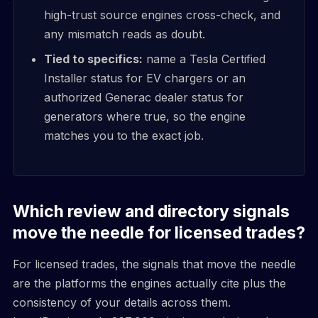
high-trust source engines cross-check, and
any mismatch reads as doubt.
Tied to specifics:
name a Tesla Certified
Installer status for EV chargers or an
authorized Generac dealer status for
generators where true, so the engine
matches you to the exact job.
Which review and directory signals
move the needle for licensed trades?
For licensed trades, the signals that move the needle
are the platforms the engines actually cite plus the
consistency of your details across them.