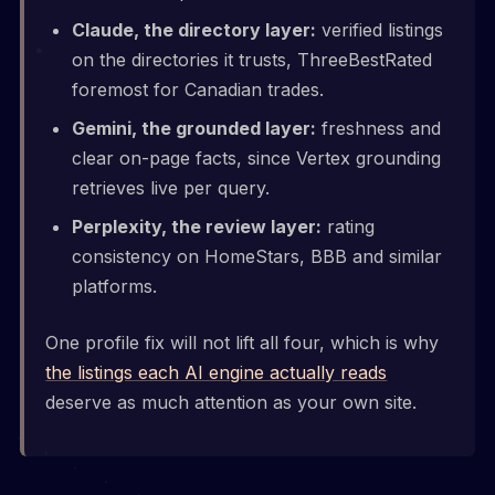
Claude, the directory layer:
verified listings
on the directories it trusts, ThreeBestRated
foremost for Canadian trades.
Gemini, the grounded layer:
freshness and
clear on-page facts, since Vertex grounding
retrieves live per query.
Perplexity, the review layer:
rating
consistency on HomeStars, BBB and similar
platforms.
One profile fix will not lift all four, which is why
the listings each AI engine actually reads
deserve as much attention as your own site.