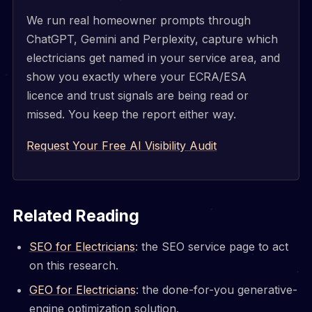
We run real homeowner prompts through
ChatGPT, Gemini and Perplexity, capture which
electricians get named in your service area, and
show you exactly where your ECRA/ESA
licence and trust signals are being read or
missed. You keep the report either way.
Request Your Free AI Visibility Audit
Related Reading
SEO for Electricians
: the SEO service page to act
on this research.
GEO for Electricians
: the done-for-you generative-
engine optimization solution.