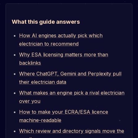
What this guide answers
How AI engines actually pick which
electrician to recommend
Why ESA licensing matters more than
backlinks
Where ChatGPT, Gemini and Perplexity pull
their electrician data
What makes an engine pick a rival electrician
over you
How to make your ECRA/ESA licence
machine-readable
Which review and directory signals move the