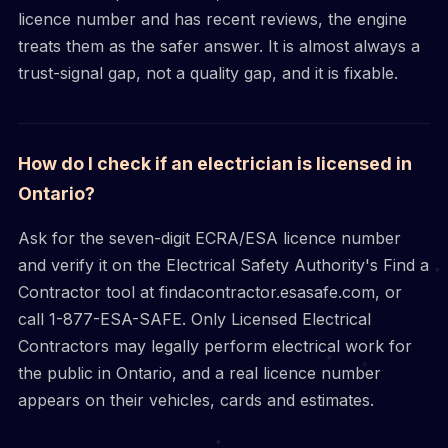
licence number and has recent reviews, the engine
treats them as the safer answer. It is almost always a
trust-signal gap, not a quality gap, and it is fixable.
How do I check if an electrician is licensed in
Ontario?
Ask for the seven-digit ECRA/ESA licence number
and verify it on the Electrical Safety Authority's Find a
Contractor tool at findacontractor.esasafe.com, or
call 1-877-ESA-SAFE. Only Licensed Electrical
Contractors may legally perform electrical work for
the public in Ontario, and a real licence number
appears on their vehicles, cards and estimates.