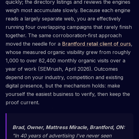
quickly; the directory listings and reviews the engines
weigh most accumulate slowly. Because each engine
reads a largely separate web, you are effectively
running four overlapping campaigns that rarely finish
together. The same corroboration-first approach
moved the needle for a
Brantford retail client of ours
,
whose measured organic visibility grew from roughly
1,000 to over 82,400 monthly organic visits over a
year of work (SEMrush, April 2026). Outcomes
depend on your industry, competition and existing
digital presence, but the mechanism holds: make
yourself the easiest business to verify, then keep the
proof current.
Brad, Owner, Mattress Miracle, Brantford, ON:
"In 40 years of advertising I've never seen