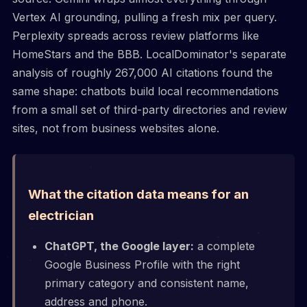
Vertex AI grounding, pulling a fresh mix per query.
Perplexity spreads across review platforms like
HomeStars and the BBB. LocalDominator's separate
analysis of roughly 267,000 AI citations found the
same shape: chatbots build local recommendations
from a small set of third-party directories and review
sites, not from business websites alone.
What the citation data means for an
electrician
ChatGPT, the Google layer:
a complete
Google Business Profile with the right
primary category and consistent name,
address and phone.