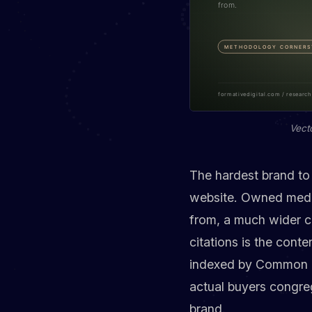
Vect
The hardest brand to 
website. Owned media 
from, a much wider co
citations is the conte
indexed by Common Cr
actual buyers congreg
brand.