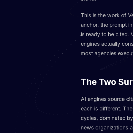
This is the work of V
anchor, the prompt inv
is ready to be cited.
engines actually cons
most agencies execute
The Two Sur
AI engines source cita
each is different. The
cycles, dominated b
news organizations a