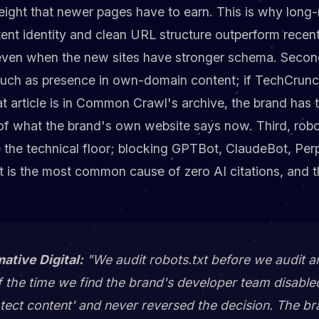
eight that newer pages have to earn. This is why long
ent identity and clean URL structure outperform recent
 even when the new sites have stronger schema. Second
uch as presence in own-domain content; if TechCrunc
t article is in Common Crawl's archive, the brand has 
of what the brand's own website says now. Third, robot
e the technical floor; blocking GPTBot, ClaudeBot, Per
t is the most common cause of zero AI citations, and the
mative Digital:
"We audit robots.txt before we audit an
f the time we find the brand's developer team disable
otect content' and never reversed the decision. The b