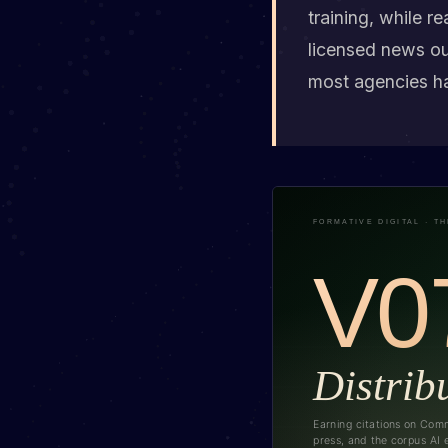
training, while r
licensed news ou
most agencies h