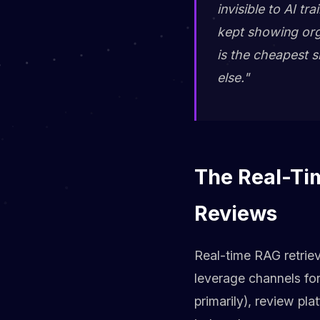
invisible to AI t
kept showing organ
is the cheapest si
else."
The Real-Tim
Reviews
Real-time RAG retriev
leverage channels fo
primarily), review pl