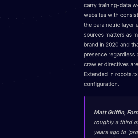
carry training-data w
websites with consist
the parametric layer
sources matters as m
brand in 2020 and tha
presence regardless 
crawler directives ar
Extended in robots.tx
configuration.
Matt Griffin, For
roughly a third o
years ago to 'pr