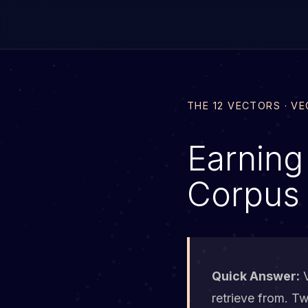
THE 12 VECTORS · V
Earning
Corpus
Quick Answer:
V
retrieve from. T