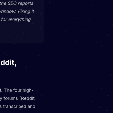
 the SEO reports
window. Fixing it
r for everything
ddit,
t. The four high-
ty forums (Reddit
s transcribed and