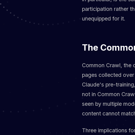
participation rather 
unequipped for it.
The Common 
Common Crawl, the op
pages collected over
Claude's pre-training
not in Common Crawl i
seen by multiple mod
content cannot matc
Three implications for