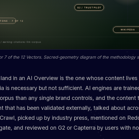
or 7 of the 12 Vectors. Sacred-geometry diagram of the methodology s
land in an AI Overview is the one whose content lives
is necessary but not sufficient. AI engines are traine
rpus than any single brand controls, and the content 
nt that has been validated externally, talked about acro
awl, picked up by industry press, mentioned on Redd
ate, and reviewed on G2 or Capterra by users with no 