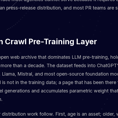
than press-release distribution, and most PR teams are s
Crawl Pre-Training Layer
en web archive that dominates LLM pre-training, hold
 more than a decade. The dataset feeds into ChatGPT's
, Llama, Mistral, and most open-source foundation mod
s not in the training data; a page that has been there
el generations and accumulates parametric weight tha
h.
 distribution work follow. First, age is an asset; older,