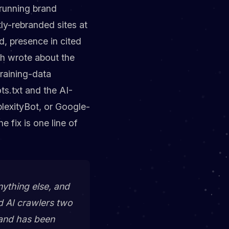
-running brand
ly-rebranded sites at
, presence in cited
h wrote about the
training-data
s.txt and the AI-
plexityBot, or Google-
 fix is one line of
ything else, and
d AI crawlers two
rand has been