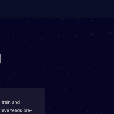
M
 train and
hive feeds pre-