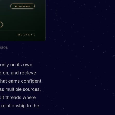
tage.
 only on its own
d on, and retrieve
that earns confident
ss multiple sources,
it threads where
relationship to the