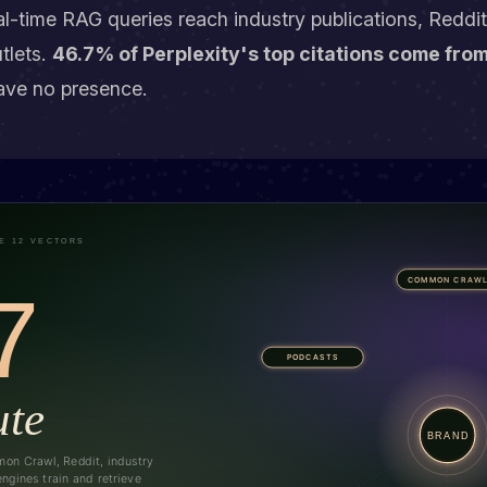
eal-time RAG queries reach industry publications, Reddi
tlets.
46.7% of Perplexity's top citations come fro
ave no presence.