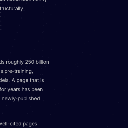
tructurally
s roughly 250 billion
 pre-training,
els. A page that is
 for years has been
t newly-published
 well-cited pages