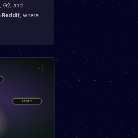
t, G2, and
m Reddit
, where