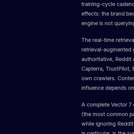
training-cycle caden
effects: the brand b
engine is not queryin
The real-time retriev
retrieval-augmented g
authoritative, Reddit
Capterra, TrustPilot,
own crawlers. Content
influence depends on
A complete Vector 7 
(the most common pat
while ignoring Reddit
in particular, is the