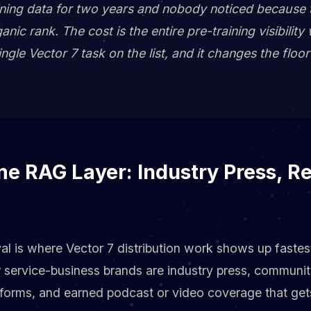
raining data for two years and nobody noticed because
ic rank. The cost is the entire pre-training visibility 
ngle Vector 7 task on the list, and it changes the floo
e RAG Layer: Industry Press, Re
al is where Vector 7 distribution work shows up fastes
r service-business brands are industry press, communi
atforms, and earned podcast or video coverage that get