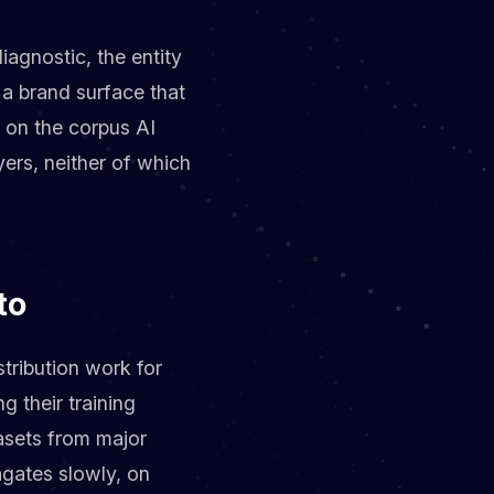
iagnostic, the entity
d a brand surface that
s on the corpus AI
yers, neither of which
to
stribution work for
g their training
asets from major
gates slowly, on