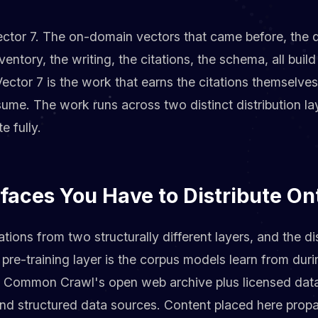
ector 7. The on-domain vectors that came before, the d
entory, the writing, the citations, the schema, all buil
 Vector 7 is the work that earns the citations themselve
ume. The work runs across two distinct distribution la
 fully.
faces You Have to Distribute On
tions from two structurally different layers, and the di
 pre-training layer is the corpus models learn from durin
y Common Crawl's open web archive plus licensed dat
nd structured data sources. Content placed here propa