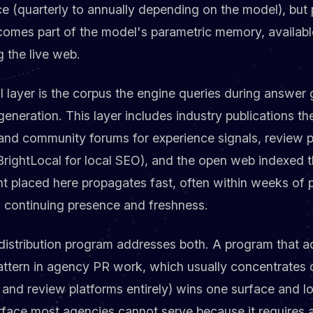
ce (quarterly to annually depending on the model), but
ecomes part of the model's parametric memory, availab
g the live web.
al layer is the corpus the engine queries during answer
eneration. This layer includes industry publications th
 and community forums for experience signals, review p
 BrightLocal for local SEO), and the open web indexed 
 placed here propagates fast, often within weeks of pu
 continuing presence and freshness.
distribution program addresses both. A program that 
tern in agency PR work, which usually concentrates o
 and review platforms entirely) wins one surface and lo
 surface most agencies cannot serve because it require