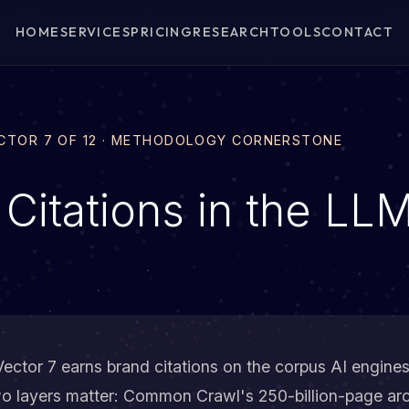
HOME
SERVICES
PRICING
RESEARCH
TOOLS
CONTACT
ECTOR 7 OF 12 · METHODOLOGY CORNERSTONE
 Citations in the LL
ector 7 earns brand citations on the corpus AI engines
wo layers matter: Common Crawl's 250-billion-page arc