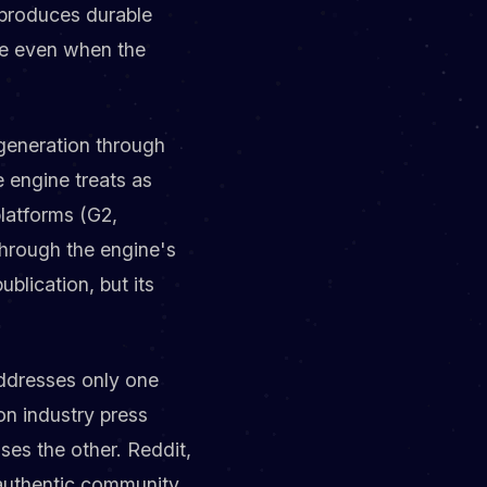
 produces durable
le even when the
 generation through
e engine treats as
latforms (G2,
through the engine's
blication, but its
addresses only one
n industry press
ses the other. Reddit,
s authentic community