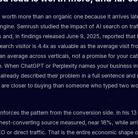
s worth more than an organic one because it arrives lat
engine. Semrush studied the impact of AI search on tra
 and, in findings released June 9, 2025, reported tha
arch visitor is 4.4x as valuable as the average visit fr
an average across verticals, not a promise for your ca
ve. When ChatGPT or Perplexity names your business in
 already described their problem in a full sentence and 
ey are closer to buying than someone who typed two wo
inforces the pattern from the conversion side. In his 
ghest-converting source measured, near 18%, while arri
 or direct traffic. That is the entire economic shape o