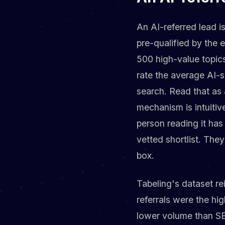
An AI-referred lead i
pre-qualified by the 
500 high-value topics
rate the average AI-se
search. Read that as 
mechanism is intuiti
person reading it has
vetted shortlist. Th
box.
Tabeling's dataset re
referrals were the hi
lower volume than SEO