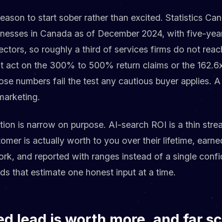
 reason to start sober rather than excited. Statistics C
sinesses in Canada as of December 2024, with five-year
ctors, so roughly a third of services firms do not rea
ot act on the 300% to 500% return claims or the 162.6x
ose numbers fail the test any cautious buyer applies. 
 marketing.
tion is narrow on purpose. AI-search ROI is a thin strea
omer is actually worth to you over their lifetime, earn
rk, and reported with ranges instead of a single confid
ds that estimate one honest input at a time.
ed lead is worth more, and far s