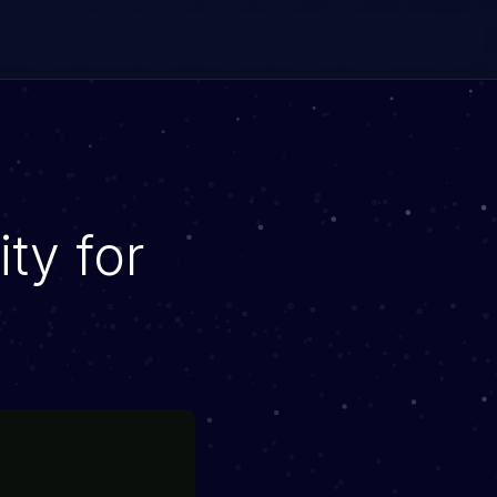
ity for