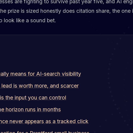
sses are fighting to survive past year five, and AI engi
 the prize is sized honestly does citation share, the one
o look like a sound bet.
lly means for AI-search visibility
 lead is worth more, and scarcer
 is the input you can control
me horizon runs in months
nce never appears as a tracked click