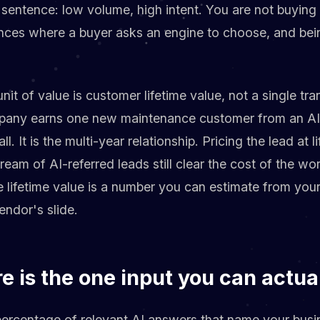
 sentence: low volume, high intent. You are not buying
nces where a buyer asks an engine to choose, and be
unit of value is customer lifetime value, not a single tra
ny earns one new maintenance customer from an AI ci
all. It is the multi-year relationship. Pricing the lead at 
tream of AI-referred leads still clear the cost of the wor
 lifetime value is a number you can estimate from you
endor's slide.
re is the one input you can actua
 percentage of relevant AI answers that name your busin