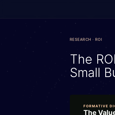
RESEARCH · ROI
The ROI 
Small B