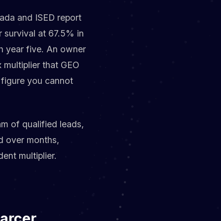
anada and ISED report
 survival at 67.5% in
ch year five. An owner
 multiplier that GEO
A figure you cannot
m of qualified leads,
ed over months,
ent multiplier.
carcer