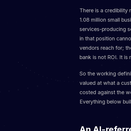
There is a credibility
1.08 million small bu
services-producing se
in that position cann
vendors reach for; th
bank is not ROI. It is
So the working defini
valued at what a cust
costed against the wo
Everything below buil
An AI-referr