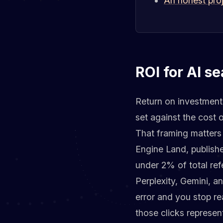
An honest proj
ROI for AI se
Return on investment f
set against the cost 
That framing matters
Engine Land, publishe
under 2% of total ref
Perplexity, Gemini, an
error and you stop rea
those clicks represen