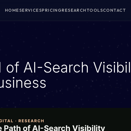
HOME
SERVICES
PRICING
RESEARCH
TOOLS
CONTACT
of AI-Search Visibil
usiness