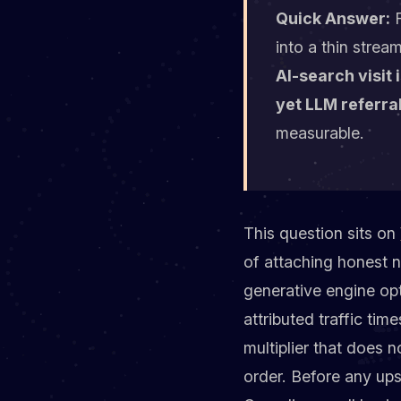
Quick Answer:
F
into a thin strea
AI-search visit
yet LLM referral
measurable.
This question sits on
of attaching honest 
generative engine opt
attributed traffic tim
multiplier that does n
order. Before any ups