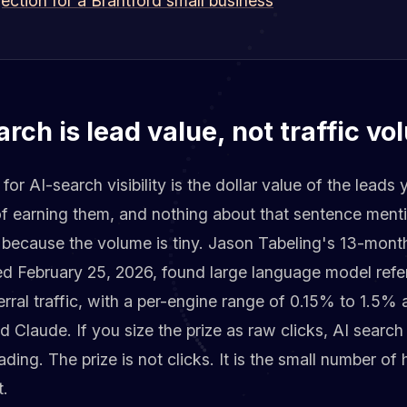
ection for a Brantford small business
arch is lead value, not traffic v
or AI-search visibility is the dollar value of the leads 
of earning them, and nothing about that sentence menti
 because the volume is tiny. Jason Tabeling's 13-month
d February 25, 2026, found large language model referr
erral traffic, with a per-engine range of 0.15% to 1.5
d Claude. If you size the prize as raw clicks, AI search
ding. The prize is not clicks. It is the small number of
t.