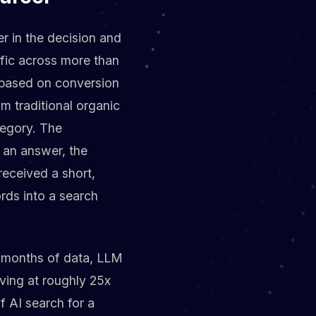
er in the decision and
ffic across more than
t based on conversion
om traditional organic
tegory. The
 an answer, the
received a short,
rds into a search
13 months of data, LLM
ving at roughly 25x
f AI search for a