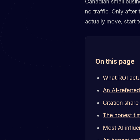
Canadian small busine
no traffic. Only after
actually move, start t
On this page
What ROI actua
An AI-referred
Citation share
The honest ti
Most AI influe