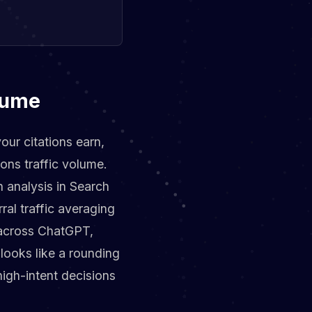
olume
your citations earn,
ons traffic volume.
 analysis in Search
al traffic averaging
% across ChatGPT,
 looks like a rounding
 high-intent decisions