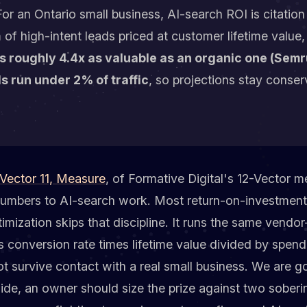
or an Ontario small business, AI-search ROI is citatio
m of high-intent leads priced at customer lifetime valu
 is roughly 4.4x as valuable as an organic one (Sem
s run under 2% of traffic
, so projections stay conser
Vector 11, Measure
, of Formative Digital's 12-Vector m
numbers to AI-search work. Most return-on-investment
imization skips that discipline. It runs the same vendor
es conversion rate times lifetime value divided by spend
ot survive contact with a real small business. We are go
ide, an owner should size the prize against two soberi