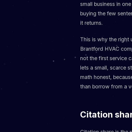
small business in one
buying the few sente
it returns.
This is why the right 
Brantford HVAC compa
not the first service c
lets a small, scarce s
math honest, because
than borrow from a v
Citation sha
Citation share is the