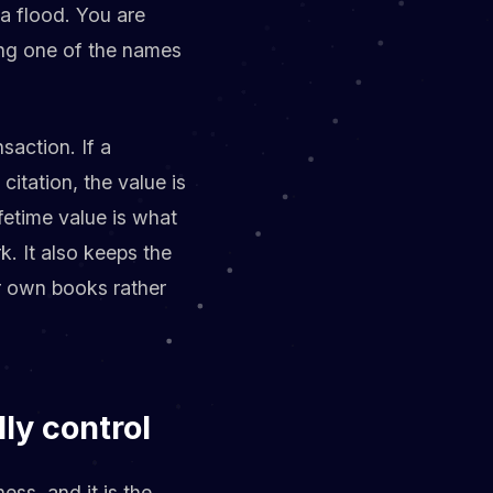
 a flood. You are
ing one of the names
nsaction. If a
tation, the value is
lifetime value is what
k. It also keeps the
r own books rather
lly control
ess, and it is the