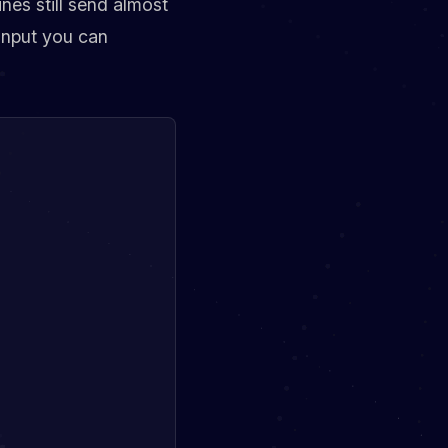
nes still send almost
 input you can