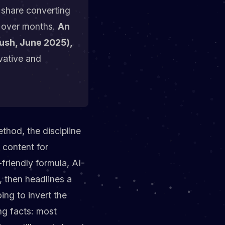
n share converting
e, over months.
An
rush, June 2025),
vative and
ethod, the discipline
 content for
-friendly formula, AI-
, then headlines a
ing to invert the
ng facts: most