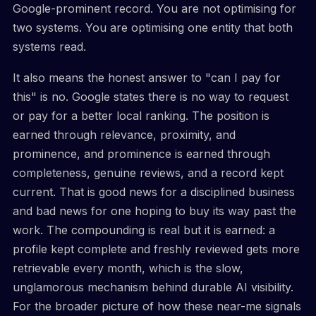
Google-prominent record. You are not optimising for
two systems. You are optimising one entity that both
systems read.
It also means the honest answer to "can I pay for
this" is no. Google states there is no way to request
or pay for a better local ranking. The position is
earned through relevance, proximity, and
prominence, and prominence is earned through
completeness, genuine reviews, and a record kept
current. That is good news for a disciplined business
and bad news for one hoping to buy its way past the
work. The compounding is real but it is earned: a
profile kept complete and freshly reviewed gets more
retrievable every month, which is the slow,
unglamorous mechanism behind durable AI visibility.
For the broader picture of how these near-me signals