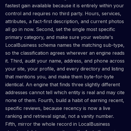
fastest gain available because it is entirely within your
control and requires no third party. Hours, services,
attributes, a fact-first description, and current photos
all go in now. Second, set the single most specific
primary category, and make sure your website's
LocalBusiness schema names the matching sub-type,
so the classification agrees wherever an engine reads
it. Third, audit your name, address, and phone across
your site, your profile, and every directory and listing
that mentions you, and make them byte-for-byte
identical. An engine that finds three slightly different
addresses cannot tell which entity is real and may cite
none of them. Fourth, build a habit of earning recent,
specific reviews, because recency is now a live
ranking and retrieval signal, not a vanity number.
Fifth, mirror the whole record in LocalBusiness