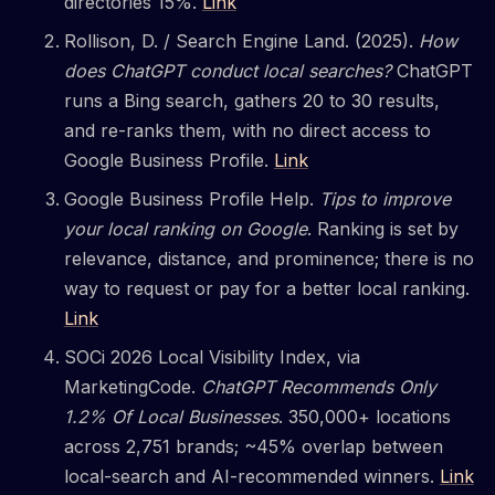
directories 15%.
Link
Rollison, D. / Search Engine Land. (2025).
How
does ChatGPT conduct local searches?
ChatGPT
runs a Bing search, gathers 20 to 30 results,
and re-ranks them, with no direct access to
Google Business Profile.
Link
Google Business Profile Help.
Tips to improve
your local ranking on Google
. Ranking is set by
relevance, distance, and prominence; there is no
way to request or pay for a better local ranking.
Link
SOCi 2026 Local Visibility Index, via
MarketingCode.
ChatGPT Recommends Only
1.2% Of Local Businesses
. 350,000+ locations
across 2,751 brands; ~45% overlap between
local-search and AI-recommended winners.
Link