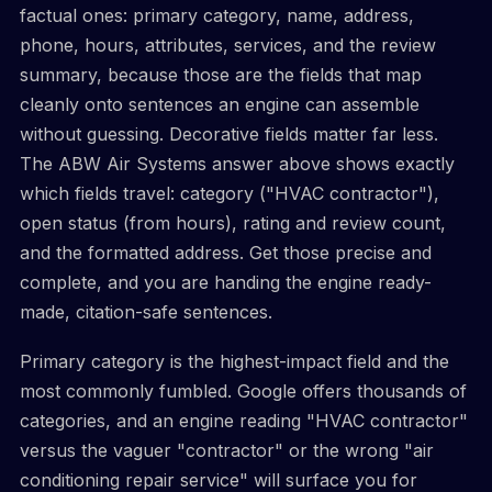
factual ones: primary category, name, address,
phone, hours, attributes, services, and the review
summary, because those are the fields that map
cleanly onto sentences an engine can assemble
without guessing. Decorative fields matter far less.
The ABW Air Systems answer above shows exactly
which fields travel: category ("HVAC contractor"),
open status (from hours), rating and review count,
and the formatted address. Get those precise and
complete, and you are handing the engine ready-
made, citation-safe sentences.
Primary category is the highest-impact field and the
most commonly fumbled. Google offers thousands of
categories, and an engine reading "HVAC contractor"
versus the vaguer "contractor" or the wrong "air
conditioning repair service" will surface you for