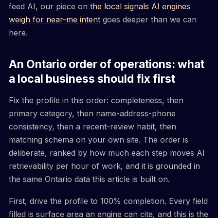
feed AI, our piece on
the local signals AI engines
weigh for near-me intent
goes deeper than we can
here.
An Ontario order of operations: what
a local business should fix first
Fix the profile in this order: completeness, then
primary category, then name-address-phone
consistency, then a recent-review habit, then
matching schema on your own site. The order is
deliberate, ranked by how much each step moves AI
retrievability per hour of work, and it is grounded in
the same Ontario data this article is built on.
First, drive the profile to 100% completion. Every field
filled is surface area an engine can cite, and this is the