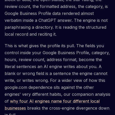
review count, the formatted address, the category, is
Google Business Profile data rendered almost
verbatim inside a ChatGPT answer. The engine is not
paraphrasing a directory. It is reading the structured
local record and reciting it.
This is what gives the profile its pull. The fields you
control inside your Google Business Profile, category,
hours, review count, address format, become the
literal sentences an AI engine writes about you. A
blank or wrong field is a sentence the engine cannot
write, or writes wrong. For a wider view of how this
google.com dependence sits against the other
engines' very different habits, our companion analysis
of
why four AI engines name four different local
businesses
breaks the cross-engine divergence down
in full.