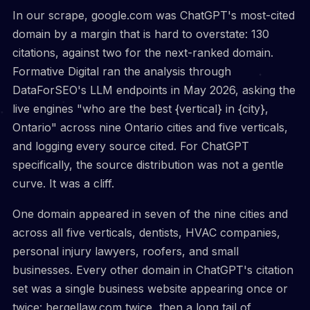
In our scrape, google.com was ChatGPT's most-cited
domain by a margin that is hard to overstate: 130
citations, against two for the next-ranked domain.
Formative Digital ran the analysis through
DataForSEO's LLM endpoints in May 2026, asking the
live engines "who are the best {vertical} in {city},
Ontario" across nine Ontario cities and five verticals,
and logging every source cited. For ChatGPT
specifically, the source distribution was not a gentle
curve. It was a cliff.
One domain appeared in seven of the nine cities and
across all five verticals, dentists, HVAC companies,
personal injury lawyers, roofers, and small
businesses. Every other domain in ChatGPT's citation
set was a single business website appearing once or
twice: bergellaw.com twice, then a long tail of