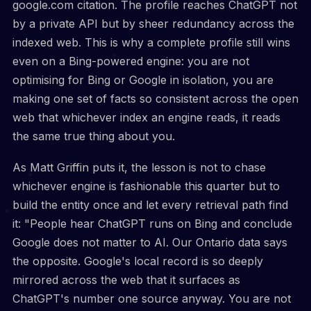
google.com citation. The profile reaches ChatGPT not
by a private API but by sheer redundancy across the
indexed web. This is why a complete profile still wins
even on a Bing-powered engine: you are not
optimising for Bing or Google in isolation, you are
making one set of facts so consistent across the open
web that whichever index an engine reads, it reads
the same true thing about you.
As Matt Griffin puts it, the lesson is not to chase
whichever engine is fashionable this quarter but to
build the entity once and let every retrieval path find
it: "People hear ChatGPT runs on Bing and conclude
Google does not matter to AI. Our Ontario data says
the opposite. Google's local record is so deeply
mirrored across the web that it surfaces as
ChatGPT's number one source anyway. You are not