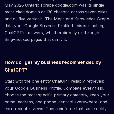
May 2026 Ontario scrape google.com was its single
most-cited domain at 130 citations across seven cities
and all five verticals. The Maps and Knowledge Graph
data your Google Business Profile feeds is reaching
ChatGPT's answers, whether directly or through
Bing-indexed pages that carry it.
How do I get my business recommended by
ChatGPT?
Start with the one entity ChatGPT reliably retrieves:
your Google Business Profile. Complete every field,
choose the most specific primary category, keep your
name, address, and phone identical everywhere, and
earn recent reviews. Then reinforce that same entity