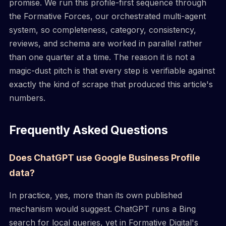
promise. We run this profile-first sequence through
the Formative Forces, our orchestrated multi-agent
system, so completeness, category, consistency,
reviews, and schema are worked in parallel rather
than one quarter at a time. The reason it is not a
magic-dust pitch is that every step is verifiable against
exactly the kind of scrape that produced this article's
numbers.
Frequently Asked Questions
Does ChatGPT use Google Business Profile
data?
In practice, yes, more than its own published
mechanism would suggest. ChatGPT runs a Bing
search for local queries, yet in Formative Digital's