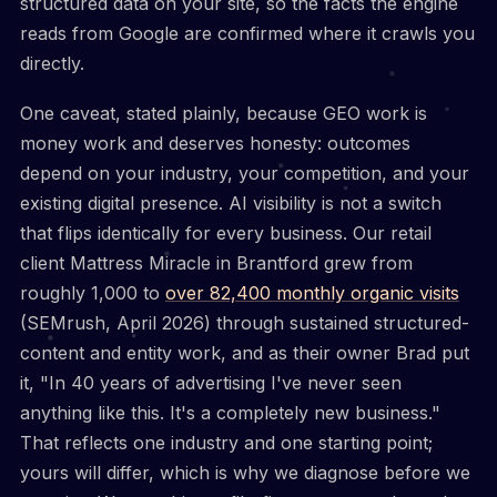
structured data on your site, so the facts the engine
reads from Google are confirmed where it crawls you
directly.
One caveat, stated plainly, because GEO work is
money work and deserves honesty: outcomes
depend on your industry, your competition, and your
existing digital presence. AI visibility is not a switch
that flips identically for every business. Our retail
client Mattress Miracle in Brantford grew from
roughly 1,000 to
over 82,400 monthly organic visits
(SEMrush, April 2026) through sustained structured-
content and entity work, and as their owner Brad put
it, "In 40 years of advertising I've never seen
anything like this. It's a completely new business."
That reflects one industry and one starting point;
yours will differ, which is why we diagnose before we