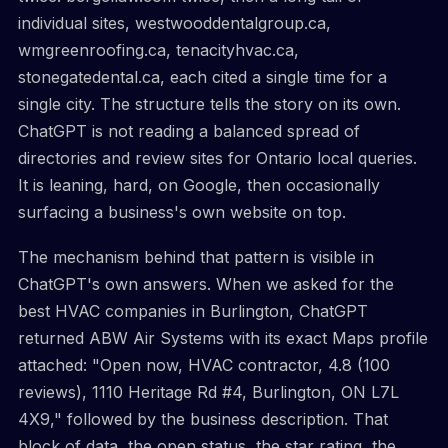
individual sites, westwooddentalgroup.ca,
wmgreenroofing.ca, tenacityhvac.ca,
stonegatedental.ca, each cited a single time for a
single city. The structure tells the story on its own.
ChatGPT is not reading a balanced spread of
directories and review sites for Ontario local queries.
It is leaning, hard, on Google, then occasionally
surfacing a business's own website on top.
The mechanism behind that pattern is visible in
ChatGPT's own answers. When we asked for the
best HVAC companies in Burlington, ChatGPT
returned ABW Air Systems with its exact Maps profile
attached: "Open now, HVAC contractor, 4.8 (100
reviews), 1110 Heritage Rd #4, Burlington, ON L7L
4X9," followed by the business description. That
block of data, the open status, the star rating, the