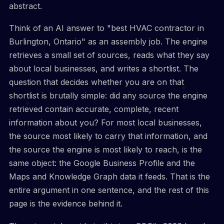
abstract.
Think of an AI answer to "best HVAC contractor in
Burlington, Ontario" as an assembly job. The engine
retrieves a small set of sources, reads what they say
about local businesses, and writes a shortlist. The
question that decides whether you are on that
shortlist is brutally simple: did any source the engine
retrieved contain accurate, complete, recent
information about you? For most local businesses,
the source most likely to carry that information, and
the source the engine is most likely to reach, is the
same object: the Google Business Profile and the
Maps and Knowledge Graph data it feeds. That is the
entire argument in one sentence, and the rest of this
page is the evidence behind it.