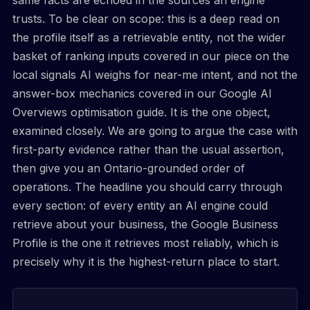
trusts. To be clear on scope: this is a deep read on
the profile itself as a retrievable entity, not the wider
basket of ranking inputs covered in our piece on the
local signals AI weighs for near-me intent, and not the
answer-box mechanics covered in our Google AI
Overviews optimisation guide. It is the one object,
examined closely. We are going to argue the case with
first-party evidence rather than the usual assertion,
then give you an Ontario-grounded order of
operations. The headline you should carry through
every section: of every entity an AI engine could
retrieve about your business, the Google Business
Profile is the one it retrieves most reliably, which is
precisely why it is the highest-return place to start.