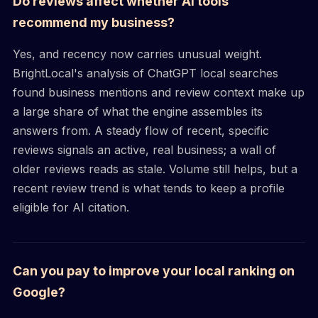
Do reviews affect whether AI tools
recommend my business?
Yes, and recency now carries unusual weight.
BrightLocal's analysis of ChatGPT local searches
found business mentions and review context make up
a large share of what the engine assembles its
answers from. A steady flow of recent, specific
reviews signals an active, real business; a wall of
older reviews reads as stale. Volume still helps, but a
recent review trend is what tends to keep a profile
eligible for AI citation.
Can you pay to improve your local ranking on
Google?