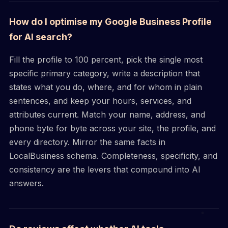
How do I optimise my Google Business Profile
for AI search?
Fill the profile to 100 percent, pick the single most
specific primary category, write a description that
states what you do, where, and for whom in plain
sentences, and keep your hours, services, and
attributes current. Match your name, address, and
phone byte for byte across your site, the profile, and
every directory. Mirror the same facts in
LocalBusiness schema. Completeness, specificity, and
consistency are the levers that compound into AI
answers.