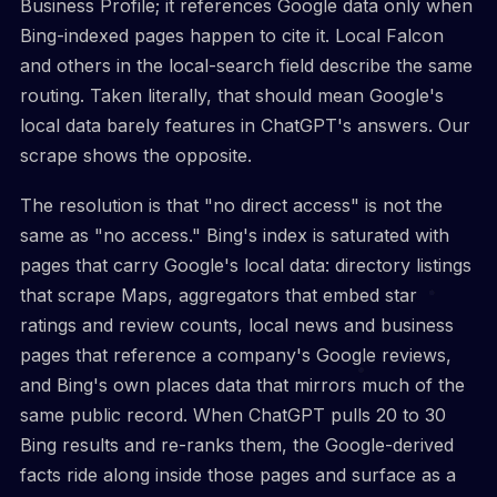
Business Profile; it references Google data only when
Bing-indexed pages happen to cite it. Local Falcon
and others in the local-search field describe the same
routing. Taken literally, that should mean Google's
local data barely features in ChatGPT's answers. Our
scrape shows the opposite.
The resolution is that "no direct access" is not the
same as "no access." Bing's index is saturated with
pages that carry Google's local data: directory listings
that scrape Maps, aggregators that embed star
ratings and review counts, local news and business
pages that reference a company's Google reviews,
and Bing's own places data that mirrors much of the
same public record. When ChatGPT pulls 20 to 30
Bing results and re-ranks them, the Google-derived
facts ride along inside those pages and surface as a