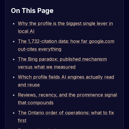
On This Page
Why the profile is the biggest single lever in
local AI
The 1,732-citation data: how far google.com
out-cites everything
The Bing paradox: published mechanism
versus what we measured
Which profile fields AI engines actually read
and reuse
Reviews, recency, and the prominence signal
that compounds
The Ontario order of operations: what to fix
first