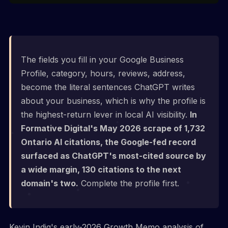
The fields you fill in your Google Business
Profile, category, hours, reviews, address,
become the literal sentences ChatGPT writes
about your business, which is why the profile is
the highest-return lever in local AI visibility.
In
Formative Digital's May 2026 scrape of 1,732
Ontario AI citations, the Google-fed record
surfaced as ChatGPT's most-cited source by
a wide margin, 130 citations to the next
domain's two.
Complete the profile first.
Kevin Indig's early-2026 Growth Memo analysis of