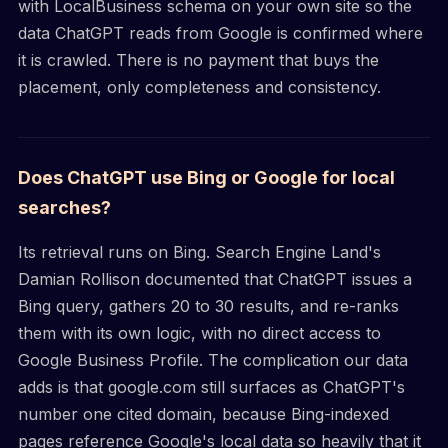
with LocalBusiness schema on your own site so the
data ChatGPT reads from Google is confirmed where
it is crawled. There is no payment that buys the
placement, only completeness and consistency.
Does ChatGPT use Bing or Google for local
searches?
Its retrieval runs on Bing. Search Engine Land's
Damian Rollison documented that ChatGPT issues a
Bing query, gathers 20 to 30 results, and re-ranks
them with its own logic, with no direct access to
Google Business Profile. The complication our data
adds is that google.com still surfaces as ChatGPT's
number one cited domain, because Bing-indexed
pages reference Google's local data so heavily that it