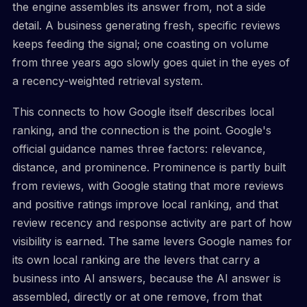
the engine assembles its answer from, not a side
detail. A business generating fresh, specific reviews
keeps feeding the signal; one coasting on volume
from three years ago slowly goes quiet in the eyes of
a recency-weighted retrieval system.
This connects to how Google itself describes local
ranking, and the connection is the point. Google's
official guidance names three factors: relevance,
distance, and prominence. Prominence is partly built
from reviews, with Google stating that more reviews
and positive ratings improve local ranking, and that
review recency and response activity are part of how
visibility is earned. The same levers Google names for
its own local ranking are the levers that carry a
business into AI answers, because the AI answer is
assembled, directly or at one remove, from that