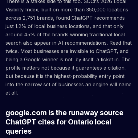
There is a stakes side to this too. SOCi's 2026 Local
Visibility Index, built on more than 350,000 locations
across 2,751 brands, found ChatGPT recommends
just 1.2% of local business locations, and that only
around 45% of the brands winning traditional local
search also appear in AI recommendations. Read that
twice. Most businesses are invisible to ChatGPT, and
being a Google winner is not, by itself, a ticket in. The
profile matters not because it guarantees a citation,
but because it is the highest-probability entry point
into the narrow set of businesses an engine will name
at all.
google.com is the runaway source
ChatGPT cites for Ontario local
queries