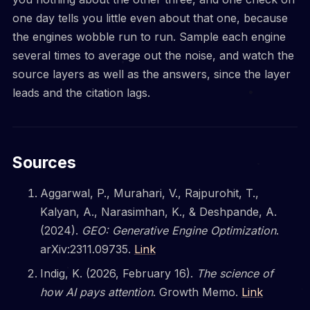
one day tells you little even about that one, because
the engines wobble run to run. Sample each engine
several times to average out the noise, and watch the
source layers as well as the answers, since the layer
leads and the citation lags.
Sources
Aggarwal, P., Murahari, V., Rajpurohit, T.,
Kalyan, A., Narasimhan, K., & Deshpande, A.
(2024).
GEO: Generative Engine Optimization
.
arXiv:2311.09735.
Link
Indig, K. (2026, February 16).
The science of
how AI pays attention
. Growth Memo.
Link