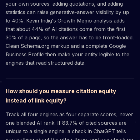
your own sources, adding quotations, and adding
statistics can raise generative-answer visibility by up
to 40%. Kevin Indig's Growth Memo analysis adds
that about 44% of AI citations come from the first
30% of a page, so the answer has to be front-loaded.
Clean Schema.org markup and a complete Google
Business Profile then make your entity legible to the
engines that read structured data.
How should you measure citation equity
instead of link equity?
Track all four engines as four separate scores, never
one blended AI rank. If 83.7% of cited sources are
unique to a single engine, a check in ChatGPT tells
you nothing about the other three, and one check on