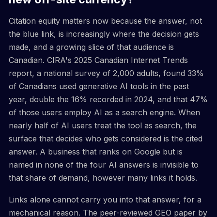
Citation equity matters now because the answer, not
the blue link, is increasingly where the decision gets
made, and a growing slice of that audience is
Canadian. CIRA's 2025 Canadian Internet Trends
report, a national survey of 2,000 adults, found 33%
of Canadians used generative AI tools in the past
year, double the 16% recorded in 2024, and that 47%
of those users employ AI as a search engine. When
nearly half of AI users treat the tool as search, the
surface that decides who gets considered is the cited
answer. A business that ranks on Google but is
named in none of the four AI answers is invisible to
that share of demand, however many links it holds.
Links alone cannot carry you into that answer, for a
mechanical reason. The peer-reviewed GEO paper by