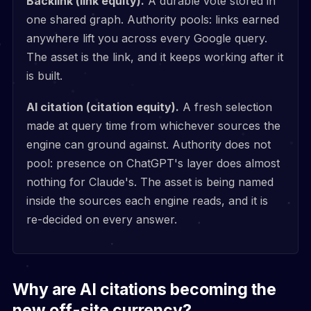
Backlink (link equity).
A durable vote stored in
one shared graph. Authority pools: links earned
anywhere lift you across every Google query.
The asset is the link, and it keeps working after it
is built.
AI citation (citation equity).
A fresh selection
made at query time from whichever sources the
engine can ground against. Authority does not
pool: presence on ChatGPT's layer does almost
nothing for Claude's. The asset is being named
inside the sources each engine reads, and it is
re-decided on every answer.
Why are AI citations becoming the
new off-site currency?