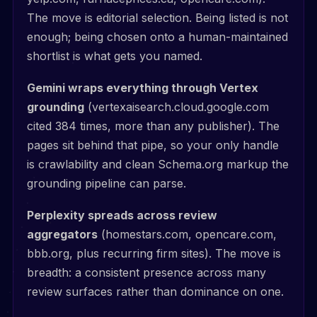
The move is editorial selection. Being listed is not
enough; being chosen onto a human-maintained
shortlist is what gets you named.
Gemini wraps everything through Vertex
grounding
(vertexaisearch.cloud.google.com
cited 384 times, more than any publisher). The
pages sit behind that pipe, so your only handle
is crawlability and clean Schema.org markup the
grounding pipeline can parse.
Perplexity spreads across review
aggregators
(homestars.com, opencare.com,
bbb.org, plus recurring firm sites). The move is
breadth: a consistent presence across many
review surfaces rather than dominance on one.