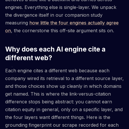
engines. Everything else is single-layer. We unpack
the divergence itself in our companion study
measuring
how little the four engines actually agree
on
, the cornerstone this off-site argument sits on.
Why does each AI engine cite a
different web?
Each engine cites a different web because each
company wired its retrieval to a different source layer,
and those choices show up cleanly in which domains
get named. This is where the link-versus-citation
difference stops being abstract: you cannot earn
citation equity in general, only on a specific layer, and
the four layers want different things. Here is the
grounding fingerprint our scrape recorded for each