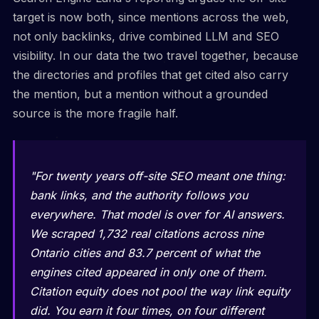
target is now both, since mentions across the web,
not only backlinks, drive combined LLM and SEO
visibility. In our data the two travel together, because
the directories and profiles that get cited also carry
the mention, but a mention without a grounded
source is the more fragile half.
"For twenty years off-site SEO meant one thing:
bank links, and the authority follows you
everywhere. That model is over for AI answers.
We scraped 1,732 real citations across nine
Ontario cities and 83.7 percent of what the
engines cited appeared in only one of them.
Citation equity does not pool the way link equity
did. You earn it four times, on four different