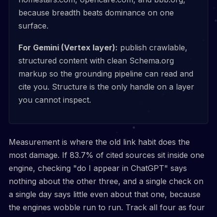
because breadth beats dominance on one
surface.
For Gemini (Vertex layer):
publish crawlable,
structured content with clean Schema.org
markup so the grounding pipeline can read and
cite you. Structure is the only handle on a layer
you cannot inspect.
Measurement is where the old link habit does the
most damage. If 83.7% of cited sources sit inside one
engine, checking "do I appear in ChatGPT" says
nothing about the other three, and a single check on
a single day says little even about that one, because
the engines wobble run to run. Track all four as four