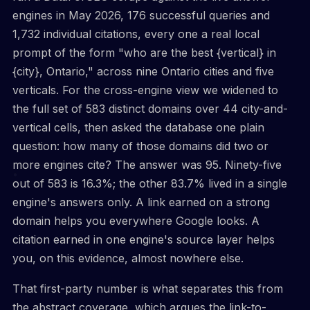
engines in May 2026, 176 successful queries and
1,732 individual citations, every one a real local
prompt of the form "who are the best {vertical} in
{city}, Ontario," across nine Ontario cities and five
verticals. For the cross-engine view we widened to
the full set of 583 distinct domains over 44 city-and-
vertical cells, then asked the database one plain
question: how many of those domains did two or
more engines cite? The answer was 95. Ninety-five
out of 583 is 16.3%; the other 83.7% lived in a single
engine's answers only. A link earned on a strong
domain helps you everywhere Google looks. A
citation earned in one engine's source layer helps
you, on this evidence, almost nowhere else.
That first-party number is what separates this from
the abstract coverage, which argues the link-to-