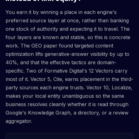
You earn it by winning a place in each engine's
preferred source layer at once, rather than banking
one stock of authority and expecting it to travel. The
four layers are known and stable, so this is concrete
work. The GEO paper found targeted content
optimization lifts generative-answer visibility by up to
40%, and that the effective tactics are domain-
specific. Two of Formative Digital's 12 Vectors carry
most of it. Vector 5, Cite, earns placement in the third-
party sources each engine trusts. Vector 10, Localize,
makes your local entity unambiguous so the same
business resolves cleanly whether it is read through
Google's Knowledge Graph, a directory, or a review
aggregator.