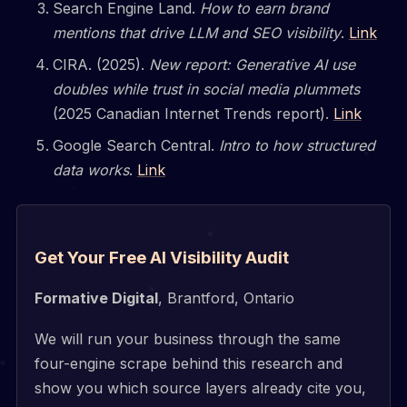
Search Engine Land.
How to earn brand
mentions that drive LLM and SEO visibility
.
Link
CIRA. (2025).
New report: Generative AI use
doubles while trust in social media plummets
(2025 Canadian Internet Trends report).
Link
Google Search Central.
Intro to how structured
data works
.
Link
Get Your Free AI Visibility Audit
Formative Digital
, Brantford, Ontario
We will run your business through the same
four-engine scrape behind this research and
show you which source layers already cite you,