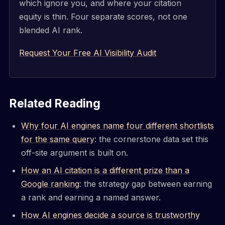
which ignore you, and where your citation
equity is thin. Four separate scores, not one
blended AI rank.
Request Your Free AI Visibility Audit
Related Reading
Why four AI engines name four different shortlists
for the same query
: the cornerstone data set this
off-site argument is built on.
How an AI citation is a different prize than a
Google ranking
: the strategy gap between earning
a rank and earning a named answer.
How AI engines decide a source is trustworthy