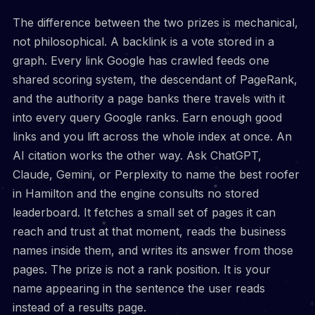
The difference between the two prizes is mechanical,
not philosophical. A backlink is a vote stored in a
graph. Every link Google has crawled feeds one
shared scoring system, the descendant of PageRank,
and the authority a page banks there travels with it
into every query Google ranks. Earn enough good
links and you lift across the whole index at once. An
AI citation works the other way. Ask ChatGPT,
Claude, Gemini, or Perplexity to name the best roofer
in Hamilton and the engine consults no stored
leaderboard. It fetches a small set of pages it can
reach and trust at that moment, reads the business
names inside them, and writes its answer from those
pages. The prize is not a rank position. It is your
name appearing in the sentence the user reads
instead of a results page.