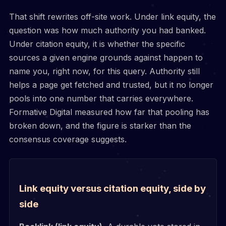
That shift rewrites off-site work. Under link equity, the
question was how much authority you had banked.
Under citation equity, it is whether the specific
sources a given engine grounds against happen to
name you, right now, for this query. Authority still
helps a page get fetched and trusted, but it no longer
pools into one number that carries everywhere.
Formative Digital measured how far that pooling has
broken down, and the figure is starker than the
consensus coverage suggests.
Link equity versus citation equity, side by
side