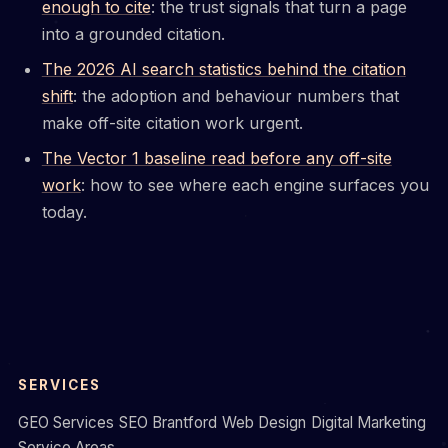
enough to cite
: the trust signals that turn a page
into a grounded citation.
The 2026 AI search statistics behind the citation
shift
: the adoption and behaviour numbers that
make off-site citation work urgent.
The Vector 1 baseline read before any off-site
work
: how to see where each engine surfaces you
today.
SERVICES
GEO Services
SEO Brantford
Web Design
Digital Marketing
Service Areas