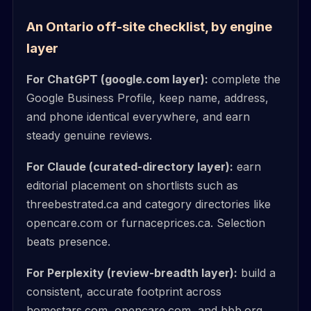
An Ontario off-site checklist, by engine
layer
For ChatGPT (google.com layer):
complete the
Google Business Profile, keep name, address,
and phone identical everywhere, and earn
steady genuine reviews.
For Claude (curated-directory layer):
earn
editorial placement on shortlists such as
threebestrated.ca and category directories like
opencare.com or furnaceprices.ca. Selection
beats presence.
For Perplexity (review-breadth layer):
build a
consistent, accurate footprint across
homestars.com, opencare.com, and bbb.org,