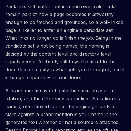
Backlinks still matter, but in a narrower role. Links
remain part of how a page becomes trustworthy
enough to be fetched and grounded, so a well-linked
page is likelier to enter an engine's candidate set.
What links no longer do is finish the job. Being in the
candidate set is not being named; the naming is
decided by the content-level and directory-level
signals above. Authority still buys the ticket to the
door. Citation equity is what gets you through it, and it
is bought separately at four doors.
A brand mention is not quite the same prize as a
citation, and the difference is practical. A citation is a
named, often linked source the engine grounds a
claim against; a brand mention is your name in the
generated text whether or not a source is attached.
Search Engine Land's reporting argues the off-site