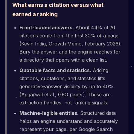
What earns a citation versus what
earned a ranking
Front-loaded answers.
About 44% of AI
citations come from the first 30% of a page
(Kevin Indig, Growth Memo, February 2026).
Bury the answer and the engine reaches for
a directory that opens with a clean list.
Quotable facts and statistics.
Adding
citations, quotations, and statistics lifts
generative-answer visibility by up to 40%
(Aggarwal et al., GEO paper). These are
extraction handles, not ranking signals.
Machine-legible entities.
Structured data
helps an engine understand and accurately
represent your page, per Google Search