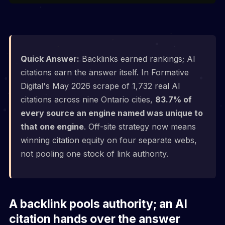
Quick Answer:
Backlinks earned rankings; AI
citations earn the answer itself. In Formative
Digital's May 2026 scrape of 1,732 real AI
citations across nine Ontario cities,
83.7% of
every source an engine named was unique to
that one engine
. Off-site strategy now means
winning citation equity on four separate webs,
not pooling one stock of link authority.
A backlink pools authority; an AI
citation hands over the answer