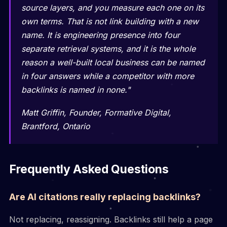
source layers, and you measure each one on its
own terms. That is not link building with a new
name. It is engineering presence into four
separate retrieval systems, and it is the whole
reason a well-built local business can be named
in four answers while a competitor with more
backlinks is named in none."
Matt Griffin, Founder, Formative Digital,
Brantford, Ontario
Frequently Asked Questions
Are AI citations really replacing backlinks?
Not replacing, reassigning. Backlinks still help a page