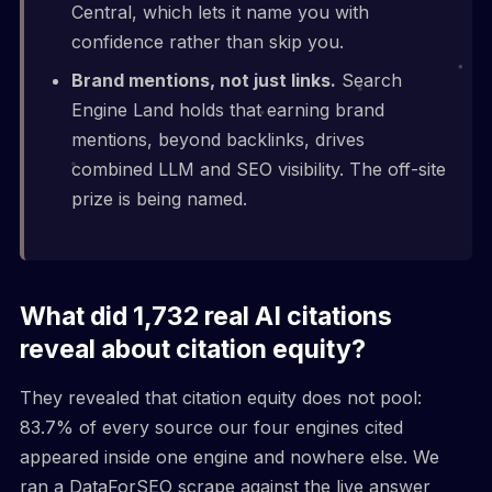
Central, which lets it name you with
confidence rather than skip you.
Brand mentions, not just links.
Search
Engine Land holds that earning brand
mentions, beyond backlinks, drives
combined LLM and SEO visibility. The off-site
prize is being named.
What did 1,732 real AI citations
reveal about citation equity?
They revealed that citation equity does not pool:
83.7% of every source our four engines cited
appeared inside one engine and nowhere else. We
ran a DataForSEO scrape against the live answer