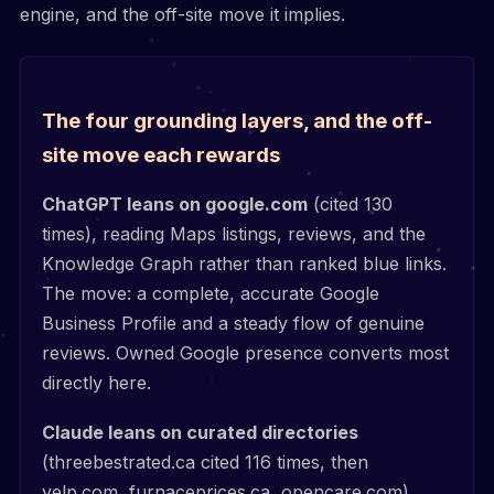
engine, and the off-site move it implies.
The four grounding layers, and the off-
site move each rewards
ChatGPT leans on google.com
(cited 130
times), reading Maps listings, reviews, and the
Knowledge Graph rather than ranked blue links.
The move: a complete, accurate Google
Business Profile and a steady flow of genuine
reviews. Owned Google presence converts most
directly here.
Claude leans on curated directories
(threebestrated.ca cited 116 times, then
yelp.com, furnaceprices.ca, opencare.com).