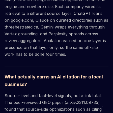
engine and nowhere else. Each company wired its
retrieval to a different source layer: ChatGPT leans
on google.com, Claude on curated directories such as
threebestrated.ca, Gemini wraps everything through
Vertex grounding, and Perplexity spreads across
review aggregators. A citation earned on one layer is
presence on that layer only, so the same off-site
work has to be done four times.
What actually earns an AI citation for a local
business?
Source-level and fact-level signals, not a link total.
The peer-reviewed GEO paper (arXiv:2311.09735)
found that source-side optimizations such as citing