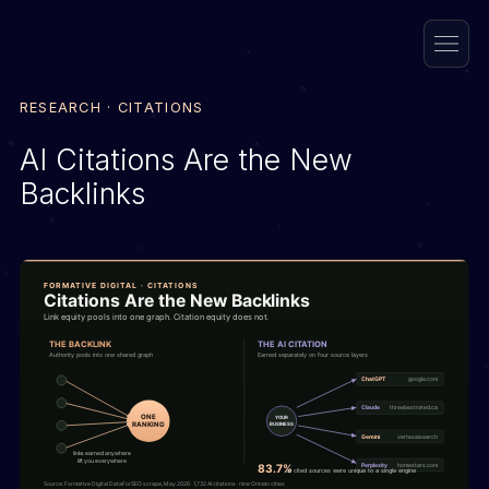
RESEARCH · CITATIONS
AI Citations Are the New
Backlinks