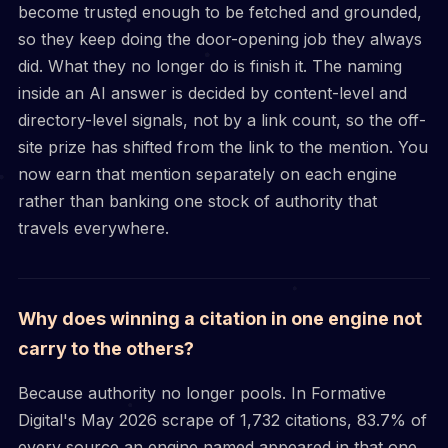
become trusted enough to be fetched and grounded,
so they keep doing the door-opening job they always
did. What they no longer do is finish it. The naming
inside an AI answer is decided by content-level and
directory-level signals, not by a link count, so the off-
site prize has shifted from the link to the mention. You
now earn that mention separately on each engine
rather than banking one stock of authority that
travels everywhere.
Why does winning a citation in one engine not
carry to the others?
Because authority no longer pools. In Formative
Digital's May 2026 scrape of 1,732 citations, 83.7% of
every source an engine named appeared in that one