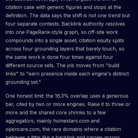
citation case with generic figures and stops at the
definition. The data says the shift is not one trend but
four separate contests. Backlink authority resolves
into one PageRank-style graph, so off-site work
compounds into a single asset; citation equity splits
across four grounding layers that barely touch, so
the same work is done four times against four
different source sets. The job moves from "build
links" to "earn presence inside each engine's distinct
grounding set."
One honest limit: the 16.3% overlap uses a generous
bar, cited by two or more engines. Raise it to three or
more and the shared core shrinks to a few
aggregators, mainly homestars.com and
opencare.com, the rare domains where a citation
behaves a little like a backlink and carries across