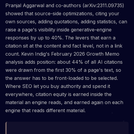
Pranjal Aggarwal and co-authors (arXiv:2311.09735)
showed that source-side optimizations, citing your
own sources, adding quotations, adding statistics, can
raise a page's visibility inside generative-engine
responses by up to 40%. The levers that earn a
citation sit at the content and fact level, not in a link
count. Kevin Indig's February 2026 Growth Memo
analysis adds position: about 44% of all AI citations
were drawn from the first 30% of a page's text, so
the answer has to be front-loaded to be selected.
Where SEO let you buy authority and spend it
everywhere, citation equity is earned inside the
material an engine reads, and earned again on each
engine that reads different material.