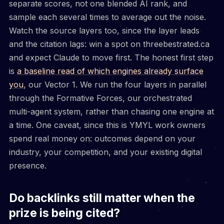
separate scores, not one blended AI rank, and
sample each several times to average out the noise.
Watch the source layers too, since the layer leads
and the citation lags: win a spot on threebestrated.ca
and expect Claude to move first. The honest first step
is
a baseline read of which engines already surface
you
, our Vector 1. We run the four layers in parallel
through the Formative Forces, our orchestrated
multi-agent system, rather than chasing one engine at
a time. One caveat, since this is YMYL work owners
spend real money on: outcomes depend on your
industry, your competition, and your existing digital
presence.
Do backlinks still matter when the
prize is being cited?