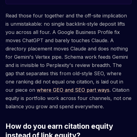
Read those four together and the off-site implication
is unmistakable: no single backlink-style deposit lifts
you across all four. A Google Business Profile fix
moves ChatGPT and barely touches Claude. A
directory placement moves Claude and does nothing
for Gemini's Vertex pipe. Schema work feeds Gemini
and is invisible to Perplexity's review breadth. The
gap that separates this from old-style SEO, where
one ranking did not equal one citation, is laid out in
our piece on
where GEO and SEO part ways
. Citation
equity is portfolio work across four channels, not one
balance you grow and spend everywhere.
How do you earn citation equity
instead of link equity?