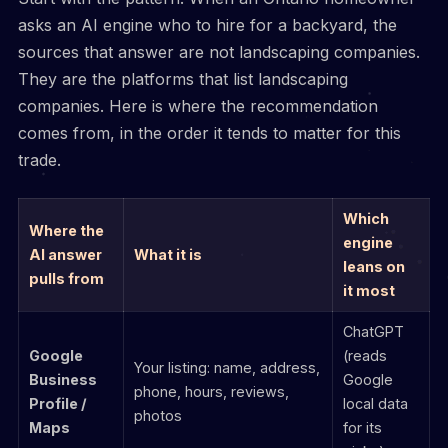
asks an AI engine who to hire for a backyard, the
sources that answer are not landscaping companies.
They are the platforms that list landscaping
companies. Here is where the recommendation
comes from, in the order it tends to matter for this
trade.
Which
Where the
engine
AI answer
What it is
leans on
pulls from
it most
ChatGPT
Google
(reads
Your listing: name, address,
Business
Google
phone, hours, reviews,
Profile /
local data
photos
Maps
for its