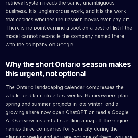
retrieval system reads the same, unambiguous
business. It is unglamorous work, and it is the work
that decides whether the flashier moves ever pay off.
There is no point earning a spot on a best-of list if the
model cannot reconcile the company named there
with the company on Google.
Why the short Ontario season makes
this urgent, not optional
The Ontario landscaping calendar compresses the
whole problem into a few weeks. Homeowners plan
spring and summer projects in late winter, and a
growing share now open ChatGPT or read a Google
AI Overview instead of scrolling a map. If the engine
names three companies for your city during the
planning weeks and you are not one of them, you are