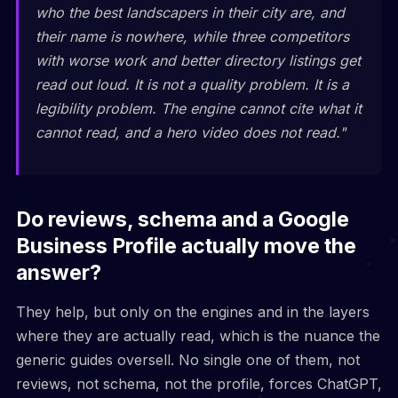
who the best landscapers in their city are, and
their name is nowhere, while three competitors
with worse work and better directory listings get
read out loud. It is not a quality problem. It is a
legibility problem. The engine cannot cite what it
cannot read, and a hero video does not read."
Do reviews, schema and a Google
Business Profile actually move the
answer?
They help, but only on the engines and in the layers
where they are actually read, which is the nuance the
generic guides oversell. No single one of them, not
reviews, not schema, not the profile, forces ChatGPT,