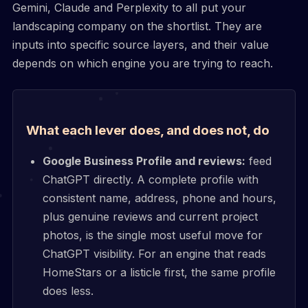
Gemini, Claude and Perplexity to all put your
landscaping company on the shortlist. They are
inputs into specific source layers, and their value
depends on which engine you are trying to reach.
What each lever does, and does not, do
Google Business Profile and reviews:
feed
ChatGPT directly. A complete profile with
consistent name, address, phone and hours,
plus genuine reviews and current project
photos, is the single most useful move for
ChatGPT visibility. For an engine that reads
HomeStars or a listicle first, the same profile
does less.