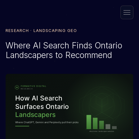
RESEARCH · LANDSCAPING GEO
Where AI Search Finds Ontario
Landscapers to Recommend