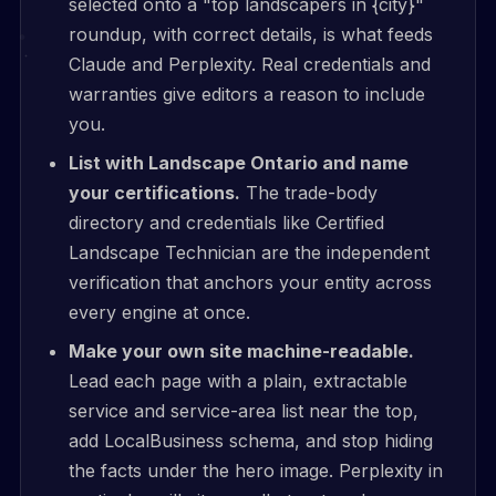
selected onto a "top landscapers in {city}"
roundup, with correct details, is what feeds
Claude and Perplexity. Real credentials and
warranties give editors a reason to include
you.
List with Landscape Ontario and name
your certifications.
The trade-body
directory and credentials like Certified
Landscape Technician are the independent
verification that anchors your entity across
every engine at once.
Make your own site machine-readable.
Lead each page with a plain, extractable
service and service-area list near the top,
add LocalBusiness schema, and stop hiding
the facts under the hero image. Perplexity in