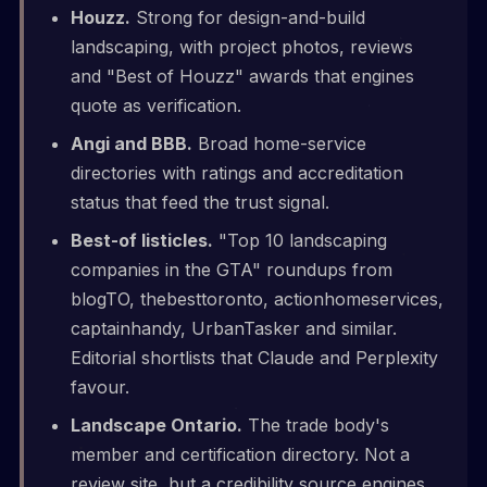
Houzz.
Strong for design-and-build
landscaping, with project photos, reviews
and "Best of Houzz" awards that engines
quote as verification.
Angi and BBB.
Broad home-service
directories with ratings and accreditation
status that feed the trust signal.
Best-of listicles.
"Top 10 landscaping
companies in the GTA" roundups from
blogTO, thebesttoronto, actionhomeservices,
captainhandy, UrbanTasker and similar.
Editorial shortlists that Claude and Perplexity
favour.
Landscape Ontario.
The trade body's
member and certification directory. Not a
review site, but a credibility source engines