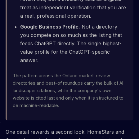
treat as independent verification that you are
a real, professional operation.
Google Business Profile.
Not a directory
you compete on so much as the listing that
feeds ChatGPT directly. The single highest-
value profile for the ChatGPT-specific
answer.
The pattern across the Ontario market: review
directories and best-of roundups carry the bulk of AI
landscaper citations, while the company's own
website is cited last and only when it is structured to
be machine-readable.
One detail rewards a second look. HomeStars and