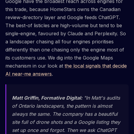
Google have the broadest reach across engines for
this trade, because HomeStars owns the Canadian
review-directory layer and Google feeds ChatGPT.
The best-of listicles are high-volume but tend to be
single-engine, favoured by Claude and Perplexity. So
a landscaper chasing all four engines prioritises
differently than one chasing only the engine most of
its customers use. We dig into the Google Maps
mechanism in our look at
the local signals that decide
AI near-me answers
.
Matt Griffin, Formative Digital:
"In Matt's audits
of Ontario landscapers, the pattern is almost
always the same. The company has a beautiful
site full of drone shots and a Google listing they
set up once and forgot. Then we ask ChatGPT