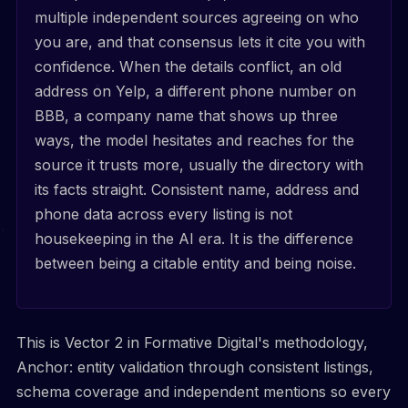
multiple independent sources agreeing on who
you are, and that consensus lets it cite you with
confidence. When the details conflict, an old
address on Yelp, a different phone number on
BBB, a company name that shows up three
ways, the model hesitates and reaches for the
source it trusts more, usually the directory with
its facts straight. Consistent name, address and
phone data across every listing is not
housekeeping in the AI era. It is the difference
between being a citable entity and being noise.
This is Vector 2 in Formative Digital's methodology,
Anchor: entity validation through consistent listings,
schema coverage and independent mentions so every