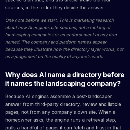
sources, in the order they decide the answer.
One note before we start. This is marketing research
about how AI engines cite sources, not a ranking of
landscaping companies or an endorsement of any firm
named. The company and platform names appear
because they illustrate how the directory layer works, not
as a judgement on the quality of anyone's work.
Why does AI name a directory before
it names the landscaping company?
Because AI engines assemble a best-landscaper
answer from third-party directory, review and listicle
pages, not from any company's own site. When a
homeowner asks, the engine runs a retrieval step,
pulls a handful of pages it can fetch and trust in that