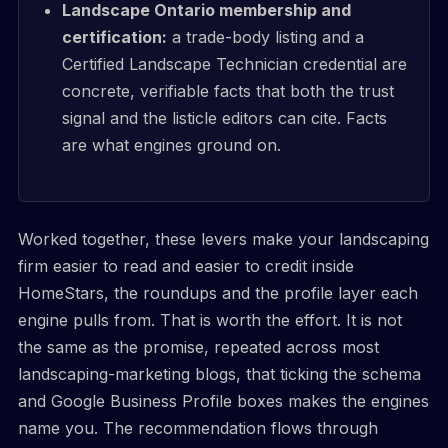
Landscape Ontario membership and
certification:
a trade-body listing and a
Certified Landscape Technician credential are
concrete, verifiable facts that both the trust
signal and the listicle editors can cite. Facts
are what engines ground on.
Worked together, these levers make your landscaping
firm easier to read and easier to credit inside
HomeStars, the roundups and the profile layer each
engine pulls from. That is worth the effort. It is not
the same as the promise, repeated across most
landscaping-marketing blogs, that ticking the schema
and Google Business Profile boxes makes the engines
name you. The recommendation flows through