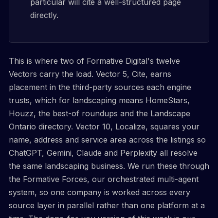
particular will cite a well-structured page
directly.
This is where two of Formative Digital's twelve
Vectors carry the load. Vector 5, Cite, earns
placement in the third-party sources each engine
trusts, which for landscaping means HomeStars,
Houzz, the best-of roundups and the Landscape
Ontario directory. Vector 10, Localize, squares your
name, address and service area across the listings so
ChatGPT, Gemini, Claude and Perplexity all resolve
the same landscaping business. We run these through
the Formative Forces, our orchestrated multi-agent
system, so one company is worked across every
source layer in parallel rather than one platform at a