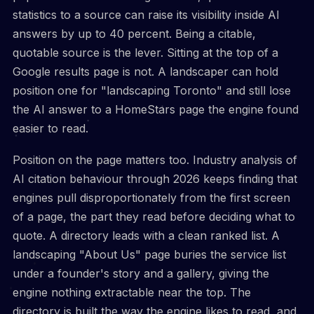
statistics to a source can raise its visibility inside AI
answers by up to 40 percent. Being a citable,
quotable source is the lever. Sitting at the top of a
Google results page is not. A landscaper can hold
position one for "landscaping Toronto" and still lose
the AI answer to a HomeStars page the engine found
easier to read.
Position on the page matters too. Industry analysis of
AI citation behaviour through 2026 keeps finding that
engines pull disproportionately from the first screen
of a page, the part they read before deciding what to
quote. A directory leads with a clean ranked list. A
landscaping "About Us" page buries the service list
under a founder's story and a gallery, giving the
engine nothing extractable near the top. The
directory is built the way the engine likes to read, and