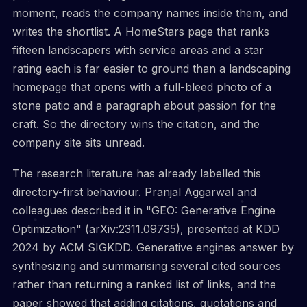
moment, reads the company names inside them, and
writes the shortlist. A HomeStars page that ranks
fifteen landscapers with service areas and a star
rating each is far easier to ground than a landscaping
homepage that opens with a full-bleed photo of a
stone patio and a paragraph about passion for the
craft. So the directory wins the citation, and the
company site sits unread.
The research literature has already labelled this
directory-first behaviour. Pranjal Aggarwal and
colleagues described it in "GEO: Generative Engine
Optimization" (arXiv:2311.09735), presented at KDD
2024 by ACM SIGKDD. Generative engines answer by
synthesizing and summarising several cited sources
rather than returning a ranked list of links, and the
paper showed that adding citations, quotations and