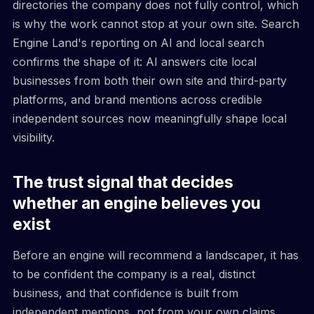
directories the company does not fully control, which
is why the work cannot stop at your own site. Search
Engine Land's reporting on AI and local search
confirms the shape of it: AI answers cite local
businesses from both their own site and third-party
platforms, and brand mentions across credible
independent sources now meaningfully shape local
visibility.
The trust signal that decides
whether an engine believes you
exist
Before an engine will recommend a landscaper, it has
to be confident the company is a real, distinct
business, and that confidence is built from
independent mentions, not from your own claims