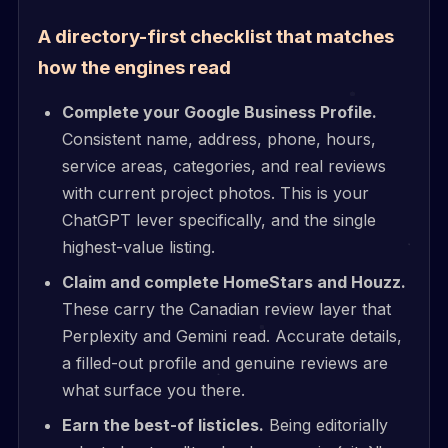
A directory-first checklist that matches
how the engines read
Complete your Google Business Profile.
Consistent name, address, phone, hours,
service areas, categories, and real reviews
with current project photos. This is your
ChatGPT lever specifically, and the single
highest-value listing.
Claim and complete HomeStars and Houzz.
These carry the Canadian review layer that
Perplexity and Gemini read. Accurate details,
a filled-out profile and genuine reviews are
what surface you there.
Earn the best-of listicles.
Being editorially