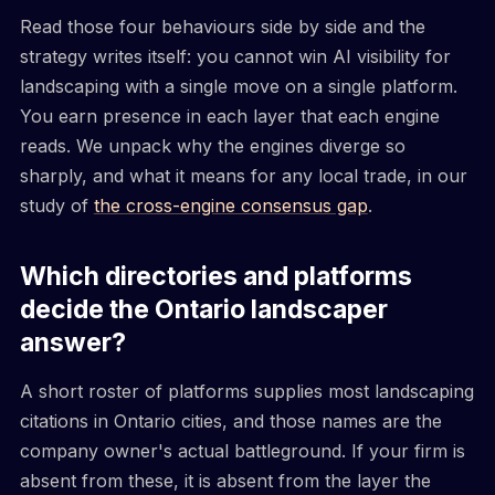
Read those four behaviours side by side and the
strategy writes itself: you cannot win AI visibility for
landscaping with a single move on a single platform.
You earn presence in each layer that each engine
reads. We unpack why the engines diverge so
sharply, and what it means for any local trade, in our
study of
the cross-engine consensus gap
.
Which directories and platforms
decide the Ontario landscaper
answer?
A short roster of platforms supplies most landscaping
citations in Ontario cities, and those names are the
company owner's actual battleground. If your firm is
absent from these, it is absent from the layer the