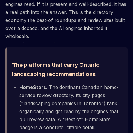
engines read. If it is present and well-described, it has
a real path into the answer. This is the directory
economy the best-of roundups and review sites built
over a decade, and the AI engines inherited it
wholesale.
The platforms that carry Ontario
landscaping recommendations
HomeStars.
The dominant Canadian home-
service review directory. Its city pages
("landscaping companies in Toronto") rank
organically and get read by the engines that
pull review data. A "Best of" HomeStars
badge is a concrete, citable detail.