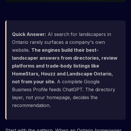
Quick Answer:
AI search for landscapers in
Ontario rarely surfaces a company's own
website.
The engines build their best-
landscaper answers from directories, review
platforms and trade-body listings like
HomeStars, Houzz and Landscape Ontario,
not from your site.
A complete Google
Business Profile feeds ChatGPT. The directory
layer, not your homepage, decides the
recommendation.
Start with the pattern. When an Ontario homeowner