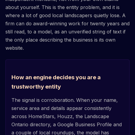
about yourself. This is the entity problem, and it is
where a lot of good local landscapers quietly lose. A
firm can do award-winning work for twenty years and
still read, to a model, as an unverified string of text if
the only place describing the business is its own
website.
How an engine decides you are a
trustworthy entity
The signal is corroboration. When your name,
service area and details appear consistently
across HomeStars, Houzz, the Landscape
Ontario directory, a Google Business Profile and
a couple of local roundups, the model has