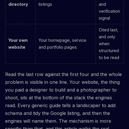
directory
listings
and
verification
signal
Cited last,
and only
Your own
Your homepage, service
when
website
and portfolio pages
structured
to be read
Read the last row against the first four and the whole
problem is visible in one line. Your website, the thing
you paid a designer to build and a photographer to
shoot, sits at the bottom of the stack the engines
read. Every generic guide tells a landscaper to add
schema and tidy the Google listing, and then the
engines will name them. The mechanism is more
specific than that, and this article walks the real