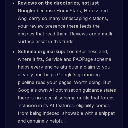
Reviews on the directories, not just
Google:
because HomeStars, Houzz and
Angi carry so many landscaping citations,
your review presence there feeds the
engines that read them. Reviews are a multi-
surface asset in this trade.
Schema.org markup:
LocalBusiness and,
where it fits, Service and FAQPage schema
helps every engine attribute a claim to you
cleanly and helps Google's grounding
pipeline read your pages. Worth doing. But
Google's own AI optimisation guidance states
there is no special schema or file that forces
inclusion in its AI features; eligibility comes
from being indexed, showable with a snippet
and genuinely helpful.