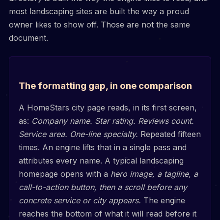
most landscaping sites are built the way a proud
owner likes to show off. Those are not the same
document.
The formatting gap, in one comparison
A HomeStars city page reads, in its first screen,
as:
Company name. Star rating. Reviews count.
Service area. One-line specialty.
Repeated fifteen
times. An engine lifts that in a single pass and
attributes every name. A typical landscaping
homepage opens with a
hero image, a tagline, a
call-to-action button, then a scroll before any
concrete service or city appears.
The engine
reaches the bottom of what it will read before it