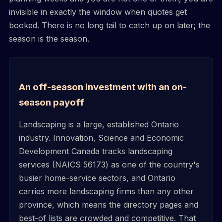
invisible in exactly the window when quotes get
booked. There is no long tail to catch up on later; the
season is the season.
An off-season investment with an on-
season payoff
Landscaping is a large, established Ontario
industry. Innovation, Science and Economic
Development Canada tracks landscaping
services (NAICS 56173) as one of the country's
busier home-service sectors, and Ontario
carries more landscaping firms than any other
province, which means the directory pages and
best-of lists are crowded and competitive. That