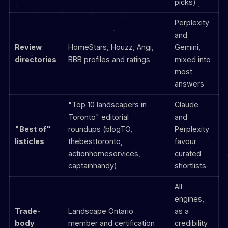
picks)
Perplexity
and
Review
HomeStars, Houzz, Angi,
Gemini,
directories
BBB profiles and ratings
mixed into
most
answers
"Top 10 landscapers in
Claude
Toronto" editorial
and
"Best of"
roundups (blogTO,
Perplexity
listicles
thebesttoronto,
favour
actionhomeservices,
curated
captainhandy)
shortlists
All
engines,
Trade-
Landscape Ontario
as a
body
member and certification
credibility