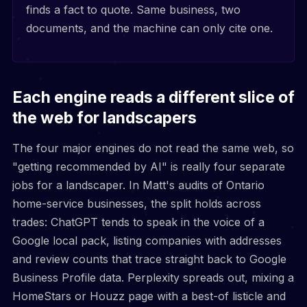
finds a fact to quote. Same business, two
documents, and the machine can only cite one.
Each engine reads a different slice of
the web for landscapers
The four major engines do not read the same web, so
"getting recommended by AI" is really four separate
jobs for a landscaper. In Matt's audits of Ontario
home-service businesses, the split holds across
trades: ChatGPT tends to speak in the voice of a
Google local pack, listing companies with addresses
and review counts that trace straight back to Google
Business Profile data. Perplexity spreads out, mixing a
HomeStars or Houzz page with a best-of listicle and