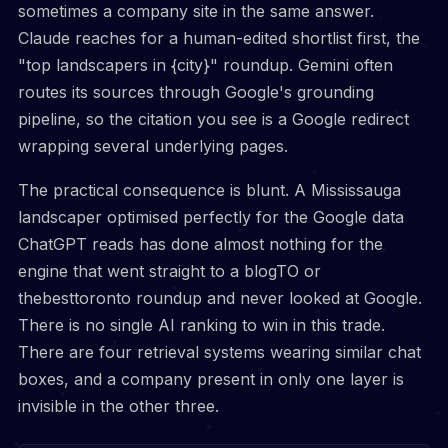
sometimes a company site in the same answer.
Claude reaches for a human-edited shortlist first, the
"top landscapers in {city}" roundup. Gemini often
routes its sources through Google's grounding
pipeline, so the citation you see is a Google redirect
wrapping several underlying pages.
The practical consequence is blunt. A Mississauga
landscaper optimised perfectly for the Google data
ChatGPT reads has done almost nothing for the
engine that went straight to a blogTO or
thebesttoronto roundup and never looked at Google.
There is no single AI ranking to win in this trade.
There are four retrieval systems wearing similar chat
boxes, and a company present in only one layer is
invisible in the other three.