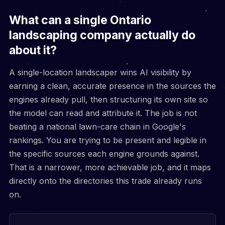
What can a single Ontario
landscaping company actually do
about it?
A single-location landscaper wins AI visibility by
earning a clean, accurate presence in the sources the
engines already pull, then structuring its own site so
the model can read and attribute it. The job is not
beating a national lawn-care chain in Google's
rankings. You are trying to be present and legible in
the specific sources each engine grounds against.
That is a narrower, more achievable job, and it maps
directly onto the directories this trade already runs
on.