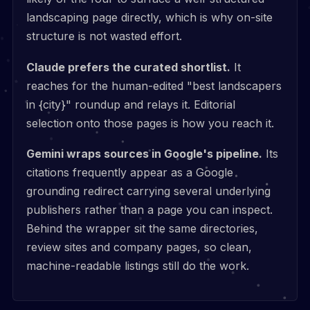
landscaping page directly, which is why on-site
structure is not wasted effort.
Claude prefers the curated shortlist.
It
reaches for the human-edited "best landscapers
in {city}" roundup and relays it. Editorial
selection onto those pages is how you reach it.
Gemini wraps sources in Google's pipeline.
Its
citations frequently appear as a Google
grounding redirect carrying several underlying
publishers rather than a page you can inspect.
Behind the wrapper sit the same directories,
review sites and company pages, so clean,
machine-readable listings still do the work.