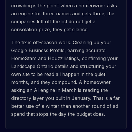
crowding is the point: when a homeowner asks
an engine for three names and gets three, the
companies left off the list do not get a
consolation prize, they get silence.
The fix is off-season work. Cleaning up your
Google Business Profile, earning accurate
HomeStars and Houzz listings, confirming your
Landscape Ontario details and structuring your
own site to be read all happen in the quiet
months, and they compound. A homeowner
asking an AI engine in March is reading the
directory layer you built in January. That is a far
better use of a winter than another round of ad
spend that stops the day the budget does.