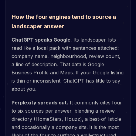
How the four engines tend to source a
landscaper answer
ChatGPT speaks Google.
Its landscaper lists
read like a local pack with sentences attached:
company name, neighbourhood, review count,
a line of description. That data is Google
Business Profile and Maps. If your Google listing
is thin or inconsistent, ChatGPT has little to say
about you.
Perplexity spreads out.
It commonly cites four
to six sources per answer, blending a review
directory (HomeStars, Houzz), a best-of listicle
and occasionally a company site. It is the most
likely of the four to surface a well-structured