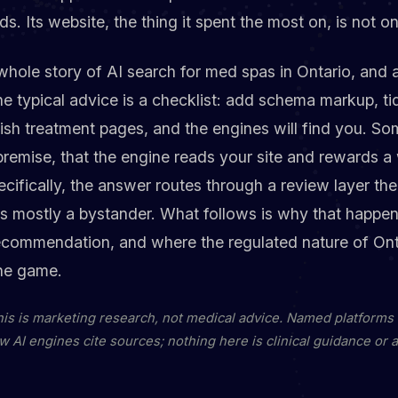
s. Its website, the thing it spent the most on, is not o
 whole story of AI search for med spas in Ontario, and
The typical advice is a checklist: add schema markup, t
lish treatment pages, and the engines will find you. So
 premise, that the engine reads your site and rewards a w
pecifically, the answer routes through a review layer th
 is mostly a bystander. What follows is why that happe
recommendation, and where the regulated nature of Ont
he game.
this is marketing research, not medical advice. Named platforms
w AI engines cite sources; nothing here is clinical guidance or