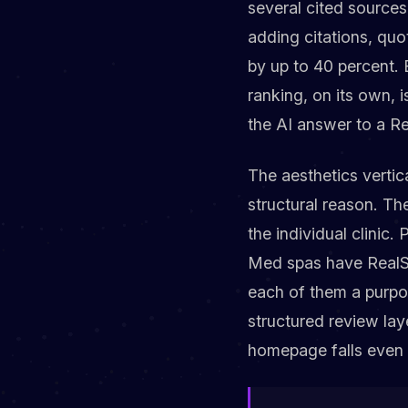
several cited sources
adding citations, quot
by up to 40 percent. 
ranking, on its own, 
the AI answer to a Re
The aesthetics vertica
structural reason. T
the individual clinic
Med spas have RealSe
each of them a purpo
structured review laye
homepage falls even f