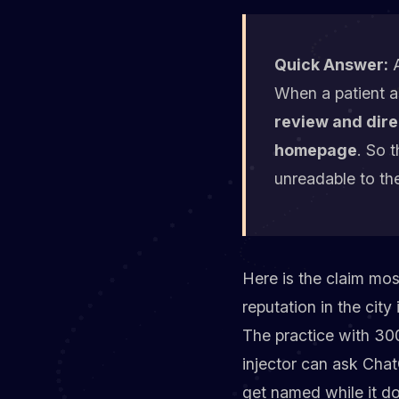
Quick Answer:
A
When a patient a
review and dire
homepage
. So 
unreadable to th
Here is the claim mos
reputation in the city
The practice with 300
injector can ask Cha
get named while it doe