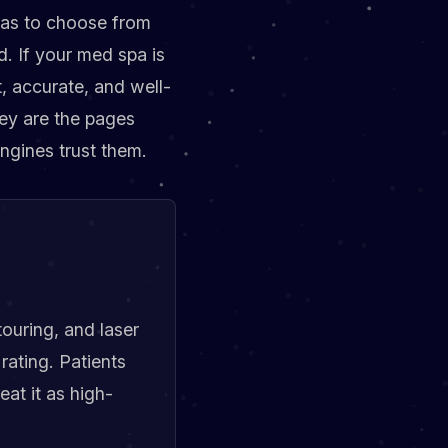
 has to choose from
d. If your med spa is
t, accurate, and well-
hey are the pages
ngines trust them.
ouring, and laser
rating. Patients
eat it as high-