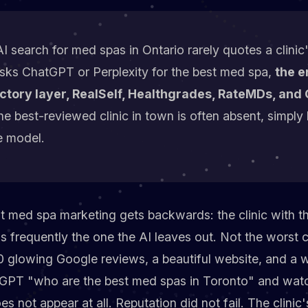
I search for med spas in Ontario rarely quotes a clini
sks ChatGPT or Perplexity for the best med spa,
the e
ctory layer, RealSelf, Healthgrades, RateMDs, and 
the best-reviewed clinic in town is often absent, simply 
e model.
t med spa marketing gets backwards: the clinic with t
 is frequently the one the AI leaves out. Not the worst c
 glowing Google reviews, a beautiful website, and a wai
tGPT "who are the best med spas in Toronto" and watc
s not appear at all. Reputation did not fail. The clinic's