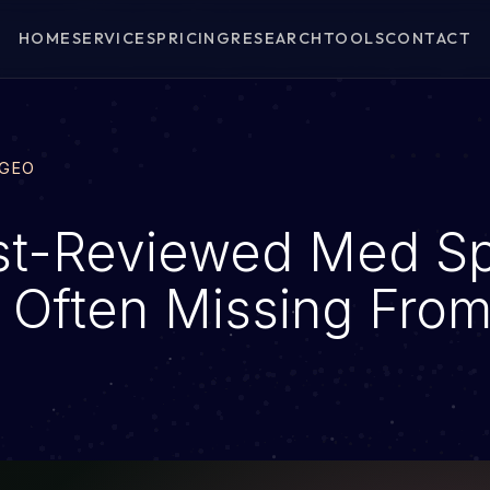
HOME
SERVICES
PRICING
RESEARCH
TOOLS
CONTACT
 GEO
st-Reviewed Med Sp
 Often Missing From