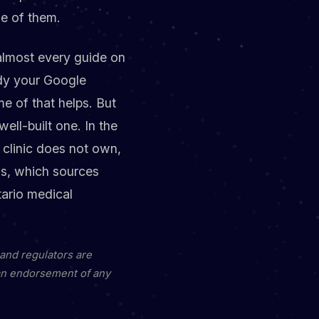
ne of them.
 almost every guide on
idy your Google
me of that helps. But
ell-built one. In the
e clinic does not own,
ns, which sources
ario medical
 and regulators are
 an endorsement of any