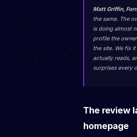
Matt Griffin, For
the same. The own
is doing almost n
profile the owner
the site. We fix 
actually reads, a
surprises every o
The review l
homepage