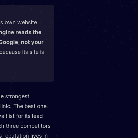
c's own website.
ngine reads the
Google, not your
because its site is
he strongest
linic. The best one.
tlist for its lead
h three competitors
 reputation lives in