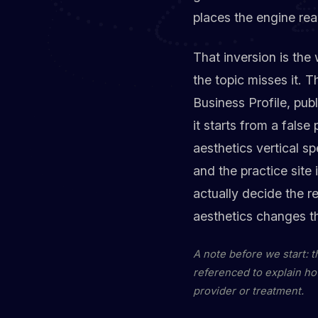
places the engine read
That inversion is the
the topic misses it. 
Business Profile, pub
it starts from a false
aesthetics vertical s
and the practice site
actually decide the 
aesthetics changes t
A note before we start: 
referenced to explain ho
provider or treatment.