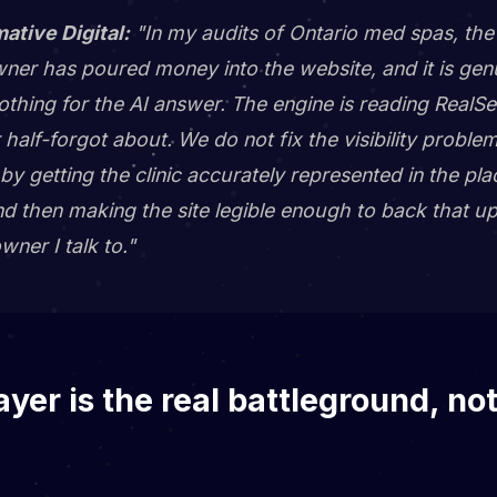
mative Digital:
"In my audits of Ontario med spas, the 
er has poured money into the website, and it is genui
othing for the AI answer. The engine is reading RealS
 half-forgot about. We do not fix the visibility proble
it by getting the clinic accurately represented in the p
nd then making the site legible enough to back that u
wner I talk to."
ayer is the real battleground, no