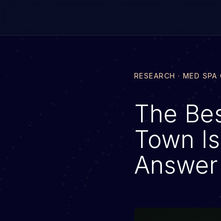
RESEARCH · MED SPA
The Be
Town Is
Answer