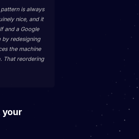
pattern is always
nely nice, and it
elf and a Google
m by redesigning
laces the machine
p. That reordering
t your