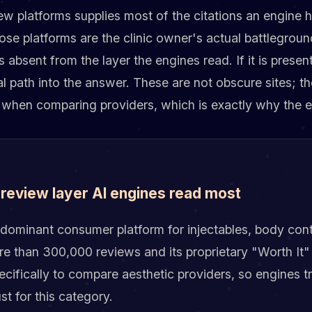
iew platforms supplies most of the citations an engine
hose platforms are the clinic owner's actual battlegroun
s absent from the layer the engines read. If it is presen
eal path into the answer. These are not obscure sites; t
 when comparing providers, which is exactly why the e
 review layer AI engines read most
dominant consumer platform for injectables, body cont
e than 300,000 reviews and its proprietary "Worth It" 
ecifically to compare aesthetic providers, so engines tr
ust for this category.