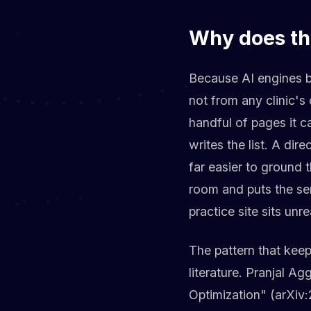
Why does th
Because AI engines b
not from any clinic's 
handful of pages it c
writes the list. A dir
far easier to ground
room and puts the ser
practice site sits unr
The pattern that keeps
literature. Pranjal A
Optimization" (arXiv