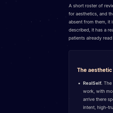
A short roster of rev
for aesthetics, and t
absent from them, it i
described, it has a r
patients already read
The aesthetic
RealSelf.
The 
work, with mor
arrive there sp
intent, high-tr