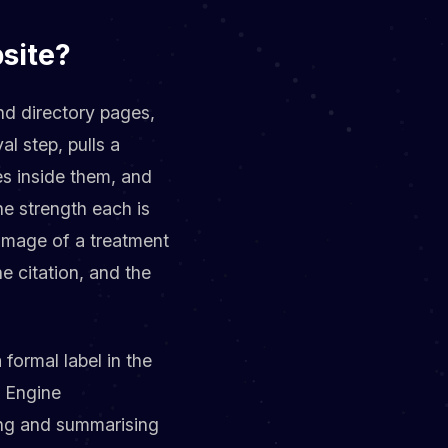
site?
nd directory pages,
al step, pulls a
es inside them, and
ine strength each is
 image of a treatment
e citation, and the
 formal label in the
e Engine
ing and summarising