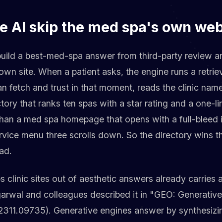
e AI skip the med spa's own web
uild a best-med-spa answer from third-party review a
own site. When a patient asks, the engine runs a retriev
an fetch and trust in that moment, reads the clinic nam
ectory that ranks ten spas with a star rating and a one-l
 than a med spa homepage that opens with a full-bleed
vice menu three scrolls down. So the directory wins th
ead.
 clinic sites out of aesthetic answers already carries a
ggarwal and colleagues described it in "GEO: Generativ
:2311.09735). Generative engines answer by synthesiz