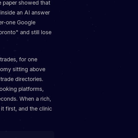
the paper showed that
y inside an AI answer
mber-one Google
ronto" and still lose
 trades, for one
nomy sitting above
trade directories.
ooking platforms,
econds. When a rich,
 first, and the clinic