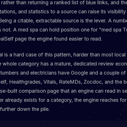
 rather than returning a ranked list of blue links, and 
ations, and statistics to a source can raise its visibilit
Being a citable, extractable source is the lever. A nu
is not. A med spa can hold position one for "med spa To
alSelf page the engine found easier to read.
l is a hard case of this pattern, harder than most local
he whole category has a mature, dedicated review eco
. Plumbers and electricians have Google and a couple of 
lf, Healthgrades, Vitals, RateMDs, Zocdoc, and the b
se-built comparison page that an engine can read in s
r already exists for a category, the engine reaches for it
urther down the pile.