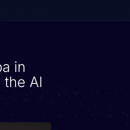
a in
 the AI