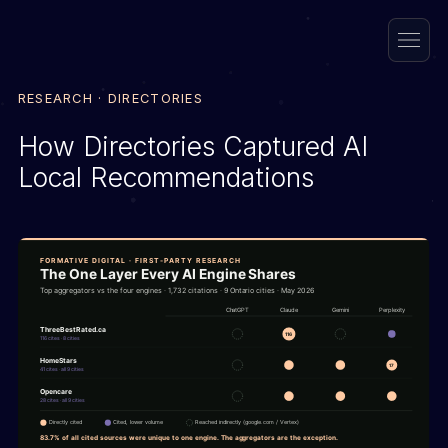
RESEARCH · DIRECTORIES
How Directories Captured AI
Local Recommendations