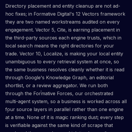
Directory placement and entity cleanup are not ad-
hoc fixes; in Formative Digital's 12 Vectors framework
they are two named workstreams audited on every
engagement. Vector 5, Cite, is earning placement in
the third-party sources each engine trusts, which in
local search means the right directories for your
trade. Vector 10, Localize, is making your local entity
unambiguous to every retrieval system at once, so
the same business resolves cleanly whether it is read
through Google's Knowledge Graph, an editorial
shortlist, or a review aggregator. We run both
through the Formative Forces, our orchestrated
multi-agent system, so a business is worked across all
four source layers in parallel rather than one engine
at a time. None of it is magic ranking dust; every step
is verifiable against the same kind of scrape that