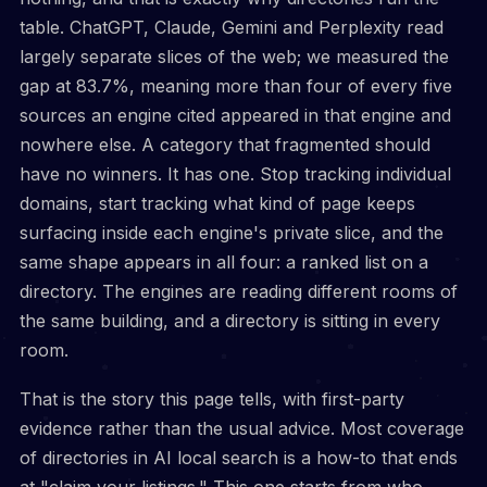
table. ChatGPT, Claude, Gemini and Perplexity read
largely separate slices of the web; we measured the
gap at 83.7%, meaning more than four of every five
sources an engine cited appeared in that engine and
nowhere else. A category that fragmented should
have no winners. It has one. Stop tracking individual
domains, start tracking what kind of page keeps
surfacing inside each engine's private slice, and the
same shape appears in all four: a ranked list on a
directory. The engines are reading different rooms of
the same building, and a directory is sitting in every
room.
That is the story this page tells, with first-party
evidence rather than the usual advice. Most coverage
of directories in AI local search is a how-to that ends
at "claim your listings." This one starts from who