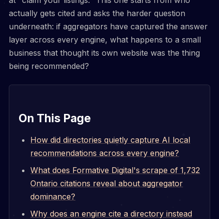
actually gets cited and asks the harder question
underneath: if aggregators have captured the answer
layer across every engine, what happens to a small
business that thought its own website was the thing
being recommended?
On This Page
How did directories quietly capture AI local
recommendations across every engine?
What does Formative Digital's scrape of 1,732
Ontario citations reveal about aggregator
dominance?
Why does an engine cite a directory instead