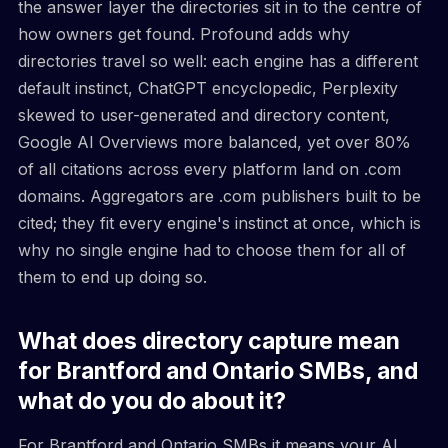
the answer layer the directories sit in to the centre of
how owners get found. Profound adds why
directories travel so well: each engine has a different
default instinct, ChatGPT encyclopedic, Perplexity
skewed to user-generated and directory content,
Google AI Overviews more balanced, yet over 80%
of all citations across every platform land on .com
domains. Aggregators are .com publishers built to be
cited; they fit every engine's instinct at once, which is
why no single engine had to choose them for all of
them to end up doing so.
What does directory capture mean
for Brantford and Ontario SMBs, and
what do you do about it?
For Brantford and Ontario SMBs it means your AI