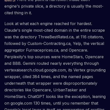
engine's private slice, a directory is usually the most-
cited thing in it.
Look at what each engine reached for hardest.
Claude's single most-cited domain in the entire scrape
was the directory ThreeBestRated.ca, at 116 citations,
followed by Custom-Contracting.ca, Yelp, the vertical
aggregator Furnaceprices.ca, and Opencare.
Perplexity's top sources were HomeStars, Opencare
and BBB. Gemini routed nearly everything through
vertexaisearch.cloud.google.com, its Vertex grounding
wrapper, cited 384 times, and the named pages
underneath that wrapper were disproportionately
directories like Opencare, UrbanTasker and
HomeStars. ChatGPT looks like the exception, leaning
on google.com 130 times, until you remember that
Google's local layer is itself an aggregation of profiles