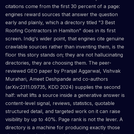
citations come from the first 30 percent of a page:
engines reward sources that answer the question
early and plainly, which a directory titled "3 Best
Roofing Contractors in Hamilton" does in its first
screen. Indig's wider point, that engines cite genuine
crawlable sources rather than inventing them, is the
floor this story stands on; they are not hallucinating
directories, they are choosing them. The peer-
reviewed GEO paper by Pranjal Aggarwal, Vishvak
Murahari, Ameet Deshpande and co-authors
(arXiv:2311.09735, KDD 2024) supplies the second
half: what lifts a source inside a generative answer is
content-level signal, reviews, statistics, quotable
structured detail, and targeted work on it can raise
visibility by up to 40%. Page rank is not the lever. A
directory is a machine for producing exactly those