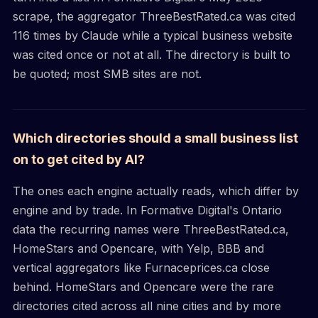
scrape, the aggregator ThreeBestRated.ca was cited
116 times by Claude while a typical business website
was cited once or not at all. The directory is built to
be quoted; most SMB sites are not.
Which directories should a small business list
on to get cited by AI?
The ones each engine actually reads, which differ by
engine and by trade. In Formative Digital's Ontario
data the recurring names were ThreeBestRated.ca,
HomeStars and Opencare, with Yelp, BBB and
vertical aggregators like Furnaceprices.ca close
behind. HomeStars and Opencare were the rare
directories cited across all nine cities and by more