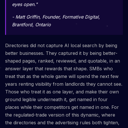
eyes open."
- Matt Griffin, Founder, Formative Digital,
Brantford, Ontario
Directories did not capture AI local search by being
better businesses. They captured it by being better-
shaped pages, ranked, reviewed, and quotable, in an
answer layer that rewards that shape. SMBs who
treat that as the whole game will spend the next few
years renting visibility from landlords they cannot see.
Those who treat it as one layer, and make their own
ground legible underneath it, get named in four
places while their competitors get named in one. For
the regulated-trade version of this dynamic, where
the directories and the advertising rules both tighten,