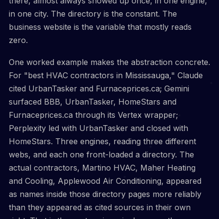
there, almost always showed up once, in one engine,
in one city. The directory is the constant. The
business website is the variable that mostly reads
zero.
One worked example makes the abstraction concrete.
For "best HVAC contractors in Mississauga," Claude
cited UrbanTasker and Furnaceprices.ca; Gemini
surfaced BBB, UrbanTasker, HomeStars and
Furnaceprices.ca through its Vertex wrapper;
Perplexity led with UrbanTasker and closed with
HomeStars. Three engines, reading three different
webs, and each one front-loaded a directory. The
actual contractors, Martino HVAC, Maher Heating
and Cooling, Applewood Air Conditioning, appeared
as names inside those directory pages more reliably
than they appeared as cited sources in their own