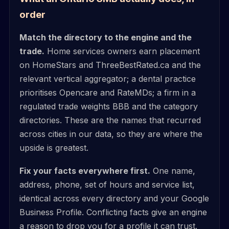
order
Match the directory to the engine and the
trade.
Home services owners earn placement
on HomeStars and ThreeBestRated.ca and the
relevant vertical aggregator; a dental practice
prioritises Opencare and RateMDs; a firm in a
regulated trade weights BBB and the category
directories. These are the names that recurred
across cities in our data, so they are where the
upside is greatest.
Fix your facts everywhere first.
One name,
address, phone, set of hours and service list,
identical across every directory and your Google
Business Profile. Conflicting facts give an engine
a reason to drop you for a profile it can trust.