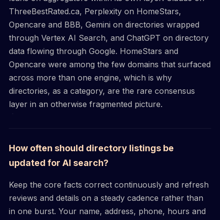
ThreeBestRated.ca, Perplexity on HomeStars,
Opencare and BBB, Gemini on directories wrapped
through Vertex AI Search, and ChatGPT on directory
data flowing through Google. HomeStars and
Opencare were among the few domains that surfaced
across more than one engine, which is why
directories, as a category, are the rare consensus
layer in an otherwise fragmented picture.
How often should directory listings be
updated for AI search?
Keep the core facts correct continuously and refresh
reviews and details on a steady cadence rather than
in one burst. Your name, address, phone, hours and