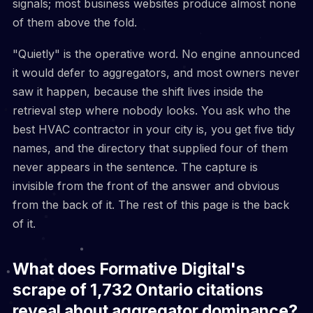
signals; most business websites produce almost none
of them above the fold.
"Quietly" is the operative word. No engine announced
it would defer to aggregators, and most owners never
saw it happen, because the shift lives inside the
retrieval step where nobody looks. You ask who the
best HVAC contractor in your city is, you get five tidy
names, and the directory that supplied four of them
never appears in the sentence. The capture is
invisible from the front of the answer and obvious
from the back of it. The rest of this page is the back
of it.
What does Formative Digital's
scrape of 1,732 Ontario citations
reveal about aggregator dominance?