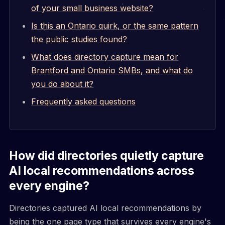
of your small business website?
Is this an Ontario quirk, or the same pattern
the public studies found?
What does directory capture mean for
Brantford and Ontario SMBs, and what do
you do about it?
Frequently asked questions
How did directories quietly capture
AI local recommendations across
every engine?
Directories captured AI local recommendations by
being the one page type that survives every engine's