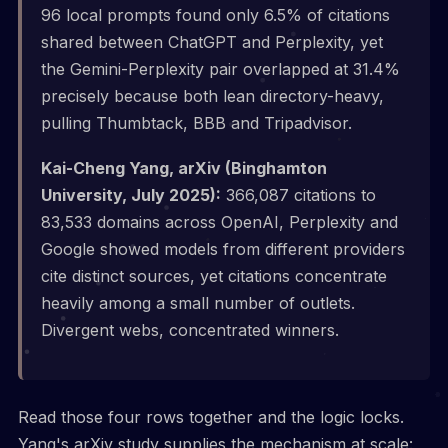
96 local prompts found only 6.5% of citations
shared between ChatGPT and Perplexity, yet
the Gemini-Perplexity pair overlapped at 31.4%
precisely because both lean directory-heavy,
pulling Thumbtack, BBB and Tripadvisor.
Kai-Cheng Yang, arXiv (Binghamton
University, July 2025):
366,087 citations to
83,533 domains across OpenAI, Perplexity and
Google showed models from different providers
cite distinct sources, yet citations concentrate
heavily among a small number of outlets.
Divergent webs, concentrated winners.
Read those four rows together and the logic locks.
Yang's arXiv study supplies the mechanism at scale: