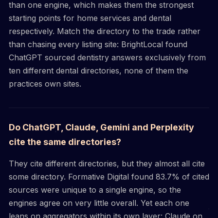
than one engine, which makes them the strongest
starting points for home services and dental
respectively. Match the directory to the trade rather
than chasing every listing site: BrightLocal found
ChatGPT sourced dentistry answers exclusively from
ten different dental directories, none of them the
practices own sites.
Do ChatGPT, Claude, Gemini and Perplexity
cite the same directories?
They cite different directories, but they almost all cite
some directory. Formative Digital found 83.7% of cited
sources were unique to a single engine, so the
engines agree on very little overall. Yet each one
leans on aggregators within its own layer: Claude on