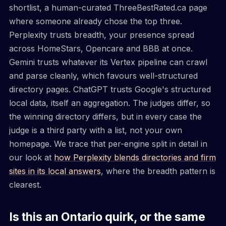
shortlist, a human-curated ThreeBestRated.ca page
where someone already chose the top three.
Perplexity trusts breadth, your presence spread
across HomeStars, Opencare and BBB at once.
Gemini trusts whatever its Vertex pipeline can crawl
and parse cleanly, which favours well-structured
directory pages. ChatGPT trusts Google's structured
local data, itself an aggregation. The judges differ, so
the winning directory differs, but in every case the
judge is a third party with a list, not your own
homepage. We trace that per-engine split in detail in
our look at
how Perplexity blends directories and firm
sites in its local answers
, where the breadth pattern is
clearest.
Is this an Ontario quirk, or the same