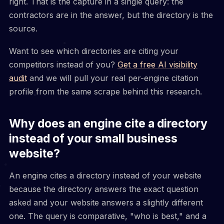
right. That is the capture in a single query: the
contractors are in the answer, but the directory is the
source.
Want to see which directories are citing your
competitors instead of you?
Get a free AI visibility
audit
and we will pull your real per-engine citation
profile from the same scrape behind this research.
Why does an engine cite a directory
instead of your small business
website?
An engine cites a directory instead of your website
because the directory answers the exact question
asked and your website answers a slightly different
one. The query is comparative, "who is best," and a