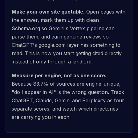
Make your own site quotable.
Open pages with
the answer, mark them up with clean
Schema.org so Gemini's Vertex pipeline can
parse them, and earn genuine reviews so
ChatGPT's google.com layer has something to
read. This is how you start getting cited directly
instead of only through a landlord.
Measure per engine, not as one score.
Because 83.7% of sources are engine-unique,
"do I appear in AI" is the wrong question. Track
ChatGPT, Claude, Gemini and Perplexity as four
separate scores, and watch which directories
are carrying you in each.