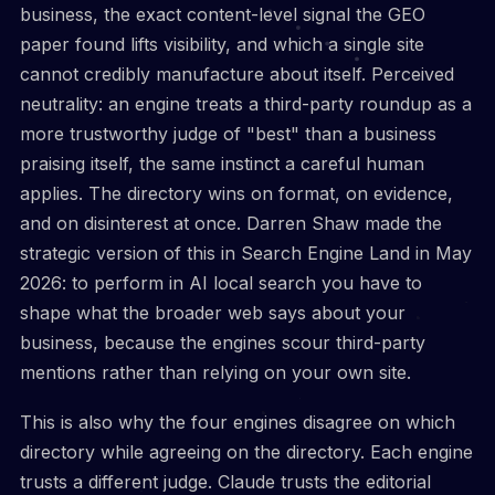
business, the exact content-level signal the GEO
paper found lifts visibility, and which a single site
cannot credibly manufacture about itself. Perceived
neutrality: an engine treats a third-party roundup as a
more trustworthy judge of "best" than a business
praising itself, the same instinct a careful human
applies. The directory wins on format, on evidence,
and on disinterest at once. Darren Shaw made the
strategic version of this in Search Engine Land in May
2026: to perform in AI local search you have to
shape what the broader web says about your
business, because the engines scour third-party
mentions rather than relying on your own site.
This is also why the four engines disagree on which
directory while agreeing on the directory. Each engine
trusts a different judge. Claude trusts the editorial