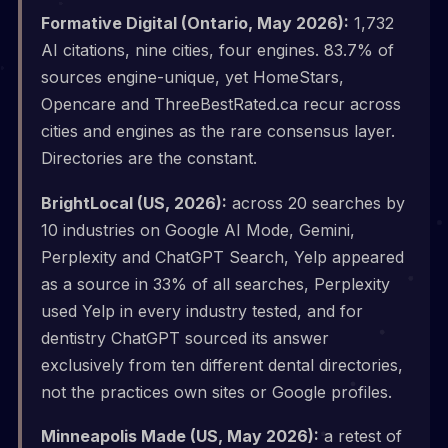
Formative Digital (Ontario, May 2026):
1,732
AI citations, nine cities, four engines. 83.7% of
sources engine-unique, yet HomeStars,
Opencare and ThreeBestRated.ca recur across
cities and engines as the rare consensus layer.
Directories are the constant.
BrightLocal (US, 2026):
across 20 searches by
10 industries on Google AI Mode, Gemini,
Perplexity and ChatGPT Search, Yelp appeared
as a source in 33% of all searches, Perplexity
used Yelp in every industry tested, and for
dentistry ChatGPT sourced its answer
exclusively from ten different dental directories,
not the practices own sites or Google profiles.
Minneapolis Made (US, May 2026):
a retest of