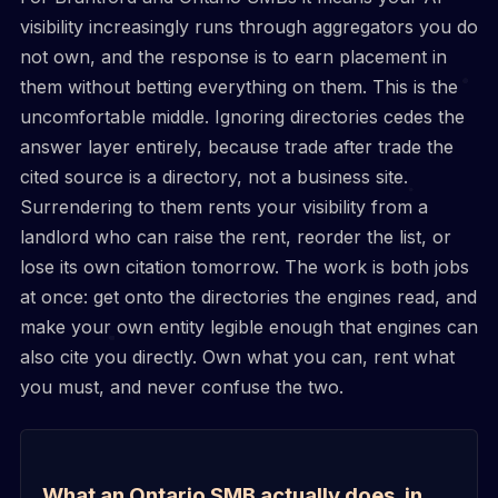
visibility increasingly runs through aggregators you do
not own, and the response is to earn placement in
them without betting everything on them. This is the
uncomfortable middle. Ignoring directories cedes the
answer layer entirely, because trade after trade the
cited source is a directory, not a business site.
Surrendering to them rents your visibility from a
landlord who can raise the rent, reorder the list, or
lose its own citation tomorrow. The work is both jobs
at once: get onto the directories the engines read, and
make your own entity legible enough that engines can
also cite you directly. Own what you can, rent what
you must, and never confuse the two.
What an Ontario SMB actually does, in