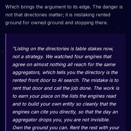
Which brings the argument to its edge. The danger is
not that directories matter; it is mistaking rented
ground for owned ground and stopping there.
"Listing on the directories is table stakes now,
not a strategy. We watched four engines that
agree on almost nothing all reach for the same
aggregators, which tells you the directory is the
rented front door to AI search. The mistake is to
rent that door and call the job done. The work is
to earn your place on the lists the engines read
and to build your own entity so cleanly that the
engines can cite you directly, so that the day an
aggregator drops you, you are not invisible.
Own the ground you can. Rent the rest with your