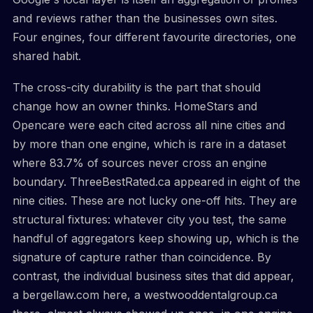
and reviews rather than the businesses own sites.
Four engines, four different favourite directories, one
shared habit.
The cross-city durability is the part that should
change how an owner thinks. HomeStars and
Opencare were each cited across all nine cities and
by more than one engine, which is rare in a dataset
where 83.7% of sources never cross an engine
boundary. ThreeBestRated.ca appeared in eight of the
nine cities. These are not lucky one-off hits. They are
structural fixtures: whatever city you test, the same
handful of aggregators keep showing up, which is the
signature of capture rather than coincidence. By
contrast, the individual business sites that did appear,
a bergellaw.com here, a westwooddentalgroup.ca