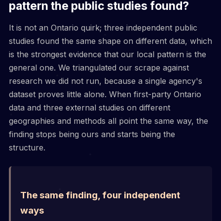
pattern the public studies found?
It is not an Ontario quirk; three independent public
studies found the same shape on different data, which
is the strongest evidence that our local pattern is the
general one. We triangulated our scrape against
research we did not run, because a single agency's
dataset proves little alone. When first-party Ontario
data and three external studies on different
geographies and methods all point the same way, the
finding stops being ours and starts being the
structure.
The same finding, four independent
ways