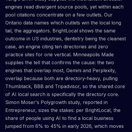
engines read divergent source pools, yet within each
pool citations concentrate on a few outlets. Our
Ontario data names which outlets win the local long
tail, the aggregators. BrightLocal shows the same
outcome in US industries, dentistry being the cleanest
case, an engine citing ten directories and zero
practice sites for one vertical. Minneapolis Made
supplies the tell that confirms the cause: the two
engines that overlap most, Gemini and Perplexity,
overlap because both are directory-heavy, pulling
Thumbtack, BBB and Tripadvisor, so the shared core
of AI local search is specifically the directory core.
Simon Moser's Polygrowth study, reported in
Entrepreneur, sizes the stakes: per BrightLocal, the
share of people using AI to find a local business
jumped from 6% to 45% in early 2026, which moves