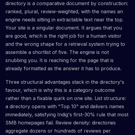
directory is a comparative document by construction:
ranked, plural, review-weighted, with the names an
engine needs sitting in extractable text near the top.
Your site is a singular document. It argues that you
are good, which is the right job for a human visitor
and the wrong shape for a retrieval system trying to
assemble a shortlist of five. The engine is not
snubbing you. It is reaching for the page that is
already formatted as the answer it has to produce.
Three structural advantages stack in the directory's
favour, which is why this is a category outcome
rather than a fixable quirk on one site. List structure:
a directory opens with "Top 10" and delivers names
immediately, satisfying Indig's first-30% rule that most
SMB homepages fail. Review density: directories
aggregate dozens or hundreds of reviews per