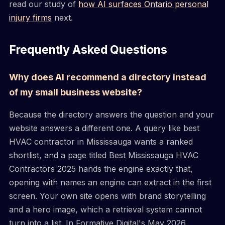
read our study of
how AI surfaces Ontario personal
injury firms
next.
Frequently Asked Questions
Why does AI recommend a directory instead
of my small business website?
Because the directory answers the question and your
website answers a different one. A query like best
HVAC contractor in Mississauga wants a ranked
shortlist, and a page titled Best Mississauga HVAC
Contractors 2025 hands the engine exactly that,
opening with names an engine can extract in the first
screen. Your own site opens with brand storytelling
and a hero image, which a retrieval system cannot
turn into a list. In Formative Digital's May 2026