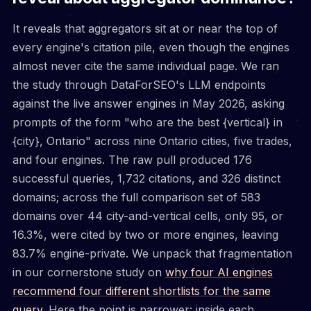
It reveals that aggregators sit at or near the top of
every engine's citation pile, even though the engines
almost never cite the same individual page. We ran
the study through DataForSEO's LLM endpoints
against the live answer engines in May 2026, asking
prompts of the form "who are the best {vertical} in
{city}, Ontario" across nine Ontario cities, five trades,
and four engines. The raw pull produced 176
successful queries, 1,732 citations, and 326 distinct
domains; across the full comparison set of 583
domains over 44 city-and-vertical cells, only 95, or
16.3%, were cited by two or more engines, leaving
83.7% engine-private. We unpack that fragmentation
in our cornerstone study on
why four AI engines
recommend four different shortlists for the same
query
. Here the point is narrower: inside each