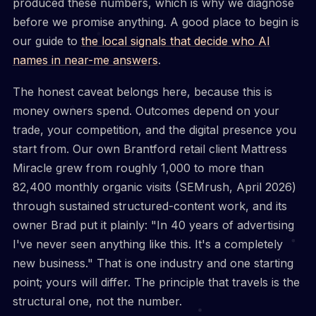
produced these numbers, which is why we diagnose
before we promise anything. A good place to begin is
our guide to
the local signals that decide who AI
names in near-me answers
.
The honest caveat belongs here, because this is
money owners spend. Outcomes depend on your
trade, your competition, and the digital presence you
start from. Our own Brantford retail client Mattress
Miracle grew from roughly 1,000 to more than
82,400 monthly organic visits (SEMrush, April 2026)
through sustained structured-content work, and its
owner Brad put it plainly: "In 40 years of advertising
I've never seen anything like this. It's a completely
new business." That is one industry and one starting
point; yours will differ. The principle that travels is the
structural one, not the number.