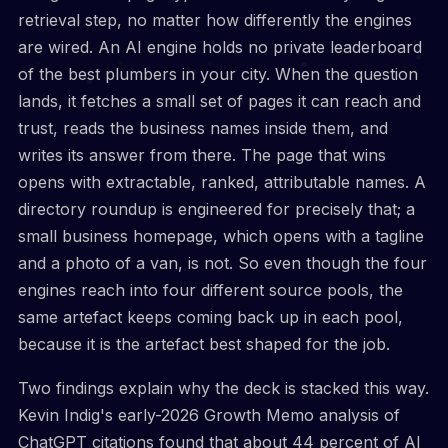
retrieval step, no matter how differently the engines
are wired. An AI engine holds no private leaderboard
of the best plumbers in your city. When the question
lands, it fetches a small set of pages it can reach and
trust, reads the business names inside them, and
writes its answer from there. The page that wins
opens with extractable, ranked, attributable names. A
directory roundup is engineered for precisely that; a
small business homepage, which opens with a tagline
and a photo of a van, is not. So even though the four
engines reach into four different source pools, the
same artefact keeps coming back up in each pool,
because it is the artefact best shaped for the job.
Two findings explain why the deck is stacked this way.
Kevin Indig's early-2026 Growth Memo analysis of
ChatGPT citations found that about 44 percent of AI