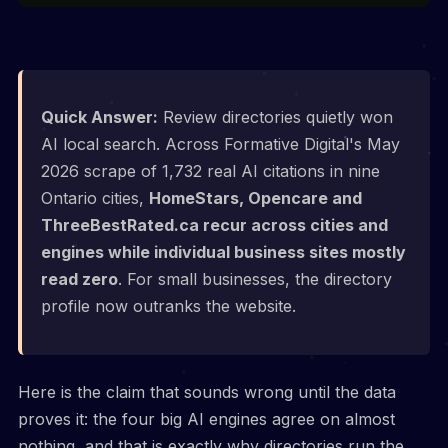
Quick Answer:
Review directories quietly won
AI local search. Across Formative Digital's May
2026 scrape of 1,732 real AI citations in nine
Ontario cities,
HomeStars, Opencare and
ThreeBestRated.ca recur across cities and
engines while individual business sites mostly
read zero
. For small businesses, the directory
profile now outranks the website.
Here is the claim that sounds wrong until the data
proves it: the four big AI engines agree on almost
nothing, and that is exactly why directories run the