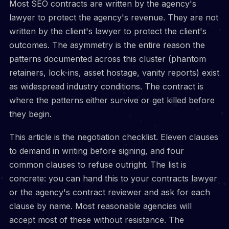
Most SEO contracts are written by the agency's
lawyer to protect the agency's revenue. They are not
written by the client's lawyer to protect the client's
outcomes. The asymmetry is the entire reason the
patterns documented across this cluster (phantom
retainers, lock-ins, asset hostage, vanity reports) exist
as widespread industry conditions. The contract is
where the patterns either survive or get killed before
they begin.
This article is the negotiation checklist. Eleven clauses
to demand in writing before signing, and four
common clauses to refuse outright. The list is
concrete: you can hand this to your contracts lawyer
or the agency's contract reviewer and ask for each
clause by name. Most reasonable agencies will
accept most of these without resistance. The