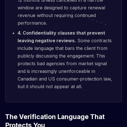
window are designed to capture renewal
revenue without requiring continued
performance.
4. Confidentiality clauses that prevent
leaving negative reviews.
Some contracts
include language that bars the client from
publicly discussing the engagement. This
protects bad agencies from market signal
and is increasingly unenforceable in
Canadian and US consumer-protection law,
but it should not appear at all.
The Verification Language That
Protects You