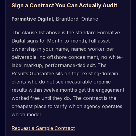
Sign a Contract You Can Actually Audit
Formative Digital
, Brantford, Ontario
The clause list above is the standard Formative
Digital signs to. Month-to-month, full asset
ownership in your name, named worker per
deliverable, no offshore concealment, no white-
label markup, performance-tied exit. The
Results Guarantee sits on top: existing-domain
clients who do not see measurable organic
results within twelve months get the engagement
worked free until they do. The contract is the
cheapest place to verify which agency operates
which model.
Request a Sample Contract