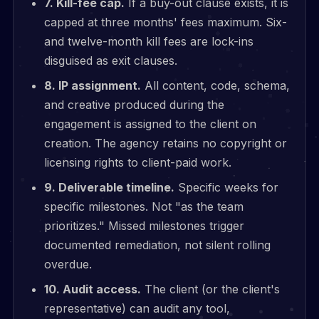
7. Kill-fee cap.
If a buy-out clause exists, it is
capped at three months' fees maximum. Six-
and twelve-month kill fees are lock-ins
disguised as exit clauses.
8. IP assignment.
All content, code, schema,
and creative produced during the
engagement is assigned to the client on
creation. The agency retains no copyright or
licensing rights to client-paid work.
9. Deliverable timeline.
Specific weeks for
specific milestones. Not "as the team
prioritizes." Missed milestones trigger
documented remediation, not silent rolling
overdue.
10. Audit access.
The client (or the client's
representative) can audit any tool,