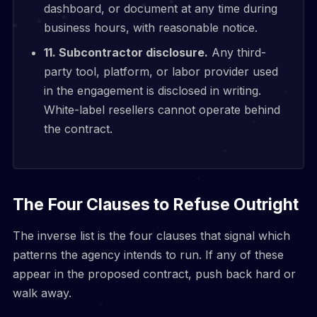
dashboard, or document at any time during
business hours, with reasonable notice.
11. Subcontractor disclosure.
Any third-
party tool, platform, or labor provider used
in the engagement is disclosed in writing.
White-label resellers cannot operate behind
the contract.
The Four Clauses to Refuse Outright
The inverse list is the four clauses that signal which
patterns the agency intends to run. If any of these
appear in the proposed contract, push back hard or
walk away.