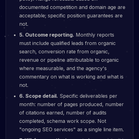
documented competition and domain age are
acceptable; specific position guarantees are
not.
5. Outcome reporting.
Monthly reports
must include qualified leads from organic
search, conversion rate from organic,
revenue or pipeline attributable to organic
where measurable, and the agency's
commentary on what is working and what is
not.
6. Scope detail.
Specific deliverables per
month: number of pages produced, number
of citations earned, number of audits
completed, schema work scope. Not
"ongoing SEO services" as a single line item.