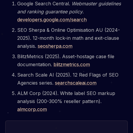
Google Search Central.
Webmaster guidelines
and ranking guarantee policy
.
developers.google.com/search
SEO Sherpa & Online Optimisation AU (2024-
2025). 12-month lock-in math and exit-clause
analysis.
seosherpa.com
BlitzMetrics (2025). Asset-hostage case file
documentation.
blitzmetrics.com
Search Scale AI (2025). 12 Red Flags of SEO
Agencies series.
searchscaleai.com
ALM Corp (2024). White label SEO markup
analysis (200-300% reseller pattern).
almcorp.com