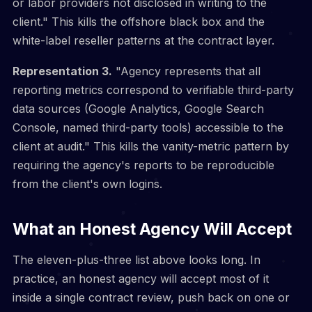
or labor providers not disclosed in writing to the
client." This kills the offshore black box and the
white-label reseller patterns at the contract layer.
Representation 3.
"Agency represents that all
reporting metrics correspond to verifiable third-party
data sources (Google Analytics, Google Search
Console, named third-party tools) accessible to the
client at audit." This kills the vanity-metric pattern by
requiring the agency's reports to be reproducible
from the client's own logins.
What an Honest Agency Will Accept
The eleven-plus-three list above looks long. In
practice, an honest agency will accept most of it
inside a single contract review, push back on one or