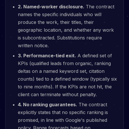
2. Named-worker disclosure.
The contract
names the specific individuals who will
produce the work, their titles, their
geographic location, and whether any work
is subcontracted. Substitutions require
written notice.
3. Performance-tied exit.
A defined set of
KPIs (qualified leads from organic, ranking
deltas on a named keyword set, citation
counts) tied to a defined window (typically six
to nine months). If the KPIs are not hit, the
client can terminate without penalty.
4. No ranking guarantees.
The contract
explicitly states that no specific ranking is
promised, in line with Google's published
policy. Range forecasts based on