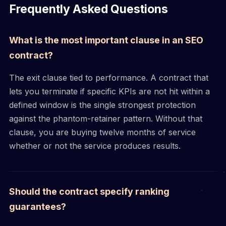
Frequently Asked Questions
What is the most important clause in an SEO
contract?
The exit clause tied to performance. A contract that
lets you terminate if specific KPIs are not hit within a
defined window is the single strongest protection
against the phantom-retainer pattern. Without that
clause, you are buying twelve months of service
whether or not the service produces results.
Should the contract specify ranking
guarantees?