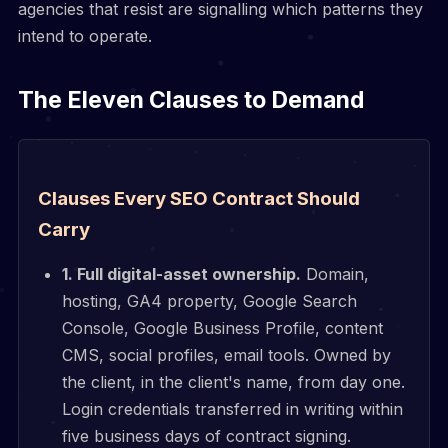
agencies that resist are signalling which patterns they
intend to operate.
The Eleven Clauses to Demand
Clauses Every SEO Contract Should
Carry
1. Full digital-asset ownership.
Domain,
hosting, GA4 property, Google Search
Console, Google Business Profile, content
CMS, social profiles, email tools. Owned by
the client, in the client's name, from day one.
Login credentials transferred in writing within
five business days of contract signing.