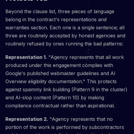
Beyond the clause list, three pieces of language
belong in the contract's representations and
warranties section. Each one is a single sentence; all
three are routinely accepted by honest agencies and
routinely refused by ones running the bad patterns:
Representation 1.
"Agency represents that all work
produced under this engagement complies with
Google's published webmaster guidelines and AI
Overview eligibility documentation." This protects
against spammy link building (Pattern 9 in the cluster)
and AI-slop content (Pattern 10) by making
compliance contractual rather than aspirational.
Representation 2.
"Agency represents that no
portion of the work is performed by subcontractors