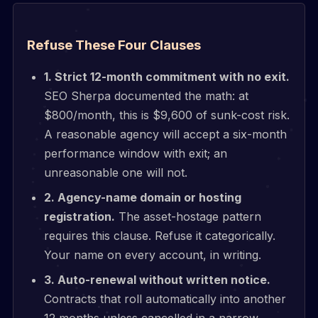
Refuse These Four Clauses
1. Strict 12-month commitment with no exit.
SEO Sherpa documented the math: at
$800/month, this is $9,600 of sunk-cost risk.
A reasonable agency will accept a six-month
performance window with exit; an
unreasonable one will not.
2. Agency-name domain or hosting
registration.
The asset-hostage pattern
requires this clause. Refuse it categorically.
Your name on every account, in writing.
3. Auto-renewal without written notice.
Contracts that roll automatically into another
12 months unless cancelled in a narrow