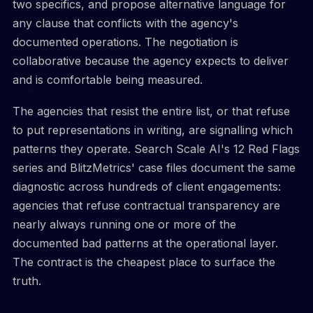
two specifics, and propose alternative language for
any clause that conflicts with the agency's
documented operations. The negotiation is
collaborative because the agency expects to deliver
and is comfortable being measured.
The agencies that resist the entire list, or that refuse
to put representations in writing, are signalling which
patterns they operate. Search Scale AI's 12 Red Flags
series and BlitzMetrics' case files document the same
diagnostic across hundreds of client engagements:
agencies that refuse contractual transparency are
nearly always running one or more of the
documented bad patterns at the operational layer.
The contract is the cheapest place to surface the
truth.