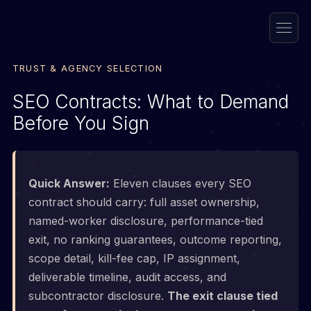
TRUST & AGENCY SELECTION
SEO Contracts: What to Demand
Before You Sign
Quick Answer:
Eleven clauses every SEO
contract should carry: full asset ownership,
named-worker disclosure, performance-tied
exit, no ranking guarantees, outcome reporting,
scope detail, kill-fee cap, IP assignment,
deliverable timeline, audit access, and
subcontractor disclosure.
The exit clause tied