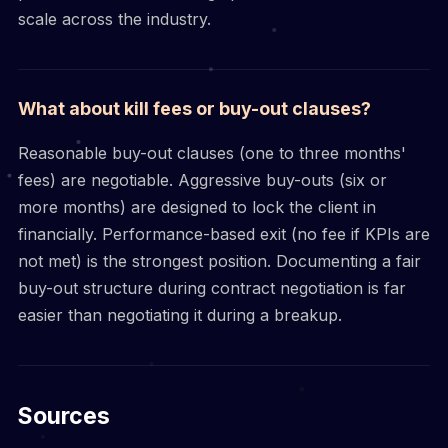
scale across the industry.
What about kill fees or buy-out clauses?
Reasonable buy-out clauses (one to three months'
fees) are negotiable. Aggressive buy-outs (six or
more months) are designed to lock the client in
financially. Performance-based exit (no fee if KPIs are
not met) is the strongest position. Documenting a fair
buy-out structure during contract negotiation is far
easier than negotiating it during a breakup.
Sources