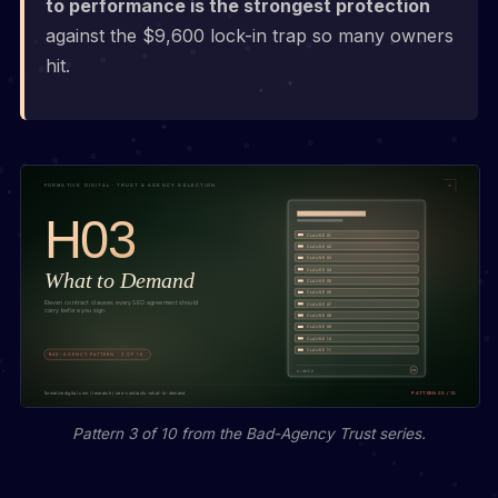
to performance is the strongest protection
against the $9,600 lock-in trap so many owners
hit.
Pattern 3 of 10 from the Bad-Agency Trust series.