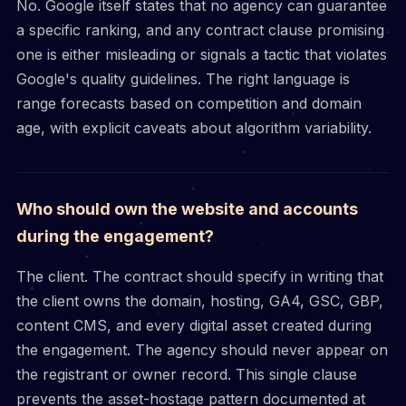
No. Google itself states that no agency can guarantee
a specific ranking, and any contract clause promising
one is either misleading or signals a tactic that violates
Google's quality guidelines. The right language is
range forecasts based on competition and domain
age, with explicit caveats about algorithm variability.
Who should own the website and accounts
during the engagement?
The client. The contract should specify in writing that
the client owns the domain, hosting, GA4, GSC, GBP,
content CMS, and every digital asset created during
the engagement. The agency should never appear on
the registrant or owner record. This single clause
prevents the asset-hostage pattern documented at