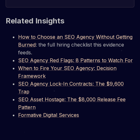
Related Insights
How to Choose an SEO Agency Without Getting
Burned
: the full hiring checklist this evidence
feeds.
SEO Agency Red Flags: 8 Patterns to Watch For
When to Fire Your SEO Agency: Decision
Framework
SEO Agency Lock-In Contracts: The $9,600
Trap
SEO Asset Hostage: The $8,000 Release Fee
Pattern
Formative Digital Services