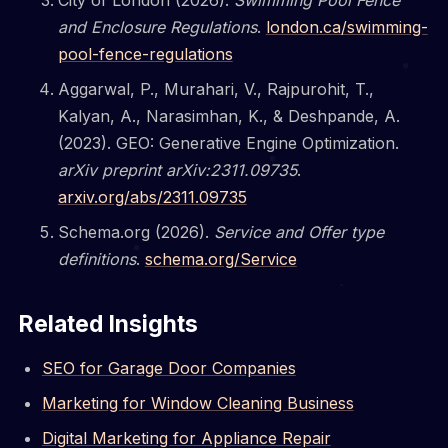
City of London (2026).
Swimming Pool Fence
and Enclosure Regulations
.
london.ca/swimming-
pool-fence-regulations
Aggarwal, P., Murahari, V., Rajpurohit, T.,
Kalyan, A., Narasimhan, K., & Deshpande, A.
(2023). GEO: Generative Engine Optimization.
arXiv preprint arXiv:2311.09735
.
arxiv.org/abs/2311.09735
Schema.org (2026).
Service and Offer type
definitions
.
schema.org/Service
Related Insights
SEO for Garage Door Companies
Marketing for Window Cleaning Business
Digital Marketing for Appliance Repair