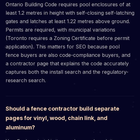
Ontario Building Code requires pool enclosures of at
least 1.2 metres in height with self-closing self-latching
gates and latches at least 1.22 metres above ground.
Permits are required, with municipal variations
(Toronto requires a Zoning Certificate before permit
application). This matters for SEO because pool
fence buyers are also code-compliance buyers, and
a contractor page that explains the code accurately
captures both the install search and the regulatory-
research search.
Should a fence contractor build separate
pages for vinyl, wood, chain link, and
aluminum?