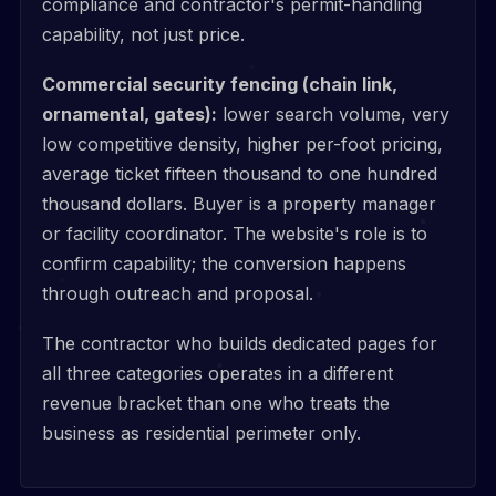
compliance and contractor's permit-handling
capability, not just price.
Commercial security fencing (chain link,
ornamental, gates):
lower search volume, very
low competitive density, higher per-foot pricing,
average ticket fifteen thousand to one hundred
thousand dollars. Buyer is a property manager
or facility coordinator. The website's role is to
confirm capability; the conversion happens
through outreach and proposal.
The contractor who builds dedicated pages for
all three categories operates in a different
revenue bracket than one who treats the
business as residential perimeter only.