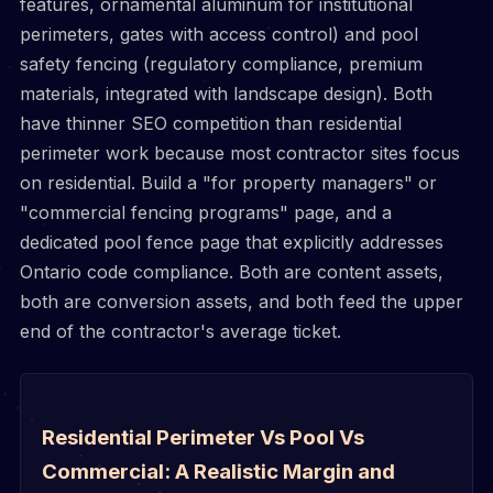
features, ornamental aluminum for institutional
perimeters, gates with access control) and pool
safety fencing (regulatory compliance, premium
materials, integrated with landscape design). Both
have thinner SEO competition than residential
perimeter work because most contractor sites focus
on residential. Build a "for property managers" or
"commercial fencing programs" page, and a
dedicated pool fence page that explicitly addresses
Ontario code compliance. Both are content assets,
both are conversion assets, and both feed the upper
end of the contractor's average ticket.
Residential Perimeter Vs Pool Vs
Commercial: A Realistic Margin and