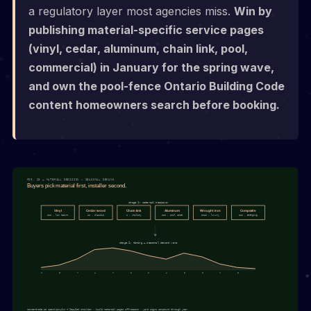
a regulatory layer most agencies miss.
Win by
publishing material-specific service pages
(vinyl, cedar, aluminum, chain link, pool,
commercial) in January for the spring wave,
and own the pool-fence Ontario Building Code
content homeowners search before booking.