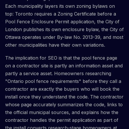
Each municipality layers its own zoning bylaws on
top: Toronto requires a Zoning Certificate before a
Pool Fence Enclosure Permit application, the City of
London publishes its own enclosure bylaw, the City of
Ottawa operates under By-law No. 2013-39, and most
other municipalities have their own variations.
The implication for SEO is that the pool fence page
on a contractor site is partly an information asset and
partly a service asset. Homeowners researching
"Ontario pool fence requirements" before they call a
contractor are exactly the buyers who will book the
install once they understand the code. The contractor
whose page accurately summarizes the code, links to
the official municipal sources, and explains how the
contractor handles the permit application as part of
the install converts research-stage homeowners at