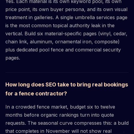
Yes. Each material is its own keyword pool, its own
price point, its own buyer persona, and its own visual
treatment in galleries. A single umbrella services page
is the most common topical authority leak in the
vertical. Build six material-specific pages (vinyl, cedar,
chain link, aluminum, ornamental iron, composite)
plus dedicated pool fence and commercial security
pages.
How long does SEO take to bring real bookings
for a fence contractor?
In a crowded fence market, budget six to twelve
months before organic rankings turn into quote
requests. The seasonal curve compresses this: a build
that completes in November will not show real