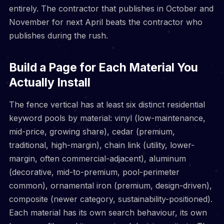
entirely. The contractor that publishes in October and
November for next April beats the contractor who
publishes during the rush.
Build a Page for Each Material You
Actually Install
The fence vertical has at least six distinct residential
keyword pools by material: vinyl (low-maintenance,
mid-price, growing share), cedar (premium,
traditional, high-margin), chain link (utility, lower-
margin, often commercial-adjacent), aluminum
(decorative, mid-to-premium, pool-perimeter
common), ornamental iron (premium, design-driven),
composite (newer category, sustainability-positioned).
Each material has its own search behaviour, its own