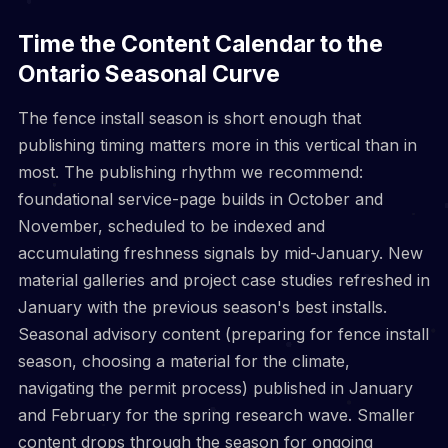
Time the Content Calendar to the
Ontario Seasonal Curve
The fence install season is short enough that
publishing timing matters more in this vertical than in
most. The publishing rhythm we recommend:
foundational service-page builds in October and
November, scheduled to be indexed and
accumulating freshness signals by mid-January. New
material galleries and project case studies refreshed in
January with the previous season's best installs.
Seasonal advisory content (preparing for fence install
season, choosing a material for the climate,
navigating the permit process) published in January
and February for the spring research wave. Smaller
content drops through the season for ongoing