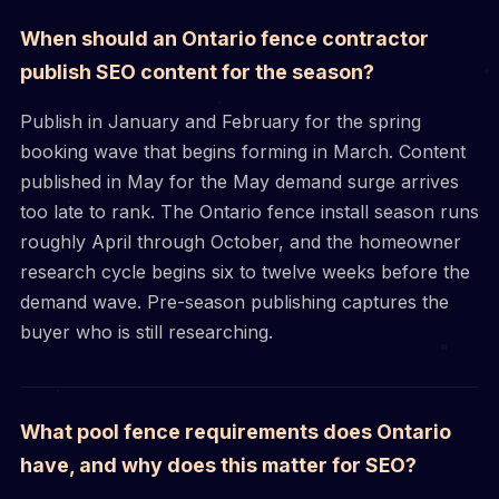
When should an Ontario fence contractor
publish SEO content for the season?
Publish in January and February for the spring
booking wave that begins forming in March. Content
published in May for the May demand surge arrives
too late to rank. The Ontario fence install season runs
roughly April through October, and the homeowner
research cycle begins six to twelve weeks before the
demand wave. Pre-season publishing captures the
buyer who is still researching.
What pool fence requirements does Ontario
have, and why does this matter for SEO?