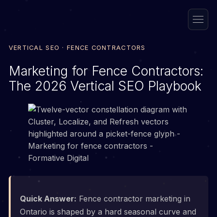
VERTICAL SEO · FENCE CONTRACTORS
Marketing for Fence Contractors:
The 2026 Vertical SEO Playbook
Quick Answer:
Fence contractor marketing in
Ontario is shaped by a hard seasonal curve and