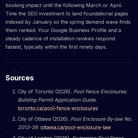
booking impact until the following March or April.
Time the SEO investment to land foundational pages
indexed by January so the spring demand wave finds
them ranked. Your Google Business Profile and a
steady cadence of installation reviews respond
fastest, typically within the first ninety days.
Sources
City of Toronto (2026).
Pool Fence Enclosures:
Building Permit Application Guide
.
toronto.ca/pool-fence-enclosures
City of Ottawa (2026).
Pool Enclosure By-law No.
2013-39
.
ottawa.ca/pool-enclosure-law