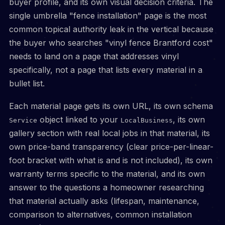
buyer profile, and its own visual decision criteria. The
single umbrella "fence installation" page is the most
common topical authority leak in the vertical because
the buyer who searches "vinyl fence Brantford cost"
needs to land on a page that addresses vinyl
specifically, not a page that lists every material in a
bullet list.
Each material page gets its own URL, its own schema
object linked to your
, its own
Service
LocalBusiness
gallery section with real local jobs in that material, its
own price-band transparency (clear price-per-linear-
foot bracket with what is and is not included), its own
warranty terms specific to the material, and its own
answer to the questions a homeowner researching
that material actually asks (lifespan, maintenance,
comparison to alternatives, common installation