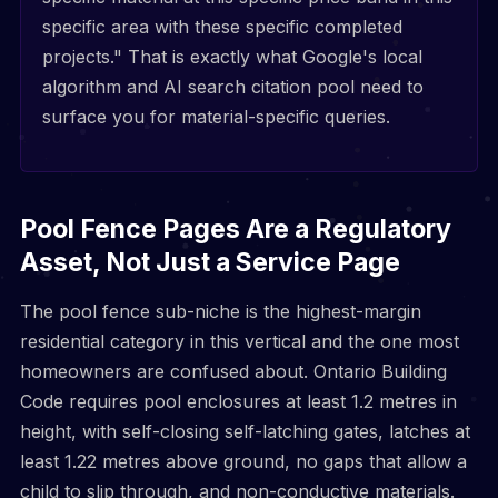
specific area with these specific completed
projects." That is exactly what Google's local
algorithm and AI search citation pool need to
surface you for material-specific queries.
Pool Fence Pages Are a Regulatory
Asset, Not Just a Service Page
The pool fence sub-niche is the highest-margin
residential category in this vertical and the one most
homeowners are confused about. Ontario Building
Code requires pool enclosures at least 1.2 metres in
height, with self-closing self-latching gates, latches at
least 1.22 metres above ground, no gaps that allow a
child to slip through, and non-conductive materials.