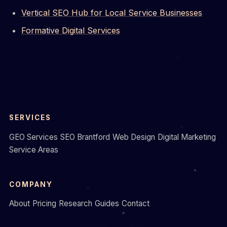
Vertical SEO Hub for Local Service Businesses
Formative Digital Services
SERVICES
GEO Services
SEO Brantford
Web Design
Digital Marketing
Service Areas
COMPANY
About
Pricing
Research
Guides
Contact
Call 226-450-2065