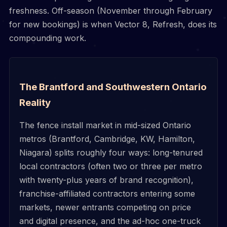
freshness. Off-season (November through February
for new bookings) is when Vector 8, Refresh, does its
compounding work.
The Brantford and Southwestern Ontario
Reality
The fence install market in mid-sized Ontario
metros (Brantford, Cambridge, KW, Hamilton,
Niagara) splits roughly four ways: long-tenured
local contractors (often two or three per metro
with twenty-plus years of brand recognition),
franchise-affiliated contractors entering some
markets, newer entrants competing on price
and digital presence, and the ad-hoc one-truck