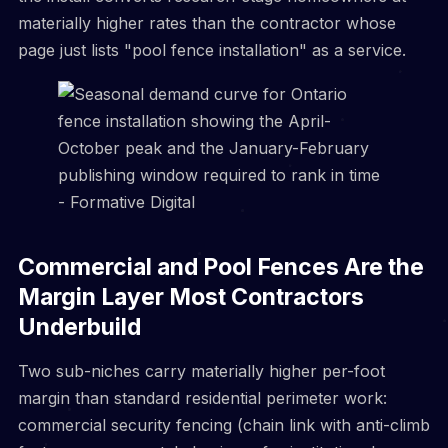
materially higher rates than the contractor whose
page just lists "pool fence installation" as a service.
Commercial and Pool Fences Are the
Margin Layer Most Contractors
Underbuild
Two sub-niches carry materially higher per-foot
margin than standard residential perimeter work:
commercial security fencing (chain link with anti-climb