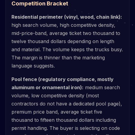
Competition Bracket
Residential perimeter (vinyl, wood, chain link):
high search volume, high competitive density,
mid-price-band, average ticket two thousand to
twelve thousand dollars depending on length
and material. The volume keeps the trucks busy.
The margin is thinner than the marketing
language suggests.
Pool fence (regulatory compliance, mostly
aluminum or ornamental iron):
medium search
volume, low competitive density (most
contractors do not have a dedicated pool page),
premium price band, average ticket five
thousand to fifteen thousand dollars including
permit handling. The buyer is selecting on code