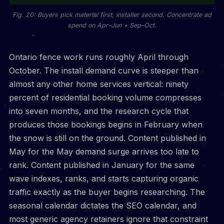
Fig. 20: Buyers pick material first, installer second. Concentrate ad
spend on Apr–Jun + Sep–Oct.
Ontario fence work runs roughly April through
October. The install demand curve is steeper than
almost any other home services vertical: ninety
percent of residential booking volume compresses
into seven months, and the research cycle that
produces those bookings begins in February when
the snow is still on the ground. Content published in
May for the May demand surge arrives too late to
rank. Content published in January for the same
wave indexes, ranks, and starts capturing organic
traffic exactly as the buyer begins researching. The
seasonal calendar dictates the SEO calendar, and
most generic agency retainers ignore that constraint