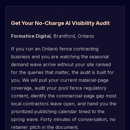
Get Your No-Charge AI Visibility Audit
Formative Digital
, Brantford, Ontario
If you run an Ontario fence contracting
business and you are watching the seasonal
demand wave arrive without your site ranked
for the queries that matter, the audit is built for
you. We will pull your current material-page
coverage, audit your pool fence regulatory
content, identify the commercial-page gap most
local contractors leave open, and hand you the
prioritized publishing calendar timed to the
spring wave. Forty minutes of conversation, no
retainer pitch in the document.