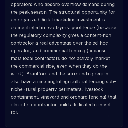
operators who absorb overflow demand during
the peak season. The structural opportunity for
an organized digital marketing investment is
concentrated in two layers: pool fence (because
the regulatory complexity gives a content-rich
contractor a real advantage over the ad-hoc
operator) and commercial fencing (because
most local contractors do not actively market
the commercial side, even when they do the
work). Brantford and the surrounding region
also have a meaningful agricultural fencing sub-
niche (rural property perimeters, livestock
containment, vineyard and orchard fencing) that
almost no contractor builds dedicated content
for.