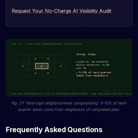
Request Your No-Charge AI Visibility Audit
Fig. 21: Yard-sign neighbourhood compounding: 5–15% of next-
quarter leads come from neighbours of completed jobs.
Frequently Asked Questions