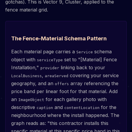
gotchas). This is Vector 9, Cluster, applied to the
fence material grid.
The Fence-Material Schema Pattern
Each material page carries a
schema
Service
object with
set to "[Material] Fence
serviceType
Installation,"
linking back to your
provider
,
covering your service
LocalBusiness
areaServed
geography, and an
array referencing the
offers
price band per linear foot for that material. Add
an
for each gallery photo with
ImageObject
descriptive
and
for the
caption
contentLocation
neighbourhood where the install happened. The
graph reads as: "this contractor installs this
specific material at this specific price band in this