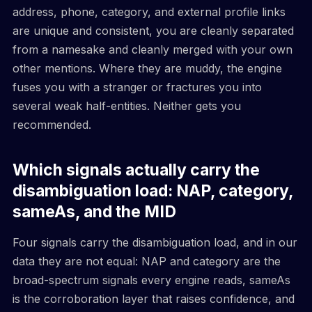
address, phone, category, and external profile links
are unique and consistent, you are cleanly separated
from a namesake and cleanly merged with your own
other mentions. Where they are muddy, the engine
fuses you with a stranger or fractures you into
several weak half-entities. Neither gets you
recommended.
Which signals actually carry the
disambiguation load: NAP, category,
sameAs, and the MID
Four signals carry the disambiguation load, and in our
data they are not equal: NAP and category are the
broad-spectrum signals every engine reads, sameAs
is the corroboration layer that raises confidence, and