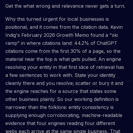
Get the what wrong and relevance never gets a turn.
Why this turned urgent for local businesses is
positional, and it comes from the citation data. Kevin
Indig's February 2026 Growth Memo found a "ski
ramp" in where citations land: 44.2% of ChatGPT
citations come from the first 30% of a page, so the
material near the top is what gets pulled. An engine
resolving your entity in that first slice of retrieval has
a few sentences to work with. State your identity
cleanly there and you resolve; scatter or bury it and
the engine reaches for a source that states some
other business plainly. So our working definition is
narrower than the folklore: entity consistency is
supplying enough corroborating, machine-readable
evidence that four engines reading four different
webs each arrive at the same single business. That