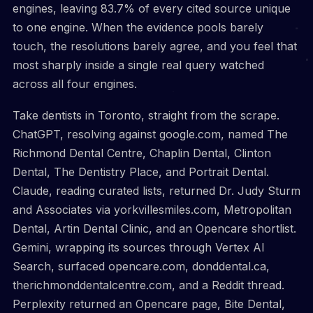
engines, leaving 83.7% of every cited source unique
to one engine. When the evidence pools barely
touch, the resolutions barely agree, and you feel that
most sharply inside a single real query watched
across all four engines.
Take dentists in Toronto, straight from the scrape.
ChatGPT, resolving against google.com, named The
Richmond Dental Centre, Chaplin Dental, Clinton
Dental, The Dentistry Place, and Portrait Dental.
Claude, reading curated lists, returned Dr. Judy Sturm
and Associates via yorkvillesmiles.com, Metropolitan
Dental, Artin Dental Clinic, and an Opencare shortlist.
Gemini, wrapping its sources through Vertex AI
Search, surfaced opencare.com, donddental.ca,
therichmonddentalcentre.com, and a Reddit thread.
Perplexity returned an Opencare page, Bite Dental,