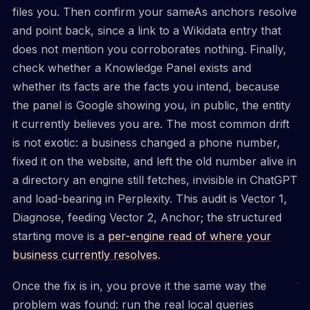
files you. Then confirm your sameAs anchors resolve
and point back, since a link to a Wikidata entry that
does not mention you corroborates nothing. Finally,
check whether a Knowledge Panel exists and
whether its facts are the facts you intend, because
the panel is Google showing you, in public, the entity
it currently believes you are. The most common drift
is not exotic: a business changed a phone number,
fixed it on the website, and left the old number alive in
a directory an engine still fetches, invisible in ChatGPT
and load-bearing in Perplexity. This audit is Vector 1,
Diagnose, feeding Vector 2, Anchor; the structured
starting move is a
per-engine read of where your
business currently resolves
.
Once the fix is in, you prove it the same way the
problem was found: run the real local queries