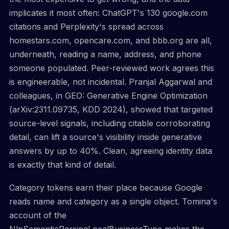
implicates it most often: ChatGPT's 130 google.com
citations and Perplexity's spread across
homestars.com, opencare.com, and bbb.org are all,
underneath, reading a name, address, and phone
someone populated. Peer-reviewed work agrees this
is engineerable, not incidental. Pranjal Aggarwal and
colleagues, in GEO: Generative Engine Optimization
(arXiv:2311.09735, KDD 2024), showed that targeted
source-level signals, including citable corroborating
detail, can lift a source's visibility inside generative
answers by up to 40%. Clean, agreeing identity data
is exactly that kind of detail.
Category tokens earn their place because Google
reads name and category as a single object. Tomina's
account of the
NlpSemanticParsingLocalBusinessType makes the