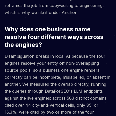
reframes the job from copy-editing to engineering,
which is why we file it under Anchor.
Why does one business name
resolve four different ways across
the engines?
Disambiguation breaks in local AI because the four
engines resolve your entity off non-overlapping
source pools, so a business one engine renders
correctly can be incomplete, mislabelled, or absent in
another. We measured the overlap directly, running
the queries through DataForSEO's LLM endpoints
against the live engines: across 583 distinct domains
cited over 44 city-and-vertical cells, only 95, or
16.3%, were cited by two or more of the four