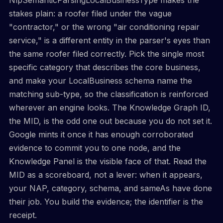
stakes plain: a roofer filed under the vague
"contractor," or the wrong "air conditioning repair
service," is a different entity in the parser's eyes than
the same roofer filed correctly. Pick the single most
specific category that describes the core business,
and make your LocalBusiness schema name the
matching sub-type, so the classification is reinforced
wherever an engine looks. The Knowledge Graph ID,
the MID, is the odd one out because you do not set it.
Google mints it once it has enough corroborated
evidence to commit you to one node, and the
Knowledge Panel is the visible face of that. Read the
MID as a scoreboard, not a lever: when it appears,
your NAP, category, schema, and sameAs have done
their job. You build the evidence; the identifier is the
receipt.