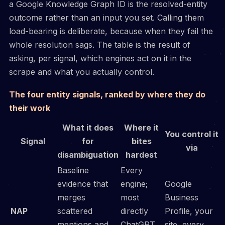
a Google Knowledge Graph ID is the resolved-entity
outcome rather than an input you set. Calling them
load-bearing is deliberate, because when they fail the
whole resolution sags. The table is the result of
asking, per signal, which engines act on it in the
scrape and what you actually control.
The four entity signals, ranked by where they do
their work
What it does
Where it
You control it
Signal
for
bites
via
disambiguation
hardest
Baseline
Every
evidence that
engine;
Google
merges
most
Business
NAP
scattered
directly
Profile, your
mentions and
ChatGPT
site, every