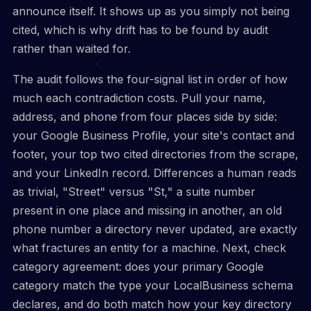
announce itself. It shows up as you simply not being
cited, which is why drift has to be found by audit
rather than waited for.
The audit follows the four-signal list in order of how
much each contradiction costs. Pull your name,
address, and phone from four places side by side:
your Google Business Profile, your site's contact and
footer, your top two cited directories from the scrape,
and your LinkedIn record. Differences a human reads
as trivial, "Street" versus "St," a suite number
present in one place and missing in another, an old
phone number a directory never updated, are exactly
what fractures an entity for a machine. Next, check
category agreement: does your primary Google
category match the type your LocalBusiness schema
declares, and do both match how your key directory