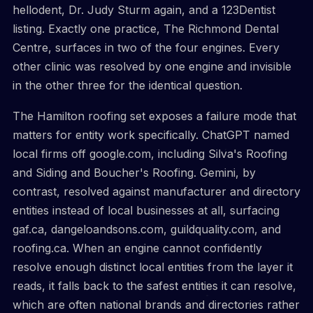
hellodent, Dr. Judy Sturm again, and a 123Dentist
listing. Exactly one practice, The Richmond Dental
Centre, surfaces in two of the four engines. Every
other clinic was resolved by one engine and invisible
in the other three for the identical question.
The Hamilton roofing set exposes a failure mode that
matters for entity work specifically. ChatGPT named
local firms off google.com, including Silva's Roofing
and Siding and Boucher's Roofing. Gemini, by
contrast, resolved against manufacturer and directory
entities instead of local businesses at all, surfacing
gaf.ca, dangeloandsons.com, guildquality.com, and
roofing.ca. When an engine cannot confidently
resolve enough distinct local entities from the layer it
reads, it falls back to the safest entities it can resolve,
which are often national brands and directories rather