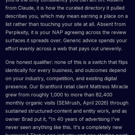
from Claude, it is how the curated directory it pulled
describes you, which may mean earning a place on a
list rather than touching your site at all. Absent from
Perplexity, it is your NAP agreeing across the review
surfaces it spreads over. Generic advice spends your
effort evenly across a web that pays out unevenly.
One honest qualifier: none of this is a switch that flips
identically for every business, and outcomes depend
on your industry, competition, and existing digital
presence. Our Brantford retail client Mattress Miracle
grew from roughly 1,000 to more than 82,400
monthly organic visits (SEMrush, April 2026) through
sustained structured-content and entity work, and as
owner Brad put it, "In 40 years of advertising I've
never seen anything like this. It's a completely new