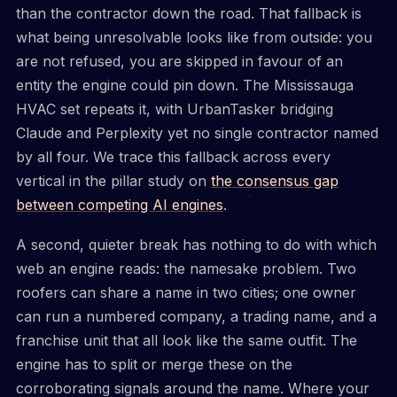
than the contractor down the road. That fallback is
what being unresolvable looks like from outside: you
are not refused, you are skipped in favour of an
entity the engine could pin down. The Mississauga
HVAC set repeats it, with UrbanTasker bridging
Claude and Perplexity yet no single contractor named
by all four. We trace this fallback across every
vertical in the pillar study on
the consensus gap
between competing AI engines
.
A second, quieter break has nothing to do with which
web an engine reads: the namesake problem. Two
roofers can share a name in two cities; one owner
can run a numbered company, a trading name, and a
franchise unit that all look like the same outfit. The
engine has to split or merge these on the
corroborating signals around the name. Where your