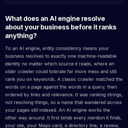
What does an AI engine resolve
about your business before it ranks
anything?
To an AI engine, entity consistency means your
business resolves to exactly one machine-readable
identity no matter which source it reads, where an
older crawler could tolerate far more mess and still
rank you on keywords. A classic crawler matched the
words on a page against the words in a query, then
ordered by links and relevance. It was ranking strings,
not resolving things, so a name that wandered across
your pages still indexed. An AI engine works the
other way around. It first binds every mention it finds,
your site, your Maps card, a directory line, a review,