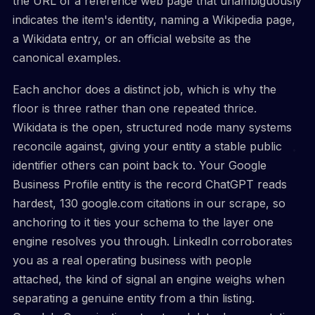
the URL of a reference web page that unambiguously
indicates the item's identity, naming a Wikipedia page,
a Wikidata entry, or an official website as the
canonical examples.
Each anchor does a distinct job, which is why the
floor is three rather than one repeated thrice.
Wikidata is the open, structured node many systems
reconcile against, giving your entity a stable public
identifier others can point back to. Your Google
Business Profile entity is the record ChatGPT reads
hardest, 130 google.com citations in our scrape, so
anchoring to it ties your schema to the layer one
engine resolves you through. LinkedIn corroborates
you as a real operating business with people
attached, the kind of signal an engine weighs when
separating a genuine entity from a thin listing.