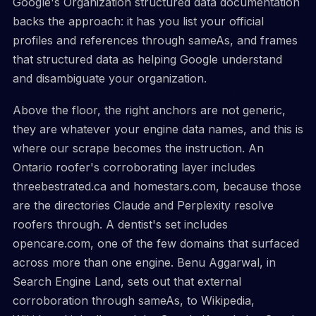
Google's Organization structured data documentation
backs the approach: it has you list your official
profiles and references through sameAs, and frames
that structured data as helping Google understand
and disambiguate your organization.
Above the floor, the right anchors are not generic,
they are whatever your engine data names, and this is
where our scrape becomes the instruction. An
Ontario roofer's corroborating layer includes
threebestrated.ca and homestars.com, because those
are the directories Claude and Perplexity resolve
roofers through. A dentist's set includes
opencare.com, one of the few domains that surfaced
across more than one engine. Benu Aggarwal, in
Search Engine Land, sets out that external
corroboration through sameAs, to Wikipedia,