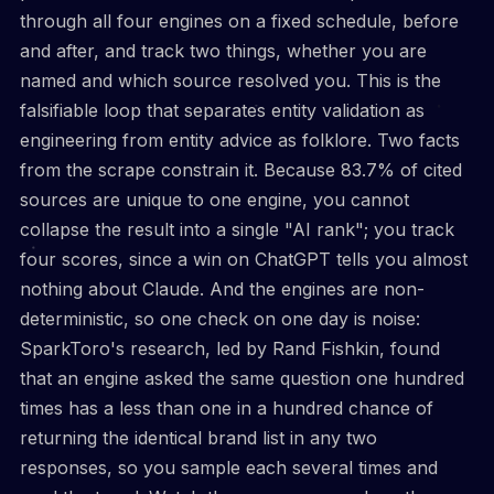
through all four engines on a fixed schedule, before
and after, and track two things, whether you are
named and which source resolved you. This is the
falsifiable loop that separates entity validation as
engineering from entity advice as folklore. Two facts
from the scrape constrain it. Because 83.7% of cited
sources are unique to one engine, you cannot
collapse the result into a single "AI rank"; you track
four scores, since a win on ChatGPT tells you almost
nothing about Claude. And the engines are non-
deterministic, so one check on one day is noise:
SparkToro's research, led by Rand Fishkin, found
that an engine asked the same question one hundred
times has a less than one in a hundred chance of
returning the identical brand list in any two
responses, so you sample each several times and