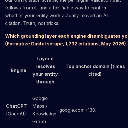
follows from it, and a falsifiable way to confirm
whether your entity work actually moved an AI
citation. Truth, not tricks.
Which grounding layer each engine disambiguates yo
(Formative Digital scrape, 1,732 citations, May 2026)
Layer it
resolves
Top anchor domain (times
Engine
your entity
cited)
through
Google
ChatGPT
Maps /
google.com (130)
(OpenAI)
Knowledge
Graph