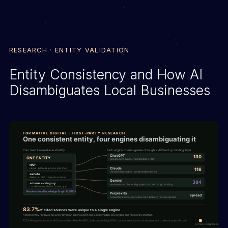
RESEARCH · ENTITY VALIDATION
Entity Consistency and How AI
Disambiguates Local Businesses