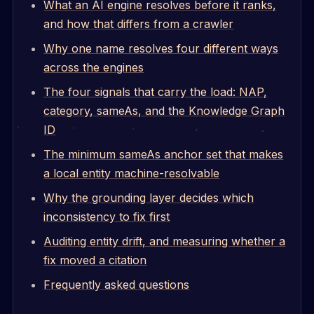
What an AI engine resolves before it ranks,
and how that differs from a crawler
Why one name resolves four different ways
across the engines
The four signals that carry the load: NAP,
category, sameAs, and the Knowledge Graph
ID
The minimum sameAs anchor set that makes
a local entity machine-resolvable
Why the grounding layer decides which
inconsistency to fix first
Auditing entity drift, and measuring whether a
fix moved a citation
Frequently asked questions