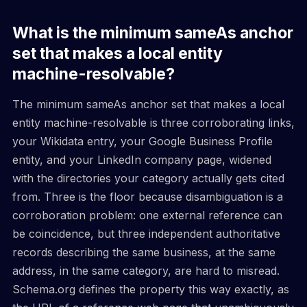
What is the minimum sameAs anchor
set that makes a local entity
machine-resolvable?
The minimum sameAs anchor set that makes a local
entity machine-resolvable is three corroborating links,
your Wikidata entry, your Google Business Profile
entity, and your LinkedIn company page, widened
with the directories your category actually gets cited
from. Three is the floor because disambiguation is a
corroboration problem: one external reference can
be coincidence, but three independent authoritative
records describing the same business, at the same
address, in the same category, are hard to misread.
Schema.org defines the property this way exactly, as