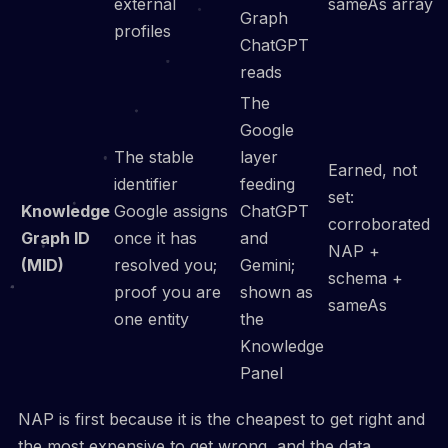
external
sameAs array
Graph
profiles
ChatGPT
reads
The
Google
The stable
layer
Earned, not
identifier
feeding
set:
Knowledge
Google assigns
ChatGPT
corroborated
Graph ID
once it has
and
NAP +
(MID)
resolved you;
Gemini;
schema +
proof you are
shown as
sameAs
one entity
the
Knowledge
Panel
NAP is first because it is the cheapest to get right and
the most expensive to get wrong, and the data