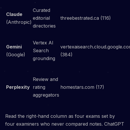
Curated
Claude
editorial
threebestrated.ca (116)
(Anthropic)
directories
Vertex AI
Gemini
vertexaisearch.cloud.google.c
Search
(Google)
(384)
grounding
Review and
Perplexity
rating
homestars.com (17)
aggregators
Read the right-hand column as four exams set by
four examiners who never compared notes. ChatGPT