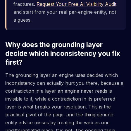
fractures.
Request Your Free AI Visibility Audit
and start from your real per-engine entity, not
a guess.
Why does the grounding layer
decide which inconsistency you fix
first?
The grounding layer an engine uses decides which
inconsistency can actually hurt you there, because a
contradiction in a layer an engine never reads is
invisible to it, while a contradiction in its preferred
layer is what breaks your resolution. This is the
practical pivot of the page, and the thing generic
entity advice misses by treating the web as one
undifferentiated place. It is not. The opening table