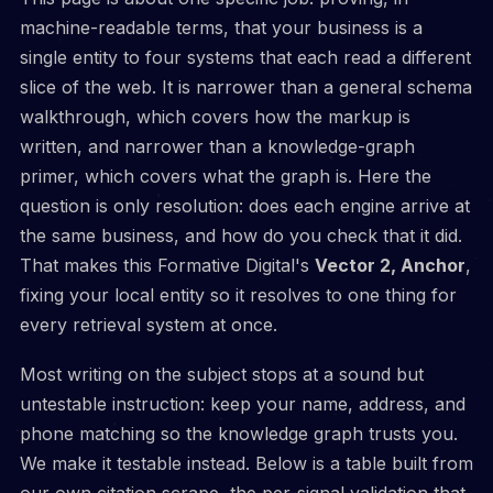
machine-readable terms, that your business is a
single entity to four systems that each read a different
slice of the web. It is narrower than a general schema
walkthrough, which covers how the markup is
written, and narrower than a knowledge-graph
primer, which covers what the graph is. Here the
question is only resolution: does each engine arrive at
the same business, and how do you check that it did.
That makes this Formative Digital's
Vector 2, Anchor
,
fixing your local entity so it resolves to one thing for
every retrieval system at once.
Most writing on the subject stops at a sound but
untestable instruction: keep your name, address, and
phone matching so the knowledge graph trusts you.
We make it testable instead. Below is a table built from
our own citation scrape, the per-signal validation that