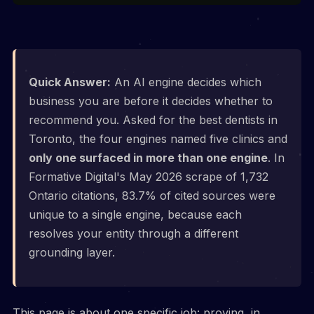
Quick Answer:
An AI engine decides which
business you are before it decides whether to
recommend you. Asked for the best dentists in
Toronto, the four engines named five clinics and
only one surfaced in more than one engine
. In
Formative Digital's May 2026 scrape of 1,732
Ontario citations, 83.7% of cited sources were
unique to a single engine, because each
resolves your entity through a different
grounding layer.
This page is about one specific job: proving, in