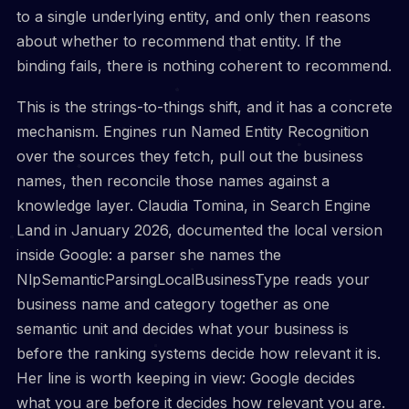
to a single underlying entity, and only then reasons
about whether to recommend that entity. If the
binding fails, there is nothing coherent to recommend.
This is the strings-to-things shift, and it has a concrete
mechanism. Engines run Named Entity Recognition
over the sources they fetch, pull out the business
names, then reconcile those names against a
knowledge layer. Claudia Tomina, in Search Engine
Land in January 2026, documented the local version
inside Google: a parser she names the
NlpSemanticParsingLocalBusinessType reads your
business name and category together as one
semantic unit and decides what your business is
before the ranking systems decide how relevant it is.
Her line is worth keeping in view: Google decides
what you are before it decides how relevant you are.