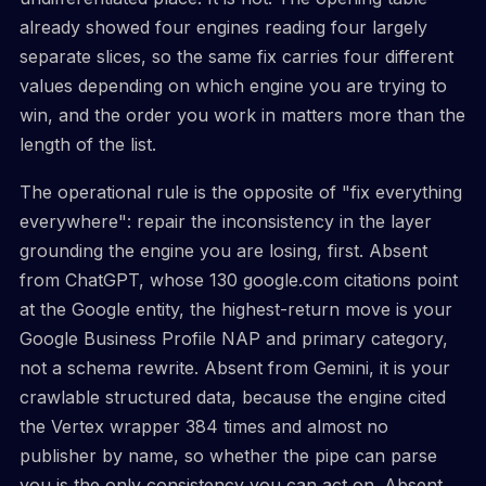
already showed four engines reading four largely
separate slices, so the same fix carries four different
values depending on which engine you are trying to
win, and the order you work in matters more than the
length of the list.
The operational rule is the opposite of "fix everything
everywhere": repair the inconsistency in the layer
grounding the engine you are losing, first. Absent
from ChatGPT, whose 130 google.com citations point
at the Google entity, the highest-return move is your
Google Business Profile NAP and primary category,
not a schema rewrite. Absent from Gemini, it is your
crawlable structured data, because the engine cited
the Vertex wrapper 384 times and almost no
publisher by name, so whether the pipe can parse
you is the only consistency you can act on. Absent