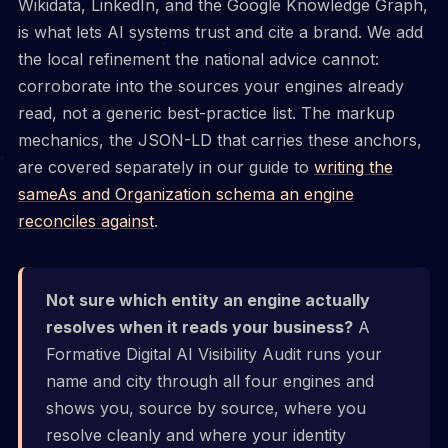
Wikidata, LinkedIn, and the Google Knowledge Graph,
is what lets AI systems trust and cite a brand. We add
the local refinement the national advice cannot:
corroborate into the sources your engines already
read, not a generic best-practice list. The markup
mechanics, the JSON-LD that carries these anchors,
are covered separately in our guide to
writing the
sameAs and Organization schema an engine
reconciles against
.
Not sure which entity an engine actually
resolves when it reads your business?
A
Formative Digital AI Visibility Audit runs your
name and city through all four engines and
shows you, source by source, where you
resolve cleanly and where your identity