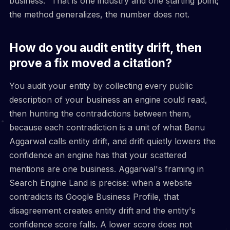
business." That is one industry and one starting point;
the method generalizes, the number does not.
How do you audit entity drift, then
prove a fix moved a citation?
You audit your entity by collecting every public
description of your business an engine could read,
then hunting the contradictions between them,
because each contradiction is a unit of what Benu
Aggarwal calls entity drift, and drift quietly lowers the
confidence an engine has that your scattered
mentions are one business. Aggarwal's framing in
Search Engine Land is precise: when a website
contradicts its Google Business Profile, that
disagreement creates entity drift and the entity's
confidence score falls. A lower score does not