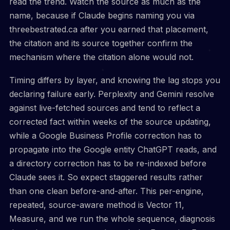
read the trend. Watch the source as much as the
name, because if Claude begins naming you via
threebestrated.ca after you earned that placement,
the citation and its source together confirm the
mechanism where the citation alone would not.
Timing differs by layer, and knowing the lag stops you
declaring failure early. Perplexity and Gemini resolve
against live-fetched sources and tend to reflect a
corrected fact within weeks of the source updating,
while a Google Business Profile correction has to
propagate into the Google entity ChatGPT reads, and
a directory correction has to be re-indexed before
Claude sees it. So expect staggered results rather
than one clean before-and-after. This per-engine,
repeated, source-aware method is Vector 11,
Measure, and we run the whole sequence, diagnosis