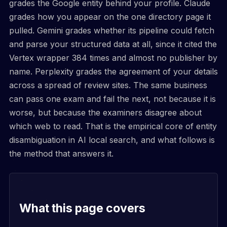
grades the Google entity behind your profile. Claude
grades how you appear on the one directory page it
pulled. Gemini grades whether its pipeline could fetch
and parse your structured data at all, since it cited the
Vertex wrapper 384 times and almost no publisher by
name. Perplexity grades the agreement of your details
across a spread of review sites. The same business
can pass one exam and fail the next, not because it is
worse, but because the examiners disagree about
which web to read. That is the empirical core of entity
disambiguation in AI local search, and what follows is
the method that answers it.
What this page covers