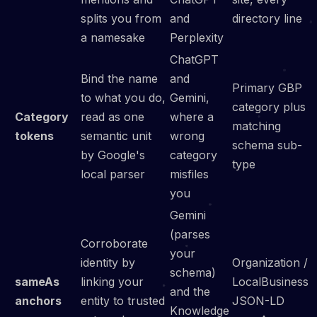
splits you from
and
directory line
a namesake
Perplexity
ChatGPT
Bind the name
and
Primary GBP
to what you do,
Gemini,
category plus
Category
read as one
where a
matching
tokens
semantic unit
wrong
schema sub-
by Google's
category
type
local parser
misfiles
you
Gemini
(parses
Corroborate
your
identity by
Organization /
schema)
sameAs
linking your
LocalBusiness
and the
anchors
entity to trusted
JSON-LD
Knowledge