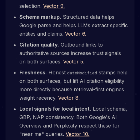
selection.
Vector 9.
Schema markup.
Structured data helps
Google parse and helps LLMs extract specific
entities and claims.
Vector 6.
Citation quality.
Outbound links to
authoritative sources increase trust signals
on both surfaces.
Vector 5.
Freshness.
Honest
stamps help
dateModified
on both surfaces, but lift AI citation eligibility
more directly because retrieval-first engines
weight recency.
Vector 8.
Local signals for local intent.
Local schema,
GBP, NAP consistency. Both Google's AI
Overview and Perplexity respect these for
"near me" queries.
Vector 10.