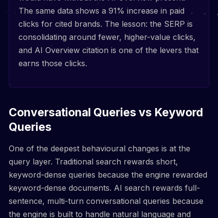
The same data shows a 91% increase in paid
clicks for cited brands. The lesson: the SERP is
consolidating around fewer, higher-value clicks,
and AI Overview citation is one of the levers that
earns those clicks.
Conversational Queries vs Keyword
Queries
One of the deepest behavioural changes is at the
query layer. Traditional search rewards short,
keyword-dense queries because the engine rewarded
keyword-dense documents. AI search rewards full-
sentence, multi-turn conversational queries because
the engine is built to handle natural language and