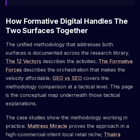
How Formative Digital Handles The
Two Surfaces Together
The unified methodology that addresses both
surfaces is documented across the research library.
The 12 Vectors
describes the activities.
The Formative
Forces
describes the orchestration that makes the
velocity affordable.
GEO vs SEO
covers the
methodology comparison at a tactical level. This page
is the conceptual map underneath those tactical
explanations.
The case studies show the methodology working in
practice.
Mattress Miracle
proves the approach in a
high-commercial-intent local retail niche;
Thalira