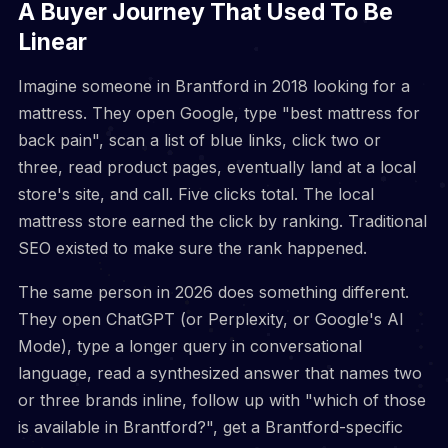
A Buyer Journey That Used To Be
Linear
Imagine someone in Brantford in 2018 looking for a
mattress. They open Google, type "best mattress for
back pain", scan a list of blue links, click two or
three, read product pages, eventually land at a local
store's site, and call. Five clicks total. The local
mattress store earned the click by ranking. Traditional
SEO existed to make sure the rank happened.
The same person in 2026 does something different.
They open ChatGPT (or Perplexity, or Google's AI
Mode), type a longer query in conversational
language, read a synthesized answer that names two
or three brands inline, follow up with "which of those
is available in Brantford?", get a Brantford-specific