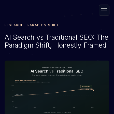
RESEARCH · PARADIGM SHIFT
AI Search vs Traditional SEO: The
Paradigm Shift, Honestly Framed