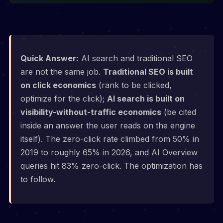
Quick Answer:
AI search and traditional SEO
are not the same job.
Traditional SEO is built
on click economics
(rank to be clicked,
optimize for the click);
AI search is built on
visibility-without-traffic economics
(be cited
inside an answer the user reads on the engine
itself). The zero-click rate climbed from 50% in
2019 to roughly 65% in 2026, and AI Overview
queries hit 83% zero-click. The optimization has
to follow.