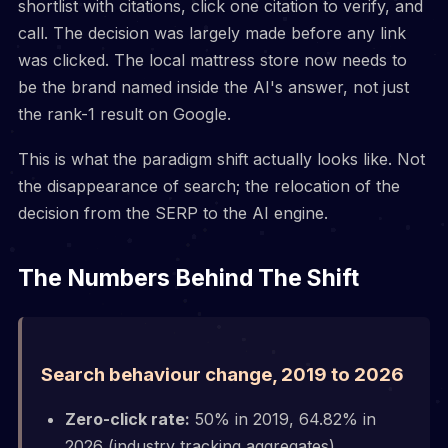
shortlist with citations, click one citation to verify, and
call. The decision was largely made before any link
was clicked. The local mattress store now needs to
be the brand named inside the AI's answer, not just
the rank-1 result on Google.
This is what the paradigm shift actually looks like. Not
the disappearance of search; the relocation of the
decision from the SERP to the AI engine.
The Numbers Behind The Shift
Search behaviour change, 2019 to 2026
Zero-click rate:
50% in 2019, 64.82% in
2026 (industry tracking aggregates)