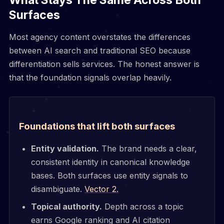
Surfaces
Most agency content overstates the differences
between AI search and traditional SEO because
differentiation sells services. The honest answer is
that the foundation signals overlap heavily.
Foundations that lift both surfaces
Entity validation.
The brand needs a clear,
consistent identity in canonical knowledge
bases. Both surfaces use entity signals to
disambiguate.
Vector 2.
Topical authority.
Depth across a topic
earns Google ranking and AI citation