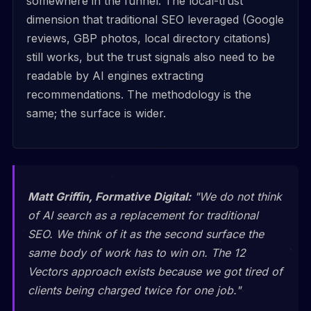
somewhere in the funnel. The local-trust
dimension that traditional SEO leveraged (Google
reviews, GBP photos, local directory citations)
still works, but the trust signals also need to be
readable by AI engines extracting
recommendations. The methodology is the
same; the surface is wider.
Matt Griffin, Formative Digital:
"We do not think
of AI search as a replacement for traditional
SEO. We think of it as the second surface the
same body of work has to win on. The 12
Vectors approach exists because we got tired of
clients being charged twice for one job."