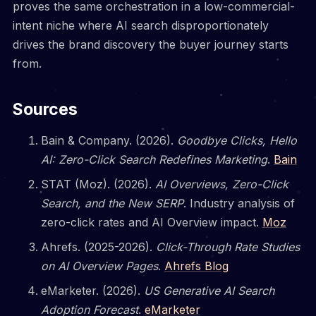
proves the same orchestration in a low-commercial-
intent niche where AI search disproportionately
drives the brand discovery the buyer journey starts
from.
Sources
Bain & Company. (2026).
Goodbye Clicks, Hello
AI: Zero-Click Search Redefines Marketing
.
Bain
STAT (Moz). (2026).
AI Overviews, Zero-Click
Search, and the New SERP
. Industry analysis of
zero-click rates and AI Overview impact.
Moz
Ahrefs. (2025-2026).
Click-Through Rate Studies
on AI Overview Pages
.
Ahrefs Blog
eMarketer. (2026).
US Generative AI Search
Adoption Forecast
.
eMarketer