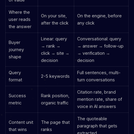
Where the
On your site,
On the engine, before
user reads
after the click
any click
the answer
Linear: query
Conversational: query
Buyer
→ rank →
→ answer → follow-up
journey
click → site →
→ verification →
shape
decision
decision
Query
Full sentences, multi-
2-5 keywords
format
turn conversations
Citation rate, brand
Success
Rank position,
mention rate, share of
metric
organic traffic
voice in AI answers
The quoteable
Content unit
The page that
paragraph that gets
that wins
ranks
extracted