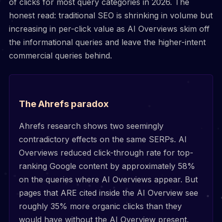
of clicks for most query categories in 2026. The
honest read: traditional SEO is shrinking in volume but
increasing in per-click value as AI Overviews skim off
the informational queries and leave the higher-intent
commercial queries behind.
The Ahrefs paradox
Ahrefs research shows two seemingly
contradictory effects on the same SERPs. AI
Overviews reduced click-through rate for top-
ranking Google content by approximately 58%
on the queries where AI Overviews appear. But
pages that ARE cited inside the AI Overview see
roughly 35% more organic clicks than they
would have without the AI Overview present.