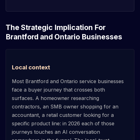
The Strategic Implication For
Brantford and Ontario Businesses
Local context
Most Brantford and Ontario service businesses
face a buyer journey that crosses both
surfaces. A homeowner researching
contractors, an SMB owner shopping for an
accountant, a retail customer looking for a
specific product line: in 2026 each of those
journeys touches an AI conversation