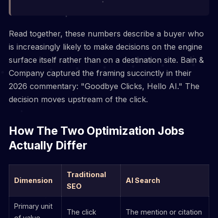
Read together, these numbers describe a buyer who
is increasingly likely to make decisions on the engine
surface itself rather than on a destination site. Bain &
Company captured the framing succinctly in their
2026 commentary: "Goodbye Clicks, Hello AI." The
decision moves upstream of the click.
How The Two Optimization Jobs
Actually Differ
Traditional
Dimension
AI Search
SEO
Primary unit
The click
The mention or citation
of value