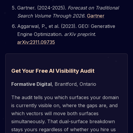
Gartner. (2024-2025).
Forecast on Traditional
Search Volume Through 2026
.
Gartner
Aggarwal, P., et al. (2023). GEO: Generative
Engine Optimization.
arXiv preprint
.
arXiv:2311.09735
Get Your Free AI Visibility Audit
Formative Digital
, Brantford, Ontario
The audit tells you which surfaces your domain
is currently visible on, where the gaps are, and
which vectors will move both surfaces
simultaneously. That dual-surface breakdown
stays yours regardless of whether you hire us