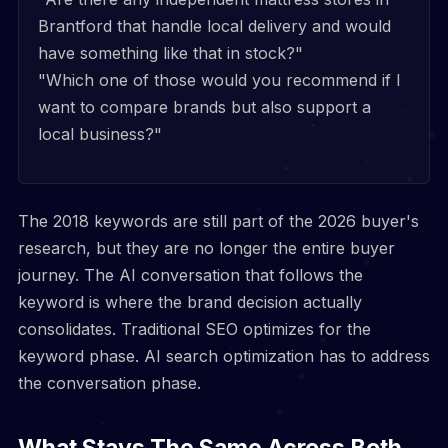
Brantford that handle local delivery and would
have something like that in stock?"
"Which one of those would you recommend if I
want to compare brands but also support a
local business?"
The 2018 keywords are still part of the 2026 buyer's
research, but they are no longer the entire buyer
journey. The AI conversation that follows the
keyword is where the brand decision actually
consolidates. Traditional SEO optimizes for the
keyword phase. AI search optimization has to address
the conversation phase.
What Stays The Same Across Both