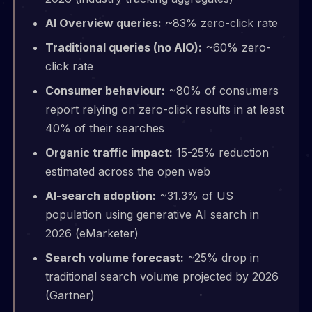
AI Overview queries:
~83% zero-click rate
Traditional queries (no AIO):
~60% zero-
click rate
Consumer behaviour:
~80% of consumers
report relying on zero-click results in at least
40% of their searches
Organic traffic impact:
15-25% reduction
estimated across the open web
AI-search adoption:
~31.3% of US
population using generative AI search in
2026 (eMarketer)
Search volume forecast:
~25% drop in
traditional search volume projected by 2026
(Gartner)