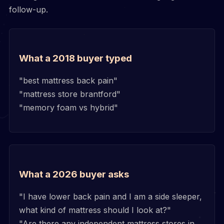
follow-up.
What a 2018 buyer typed
"best mattress back pain"
"mattress store brantford"
"memory foam vs hybrid"
What a 2026 buyer asks
"I have lower back pain and I am a side sleeper,
what kind of mattress should I look at?"
"Are there any independent mattress stores in