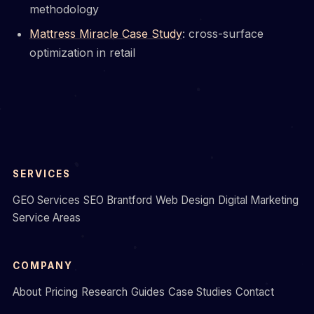
methodology
Mattress Miracle Case Study
: cross-surface
optimization in retail
SERVICES
GEO Services
SEO Brantford
Web Design
Digital Marketing
Service Areas
COMPANY
About
Pricing
Research
Guides
Case Studies
Contact