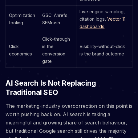
Live engine sampling,
Optimization
GSC, Ahrefs,
citation logs,
Vector 11
tooling
SEMrush
dashboards
Click-through
Click
is the
Visibility-without-click
economics
conversion
is the brand outcome
gate
AI Search Is Not Replacing
Traditional SEO
The marketing-industry overcorrection on this point is
worth pushing back on. AI search is taking a
meaningful and growing share of search behaviour,
but traditional Google search still drives the majority