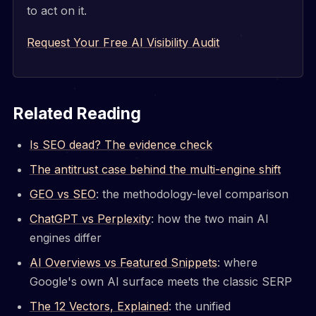
to act on it.
Request Your Free AI Visibility Audit
Related Reading
Is SEO dead? The evidence check
The antitrust case behind the multi-engine shift
GEO vs SEO
: the methodology-level comparison
ChatGPT vs Perplexity
: how the two main AI
engines differ
AI Overviews vs Featured Snippets
: where
Google's own AI surface meets the classic SERP
The 12 Vectors, Explained
: the unified