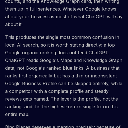
counts, and the Knowledge Graph card, then writing
them up in full sentences. Whatever Google knows
about your business is most of what ChatGPT will say
about it.
This produces the single most common confusion in
local AI search, so it is worth stating directly: a top
Google organic ranking does not feed ChatGPT.
ChatGPT reads Google's Maps and Knowledge Graph
data, not Google's ranked blue links. A business that
ranks first organically but has a thin or inconsistent
Google Business Profile can be skipped entirely, while
a competitor with a complete profile and steady
reviews gets named. The lever is the profile, not the
ranking, and it is the highest-return single fix on this
entire map.
Bing Places deserves a mention precisely because of