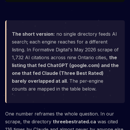
The short version:
no single directory feeds AI
search; each engine reaches for a different
listing. In Formative Digital's May 2026 scrape of
1,732 AI citations across nine Ontario cities,
the
listing that fed ChatGPT (google.com) and the
one that fed Claude (Three Best Rated)
barely overlapped at all
. The per-engine
counts are mapped in the table below.
One number reframes the whole question. In our
scrape, the directory
threebestrated.ca
was cited
116 times by Claude and almost never by anyone else,