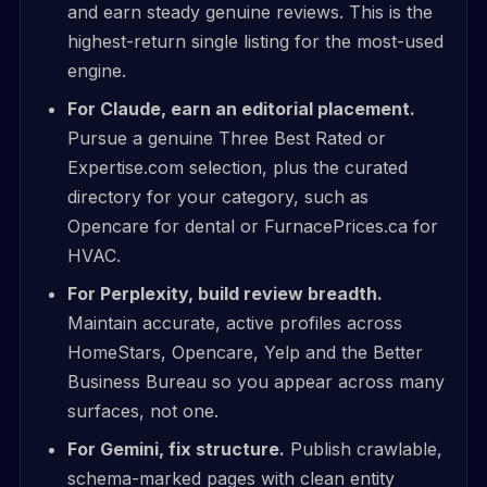
and earn steady genuine reviews. This is the
highest-return single listing for the most-used
engine.
For Claude, earn an editorial placement.
Pursue a genuine Three Best Rated or
Expertise.com selection, plus the curated
directory for your category, such as
Opencare for dental or FurnacePrices.ca for
HVAC.
For Perplexity, build review breadth.
Maintain accurate, active profiles across
HomeStars, Opencare, Yelp and the Better
Business Bureau so you appear across many
surfaces, not one.
For Gemini, fix structure.
Publish crawlable,
schema-marked pages with clean entity