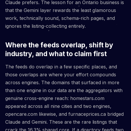
Claude prefers. The lesson for an Ontario business is
that the Gemini layer rewards the least glamorous
work, technically sound, schema-rich pages, and
ignores the listing-collecting entirely.
Where the feeds overlap, shift by
industry, and what to claim first
The feeds do overlap in a few specific places, and
those overlaps are where your effort compounds
across engines. The domains that surfaced in more
than one engine in our data are the aggregators with
genuine cross-engine reach: homestars.com
appeared across all nine cities and two engines,
opencare.com likewise, and furnaceprices.ca bridged
Claude and Gemini. These are the rare listings that
crack the 16.3% shared core. If a directory feeds two