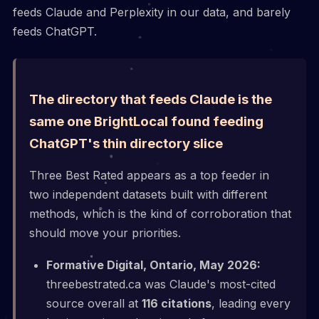
feeds Claude and Perplexity in our data, and barely
feeds ChatGPT.
The directory that feeds Claude is the
same one BrightLocal found feeding
ChatGPT's thin directory slice
Three Best Rated appears as a top feeder in
two independent datasets built with different
methods, which is the kind of corroboration that
should move your priorities.
Formative Digital, Ontario, May 2026:
threebestrated.ca was Claude's most-cited
source overall at
116 citations
, leading every