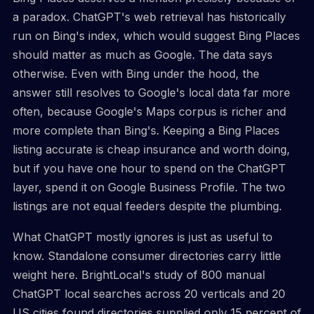
a paradox. ChatGPT's web retrieval has historically
run on Bing's index, which would suggest Bing Places
should matter as much as Google. The data says
otherwise. Even with Bing under the hood, the
answer still resolves to Google's local data far more
often, because Google's Maps corpus is richer and
more complete than Bing's. Keeping a Bing Places
listing accurate is cheap insurance and worth doing,
but if you have one hour to spend on the ChatGPT
layer, spend it on Google Business Profile. The two
listings are not equal feeders despite the plumbing.
What ChatGPT mostly ignores is just as useful to
know. Standalone consumer directories carry little
weight here. BrightLocal's study of 800 manual
ChatGPT local searches across 20 verticals and 20
US cities found directories supplied only 15 percent of