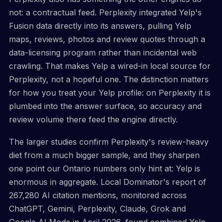
not: a contractual feed. Perplexity integrated Yelp's
Fusion data directly into its answers, pulling Yelp
maps, reviews, photos and review quotes through a
data-licensing program rather than incidental web
crawling. That makes Yelp a wired-in local source for
Perplexity, not a hopeful one. The distinction matters
for how you treat your Yelp profile: on Perplexity it is
plumbed into the answer surface, so accuracy and
review volume there feed the engine directly.
The larger studies confirm Perplexity's review-heavy
diet from a much bigger sample, and they sharpen
one point our Ontario numbers only hint at: Yelp is
enormous in aggregate. Local Dominator's report of
267,280 AI citation mentions, monitored across
ChatGPT, Gemini, Perplexity, Claude, Grok and
Google AI Mode in April 2026, found combined Yelp