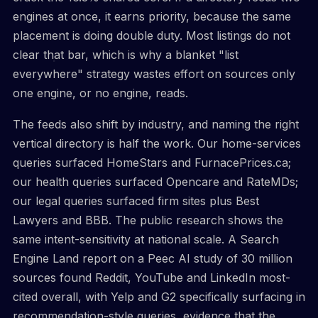
engines at once, it earns priority, because the same
placement is doing double duty. Most listings do not
clear that bar, which is why a blanket "list
everywhere" strategy wastes effort on sources only
one engine, or no engine, reads.
The feeds also shift by industry, and naming the right
vertical directory is half the work. Our home-services
queries surfaced HomeStars and FurnacePrices.ca;
our health queries surfaced Opencare and RateMDs;
our legal queries surfaced firm sites plus Best
Lawyers and BBB. The public research shows the
same intent-sensitivity at national scale. A Search
Engine Land report on a Peec AI study of 30 million
sources found Reddit, YouTube and LinkedIn most-
cited overall, with Yelp and G2 specifically surfacing in
recommendation-style queries, evidence that the