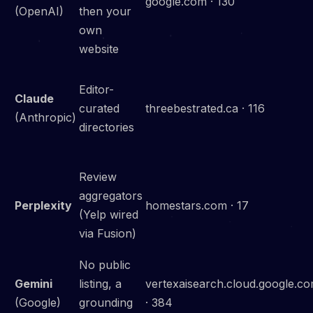
google.com · 130
(OpenAI)
then your
own
website
Editor-
Claude
curated
threebestrated.ca · 116
(Anthropic)
directories
Review
aggregators
Perplexity
homestars.com · 17
(Yelp wired
via Fusion)
No public
Gemini
listing, a
vertexaisearch.cloud.google.c
(Google)
grounding
· 384