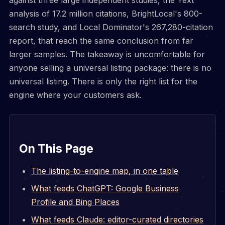
analysis of 17.2 million citations, BrightLocal's 800-
search study, and Local Dominator's 267,280-citation
report, that reach the same conclusion from far
larger samples. The takeaway is uncomfortable for
anyone selling a universal listing package: there is no
universal listing. There is only the right list for the
engine where your customers ask.
On This Page
The listing-to-engine map, in one table
What feeds ChatGPT: Google Business
Profile and Bing Places
What feeds Claude: editor-curated directories