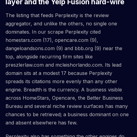
layer and the Yelp Fusion hard-wire
The listing that feeds Perplexity is the review
aggregator, and unlike the others, no single one
dominates. In our scrape Perplexity cited
homestars.com (17), opencare.com (9),
dangeloandsons.com (9) and bbb.org (9) near the
top, alongside recurring firm sites like
preszlerlaw.com and mcleishorlando.com. Its lead
domain sits at a modest 17 because Perplexity
spreads its citations more evenly than any other
engine. Breadth is the currency. A business visible
across HomeStars, Opencare, the Better Business
Bureau and several niche review surfaces has many
chances to be retrieved; a business dominant on one
and absent elsewhere has few.
Perplexity also has something the other engines do