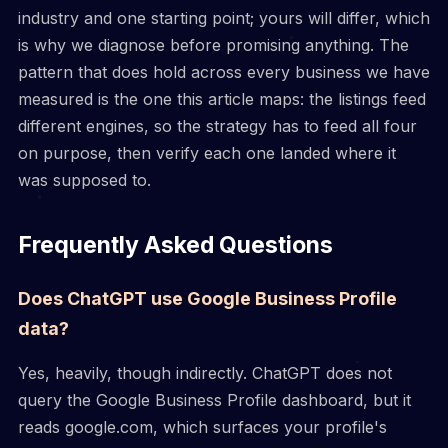
industry and one starting point; yours will differ, which
is why we diagnose before promising anything. The
pattern that does hold across every business we have
measured is the one this article maps: the listings feed
different engines, so the strategy has to feed all four
on purpose, then verify each one landed where it
was supposed to.
Frequently Asked Questions
Does ChatGPT use Google Business Profile
data?
Yes, heavily, though indirectly. ChatGPT does not
query the Google Business Profile dashboard, but it
reads google.com, which surfaces your profile's