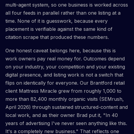
multi-agent system, so one business is worked across
all four feeds in parallel rather than one listing at a
time. None of it is guesswork, because every
placement is verifiable against the same kind of
citation scrape that produced these numbers.
One honest caveat belongs here, because this is
work owners pay real money for. Outcomes depend
on your industry, your competition and your existing
digital presence, and listing work is not a switch that
flips on identically for everyone. Our Brantford retail
client Mattress Miracle grew from roughly 1,000 to
more than 82,400 monthly organic visits (SEMrush,
April 2026) through sustained structured-content and
local work, and as their owner Brad put it, "In 40
years of advertising I've never seen anything like this.
It's a completely new business." That reflects one