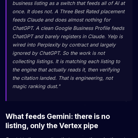
business listing as a switch that feeds all of AI at
once. It does not. A Three Best Rated placement
feeds Claude and does almost nothing for
ChatGPT. A clean Google Business Profile feeds
ChatGPT and barely registers in Claude. Yelp is
wired into Perplexity by contract and largely
ignored by ChatGPT. So the work is not
collecting listings. It is matching each listing to
the engine that actually reads it, then verifying
the citation landed. That is engineering, not
magic ranking dust."
What feeds Gemini: there is no
listing, only the Vertex pipe