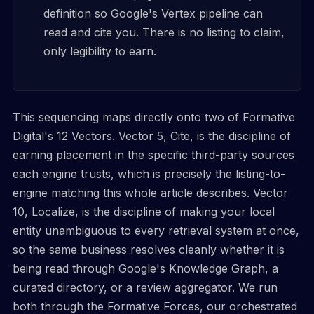
definition so Google's Vertex pipeline can
read and cite you. There is no listing to claim,
only legibility to earn.
This sequencing maps directly onto two of Formative
Digital's 12 Vectors. Vector 5, Cite, is the discipline of
earning placement in the specific third-party sources
each engine trusts, which is precisely the listing-to-
engine matching this whole article describes. Vector
10, Localize, is the discipline of making your local
entity unambiguous to every retrieval system at once,
so the same business resolves cleanly whether it is
being read through Google's Knowledge Graph, a
curated directory, or a review aggregator. We run
both through the Formative Forces, our orchestrated