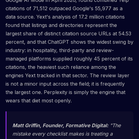
citations of 71,512 outpaced Google's 55,977 as a
data source. Yext's analysis of 17.2 million citations
found that listings and directories represent the
largest share of distinct citation source URLs at 54.53
percent, and that ChatGPT shows the widest swing by
industry: in hospitality, third-party and review-
managed platforms supplied roughly 45 percent of its
citations, the heaviest such reliance among the
engines Yext tracked in that sector. The review layer
is not a minor input across the field; it is frequently
the largest one. Perplexity is simply the engine that
wears that diet most openly.
Matt Griffin, Founder, Formative Digital:
"The
mistake every checklist makes is treating a