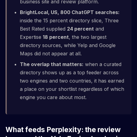
business site and review platform.
BrightLocal, US, 800 ChatGPT searches:
inside the 15 percent directory slice, Three
Best Rated supplied
24 percent
and
Expertise
18 percent
, the two largest
directory sources, while Yelp and Google
Maps did not appear at all.
The overlap that matters:
when a curated
directory shows up as a top feeder across
two engines and two countries, it has earned
a place on your shortlist regardless of which
engine you care about most.
What feeds Perplexity: the review