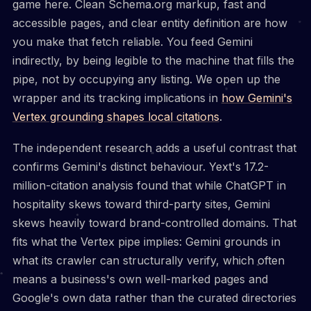
game here. Clean Schema.org markup, fast and
accessible pages, and clear entity definition are how
you make that fetch reliable. You feed Gemini
indirectly, by being legible to the machine that fills the
pipe, not by occupying any listing. We open up the
wrapper and its tracking implications in
how Gemini's
Vertex grounding shapes local citations
.
The independent research adds a useful contrast that
confirms Gemini's distinct behaviour. Yext's 17.2-
million-citation analysis found that while ChatGPT in
hospitality skews toward third-party sites, Gemini
skews heavily toward brand-controlled domains. That
fits what the Vertex pipe implies: Gemini grounds in
what its crawler can structurally verify, which often
means a business's own well-marked pages and
Google's own data rather than the curated directories