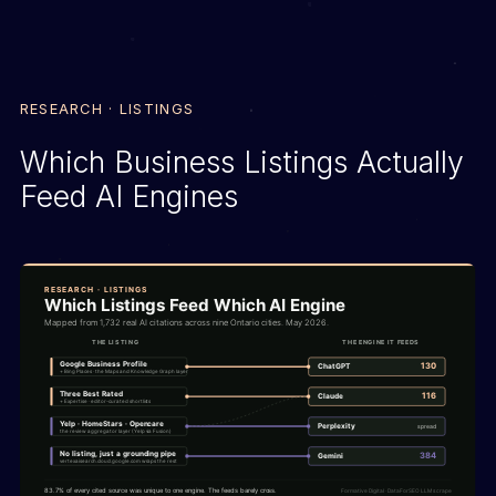
RESEARCH · LISTINGS
Which Business Listings Actually
Feed AI Engines