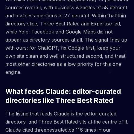
sources overall, with business websites at 58 percent
and business mentions at 27 percent. Within that thin
directory slice, Three Best Rated and Expertise led,
while Yelp, Facebook and Google Maps did not
appear as directory sources at all. The signal lines up
with ours: for ChatGPT, fix Google first, keep your
own site clean and well-structured second, and treat
most other directories as a low priority for this one
engine.
What feeds Claude: editor-curated
directories like Three Best Rated
The listing that feeds Claude is the editor-curated
directory, and Three Best Rated sits at the centre of it.
Claude cited threebestrated.ca 116 times in our