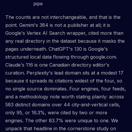
pipe
The counts are not interchangeable, and that is the
point. Gemini's 384 is not a publisher at all; it is
Google's Vertex AI Search wrapper, cited more than
any real directory in the dataset because it masks the
pages underneath. ChatGPT's 130 is Google's
structured local data flowing through google.com.
Claude's 116 is one Canadian directory editor's
curation. Perplexity's lead domain sits at a modest 17
because it spreads its citations widest of the four, so
no single source dominates. Four engines, four feeds,
and a methodology note worth stating plainly: across
583 distinct domains over 44 city-and-vertical cells,
only 95, or 16.3%, were cited by two or more
engines. The other 83.7% were unique to one. We
unpack that headline in the cornerstone study on