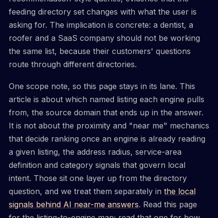
feeding directory set changes with what the user is
asking for. The implication is concrete: a dentist, a
roofer and a SaaS company should not be working
the same list, because their customers' questions
route through different directories.
One scope note, so this page stays in its lane. This
article is about which named listing each engine pulls
from, the source domain that ends up in the answer.
It is not about the proximity and "near me" mechanics
that decide ranking once an engine is already reading
a given listing, the address radius, service-area
definition and category signals that govern local
intent. Those sit one layer up from the directory
question, and we treat them separately in
the local
signals behind AI near-me answers
. Read this page
for the listing-to-engine map; read that one for how