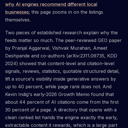
why AI engines recommend different local
businesses
; this page zooms in on the listings
themselves.
Two pieces of established research explain why the
feeds matter so much. The peer-reviewed GEO paper
by Pranjal Aggarwal, Vishvak Murahari, Ameet
Deshpande and co-authors (arXiv:2311.09735, KDD
2024) showed that content-level and citation-level
signals, reviews, statistics, quotable structured detail,
lift a source's visibility inside generative answers by
up to 40 percent, while page rank does not. And
Kevin Indig's early-2026 Growth Memo found that
about 44 percent of AI citations come from the first
30 percent of a page. A directory that opens with a
clean ranked list hands the engine exactly the early,
extractable content it rewards, which is a large part