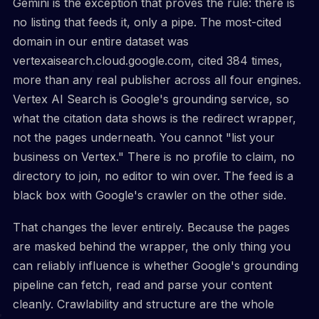
Gemini is the exception that proves the rule: there is
no listing that feeds it, only a pipe. The most-cited
domain in our entire dataset was
vertexaisearch.cloud.google.com, cited 384 times,
more than any real publisher across all four engines.
Vertex AI Search is Google's grounding service, so
what the citation data shows is the redirect wrapper,
not the pages underneath. You cannot "list your
business on Vertex." There is no profile to claim, no
directory to join, no editor to win over. The feed is a
black box with Google's crawler on the other side.
That changes the lever entirely. Because the pages
are masked behind the wrapper, the only thing you
can reliably influence is whether Google's grounding
pipeline can fetch, read and parse your content
cleanly. Crawlability and structure are the whole