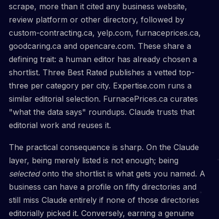
scrape, more than it cited any business website,
review platform or other directory, followed by
custom-contracting.ca, yelp.com, furnaceprices.ca,
goodcaring.ca and opencare.com. These share a
defining trait: a human editor has already chosen a
shortlist. Three Best Rated publishes a vetted top-
three per category per city. Expertise.com runs a
similar editorial selection. FurnacePrices.ca curates
"what the data says" roundups. Claude trusts that
editorial work and reuses it.
The practical consequence is sharp. On the Claude
layer, being merely listed is not enough; being
selected
onto the shortlist is what gets you named. A
business can have a profile on fifty directories and
still miss Claude entirely if none of those directories
editorially picked it. Conversely, earning a genuine