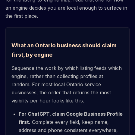
an engine decides you are local enough to surface in
the first place.
What an Ontario business should claim
first, by engine
Sequence the work by which listing feeds which
engine, rather than collecting profiles at
random. For most local Ontario service
businesses, the order that returns the most
visibility per hour looks like this.
For ChatGPT, claim Google Business Profile
first.
Complete every field, keep name,
address and phone consistent everywhere,