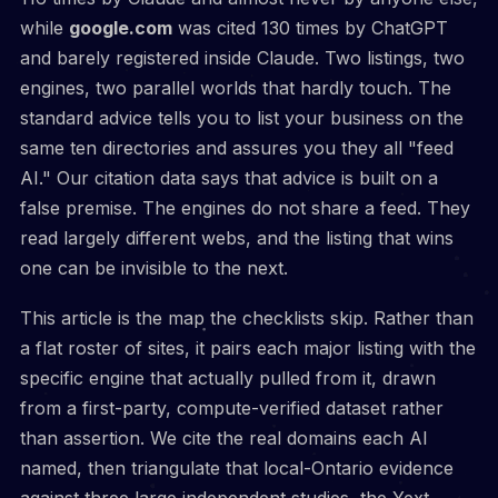
while
google.com
was cited 130 times by ChatGPT
and barely registered inside Claude. Two listings, two
engines, two parallel worlds that hardly touch. The
standard advice tells you to list your business on the
same ten directories and assures you they all "feed
AI." Our citation data says that advice is built on a
false premise. The engines do not share a feed. They
read largely different webs, and the listing that wins
one can be invisible to the next.
This article is the map the checklists skip. Rather than
a flat roster of sites, it pairs each major listing with the
specific engine that actually pulled from it, drawn
from a first-party, compute-verified dataset rather
than assertion. We cite the real domains each AI
named, then triangulate that local-Ontario evidence
against three large independent studies, the Yext