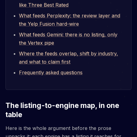
like Three Best Rated
What feeds Perplexity: the review layer and
the Yelp Fusion hard-wire
What feeds Gemini: there is no listing, only
the Vertex pipe
Where the feeds overlap, shift by industry,
and what to claim first
Frequently asked questions
The listing-to-engine map, in one
table
Here is the whole argument before the prose
unpacks it: each engine has a listing it reaches for