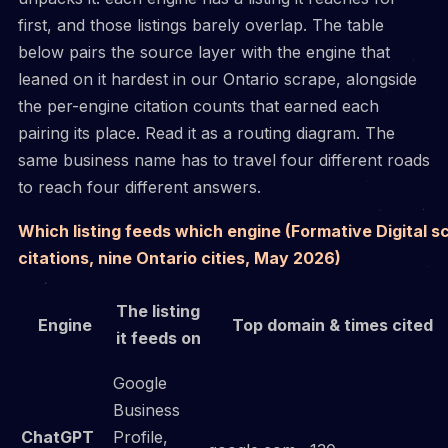
first, and those listings barely overlap. The table
below pairs the source layer with the engine that
leaned on it hardest in our Ontario scrape, alongside
the per-engine citation counts that earned each
pairing its place. Read it as a routing diagram. The
same business name has to travel four different roads
to reach four different answers.
Which listing feeds which engine (Formative Digital s
citations, nine Ontario cities, May 2026)
The listing
Engine
Top domain & times cited
it feeds on
Google
Business
ChatGPT
Profile,