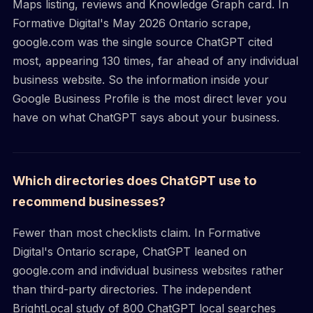
Maps listing, reviews and Knowledge Graph card. In
Formative Digital's May 2026 Ontario scrape,
google.com was the single source ChatGPT cited
most, appearing 130 times, far ahead of any individual
business website. So the information inside your
Google Business Profile is the most direct lever you
have on what ChatGPT says about your business.
Which directories does ChatGPT use to
recommend businesses?
Fewer than most checklists claim. In Formative
Digital's Ontario scrape, ChatGPT leaned on
google.com and individual business websites rather
than third-party directories. The independent
BrightLocal study of 800 ChatGPT local searches