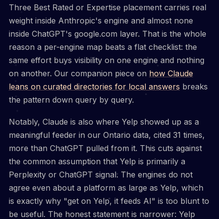
Three Best Rated or Expertise placement carries real
weight inside Anthropic's engine and almost none
inside ChatGPT's google.com layer. That is the whole
reason a per-engine map beats a flat checklist: the
same effort buys visibility on one engine and nothing
on another. Our companion piece on
how Claude
leans on curated directories for local answers
breaks
the pattern down query by query.
Notably, Claude is also where Yelp showed up as a
meaningful feeder in our Ontario data, cited 31 times,
more than ChatGPT pulled from it. This cuts against
the common assumption that Yelp is primarily a
Perplexity or ChatGPT signal. The engines do not
agree even about a platform as large as Yelp, which
is exactly why "get on Yelp, it feeds AI" is too blunt to
be useful. The honest statement is narrower: Yelp