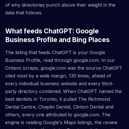
of why directories punch above their weight in the
data that follows.
What feeds ChatGPT: Google
Business Profile and Bing Places
The listing that feeds ChatGPT is your Google
Business Profile, read through google.com. In our
Ontario scrape, google.com was the source ChatGPT
cited most by a wide margin, 130 times, ahead of
every individual business website and every third-
party directory combined. When ChatGPT named the
best dentists in Toronto, it pulled The Richmond
Dental Centre, Chaplin Dental, Clinton Dental and
others, every one attributed to google.com. The
engine is reading Google's Maps listings, the review