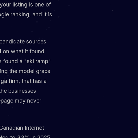
our listing is one of
gle ranking, and it is
f candidate sources
 on what it found.
s found a "ski ramp"
ning the model grabs
ga firm, that has a
 the businesses
mepage may never
Canadian Internet
bled to 33% in 2025,