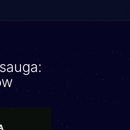
ssauga:
ow