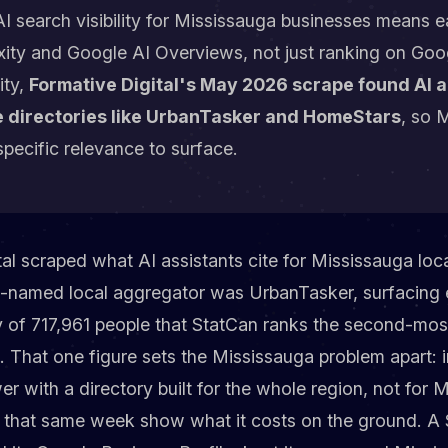
I search visibility for Mississauga businesses means ea
ity and Google AI Overviews, not just ranking on Goog
ity,
Formative Digital's May 2026 scrape found AI 
 directories like UrbanTasker and HomeStars
, so 
specific relevance to surface.
l scraped what AI assistants cite for Mississauga loc
t-named local aggregator was UrbanTasker, surfacing 
y of 717,961 people that StatCan ranks the second-mos
. That one figure sets the Mississauga problem apart: 
er with a directory built for the whole region, not for
es that same week show what it costs on the ground. A