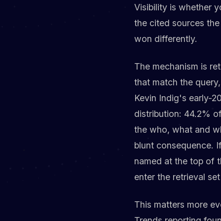
Visibility is whether
the cited sources the 
won differently.
The mechanism is retr
that match the query
Kevin Indig's early-
distribution: 44.2% o
the who, what and whe
blunt consequence. If
named at the top of 
enter the retrieval set 
This matters more ev
Trends reporting fou