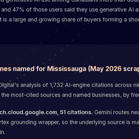
 and 47% of those users said they use generative AI as
hat is a large and growing share of buyers forming a shor
ines named for Mississauga (May 2026 scra
gital's analysis of 1,732 AI-engine citations across nin
 the most-cited sources and named businesses, by fr
ch.cloud.google.com, 51 citations.
Gemini routes nea
ertex grounding wrapper, so the underlying source is 
in.