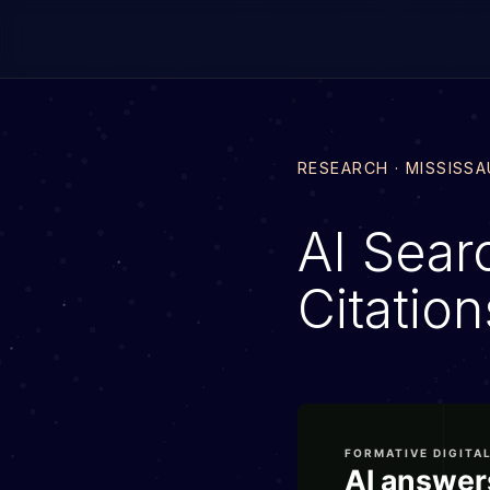
RESEARCH · MISSISS
AI Searc
Citatio