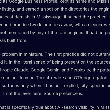
d its Google Business Profile, kept its name and Miss
y listing, and earned a spot on the directories the eng
 best dentists in Mississauga, it named the practice in 
econd practice two kilometres away, with a cleaner we
not mentioned by any of the four engines. It had no p
as built from.
 problem in miniature. The first practice did not outra
 it, in the literal sense of being present on the source
ropic Claude, Google Gemini and Perplexity, the patte
he engines lean on Toronto-wide and GTA aggregators f
urfaces only when it has built explicit, city-specific p
 is not the lever here. Source presence is.
at is specifically true about AI-search visibility in Mis