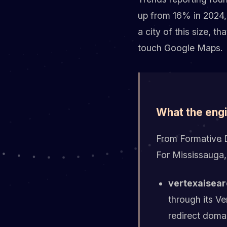
up from 16% in 2024,
a city of this size, t
touch Google Maps.
What the eng
From Formative Di
For Mississauga,
vertexaisear
through its V
redirect doma