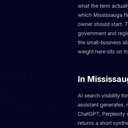
what the term actual
which Mississauga fi
owner should start. 
government and regis
the small-business sl
weight here sits on tr
In Mississau
AI search visibility 
assistant generates,
ChatGPT, Perplexity 
returns a short synt