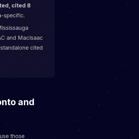
ed, cited 8
-specific.
ississauga
HVAC and MacIsaac
 standalone cited
onto and
ause those