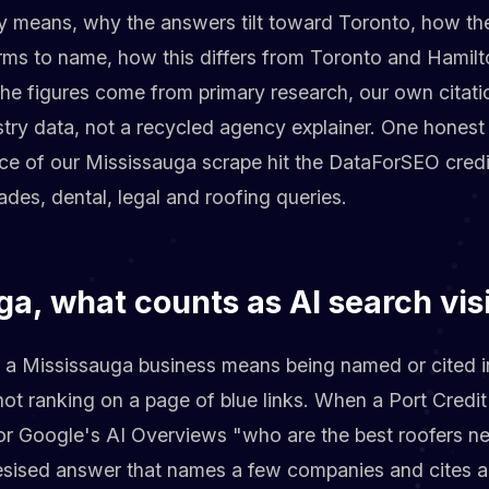
ly means, why the answers tilt toward Toronto, how the
rms to name, how this differs from Toronto and Hamilt
The figures come from primary research, our own cita
try data, not a recycled agency explainer. One honest 
ice of our Mississauga scrape hit the DataForSEO credi
ades, dental, legal and roofing queries.
ga, what counts as AI search visi
for a Mississauga business means being named or cited 
 not ranking on a page of blue links. When a Port Cre
or Google's AI Overviews "who are the best roofers ne
hesised answer that names a few companies and cites a