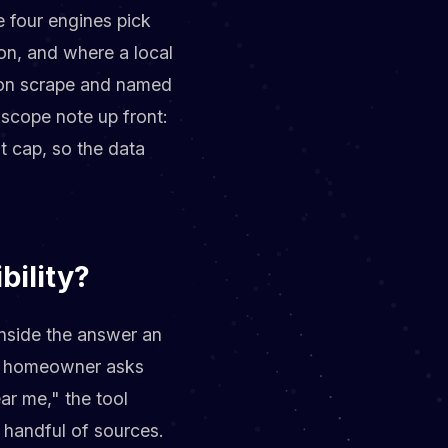
 four engines pick
on, and where a local
tion scrape and named
scope note up front:
t cap, so the data
bility?
inside the answer an
dit homeowner asks
ar me," the tool
 handful of sources.