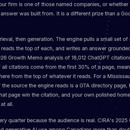
 your firm is one of those named companies, or whether y
answer was built from. It is a different prize than a Goo
ieval, then generation. The engine pulls a small set o
, reads the top of each, and writes an answer grounded
2026 Growth Memo analysis of 18,012 ChatGPT citation
f all citations come from the first 30% of a page, mea
re from the top of whatever it reads. For a Mississau
 the source the engine reads is a GTA directory page,
that page win the citation, and your own polished ho
at all.
ery quarter because the audience is real. CIRA's 2025 
nd generative AI use among Canadians more than dou