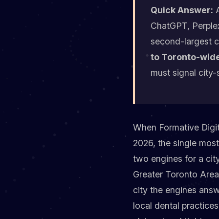
Quick Answer:
A
ChatGPT, Perplex
second-largest c
to Toronto-wide
must signal city-
When Formative Digita
2026, the single mos
two engines for a cit
Greater Toronto Area
city the engines answ
local dental practic