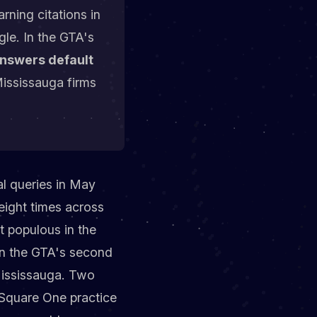
rning citations in
le. In the GTA's
answers default
Mississauga firms
al queries in May
eight times across
t populous in the
in the GTA's second
 Mississauga. Two
 Square One practice