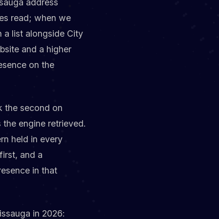
issauga address
ines read; when we
a list alongside City
bsite and a higher
resence on the
nk the second on
s the engine retrieved.
rn held in every
irst, and a
resence in that
sissauga in 2026: