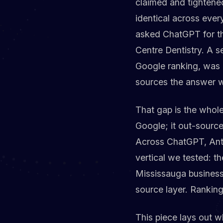
claimed and tightene
identical across ever
asked ChatGPT for the
Centre Dentistry. A s
Google ranking, was 
sources the answer w
That gap is the whole
Google; it out-sourced
Across ChatGPT, Anth
vertical we tested: t
Mississauga business s
source layer. Ranking
This piece lays out wh