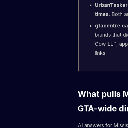
UrbanTasker,
times.
Both ar
gtacentre.ca 
brands that d
Gow LLP, appe
links.
What pulls 
GTA-wide di
AI answers for Missi