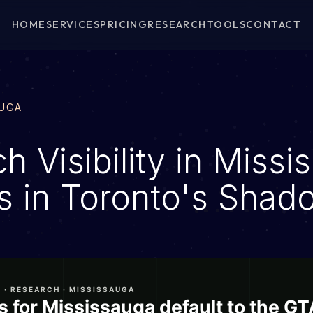
HOME
SERVICES
PRICING
RESEARCH
TOOLS
CONTACT
AUGA
h Visibility in Missi
ns in Toronto's Shad