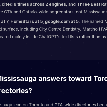
 cited 8 times across 2 engines
, and
Three Best Rat
e GTA and Ontario-wide aggregators, not Mississauga
at 7, HomeStars at 5, google.com at 5.
The named M
id surface, including City Centre Dentistry, Martino 
ared mainly inside ChatGPT's text lists rather than as
Mississauga answers toward Tor
rectories?
ssauga lean on Toronto and GTA-wide directories bec