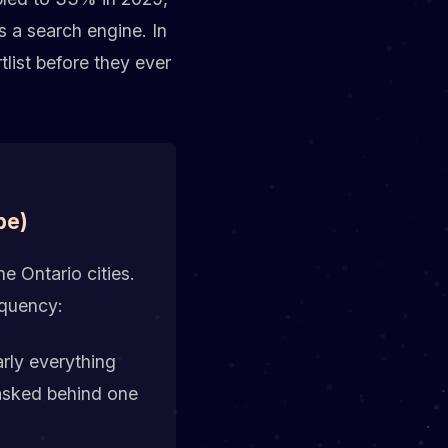
 a search engine. In
tlist before they ever
pe)
e Ontario cities.
equency:
rly everything
masked behind one