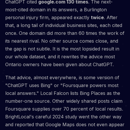
ChatGPT cited
google.com 130 times
. The next-
most-cited domain in its answers, a Burlington
personal injury firm, appeared exactly
twice
. After
that, a long tail of individual business sites, each cited
once. One domain did more than 60 times the work of
its nearest rival. No other source comes close, and
the gap is not subtle. It is the most lopsided result in
our whole dataset, and it rewrites the advice most
Ontario owners have been given about ChatGPT.
That advice, almost everywhere, is some version of
"ChatGPT uses Bing" or "Foursquare powers most
local answers." Local Falcon lists Bing Places as the
number-one source. Other widely shared posts claim
Foursquare supplies over 70 percent of local results.
BrightLocal's careful 2024 study went the other way
and reported that Google Maps does not even appear