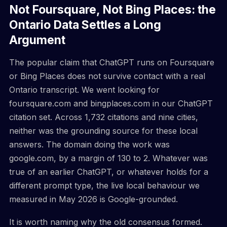
Not Foursquare, Not Bing Places: the
Ontario Data Settles a Long
Argument
The popular claim that ChatGPT runs on Foursquare
or Bing Places does not survive contact with a real
Ontario transcript. We went looking for
foursquare.com and bingplaces.com in our ChatGPT
citation set. Across 1,732 citations and nine cities,
neither was the grounding source for these local
answers. The domain doing the work was
google.com, by a margin of 130 to 2. Whatever was
true of an earlier ChatGPT, or whatever holds for a
different prompt type, the live local behaviour we
measured in May 2026 is Google-grounded.
It is worth naming why the old consensus formed.