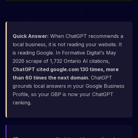
Quick Answer:
When ChatGPT recommends a
local business, it is not reading your website. It
is reading Google. In Formative Digital's May
2026 scrape of 1,732 Ontario AI citations,
ChatGPT cited google.com 130 times, more
than 60 times the next domain
. ChatGPT
grounds local answers in your Google Business
Profile, so your GBP is now your ChatGPT
ranking.