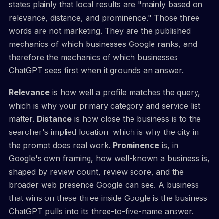
states plainly that local results are "mainly based on
relevance, distance, and prominence." Those three
words are not marketing. They are the published
mechanics of which businesses Google ranks, and
therefore the mechanics of which businesses
ChatGPT sees first when it grounds an answer.
Relevance
is how well a profile matches the query,
which is why your primary category and service list
matter.
Distance
is how close the business is to the
searcher's implied location, which is why the city in
the prompt does real work.
Prominence
is, in
Google's own framing, how well-known a business is,
shaped by review count, review score, and the
broader web presence Google can see. A business
that wins on these three inside Google is the business
ChatGPT pulls into its three-to-five-name answer.