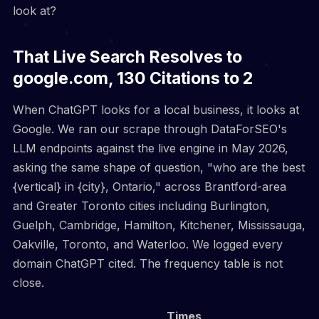
look at?
That Live Search Resolves to
google.com, 130 Citations to 2
When ChatGPT looks for a local business, it looks at
Google. We ran our scrape through DataForSEO's
LLM endpoints against the live engine in May 2026,
asking the same shape of question, "who are the best
{vertical} in {city}, Ontario," across Brantford-area
and Greater Toronto cities including Burlington,
Guelph, Cambridge, Hamilton, Kitchener, Mississauga,
Oakville, Toronto, and Waterloo. We logged every
domain ChatGPT cited. The frequency table is not
close.
Times