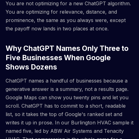
You are not optimizing for a new ChatGPT algorithm.
You are optimizing for relevance, distance, and
prominence, the same as you always were, except
the payoff now lands in two places at once.
Why ChatGPT Names Only Three to
Five Businesses When Google
Shows Dozens
ChatGPT names a handful of businesses because a
generative answer is a summary, not a results page.
Google Maps can show you twenty pins and let you
scroll. ChatGPT has to commit to a short, readable
list, so it takes the top of Google's ranked set and
writes it up in prose. In our Burlington HVAC sample it
named five, led by ABW Air Systems and Tenacity