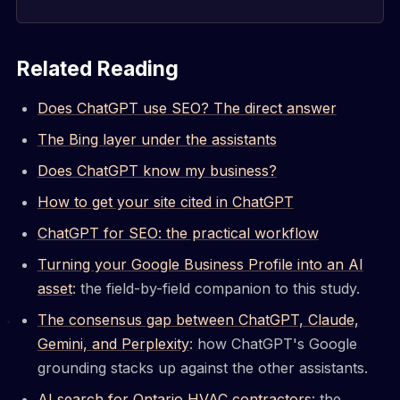
Related Reading
Does ChatGPT use SEO? The direct answer
The Bing layer under the assistants
Does ChatGPT know my business?
How to get your site cited in ChatGPT
ChatGPT for SEO: the practical workflow
Turning your Google Business Profile into an AI
asset
: the field-by-field companion to this study.
The consensus gap between ChatGPT, Claude,
Gemini, and Perplexity
: how ChatGPT's Google
grounding stacks up against the other assistants.
AI search for Ontario HVAC contractors
: the