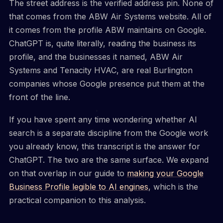
The street address is the verified address pin. None of
that comes from the ABW Air Systems website. All of
it comes from the profile ABW maintains on Google.
ChatGPT is, quite literally, reading the business its
profile, and the businesses it named, ABW Air
Systems and Tenacity HVAC, are real Burlington
companies whose Google presence put them at the
front of the line.
If you have spent any time wondering whether AI
search is a separate discipline from the Google work
you already know, this transcript is the answer for
ChatGPT. The two are the same surface. We expand
on that overlap in our guide to
making your Google
Business Profile legible to AI engines
, which is the
practical companion to this analysis.