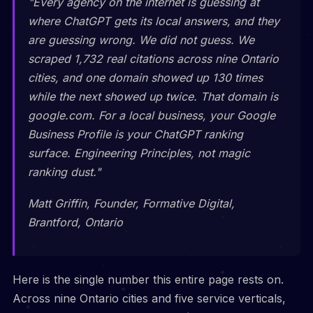
"Every agency on the internet is guessing at
where ChatGPT gets its local answers, and they
are guessing wrong. We did not guess. We
scraped 1,732 real citations across nine Ontario
cities, and one domain showed up 130 times
while the next showed up twice. That domain is
google.com. For a local business, your Google
Business Profile is your ChatGPT ranking
surface. Engineering Principles, not magic
ranking dust."
Matt Griffin, Founder, Formative Digital,
Brantford, Ontario
Here is the single number this entire page rests on.
Across nine Ontario cities and five service verticals,