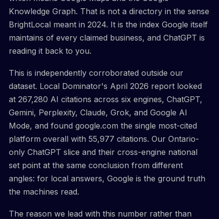
Knowledge Graph. That is not a directory in the sense
BrightLocal meant in 2024. It is the index Google itself
maintains of every claimed business, and ChatGPT is
reading it back to you.
This is independently corroborated outside our
dataset. Local Dominator's April 2026 report looked
at 267,280 AI citations across six engines, ChatGPT,
Gemini, Perplexity, Claude, Grok, and Google AI
Mode, and found google.com the single most-cited
platform overall with 55,977 citations. Our Ontario-
only ChatGPT slice and their cross-engine national
set point at the same conclusion from different
angles: for local answers, Google is the ground truth
the machines read.
The reason we lead with this number rather than