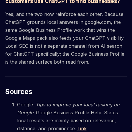
customers use ChatGPT to find businesses?
Yes, and the two now reinforce each other. Because
ChatGPT grounds local answers in google.com, the
same Google Business Profile work that wins the
Google Maps pack also feeds your ChatGPT visibility.
Local SEO is not a separate channel from AI search
for ChatGPT specifically; the Google Business Profile
is the shared surface both read from.
Sources
Google.
Tips to improve your local ranking on
Google
. Google Business Profile Help. States
local results are mainly based on relevance,
distance, and prominence.
Link