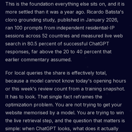
This is the foundation everything else sits on, and it is
more settled than it was a year ago. Ricardo Batista's
cloro grounding study, published in January 2026,
ran 100 prompts from independent residential-IP
sessions across 52 countries and measured live web
search in 80.5 percent of successful ChatGPT
responses, far above the 20 to 40 percent that
earlier commentary assumed.
For local queries the share is effectively total,
because a model cannot know today's opening hours
or this week's review count from a training snapshot.
It has to look. That single fact reframes the
optimization problem. You are not trying to get your
website memorised by a model. You are trying to win
the live retrieval step, and the question that matters is
simple: when ChatGPT looks, what does it actually