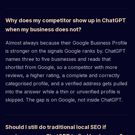
Why does my competitor show up in ChatGPT
when my business does not?
Almost always because their Google Business Profile
is stronger on the signals Google ranks by. ChatGPT
names three to five businesses and reads that
shortlist from Google, so a competitor with more
reviews, a higher rating, a complete and correctly
categorised profile, and a verified address gets pulled
into the answer while a thin or unverified profile is
skipped. The gap is on Google, not inside ChatGPT.
Should I still do traditional local SEO if