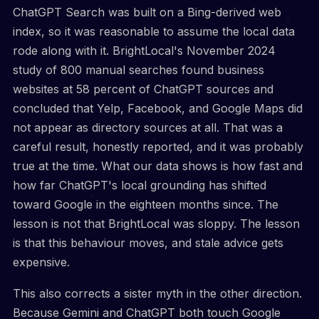
ChatGPT Search was built on a Bing-derived web
index, so it was reasonable to assume the local data
rode along with it. BrightLocal's November 2024
study of 800 manual searches found business
websites at 58 percent of ChatGPT sources and
concluded that Yelp, Facebook, and Google Maps did
not appear as directory sources at all. That was a
careful result, honestly reported, and it was probably
true at the time. What our data shows is how fast and
how far ChatGPT's local grounding has shifted
toward Google in the eighteen months since. The
lesson is not that BrightLocal was sloppy. The lesson
is that this behaviour moves, and stale advice gets
expensive.
This also corrects a sister myth in the other direction.
Because Gemini and ChatGPT both touch Google