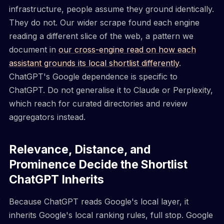
infrastructure, people assume they ground identically.
They do not. Our wider scrape found each engine
reading a different slice of the web, a pattern we
document in
our cross-engine read on how each
assistant grounds its local shortlist differently
.
ChatGPT's Google dependence is specific to
ChatGPT. Do not generalise it to Claude or Perplexity,
which reach for curated directories and review
aggregators instead.
Relevance, Distance, and
Prominence Decide the Shortlist
ChatGPT Inherits
Because ChatGPT reads Google's local layer, it
inherits Google's local ranking rules, full stop. Google