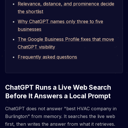
Relevance, distance, and prominence decide
the shortlist
Why ChatGPT names only three to five
businesses
The Google Business Profile fixes that move
ChatGPT visibility
Frequently asked questions
ChatGPT Runs a Live Web Search
Before It Answers a Local Prompt
ChatGPT does not answer "best HVAC company in
Burlington" from memory. It searches the live web
first, then writes the answer from what it retrieves.