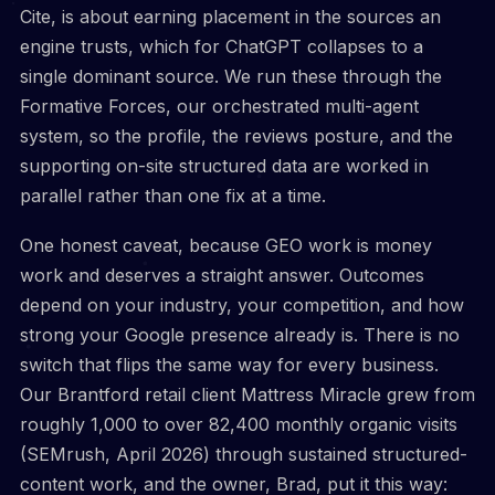
Cite, is about earning placement in the sources an
engine trusts, which for ChatGPT collapses to a
single dominant source. We run these through the
Formative Forces, our orchestrated multi-agent
system, so the profile, the reviews posture, and the
supporting on-site structured data are worked in
parallel rather than one fix at a time.
One honest caveat, because GEO work is money
work and deserves a straight answer. Outcomes
depend on your industry, your competition, and how
strong your Google presence already is. There is no
switch that flips the same way for every business.
Our Brantford retail client Mattress Miracle grew from
roughly 1,000 to over 82,400 monthly organic visits
(SEMrush, April 2026) through sustained structured-
content work, and the owner, Brad, put it this way: