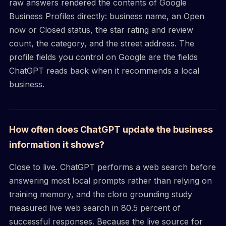
raw answers rendered the contents of Google
Business Profiles directly: business name, an Open
now or Closed status, the star rating and review
count, the category, and the street address. The
profile fields you control on Google are the fields
ChatGPT reads back when it recommends a local
business.
How often does ChatGPT update the business
information it shows?
Close to live. ChatGPT performs a web search before
answering most local prompts rather than relying on
training memory, and the cloro grounding study
measured live web search in 80.5 percent of
successful responses. Because the live source for