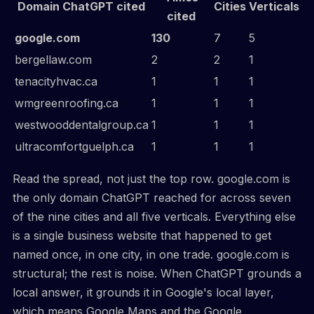
Domain ChatGPT cited
Cities
Verticals
cited
google.com
130
7
5
bergellaw.com
2
2
1
tenacityhvac.ca
1
1
1
wmgreenroofing.ca
1
1
1
westwooddentalgroup.ca
1
1
1
ultracomfortguelph.ca
1
1
1
Read the spread, not just the top row. google.com is
the only domain ChatGPT reached for across seven
of the nine cities and all five verticals. Everything else
is a single business website that happened to get
named once, in one city, in one trade. google.com is
structural; the rest is noise. When ChatGPT grounds a
local answer, it grounds it in Google's local layer,
which means Google Maps and the Google