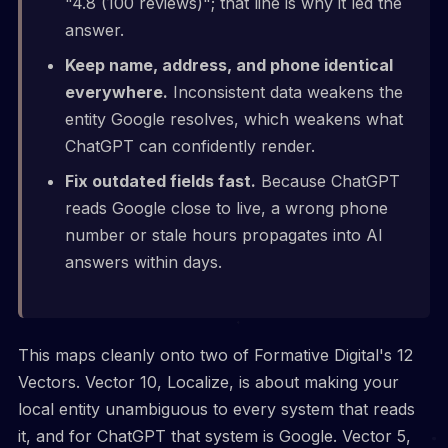
"4.8 (100 reviews)"; that line is why it led the
answer.
Keep name, address, and phone identical
everywhere.
Inconsistent data weakens the
entity Google resolves, which weakens what
ChatGPT can confidently render.
Fix outdated fields fast.
Because ChatGPT
reads Google close to live, a wrong phone
number or stale hours propagates into AI
answers within days.
This maps cleanly onto two of Formative Digital's 12
Vectors. Vector 10, Localize, is about making your
local entity unambiguous to every system that reads
it, and for ChatGPT that system is Google. Vector 5,