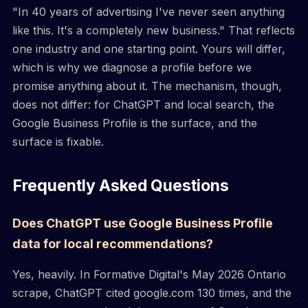
"In 40 years of advertising I've never seen anything
like this. It's a completely new business." That reflects
one industry and one starting point. Yours will differ,
which is why we diagnose a profile before we
promise anything about it. The mechanism, though,
does not differ: for ChatGPT and local search, the
Google Business Profile is the surface, and the
surface is fixable.
Frequently Asked Questions
Does ChatGPT use Google Business Profile
data for local recommendations?
Yes, heavily. In Formative Digital's May 2026 Ontario
scrape, ChatGPT cited google.com 130 times, and the