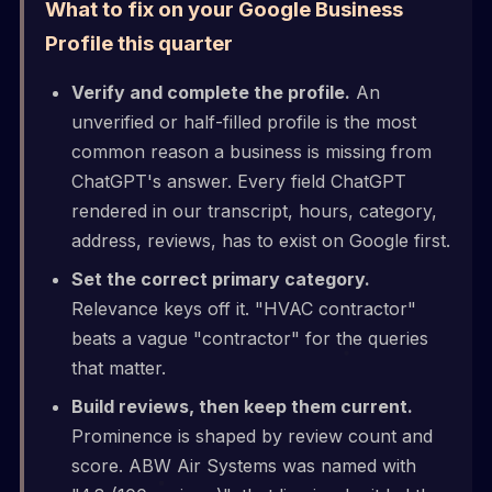
What to fix on your Google Business
Profile this quarter
Verify and complete the profile.
An
unverified or half-filled profile is the most
common reason a business is missing from
ChatGPT's answer. Every field ChatGPT
rendered in our transcript, hours, category,
address, reviews, has to exist on Google first.
Set the correct primary category.
Relevance keys off it. "HVAC contractor"
beats a vague "contractor" for the queries
that matter.
Build reviews, then keep them current.
Prominence is shaped by review count and
score. ABW Air Systems was named with