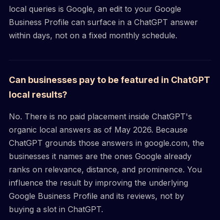
local queries is Google, an edit to your Google
Business Profile can surface in a ChatGPT answer
within days, not on a fixed monthly schedule.
Can businesses pay to be featured in ChatGPT
local results?
No. There is no paid placement inside ChatGPT's
organic local answers as of May 2026. Because
ChatGPT grounds those answers in google.com, the
businesses it names are the ones Google already
ranks on relevance, distance, and prominence. You
influence the result by improving the underlying
Google Business Profile and its reviews, not by
buying a slot in ChatGPT.