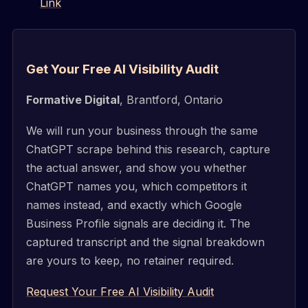
Link
Get Your Free AI Visibility Audit
Formative Digital
, Brantford, Ontario
We will run your business through the same
ChatGPT scrape behind this research, capture
the actual answer, and show you whether
ChatGPT names you, which competitors it
names instead, and exactly which Google
Business Profile signals are deciding it. The
captured transcript and the signal breakdown
are yours to keep, no retainer required.
Request Your Free AI Visibility Audit