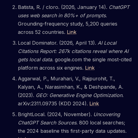
Batista, R. / cloro. (2026, January 14).
ChatGPT
uses web search in 80%+ of prompts
.
Grounding-frequency study, 5,200 queries
across 52 countries.
Link
Local Dominator. (2026, April 13).
AI Local
Citations Report: 267k citations reveal where AI
gets local data
. google.com the single most-cited
platform across six engines.
Link
Aggarwal, P., Murahari, V., Rajpurohit, T.,
Kalyan, A., Narasimhan, K., & Deshpande, A.
(2023).
GEO: Generative Engine Optimization
.
arXiv:2311.09735 (KDD 2024).
Link
BrightLocal. (2024, November).
Uncovering
ChatGPT Search Sources
. 800 local searches;
the 2024 baseline this first-party data updates.