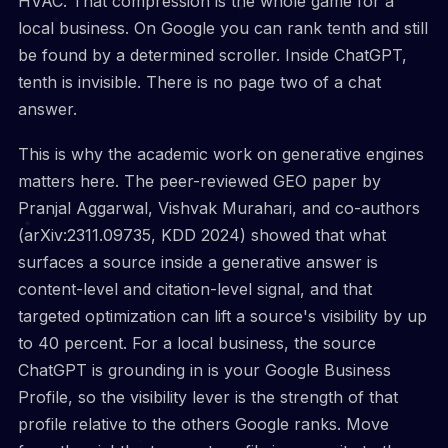
HVAC. That compression is the whole game for a
local business. On Google you can rank tenth and still
be found by a determined scroller. Inside ChatGPT,
tenth is invisible. There is no page two of a chat
answer.
This is why the academic work on generative engines
matters here. The peer-reviewed GEO paper by
Pranjal Aggarwal, Vishvak Murahari, and co-authors
(arXiv:2311.09735, KDD 2024) showed that what
surfaces a source inside a generative answer is
content-level and citation-level signal, and that
targeted optimization can lift a source's visibility by up
to 40 percent. For a local business, the source
ChatGPT is grounding in is your Google Business
Profile, so the visibility lever is the strength of that
profile relative to the others Google ranks. Move