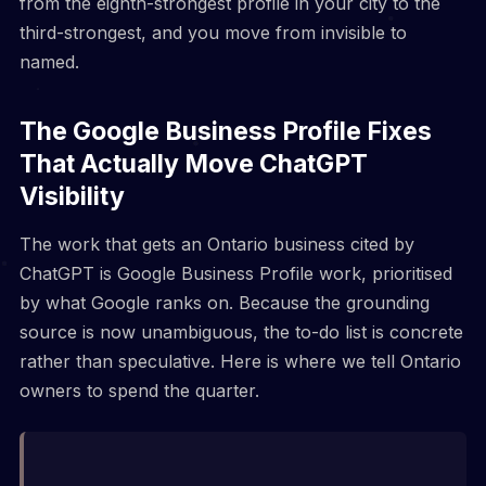
from the eighth-strongest profile in your city to the
third-strongest, and you move from invisible to
named.
The Google Business Profile Fixes
That Actually Move ChatGPT
Visibility
The work that gets an Ontario business cited by
ChatGPT is Google Business Profile work, prioritised
by what Google ranks on. Because the grounding
source is now unambiguous, the to-do list is concrete
rather than speculative. Here is where we tell Ontario
owners to spend the quarter.