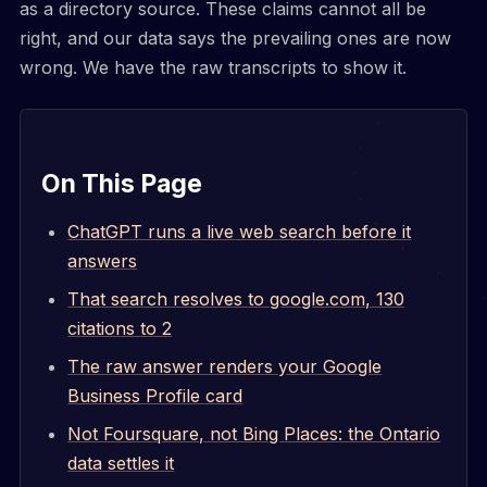
as a directory source. These claims cannot all be
right, and our data says the prevailing ones are now
wrong. We have the raw transcripts to show it.
On This Page
ChatGPT runs a live web search before it
answers
That search resolves to google.com, 130
citations to 2
The raw answer renders your Google
Business Profile card
Not Foursquare, not Bing Places: the Ontario
data settles it