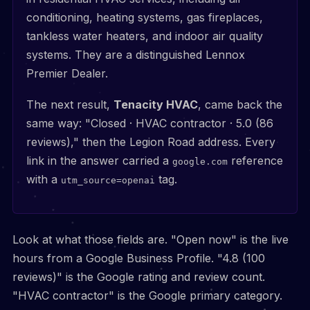
conditioning, heating systems, gas fireplaces,
tankless water heaters, and indoor air quality
systems. They are a distinguished Lennox
Premier Dealer.
The next result,
Tenacity HVAC
, came back the
same way: "Closed · HVAC contractor · 5.0 (86
reviews)," then the Legion Road address. Every
link in the answer carried a
reference
google.com
with a
tag.
utm_source=openai
Look at what those fields are. "Open now" is the live
hours from a Google Business Profile. "4.8 (100
reviews)" is the Google rating and review count.
"HVAC contractor" is the Google primary category.