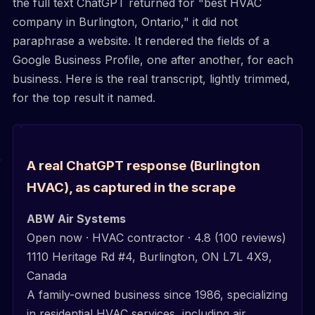
the full text ChatGPT returned for "best HVAC
company in Burlington, Ontario," it did not
paraphrase a website. It rendered the fields of a
Google Business Profile, one after another, for each
business. Here is the real transcript, lightly trimmed,
for the top result it named.
A real ChatGPT response (Burlington
HVAC), as captured in the scrape
ABW Air Systems
Open now · HVAC contractor · 4.8 (100 reviews)
1110 Heritage Rd #4, Burlington, ON L7L 4X9,
Canada
A family-owned business since 1986, specializing
in residential HVAC services, including air