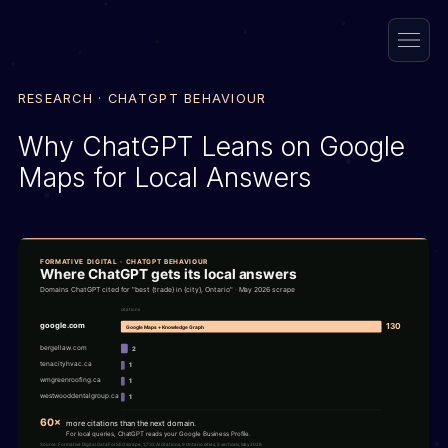
RESEARCH · CHATGPT BEHAVIOUR
Why ChatGPT Leans on Google
Maps for Local Answers