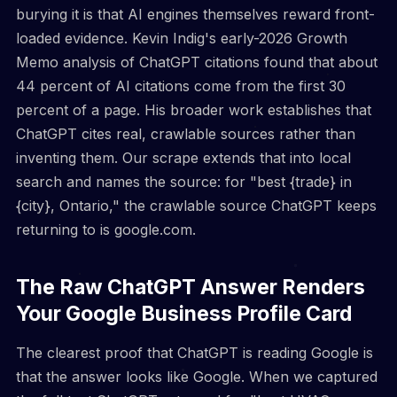
burying it is that AI engines themselves reward front-
loaded evidence. Kevin Indig's early-2026 Growth
Memo analysis of ChatGPT citations found that about
44 percent of AI citations come from the first 30
percent of a page. His broader work establishes that
ChatGPT cites real, crawlable sources rather than
inventing them. Our scrape extends that into local
search and names the source: for "best {trade} in
{city}, Ontario," the crawlable source ChatGPT keeps
returning to is google.com.
The Raw ChatGPT Answer Renders
Your Google Business Profile Card
The clearest proof that ChatGPT is reading Google is
that the answer looks like Google. When we captured