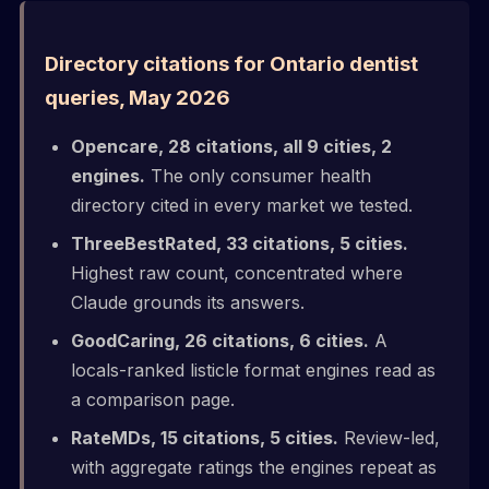
Directory citations for Ontario dentist
queries, May 2026
Opencare, 28 citations, all 9 cities, 2
engines.
The only consumer health
directory cited in every market we tested.
ThreeBestRated, 33 citations, 5 cities.
Highest raw count, concentrated where
Claude grounds its answers.
GoodCaring, 26 citations, 6 cities.
A
locals-ranked listicle format engines read as
a comparison page.
RateMDs, 15 citations, 5 cities.
Review-led,
with aggregate ratings the engines repeat as