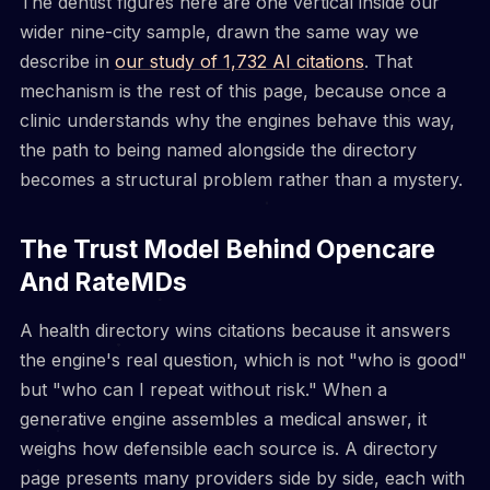
The dentist figures here are one vertical inside our
wider nine-city sample, drawn the same way we
describe in
our study of 1,732 AI citations
. That
mechanism is the rest of this page, because once a
clinic understands why the engines behave this way,
the path to being named alongside the directory
becomes a structural problem rather than a mystery.
The Trust Model Behind Opencare
And RateMDs
A health directory wins citations because it answers
the engine's real question, which is not "who is good"
but "who can I repeat without risk." When a
generative engine assembles a medical answer, it
weighs how defensible each source is. A directory
page presents many providers side by side, each with