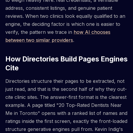
address, consistent listings, and genuine patient
reviews. When two clinics look equally qualified to an
engine, the deciding factor is which one is easier to
verify, the pattern we trace in
how AI chooses
between two similar providers
.
How Directories Build Pages Engines
Cite
Directories structure their pages to be extracted, not
just read, and that is the second half of why they out-
cite clinic sites. The answer-first format is the clearest
example. A page titled "20 Top-Rated Dentists Near
Me in Toronto" opens with a ranked list of names and
ratings inside the first screen, exactly the front-loaded
structure generative engines pull from. Kevin Indig's