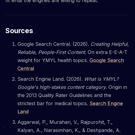
fit what the engines are willing to repeat.
Sources
Google Search Central. (2026).
Creating Helpful,
Reliable, People-First Content
. On extra E-E-A-T
weight for YMYL health topics.
Google Search
Central
Search Engine Land. (2026).
What is YMYL?
Google's high-stakes content category
. Origin in
the 2013 Quality Rater Guidelines and the
strictest bar for medical topics.
Search Engine
Land
Aggarwal, P., Murahari, V., Rajpurohit, T.,
Kalyan, A., Narasimhan, K., & Deshpande, A.