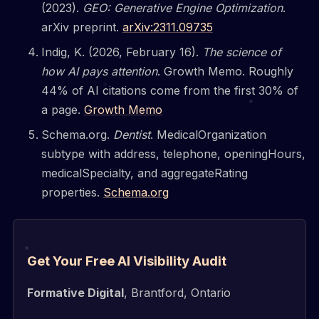
(2023).
GEO: Generative Engine Optimization
.
arXiv preprint.
arXiv:2311.09735
Indig, K. (2026, February 16).
The science of
how AI pays attention
. Growth Memo. Roughly
44% of AI citations come from the first 30% of
a page.
Growth Memo
Schema.org.
Dentist
. MedicalOrganization
subtype with address, telephone, openingHours,
medicalSpecialty, and aggregateRating
properties.
Schema.org
Get Your Free AI Visibility Audit
Formative Digital
, Brantford, Ontario