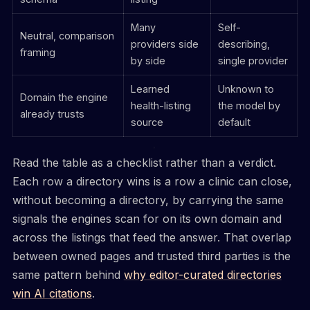
Many
Self-
Neutral, comparison
providers side
describing,
framing
by side
single provider
Learned
Unknown to
Domain the engine
health-listing
the model by
already trusts
source
default
Read the table as a checklist rather than a verdict.
Each row a directory wins is a row a clinic can close,
without becoming a directory, by carrying the same
signals the engines scan for on its own domain and
across the listings that feed the answer. That overlap
between owned pages and trusted third parties is the
same pattern behind
why editor-curated directories
win AI citations
.