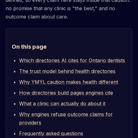
no promise that any clinic is "the best," and no
outcome claim about care.
On this page
Which directories AI cites for Ontario dentists
The trust model behind health directories
Why YMYL caution makes health different
How directories build pages engines cite
What a clinic can actually do about it
Why engines refuse outcome claims for
providers
Frequently asked questions