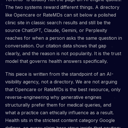
The two systems reward different things. A directory
like Opencare or RateMDs can sit below a polished
clinic site in classic search results and still be the
source ChatGPT, Claude, Gemini, or Perplexity
reaches for when a person asks the same question in
conversation. Our citation data shows that gap
clearly, and the reason is not popularity. It is the trust
model that governs health answers specifically.
This piece is written from the standpoint of an AI-
visibility agency, not a directory. We are not arguing
that Opencare or RateMDs is the best resource, only
reverse-engineering why generative engines
structurally prefer them for medical queries, and
what a practice can ethically influence as a result.
Health sits in the strictest content category Google
defines, so every claim here stays inside that caution: