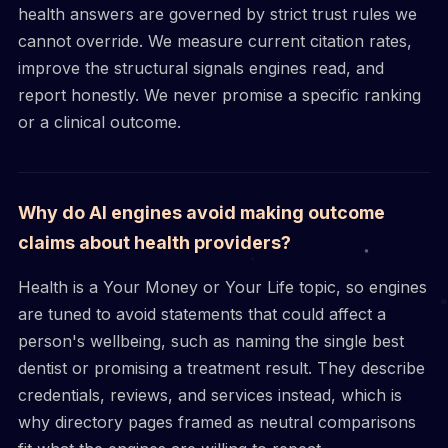
health answers are governed by strict trust rules we
cannot override. We measure current citation rates,
improve the structural signals engines read, and
report honestly. We never promise a specific ranking
or a clinical outcome.
Why do AI engines avoid making outcome
claims about health providers?
Health is a Your Money or Your Life topic, so engines
are tuned to avoid statements that could affect a
person's wellbeing, such as naming the single best
dentist or promising a treatment result. They describe
credentials, reviews, and services instead, which is
why directory pages framed as neutral comparisons