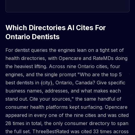
Which Directories AI Cites For
Ontario Dentists
For dentist queries the engines lean on a tight set of
health directories, with Opencare and RateMDs doing
the heaviest lifting. Across nine Ontario cities, four
engines, and the single prompt "Who are the top 5
best dentists in {city}, Ontario, Canada? Give specific
business names, addresses, and what makes each
stand out. Cite your sources," the same handful of
consumer health platforms kept surfacing. Opencare
appeared in every one of the nine cities and was cited
28 times in total, the only consumer directory to span
the full set. ThreeBestRated was cited 33 times across