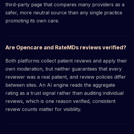
third-party page that compares many providers as a
safer, more neutral source than any single practice
promoting its own care.
Are Opencare and RateMDs reviews verified?
Both platforms collect patient reviews and apply their
own moderation, but neither guarantees that every
reviewer was a real patient, and review policies differ
between sites. An AI engine reads the aggregate
rating as a trust signal rather than auditing individual
reviews, which is one reason verified, consistent
review counts matter for visibility.