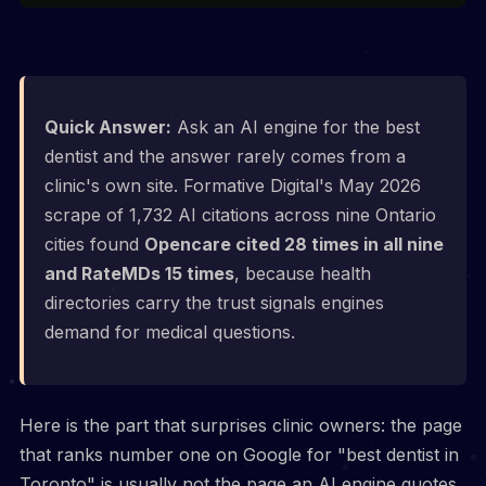
Quick Answer:
Ask an AI engine for the best
dentist and the answer rarely comes from a
clinic's own site. Formative Digital's May 2026
scrape of 1,732 AI citations across nine Ontario
cities found
Opencare cited 28 times in all nine
and RateMDs 15 times
, because health
directories carry the trust signals engines
demand for medical questions.
Here is the part that surprises clinic owners: the page
that ranks number one on Google for "best dentist in
Toronto" is usually not the page an AI engine quotes.