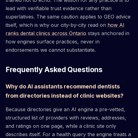
lead with verifiable trust evidence rather than
superlatives. The same caution applies to GEO advice
itself, which is why our city-by-city read on
how AI
ranks dental clinics across Ontario
stays anchored in
how engines surface practices, never in
endorsements we cannot substantiate.
Frequently Asked Questions
Why do AI assistants recommend dentists
from directories instead of clinic websites?
Because directories give an AI engine a pre-vetted,
structured list of providers with reviews, addresses,
and ratings on one page, while a clinic site only
describes itself. For a health query the engine treats a