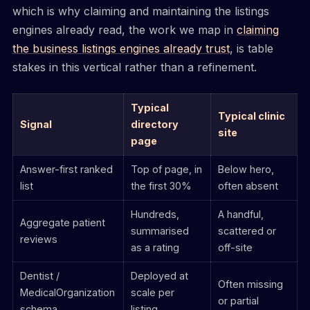
which is why claiming and maintaining the listings
engines already read, the work we map in
claiming
the business listings engines already trust
, is table
stakes in this vertical rather than a refinement.
Typical
Typical clinic
Signal
directory
site
page
Answer-first ranked
Top of page, in
Below hero,
list
the first 30%
often absent
Hundreds,
A handful,
Aggregate patient
summarised
scattered or
reviews
as a rating
off-site
Dentist /
Deployed at
Often missing
MedicalOrganization
scale per
or partial
schema
listing