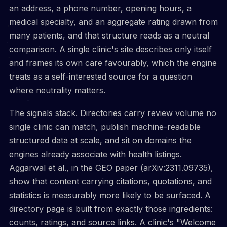
an address, a phone number, opening hours, a
medical specialty, and an aggregate rating drawn from
many patients, and that structure reads as a neutral
comparison. A single clinic's site describes only itself
and frames its own care favourably, which the engine
treats as a self-interested source for a question
where neutrality matters.
The signals stack. Directories carry review volume no
single clinic can match, publish machine-readable
structured data at scale, and sit on domains the
engines already associate with health listings.
Aggarwal et al., in the GEO paper (arXiv:2311.09735),
show that content carrying citations, quotations, and
statistics is measurably more likely to be surfaced. A
directory page is built from exactly those ingredients:
counts, ratings, and source links. A clinic's "Welcome