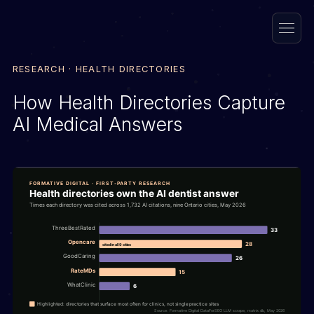
RESEARCH · HEALTH DIRECTORIES
How Health Directories Capture
AI Medical Answers