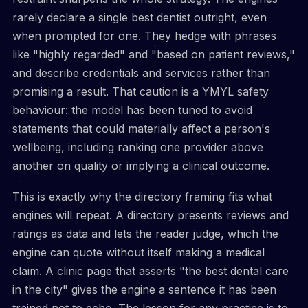
rarely declare a single best dentist outright, even
when prompted for one. They hedge with phrases
like "highly regarded" and "based on patient reviews,"
and describe credentials and services rather than
promising a result. That caution is a YMYL safety
behaviour: the model has been tuned to avoid
statements that could materially affect a person's
wellbeing, including ranking one provider above
another on quality or implying a clinical outcome.
This is exactly why the directory framing fits what
engines will repeat. A directory presents reviews and
ratings as data and lets the reader judge, which the
engine can quote without itself making a medical
claim. A clinic page that asserts "the best dental care
in the city" gives the engine a sentence it has been
trained not to echo. The lesson for any practice is to