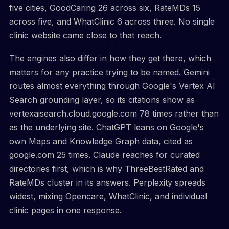
five cities, GoodCaring 26 across six, RateMDs 15
across five, and WhatClinic 6 across three. No single
clinic website came close to that reach.
The engines also differ in how they get there, which
matters for any practice trying to be named. Gemini
routes almost everything through Google's Vertex AI
Search grounding layer, so its citations show as
vertexaisearch.cloud.google.com 78 times rather than
as the underlying site. ChatGPT leans on Google's
own Maps and Knowledge Graph data, cited as
google.com 25 times. Claude reaches for curated
directories first, which is why ThreeBestRated and
RateMDs cluster in its answers. Perplexity spreads
widest, mixing Opencare, WhatClinic, and individual
clinic pages in one response.