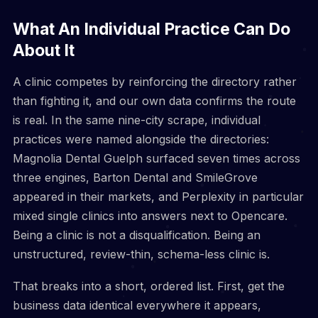
What An Individual Practice Can Do
About It
A clinic competes by reinforcing the directory rather
than fighting it, and our own data confirms the route
is real. In the same nine-city scrape, individual
practices were named alongside the directories:
Magnolia Dental Guelph surfaced seven times across
three engines, Barton Dental and SmileGrove
appeared in their markets, and Perplexity in particular
mixed single clinics into answers next to Opencare.
Being a clinic is not a disqualification. Being an
unstructured, review-thin, schema-less clinic is.
That breaks into a short, ordered list. First, get the
business data identical everywhere it appears,