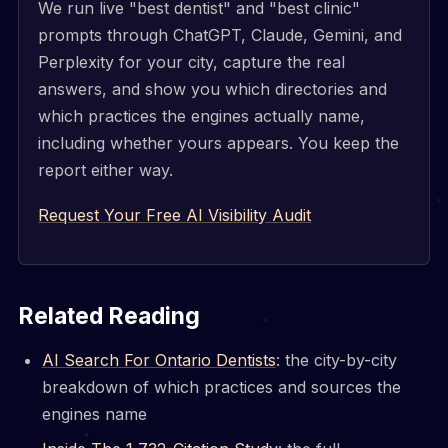
We run live "best dentist" and "best clinic"
prompts through ChatGPT, Claude, Gemini, and
Perplexity for your city, capture the real
answers, and show you which directories and
which practices the engines actually name,
including whether yours appears. You keep the
report either way.
Request Your Free AI Visibility Audit
Related Reading
AI Search For Ontario Dentists
: the city-by-city
breakdown of which practices and sources the
engines name