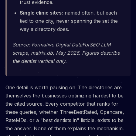
trust evidence.
Single clinic sites:
named often, but each
tied to one city, never spanning the set the
way a directory does.
Source: Formative Digital DataForSEO LLM
scrape, matrix.db, May 2026. Figures describe
the dentist vertical only.
One detail is worth pausing on. The directories are
themselves the businesses optimizing hardest to be
the cited source. Every competitor that ranks for
these queries, whether ThreeBestRated, Opencare,
RateMDs, or a "best dentists in" listicle, exists to be
the answer. None of them explains the mechanism.