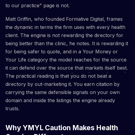
to our practice" page is not.
Matt Griffin, who founded Formative Digital, frames
the dynamic in terms the firm uses with every health
client. The engine is not rewarding the directory for
being better than the clinic, he notes. It is rewarding it
for being safer to quote, and in a Your Money or
Your Life category the model reaches for the source
it can defend over the source that markets itself best.
The practical reading is that you do not beat a
directory by out-marketing it. You earn citation by
carrying the same defensible signals on your own
domain and inside the listings the engine already
trusts.
Why YMYL Caution Makes Health