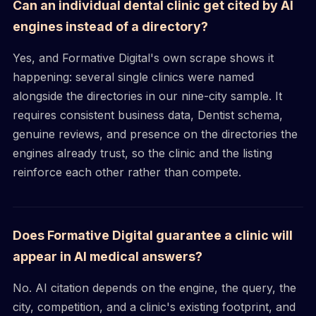
Can an individual dental clinic get cited by AI
engines instead of a directory?
Yes, and Formative Digital's own scrape shows it
happening: several single clinics were named
alongside the directories in our nine-city sample. It
requires consistent business data, Dentist schema,
genuine reviews, and presence on the directories the
engines already trust, so the clinic and the listing
reinforce each other rather than compete.
Does Formative Digital guarantee a clinic will
appear in AI medical answers?
No. AI citation depends on the engine, the query, the
city, competition, and a clinic's existing footprint, and