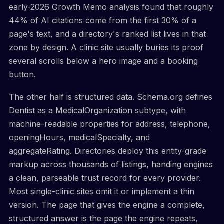
early-2026 Growth Memo analysis found that roughly
44% of AI citations come from the first 30% of a
page's text, and a directory's ranked list lives in that
zone by design. A clinic site usually buries its proof
several scrolls below a hero image and a booking
button.
The other half is structured data. Schema.org defines
Dentist as a MedicalOrganization subtype, with
machine-readable properties for address, telephone,
openingHours, medicalSpecialty, and
aggregateRating. Directories deploy this entity-grade
markup across thousands of listings, handing engines
a clean, parseable trust record for every provider.
Most single-clinic sites omit it or implement a thin
version. The page that gives the engine a complete,
structured answer is the page the engine repeats,