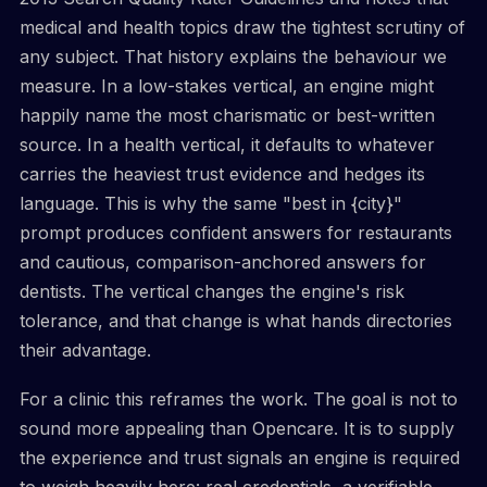
medical and health topics draw the tightest scrutiny of
any subject. That history explains the behaviour we
measure. In a low-stakes vertical, an engine might
happily name the most charismatic or best-written
source. In a health vertical, it defaults to whatever
carries the heaviest trust evidence and hedges its
language. This is why the same "best in {city}"
prompt produces confident answers for restaurants
and cautious, comparison-anchored answers for
dentists. The vertical changes the engine's risk
tolerance, and that change is what hands directories
their advantage.
For a clinic this reframes the work. The goal is not to
sound more appealing than Opencare. It is to supply
the experience and trust signals an engine is required
to weigh heavily here: real credentials, a verifiable