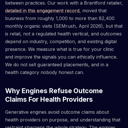
between practices. Our work with a Brantford retailer,
detailed in this engagement record
, moved that
business from roughly 1,000 to more than 82,400
monthly organic visits (SEMrush, April 2026), but that
is retail, not a regulated health vertical, and outcomes
depend on industry, competition, and existing digital
presence. We measure what is true for your clinic
and improve the signals you can ethically influence.
We do not sell guaranteed placements, and in a
health category nobody honest can.
Why Engines Refuse Outcome
Claims For Health Providers
Generative engines avoid outcome claims about
health providers on purpose, and understanding that
restraint sharpens the whole strategy. The engines