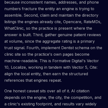
because inconsistent names, addresses, and phone
numbers fracture the entity an engine is trying to
assemble. Second, claim and maintain the directory
listings the engines already cite, Opencare, RateMDs,
WhatClinic, so the practice is present where the
answer is built. Third, gather genuine patient reviews
at volume, since the aggregate rating is a primary
trust signal. Fourth, implement Dentist schema on the
clinic site so the practice's own pages become
machine-readable. This is Formative Digital's Vector
10, Localize, working in tandem with Vector 5, Cite:
align the local entity, then earn the structured
references that engines repeat.
One honest caveat sits over all of it. AI citation
depends on the engine, the city, the competition, and
a clinic's existing footprint, and results vary widely