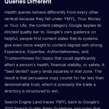
Queries Different
Health queries behave differently from every other
vertical because they fall under YMYL, Your Money
or Your Life, the content category Google applies its
strictest quality bar to. Google's own guidance on
helpful, people-first content states that its systems
give even more weight to content aligned with strong
Experience, Expertise, Authoritativeness, and
Trustworthiness for topics that could significantly
affect a person's health, financial stability, or safety. A
"best dentist" query lands squarely in that zone. The
result is that persuasive copy counts for far less than
demonstrable trust, which is precisely the trade a
directory is structured to win.
Search Engine Land traces YMYL back to Google's
2013 Search Quality Rater Guidelines and notes that