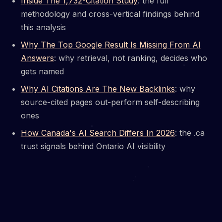
Inside The 1,732-Citation Study
: the full
methodology and cross-vertical findings behind
this analysis
Why The Top Google Result Is Missing From AI
Answers
: why retrieval, not ranking, decides who
gets named
Why AI Citations Are The New Backlinks
: why
source-cited pages out-perform self-describing
ones
How Canada's AI Search Differs In 2026
: the .ca
trust signals behind Ontario AI visibility