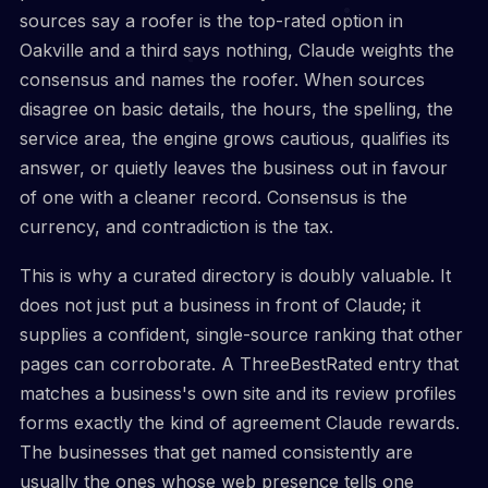
sources say a roofer is the top-rated option in
Oakville and a third says nothing, Claude weights the
consensus and names the roofer. When sources
disagree on basic details, the hours, the spelling, the
service area, the engine grows cautious, qualifies its
answer, or quietly leaves the business out in favour
of one with a cleaner record. Consensus is the
currency, and contradiction is the tax.
This is why a curated directory is doubly valuable. It
does not just put a business in front of Claude; it
supplies a confident, single-source ranking that other
pages can corroborate. A ThreeBestRated entry that
matches a business's own site and its review profiles
forms exactly the kind of agreement Claude rewards.
The businesses that get named consistently are
usually the ones whose web presence tells one