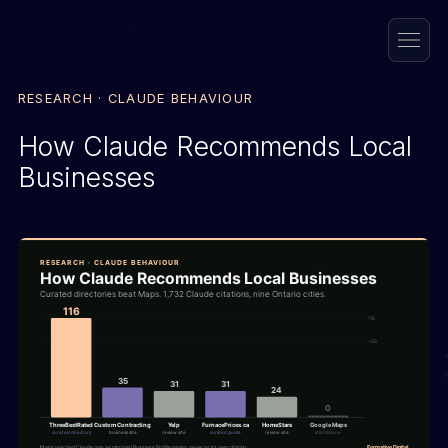
RESEARCH · CLAUDE BEHAVIOUR
How Claude Recommends Local
Businesses