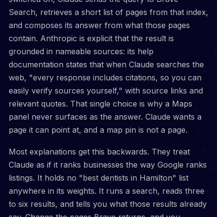
Search, retrieves a short list of pages from that index,
and composes its answer from what those pages
contain. Anthropic is explicit that the result is
grounded in nameable sources: its help
documentation states that when Claude searches the
web, "every response includes citations, so you can
easily verify sources yourself," with source links and
relevant quotes. That single choice is why a Maps
panel never surfaces as the answer. Claude wants a
page it can point at, and a map pin is not a page.
Most explanations get this backwards. They treat
Claude as if it ranks businesses the way Google ranks
listings. It holds no "best dentists in Hamilton" list
anywhere in its weights. It runs a search, reads three
to six results, and tells you what those results already
say. Change the pages Brave returns, and you