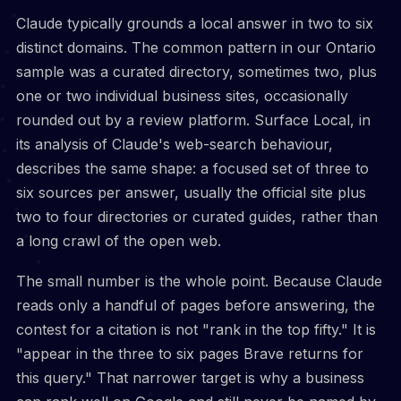
Claude typically grounds a local answer in two to six
distinct domains. The common pattern in our Ontario
sample was a curated directory, sometimes two, plus
one or two individual business sites, occasionally
rounded out by a review platform. Surface Local, in
its analysis of Claude's web-search behaviour,
describes the same shape: a focused set of three to
six sources per answer, usually the official site plus
two to four directories or curated guides, rather than
a long crawl of the open web.
The small number is the whole point. Because Claude
reads only a handful of pages before answering, the
contest for a citation is not "rank in the top fifty." It is
"appear in the three to six pages Brave returns for
this query." That narrower target is why a business