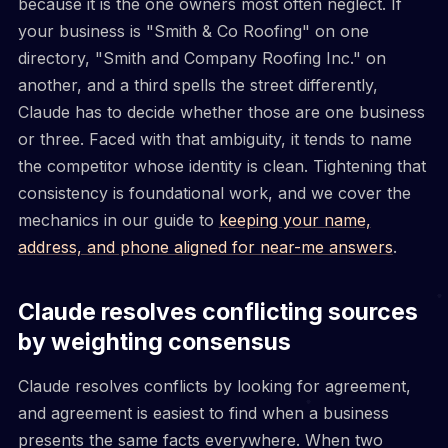
because it is the one owners most often neglect. If
your business is "Smith & Co Roofing" on one
directory, "Smith and Company Roofing Inc." on
another, and a third spells the street differently,
Claude has to decide whether those are one business
or three. Faced with that ambiguity, it tends to name
the competitor whose identity is clean. Tightening that
consistency is foundational work, and we cover the
mechanics in our guide to
keeping your name,
address, and phone aligned for near-me answers
.
Claude resolves conflicting sources
by weighting consensus
Claude resolves conflicts by looking for agreement,
and agreement is easiest to find when a business
presents the same facts everywhere. When two