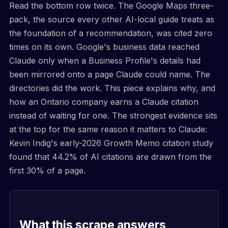
Read the bottom row twice. The Google Maps three-
pack, the source every other AI-local guide treats as
the foundation of a recommendation, was cited zero
times on its own. Google's business data reached
Claude only when a Business Profile's details had
been mirrored onto a page Claude could name. The
directories did the work. This piece explains why, and
how an Ontario company earns a Claude citation
instead of waiting for one. The strongest evidence sits
at the top for the same reason it matters to Claude:
Kevin Indig's early-2026 Growth Memo citation study
found that 44.2% of AI citations are drawn from the
first 30% of a page.
What this scrape answers