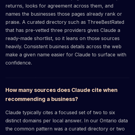
returns, looks for agreement across them, and
names the businesses those pages already rank or
praise. A curated directory such as ThreeBestRated
that has pre-vetted three providers gives Claude a
ready-made shortlist, so it leans on those sources
heavily. Consistent business details across the web
make a given name easier for Claude to surface with
confidence.
How many sources does Claude cite when
recommending a business?
Claude typically cites a focused set of two to six
distinct domains per local answer. In our Ontario data
the common pattern was a curated directory or two