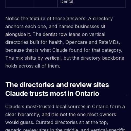
Dental
Notice the texture of those answers. A directory
anchors each one, and named businesses sit
alongside it. The dentist row leans on vertical
directories built for health, Opencare and RateMDs,
because that is what Claude found for that category.
The mix shifts by vertical, but the directory backbone
holds across all of them.
The directories and review sites
Claude trusts most in Ontario
Claude's most-trusted local sources in Ontario form a
clear hierarchy, and it is not the one most owners
would guess. Curated directories sit at the top,
generic review sites in the middle, and vertical-specific