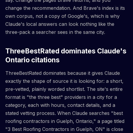
change the recommendation. And Brave's index is its
own corpus, not a copy of Google's, which is why
Claude's local answers can look nothing like the
three-pack a searcher sees in the same city.
ThreeBestRated dominates Claude's
Ontario citations
ThreeBestRated dominates because it gives Claude
exactly the shape of source it is looking for: a short,
pre-vetted, plainly worded shortlist. The site's entire
format is "the three best" providers in a city for a
category, each with hours, contact details, and a
stated vetting process. When Claude searches "best
roofing contractors in Guelph, Ontario," a page titled
"3 Best Roofing Contractors in Guelph, ON" is close