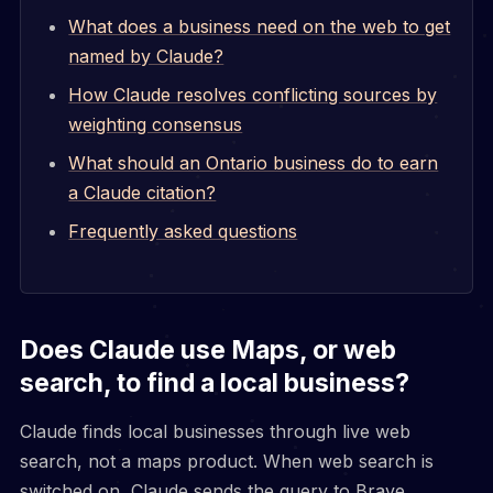
What does a business need on the web to get
named by Claude?
How Claude resolves conflicting sources by
weighting consensus
What should an Ontario business do to earn
a Claude citation?
Frequently asked questions
Does Claude use Maps, or web
search, to find a local business?
Claude finds local businesses through live web
search, not a maps product. When web search is
switched on, Claude sends the query to Brave