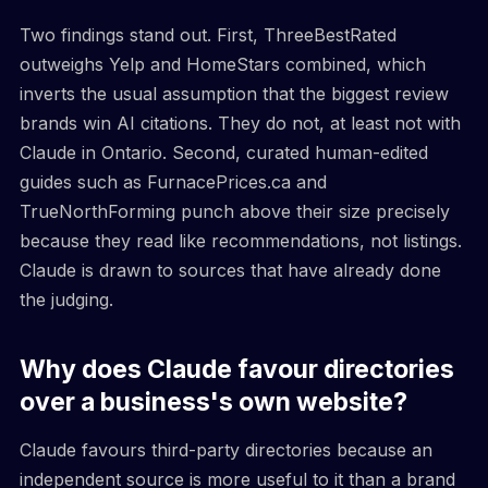
Two findings stand out. First, ThreeBestRated
outweighs Yelp and HomeStars combined, which
inverts the usual assumption that the biggest review
brands win AI citations. They do not, at least not with
Claude in Ontario. Second, curated human-edited
guides such as FurnacePrices.ca and
TrueNorthForming punch above their size precisely
because they read like recommendations, not listings.
Claude is drawn to sources that have already done
the judging.
Why does Claude favour directories
over a business's own website?
Claude favours third-party directories because an
independent source is more useful to it than a brand