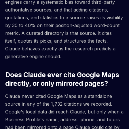
engines carry a systematic bias toward third-party
authoritative sources, and that adding citations,
quotations, and statistics to a source raises its visibility
by 30 to 40% on their position-adjusted word-count
metric. A curated directory is that source. It cites
itself, quotes its picks, and structures the facts.
Claude behaves exactly as the research predicts a
generative engine should.
Does Claude ever cite Google Maps
directly, or only mirrored pages?
Claude never cited Google Maps as a standalone
source in any of the 1,732 citations we recorded.
Google's local data did reach Claude, but only when a
Business Profile's name, address, phone, and hours
had been mirrored onto a page Claude could cite by