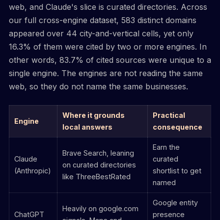
web, and Claude's slice is curated directories. Across
our full cross-engine dataset, 583 distinct domains
appeared over 44 city-and-vertical cells, yet only
16.3% of them were cited by two or more engines. In
other words, 83.7% of cited sources were unique to a
single engine. The engines are not reading the same
web, so they do not name the same businesses.
Where it grounds
Practical
Engine
local answers
consequence
Earn the
Brave Search, leaning
Claude
curated
on curated directories
(Anthropic)
shortlist to get
like ThreeBestRated
named
Google entity
Heavily on google.com
ChatGPT
presence