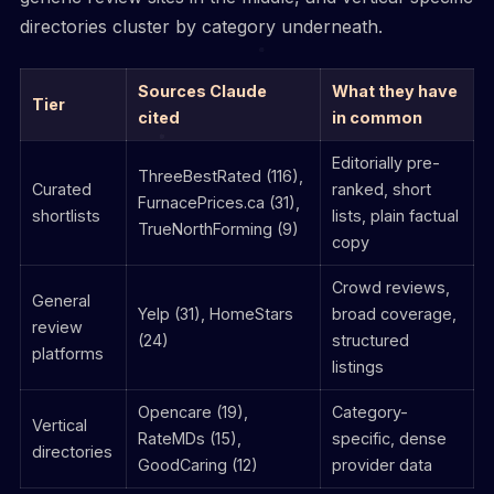
directories cluster by category underneath.
Sources Claude
What they have
Tier
cited
in common
Editorially pre-
ThreeBestRated (116),
Curated
ranked, short
FurnacePrices.ca (31),
shortlists
lists, plain factual
TrueNorthForming (9)
copy
Crowd reviews,
General
Yelp (31), HomeStars
broad coverage,
review
(24)
structured
platforms
listings
Opencare (19),
Category-
Vertical
RateMDs (15),
specific, dense
directories
GoodCaring (12)
provider data