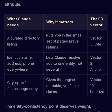
attribute.
What Claude
The FD
Why it matters
needs
vector
Puts you in the small
A curated directory
Vector
set of pages Brave
listing
5, Cite
returns
Identical name,
Lets Claude resolve
Vector
address, phone
you to one entity, not
2,
everywhere
several
Anchor
Gives the engine
Vector
City-specific,
quotable, verifiable
10,
factual page copy
claims
Localize
The entity-consistency point deserves weight,