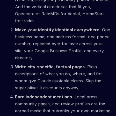
Add the vertical directories that fit you,
Opencare or RateMDs for dental, HomeStars
for trades.
Make your identity identical everywhere.
One
business name, one address format, one phone
number, repeated byte-for-byte across your
site, your Google Business Profile, and every
directory.
Write city-specific, factual pages.
Plain
descriptions of what you do, where, and for
whom give Claude quotable claims. Skip the
superlatives it discounts anyway.
Earn independent mentions.
Local press,
community pages, and review profiles are the
earned media that outranks your own marketing