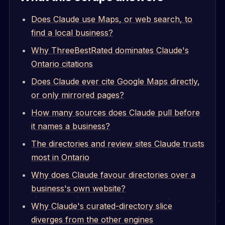
Does Claude use Maps, or web search, to
find a local business?
Why ThreeBestRated dominates Claude's
Ontario citations
Does Claude ever cite Google Maps directly,
or only mirrored pages?
How many sources does Claude pull before
it names a business?
The directories and review sites Claude trusts
most in Ontario
Why does Claude favour directories over a
business's own website?
Why Claude's curated-directory slice
diverges from the other engines