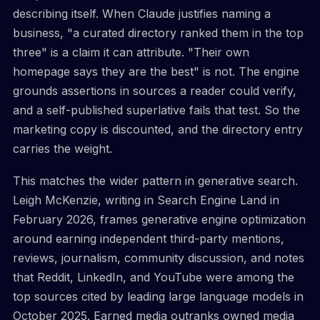
describing itself. When Claude justifies naming a
business, "a curated directory ranked them in the top
three" is a claim it can attribute. "Their own
homepage says they are the best" is not. The engine
grounds assertions in sources a reader could verify,
and a self-published superlative fails that test. So the
marketing copy is discounted, and the directory entry
carries the weight.
This matches the wider pattern in generative search.
Leigh McKenzie, writing in Search Engine Land in
February 2026, frames generative engine optimization
around earning independent third-party mentions,
reviews, journalism, community discussion, and notes
that Reddit, LinkedIn, and YouTube were among the
top sources cited by leading large language models in
October 2025. Earned media outranks owned media