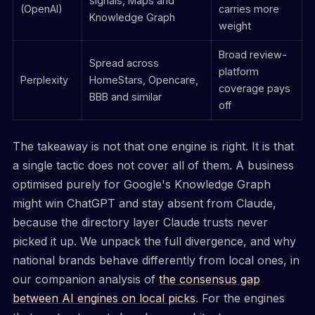
signals, Maps and
(OpenAI)
carries more
Knowledge Graph
weight
Broad review-
Spread across
platform
Perplexity
HomeStars, Opencare,
coverage pays
BBB and similar
off
The takeaway is not that one engine is right. It is that
a single tactic does not cover all of them. A business
optimised purely for Google's Knowledge Graph
might win ChatGPT and stay absent from Claude,
because the directory layer Claude trusts never
picked it up. We unpack the full divergence, and why
national brands behave differently from local ones, in
our companion analysis of
the consensus gap
between AI engines on local picks
. For the engines