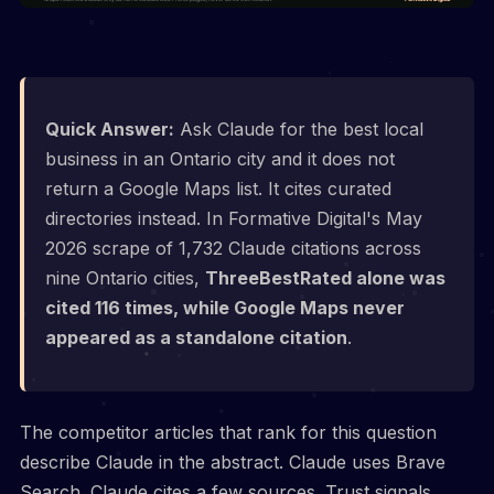
Quick Answer:
Ask Claude for the best local
business in an Ontario city and it does not
return a Google Maps list. It cites curated
directories instead. In Formative Digital's May
2026 scrape of 1,732 Claude citations across
nine Ontario cities,
ThreeBestRated alone was
cited 116 times, while Google Maps never
appeared as a standalone citation
.
The competitor articles that rank for this question
describe Claude in the abstract. Claude uses Brave
Search. Claude cites a few sources. Trust signals