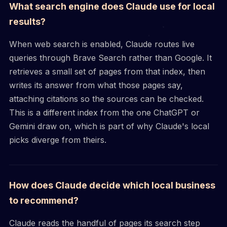
What search engine does Claude use for local
results?
When web search is enabled, Claude routes live
queries through Brave Search rather than Google. It
retrieves a small set of pages from that index, then
writes its answer from what those pages say,
attaching citations so the sources can be checked.
This is a different index from the one ChatGPT or
Gemini draw on, which is part of why Claude's local
picks diverge from theirs.
How does Claude decide which local business
to recommend?
Claude reads the handful of pages its search step