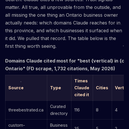
matter. All true, all unprovable from the outside, and
all missing the one thing an Ontario business owner
actually needs: which domains Claude reaches for in
this province, and which businesses it surfaced when
it did. We pulled that record. The table below is the
first thing worth seeing.
Domains Claude cited most for "best {vertical} in {cit
Ontario" (FD scrape, 1,732 citations, May 2026)
Times
Source
Type
Claude
Cities
Vertic
cited it
Curated
threebestrated.ca
116
8
4
directory
custom-
Business
35
5
2