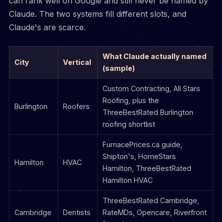
can rank well on Google and still never be named by
Claude. The two systems fill different slots, and
Claude's are scarce.
What Claude actually named
City
Vertical
(sample)
Custom Contracting, All Stars
Roofing, plus the
Burlington
Roofers
ThreeBestRated Burlington
roofing shortlist
FurnacePrices.ca guide,
Shipton's, HomeStars
Hamilton
HVAC
Hamilton, ThreeBestRated
Hamilton HVAC
ThreeBestRated Cambridge,
Cambridge
Dentists
RateMDs, Opencare, Riverfront