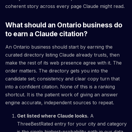
coherent story across every page Claude might read.
What should an Ontario business do
to earn a Claude citation?
An Ontario business should start by earning the
curated directory listing Claude already trusts, then
make the rest of its web presence agree with it. The
order matters. The directory gets you into the
candidate set; consistency and clear copy turn that
into a confident citation. None of this is a ranking
shortcut. It is the patient work of giving an answer
engine accurate, independent sources to repeat.
Get listed where Claude looks.
A
ThreeBestRated entry for your city and category
is the single highest-probability path in our data.