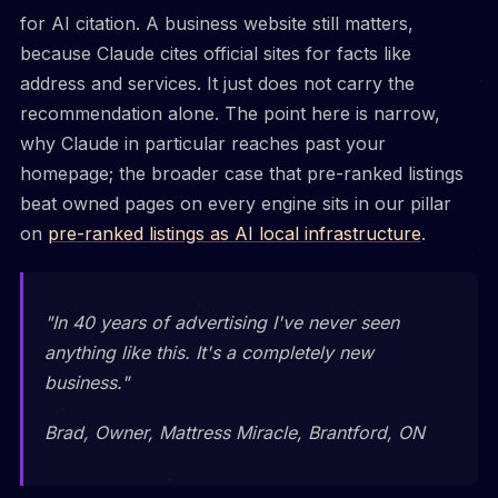
for AI citation. A business website still matters,
because Claude cites official sites for facts like
address and services. It just does not carry the
recommendation alone. The point here is narrow,
why Claude in particular reaches past your
homepage; the broader case that pre-ranked listings
beat owned pages on every engine sits in our pillar
on
pre-ranked listings as AI local infrastructure
.
"In 40 years of advertising I've never seen
anything like this. It's a completely new
business."
Brad, Owner, Mattress Miracle, Brantford, ON