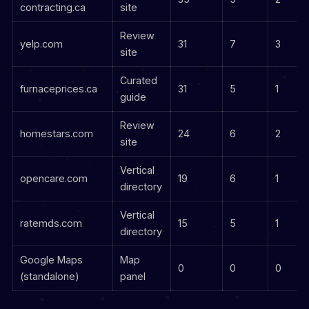
contracting.ca
site
Review
yelp.com
31
7
3
site
Curated
furnaceprices.ca
31
5
1
guide
Review
homestars.com
24
6
2
site
Vertical
opencare.com
19
6
1
directory
Vertical
ratemds.com
15
5
1
directory
Google Maps
Map
0
0
0
(standalone)
panel