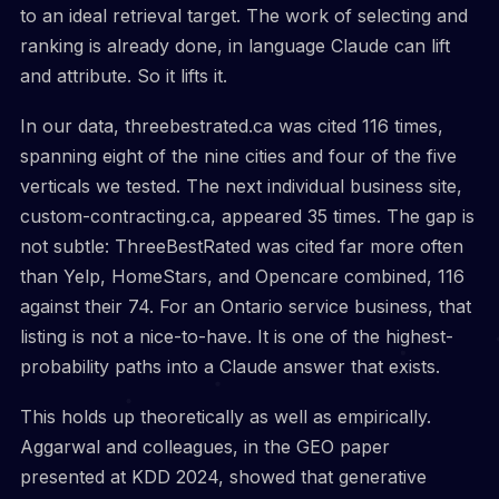
to an ideal retrieval target. The work of selecting and
ranking is already done, in language Claude can lift
and attribute. So it lifts it.
In our data, threebestrated.ca was cited 116 times,
spanning eight of the nine cities and four of the five
verticals we tested. The next individual business site,
custom-contracting.ca, appeared 35 times. The gap is
not subtle: ThreeBestRated was cited far more often
than Yelp, HomeStars, and Opencare combined, 116
against their 74. For an Ontario service business, that
listing is not a nice-to-have. It is one of the highest-
probability paths into a Claude answer that exists.
This holds up theoretically as well as empirically.
Aggarwal and colleagues, in the GEO paper
presented at KDD 2024, showed that generative