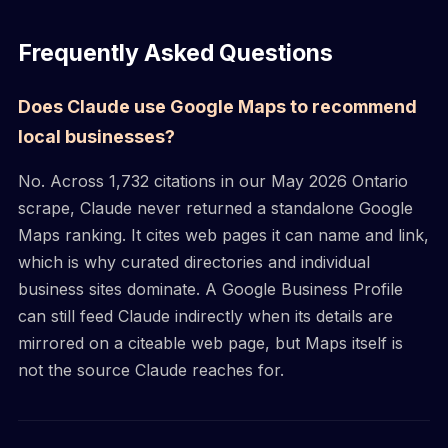
Frequently Asked Questions
Does Claude use Google Maps to recommend
local businesses?
No. Across 1,732 citations in our May 2026 Ontario
scrape, Claude never returned a standalone Google
Maps ranking. It cites web pages it can name and link,
which is why curated directories and individual
business sites dominate. A Google Business Profile
can still feed Claude indirectly when its details are
mirrored on a citeable web page, but Maps itself is
not the source Claude reaches for.