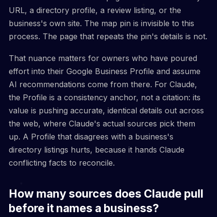
URL, a directory profile, a review listing, or the
business's own site. The map pin is invisible to this
process. The page that repeats the pin's details is not.
That nuance matters for owners who have poured
effort into their Google Business Profile and assume
AI recommendations come from there. For Claude,
the Profile is a consistency anchor, not a citation: its
value is pushing accurate, identical details out across
the web, where Claude's actual sources pick them
up. A Profile that disagrees with a business's
directory listings hurts, because it hands Claude
conflicting facts to reconcile.
How many sources does Claude pull
before it names a business?