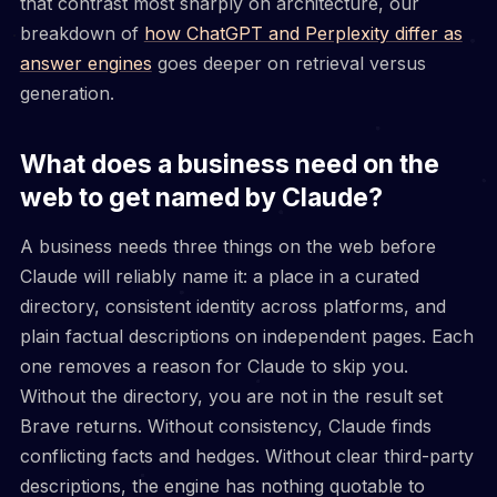
that contrast most sharply on architecture, our
breakdown of
how ChatGPT and Perplexity differ as
answer engines
goes deeper on retrieval versus
generation.
What does a business need on the
web to get named by Claude?
A business needs three things on the web before
Claude will reliably name it: a place in a curated
directory, consistent identity across platforms, and
plain factual descriptions on independent pages. Each
one removes a reason for Claude to skip you.
Without the directory, you are not in the result set
Brave returns. Without consistency, Claude finds
conflicting facts and hedges. Without clear third-party
descriptions, the engine has nothing quotable to