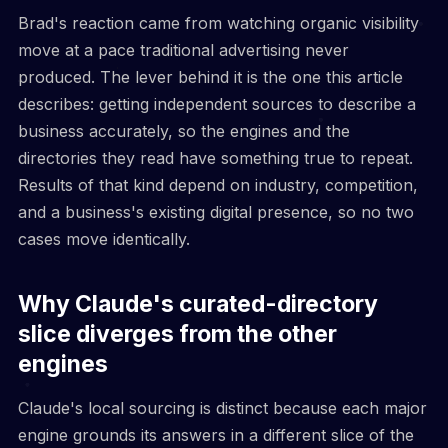
Brad's reaction came from watching organic visibility
move at a pace traditional advertising never
produced. The lever behind it is the one this article
describes: getting independent sources to describe a
business accurately, so the engines and the
directories they read have something true to repeat.
Results of that kind depend on industry, competition,
and a business's existing digital presence, so no two
cases move identically.
Why Claude's curated-directory
slice diverges from the other
engines
Claude's local sourcing is distinct because each major
engine grounds its answers in a different slice of the