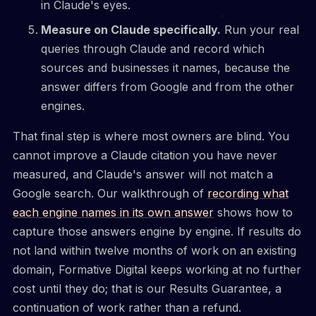
in Claude's eyes.
Measure on Claude specifically.
Run your real
queries through Claude and record which
sources and businesses it names, because the
answer differs from Google and from the other
engines.
That final step is where most owners are blind. You
cannot improve a Claude citation you have never
measured, and Claude's answer will not match a
Google search. Our walkthrough of
recording what
each engine names in its own answer
shows how to
capture those answers engine by engine. If results do
not land within twelve months of work on an existing
domain, Formative Digital keeps working at no further
cost until they do; that is our Results Guarantee, a
continuation of work rather than a refund.