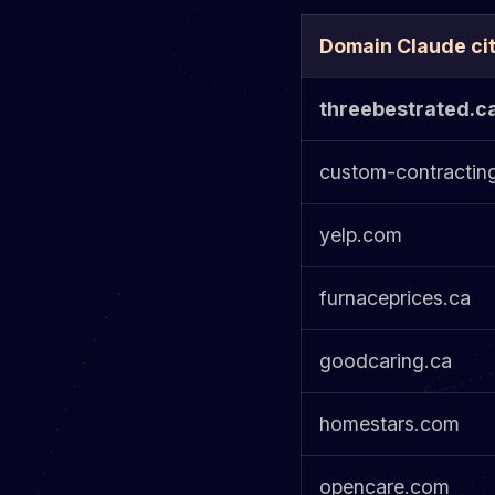
Domain Claude ci
threebestrated.c
custom-contractin
yelp.com
furnaceprices.ca
goodcaring.ca
homestars.com
opencare.com