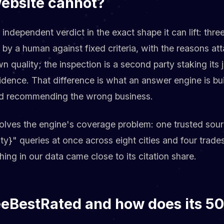
website cannot?
 independent verdict in the exact shape it can lift: thr
d by a human against fixed criteria, with the reasons a
wn quality; the inspection is a second party staking its
idence. That difference is what an answer engine is bu
void recommending the wrong business.
solves the engine's coverage problem: one trusted so
city}" queries at once across eight cities and four tra
hing in our data came close to its citation share.
eeBestRated and how does its 50