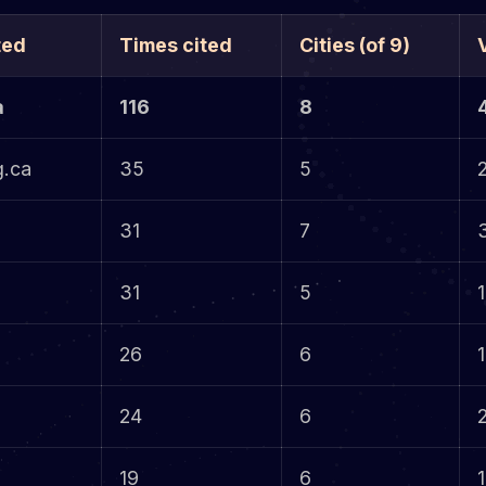
ted
Times cited
Cities (of 9)
a
116
8
g.ca
35
5
31
7
31
5
1
26
6
1
24
6
19
6
1