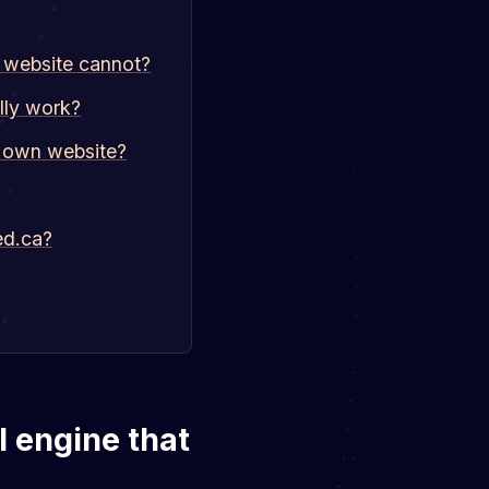
s website cannot?
lly work?
s own website?
ed.ca?
I engine that