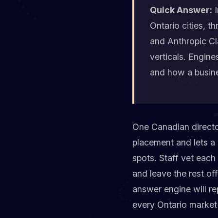
Quick Answer:
I
Ontario cities, t
and Anthropic Cla
verticals. Engine
and how a busine
One Canadian director
placement and lets a 
spots. Staff vet each 
and leave the rest of
answer engine will re
every Ontario market