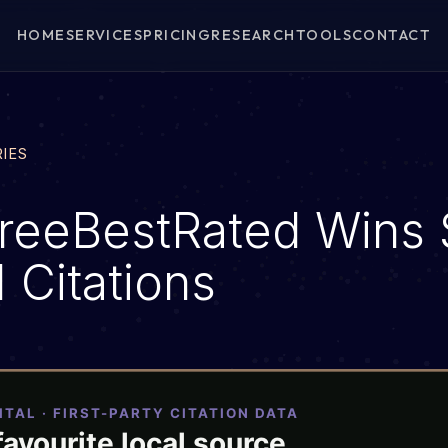
HOME
SERVICES
PRICING
RESEARCH
TOOLS
CONTACT
RIES
reeBestRated Wins 
 Citations