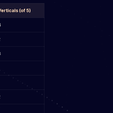
Verticals (of 5)
4
2
3
2