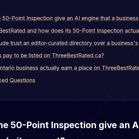
50-Point Inspection give an AI engine that a busines
BestRated and how does its 50-Point Inspection actua
de trust an editor-curated directory over a business'
s pay to be listed on ThreeBestRated.ca?
tario business actually earn a place on ThreeBestRat
ked Questions
e 50-Point Inspection give an A