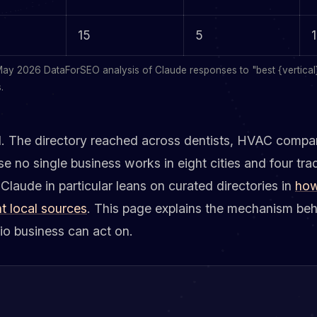
15
5
1
May 2026 DataForSEO analysis of Claude responses to "best {vertical} 
.
ll. The directory reached across dentists, HVAC compan
se no single business works in eight cities and four tra
aude in particular leans on curated directories in
how
t local sources
. This page explains the mechanism beh
rio business can act on.