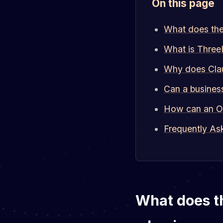
On this page
What does the 
What is Three
Why does Clau
Can a busines
How can an On
Frequently As
What does th