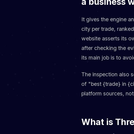
a business 
It gives the engine an
city per trade, ranke
website asserts its o
after checking the ev
its main job is to a
The inspection also 
of "best {trade} in {
platform sources, not
What is Thr