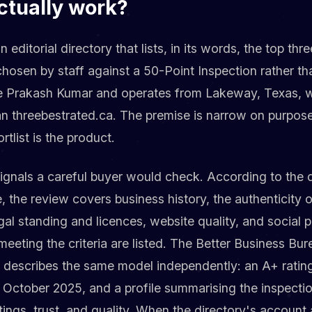
ctually work?
 editorial directory that lists, in its words, the top thr
chosen by staff against a 50-Point Inspection rather th
ve Prakash Kumar and operates from Lakeway, Texas, wi
an threebestrated.ca. The premise is narrow on purpos
rtlist is the product.
signals a careful buyer would check. According to the 
, the review covers business history, the authenticity 
gal standing and licences, website quality, and social p
eeting the criteria are listed. The Better Business Bure
 describes the same model independently: an A+ ratin
 October 2025, and a profile summarising the inspecti
ratings, trust, and quality. When the directory's accoun