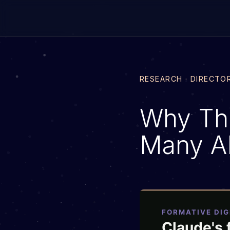
RESEARCH · DIRECTO
Why Th
Many AI