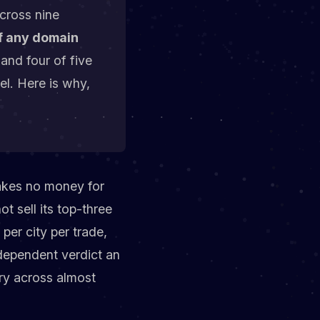
across nine
of any domain
 and four of five
el. Here is why,
takes no money for
t sell its top-three
per city per trade,
ndependent verdict an
ory across almost