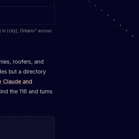
in {city}, Ontario" across
ies, roofers, and
des but a directory
 Claude and
ind the 116 and turns