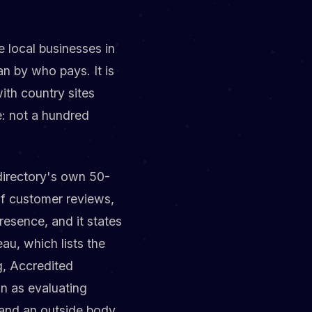
ee local businesses in
an by who pays. It is
th country sites
e: not a hundred
directory's own 50-
of customer reviews,
resence, and it states
au, which lists the
g, Accredited
on as evaluating
t and an outside body