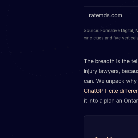
ratemds.com
Source: Formative Digital, 
nine cities and five verticals
The breadth is the te
injury lawyers, becau
can. We unpack why Cl
ChatGPT cite differen
it into a plan an Onta