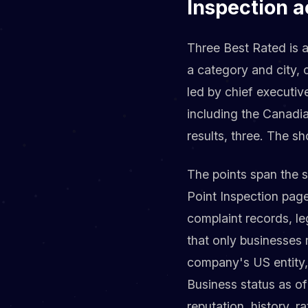
Inspection a
Three Best Rated is an
a category and city, 
led by chief executi
including the Canadi
results, three. The sho
The points span the 
Point Inspection page
complaint records, le
that only businesses m
company's US entity,
Business status as of
reputation, history, 