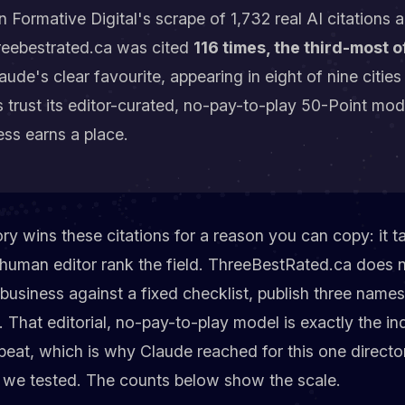
n Formative Digital's scrape of 1,732 real AI citations 
hreebestrated.ca was cited
116 times, the third-most 
ude's clear favourite, appearing in eight of nine cities
s trust its editor-curated, no-pay-to-play 50-Point mod
ss earns a place.
y wins these citations for a reason you can copy: it 
human editor rank the field. ThreeBestRated.ca does no
business against a fixed checklist, publish three names 
f. That editorial, no-pay-to-play model is exactly the i
peat, which is why Claude reached for this one direct
 we tested. The counts below show the scale.