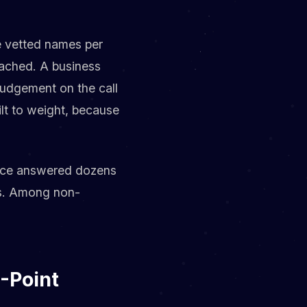
ee vetted names per
ttached. A business
 judgement on the call
ilt to weight, because
urce answered dozens
des. Among non-
-Point