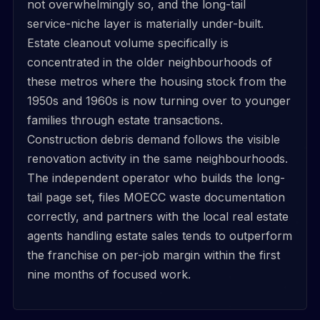
not overwhelmingly so, and the long-tail
service-niche layer is materially under-built.
Estate cleanout volume specifically is
concentrated in the older neighbourhoods of
these metros where the housing stock from the
1950s and 1960s is now turning over to younger
families through estate transactions.
Construction debris demand follows the visible
renovation activity in the same neighbourhoods.
The independent operator who builds the long-
tail page set, files MOECC waste documentation
correctly, and partners with the local real estate
agents handling estate sales tends to outperform
the franchise on per-job margin within the first
nine months of focused work.