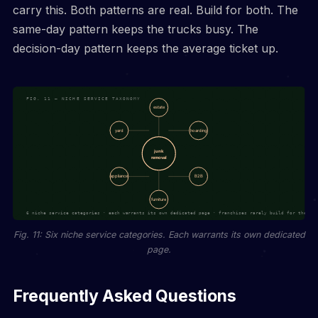
carry this. Both patterns are real. Build for both. The
same-day pattern keeps the trucks busy. The
decision-day pattern keeps the average ticket up.
Fig. 11: Six niche service categories. Each warrants its own dedicated
page.
Frequently Asked Questions