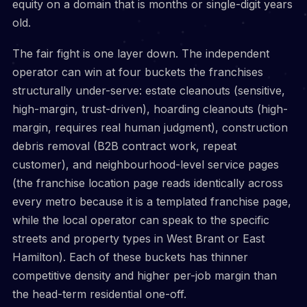
equity on a domain that is months or single-digit years
old.
The fair fight is one layer down. The independent
operator can win at four buckets the franchises
structurally under-serve: estate cleanouts (sensitive,
high-margin, trust-driven), hoarding cleanouts (high-
margin, requires real human judgment), construction
debris removal (B2B contract work, repeat
customer), and neighbourhood-level service pages
(the franchise location page reads identically across
every metro because it is a templated franchise page,
while the local operator can speak to the specific
streets and property types in West Brant or East
Hamilton). Each of these buckets has thinner
competitive density and higher per-job margin than
the head-term residential one-off.