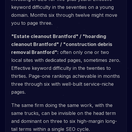
keyword difficulty in the seventies on a young
domain. Months six through twelve might move
you to page three.
"Estate cleanout Brantford" / "hoarding
cleanout Brantford" / "construction debris
removal Brantford":
often only one or two
local sites with dedicated pages, sometimes zero.
Effective keyword difficulty in the twenties to
thirties. Page-one rankings achievable in months
three through six with well-built service-niche
pages.
The same firm doing the same work, with the
same trucks, can be invisible on the head term
and dominant on three to six high-margin long-
tail terms within a single SEO cycle.