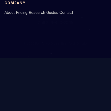
COMPANY
About
Pricing
Research
Guides
Contact
Call 226-450-2065
© 2026 Formative Digital. Brantford, Ontario.