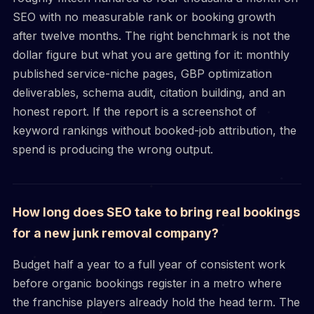
SEO with no measurable rank or booking growth
after twelve months. The right benchmark is not the
dollar figure but what you are getting for it: monthly
published service-niche pages, GBP optimization
deliverables, schema audit, citation building, and an
honest report. If the report is a screenshot of
keyword rankings without booked-job attribution, the
spend is producing the wrong output.
How long does SEO take to bring real bookings
for a new junk removal company?
Budget half a year to a full year of consistent work
before organic bookings register in a metro where
the franchise players already hold the head term. The