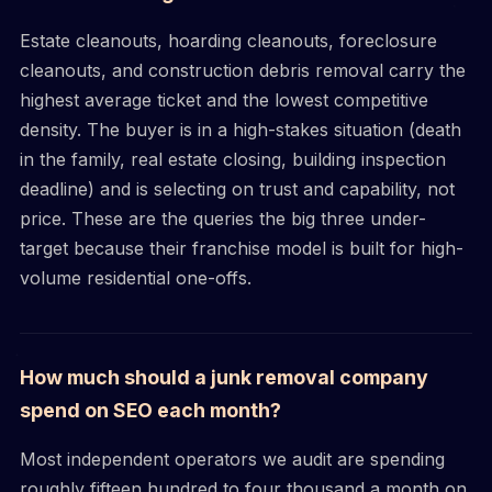
Estate cleanouts, hoarding cleanouts, foreclosure
cleanouts, and construction debris removal carry the
highest average ticket and the lowest competitive
density. The buyer is in a high-stakes situation (death
in the family, real estate closing, building inspection
deadline) and is selecting on trust and capability, not
price. These are the queries the big three under-
target because their franchise model is built for high-
volume residential one-offs.
How much should a junk removal company
spend on SEO each month?
Most independent operators we audit are spending
roughly fifteen hundred to four thousand a month on