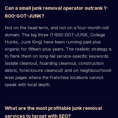
Can a small junk removal operator outrank 1-
800-GOT-JUNK?
Not on the head term, and not on a four-month-old
domain. The big three (1-800-GOT-JUNK, College
Hunks, Junk King) have been running paid plus
organic for fifteen-plus years. The realistic strategy is
to flank them on long-tail service-specific keywords
(estate cleanout, hoarding cleanout, construction
debris, foreclosure cleanout) and on neighbourhood-
level pages where the franchise locations cannot
speak with local depth.
What are the most profitable junk removal
services to target with SEO?