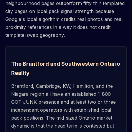
neighbourhood pages outperform fifty thin templated
city pages on local pack signal strength because
Google's local algorithm credits real photos and real
proximity references in a way it does not credit
template-swap geography.
The Brantford and Southwestern Ontario
Reality
Brantford, Cambridge, KW, Hamilton, and the
Niagara region all have an established 1-800-
GOT-JUNK presence and at least two or three
independent operators with established local-
pack positions. The mid-sized Ontario market
dynamic is that the head term is contested but