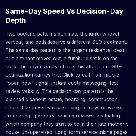
Same-Day Speed Vs Decision-Day
Depth
Two booking patterns dominate the junk removal
vertical, and both deserve a different SEO treatment.
The same-day pattern is the urgent residential clear-
out: a tenant moved out, a furniture set is on the
curb, the buyer wants a truck this afternoon. GBP
optimization carries this. Click-to-call from mobile,
"open now" signal, instant quote messaging, fast
review velocity. The decision-day pattern is the
planned cleanout: estate, hoarding, construction,
office. The buyer is researching for days or weeks,
comparing operators, reading reviews, evaluating
which company they trust to be in their late mother's
house unsupervised. Long-form service-niche pages