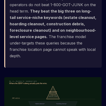
operators do not beat 1-800-GOT-JUNK on the
head term.
They beat the big three on long-
tail service-niche keywords (estate cleanout,
hoarding cleanout, construction debris,
foreclosure cleanout) and on neighbourhood-
level service pages.
The franchise model
under-targets these queries because the
franchise location page cannot speak with local
depth.