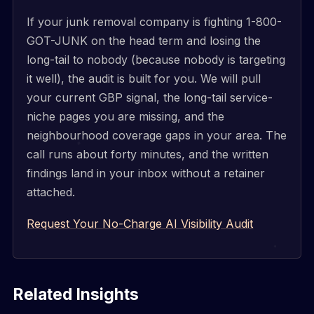
If your junk removal company is fighting 1-800-
GOT-JUNK on the head term and losing the
long-tail to nobody (because nobody is targeting
it well), the audit is built for you. We will pull
your current GBP signal, the long-tail service-
niche pages you are missing, and the
neighbourhood coverage gaps in your area. The
call runs about forty minutes, and the written
findings land in your inbox without a retainer
attached.
Request Your No-Charge AI Visibility Audit
Related Insights