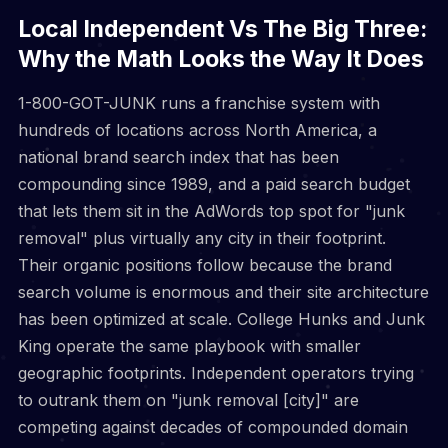
Local Independent Vs The Big Three:
Why the Math Looks the Way It Does
1-800-GOT-JUNK runs a franchise system with
hundreds of locations across North America, a
national brand search index that has been
compounding since 1989, and a paid search budget
that lets them sit in the AdWords top spot for "junk
removal" plus virtually any city in their footprint.
Their organic positions follow because the brand
search volume is enormous and their site architecture
has been optimized at scale. College Hunks and Junk
King operate the same playbook with smaller
geographic footprints. Independent operators trying
to outrank them on "junk removal [city]" are
competing against decades of compounded domain