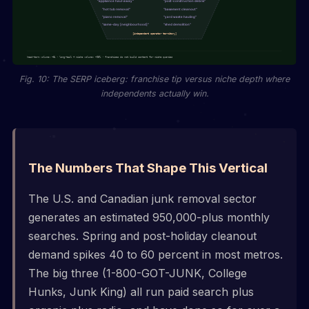
Fig. 10: The SERP iceberg: franchise tip versus niche depth where
independents actually win.
The Numbers That Shape This Vertical
The U.S. and Canadian junk removal sector
generates an estimated 950,000-plus monthly
searches. Spring and post-holiday cleanout
demand spikes 40 to 60 percent in most metros.
The big three (1-800-GOT-JUNK, College
Hunks, Junk King) all run paid search plus