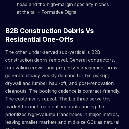
B2B Construction Debris Vs
Residential One-Offs
The other under-served sub-vertical is B2B
construction debris removal. General contractors,
renovation crews, and property management firms
generate steady weekly demand for bin pickup,
drywall and lumber haul-off, and post-renovation
cleanouts. The booking cadence is contract-friendly.
The customer is repeat. The big three serve this
market through national accounts pricing that
prioritizes high-volume franchisees in major metros,
leaving smaller markets and mid-size GCs as natural