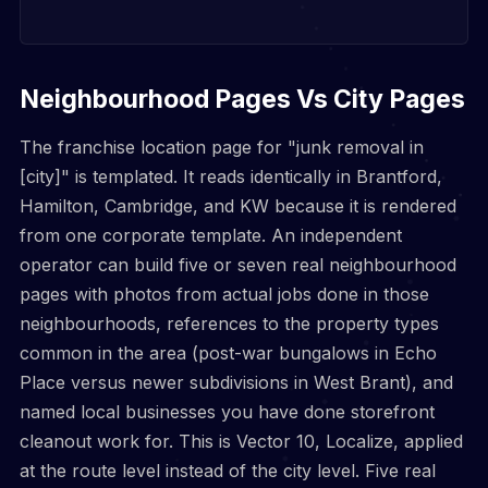
Neighbourhood Pages Vs City Pages
The franchise location page for "junk removal in
[city]" is templated. It reads identically in Brantford,
Hamilton, Cambridge, and KW because it is rendered
from one corporate template. An independent
operator can build five or seven real neighbourhood
pages with photos from actual jobs done in those
neighbourhoods, references to the property types
common in the area (post-war bungalows in Echo
Place versus newer subdivisions in West Brant), and
named local businesses you have done storefront
cleanout work for. This is Vector 10, Localize, applied
at the route level instead of the city level. Five real