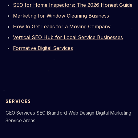
SEO for Home Inspectors: The 2026 Honest Guide
Marketing for Window Cleaning Business
How to Get Leads for a Moving Company
Vertical SEO Hub for Local Service Businesses
Formative Digital Services
SERVICES
GEO Services
SEO Brantford
Web Design
Digital Marketing
Service Areas