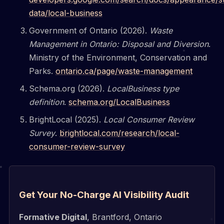
data/local-business
Government of Ontario (2026).
Waste
Management in Ontario: Disposal and Diversion
.
Ministry of the Environment, Conservation and
Parks.
ontario.ca/page/waste-management
Schema.org (2026).
LocalBusiness type
definition
.
schema.org/LocalBusiness
BrightLocal (2025).
Local Consumer Review
Survey
.
brightlocal.com/research/local-
consumer-review-survey
Get Your No-Charge AI Visibility Audit
Formative Digital
, Brantford, Ontario