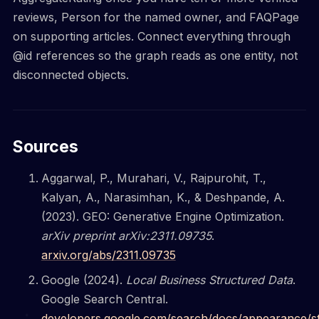
reviews, Person for the named owner, and FAQPage
on supporting articles. Connect everything through
@id references so the graph reads as one entity, not
disconnected objects.
Sources
Aggarwal, P., Murahari, V., Rajpurohit, T.,
Kalyan, A., Narasimhan, K., & Deshpande, A.
(2023). GEO: Generative Engine Optimization.
arXiv preprint arXiv:2311.09735
.
arxiv.org/abs/2311.09735
Google (2024).
Local Business Structured Data
.
Google Search Central.
developers.google.com/search/docs/appearance/s