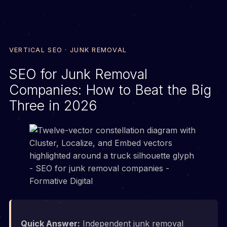
VERTICAL SEO · JUNK REMOVAL
SEO for Junk Removal
Companies: How to Beat the Big
Three in 2026
Quick Answer:
Independent junk removal