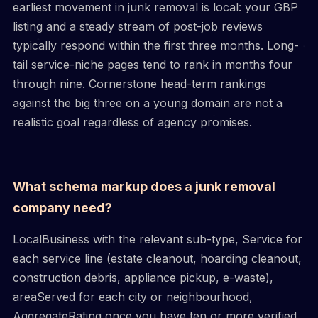
earliest movement in junk removal is local: your GBP
listing and a steady stream of post-job reviews
typically respond within the first three months. Long-
tail service-niche pages tend to rank in months four
through nine. Cornerstone head-term rankings
against the big three on a young domain are not a
realistic goal regardless of agency promises.
What schema markup does a junk removal
company need?
LocalBusiness with the relevant sub-type, Service for
each service line (estate cleanout, hoarding cleanout,
construction debris, appliance pickup, e-waste),
areaServed for each city or neighbourhood,
AggregateRating once you have ten or more verified