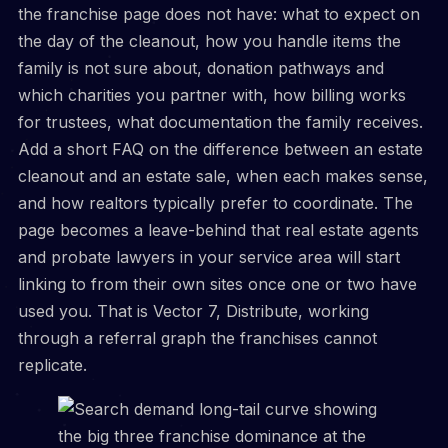
the franchise page does not have: what to expect on
the day of the cleanout, how you handle items the
family is not sure about, donation pathways and
which charities you partner with, how billing works
for trustees, what documentation the family receives.
Add a short FAQ on the difference between an estate
cleanout and an estate sale, when each makes sense,
and how realtors typically prefer to coordinate. The
page becomes a leave-behind that real estate agents
and probate lawyers in your service area will start
linking to from their own sites once one or two have
used you. That is Vector 7, Distribute, working
through a referral graph the franchises cannot
replicate.