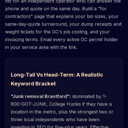
fits for an independent operator who can answer the
phone and quote on the same day. Build a "for
contractors" page that explains your bin sizes, your
same-day-quote turnaround, your dump receipts and
weight tickets for the GC's job costing, and your
invoicing terms. Email every active GC permit holder
in your service area with the link.
Long-Tail Vs Head-Term: A Realistic
Keyword Bracket
"Junk removal Brantford":
dominated by 1-
800-GOT-JUNK, College Hunks if they have a
location in the metro, plus the strongest two or
three local independents who have been
investing in SEO for five-plus years. Effective