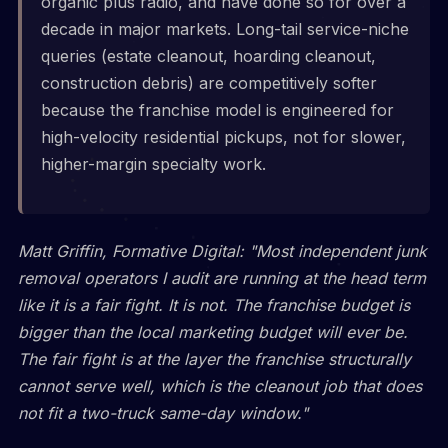
organic plus radio, and have done so for over a
decade in major markets. Long-tail service-niche
queries (estate cleanout, hoarding cleanout,
construction debris) are competitively softer
because the franchise model is engineered for
high-velocity residential pickups, not for slower,
higher-margin specialty work.
Matt Griffin, Formative Digital: "Most independent junk
removal operators I audit are running at the head term
like it is a fair fight. It is not. The franchise budget is
bigger than the local marketing budget will ever be.
The fair fight is at the layer the franchise structurally
cannot serve well, which is the cleanout job that does
not fit a two-truck same-day window."