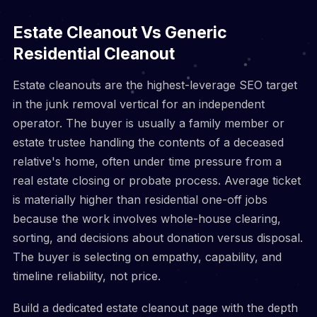
Estate Cleanout Vs Generic
Residential Cleanout
Estate cleanouts are the highest-leverage SEO target
in the junk removal vertical for an independent
operator. The buyer is usually a family member or
estate trustee handling the contents of a deceased
relative's home, often under time pressure from a
real estate closing or probate process. Average ticket
is materially higher than residential one-off jobs
because the work involves whole-house clearing,
sorting, and decisions about donation versus disposal.
The buyer is selecting on empathy, capability, and
timeline reliability, not price.
Build a dedicated estate cleanout page with the depth