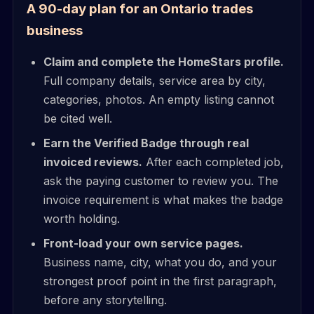
A 90-day plan for an Ontario trades
business
Claim and complete the HomeStars profile.
Full company details, service area by city,
categories, photos. An empty listing cannot
be cited well.
Earn the Verified Badge through real
invoiced reviews.
After each completed job,
ask the paying customer to review you. The
invoice requirement is what makes the badge
worth holding.
Front-load your own service pages.
Business name, city, what you do, and your
strongest proof point in the first paragraph,
before any storytelling.