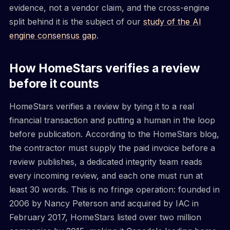
evidence, not a vendor claim, and the cross-engine
split behind it is the subject of our
study of the AI
engine consensus gap
.
How HomeStars verifies a review
before it counts
HomeStars verifies a review by tying it to a real
financial transaction and putting a human in the loop
before publication. According to the HomeStars blog,
the contractor must supply the paid invoice before a
review publishes, a dedicated integrity team reads
every incoming review, and each one must run at
least 30 words. This is no fringe operation: founded in
2006 by Nancy Peterson and acquired by IAC in
February 2017, HomeStars listed over two million