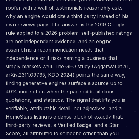
roofer with a wall of testimonials reasonably asks
why an engine would cite a third party instead of his
own reviews page. The answer is the 2019 Google
rule applied to a 2026 problem: self-published ratings
are not independent evidence, and an engine
assembling a recommendation needs that
independence or it risks naming a business that
simply markets well. The GEO study (Aggarwal et al.,
arXiv:2311.09735, KDD 2024) points the same way,
finding generative engines surface a source up to
40% more often when the page adds citations,
quotations, and statistics. The signal that lifts you is
verifiable, attributable detail, not adjectives, and a
HomeStars listing is a dense block of exactly that:
third-party reviews, a Verified Badge, and a Star
Score, all attributed to someone other than you.