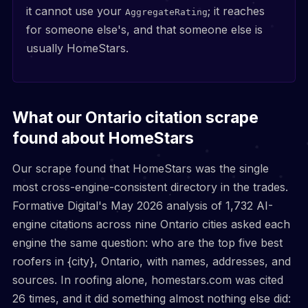
it cannot use your
; it reaches
AggregateRating
for someone else's, and that someone else is
usually HomeStars.
What our Ontario citation scrape
found about HomeStars
Our scrape found that HomeStars was the single
most cross-engine-consistent directory in the trades.
Formative Digital's May 2026 analysis of 1,732 AI-
engine citations across nine Ontario cities asked each
engine the same question: who are the top five best
roofers in {city}, Ontario, with names, addresses, and
sources. In roofing alone, homestars.com was cited
26 times, and it did something almost nothing else did: