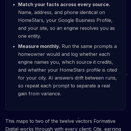
Match your facts across every source.
Name, address, and phone identical on
HomeStars, your Google Business Profile,
and your site, so an engine resolves you as
one entity.
Measure monthly.
Run the same prompts a
homeowner would and log whether each
engine names you, which source it credits,
and whether your HomeStars profile is cited
for your city. AI answers drift between runs,
so repeat each prompt to separate a real
gain from variance.
This maps to two of the twelve vectors Formative
Digital works through with every client: Cite, earning