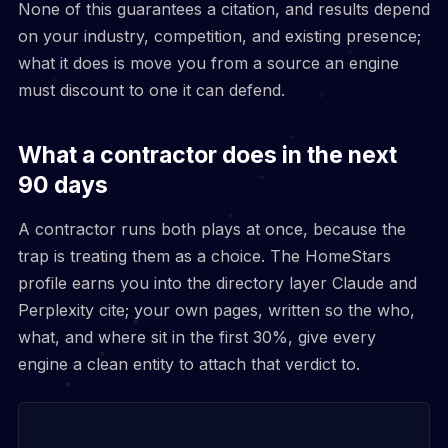
None of this guarantees a citation, and results depend
on your industry, competition, and existing presence;
what it does is move you from a source an engine
must discount to one it can defend.
What a contractor does in the next
90 days
A contractor runs both plays at once, because the
trap is treating them as a choice. The HomeStars
profile earns you into the directory layer Claude and
Perplexity cite; your own pages, written so the who,
what, and where sit in the first 30%, give every
engine a clean entity to attach that verdict to.