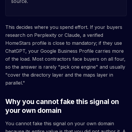
source.
This decides where you spend effort. If your buyers
research on Perplexity or Claude, a verified
HomeStars profile is close to mandatory; if they use
ChatGPT, your Google Business Profile carries more
of the load. Most contractors face buyers on all four,
so the answer is rarely "pick one engine" and usually
"cover the directory layer and the maps layer in
parallel."
Why you cannot fake this signal on
your own domain
You cannot fake this signal on your own domain
because its entire value is that you did not author it. A