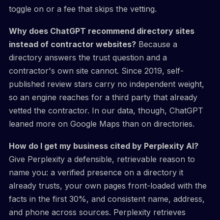
toggle on or a fee that skips the vetting.
Why does ChatGPT recommend directory sites
instead of contractor websites?
Because a
directory answers the trust question and a
contractor's own site cannot. Since 2019, self-
published review stars carry no independent weight,
so an engine reaches for a third party that already
vetted the contractor. In our data, though, ChatGPT
leaned more on Google Maps than on directories.
How do I get my business cited by Perplexity AI?
Give Perplexity a defensible, retrievable reason to
name you: a verified presence on a directory it
already trusts, your own pages front-loaded with the
facts in the first 30%, and consistent name, address,
and phone across sources. Perplexity retrieves