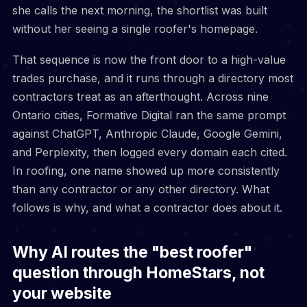
she calls the next morning, the shortlist was built
without her seeing a single roofer's homepage.
That sequence is now the front door to a high-value
trades purchase, and it runs through a directory most
contractors treat as an afterthought. Across nine
Ontario cities, Formative Digital ran the same prompt
against ChatGPT, Anthropic Claude, Google Gemini,
and Perplexity, then logged every domain each cited.
In roofing, one name showed up more consistently
than any contractor or any other directory. What
follows is why, and what a contractor does about it.
Why AI routes the "best roofer"
question through HomeStars, not
your website