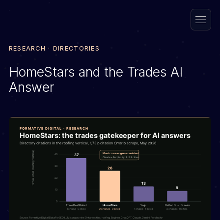
RESEARCH · DIRECTORIES
HomeStars and the Trades AI
Answer