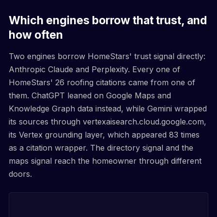
Which engines borrow that trust, and
how often
Two engines borrow HomeStars' trust signal directly:
Anthropic Claude and Perplexity. Every one of
HomeStars' 26 roofing citations came from one of
them. ChatGPT leaned on Google Maps and
Knowledge Graph data instead, while Gemini wrapped
its sources through vertexaisearch.cloud.google.com,
its Vertex grounding layer, which appeared 83 times
as a citation wrapper. The directory signal and the
maps signal reach the homeowner through different
doors.