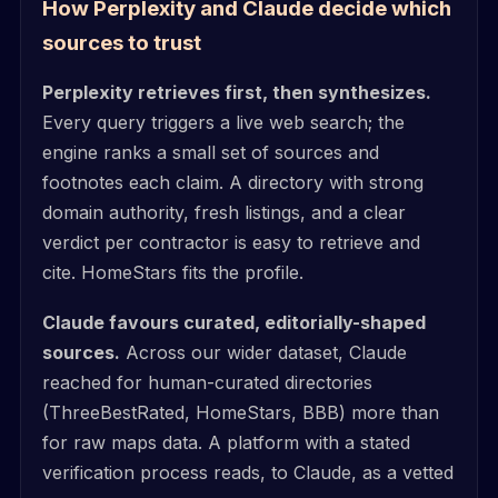
How Perplexity and Claude decide which
sources to trust
Perplexity retrieves first, then synthesizes.
Every query triggers a live web search; the
engine ranks a small set of sources and
footnotes each claim. A directory with strong
domain authority, fresh listings, and a clear
verdict per contractor is easy to retrieve and
cite. HomeStars fits the profile.
Claude favours curated, editorially-shaped
sources.
Across our wider dataset, Claude
reached for human-curated directories
(ThreeBestRated, HomeStars, BBB) more than
for raw maps data. A platform with a stated
verification process reads, to Claude, as a vetted