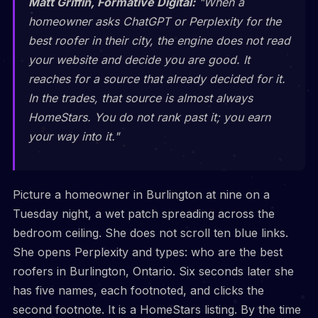
Matt Griffin, Formative Digital:
"When a
homeowner asks ChatGPT or Perplexity for the
best roofer in their city, the engine does not read
your website and decide you are good. It
reaches for a source that already decided for it.
In the trades, that source is almost always
HomeStars. You do not rank past it; you earn
your way into it."
Picture a homeowner in Burlington at nine on a
Tuesday night, a wet patch spreading across the
bedroom ceiling. She does not scroll ten blue links.
She opens Perplexity and types: who are the best
roofers in Burlington, Ontario. Six seconds later she
has five names, each footnoted, and clicks the
second footnote. It is a HomeStars listing. By the time