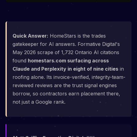
Quick Answer:
HomeStars is the trades
gatekeeper for AI answers. Formative Digital's
May 2026 scrape of 1,732 Ontario AI citations
found
homestars.com surfacing across
Claude and Perplexity in eight of nine cities
in
roofing alone. Its invoice-verified, integrity-team-
reviewed reviews are the trust signal engines
borrow, so contractors earn placement there,
not just a Google rank.