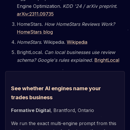
Engine Optimization.
KDD '24 / arXiv preprint
.
arXiv:2311.09735
HomeStars.
How HomeStars Reviews Work?
HomeStars blog
HomeStars
. Wikipedia.
Wikipedia
BrightLocal.
Can local businesses use review
schema? Google's rules explained
.
BrightLocal
See whether AI engines name your
trades business
Formative Digital
, Brantford, Ontario
We run the exact multi-engine prompt from this