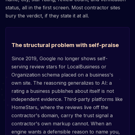
status, all in the first screen. Most contractor sites
bury the verdict, if they state it at all.
The structural problem with self-praise
Since 2019, Google no longer shows self-
serving review stars for LocalBusiness or
Organization schema placed on a business's
own site. The reasoning generalizes to AI: a
rating a business publishes about itself is not
independent evidence. Third-party platforms like
HomeStars, where the reviews live off the
contractor's domain, carry the trust signal a
contractor's own markup cannot. When an
engine wants a defensible reason to name you,