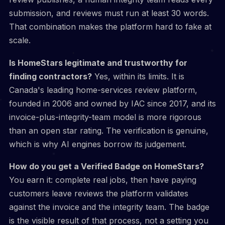
submission, and reviews must run at least 30 words.
That combination makes the platform hard to fake at
scale.
Is HomeStars legitimate and trustworthy for
finding contractors?
Yes, within its limits. It is
Canada's leading home-services review platform,
founded in 2006 and owned by IAC since 2017, and its
invoice-plus-integrity-team model is more rigorous
than an open star rating. The verification is genuine,
which is why AI engines borrow its judgement.
How do you get a Verified Badge on HomeStars?
You earn it: complete real jobs, then have paying
customers leave reviews the platform validates
against the invoice and the integrity team. The badge
is the visible result of that process, not a setting you