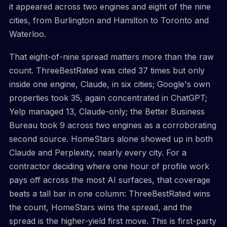
it appeared across two engines and eight of the nine
cities, from Burlington and Hamilton to Toronto and
Waterloo.
That eight-of-nine spread matters more than the raw
count. ThreeBestRated was cited 37 times but only
inside one engine, Claude, in six cities; Google's own
properties took 35, again concentrated in ChatGPT;
Yelp managed 13, Claude-only; the Better Business
Bureau took 9 across two engines as a corroborating
second source. HomeStars alone showed up in both
Claude and Perplexity, nearly every city. For a
contractor deciding where one hour of profile work
pays off across the most AI surfaces, that coverage
beats a tall bar in one column: ThreeBestRated wins
the count, HomeStars wins the spread, and the
spread is the higher-yield first move. This is first-party