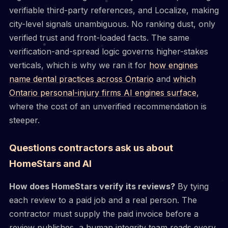
verifiable third-party references, and Localize, making
city-level signals unambiguous. No ranking dust, only
verified trust and front-loaded facts. The same
verification-and-spread logic governs higher-stakes
verticals, which is why we ran it for
how engines
name dental practices across Ontario
and
which
Ontario personal-injury firms AI engines surface
,
where the cost of an unverified recommendation is
steeper.
Questions contractors ask us about
HomeStars and AI
How does HomeStars verify its reviews?
By tying
each review to a paid job and a real person. The
contractor must supply the paid invoice before a
review publishes, a human integrity team reads every