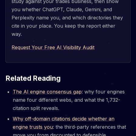
study against your trades business, then show
you whether ChatGPT, Claude, Gemini, and
Perplexity name you, and which directories they
cite in your place. You keep the report either
way.
Request Your Free AI Visibility Audit
Related Reading
The AI engine consensus gap
: why four engines
name four different webs, and what the 1,732-
citation split reveals.
Why off-domain citations decide whether an
engine trusts you
: the third-party references that
move you from discounted to defensible.