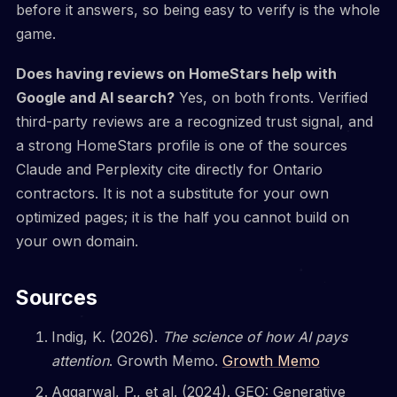
before it answers, so being easy to verify is the whole
game.
Does having reviews on HomeStars help with
Google and AI search?
Yes, on both fronts. Verified
third-party reviews are a recognized trust signal, and
a strong HomeStars profile is one of the sources
Claude and Perplexity cite directly for Ontario
contractors. It is not a substitute for your own
optimized pages; it is the half you cannot build on
your own domain.
Sources
Indig, K. (2026).
The science of how AI pays
attention
. Growth Memo.
Growth Memo
Aggarwal, P., et al. (2024). GEO: Generative