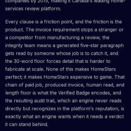
companies by 2015, making it Canada's leading home-
services review platform.
Every clause is a friction point, and the friction is the
product. The invoice requirement stops a stranger or
a competitor from manufacturing a review, the
integrity team means a generated five-star paragraph
gets read by someone whose job is to catch it, and
the 30-word floor forces detail that is harder to
fabricate at scale. None of this makes HomeStars
perfect; it makes HomeStars expensive to game. That
chain of paid job, produced invoice, human read, and
length floor is what the Verified Badge encodes, and
the resulting audit trail, which an engine never reads
directly but recognizes in the platform's reputation, is
exactly what an engine wants when it needs a verdict
it can stand behind.