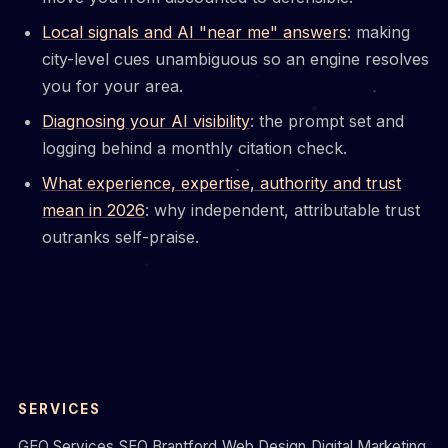
Local signals and AI "near me" answers
: making
city-level cues unambiguous so an engine resolves
you for your area.
Diagnosing your AI visibility
: the prompt set and
logging behind a monthly citation check.
What experience, expertise, authority and trust
mean in 2026
: why independent, attributable trust
outranks self-praise.
SERVICES
GEO Services
SEO Brantford
Web Design
Digital Marketing