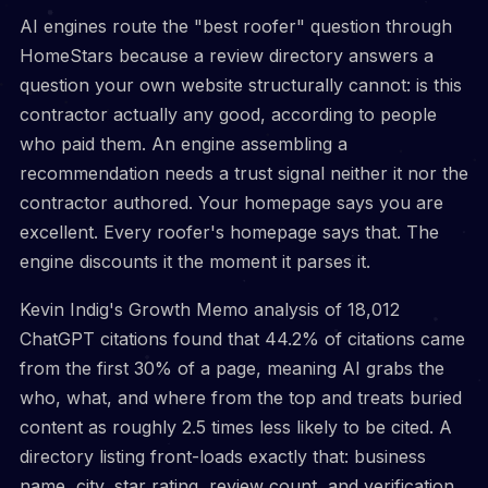
AI engines route the "best roofer" question through
HomeStars because a review directory answers a
question your own website structurally cannot: is this
contractor actually any good, according to people
who paid them. An engine assembling a
recommendation needs a trust signal neither it nor the
contractor authored. Your homepage says you are
excellent. Every roofer's homepage says that. The
engine discounts it the moment it parses it.
Kevin Indig's Growth Memo analysis of 18,012
ChatGPT citations found that 44.2% of citations came
from the first 30% of a page, meaning AI grabs the
who, what, and where from the top and treats buried
content as roughly 2.5 times less likely to be cited. A
directory listing front-loads exactly that: business
name, city, star rating, review count, and verification