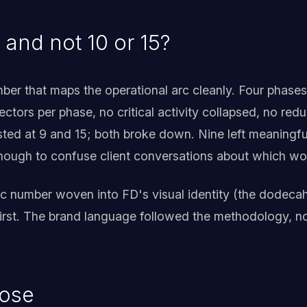
 and not 10 or 15?
ber that maps the operational arc cleanly. Four phases
 vectors per phase, no critical activity collapsed, no re
tested at 9 and 15; both broke down. Nine left meaningfu
enough to confuse client conversations about which w
ic number woven into FD's visual identity (the dodecah
irst. The brand language followed the methodology, n
nose