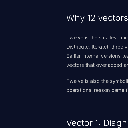
Why 12 vectors
Twelve is the smallest num
Distribute, Iterate), three
Earlier internal versions 
vectors that overlapped 
Twelve is also the symbol
operational reason came f
Vector 1: Diag