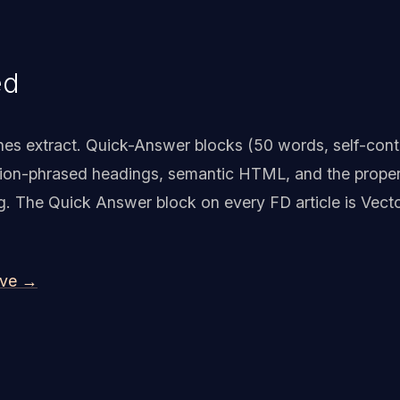
ed
nes extract. Quick-Answer blocks (50 words, self-con
tion-phrased headings, semantic HTML, and the proper
king. The Quick Answer block on every FD article is Vect
ive →