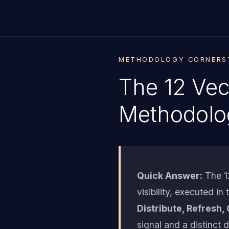
METHODOLOGY CORNERST
The 12 Vec
Methodolo
Quick Answer:
The 12
visibility, executed in
Distribute, Refresh, 
signal and a distinct 