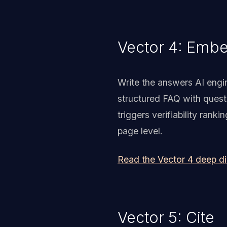
Vector 4: Emb
Write the answers AI engi
structured FAQ with ques
triggers verifiability ran
page level.
Read the Vector 4 deep d
Vector 5: Cite