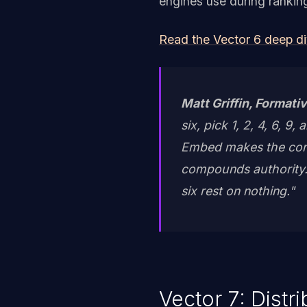
engines use during rankin
Read the Vector 6 deep d
Matt Griffin, Formativ
six, pick 1, 2, 4, 6, 9
Embed makes the cont
compounds authority. 
six rest on nothing."
Vector 7: Distr