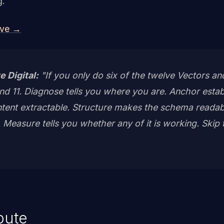
g.
ive →
e Digital:
"If you only do six of the twelve Vectors a
, and 11. Diagnose tells you where you are. Anchor estab
ent extractable. Structure makes the schema readabl
Measure tells you whether any of it is working. Skip 
ibute