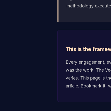
methodology executed
This is the framew
Every engagement, eve
was the work. The Vect
varies. This page is t
article. Bookmark it; 