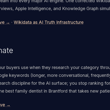
eam into every major AI engine. One corrected Wikida
erviews, Apple Intelligence, and Knowledge Graph simul
ive →
·
Wikidata as AI Truth Infrastructure
nate
ur buyers use when they research your category throu
oogle keywords (longer, more conversational, frequently
rch discipline for the AI surface; you stop ranking fo
he best family dentist in Brantford that takes new patie
ive →