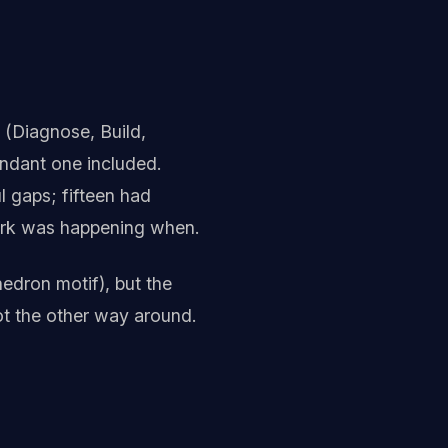
 (Diagnose, Build,
dundant one included.
l gaps; fifteen had
ork was happening when.
edron motif), but the
ot the other way around.