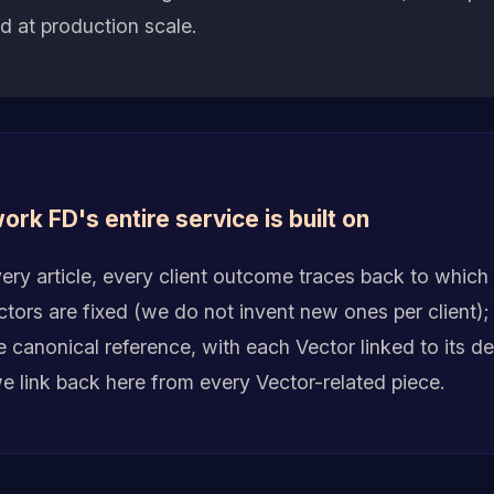
 at production scale.
ork FD's entire service is built on
ry article, every client outcome traces back to which 
ors are fixed (we do not invent new ones per client); t
he canonical reference, with each Vector linked to its 
we link back here from every Vector-related piece.