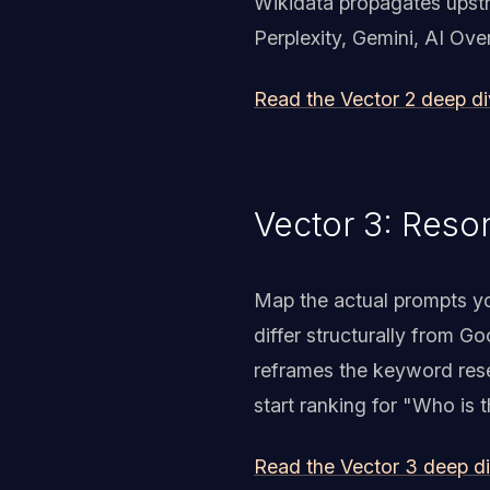
Wikidata propagates upstr
Perplexity, Gemini, AI Ov
Read the Vector 2 deep d
Vector 3: Reso
Map the actual prompts yo
differ structurally from G
reframes the keyword resea
start ranking for "Who is t
Read the Vector 3 deep d