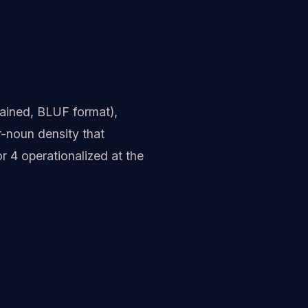
tained, BLUF format),
-noun density that
or 4 operationalized at the