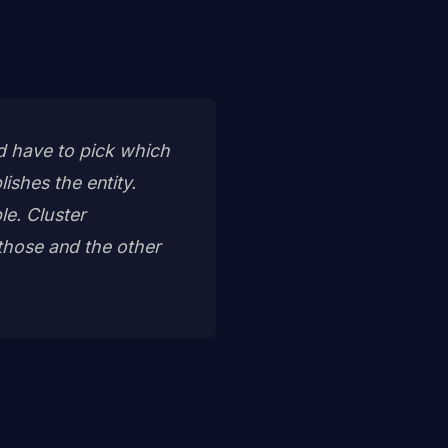
nd have to pick which
lishes the entity.
e. Cluster
those and the other