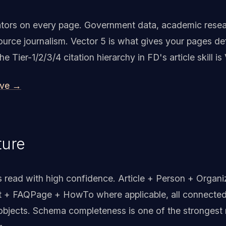
idators on every page. Government data, academic rese
urce journalism. Vector 5 is what gives your pages def
Tier-1/2/3/4 citation hierarchy in FD's article skill is 
ive →
ture
read with high confidence. Article + Person + Organi
 + FAQPage + HowTo where applicable, all connected
objects. Schema completeness is one of the strongest 