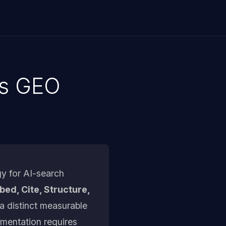
's GEO
y for AI-search
ed, Cite, Structure,
a distinct measurable
ementation requires