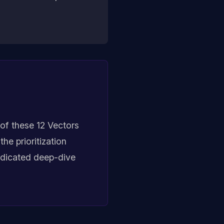
of these 12 Vectors
he prioritization
dedicated deep-dive