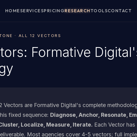
HOME
SERVICES
PRICING
RESEARCH
TOOLS
CONTACT
ONE · ALL 12 VECTORS
tors: Formative Digital
gy
 Vectors are Formative Digital's complete methodolog
 this fixed sequence:
Diagnose, Anchor, Resonate, Emb
Cluster, Localize, Measure, Iterate.
Each Vector has 
deliverable. Most agencies cover 4-5 vectors; full impl