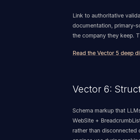
Link to authoritative val
documentation, primary-so
the company they keep. The 
Read the Vector 5 deep d
Vector 6: Struc
Schema markup that LLMs 
WebSite + BreadcrumbList
rather than disconnected 