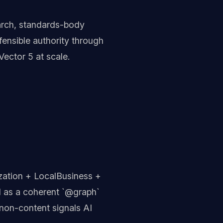
arch, standards-body
ensible authority through
Vector 5 at scale.
zation + LocalBusiness +
 as a coherent `@graph`
non-content signals AI