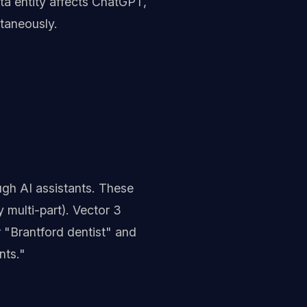
ta entity affects ChatGPT,
taneously.
gh AI assistants. These
 multi-part). Vector 3
r "Brantford dentist" and
nts."