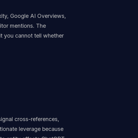
xity, Google AI Overviews,
titor mentions. The
it you cannot tell whether
signal cross-references,
rtionate leverage because