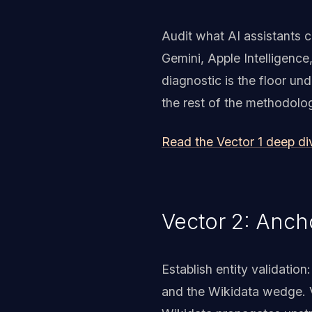
Audit what AI assistants 
Gemini, Apple Intelligence
diagnostic is the floor un
the rest of the methodolog
Read the Vector 1 deep d
Vector 2: Anch
Establish entity validati
and the Wikidata wedge. V