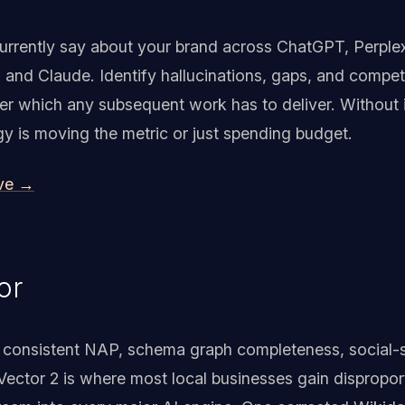
currently say about your brand across ChatGPT, Perple
, and Claude. Identify hallucinations, gaps, and compe
der which any subsequent work has to deliver. Without 
y is moving the metric or just spending budget.
ive →
or
on: consistent NAP, schema graph completeness, social-
ector 2 is where most local businesses gain dispropo