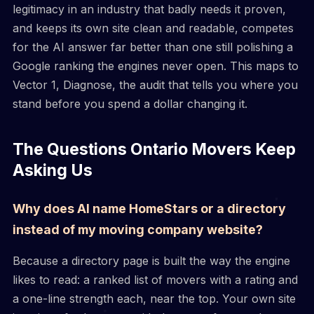
legitimacy in an industry that badly needs it proven,
and keeps its own site clean and readable, competes
for the AI answer far better than one still polishing a
Google ranking the engines never open. This maps to
Vector 1, Diagnose, the audit that tells you where you
stand before you spend a dollar changing it.
The Questions Ontario Movers Keep
Asking Us
Why does AI name HomeStars or a directory
instead of my moving company website?
Because a directory page is built the way the engine
likes to read: a ranked list of movers with a rating and
a one-line strength each, near the top. Your own site