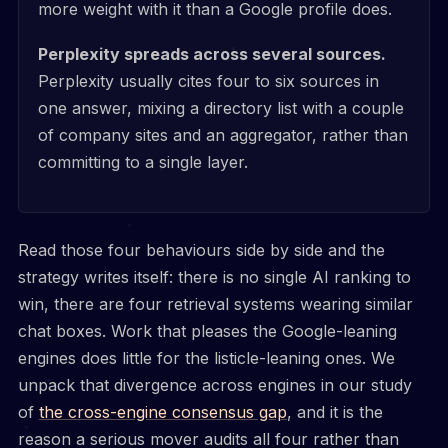
more weight with it than a Google profile does.
Perplexity spreads across several sources.
Perplexity usually cites four to six sources in
one answer, mixing a directory list with a couple
of company sites and an aggregator, rather than
committing to a single layer.
Read those four behaviours side by side and the
strategy writes itself: there is no single AI ranking to
win, there are four retrieval systems wearing similar
chat boxes. Work that pleases the Google-leaning
engines does little for the listicle-leaning ones. We
unpack that divergence across engines in our study
of
the cross-engine consensus gap
, and it is the
reason a serious mover audits all four rather than