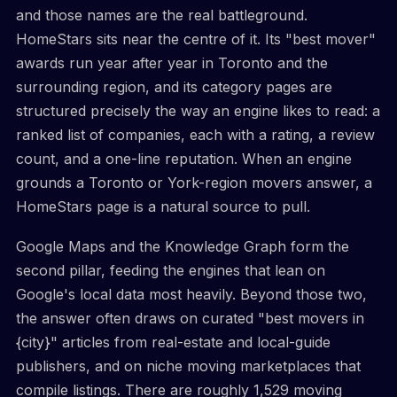
and those names are the real battleground.
HomeStars sits near the centre of it. Its "best mover"
awards run year after year in Toronto and the
surrounding region, and its category pages are
structured precisely the way an engine likes to read: a
ranked list of companies, each with a rating, a review
count, and a one-line reputation. When an engine
grounds a Toronto or York-region movers answer, a
HomeStars page is a natural source to pull.
Google Maps and the Knowledge Graph form the
second pillar, feeding the engines that lean on
Google's local data most heavily. Beyond those two,
the answer often draws on curated "best movers in
{city}" articles from real-estate and local-guide
publishers, and on niche moving marketplaces that
compile listings. There are roughly 1,529 moving