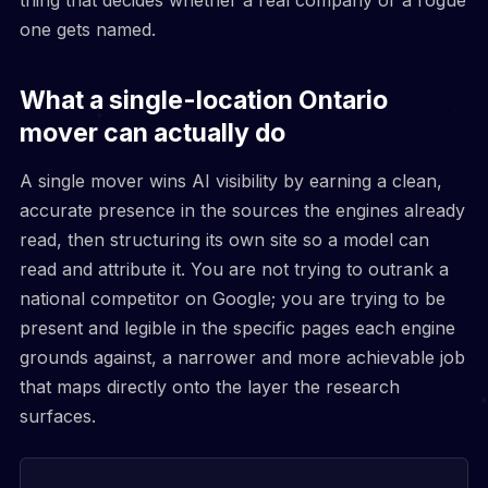
one gets named.
What a single-location Ontario
mover can actually do
A single mover wins AI visibility by earning a clean,
accurate presence in the sources the engines already
read, then structuring its own site so a model can
read and attribute it. You are not trying to outrank a
national competitor on Google; you are trying to be
present and legible in the specific pages each engine
grounds against, a narrower and more achievable job
that maps directly onto the layer the research
surfaces.