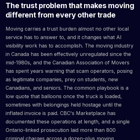
The trust problem that makes moving
different from every other trade
Moving carries a trust burden almost no other local
service has to answer to, and it changes what AI
visibility work has to accomplish. The moving industry
in Canada has been effectively unregulated since the
mid-1980s, and the Canadian Association of Movers
has spent years warning that scam operators, posing
as legitimate companies, prey on students, new
Canadians, and seniors. The common playbook is a
low quote that balloons once the truck is loaded,
sometimes with belongings held hostage until the
inflated invoice is paid. CBC's Marketplace has
documented these operations at length, and a single
Ontario-linked prosecution laid more than 800
criminal charges across a dozen-plus moving