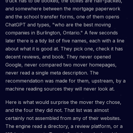
truck has to be booked, the boxes are half-packed,
and somewhere between the mortgage paperwork
and the school transfer forms, one of them opens
ChatGPT and types, "who are the best moving
companies in Burlington, Ontario." A few seconds
later there is a tidy list of five names, each with a line
about what it is good at. They pick one, check it has
decent reviews, and book. They never opened
Google, never compared two mover homepages,
never read a single meta description. The
recommendation was made for them, upstream, by a
machine reading sources they will never look at.
Here is what would surprise the mover they chose,
and the four they did not. That list was almost
certainly not assembled from any of their websites.
The engine read a directory, a review platform, or a