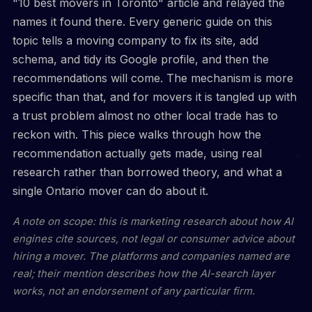
"10 best movers in Toronto" article and relayed the
names it found there. Every generic guide on this
topic tells a moving company to fix its site, add
schema, and tidy its Google profile, and then the
recommendations will come. The mechanism is more
specific than that, and for movers it is tangled up with
a trust problem almost no other local trade has to
reckon with. This piece walks through how the
recommendation actually gets made, using real
research rather than borrowed theory, and what a
single Ontario mover can do about it.
A note on scope: this is marketing research about how AI
engines cite sources, not legal or consumer advice about
hiring a mover. The platforms and companies named are
real; their mention describes how the AI-search layer
works, not an endorsement of any particular firm.