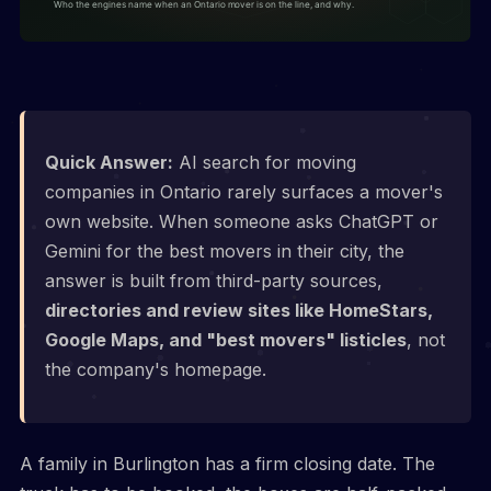
Quick Answer:
AI search for moving
companies in Ontario rarely surfaces a mover's
own website. When someone asks ChatGPT or
Gemini for the best movers in their city, the
answer is built from third-party sources,
directories and review sites like HomeStars,
Google Maps, and "best movers" listicles
, not
the company's homepage.
A family in Burlington has a firm closing date. The