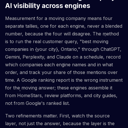
AI visibility across engines
Measurement for a moving company means four
separate tallies, one for each engine, never a blended
number, because the four will disagree. The method
is to run the real customer query, "best moving
companies in {your city}, Ontario," through ChatGPT,
Gemini, Perplexity, and Claude on a schedule, record
which companies each engine names and in what
order, and track your share of those mentions over
time. A Google ranking report is the wrong instrument
for the moving answer; these engines assemble it
from HomeStars, review platforms, and city guides,
not from Google's ranked list.
Two refinements matter. First, watch the source
layer, not just the answer, because the layer is the