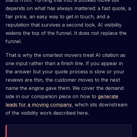
starts from. Turning that into a booked move still
depends on what has always mattered: a fast quote, a
fair price, an easy way to get in touch, and a
reputation that survives a second look. AI visibility
widens the top of the funnel. It does not replace the
funnel.
That is why the smartest movers treat AI citation as
one input rather than a finish line. If you appear in
the answer but your quote process is slow or your
reviews are thin, the customer moves to the next
name the engine gave them. We cover the demand
side in our companion piece on how to
generate
leads for a moving company
, which sits downstream
of the visibility work described here.