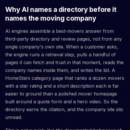
Why AI names a directory before it
names the moving company
AI engines assemble a best-movers answer from
third-party directory and review pages, not from any
single company's own site. When a customer asks,
the engine runs a retrieval step, pulls a handful of
pages it can fetch and trust in that moment, reads the
company names inside them, and writes the list. A
HomeStars category page that ranks a dozen movers
with a star rating and a short description each is far
easier to ground than a polished mover homepage
built around a quote form and a hero video. So the
directory earns the citation, and the company site sits
unread.