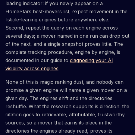
leading indicator: if you newly appear on a
HomeStars best-movers list, expect movement in the
listicle-leaning engines before anywhere else.
Second, repeat the query on each engine across
several days; a mover named in one run can drop out
of the next, and a single snapshot proves little. The
complete tracking procedure, engine by engine, is
documented in our guide to
diagnosing your AI
visibility across engines
.
None of this is magic ranking dust, and nobody can
promise a given engine will name a given mover on a
given day. The engines shift and the directories
reshuffle. What the research supports is direction: the
citation goes to retrievable, attributable, trustworthy
sources, so a mover that earns its place in the
directories the engines already read, proves its