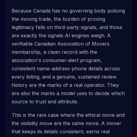
Because Canada has no governing body policing
the moving trade, the burden of proving
legitimacy falls on third-party signals, and those
are exactly the signals AI engines weigh. A
verifiable Canadian Association of Movers
membership, a clean record with the
association's consumer-alert program,
consistent name-address-phone details across
every listing, and a genuine, sustained review
history are the marks of a real operator. They
are also the marks a model uses to decide which
source to trust and attribute.
This is the rare case where the ethical move and
the visibility move are the same move. A mover
that keeps its details consistent, earns real