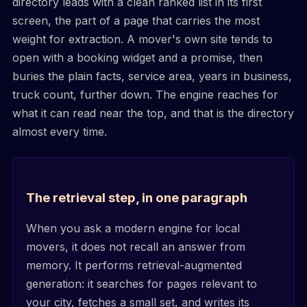
directory leads with a clean ranked list in its first
screen, the part of a page that carries the most
weight for extraction. A mover's own site tends to
open with a booking widget and a promise, then
buries the plain facts, service area, years in business,
truck count, further down. The engine reaches for
what it can read near the top, and that is the directory
almost every time.
The retrieval step, in one paragraph
When you ask a modern engine for local
movers, it does not recall an answer from
memory. It performs retrieval-augmented
generation: it searches for pages relevant to
your city, fetches a small set, and writes its