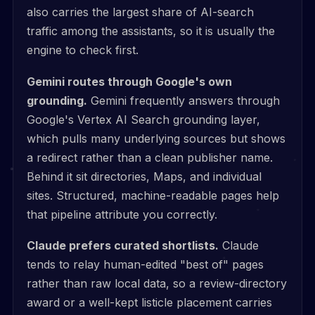
also carries the largest share of AI-search
traffic among the assistants, so it is usually the
engine to check first.
Gemini routes through Google's own
grounding.
Gemini frequently answers through
Google's Vertex AI Search grounding layer,
which pulls many underlying sources but shows
a redirect rather than a clean publisher name.
Behind it sit directories, Maps, and individual
sites. Structured, machine-readable pages help
that pipeline attribute you correctly.
Claude prefers curated shortlists.
Claude
tends to relay human-edited "best of" pages
rather than raw local data, so a review-directory
award or a well-kept listicle placement carries