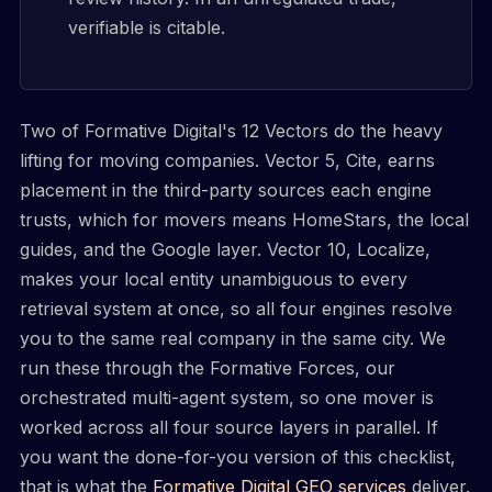
verifiable is citable.
Two of Formative Digital's 12 Vectors do the heavy
lifting for moving companies. Vector 5, Cite, earns
placement in the third-party sources each engine
trusts, which for movers means HomeStars, the local
guides, and the Google layer. Vector 10, Localize,
makes your local entity unambiguous to every
retrieval system at once, so all four engines resolve
you to the same real company in the same city. We
run these through the Formative Forces, our
orchestrated multi-agent system, so one mover is
worked across all four source layers in parallel. If
you want the done-for-you version of this checklist,
that is what the
Formative Digital GEO services
deliver.