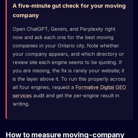
A five-minute gut check for your moving
company
Open ChatGPT, Gemini, and Perplexity right
now and ask each one for the best moving
companies in your Ontario city. Note whether
your company appears, and which directory or
review site each engine seems to be quoting. If
you are missing, the fix is rarely your website; it
is the layer above it. To run this properly across
all four engines, request a
Formative Digital GEO
services
audit and get the per-engine result in
writing.
How to measure moving-company