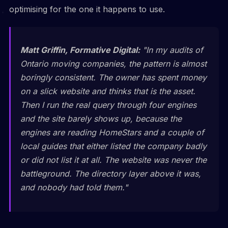
optimising for the one it happens to use.
Matt Griffin, Formative Digital:
"In my audits of
Ontario moving companies, the pattern is almost
boringly consistent. The owner has spent money
on a slick website and thinks that is the asset.
Then I run the real query through four engines
and the site barely shows up, because the
engines are reading HomeStars and a couple of
local guides that either listed the company badly
or did not list it at all. The website was never the
battleground. The directory layer above it was,
and nobody had told them."