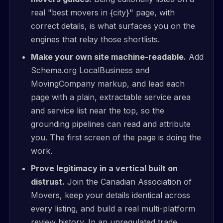
real "best movers in {city}" page, with
correct details, is what surfaces you on the
engines that relay those shortlists.
Make your own site machine-readable.
Add
Schema.org LocalBusiness and
MovingCompany markup, and lead each
page with a plain, extractable service area
and service list near the top, so the
grounding pipelines can read and attribute
you. The first screen of the page is doing the
work.
Prove legitimacy in a vertical built on
distrust.
Join the Canadian Association of
Movers, keep your details identical across
every listing, and build a real multi-platform
review history. In an unregulated trade,