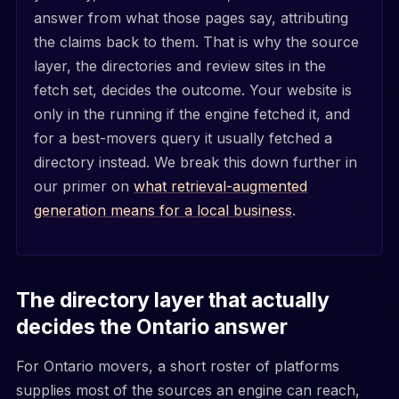
answer from what those pages say, attributing
the claims back to them. That is why the source
layer, the directories and review sites in the
fetch set, decides the outcome. Your website is
only in the running if the engine fetched it, and
for a best-movers query it usually fetched a
directory instead. We break this down further in
our primer on
what retrieval-augmented
generation means for a local business
.
The directory layer that actually
decides the Ontario answer
For Ontario movers, a short roster of platforms
supplies most of the sources an engine can reach,