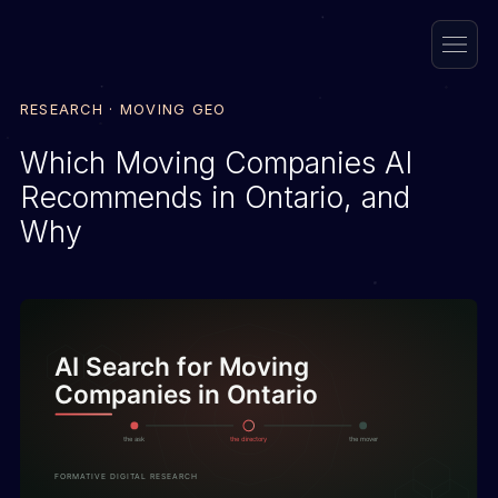
RESEARCH · MOVING GEO
Which Moving Companies AI
Recommends in Ontario, and
Why