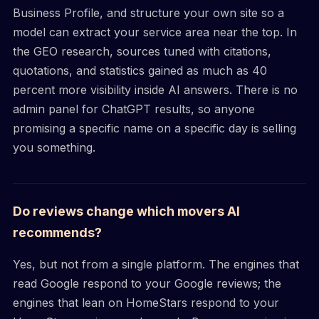
Business Profile, and structure your own site so a
model can extract your service area near the top. In
the GEO research, sources tuned with citations,
quotations, and statistics gained as much as 40
percent more visibility inside AI answers. There is no
admin panel for ChatGPT results, so anyone
promising a specific name on a specific day is selling
you something.
Do reviews change which movers AI
recommends?
Yes, but not from a single platform. The engines that
read Google respond to your Google reviews; the
engines that lean on HomeStars respond to your