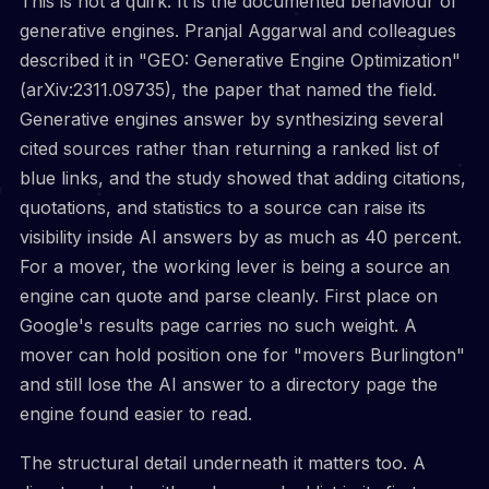
This is not a quirk. It is the documented behaviour of
generative engines. Pranjal Aggarwal and colleagues
described it in "GEO: Generative Engine Optimization"
(arXiv:2311.09735), the paper that named the field.
Generative engines answer by synthesizing several
cited sources rather than returning a ranked list of
blue links, and the study showed that adding citations,
quotations, and statistics to a source can raise its
visibility inside AI answers by as much as 40 percent.
For a mover, the working lever is being a source an
engine can quote and parse cleanly. First place on
Google's results page carries no such weight. A
mover can hold position one for "movers Burlington"
and still lose the AI answer to a directory page the
engine found easier to read.
The structural detail underneath it matters too. A