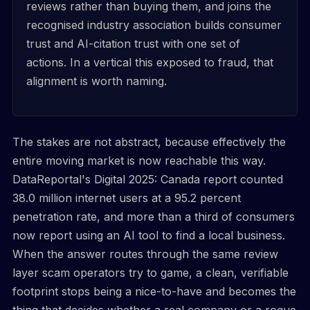
reviews rather than buying them, and joins the
recognised industry association builds consumer
trust and AI-citation trust with one set of
actions. In a vertical this exposed to fraud, that
alignment is worth naming.
The stakes are not abstract, because effectively the
entire moving market is now reachable this way.
DataReportal's Digital 2025: Canada report counted
38.0 million internet users at a 95.2 percent
penetration rate, and more than a third of consumers
now report using an AI tool to find a local business.
When the answer routes through the same review
layer scam operators try to game, a clean, verifiable
footprint stops being a nice-to-have and becomes the
thing that decides whether a real company or a rogue