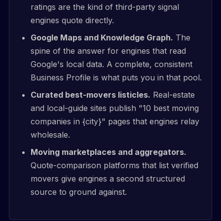
ratings are the kind of third-party signal
engines quote directly.
Google Maps and Knowledge Graph.
The
spine of the answer for engines that read
Google's local data. A complete, consistent
Business Profile is what puts you in that pool.
Curated best-movers listicles.
Real-estate
and local-guide sites publish "10 best moving
companies in {city}" pages that engines relay
wholesale.
Moving marketplaces and aggregators.
Quote-comparison platforms that list verified
movers give engines a second structured
source to ground against.