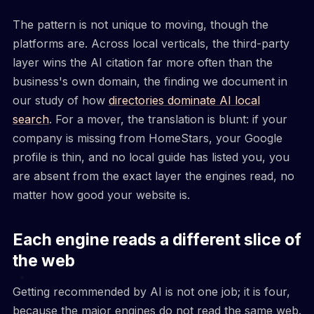
The pattern is not unique to moving, though the
platforms are. Across local verticals, the third-party
layer wins the AI citation far more often than the
business's own domain, the finding we document in
our study of how
directories dominate AI local
search
. For a mover, the translation is blunt: if your
company is missing from HomeStars, your Google
profile is thin, and no local guide has listed you, you
are absent from the exact layer the engines read, no
matter how good your website is.
Each engine reads a different slice of
the web
Getting recommended by AI is not one job; it is four,
because the major engines do not read the same web.