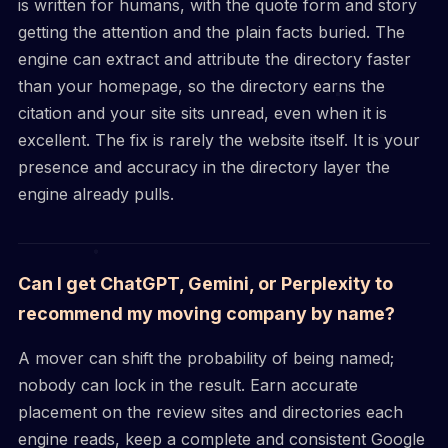
is written for humans, with the quote form and story
getting the attention and the plain facts buried. The
engine can extract and attribute the directory faster
than your homepage, so the directory earns the
citation and your site sits unread, even when it is
excellent. The fix is rarely the website itself. It is your
presence and accuracy in the directory layer the
engine already pulls.
Can I get ChatGPT, Gemini, or Perplexity to
recommend my moving company by name?
A mover can shift the probability of being named;
nobody can lock in the result. Earn accurate
placement on the review sites and directories each
engine reads, keep a complete and consistent Google