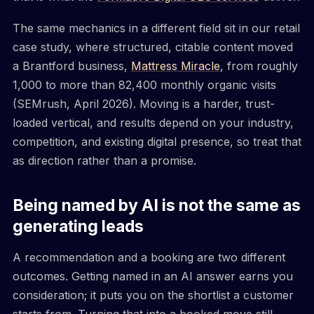
The same mechanics in a different field sit in our retail
case study, where structured, citable content moved
a Brantford business,
Mattress Miracle
, from roughly
1,000 to more than 82,400 monthly organic visits
(SEMrush, April 2026). Moving is a harder, trust-
loaded vertical, and results depend on your industry,
competition, and existing digital presence, so treat that
as direction rather than a promise.
Being named by AI is not the same as
generating leads
A recommendation and a booking are two different
outcomes. Getting named in an AI answer earns you
consideration; it puts you on the shortlist a customer