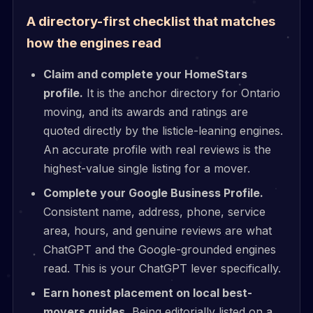
A directory-first checklist that matches
how the engines read
Claim and complete your HomeStars
profile.
It is the anchor directory for Ontario
moving, and its awards and ratings are
quoted directly by the listicle-leaning engines.
An accurate profile with real reviews is the
highest-value single listing for a mover.
Complete your Google Business Profile.
Consistent name, address, phone, service
area, hours, and genuine reviews are what
ChatGPT and the Google-grounded engines
read. This is your ChatGPT lever specifically.
Earn honest placement on local best-
movers guides.
Being editorially listed on a