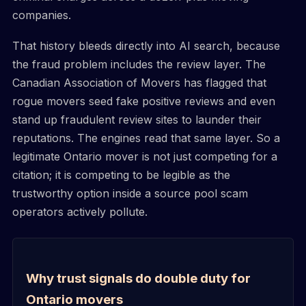
companies.
That history bleeds directly into AI search, because
the fraud problem includes the review layer. The
Canadian Association of Movers has flagged that
rogue movers seed fake positive reviews and even
stand up fraudulent review sites to launder their
reputations. The engines read that same layer. So a
legitimate Ontario mover is not just competing for a
citation; it is competing to be legible as the
trustworthy option inside a source pool scam
operators actively pollute.
Why trust signals do double duty for
Ontario movers