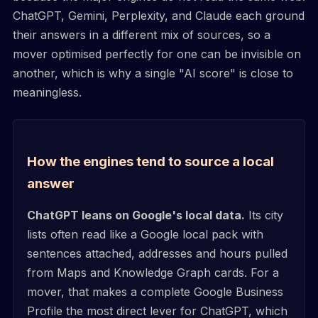
ChatGPT, Gemini, Perplexity, and Claude each ground
their answers in a different mix of sources, so a
mover optimised perfectly for one can be invisible on
another, which is why a single "AI score" is close to
meaningless.
How the engines tend to source a local
answer
ChatGPT leans on Google's local data.
Its city
lists often read like a Google local pack with
sentences attached, addresses and hours pulled
from Maps and Knowledge Graph cards. For a
mover, that makes a complete Google Business
Profile the most direct lever for ChatGPT, which