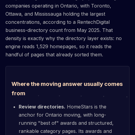
companies operating in Ontario, with Toronto,
Ottawa, and Mississauga holding the largest
concentrations, according to a RentechDigital
business-directory count from May 2025. That
density is exactly why the directory layer exists: no
engine reads 1,529 homepages, so it reads the
handful of pages that already sorted them.
Where the moving answer usually comes
from
Review directories.
HomeStars is the
anchor for Ontario moving, with long-
running "best of" awards and structured,
rankable category pages. Its awards and