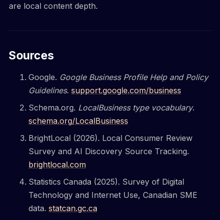
are local content depth.
Sources
Google.
Google Business Profile Help and Policy
Guidelines
.
support.google.com/business
Schema.org.
LocalBusiness type vocabulary
.
schema.org/LocalBusiness
BrightLocal (2026). Local Consumer Review
Survey and AI Discovery Source Tracking.
brightlocal.com
Statistics Canada (2025). Survey of Digital
Technology and Internet Use, Canadian SME
data.
statcan.gc.ca