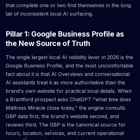
that complete one or two find themselves in the long
tail of inconsistent local AI surfacing.
Pillar 1: Google Business Profile as
the New Source of Truth
The single largest local AI visibility lever in 2026 is the
Google Business Profile, and the most uncomfortable
fact about it is that AI Overviews and conversational
AI assistants treat it as more authoritative than the
brand's own website for practical local details. When
a Brantford prospect asks ChatGPT "what time does
Mattress Miracle close today," the engine consults
GBP data first, the brand's website second, and
reviews third. The GBP is the canonical source for
hours, location, services, and current operational