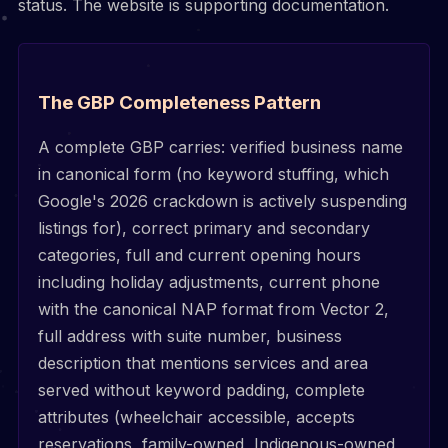
status. The website is supporting documentation.
The GBP Completeness Pattern
A complete GBP carries: verified business name
in canonical form (no keyword stuffing, which
Google's 2026 crackdown is actively suspending
listings for), correct primary and secondary
categories, full and current opening hours
including holiday adjustments, current phone
with the canonical NAP format from Vector 2,
full address with suite number, business
description that mentions services and area
served without keyword padding, complete
attributes (wheelchair accessible, accepts
reservations, family-owned, Indigenous-owned