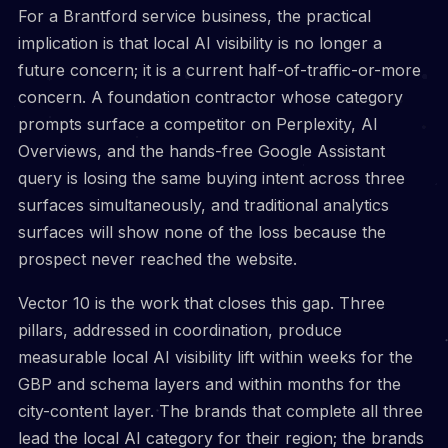
For a Brantford service business, the practical
implication is that local AI visibility is no longer a
future concern; it is a current half-of-traffic-or-more
concern. A foundation contractor whose category
prompts surface a competitor on Perplexity, AI
Overviews, and the hands-free Google Assistant
query is losing the same buying intent across three
surfaces simultaneously, and traditional analytics
surfaces will show none of the loss because the
prospect never reached the website.
Vector 10 is the work that closes this gap. Three
pillars, addressed in coordination, produce
measurable local AI visibility lift within weeks for the
GBP and schema layers and within months for the
city-content layer. The brands that complete all three
lead the local AI category for their region; the brands