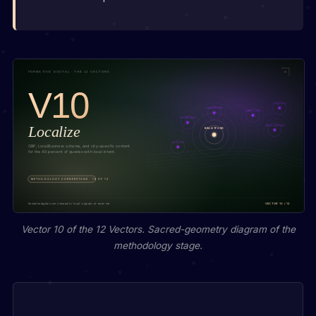
Vector 10 of the 12 Vectors. Sacred-geometry diagram of the
methodology stage.