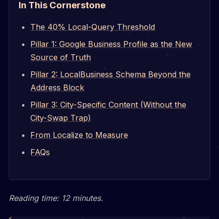
In This Cornerstone
The 40% Local-Query Threshold
Pillar 1: Google Business Profile as the New
Source of Truth
Pillar 2: LocalBusiness Schema Beyond the
Address Block
Pillar 3: City-Specific Content (Without the
City-Swap Trap)
From Localize to Measure
FAQs
Reading time: 12 minutes.