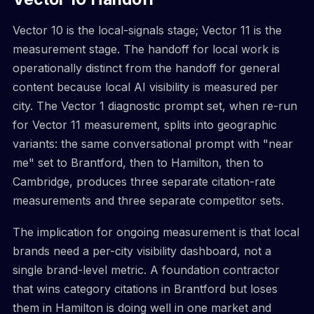
Vector 10 is the local-signals stage; Vector 11 is the
measurement stage. The handoff for local work is
operationally distinct from the handoff for general
content because local AI visibility is measured per
city. The Vector 1 diagnostic prompt set, when re-run
for Vector 11 measurement, splits into geographic
variants: the same conversational prompt with "near
me" set to Brantford, then to Hamilton, then to
Cambridge, produces three separate citation-rate
measurements and three separate competitor sets.
The implication for ongoing measurement is that local
brands need a per-city visibility dashboard, not a
single brand-level metric. A foundation contractor
that wins category citations in Brantford but loses
them in Hamilton is doing well in one market and