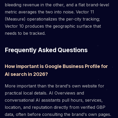
bleeding revenue in the other, and a flat brand-level
metric averages the two into noise. Vector 11
(Measure) operationalizes the per-city tracking;
Vector 10 produces the geographic surface that
needs to be tracked.
Frequently Asked Questions
How important is Google Business Profile for
AI search in 2026?
More important than the brand's own website for
practical local details. AI Overviews and
conversational AI assistants pull hours, services,
location, and reputation directly from verified GBP
data, often before consulting the brand's own pages.