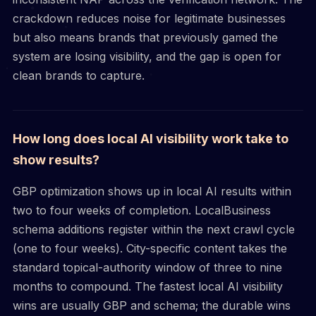
crackdown reduces noise for legitimate businesses
but also means brands that previously gamed the
system are losing visibility, and the gap is open for
clean brands to capture.
How long does local AI visibility work take to
show results?
GBP optimization shows up in local AI results within
two to four weeks of completion. LocalBusiness
schema additions register within the next crawl cycle
(one to four weeks). City-specific content takes the
standard topical-authority window of three to nine
months to compound. The fastest local AI visibility
wins are usually GBP and schema; the durable wins