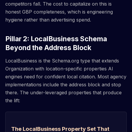
competitors fall. The cost to capitalize on this is
honest GBP completeness, which is engineering
hygiene rather than advertising spend.
Pillar 2: LocalBusiness Schema
Beyond the Address Block
LocalBusiness is the Schema.org type that extends
Organization with location-specific properties AI
engines need for confident local citation. Most agency
implementations include the address block and stop
there. The under-leveraged properties that produce
the lift:
The LocalBusiness Property Set That