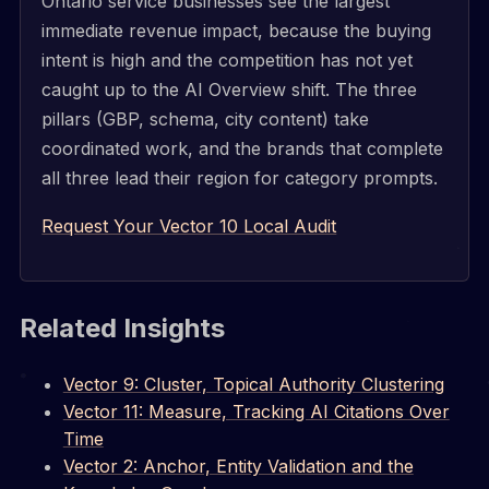
Ontario service businesses see the largest
immediate revenue impact, because the buying
intent is high and the competition has not yet
caught up to the AI Overview shift. The three
pillars (GBP, schema, city content) take
coordinated work, and the brands that complete
all three lead their region for category prompts.
Request Your Vector 10 Local Audit
Related Insights
Vector 9: Cluster, Topical Authority Clustering
Vector 11: Measure, Tracking AI Citations Over
Time
Vector 2: Anchor, Entity Validation and the