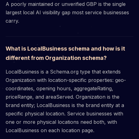
A poorly maintained or unverified GBP is the single
largest local AI visibility gap most service businesses
carry.
What is LocalBusiness schema and how is it
different from Organization schema?
LocalBusiness is a Schema.org type that extends
Organization with location-specific properties: geo-
coordinates, opening hours, aggregateRating,
priceRange, and areaServed. Organization is the
brand entity; LocalBusiness is the brand entity at a
specific physical location. Service businesses with
one or more physical locations need both, with
LocalBusiness on each location page.