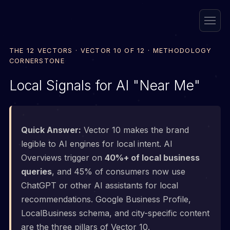
THE 12 VECTORS · VECTOR 10 OF 12 · METHODOLOGY
CORNERSTONE
Local Signals for AI "Near Me"
Quick Answer:
Vector 10 makes the brand
legible to AI engines for local intent. AI
Overviews trigger on
40%+ of local business
queries
, and 45% of consumers now use
ChatGPT or other AI assistants for local
recommendations. Google Business Profile,
LocalBusiness schema, and city-specific content
are the three pillars of Vector 10.