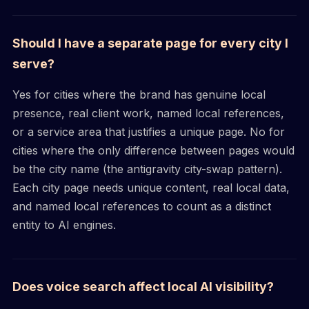
Should I have a separate page for every city I
serve?
Yes for cities where the brand has genuine local
presence, real client work, named local references,
or a service area that justifies a unique page. No for
cities where the only difference between pages would
be the city name (the antigravity city-swap pattern).
Each city page needs unique content, real local data,
and named local references to count as a distinct
entity to AI engines.
Does voice search affect local AI visibility?