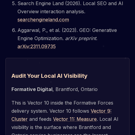
Search Engine Land (2026). Local SEO and AI
Overview interaction analysis.
searchengineland.com
Aggarwal, P., et al. (2023). GEO: Generative
Engine Optimization.
arXiv preprint
.
arXiv:2311.09735
Audit Your Local AI Visibility
Formative Digital
, Brantford, Ontario
This is Vector 10 inside the Formative Forces
delivery system. Vector 10 follows
Vector 9:
Cluster
and feeds
Vector 11: Measure
. Local AI
visibility is the surface where Brantford and