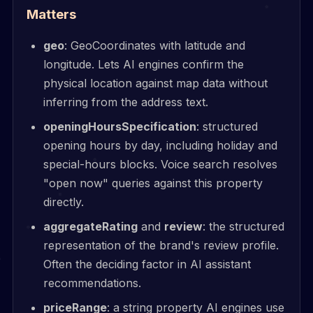
Matters
geo
: GeoCoordinates with latitude and
longitude. Lets AI engines confirm the
physical location against map data without
inferring from the address text.
openingHoursSpecification
: structured
opening hours by day, including holiday and
special-hours blocks. Voice search resolves
"open now" queries against this property
directly.
aggregateRating
and
review
: the structured
representation of the brand's review profile.
Often the deciding factor in AI assistant
recommendations.
priceRange
: a string property AI engines use