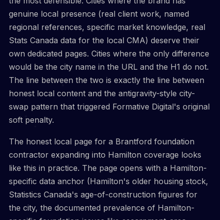
the most defensible. Cities where the brand has
genuine local presence (real client work, named
regional references, specific market knowledge, real
Stats Canada data for the local CMA) deserve their
own dedicated pages. Cities where the only difference
would be the city name in the URL and the H1 do not.
The line between the two is exactly the line between
honest local content and the antigravity-style city-
swap pattern that triggered Formative Digital's original
soft penalty.
The honest local page for a Brantford foundation
contractor expanding into Hamilton coverage looks
like this in practice. The page opens with a Hamilton-
specific data anchor (Hamilton's older housing stock,
Statistics Canada's age-of-construction figures for
the city, the documented prevalence of Hamilton-