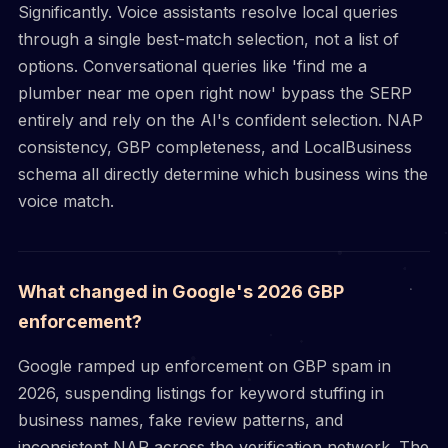
Significantly. Voice assistants resolve local queries
through a single best-match selection, not a list of
options. Conversational queries like 'find me a
plumber near me open right now' bypass the SERP
entirely and rely on the AI's confident selection. NAP
consistency, GBP completeness, and LocalBusiness
schema all directly determine which business wins the
voice match.
What changed in Google's 2026 GBP
enforcement?
Google ramped up enforcement on GBP spam in
2026, suspending listings for keyword stuffing in
business names, fake review patterns, and
inconsistent NAP across the verification network. The