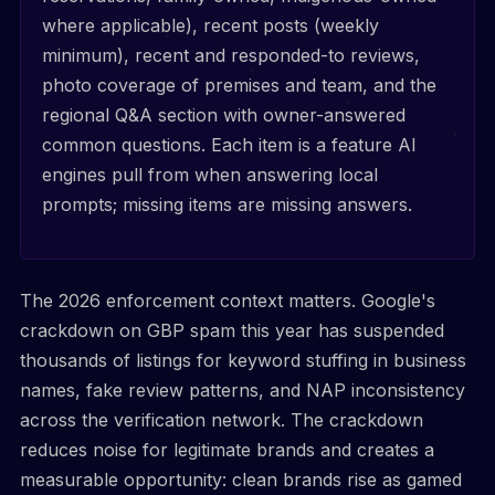
where applicable), recent posts (weekly
minimum), recent and responded-to reviews,
photo coverage of premises and team, and the
regional Q&A section with owner-answered
common questions. Each item is a feature AI
engines pull from when answering local
prompts; missing items are missing answers.
The 2026 enforcement context matters. Google's
crackdown on GBP spam this year has suspended
thousands of listings for keyword stuffing in business
names, fake review patterns, and NAP inconsistency
across the verification network. The crackdown
reduces noise for legitimate brands and creates a
measurable opportunity: clean brands rise as gamed