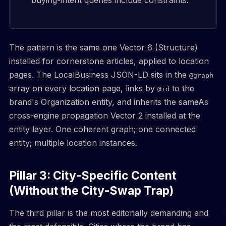
buying-intent queries include constraints.
The pattern is the same one Vector 6 (Structure)
installed for cornerstone articles, applied to location
pages. The LocalBusiness JSON-LD sits in the
@graph
array on every location page, links by
to the
@id
brand's Organization entity, and inherits the sameAs
cross-engine propagation Vector 2 installed at the
entity layer. One coherent graph; one connected
entity; multiple location instances.
Pillar 3: City-Specific Content
(Without the City-Swap Trap)
The third pillar is the most editorially demanding and