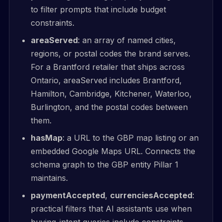
to filter prompts that include budget
constraints.
areaServed
: an array of named cities,
regions, or postal codes the brand serves.
For a Brantford retailer that ships across
Ontario, areaServed includes Brantford,
Hamilton, Cambridge, Kitchener, Waterloo,
Burlington, and the postal codes between
them.
hasMap
: a URL to the GBP map listing or an
embedded Google Maps URL. Connects the
schema graph to the GBP entity Pillar 1
maintains.
paymentAccepted
,
currenciesAccepted
:
practical filters that AI assistants use when