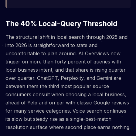
The 40% Local-Query Threshold
The structural shift in local search through 2025 and
into 2026 is straightforward to state and
uncomfortable to plan around. AI Overviews now
trigger on more than forty percent of queries with
local business intent, and that share is rising quarter
over quarter. ChatGPT, Perplexity, and Gemini are
between them the third most popular source
consumers consult when choosing a local business,
ahead of Yelp and on par with classic Google reviews
for many service categories. Voice search continues
its slow but steady rise as a single-best-match
resolution surface where second place earns nothing.