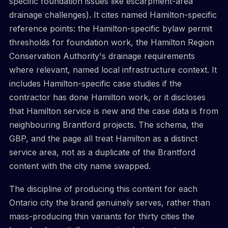
specific foundation issues like escarpment-area
drainage challenges). It cites named Hamilton-specific
reference points: the Hamilton-specific bylaw permit
thresholds for foundation work, the Hamilton Region
Conservation Authority's drainage requirements
where relevant, named local infrastructure context. It
includes Hamilton-specific case studies if the
contractor has done Hamilton work, or it discloses
that Hamilton service is new and the case data is from
neighbouring Brantford projects. The schema, the
GBP, and the page all treat Hamilton as a distinct
service area, not as a duplicate of the Brantford
content with the city name swapped.
The discipline of producing this content for each
Ontario city the brand genuinely serves, rather than
mass-producing thin variants for thirty cities the