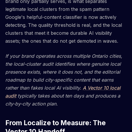
brand only partially serves, is what separates
legitimate local clusters from the spam pattern
Google's helpful-content classifier is now actively
detecting. The quality threshold is real, and the local
clusters that meet it become durable AI visibility
assets; the ones that do not get demoted in waves.
If your brand operates across multiple Ontario cities,
the local-cluster audit identifies where genuine local
presence exists, where it does not, and the editorial
roadmap to build city-specific content that earns
rather than fakes local AI visibility.
A Vector 10 local
audit
typically takes about ten days and produces a
city-by-city action plan.
From Localize to Measure: The
Vector 10 Handoff