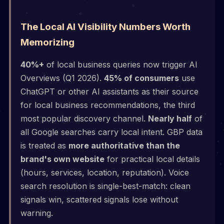
The Local AI Visibility Numbers Worth
Memorizing
40%+
of local business queries now trigger AI
Overviews (Q1 2026).
45% of consumers
use
ChatGPT or other AI assistants as their source
for local business recommendations, the third
most popular discovery channel.
Nearly half
of
all Google searches carry local intent. GBP data
is treated as
more authoritative than the
brand's own website
for practical local details
(hours, services, location, reputation). Voice
search resolution is single-best-match: clean
signals win, scattered signals lose without
warning.