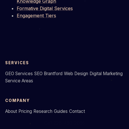
Knowledge Graph
Formative Digital Services
Engagement Tiers
SERVICES
GEO Services
SEO Brantford
Web Design
Digital Marketing
Service Areas
COMPANY
About
Pricing
Research
Guides
Contact
Call 226-450-2065