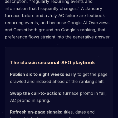
description, "regularly recurring events and
information that frequently changes." A January
furnace failure and a July AC failure are textbook
recurring events, and because Google AI Overviews
and Gemini both ground on Google's ranking, that
preference flows straight into the generative answer.
The classic seasonal-SEO playbook
Publish six to eight weeks early
to get the page
crawled and indexed ahead of the ranking shift.
Swap the call-to-action:
furnace promo in fall,
AC promo in spring.
Refresh on-page signals:
titles, dates and