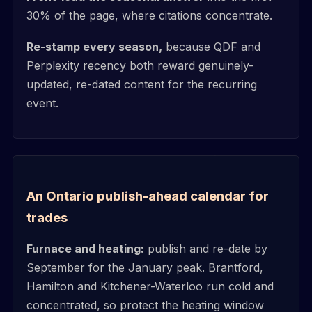
30% of the page, where citations concentrate.
Re-stamp every season,
because QDF and
Perplexity recency both reward genuinely-
updated, re-dated content for the recurring
event.
An Ontario publish-ahead calendar for
trades
Furnace and heating:
publish and re-date by
September for the January peak. Brantford,
Hamilton and Kitchener-Waterloo run cold and
concentrated, so protect the heating window