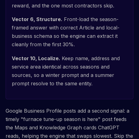
reward, and the one most contractors skip.
Vector 6, Structure.
Front-load the season-
framed answer with correct Article and local-
business schema so the engine can extract it
cleanly from the first 30%.
Vector 10, Localize.
Keep name, address and
service area identical across seasons and
sources, so a winter prompt and a summer
prompt resolve to the same entity.
Google Business Profile posts add a second signal: a
timely "furnace tune-up season is here" post feeds
the Maps and Knowledge Graph cards ChatGPT
reads, helping the engine that swaps slowest. Skip the