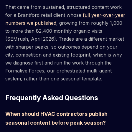
That came from sustained, structured content work
for a Brantford retail client whose
full year-over-year
numbers we published
, growing from roughly 1,000
to more than 82,400 monthly organic visits
(SEMrush, April 2026). Trades are a different market
with sharper peaks, so outcomes depend on your
city, competition and existing footprint, which is why
we diagnose first and run the work through the
Formative Forces, our orchestrated multi-agent
system, rather than one seasonal template.
Frequently Asked Questions
When should HVAC contractors publish
seasonal content before peak season?