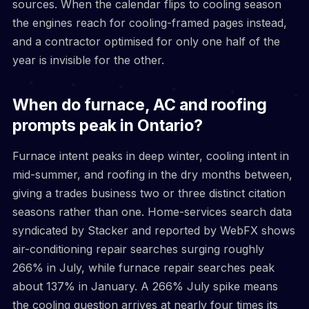
sources. When the calendar flips to cooling season
the engines reach for cooling-framed pages instead,
and a contractor optimised for only one half of the
year is invisible for the other.
When do furnace, AC and roofing
prompts peak in Ontario?
Furnace intent peaks in deep winter, cooling intent in
mid-summer, and roofing in the dry months between,
giving a trades business two or three distinct citation
seasons rather than one. Home-services search data
syndicated by Stacker and reported by WebFX shows
air-conditioning repair searches surging roughly
266% in July, while furnace repair searches peak
about 137% in January. A 266% July spike means
the cooling question arrives at nearly four times its