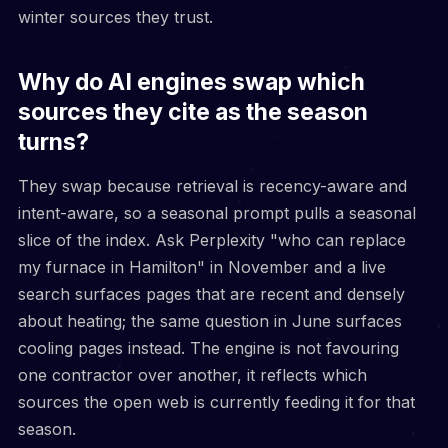
winter sources they trust.
Why do AI engines swap which
sources they cite as the season
turns?
They swap because retrieval is recency-aware and
intent-aware, so a seasonal prompt pulls a seasonal
slice of the index. Ask Perplexity "who can replace
my furnace in Hamilton" in November and a live
search surfaces pages that are recent and densely
about heating; the same question in June surfaces
cooling pages instead. The engine is not favouring
one contractor over another, it reflects which
sources the open web is currently feeding it for that
season.