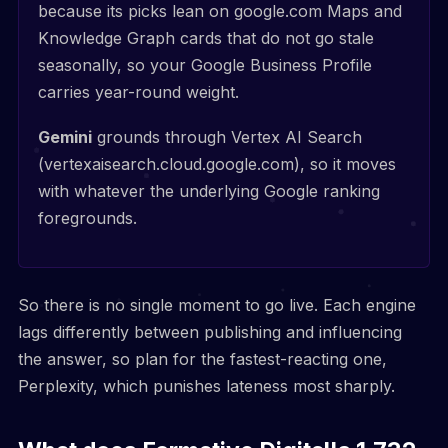
because its picks lean on google.com Maps and
Knowledge Graph cards that do not go stale
seasonally, so your Google Business Profile
carries year-round weight.
Gemini
grounds through Vertex AI Search
(vertexaisearch.cloud.google.com), so it moves
with whatever the underlying Google ranking
foregrounds.
So there is no single moment to go live. Each engine
lags differently between publishing and influencing
the answer, so plan for the fastest-reacting one,
Perplexity, which punishes lateness most sharply.