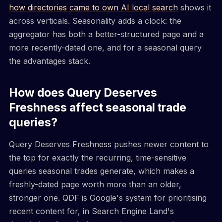
how directories came to own AI local search
shows it
across verticals. Seasonality adds a clock: the
aggregator has both a better-structured page and a
more recently-dated one, and for a seasonal query
the advantages stack.
How does Query Deserves
Freshness affect seasonal trade
queries?
Query Deserves Freshness pushes newer content to
the top for exactly the recurring, time-sensitive
queries seasonal trades generate, which makes a
freshly-dated page worth more than an older,
stronger one. QDF is Google's system for prioritising
recent content for, in Search Engine Land's