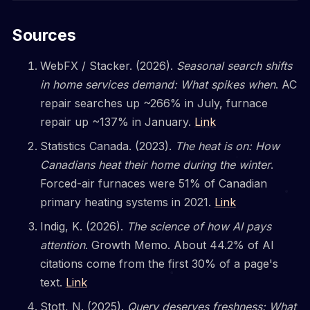
Sources
WebFX / Stacker. (2026).
Seasonal search shifts
in home services demand: What spikes when
. AC
repair searches up ~266% in July, furnace
repair up ~137% in January.
Link
Statistics Canada. (2023).
The heat is on: How
Canadians heat their home during the winter
.
Forced-air furnaces were 51% of Canadian
primary heating systems in 2021.
Link
Indig, K. (2026).
The science of how AI pays
attention
. Growth Memo. About 44.2% of AI
citations come from the first 30% of a page's
text.
Link
Stott, N. (2025).
Query deserves freshness: What