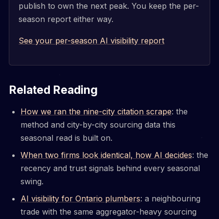
publish to own the next peak. You keep the per-
season report either way.
See your per-season AI visibility report
Related Reading
How we ran the nine-city citation scrape
: the
method and city-by-city sourcing data this
seasonal read is built on.
When two firms look identical, how AI decides
: the
recency and trust signals behind every seasonal
swing.
AI visibility for Ontario plumbers
: a neighbouring
trade with the same aggregator-heavy sourcing