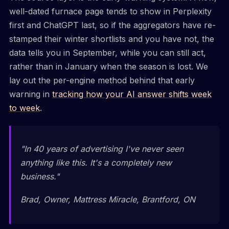
well-dated furnace page tends to show in Perplexity
first and ChatGPT last, so if the aggregators have re-
stamped their winter shortlists and you have not, the
data tells you in September, while you can still act,
rather than in January when the season is lost. We
lay out the per-engine method behind that early
warning in
tracking how your AI answer shifts week
to week
.
"In 40 years of advertising I've never seen
anything like this. It's a completely new
business."
Brad, Owner, Mattress Miracle, Brantford, ON