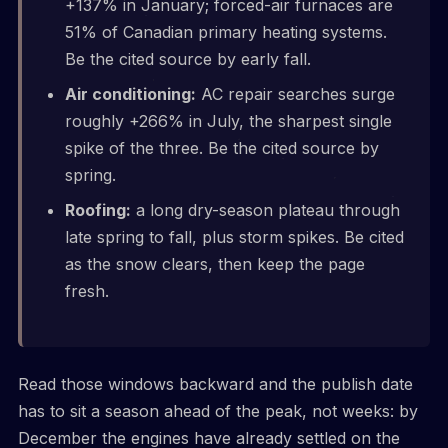
+137% in January; forced-air furnaces are
51% of Canadian primary heating systems.
Be the cited source by early fall.
Air conditioning:
AC repair searches surge
roughly +266% in July, the sharpest single
spike of the three. Be the cited source by
spring.
Roofing:
a long dry-season plateau through
late spring to fall, plus storm spikes. Be cited
as the snow clears, then keep the page
fresh.
Read those windows backward and the publish date
has to sit a season ahead of the peak, not weeks: by
December the engines have already settled on the