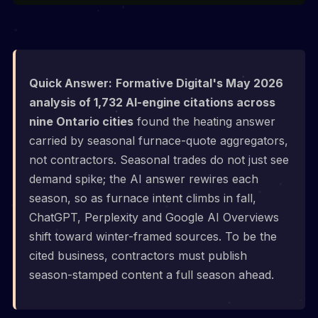
Quick Answer:
Formative Digital's May 2026
analysis of 1,732 AI-engine citations across
nine Ontario cities
found the heating answer
carried by seasonal furnace-quote aggregators,
not contractors. Seasonal trades do not just see
demand spike; the AI answer rewires each
season, so as furnace intent climbs in fall,
ChatGPT, Perplexity and Google AI Overviews
shift toward winter-framed sources. To be the
cited business, contractors must publish
season-stamped content a full season ahead.