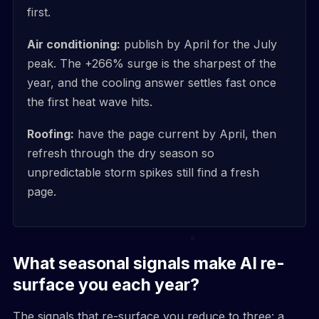
first.
Air conditioning:
publish by April for the July
peak. The +266% surge is the sharpest of the
year, and the cooling answer settles fast once
the first heat wave hits.
Roofing:
have the page current by April, then
refresh through the dry season so
unpredictable storm spikes still find a fresh
page.
What seasonal signals make AI re-
surface you each year?
The signals that re-surface you reduce to three: a