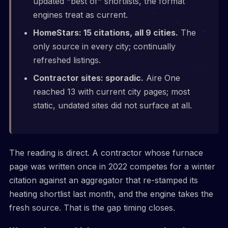
updated "best of" shortlists, the format
engines treat as current.
HomeStars: 15 citations, all 9 cities.
The
only source in every city; continually
refreshed listings.
Contractor sites: sporadic.
Aire One
reached 13 with current city pages; most
static, undated sites did not surface at all.
The reading is direct. A contractor whose furnace
page was written once in 2022 competes for a winter
citation against an aggregator that re-stamped its
heating shortlist last month, and the engine takes the
fresh source. That is the gap timing closes.