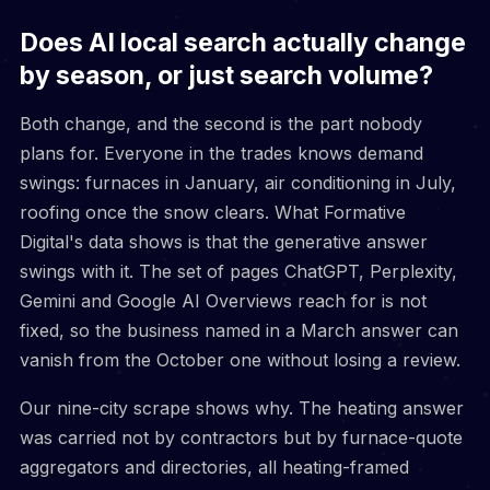
Does AI local search actually change
by season, or just search volume?
Both change, and the second is the part nobody
plans for. Everyone in the trades knows demand
swings: furnaces in January, air conditioning in July,
roofing once the snow clears. What Formative
Digital's data shows is that the generative answer
swings with it. The set of pages ChatGPT, Perplexity,
Gemini and Google AI Overviews reach for is not
fixed, so the business named in a March answer can
vanish from the October one without losing a review.
Our nine-city scrape shows why. The heating answer
was carried not by contractors but by furnace-quote
aggregators and directories, all heating-framed