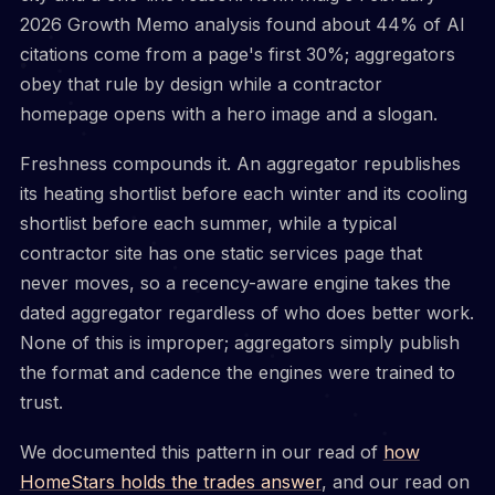
2026 Growth Memo analysis found about 44% of AI
citations come from a page's first 30%; aggregators
obey that rule by design while a contractor
homepage opens with a hero image and a slogan.
Freshness compounds it. An aggregator republishes
its heating shortlist before each winter and its cooling
shortlist before each summer, while a typical
contractor site has one static services page that
never moves, so a recency-aware engine takes the
dated aggregator regardless of who does better work.
None of this is improper; aggregators simply publish
the format and cadence the engines were trained to
trust.
We documented this pattern in our read of
how
HomeStars holds the trades answer
, and our read on