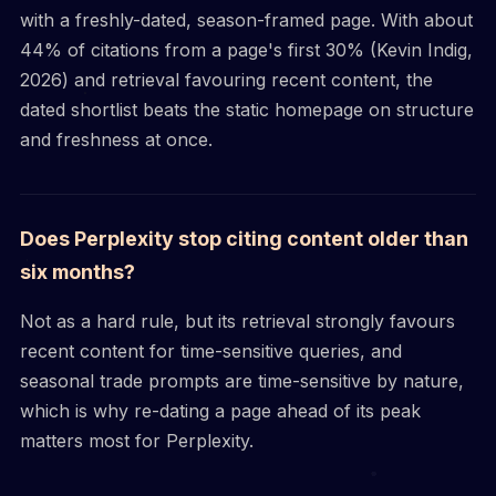
with a freshly-dated, season-framed page. With about
44% of citations from a page's first 30% (Kevin Indig,
2026) and retrieval favouring recent content, the
dated shortlist beats the static homepage on structure
and freshness at once.
Does Perplexity stop citing content older than
six months?
Not as a hard rule, but its retrieval strongly favours
recent content for time-sensitive queries, and
seasonal trade prompts are time-sensitive by nature,
which is why re-dating a page ahead of its peak
matters most for Perplexity.