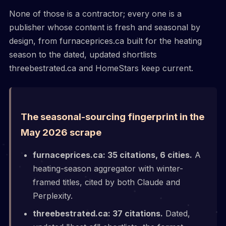
None of those is a contractor; every one is a
publisher whose content is fresh and seasonal by
design, from furnaceprices.ca built for the heating
season to the dated, updated shortlists
threebestrated.ca and HomeStars keep current.
The seasonal-sourcing fingerprint in the
May 2026 scrape
furnaceprices.ca: 35 citations, 6 cities.
A
heating-season aggregator with winter-
framed titles, cited by both Claude and
Perplexity.
threebestrated.ca: 37 citations.
Dated,