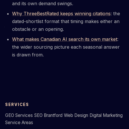
and its own demand swings.
Why ThreeBestRated keeps winning citations
: the
dated-shortlist format that timing makes either an
obstacle or an opening.
What makes Canadian AI search its own market
:
the wider sourcing picture each seasonal answer
is drawn from.
SERVICES
GEO Services
SEO Brantford
Web Design
Digital Marketing
Service Areas