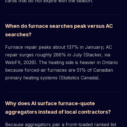
cards that do not expire with the season.
When do furnace searches peak versus AC
searches?
Furnace repair peaks about 137% in January; AC
repair surges roughly 266% in July (Stacker, via
WebFX, 2026). The heating side is heavier in Ontario
because forced-air furnaces are 51% of Canadian
primary heating systems (Statistics Canada).
Why does AI surface furnace-quote
aggregators instead of local contractors?
Because aggregators pair a front-loaded ranked list