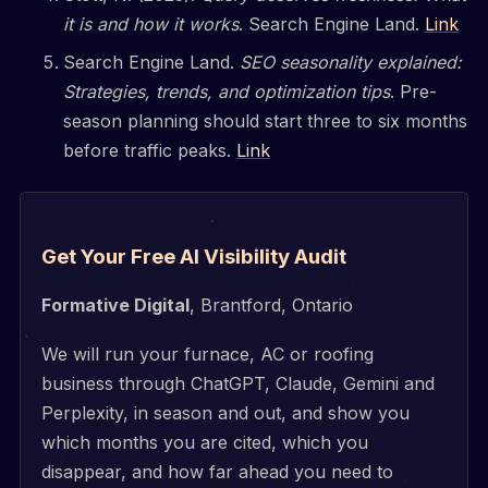
it is and how it works
. Search Engine Land.
Link
Search Engine Land.
SEO seasonality explained:
Strategies, trends, and optimization tips
. Pre-
season planning should start three to six months
before traffic peaks.
Link
Get Your Free AI Visibility Audit
Formative Digital
, Brantford, Ontario
We will run your furnace, AC or roofing
business through ChatGPT, Claude, Gemini and
Perplexity, in season and out, and show you
which months you are cited, which you
disappear, and how far ahead you need to