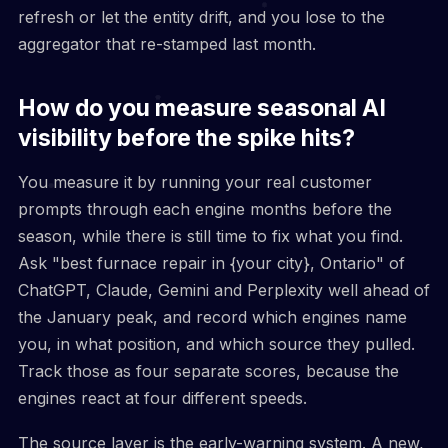
refresh or let the entity drift, and you lose to the
aggregator that re-stamped last month.
How do you measure seasonal AI
visibility before the spike hits?
You measure it by running your real customer
prompts through each engine months before the
season, while there is still time to fix what you find.
Ask "best furnace repair in {your city}, Ontario" of
ChatGPT, Claude, Gemini and Perplexity well ahead of
the January peak, and record which engines name
you, in what position, and which source they pulled.
Track those as four separate scores, because the
engines react at four different speeds.
The source layer is the early-warning system. A new,