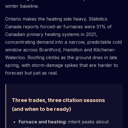
winter baseline.
Ontario makes the heating side heavy. Statistics
Canada reports forced-air furnaces were 51% of
Canadian primary heating systems in 2021,
concentrating demand into a narrow, predictable cold
window across Brantford, Hamilton and Kitchener-
Waterloo. Roofing climbs as the ground dries in late
spring, with storm-damage spikes that are harder to
forecast but just as real.
Three trades, three citation seasons
(and when to be ready)
Furnace and heating:
intent peaks about