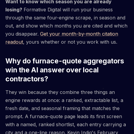
Want to know which season you are already
losing?
Formative Digital will run your business
through the same four-engine scrape, in season and
out, and show which months you are cited and which
you disappear.
Get your month-by-month citation
readout
, yours whether or not you work with us.
Why do furnace-quote aggregators
win the AI answer over local
contractors?
They win because they combine three things an
engine rewards at once: a ranked, extractable list, a
fresh date, and seasonal framing that matches the
prompt. A furnace-quote page leads its first screen
with a named, ranked shortlist, each entry carrying a
city and a one-line reason. Kevin Indig's February