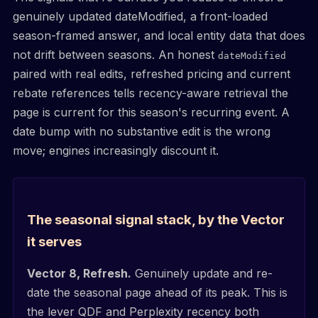
genuinely updated dateModified, a front-loaded
season-framed answer, and local entity data that does
not drift between seasons. An honest
dateModified
paired with real edits, refreshed pricing and current
rebate references tells recency-aware retrieval the
page is current for this season's recurring event. A
date bump with no substantive edit is the wrong
move; engines increasingly discount it.
The seasonal signal stack, by the Vector
it serves
Vector 8, Refresh.
Genuinely update and re-
date the seasonal page ahead of its peak. This is
the lever QDF and Perplexity recency both