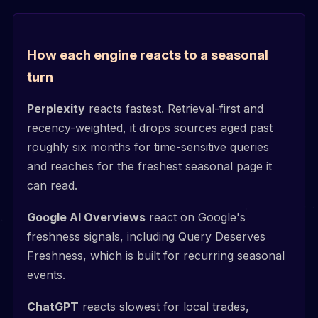
How each engine reacts to a seasonal
turn
Perplexity
reacts fastest. Retrieval-first and
recency-weighted, it drops sources aged past
roughly six months for time-sensitive queries
and reaches for the freshest seasonal page it
can read.
Google AI Overviews
react on Google's
freshness signals, including Query Deserves
Freshness, which is built for recurring seasonal
events.
ChatGPT
reacts slowest for local trades,