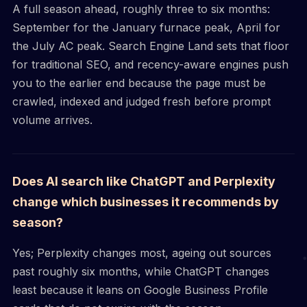
A full season ahead, roughly three to six months:
September for the January furnace peak, April for
the July AC peak. Search Engine Land sets that floor
for traditional SEO, and recency-aware engines push
you to the earlier end because the page must be
crawled, indexed and judged fresh before prompt
volume arrives.
Does AI search like ChatGPT and Perplexity
change which businesses it recommends by
season?
Yes; Perplexity changes most, ageing out sources
past roughly six months, while ChatGPT changes
least because it leans on Google Business Profile