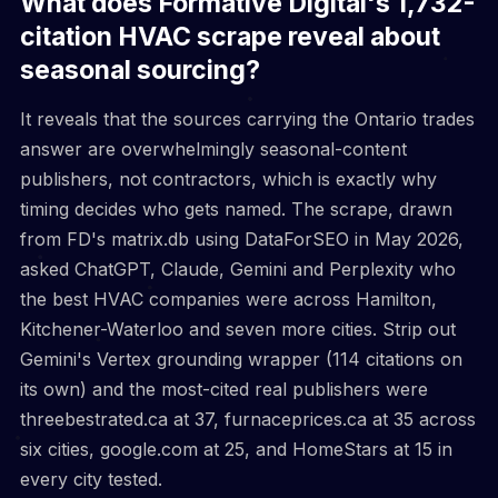
What does Formative Digital's 1,732-
citation HVAC scrape reveal about
seasonal sourcing?
It reveals that the sources carrying the Ontario trades
answer are overwhelmingly seasonal-content
publishers, not contractors, which is exactly why
timing decides who gets named. The scrape, drawn
from FD's matrix.db using DataForSEO in May 2026,
asked ChatGPT, Claude, Gemini and Perplexity who
the best HVAC companies were across Hamilton,
Kitchener-Waterloo and seven more cities. Strip out
Gemini's Vertex grounding wrapper (114 citations on
its own) and the most-cited real publishers were
threebestrated.ca at 37, furnaceprices.ca at 35 across
six cities, google.com at 25, and HomeStars at 15 in
every city tested.