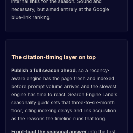
internal links for the season. Sound and
necessary, but aimed entirely at the Google
blue-link ranking.
The citation-timing layer on top
Publish a full season ahead,
so a recency-
aware engine has the page fresh and indexed
before prompt volume arrives and the slowest
engine has time to react. Search Engine Land's
seasonality guide sets that three-to-six-month
floor, citing indexing delays and link acquisition
as the reasons the timeline runs that long.
Front-load the seasonal answer
into the first