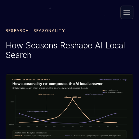
RESEARCH · SEASONALITY
How Seasons Reshape AI Local
Search