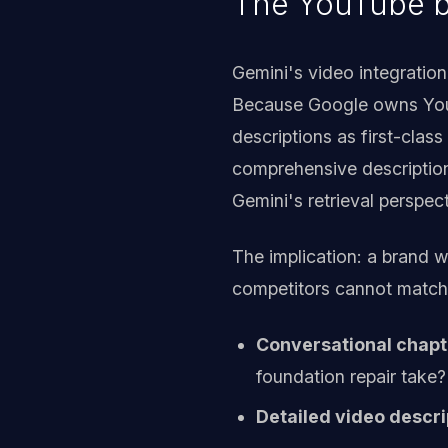
The YouTube b
Gemini's video integration
Because Google owns YouT
descriptions as first-clas
comprehensive description,
Gemini's retrieval perspect
The implication: a brand w
competitors cannot match.
Conversational chapte
foundation repair take?
Detailed video descri