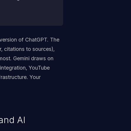
 version of ChatGPT. The
, citations to sources),
 most. Gemini draws on
integration, YouTube
rastructure. Your
and AI