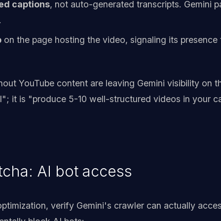
ed captions
, not auto-generated transcripts. Gemini p
.
p
on the page hosting the video, signaling its presence
out YouTube content are leaving Gemini visibility on the
"; it is "produce 5-10 well-structured videos in your c
cha: AI bot access
ptimization, verify Gemini's crawler can actually acces