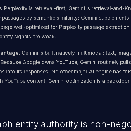
.
Perplexity is retrieval-first; Gemini is retrieval-and
e passages by semantic similarity; Gemini supplements
 page well-optimized for Perplexity passage extraction
 entity signals are weak.
vantage.
Gemini is built natively multimodal: text, imag
 Because Google owns YouTube, Gemini routinely pulls
ons into its responses. No other major AI engine has thi
th YouTube content, Gemini optimization is a backdoor 
h entity authority is non-nego