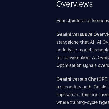
Overviews
Four structural difference
Gemini versus AI Overvi
standalone chat AI; AI Ov
underlying model technolog
for conversation; AI Overv
Optimization signals overl
Gemini versus ChatGPT.
a secondary path. Gemini i
implication: Gemini is mo
where training-cycle inge