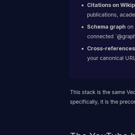
Citations on Wiki
publications, acade
Schema graph
on 
connected `@graph`,
Cross-references
your canonical URL
This stack is the same Ve
specifically, it is the prec