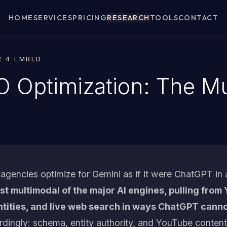
HOME
SERVICES
PRICING
RESEARCH
TOOLS
CONTACT
R 4 EMBED
 Optimization: The Mu
gencies optimize for Gemini as if it were ChatGPT in
ost multimodal of the major AI engines, pulling fro
ities, and live web search in ways ChatGPT canno
rdingly: schema, entity authority, and YouTube content