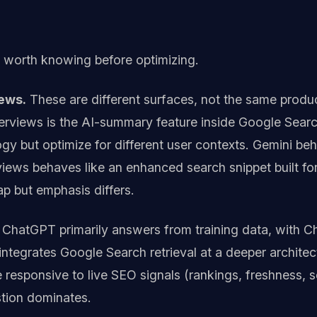
s worth knowing before optimizing.
ews.
These are different surfaces, not the same produc
erviews is the AI-summary feature inside Google Searc
y but optimize for different user contexts. Gemini beha
iews behaves like an enhanced search snippet built for
ap but emphasis differs.
ChatGPT primarily answers from training data, with C
ntegrates Google Search retrieval at a deeper architect
re responsive to live SEO signals (rankings, freshness
stion dominates.