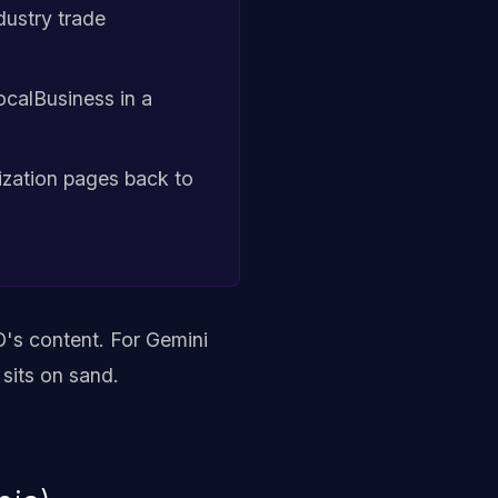
ndustry trade
ocalBusiness in a
ization pages back to
's content. For Gemini
 sits on sand.