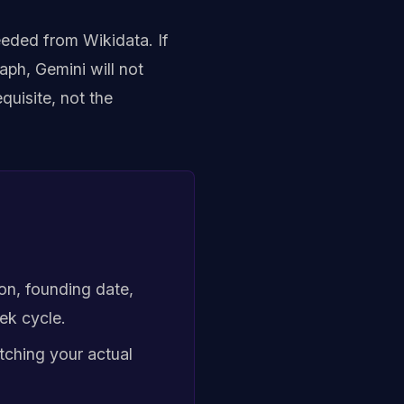
eeded from Wikidata. If
aph, Gemini will not
uisite, not the
ion, founding date,
ek cycle.
tching your actual