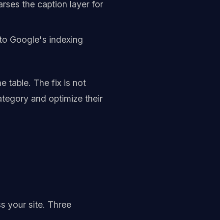
arses the caption layer for
 to Google's indexing
 table. The fix is not
ategory and optimize their
s your site. Three