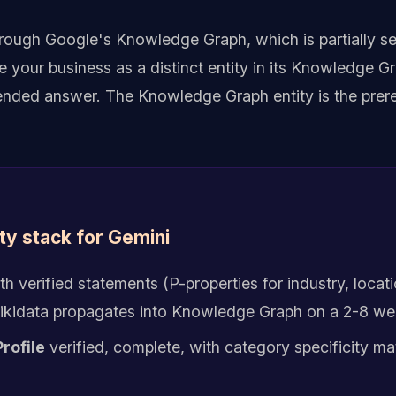
hrough Google's Knowledge Graph, which is partially s
your business as a distinct entity in its Knowledge Gr
ded answer. The Knowledge Graph entity is the prereq
ty stack for Gemini
th verified statements (P-properties for industry, locat
 Wikidata propagates into Knowledge Graph on a 2-8 we
rofile
verified, complete, with category specificity ma