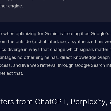
ther engine.
hen optimizing for Gemini is treating it as Google's
rom the outside (a chat interface, a synthesized answer
ics diverge in ways that change which signals matter
antages no other engine has: direct Knowledge Graph 
cess, and live web retrieval through Google Search inf
eflect that.
fers from ChatGPT, Perplexity, 