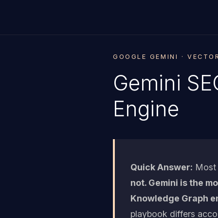
GOOGLE GEMINI · VECTO
Gemini SEO
Engine
Quick Answer:
Most a
not. Gemini is the m
Knowledge Graph ent
playbook differs acco