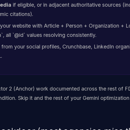
pedia
if eligible, or in adjacent authoritative sources (i
mic citations).
your website with Article + Person + Organization + L
 all `@id` values resolving consistently.
from your social profiles, Crunchbase, LinkedIn organ
.
ctor 2 (Anchor) work documented across the rest of FD
ondition. Skip it and the rest of your Gemini optimization