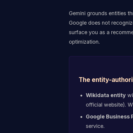
Gemini grounds entities t
Google does not recognize 
surface you as a recommen
optimization.
The entity-authori
Wikidata entity
wi
official website).
Google Business P
service.