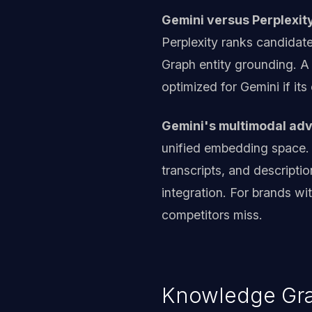
Gemini versus Perplexity
Perplexity ranks candidat
Graph entity grounding. A
optimized for Gemini if its
Gemini's multimodal ad
unified embedding space.
transcripts, and descripti
integration. For brands wi
competitors miss.
Knowledge Grap