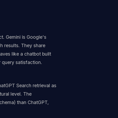
t. Gemini is Google's
h results. They share
ves like a chatbot built
 query satisfaction.
hatGPT Search retrieval as
ural level. The
, schema) than ChatGPT,