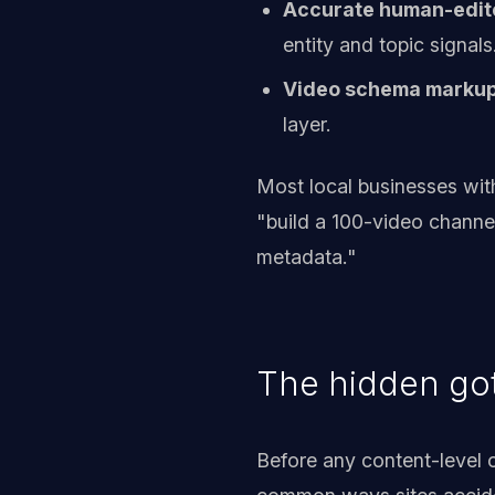
Accurate human-edit
entity and topic signals
Video schema marku
layer.
Most local businesses with
"build a 100-video channel
metadata."
The hidden got
Before any content-level o