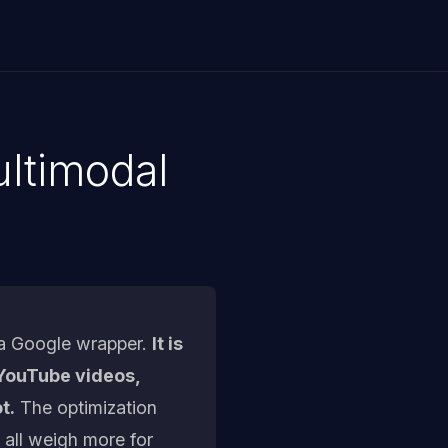
ltimodal
 a Google wrapper.
It is
m YouTube videos,
t.
The optimization
 all weigh more for