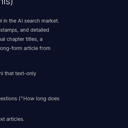
is)
l in the AI search market.
stamps, and detailed
l chapter titles, a
long-form article from
i that text-only
uestions ("How long does
t articles.