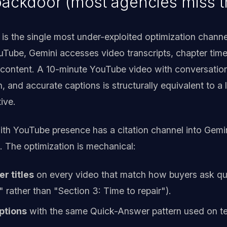
ackdoor (most agencies miss th
 is the single most under-exploited optimization channe
ube, Gemini accesses video transcripts, chapter time
s content. A 10-minute YouTube video with conversationa
 and accurate captions is structurally equivalent to a 
ive.
ith YouTube presence has a citation channel into Gemin
 The optimization is mechanical:
r titles
on every video that match how buyers ask q
" rather than "Section 3: Time to repair").
ptions
with the same Quick-Answer pattern used on tex