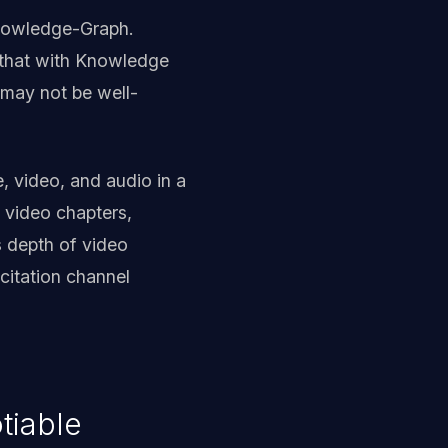
-Knowledge-Graph.
 that with Knowledge
 may not be well-
e, video, and audio in a
 video chapters,
s depth of video
citation channel
tiable