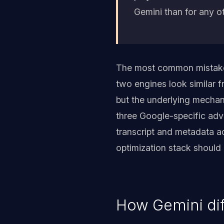
Gemini than for any o
The most common mistake w
two engines look similar f
but the underlying mechan
three Google-specific adv
transcript and metadata ac
optimization stack should r
How Gemini dif