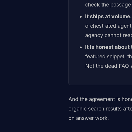
check the passage
It ships at volume.
orchestrated agent
agency cannot reac
It is honest about
featured snippet, 
Not the dead FAQ 
And the agreement is hon
organic search results aft
on answer work.