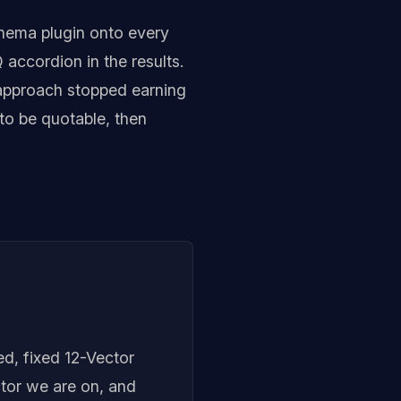
hema plugin onto every
accordion in the results.
 approach stopped earning
 to be quotable, then
ed, fixed 12-Vector
tor we are on, and