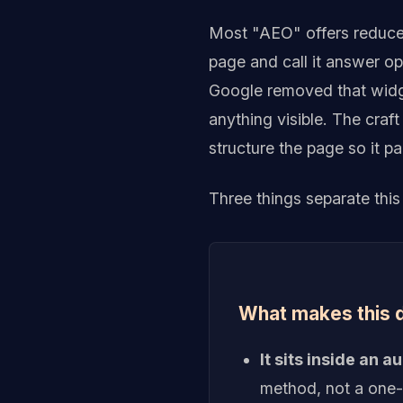
Most "AEO" offers reduce 
page and call it answer o
Google removed that widge
anything visible. The craft
structure the page so it pa
Three things separate this
What makes this d
It sits inside an 
method, not a one-