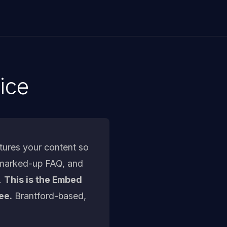
ice
tures your content so
, marked-up FAQ, and
.
This is the Embed
ee.
Brantford-based,