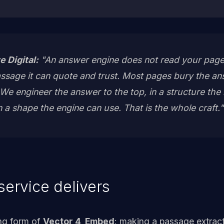
e Digital:
"An answer engine does not read your page
passage it can quote and trust. Most pages bury the a
e engineer the answer to the top, in a structure the m
in a shape the engine can use. That is the whole craft."
service delivers
ing form of
Vector 4, Embed
: making a passage extract