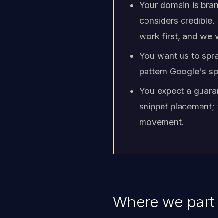
Your domain is bran
considers credible.
work first, and we wi
You want us to spra
pattern Google's spa
You expect a guara
snippet placement; 
movement.
Where we part 