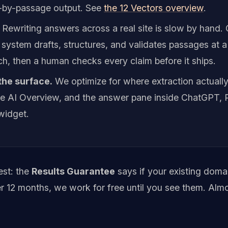
-by-passage output. See
the 12 Vectors overview
.
Rewriting answers across a real site is slow by hand.
 system drafts, structures, and validates passages at 
h, then a human checks every claim before it ships.
 the surface.
We optimize for where extraction actuall
the AI Overview, and the answer pane inside ChatGPT, P
widget.
est: the
Results Guarantee
says if your existing dom
er 12 months, we work for free until you see them. Alm