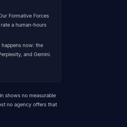
 Our Formative Forces
a rate a human-hours
y happens now: the
erplexity, and Gemini.
ain shows no measurable
ost no agency offers that