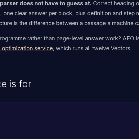
arser does not have to guess at.
Correct heading ord
s, one clear answer per block, plus definition and ste
tructure is the difference between a passage a machine c
y programme rather than page-level answer work? AEO is
 optimization service
, which runs all twelve Vectors.
e is for