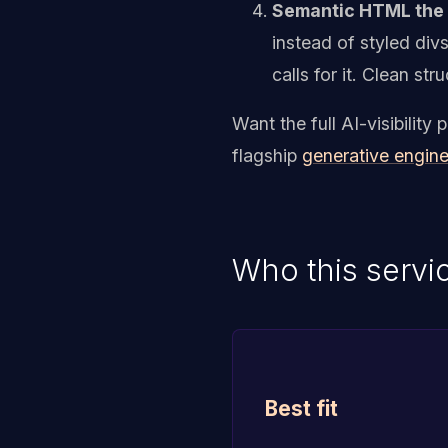
Semantic HTML the p
instead of styled div
calls for it. Clean s
Want the full AI-visibilit
flagship
generative engine
Who this servic
Best fit