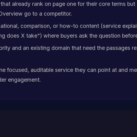
that already rank on page one for their core terms but
 Overview go to a competitor.
tional, comparison, or how-to content (service explain
ng does X take") where buyers ask the question befor
hority and an existing domain that need the passages re
ne focused, auditable service they can point at and me
ider engagement.