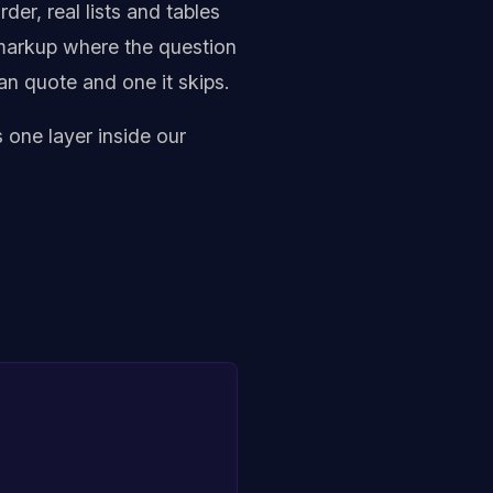
er, real lists and tables
p markup where the question
an quote and one it skips.
 one layer inside our