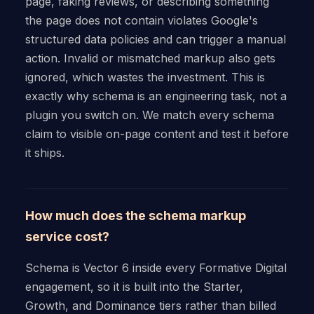
page, faking reviews, or describing something
the page does not contain violates Google's
structured data policies and can trigger a manual
action. Invalid or mismatched markup also gets
ignored, which wastes the investment. This is
exactly why schema is an engineering task, not a
plugin you switch on. We match every schema
claim to visible on-page content and test it before
it ships.
How much does the schema markup
service cost?
Schema is Vector 6 inside every Formative Digital
engagement, so it is built into the Starter,
Growth, and Dominance tiers rather than billed