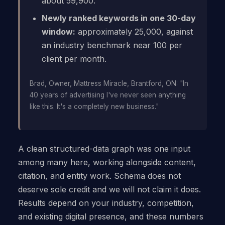
about 59,900.
Newly ranked keywords in one 30-day
window:
approximately 25,000, against
an industry benchmark near 100 per
client per month.
Brad, Owner, Mattress Miracle, Brantford, ON: "In
40 years of advertising I've never seen anything
like this. It's a completely new business."
A clean structured-data graph was one input
among many here, working alongside content,
citation, and entity work. Schema does not
deserve sole credit and we will not claim it does.
Results depend on your industry, competition,
and existing digital presence, and these numbers