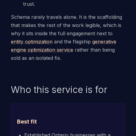
trust.
Schema rarely travels alone. It is the scaffolding
that makes the rest of the work legible, which is
why it sits inside the full engagement next to
entity optimization
and the flagship
generative
engine optimization service
rather than being
sold as an isolated fix.
Who this service is for
Best fit
Established Ontario businesses with a