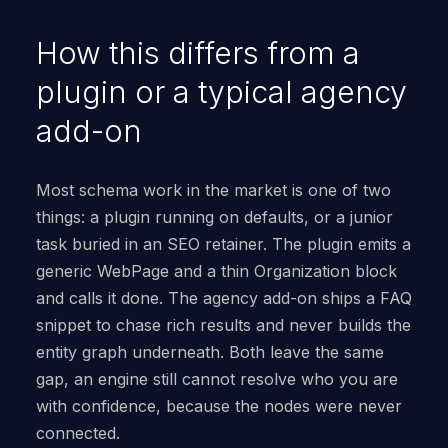
How this differs from a
plugin or a typical agency
add-on
Most schema work in the market is one of two
things: a plugin running on defaults, or a junior
task buried in an SEO retainer. The plugin emits a
generic WebPage and a thin Organization block
and calls it done. The agency add-on ships a FAQ
snippet to chase rich results and never builds the
entity graph underneath. Both leave the same
gap, an engine still cannot resolve who you are
with confidence, because the nodes were never
connected.