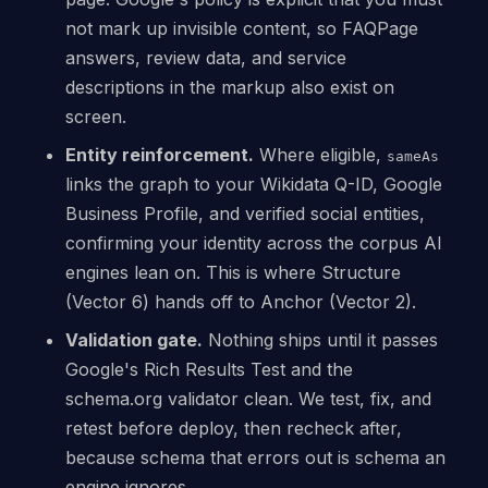
not mark up invisible content, so FAQPage
answers, review data, and service
descriptions in the markup also exist on
screen.
Entity reinforcement.
Where eligible,
sameAs
links the graph to your Wikidata Q-ID, Google
Business Profile, and verified social entities,
confirming your identity across the corpus AI
engines lean on. This is where Structure
(Vector 6) hands off to Anchor (Vector 2).
Validation gate.
Nothing ships until it passes
Google's Rich Results Test and the
schema.org validator clean. We test, fix, and
retest before deploy, then recheck after,
because schema that errors out is schema an
engine ignores.