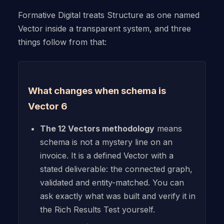
Formative Digital treats Structure as one named
Vector inside a transparent system, and three
things follow from that:
What changes when schema is
Vector 6
The 12 Vectors methodology
means
schema is not a mystery line on an
invoice. It is a defined Vector with a
stated deliverable: the connected graph,
validated and entity-matched. You can
ask exactly what was built and verify it in
the Rich Results Test yourself.