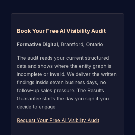
Book Your Free AI Visibility Audit
Formative Digital
, Brantford, Ontario
The audit reads your current structured
data and shows where the entity graph is
incomplete or invalid. We deliver the written
findings inside seven business days, no
follow-up sales pressure. The Results
Guarantee starts the day you sign if you
decide to engage.
Request Your Free AI Visibility Audit