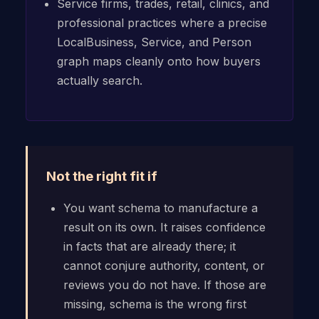
Service firms, trades, retail, clinics, and
professional practices where a precise
LocalBusiness, Service, and Person
graph maps cleanly onto how buyers
actually search.
Not the right fit if
You want schema to manufacture a
result on its own. It raises confidence
in facts that are already there; it
cannot conjure authority, content, or
reviews you do not have. If those are
missing, schema is the wrong first