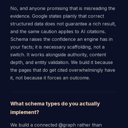
No, and anyone promising that is misreading the
evidence. Google states plainly that correct
structured data does not guarantee a rich result,
and the same caution applies to AI citations.
Schema raises the confidence an engine has in
your facts; it is necessary scaffolding, not a
switch. It works alongside authority, content
depth, and entity validation. We build it because
the pages that do get cited overwhelmingly have
it, not because it forces an outcome.
What schema types do you actually
implement?
We build a connected @graph rather than