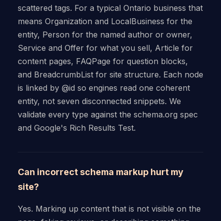
scattered tags. For a typical Ontario business that
means Organization and LocalBusiness for the
entity, Person for the named author or owner,
Service and Offer for what you sell, Article for
content pages, FAQPage for question blocks,
and BreadcrumbList for site structure. Each node
is linked by @id so engines read one coherent
entity, not seven disconnected snippets. We
validate every type against the schema.org spec
and Google's Rich Results Test.
Can incorrect schema markup hurt my
site?
Yes. Marking up content that is not visible on the