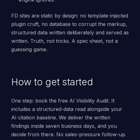
FD sites are static by design: no template-injected
plugin cruft, no database to corrupt the markup,
structured data written deliberately and served as
written. Truth, not tricks. A spec sheet, not a
guessing game.
How to get started
One step: book the free AI Visibility Audit. It
includes a structured-data read alongside your
AI citation baseline. We deliver the written
findings inside seven business days, and you
decide from there. No sales-pressure follow-up.