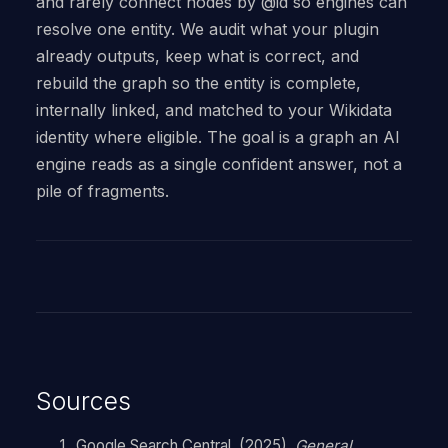
and rarely connect nodes by @id so engines can
resolve one entity. We audit what your plugin
already outputs, keep what is correct, and
rebuild the graph so the entity is complete,
internally linked, and matched to your Wikidata
identity where eligible. The goal is a graph an AI
engine reads as a single confident answer, not a
pile of fragments.
Sources
Google Search Central. (2025).
General