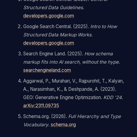
Structured Data Guidelines
.
developers.google.com
Google Search Central. (2025).
Intro to How
Structured Data Markup Works
.
developers.google.com
Search Engine Land. (2025).
How schema
markup fits into AI search, without the hype
.
searchengineland.com
Aggarwal, P., Murahari, V., Rajpurohit, T., Kalyan,
A., Narasimhan, K., & Deshpande, A. (2023).
GEO: Generative Engine Optimization.
KDD '24
.
arXiv:2311.09735
Schema.org. (2026).
Full Hierarchy and Type
Vocabulary
.
schema.org