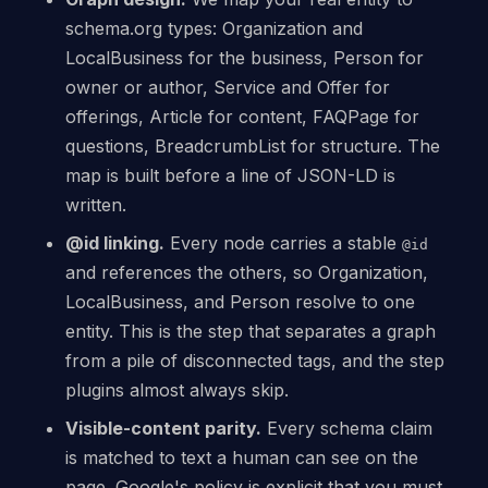
schema.org types: Organization and
LocalBusiness for the business, Person for
owner or author, Service and Offer for
offerings, Article for content, FAQPage for
questions, BreadcrumbList for structure. The
map is built before a line of JSON-LD is
written.
@id linking.
Every node carries a stable
@id
and references the others, so Organization,
LocalBusiness, and Person resolve to one
entity. This is the step that separates a graph
from a pile of disconnected tags, and the step
plugins almost always skip.
Visible-content parity.
Every schema claim
is matched to text a human can see on the
page. Google's policy is explicit that you must