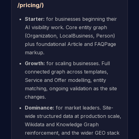
/pricing/)
Starter:
for businesses beginning their
AI visibility work. Core entity graph
(Organization, LocalBusiness, Person)
plus foundational Article and FAQPage
markup.
Growth:
for scaling businesses. Full
connected graph across templates,
Service and Offer modelling, entity
matching, ongoing validation as the site
changes.
Dominance:
for market leaders. Site-
wide structured data at production scale,
Wikidata and Knowledge Graph
reinforcement, and the wider GEO stack