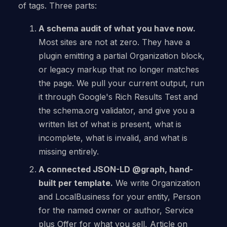
of tags. Three parts:
A schema audit of what you have now.
Most sites are not at zero. They have a
plugin emitting a partial Organization block,
or legacy markup that no longer matches
the page. We pull your current output, run
it through Google's Rich Results Test and
the schema.org validator, and give you a
written list of what is present, what is
incomplete, what is invalid, and what is
missing entirely.
A connected JSON-LD @graph, hand-
built per template.
We write Organization
and LocalBusiness for your entity, Person
for the named owner or author, Service
plus Offer for what you sell, Article on