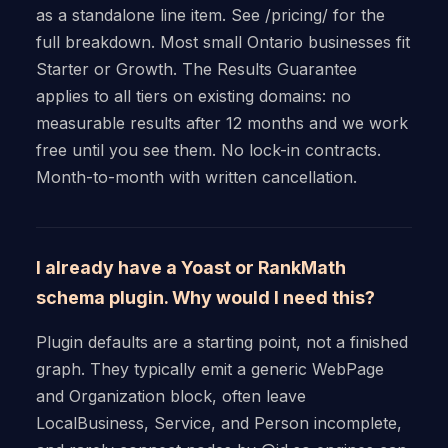
as a standalone line item. See /pricing/ for the
full breakdown. Most small Ontario businesses fit
Starter or Growth. The Results Guarantee
applies to all tiers on existing domains: no
measurable results after 12 months and we work
free until you see them. No lock-in contracts.
Month-to-month with written cancellation.
I already have a Yoast or RankMath
schema plugin. Why would I need this?
Plugin defaults are a starting point, not a finished
graph. They typically emit a generic WebPage
and Organization block, often leave
LocalBusiness, Service, and Person incomplete,