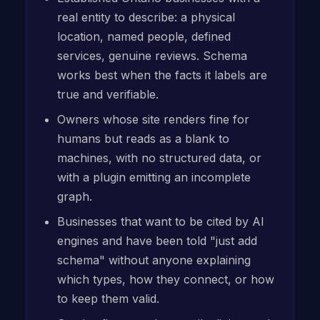
real entity to describe: a physical
location, named people, defined
services, genuine reviews. Schema
works best when the facts it labels are
true and verifiable.
Owners whose site renders fine for
humans but reads as a blank to
machines, with no structured data, or
with a plugin emitting an incomplete
graph.
Businesses that want to be cited by AI
engines and have been told "just add
schema" without anyone explaining
which types, how they connect, or how
to keep them valid.