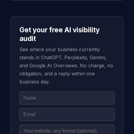
Get your free AI visibility
audit
See where your business currently
stands in ChatGPT, Perplexity, Gemini,
and Google AI Overviews. No charge, no
obligation, and a reply within one
business day.