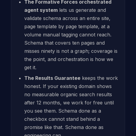
The Formative Forces orchestrated
agent system
lets us generate and
validate schema across an entire site,
page template by page template, at a
volume manual tagging cannot reach.
Schema that covers ten pages and
misses ninety is not a graph; coverage is
the point, and orchestration is how we
get it.
The Results Guarantee
keeps the work
honest. If your existing domain shows
no measurable organic search results
after 12 months, we work for free until
you see them. Schema done as a
checkbox cannot stand behind a
promise like that. Schema done as
engineering can.