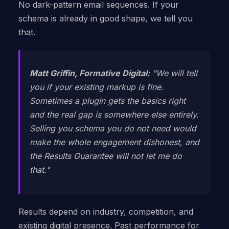
No dark-pattern email sequences. If your
schema is already in good shape, we tell you
that.
Matt Griffin, Formative Digital:
"We will tell
you if your existing markup is fine.
Sometimes a plugin gets the basics right
and the real gap is somewhere else entirely.
Selling you schema you do not need would
make the whole engagement dishonest, and
the Results Guarantee will not let me do
that."
Results depend on industry, competition, and
existing digital presence. Past performance for