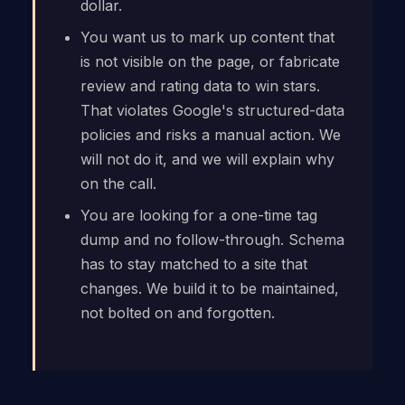
dollar.
You want us to mark up content that
is not visible on the page, or fabricate
review and rating data to win stars.
That violates Google's structured-data
policies and risks a manual action. We
will not do it, and we will explain why
on the call.
You are looking for a one-time tag
dump and no follow-through. Schema
has to stay matched to a site that
changes. We build it to be maintained,
not bolted on and forgotten.