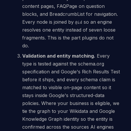
content pages, FAQPage on question
blocks, and BreadcrumbList for navigation.
Every node is joined by
so an engine
@id
resolves one entity instead of seven loose
fragments. This is the part plugins do not
do.
Validation and entity matching.
Every
type is tested against the schema.org
specification and Google's Rich Results Test
before it ships, and every schema claim is
matched to visible on-page content so it
stays inside Google's structured-data
policies. Where your business is eligible, we
tie the graph to your Wikidata and Google
Knowledge Graph identity so the entity is
confirmed across the sources AI engines