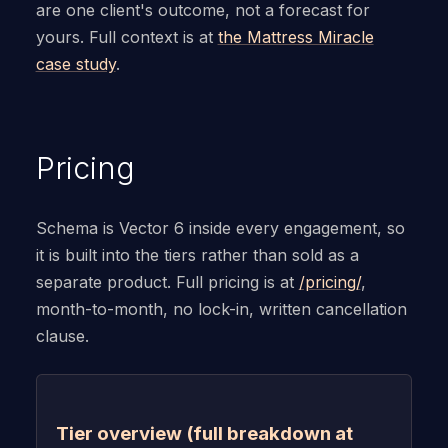
are one client's outcome, not a forecast for
yours. Full context is at
the Mattress Miracle
case study
.
Pricing
Schema is Vector 6 inside every engagement, so
it is built into the tiers rather than sold as a
separate product. Full pricing is at
/pricing/
,
month-to-month, no lock-in, written cancellation
clause.
Tier overview (full breakdown at