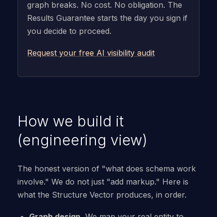
graph breaks. No cost. No obligation. The
Results Guarantee starts the day you sign if
you decide to proceed.
Request your free AI visibility audit
How we build it
(engineering view)
The honest version of "what does schema work
involve." We do not just "add markup." Here is
what the Structure Vector produces, in order.
Graph design.
We map your real entity to