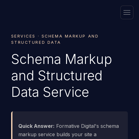
SERVICES · SCHEMA MARKUP AND
STRUCTURED DATA
Schema Markup
and Structured
Data Service
Quick Answer:
Formative Digital's schema
markup service builds your site a