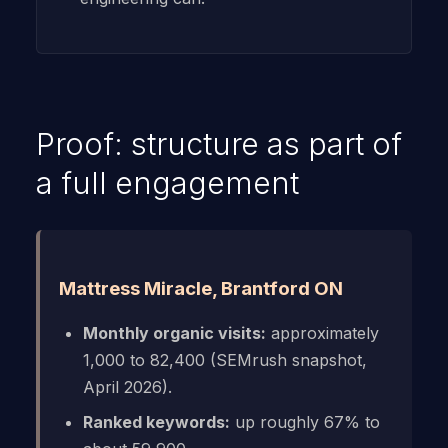
Proof: structure as part of
a full engagement
Mattress Miracle, Brantford ON
Monthly organic visits:
approximately
1,000 to 82,400 (SEMrush snapshot,
April 2026).
Ranked keywords:
up roughly 67% to