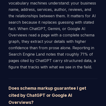
vocabulary machines understand: your business
name, address, services, author, reviews, and
the relationships between them. It matters for AI
search because it replaces guessing with stated
fact. When ChatGPT, Gemini, or Google AI
Overviews read a page with a complete schema
graph, they extract your details with higher
confidence than from prose alone. Reporting in
Search Engine Land notes that roughly 71% of
pages cited by ChatGPT carry structured data, a
figure that tracks with what we see in the field.
Does schema markup guarantee I get
cited by ChatGPT or Google AI
Overviews?