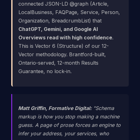
connected JSON-LD @graph (Article,
LocalBusiness, FAQPage, Service, Person,
Organization, BreadcrumbList) that
ChatGPT, Gemini, and Google AI
Overviews read with high confidence
.
This is Vector 6 (Structure) of our 12-
Vector methodology. Brantford-built,
Ontario-served, 12-month Results
Guarantee, no lock-in.
Matt Griffin, Formative Digital:
"Schema
markup is how you stop making a machine
guess. A page of prose forces an engine to
infer your address, your services, who