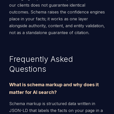
our clients does not guarantee identical
outcomes. Schema raises the confidence engines
place in your facts; it works as one layer
alongside authority, content, and entity validation,
not as a standalone guarantee of citation.
Frequently Asked
Questions
What is schema markup and why does it
matter for AI search?
Schema markup is structured data written in
JSON-LD that labels the facts on your page in a