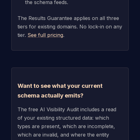
the schema feeds.
The Results Guarantee applies on all three
tiers for existing domains. No lock-in on any
tier.
See full pricing
.
Want to see what your current
schema actually emits?
The free AI Visibility Audit includes a read
of your existing structured data: which
types are present, which are incomplete,
which are invalid, and where the entity