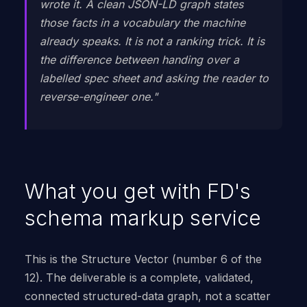
wrote it. A clean JSON-LD graph states
those facts in a vocabulary the machine
already speaks. It is not a ranking trick. It is
the difference between handing over a
labelled spec sheet and asking the reader to
reverse-engineer one."
What you get with FD's
schema markup service
This is the Structure Vector (number 6 of the
12). The deliverable is a complete, validated,
connected structured-data graph, not a scatter