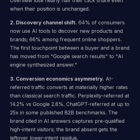
Overview lose nearly half their click share even
when their position is unchanged.
2. Discovery channel shift.
64% of consumers
now use AI tools to discover new products and
brands; 66% among frequent online shoppers.
The first touchpoint between a buyer and a brand
has moved from "Google search results" to "AI
engine synthesized answer."
3. Conversion economics asymmetry.
AI-
referred traffic converts at materially higher rates
than classical search traffic. Perplexity-referred at
14.2% vs Google 2.8%. ChatGPT-referred at up to
25x in some published B2B benchmarks. The
brand cited in AI answers captures pre-qualified
high-intent visitors; the brand absent gets the
leftover lower-intent residue.