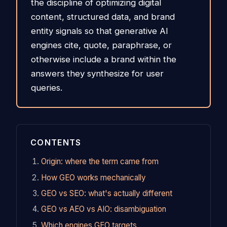
the discipline of optimizing digital
content, structured data, and brand
entity signals so that generative AI
engines cite, quote, paraphrase, or
otherwise include a brand within the
answers they synthesize for user
queries.
CONTENTS
Origin: where the term came from
How GEO works mechanically
GEO vs SEO: what's actually different
GEO vs AEO vs AIO: disambiguation
Which engines GEO targets