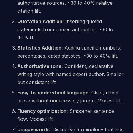
authoritative sources. ~30 to 40% relative
citation lift.
Quotation Addition:
Inserting quoted
statements from named authorities. ~30 to
40% lift.
Statistics Addition:
Adding specific numbers,
percentages, dated statistics. ~30 to 40% lift.
Authoritative tone:
Confident, declarative
writing style with named expert author. Smaller
but consistent lift.
Easy-to-understand language:
Clear, direct
prose without unnecessary jargon. Modest lift.
Fluency optimization:
Smoother sentence
flow. Modest lift.
Unique words:
Distinctive terminology that aids