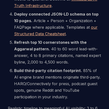
Truth Infrastructure
.
Deploy connected JSON-LD schema on top
10 pages.
Article + Person + Organization +
FAQPage where applicable. Templates at
our
Structured Data Cheatsheet
.
Refresh top 10 cornerstones with the
Aggarwal pattern.
40 to 60 word lead-with-
answer, 4 to 8 primary citations, named expert
byline, 2,000 to 4,500 words.
Build third-party citation footprint.
85% of
AI engine brand mentions originate third-party.
HARO/Connectively for press, podcast guest
spots, genuine Reddit and YouTube
participation in your industry.
Realistic timeline to meaningful AI visibility: 3 to 6