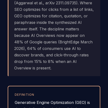
(Aggarwal et al., arXiv 2311.09735). Where
SEO optimizes for clicks from a list of links,
GEO optimizes for citation, quotation, or
paraphrase inside the synthesized AI
answer itself. The discipline matters
because AI Overviews now appear on
48% of Google queries (BrightEdge March
2026), 64% of consumers use AI to
discover brands, and click-through rates
drop from 15% to 8% when an AI
Overview is present.
DEFINITION
Generative Engine Optimization (GEO) is