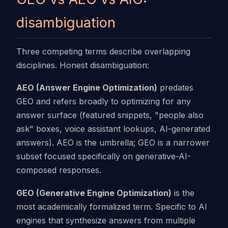
disambiguation
Three competing terms describe overlapping
disciplines. Honest disambiguation:
AEO (Answer Engine Optimization)
predates
GEO and refers broadly to optimizing for any
answer surface (featured snippets, "people also
ask" boxes, voice assistant lookups, AI-generated
answers). AEO is the umbrella; GEO is a narrower
subset focused specifically on generative-AI-
composed responses.
GEO (Generative Engine Optimization)
is the
most academically formalized term. Specific to AI
engines that synthesize answers from multiple