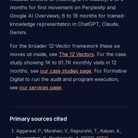
months for first movement on Perplexity and
Google AI Overviews; 6 to 18 months for trained-
knowledge representation in ChatGPT, Claude,
Gemini.
For the broader 12-Vector framework these six
moves sit inside, see
The 12 Vectors
. For the case
study showing 1K to 91.7K monthly visits in 12
months, see
our case studies page
. For Formative
Digital to run the audit and program execution,
see
our services page
.
Primary sources cited
Aggarwal, P., Murahari, V., Rajpurohit, T., Kalyan, A.,