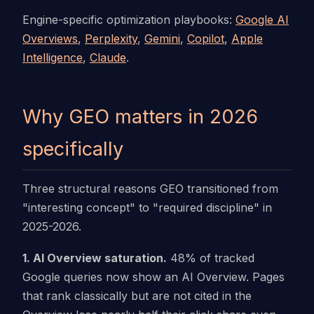
Engine-specific optimization playbooks:
Google AI
Overviews
,
Perplexity
,
Gemini
,
Copilot
,
Apple
Intelligence
,
Claude
.
Why GEO matters in 2026
specifically
Three structural reasons GEO transitioned from
"interesting concept" to "required discipline" in
2025-2026.
1. AI Overview saturation.
48% of tracked
Google queries now show an AI Overview. Pages
that rank classically but are not cited in the