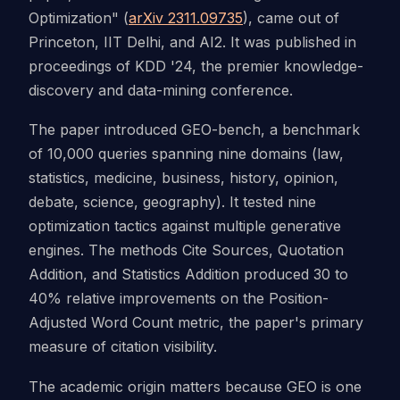
Optimization" (
arXiv 2311.09735
), came out of
Princeton, IIT Delhi, and AI2. It was published in
proceedings of KDD '24, the premier knowledge-
discovery and data-mining conference.
The paper introduced GEO-bench, a benchmark
of 10,000 queries spanning nine domains (law,
statistics, medicine, business, history, opinion,
debate, science, geography). It tested nine
optimization tactics against multiple generative
engines. The methods Cite Sources, Quotation
Addition, and Statistics Addition produced 30 to
40% relative improvements on the Position-
Adjusted Word Count metric, the paper's primary
measure of citation visibility.
The academic origin matters because GEO is one