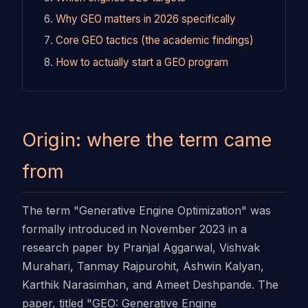
Why GEO matters in 2026 specifically
Core GEO tactics (the academic findings)
How to actually start a GEO program
Origin: where the term came
from
The term "Generative Engine Optimization" was
formally introduced in November 2023 in a
research paper by Pranjal Aggarwal, Vishvak
Murahari, Tanmay Rajpurohit, Ashwin Kalyan,
Karthik Narasimhan, and Ameet Deshpande. The
paper, titled "GEO: Generative Engine