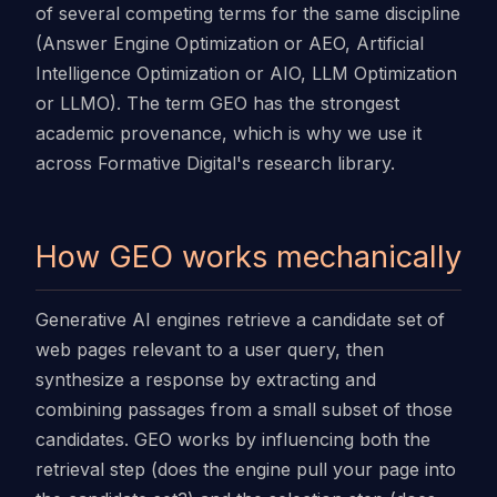
of several competing terms for the same discipline
(Answer Engine Optimization or AEO, Artificial
Intelligence Optimization or AIO, LLM Optimization
or LLMO). The term GEO has the strongest
academic provenance, which is why we use it
across Formative Digital's research library.
How GEO works mechanically
Generative AI engines retrieve a candidate set of
web pages relevant to a user query, then
synthesize a response by extracting and
combining passages from a small subset of those
candidates. GEO works by influencing both the
retrieval step (does the engine pull your page into