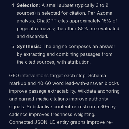
Selection:
A small subset (typically 3 to 8
sources) is selected for citation. Per Azoma
analysis, ChatGPT cites approximately 15% of
pages it retrieves; the other 85% are evaluated
and discarded.
Synthesis:
The engine composes an answer
by extracting and combining passages from
the cited sources, with attribution.
GEO interventions target each step. Schema
markup and 40-60 word lead-with-answer blocks
improve passage extractability. Wikidata anchoring
and earned-media citations improve authority
signals. Substantive content refresh on a 30-day
cadence improves freshness weighting.
Connected JSON-LD entity graphs improve re-