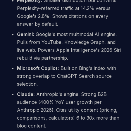
Perplexity:
Smaller distribution but converts
Perplexity-referred traffic at 14.2% versus
Google's 2.8%. Shows citations on every
answer by default.
Gemini:
Google's most multimodal AI engine.
Pulls from YouTube, Knowledge Graph, and
live web. Powers Apple Intelligence's 2026 Siri
rebuild via partnership.
Microsoft Copilot:
Built on Bing's index with
strong overlap to ChatGPT Search source
selection.
Claude:
Anthropic's engine. Strong B2B
audience (400% YoY user growth per
Anthropic 2026). Cites utility content (pricing,
comparisons, calculators) 6 to 30x more than
blog content.