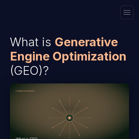
What is
Generative
Engine Optimization
(GEO)?