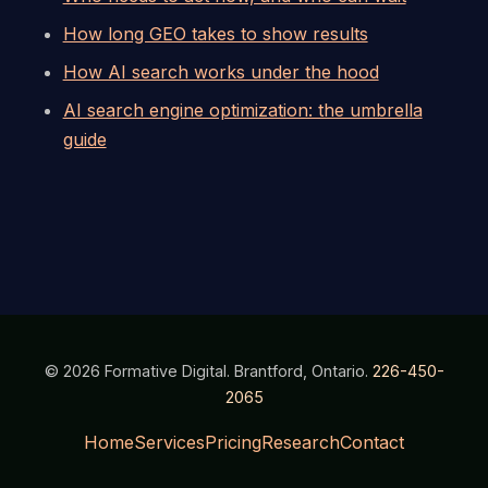
How long GEO takes to show results
How AI search works under the hood
AI search engine optimization: the umbrella
guide
© 2026 Formative Digital. Brantford, Ontario.
226-450-
2065
Home
Services
Pricing
Research
Contact