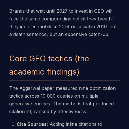
Brands that wait until 2027 to invest in GEO will
face the same compounding deficit they faced if
they ignored mobile in 2014 or social in 2010: not
a death sentence, but an expensive catch-up.
Core GEO tactics (the
academic findings)
The Aggarwal paper measured nine optimization
tactics across 10,000 queries on multiple
generative engines. The methods that produced
citation lift, ranked by effectiveness:
Cite Sources:
Adding inline citations to