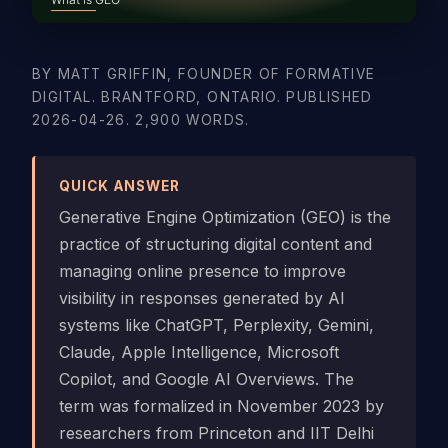
BY MATT GRIFFIN, FOUNDER OF FORMATIVE
DIGITAL. BRANTFORD, ONTARIO. PUBLISHED
2026-04-26. 2,900 WORDS.
QUICK ANSWER
Generative Engine Optimization (GEO) is the
practice of structuring digital content and
managing online presence to improve
visibility in responses generated by AI
systems like ChatGPT, Perplexity, Gemini,
Claude, Apple Intelligence, Microsoft
Copilot, and Google AI Overviews. The
term was formalized in November 2023 by
researchers from Princeton and IIT Delhi