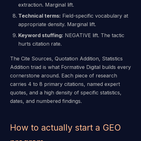
extraction. Marginal lift.
Technical terms:
Field-specific vocabulary at
appropriate density. Marginal lift.
Keyword stuffing:
NEGATIVE lift. The tactic
hurts citation rate.
The Cite Sources, Quotation Addition, Statistics
Addition triad is what Formative Digital builds every
cornerstone around. Each piece of research
carries 4 to 8 primary citations, named expert
quotes, and a high density of specific statistics,
dates, and numbered findings.
How to actually start a GEO