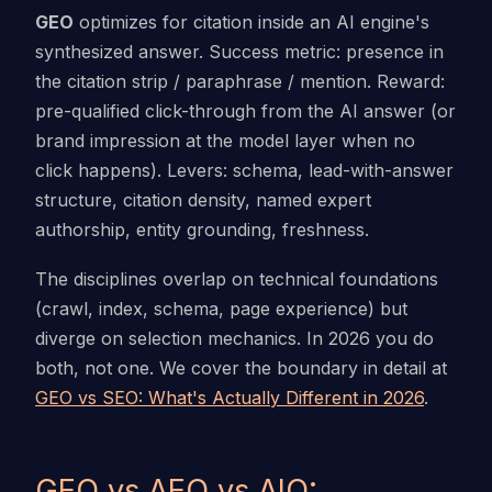
GEO
optimizes for citation inside an AI engine's
synthesized answer. Success metric: presence in
the citation strip / paraphrase / mention. Reward:
pre-qualified click-through from the AI answer (or
brand impression at the model layer when no
click happens). Levers: schema, lead-with-answer
structure, citation density, named expert
authorship, entity grounding, freshness.
The disciplines overlap on technical foundations
(crawl, index, schema, page experience) but
diverge on selection mechanics. In 2026 you do
both, not one. We cover the boundary in detail at
GEO vs SEO: What's Actually Different in 2026
.
GEO vs AEO vs AIO: