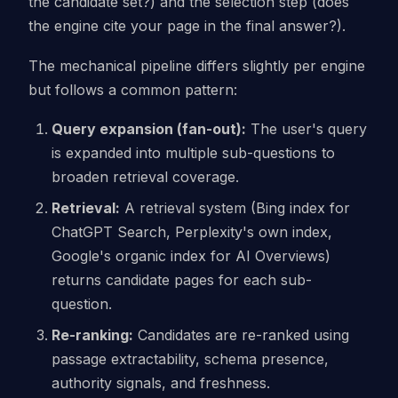
the candidate set?) and the selection step (does
the engine cite your page in the final answer?).
The mechanical pipeline differs slightly per engine
but follows a common pattern:
Query expansion (fan-out):
The user's query
is expanded into multiple sub-questions to
broaden retrieval coverage.
Retrieval:
A retrieval system (Bing index for
ChatGPT Search, Perplexity's own index,
Google's organic index for AI Overviews)
returns candidate pages for each sub-
question.
Re-ranking:
Candidates are re-ranked using
passage extractability, schema presence,
authority signals, and freshness.