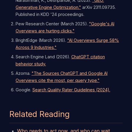
Narasimhan, K., Deshpande, A. (2023).
"GEO:
Generative Engine Optimization."
arXiv 2311.09735.
Published in KDD '24 proceedings.
Pew Research Center (March 2025).
"Google's AI
Overviews are hurting clicks."
BrightEdge (March 2026).
"AI Overviews Surge 58%
Across 9 Industries."
Search Engine Land (2026).
ChatGPT citation
behavior study.
Azoma.
"The Sources ChatGPT and Google AI
Overviews cite the most, per query type."
Google.
Search Quality Rater Guidelines (2024).
Related Reading
Who needs to act now, and who can wait