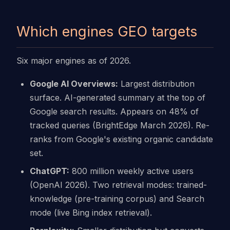
Which engines GEO targets
Six major engines as of 2026.
Google AI Overviews:
Largest distribution
surface. AI-generated summary at the top of
Google search results. Appears on 48% of
tracked queries (BrightEdge March 2026). Re-
ranks from Google's existing organic candidate
set.
ChatGPT:
800 million weekly active users
(OpenAI 2026). Two retrieval modes: trained-
knowledge (pre-training corpus) and Search
mode (live Bing index retrieval).