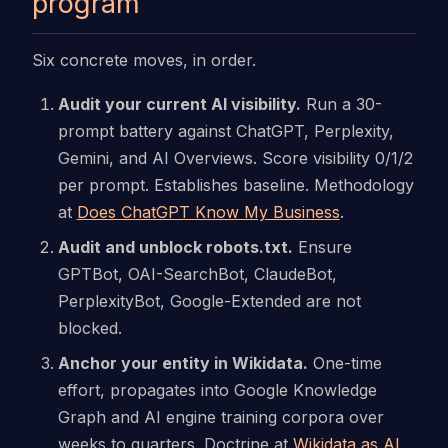
program
Six concrete moves, in order.
Audit your current AI visibility.
Run a 30-
prompt battery against ChatGPT, Perplexity,
Gemini, and AI Overviews. Score visibility 0/1/2
per prompt. Establishes baseline. Methodology
at
Does ChatGPT Know My Business
.
Audit and unblock robots.txt.
Ensure
GPTBot, OAI-SearchBot, ClaudeBot,
PerplexityBot, Google-Extended are not
blocked.
Anchor your entity in Wikidata.
One-time
effort, propagates into Google Knowledge
Graph and AI engine training corpora over
weeks to quarters. Doctrine at
Wikidata as AI