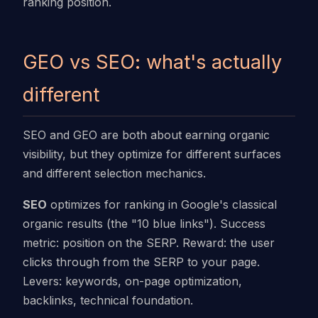
ranking position.
GEO vs SEO: what's actually
different
SEO and GEO are both about earning organic
visibility, but they optimize for different surfaces
and different selection mechanics.
SEO
optimizes for ranking in Google's classical
organic results (the "10 blue links"). Success
metric: position on the SERP. Reward: the user
clicks through from the SERP to your page.
Levers: keywords, on-page optimization,
backlinks, technical foundation.