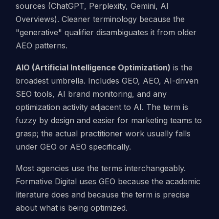
sources (ChatGPT, Perplexity, Gemini, AI
Overviews). Cleaner terminology because the
"generative" qualifier disambiguates it from older
AEO patterns.
AIO (Artificial Intelligence Optimization)
is the
broadest umbrella. Includes GEO, AEO, AI-driven
SEO tools, AI brand monitoring, and any
optimization activity adjacent to AI. The term is
fuzzy by design and easier for marketing teams to
grasp; the actual practitioner work usually falls
under GEO or AEO specifically.
Most agencies use the terms interchangeably.
Formative Digital uses GEO because the academic
literature does and because the term is precise
about what is being optimized.