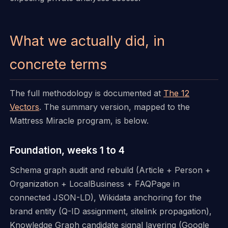
What we actually did, in
concrete terms
The full methodology is documented at
The 12
Vectors
. The summary version, mapped to the
Mattress Miracle program, is below.
Foundation, weeks 1 to 4
Schema graph audit and rebuild (Article + Person +
Organization + LocalBusiness + FAQPage in
connected JSON-LD), Wikidata anchoring for the
brand entity (Q-ID assignment, sitelink propagation),
Knowledge Graph candidate signal layering (Google