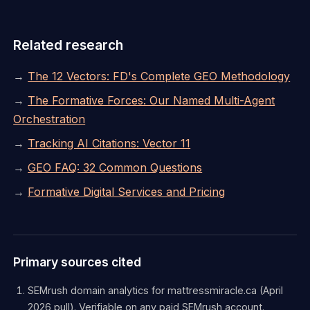
Related research
→
The 12 Vectors: FD's Complete GEO Methodology
→
The Formative Forces: Our Named Multi-Agent
Orchestration
→
Tracking AI Citations: Vector 11
→
GEO FAQ: 32 Common Questions
→
Formative Digital Services and Pricing
Primary sources cited
SEMrush domain analytics for mattressmiracle.ca (April
2026 pull). Verifiable on any paid SEMrush account.