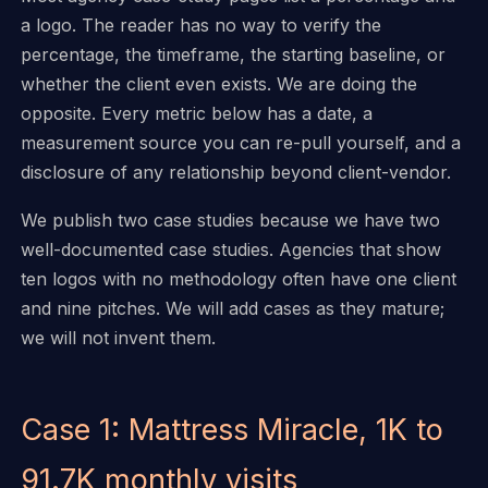
a logo. The reader has no way to verify the
percentage, the timeframe, the starting baseline, or
whether the client even exists. We are doing the
opposite. Every metric below has a date, a
measurement source you can re-pull yourself, and a
disclosure of any relationship beyond client-vendor.
We publish two case studies because we have two
well-documented case studies. Agencies that show
ten logos with no methodology often have one client
and nine pitches. We will add cases as they mature;
we will not invent them.
Case 1: Mattress Miracle, 1K to
91.7K monthly visits