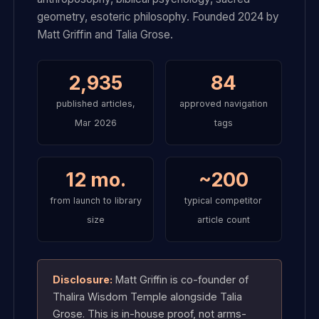
geometry, esoteric philosophy. Founded 2024 by
Matt Griffin and Talia Grose.
2,935
84
published articles,
approved navigation
Mar 2026
tags
12 mo.
~200
from launch to library
typical competitor
size
article count
Disclosure:
Matt Griffin is co-founder of
Thalira Wisdom Temple alongside Talia
Grose. This is in-house proof, not arms-