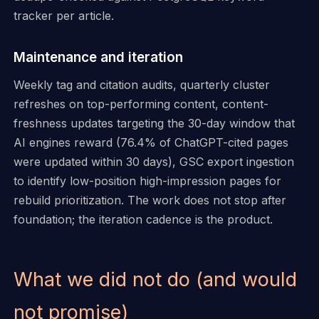
tracker per article.
Maintenance and iteration
Weekly tag and citation audits, quarterly cluster
refreshes on top-performing content, content-
freshness updates targeting the 30-day window that
AI engines reward (76.4% of ChatGPT-cited pages
were updated within 30 days), GSC export ingestion
to identify low-position high-impression pages for
rebuild prioritization. The work does not stop after
foundation; the iteration cadence is the product.
What we did not do (and would
not promise)