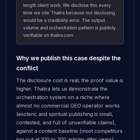
length client work. We disclose this every
time we cite Thalira because not disclosing
would be a credibility error. The output
volume and orchestration pattern is publicly
verifiable on thalira.com.
Why we publish this case despite the
conflict
The disclosure cost is real; the proof value is
higher. Thalira lets us demonstrate the
orchestration system on a niche where
almost no commercial GEO operator works
(esoteric and spiritual publishing is small,
contested, and full of unverifiable claims),
against a content baseline (most competitors
top out at 100 to 200 articles after years),