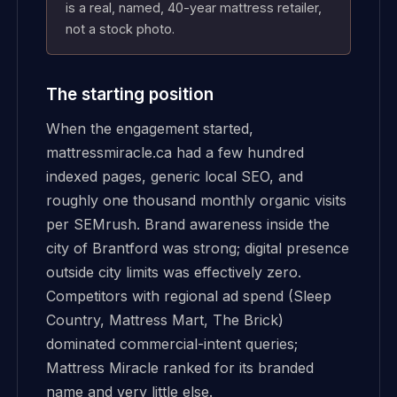
is a real, named, 40-year mattress retailer,
not a stock photo.
The starting position
When the engagement started,
mattressmiracle.ca had a few hundred
indexed pages, generic local SEO, and
roughly one thousand monthly organic visits
per SEMrush. Brand awareness inside the
city of Brantford was strong; digital presence
outside city limits was effectively zero.
Competitors with regional ad spend (Sleep
Country, Mattress Mart, The Brick)
dominated commercial-intent queries;
Mattress Miracle ranked for its branded
name and very little else.