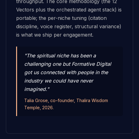
throughput. The core methodology (the 12
Vectors plus the orchestrated agent stack) is
portable; the per-niche tuning (citation
discipline, voice register, structural variance)
is what we ship per engagement.
"The spiritual niche has been a
challenging one but Formative Digital
got us connected with people in the
industry we could have never
imagined."
Talia Grose, co-founder, Thalira Wisdom
Temple, 2026.