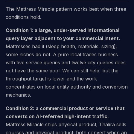
The Mattress Miracle pattern works best when three
conditions hold.
Condition 1: a large, under-served informational
query layer adjacent to your commercial intent.
Mattresses had it (sleep health, materials, sizing);
some niches do not. A pure local trades business
with five service queries and twelve city queries does
not have the same pool. We can still help, but the
throughput target is lower and the work
concentrates on local entity authority and conversion
mechanics.
Condition 2: a commercial product or service that
converts on AI-referred high-intent traffic.
Mattress Miracle ships physical product; Thalira sells
courses and physical product; both convert when an