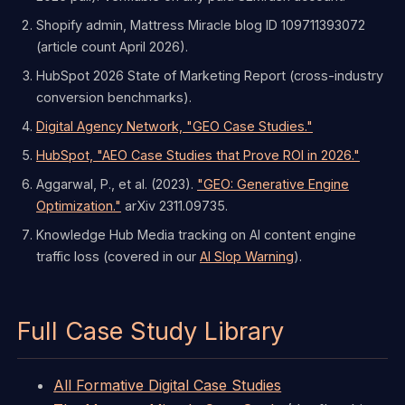
Shopify admin, Mattress Miracle blog ID 109711393072
(article count April 2026).
HubSpot 2026 State of Marketing Report (cross-industry
conversion benchmarks).
Digital Agency Network, "GEO Case Studies."
HubSpot, "AEO Case Studies that Prove ROI in 2026."
Aggarwal, P., et al. (2023).
"GEO: Generative Engine
Optimization."
arXiv 2311.09735.
Knowledge Hub Media tracking on AI content engine
traffic loss (covered in our
AI Slop Warning
).
Full Case Study Library
All Formative Digital Case Studies