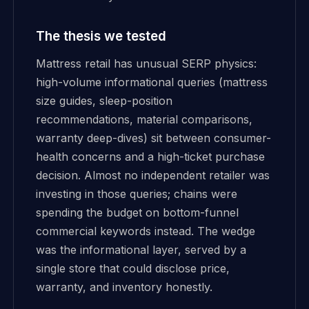
The thesis we tested
Mattress retail has unusual SERP physics:
high-volume informational queries (mattress
size guides, sleep-position
recommendations, material comparisons,
warranty deep-dives) sit between consumer-
health concerns and a high-ticket purchase
decision. Almost no independent retailer was
investing in those queries; chains were
spending the budget on bottom-funnel
commercial keywords instead. The wedge
was the informational layer, served by a
single store that could disclose price,
warranty, and inventory honestly.