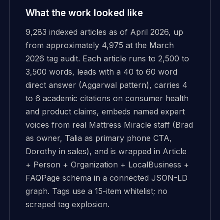
What the work looked like
9,283 indexed articles as of April 2026, up
from approximately 4,975 at the March
2026 tag audit. Each article runs to 2,500 to
3,500 words, leads with a 40 to 60 word
direct answer (Aggarwal pattern), carries 4
to 6 academic citations on consumer health
and product claims, embeds named expert
voices from real Mattress Miracle staff (Brad
as owner, Talia as primary phone CTA,
Dorothy in sales), and is wrapped in Article
+ Person + Organization + LocalBusiness +
FAQPage schema in a connected JSON-LD
graph. Tags use a 15-item whitelist; no
scraped tag explosion.