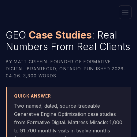
GEO
Case Studies
: Real
Numbers From Real Clients
BY MATT GRIFFIN, FOUNDER OF FORMATIVE
DIGITAL. BRANTFORD, ONTARIO. PUBLISHED 2026-
04-26. 3,300 WORDS.
QUICK ANSWER
Two named, dated, source-traceable
Generative Engine Optimization case studies
from Formative Digital. Mattress Miracle: 1,000
to 91,700 monthly visits in twelve months