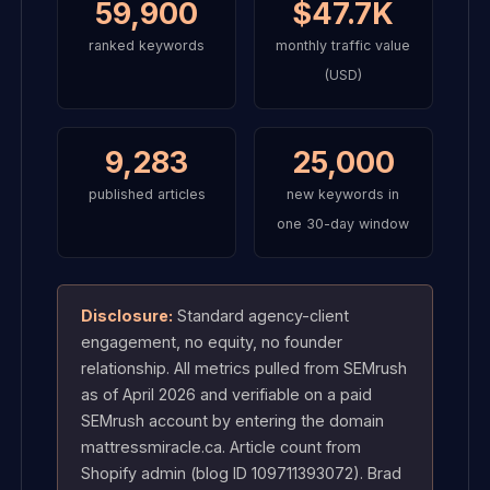
59,900
$47.7K
ranked keywords
monthly traffic value
(USD)
9,283
25,000
published articles
new keywords in
one 30-day window
Disclosure:
Standard agency-client
engagement, no equity, no founder
relationship. All metrics pulled from SEMrush
as of April 2026 and verifiable on a paid
SEMrush account by entering the domain
mattressmiracle.ca. Article count from
Shopify admin (blog ID 109711393072). Brad