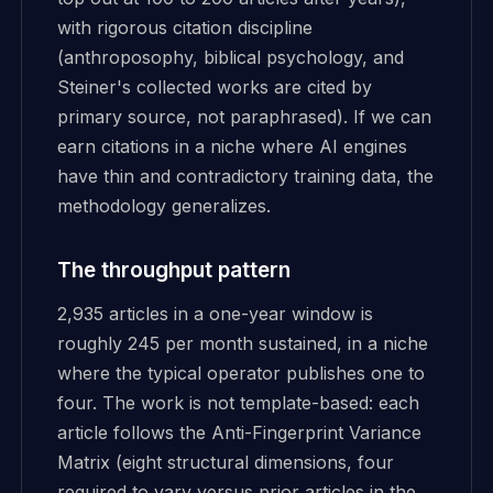
with rigorous citation discipline
(anthroposophy, biblical psychology, and
Steiner's collected works are cited by
primary source, not paraphrased). If we can
earn citations in a niche where AI engines
have thin and contradictory training data, the
methodology generalizes.
The throughput pattern
2,935 articles in a one-year window is
roughly 245 per month sustained, in a niche
where the typical operator publishes one to
four. The work is not template-based: each
article follows the Anti-Fingerprint Variance
Matrix (eight structural dimensions, four
required to vary versus prior articles in the