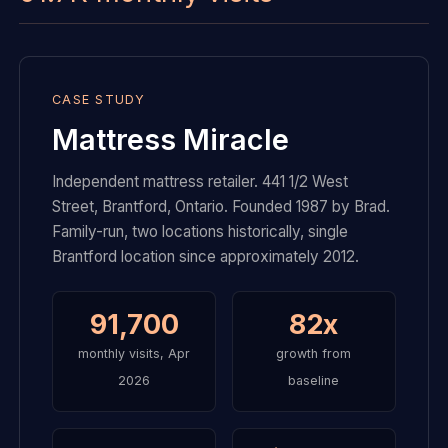
CASE STUDY
Mattress Miracle
Independent mattress retailer. 441 1/2 West
Street, Brantford, Ontario. Founded 1987 by Brad.
Family-run, two locations historically, single
Brantford location since approximately 2012.
91,700
82x
monthly visits, Apr
growth from
2026
baseline