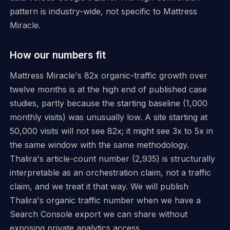
pattern is industry-wide, not specific to Mattress
Miracle.
How our numbers fit
Mattress Miracle's 82x organic-traffic growth over
twelve months is at the high end of published case
studies, partly because the starting baseline (1,000
monthly visits) was unusually low. A site starting at
50,000 visits will not see 82x; it might see 3x to 5x in
the same window with the same methodology.
Thalira's article-count number (2,935) is structurally
interpretable as an orchestration claim, not a traffic
claim, and we treat it that way. We will publish
Thalira's organic traffic number when we have a
Search Console export we can share without
exposing private analytics access.