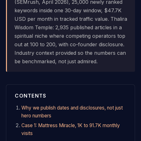
(SEMrush, April 2026), 25,000 newly ranked
keywords inside one 30-day window, $47.7K
USD per month in tracked traffic value. Thalira
Wisdom Temple: 2,935 published articles in a
spiritual niche where competing operators top
out at 100 to 200, with co-founder disclosure.
Industry context provided so the numbers can
be benchmarked, not just admired.
CONTENTS
Why we publish dates and disclosures, not just
hero numbers
Case 1: Mattress Miracle, 1K to 91.7K monthly
visits