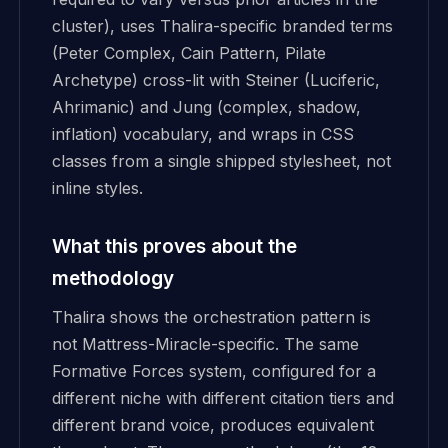
cluster), uses Thalira-specific branded terms
(Peter Complex, Cain Pattern, Pilate
Archetype) cross-lit with Steiner (Luciferic,
Ahrimanic) and Jung (complex, shadow,
inflation) vocabulary, and wraps in CSS
classes from a single shipped stylesheet, not
inline styles.
What this proves about the
methodology
Thalira shows the orchestration pattern is
not Mattress-Miracle-specific. The same
Formative Forces system, configured for a
different niche with different citation tiers and
different brand voice, produces equivalent