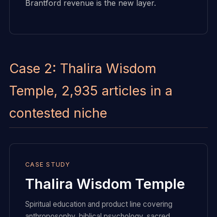
Brantford revenue is the new layer.
Case 2: Thalira Wisdom
Temple, 2,935 articles in a
contested niche
CASE STUDY
Thalira Wisdom Temple
Spiritual education and product line covering
anthroposophy, biblical psychology, sacred