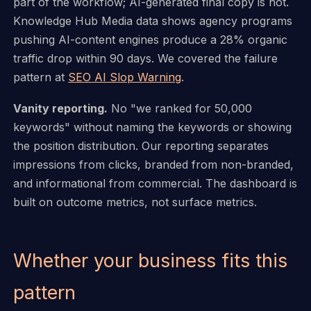
part of the workflow; AI-generated final copy is not.
Knowledge Hub Media data shows agency programs
pushing AI-content engines produce a 28% organic
traffic drop within 90 days. We covered the failure
pattern at
SEO AI Slop Warning
.
Vanity reporting.
No "we ranked for 50,000
keywords" without naming the keywords or showing
the position distribution. Our reporting separates
impressions from clicks, branded from non-branded,
and informational from commercial. The dashboard is
built on outcome metrics, not surface metrics.
Whether your business fits this
pattern