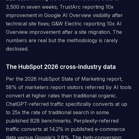
3,500 in seven weeks; TrustArc reporting 10x
improvement in Google AI Overview visibility after
technical site fixes; G&W Electric reporting 10x AI
Overview improvement after a site migration. The
numbers are real but the methodology is rarely
disclosed.
The HubSpot 2026 cross-industry data
Per the 2026 HubSpot State of Marketing report,
58% of marketers report visitors referred by AI tools
convert at higher rates than traditional organic.
ChatGPT-referred traffic specifically converts at up
to 25x the rate of traditional search in some
published B2B benchmarks. Perplexity-referred
traffic converts at 14.2% in published e-commerce
data versus Google's 2.8%. The high-conversion