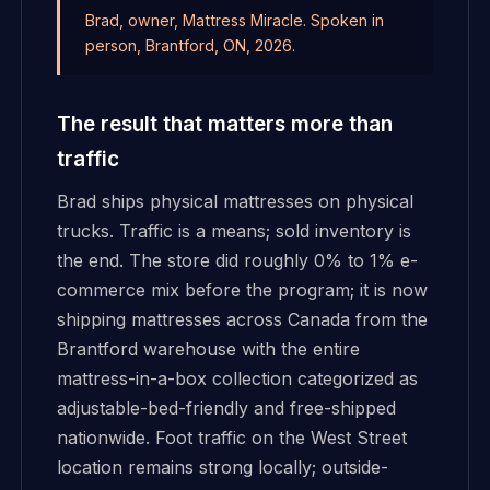
Brad, owner, Mattress Miracle. Spoken in
person, Brantford, ON, 2026.
The result that matters more than
traffic
Brad ships physical mattresses on physical
trucks. Traffic is a means; sold inventory is
the end. The store did roughly 0% to 1% e-
commerce mix before the program; it is now
shipping mattresses across Canada from the
Brantford warehouse with the entire
mattress-in-a-box collection categorized as
adjustable-bed-friendly and free-shipped
nationwide. Foot traffic on the West Street
location remains strong locally; outside-