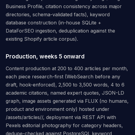
Business Profile, citation consistency across major
directories, schema-validated facts), keyword
database construction (in-house SQLite +
DataForSEO ingestion, deduplication against the
existing Shopify article corpus).
Production, weeks 5 onward
Content production at 200 to 400 articles per month,
each piece research-first (WebSearch before any
draft, hook-enforced), 2,500 to 3,500 words, 4 to 6
academic citations, named expert quotes, JSON-LD
graph, image assets generated via FLUX (no humans,
product and environment only) hosted under
/assets/articles/
/, deployment via REST API with
Pexels editorial photography for category headers,
dedupe-checked against PostgreSQL keyword