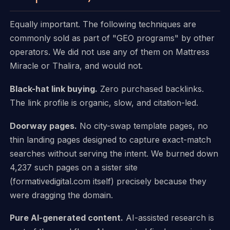
Equally important. The following techniques are
commonly sold as part of "GEO programs" by other
operators. We did not use any of them on Mattress
Miracle or Thalira, and would not.
Black-hat link buying.
Zero purchased backlinks.
The link profile is organic, slow, and citation-led.
Doorway pages.
No city-swap template pages, no
thin landing pages designed to capture exact-match
searches without serving the intent. We burned down
4,237 such pages on a sister site
(formativedigital.com itself) precisely because they
were dragging the domain.
Pure AI-generated content.
AI-assisted research is