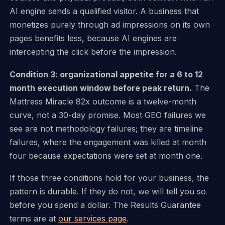
AI engine sends a qualified visitor. A business that
monetizes purely through ad impressions on its own
pages benefits less, because AI engines are
intercepting the click before the impression.
Condition 3: organizational appetite for a 6 to 12
month execution window before peak return.
The
Mattress Miracle 82x outcome is a twelve-month
curve, not a 30-day promise. Most GEO failures we
see are not methodology failures; they are timeline
failures, where the engagement was killed at month
four because expectations were set at month one.
If those three conditions hold for your business, the
pattern is durable. If they do not, we will tell you so
before you spend a dollar. The Results Guarantee
terms are at
our services page
.