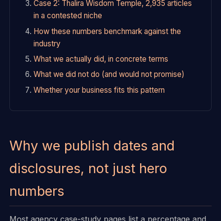
Case 2: Thalira Wisdom Temple, 2,935 articles
in a contested niche
How these numbers benchmark against the
industry
What we actually did, in concrete terms
What we did not do (and would not promise)
Whether your business fits this pattern
Why we publish dates and
disclosures, not just hero
numbers
Most agency case-study pages list a percentage and