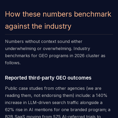
How these numbers benchmark
against the industry
Numbers without context sound either
underwhelming or overwhelming. Industry
benchmarks for GEO programs in 2026 cluster as
follows.
Reported third-party GEO outcomes
Public case studies from other agencies (we are
reading them, not endorsing them) include: a 140%
increase in LLM-driven search traffic alongside a
62% rise in AI mentions for one branded program; a
B2B SaaS moving from 575 AI-referred trials to