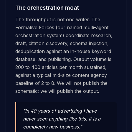
The orchestration moat
The throughput is not one writer. The
Formative Forces (our named multi-agent
orchestration system) coordinate research,
draft, citation discovery, schema injection,
deduplication against an in-house keyword
database, and publishing. Output volume is
200 to 400 articles per month sustained,
against a typical mid-size content agency
baseline of 2 to 8. We will not publish the
schematic; we will publish the output.
"In 40 years of advertising I have
never seen anything like this. It is a
completely new business."