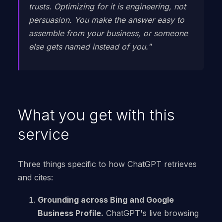
trusts. Optimizing for it is engineering, not
persuasion. You make the answer easy to
assemble from your business, or someone
else gets named instead of you."
What you get with this
service
Three things specific to how ChatGPT retrieves
and cites:
Grounding across Bing and Google
Business Profile.
ChatGPT's live browsing