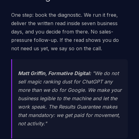
One step: book the diagnostic. We run it free,
deliver the written read inside seven business
days, and you decide from there. No sales-
pressure follow-up. If the read shows you do
not need us yet, we say so on the call.
Matt Griffin, Formative Digital:
"We do not
sell magic ranking dust for ChatGPT any
more than we do for Google. We make your
business legible to the machine and let the
work speak. The Results Guarantee makes
that mandatory: we get paid for movement,
not activity."