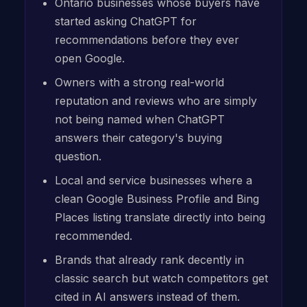
Ontario businesses whose buyers have
started asking ChatGPT for
recommendations before they ever
open Google.
Owners with a strong real-world
reputation and reviews who are simply
not being named when ChatGPT
answers their category's buying
question.
Local and service businesses where a
clean Google Business Profile and Bing
Places listing translate directly into being
recommended.
Brands that already rank decently in
classic search but watch competitors get
cited in AI answers instead of them.