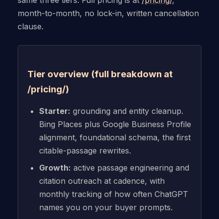
same three tiers. Full pricing is at
/pricing/
,
month-to-month, no lock-in, written cancellation
clause.
Tier overview (full breakdown at
/pricing/)
Starter:
grounding and entity cleanup.
Bing Places plus Google Business Profile
alignment, foundational schema, the first
citable-passage rewrites.
Growth:
active passage engineering and
citation outreach at cadence, with
monthly tracking of how often ChatGPT
names you on your buyer prompts.