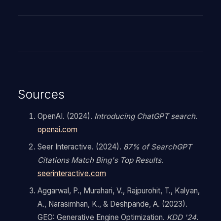
Sources
OpenAI. (2024).
Introducing ChatGPT search
.
openai.com
Seer Interactive. (2024).
87% of SearchGPT
Citations Match Bing's Top Results
.
seerinteractive.com
Aggarwal, P., Murahari, V., Rajpurohit, T., Kalyan,
A., Narasimhan, K., & Deshpande, A. (2023).
GEO: Generative Engine Optimization.
KDD '24
.