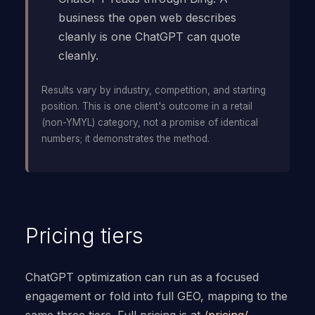
business the open web describes
cleanly is one ChatGPT can quote
cleanly.
Results vary by industry, competition, and starting
position. This is one client's outcome in a retail
(non-YMYL) category, not a promise of identical
numbers; it demonstrates the method.
Pricing tiers
ChatGPT optimization can run as a focused
engagement or fold into full GEO, mapping to the