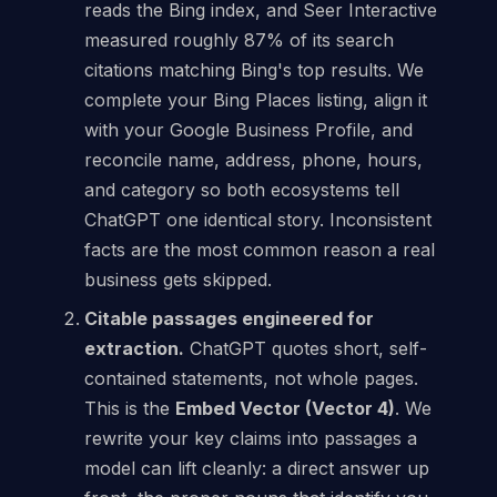
reads the Bing index, and Seer Interactive
measured roughly 87% of its search
citations matching Bing's top results. We
complete your Bing Places listing, align it
with your Google Business Profile, and
reconcile name, address, phone, hours,
and category so both ecosystems tell
ChatGPT one identical story. Inconsistent
facts are the most common reason a real
business gets skipped.
Citable passages engineered for
extraction.
ChatGPT quotes short, self-
contained statements, not whole pages.
This is the
Embed Vector (Vector 4)
. We
rewrite your key claims into passages a
model can lift cleanly: a direct answer up