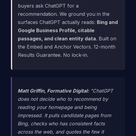
buyers ask ChatGPT for a
recommendation. We ground you in the
surfaces ChatGPT actually reads:
Bing and
Google Business Profile, citable
passages, and clean entity data
. Built on
the Embed and Anchor Vectors. 12-month
Results Guarantee. No lock-in.
Matt Griffin, Formative Digital:
"ChatGPT
does not decide who to recommend by
reading your homepage and being
impressed. It pulls candidate pages from
Bing, checks who has consistent facts
across the web, and quotes the few it