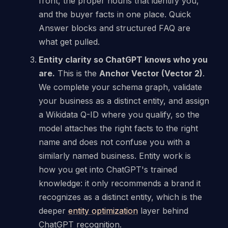
front, the proper nouns that identify you,
and the buyer facts in one place. Quick
Answer blocks and structured FAQ are
what get pulled.
Entity clarity so ChatGPT knows who you
are.
This is the
Anchor Vector (Vector 2)
.
We complete your schema graph, validate
your business as a distinct entity, and assign
a Wikidata Q-ID where you qualify, so the
model attaches the right facts to the right
name and does not confuse you with a
similarly named business. Entity work is
how you get into ChatGPT's trained
knowledge: it only recommends a brand it
recognizes as a distinct entity, which is the
deeper
entity optimization
layer behind
ChatGPT recognition.