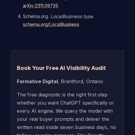
arXiv:2311.09735
Schema.org.
LocalBusiness type
.
schema.org/LocalBusiness
Book Your Free AI Visibility Audit
Formative Digital
, Brantford, Ontario
The free diagnostic is the right first step
whether you want ChatGPT specifically or
every AI engine. We query the model with
your real buyer prompts and deliver the
written read inside seven business days, no