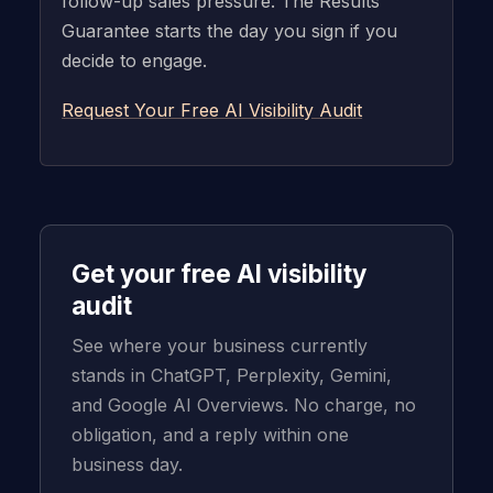
follow-up sales pressure. The Results
Guarantee starts the day you sign if you
decide to engage.
Request Your Free AI Visibility Audit
Get your free AI visibility
audit
See where your business currently
stands in ChatGPT, Perplexity, Gemini,
and Google AI Overviews. No charge, no
obligation, and a reply within one
business day.