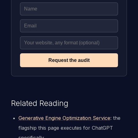
Request the audit
Related Reading
Generative Engine Optimization Service
: the
flagship this page executes for ChatGPT
specifically.