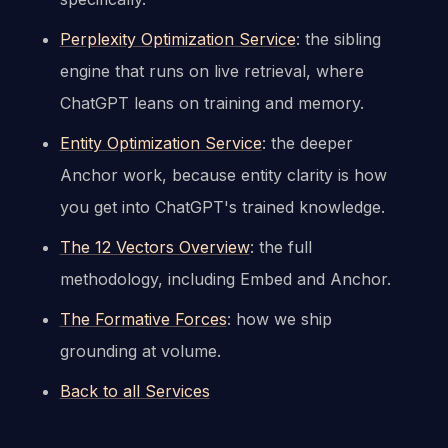
Perplexity Optimization Service
: the sibling
engine that runs on live retrieval, where
ChatGPT leans on training and memory.
Entity Optimization Service
: the deeper
Anchor work, because entity clarity is how
you get into ChatGPT's trained knowledge.
The 12 Vectors Overview
: the full
methodology, including Embed and Anchor.
The Formative Forces
: how we ship
grounding at volume.
Back to all Services