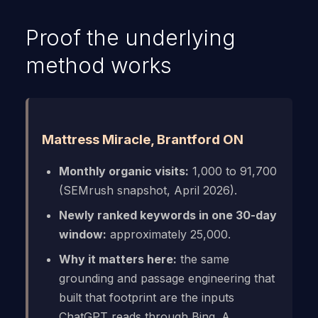
Proof the underlying
method works
Mattress Miracle, Brantford ON
Monthly organic visits:
1,000 to 91,700
(SEMrush snapshot, April 2026).
Newly ranked keywords in one 30-day
window:
approximately 25,000.
Why it matters here:
the same
grounding and passage engineering that
built that footprint are the inputs
ChatGPT reads through Bing. A