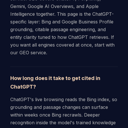
Gemini, Google AI Overviews, and Apple
Intelligence together. This page is the ChatGPT-
specific layer: Bing and Google Business Profile
grounding, citable passage engineering, and
entity clarity tuned to how ChatGPT retrieves. If
you want all engines covered at once, start with
our GEO service.
How long does it take to get cited in
ChatGPT?
ChatGPT's live browsing reads the Bing index, so
grounding and passage changes can surface
within weeks once Bing recrawls. Deeper
recognition inside the model's trained knowledge