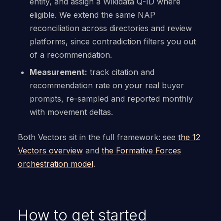
entity, and assign a Wikidata Q-ID where
eligible. We extend the same NAP
reconciliation across directories and review
platforms, since contradiction filters you out
of a recommendation.
Measurement:
track citation and
recommendation rate on your real buyer
prompts, re-sampled and reported monthly
with movement deltas.
Both Vectors sit in the full framework: see
the 12
Vectors overview
and
the Formative Forces
orchestration model
.
How to get started