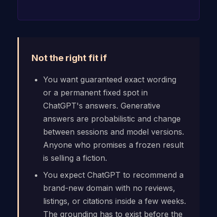
Not the right fit if
You want guaranteed exact wording
or a permanent fixed spot in
ChatGPT's answers. Generative
answers are probabilistic and change
between sessions and model versions.
Anyone who promises a frozen result
is selling a fiction.
You expect ChatGPT to recommend a
brand-new domain with no reviews,
listings, or citations inside a few weeks.
The grounding has to exist before the