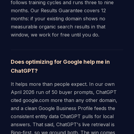
follows training cycles and runs three to nine
months. Our Results Guarantee covers 12
months: if your existing domain shows no
measurable organic search results in that
window, we work for free until you do.
Does optimizing for Google help me in
ChatGPT?
It helps more than people expect. In our own
April 2026 run of 50 buyer prompts, ChatGPT
cited google.com more than any other domain,
and a clean Google Business Profile feeds the
consistent entity data ChatGPT pulls for local
answers. That said, ChatGPT's live retrieval is
Bing-first, so we ground both. The win comes