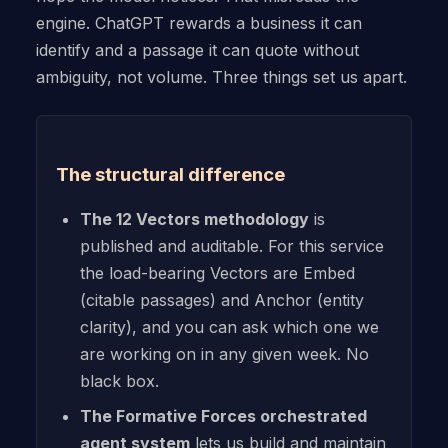
engine. ChatGPT rewards a business it can
identify and a passage it can quote without
ambiguity, not volume. Three things set us apart.
The structural difference
The 12 Vectors methodology
is
published and auditable. For this service
the load-bearing Vectors are Embed
(citable passages) and Anchor (entity
clarity), and you can ask which one we
are working on in any given week. No
black box.
The Formative Forces orchestrated
agent system
lets us build and maintain