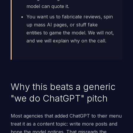
model can quote it.
You want us to fabricate reviews, spin
up mass AI pages, or stuff fake
entities to game the model. We will not,
and we will explain why on the call.
Why this beats a generic
"we do ChatGPT" pitch
Most agencies that added ChatGPT to their menu
treat it as a content topic: write more posts and
hope the model notices. That misreads the