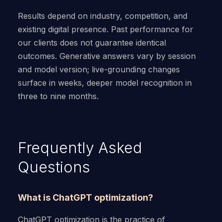
Results depend on industry, competition, and
existing digital presence. Past performance for
our clients does not guarantee identical
outcomes. Generative answers vary by session
and model version; live-grounding changes
surface in weeks, deeper model recognition in
three to nine months.
Frequently Asked
Questions
What is ChatGPT optimization?
ChatGPT optimization is the practice of