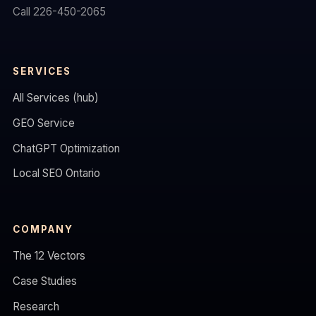
Call 226-450-2065
SERVICES
All Services (hub)
GEO Service
ChatGPT Optimization
Local SEO Ontario
COMPANY
The 12 Vectors
Case Studies
Research