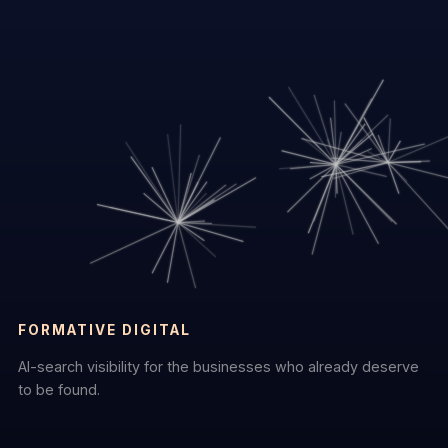
FORMATIVE DIGITAL
AI-search visibility for the businesses who already deserve
to be found.