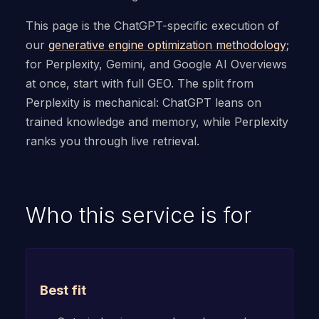
This page is the ChatGPT-specific execution of
our
generative engine optimization methodology
;
for Perplexity, Gemini, and Google AI Overviews
at once, start with full GEO. The split from
Perplexity is mechanical: ChatGPT leans on
trained knowledge and memory, while Perplexity
ranks you through live retrieval.
Who this service is for
Best fit