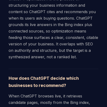
structuring your business information and
content so ChatGPT cites and recommends you
when its users ask buying questions. ChatGPT
grounds its live answers in the Bing index plus
connected sources, so optimization means
feeding those surfaces a clear, consistent, citable
version of your business. It overlaps with SEO
on authority and structure, but the target is a
synthesized answer, not a ranked list.
How does ChatGPT decide which
businesses to recommend?
When ChatGPT browses live, it retrieves
candidate pages, mostly from the Bing index,