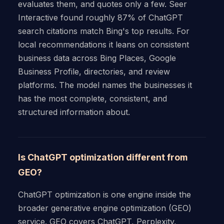
evaluates them, and quotes only a few. Seer
Interactive found roughly 87% of ChatGPT
search citations match Bing's top results. For
local recommendations it leans on consistent
business data across Bing Places, Google
Business Profile, directories, and review
platforms. The model names the businesses it
has the most complete, consistent, and
structured information about.
Is ChatGPT optimization different from
GEO?
ChatGPT optimization is one engine inside the
broader generative engine optimization (GEO)
service. GEO covers ChatGPT, Perplexity,