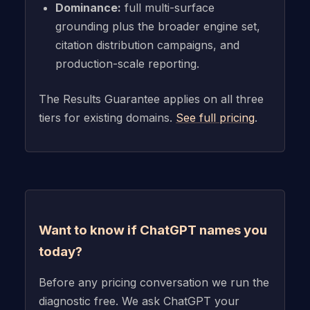
Dominance:
full multi-surface
grounding plus the broader engine set,
citation distribution campaigns, and
production-scale reporting.
The Results Guarantee applies on all three
tiers for existing domains.
See full pricing
.
Want to know if ChatGPT names you
today?
Before any pricing conversation we run the
diagnostic free. We ask ChatGPT your