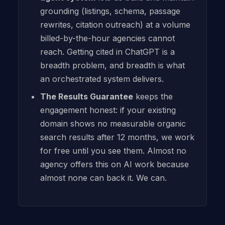
grounding (listings, schema, passage
rewrites, citation outreach) at a volume
billed-by-the-hour agencies cannot
reach. Getting cited in ChatGPT is a
breadth problem, and breadth is what
an orchestrated system delivers.
The Results Guarantee
keeps the
engagement honest: if your existing
domain shows no measurable organic
search results after 12 months, we work
for free until you see them. Almost no
agency offers this on AI work because
almost none can back it. We can.