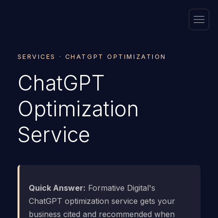
SERVICES · CHATGPT OPTIMIZATION
ChatGPT
Optimization
Service
Quick Answer:
Formative Digital's
ChatGPT optimization service gets your
business cited and recommended when