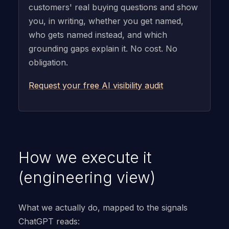
customers' real buying questions and show
you, in writing, whether you get named,
who gets named instead, and which
grounding gaps explain it. No cost. No
obligation.
Request your free AI visibility audit
How we execute it
(engineering view)
What we actually do, mapped to the signals
ChatGPT reads: