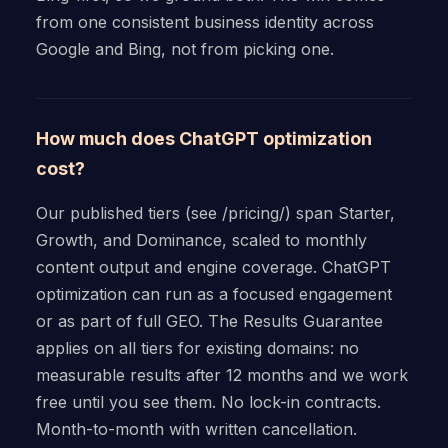
from one consistent business identity across
Google and Bing, not from picking one.
How much does ChatGPT optimization
cost?
Our published tiers (see /pricing/) span Starter,
Growth, and Dominance, scaled to monthly
content output and engine coverage. ChatGPT
optimization can run as a focused engagement
or as part of full GEO. The Results Guarantee
applies on all tiers for existing domains: no
measurable results after 12 months and we work
free until you see them. No lock-in contracts.
Month-to-month with written cancellation.