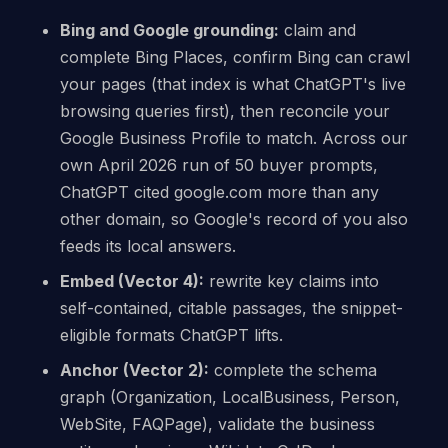
Bing and Google grounding:
claim and
complete Bing Places, confirm Bing can crawl
your pages (that index is what ChatGPT's live
browsing queries first), then reconcile your
Google Business Profile to match. Across our
own April 2026 run of 50 buyer prompts,
ChatGPT cited google.com more than any
other domain, so Google's record of you also
feeds its local answers.
Embed (Vector 4):
rewrite key claims into
self-contained, citable passages, the snippet-
eligible formats ChatGPT lifts.
Anchor (Vector 2):
complete the schema
graph (Organization, LocalBusiness, Person,
WebSite, FAQPage), validate the business