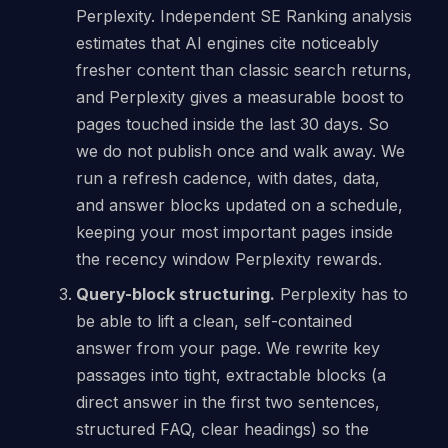
Perplexity. Independent SE Ranking analysis
estimates that AI engines cite noticeably
fresher content than classic search returns,
and Perplexity gives a measurable boost to
pages touched inside the last 30 days. So
we do not publish once and walk away. We
run a refresh cadence, with dates, data,
and answer blocks updated on a schedule,
keeping your most important pages inside
the recency window Perplexity rewards.
Query-block structuring.
Perplexity has to
be able to lift a clean, self-contained
answer from your page. We rewrite key
passages into tight, extractable blocks (a
direct answer in the first two sentences,
structured FAQ, clear headings) so the