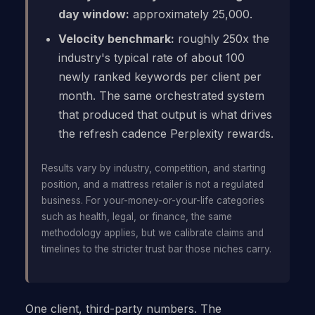
day window:
approximately 25,000.
Velocity benchmark:
roughly 250x the
industry's typical rate of about 100
newly ranked keywords per client per
month. The same orchestrated system
that produced that output is what drives
the refresh cadence Perplexity rewards.
Results vary by industry, competition, and starting
position, and a mattress retailer is not a regulated
business. For your-money-or-your-life categories
such as health, legal, or finance, the same
methodology applies, but we calibrate claims and
timelines to the stricter trust bar those niches carry.
One client, third-party numbers. The