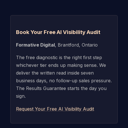
Book Your Free AI Visibility Audit
Formative Digital
, Brantford, Ontario
The free diagnostic is the right first step
whichever tier ends up making sense. We
deliver the written read inside seven
business days, no follow-up sales pressure.
The Results Guarantee starts the day you
sign.
Request Your Free AI Visibility Audit