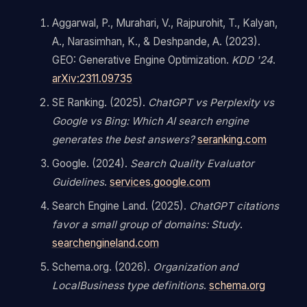
Aggarwal, P., Murahari, V., Rajpurohit, T., Kalyan,
A., Narasimhan, K., & Deshpande, A. (2023).
GEO: Generative Engine Optimization.
KDD '24
.
arXiv:2311.09735
SE Ranking. (2025).
ChatGPT vs Perplexity vs
Google vs Bing: Which AI search engine
generates the best answers?
seranking.com
Google. (2024).
Search Quality Evaluator
Guidelines
.
services.google.com
Search Engine Land. (2025).
ChatGPT citations
favor a small group of domains: Study
.
searchengineland.com
Schema.org. (2026).
Organization and
LocalBusiness type definitions
.
schema.org