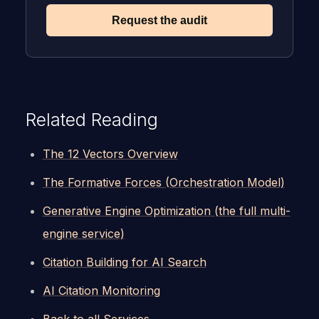
Request the audit
Related Reading
The 12 Vectors Overview
The Formative Forces (Orchestration Model)
Generative Engine Optimization (the full multi-
engine service)
Citation Building for AI Search
AI Citation Monitoring