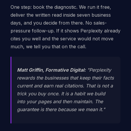
One step: book the diagnostic. We run it free,
deliver the written read inside seven business
days, and you decide from there. No sales-
pressure follow-up. If it shows Perplexity already
cites you well and the service would not move
much, we tell you that on the call.
Matt Griffin, Formative Digital:
"Perplexity
rewards the businesses that keep their facts
current and earn real citations. That is not a
trick you buy once. It is a habit we build
into your pages and then maintain. The
guarantee is there because we mean it."