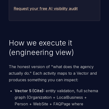
Request your free AI visibility audit
How we execute it
(engineering view)
The honest version of "what does the agency
actually do." Each activity maps to a Vector and
produces something you can inspect:
Vector 5 (Cite):
entity validation, full schema
graph (Organization + LocalBusiness +
Person + WebSite + FAQPage where