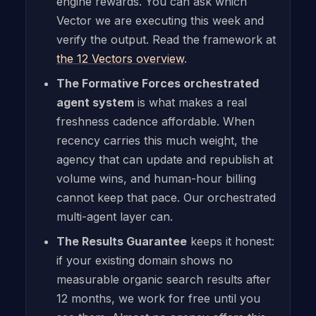
engine rewards. You can ask which
Vector we are executing this week and
verify the output. Read the framework at
the 12 Vectors overview
.
The Formative Forces orchestrated
agent system
is what makes a real
freshness cadence affordable. When
recency carries this much weight, the
agency that can update and republish at
volume wins, and human-hour billing
cannot keep that pace. Our orchestrated
multi-agent layer can.
The Results Guarantee
keeps it honest:
if your existing domain shows no
measurable organic search results after
12 months, we work for free until you