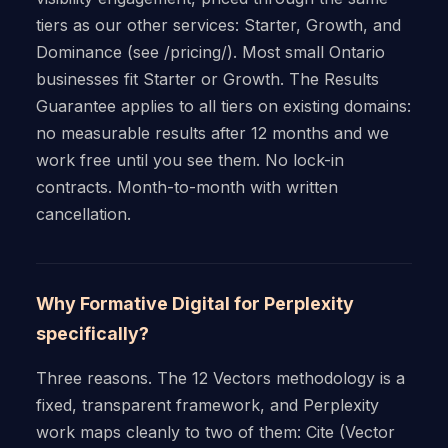
tiers as our other services: Starter, Growth, and
Dominance (see /pricing/). Most small Ontario
businesses fit Starter or Growth. The Results
Guarantee applies to all tiers on existing domains:
no measurable results after 12 months and we
work free until you see them. No lock-in
contracts. Month-to-month with written
cancellation.
Why Formative Digital for Perplexity
specifically?
Three reasons. The 12 Vectors methodology is a
fixed, transparent framework, and Perplexity
work maps cleanly to two of them: Cite (Vector