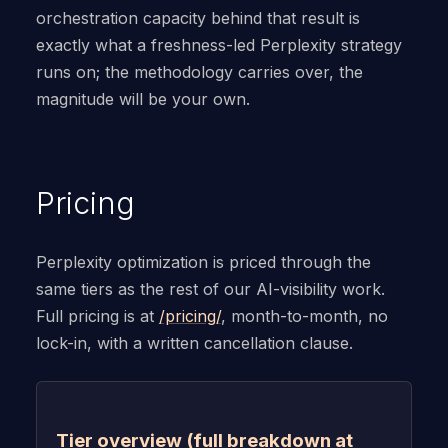
orchestration capacity behind that result is
exactly what a freshness-led Perplexity strategy
runs on; the methodology carries over, the
magnitude will be your own.
Pricing
Perplexity optimization is priced through the
same tiers as the rest of our AI-visibility work.
Full pricing is at
/pricing/
, month-to-month, no
lock-in, with a written cancellation clause.
Tier overview (full breakdown at