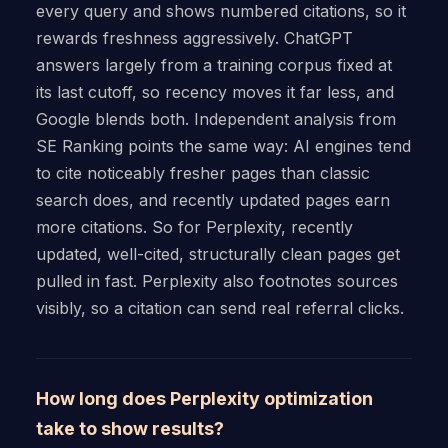
every query and shows numbered citations, so it
rewards freshness aggressively. ChatGPT
answers largely from a training corpus fixed at
its last cutoff, so recency moves it far less, and
Google blends both. Independent analysis from
SE Ranking points the same way: AI engines tend
to cite noticeably fresher pages than classic
search does, and recently updated pages earn
more citations. So for Perplexity, recently
updated, well-cited, structurally clean pages get
pulled in fast. Perplexity also footnotes sources
visibly, so a citation can send real referral clicks.
How long does Perplexity optimization
take to show results?