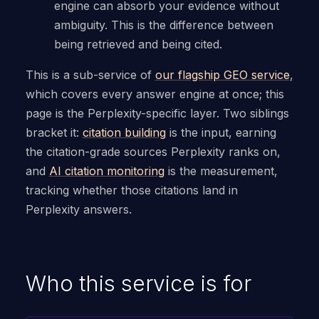
engine can absorb your evidence without
ambiguity. This is the difference between
being retrieved and being cited.
This is a sub-service of
our flagship GEO service
,
which covers every answer engine at once; this
page is the Perplexity-specific layer. Two siblings
bracket it:
citation building
is the input, earning
the citation-grade sources Perplexity ranks on,
and
AI citation monitoring
is the measurement,
tracking whether those citations land in
Perplexity answers.
Who this service is for