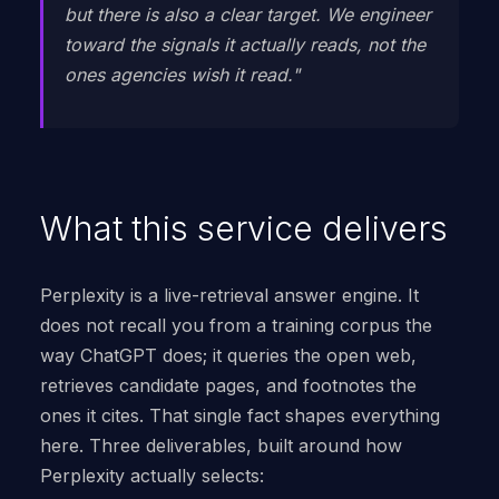
but there is also a clear target. We engineer
toward the signals it actually reads, not the
ones agencies wish it read."
What this service delivers
Perplexity is a live-retrieval answer engine. It
does not recall you from a training corpus the
way ChatGPT does; it queries the open web,
retrieves candidate pages, and footnotes the
ones it cites. That single fact shapes everything
here. Three deliverables, built around how
Perplexity actually selects: