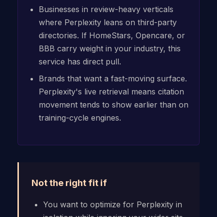
Businesses in review-heavy verticals
where Perplexity leans on third-party
directories. If HomeStars, Opencare, or
BBB carry weight in your industry, this
service has direct pull.
Brands that want a fast-moving surface.
Perplexity's live retrieval means citation
movement tends to show earlier than on
training-cycle engines.
Not the right fit if
You want to optimize for Perplexity in