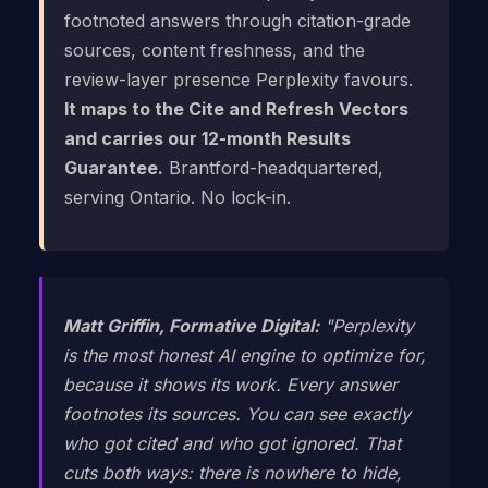
footnoted answers through citation-grade
sources, content freshness, and the
review-layer presence Perplexity favours.
It maps to the Cite and Refresh Vectors
and carries our 12-month Results
Guarantee.
Brantford-headquartered,
serving Ontario. No lock-in.
Matt Griffin, Formative Digital:
"Perplexity
is the most honest AI engine to optimize for,
because it shows its work. Every answer
footnotes its sources. You can see exactly
who got cited and who got ignored. That
cuts both ways: there is nowhere to hide,