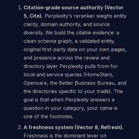
Citation-grade source authority (Vector
5, Cite).
Perplexity's reranker weighs entity
clarity, domain authority, and source
diversity. We build the citable evidence: a
clean schema graph, a validated entity,
original first-party data on your own pages,
and presence across the review and
directory layer Perplexity pulls from for
local and service queries (HomeStars,
Opencare, the Better Business Bureau, and
the directories specific to your trade). The
goal is that when Perplexity answers a
question in your category, your name is
one of the footnotes.
A freshness system (Vector 8, Refresh).
Freshness is the dominant lever on