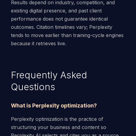
Results depend on industry, competition, and
existing digital presence, and past client
performance does not guarantee identical
outcomes. Citation timelines vary; Perplexity
tends to move earlier than training-cycle engines
because it retrieves live.
Frequently Asked
Questions
What is Perplexity optimization?
Perplexity optimization is the practice of
structuring your business and content so
Perplexity AI selects and cites you as a source