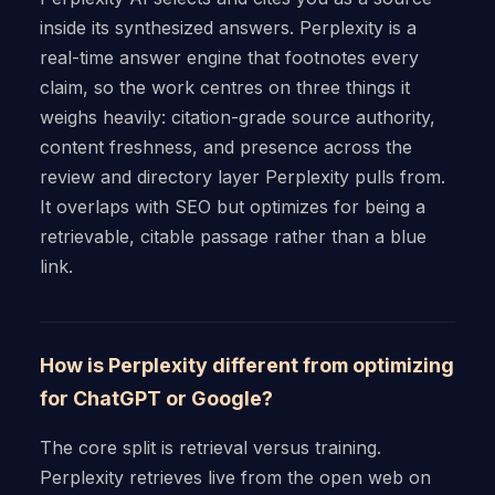
inside its synthesized answers. Perplexity is a
real-time answer engine that footnotes every
claim, so the work centres on three things it
weighs heavily: citation-grade source authority,
content freshness, and presence across the
review and directory layer Perplexity pulls from.
It overlaps with SEO but optimizes for being a
retrievable, citable passage rather than a blue
link.
How is Perplexity different from optimizing
for ChatGPT or Google?
The core split is retrieval versus training.
Perplexity retrieves live from the open web on