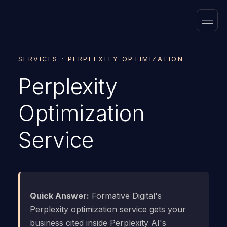
SERVICES · PERPLEXITY OPTIMIZATION
Perplexity
Optimization
Service
Quick Answer:
Formative Digital's
Perplexity optimization service gets your
business cited inside Perplexity AI's