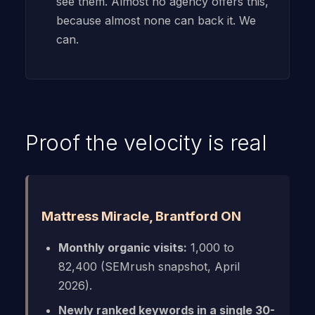
see them. Almost no agency offers this,
because almost none can back it. We
can.
Proof the velocity is real
Mattress Miracle, Brantford ON
Monthly organic visits:
1,000 to
82,400 (SEMrush snapshot, April
2026).
Newly ranked keywords in a single 30-