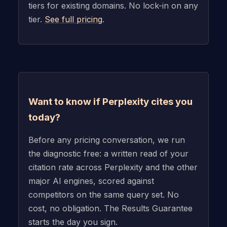
tiers for existing domains. No lock-in on any
tier.
See full pricing
.
Want to know if Perplexity cites you
today?
Before any pricing conversation, we run
the diagnostic free: a written read of your
citation rate across Perplexity and the other
major AI engines, scored against
competitors on the same query set. No
cost, no obligation. The Results Guarantee
starts the day you sign.