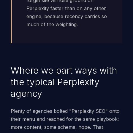
forget site will lose ground on
Perplexity faster than on any other
engine, because recency carries so
much of the weighting.
Where we part ways with
the typical Perplexity
agency
Plenty of agencies bolted "Perplexity SEO" onto
their menu and reached for the same playbook:
more content, some schema, hope. That