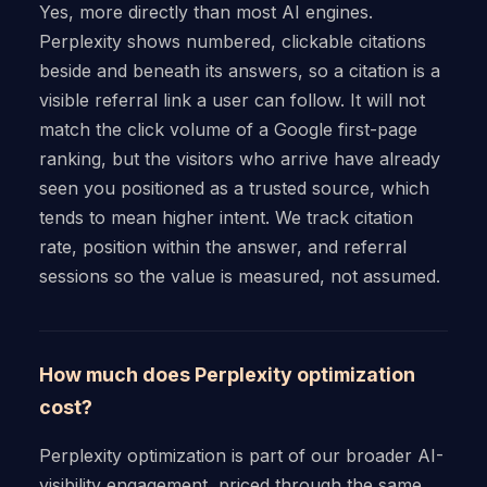
Yes, more directly than most AI engines.
Perplexity shows numbered, clickable citations
beside and beneath its answers, so a citation is a
visible referral link a user can follow. It will not
match the click volume of a Google first-page
ranking, but the visitors who arrive have already
seen you positioned as a trusted source, which
tends to mean higher intent. We track citation
rate, position within the answer, and referral
sessions so the value is measured, not assumed.
How much does Perplexity optimization
cost?
Perplexity optimization is part of our broader AI-
visibility engagement, priced through the same