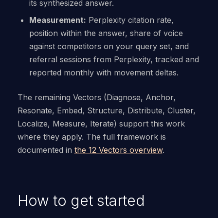
its synthesized answer.
Measurement:
Perplexity citation rate,
position within the answer, share of voice
against competitors on your query set, and
referral sessions from Perplexity, tracked and
reported monthly with movement deltas.
The remaining Vectors (Diagnose, Anchor,
Resonate, Embed, Structure, Distribute, Cluster,
Localize, Measure, Iterate) support this work
where they apply. The full framework is
documented in
the 12 Vectors overview
.
How to get started