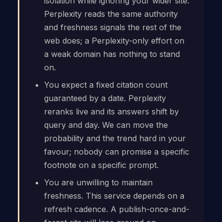
isolation while ignoring your wider site.
Perplexity reads the same authority
and freshness signals the rest of the
web does; a Perplexity-only effort on
a weak domain has nothing to stand
on.
You expect a fixed citation count
guaranteed by a date. Perplexity
reranks live and its answers shift by
query and day. We can move the
probability and the trend hard in your
favour; nobody can promise a specific
footnote on a specific prompt.
You are unwilling to maintain
freshness. This service depends on a
refresh cadence. A publish-once-and-