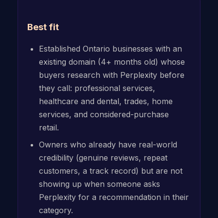
Best fit
Established Ontario businesses with an
existing domain (4+ months old) whose
buyers research with Perplexity before
they call: professional services,
healthcare and dental, trades, home
services, and considered-purchase
retail.
Owners who already have real-world
credibility (genuine reviews, repeat
customers, a track record) but are not
showing up when someone asks
Perplexity for a recommendation in their
category.