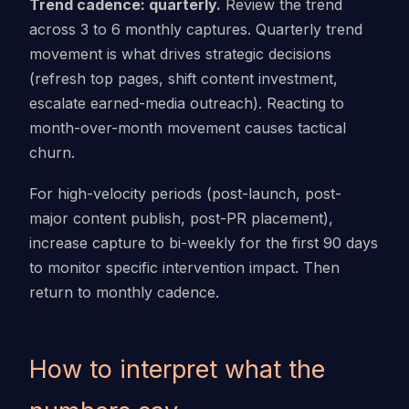
Trend cadence: quarterly.
Review the trend
across 3 to 6 monthly captures. Quarterly trend
movement is what drives strategic decisions
(refresh top pages, shift content investment,
escalate earned-media outreach). Reacting to
month-over-month movement causes tactical
churn.
For high-velocity periods (post-launch, post-
major content publish, post-PR placement),
increase capture to bi-weekly for the first 90 days
to monitor specific intervention impact. Then
return to monthly cadence.
How to interpret what the