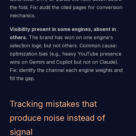
the fold. Fix: audit the cited pages for conversion
mechanics.
Visibility present in some engines, absent in
others.
The brand has won on one engine's
selection logic but not others. Common cause:
optimization bias (e.g., heavy YouTube presence
wins on Gemini and Copilot but not on Claude).
Fix: identify the channel each engine weights and
fill the gap.
Tracking mistakes that
produce noise instead of
signal