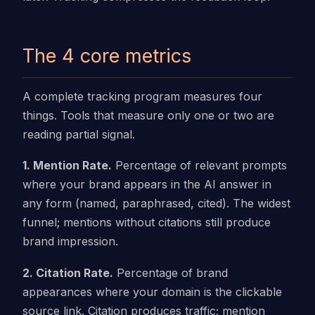
The 4 core metrics
A complete tracking program measures four
things. Tools that measure only one or two are
reading partial signal.
1. Mention Rate.
Percentage of relevant prompts
where your brand appears in the AI answer in
any form (named, paraphrased, cited). The widest
funnel; mentions without citations still produce
brand impression.
2. Citation Rate.
Percentage of brand
appearances where your domain is the clickable
source link. Citation produces traffic; mention