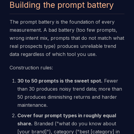
Building the prompt battery
The prompt battery is the foundation of every
measurement. A bad battery (too few prompts,
wrong intent mix, prompts that do not match what
real prospects type) produces unreliable trend
data regardless of which tool you use.
Construction rules:
30 to 50 prompts is the sweet spot.
Fewer
than 30 produces noisy trend data; more than
50 produces diminishing returns and harder
maintenance.
Cover four prompt types in roughly equal
share.
Branded ("what do you know about
[your brand]"), category ("best [category] in