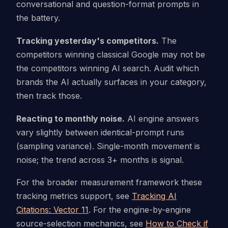
conversational and question-format prompts in
the battery.
Tracking yesterday's competitors.
The
competitors winning classical Google may not be
the competitors winning AI search. Audit which
brands the AI actually surfaces in your category,
then track those.
Reacting to monthly noise.
AI engine answers
vary slightly between identical-prompt runs
(sampling variance). Single-month movement is
noise; the trend across 3+ months is signal.
For the broader measurement framework these
tracking metrics support, see
Tracking AI
Citations: Vector 11
. For the engine-by-engine
source-selection mechanics, see
How to Check if