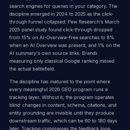
search engines for queries in your category. The
discipline emerged in 2024 to 2025 as the click-
through funnel collapsed: Pew Research's March
2025 panel study found click-through dropped
from 15% on AI-Overview-free searches to 8%
when an AI Overview was present, and 1% on the
AI summary's own source links. Brands
measuring only classical Google ranking missed
the actual battlefield.
The discipline has matured to the point where
every meaningful 2026 GEO program runs a
tracking layer. Without it, the program operates
blind: changes in content, schema, citations, and
entity grounding are invisible until they produce
downstream traffic, which can be 60 to 180 days
later. Tracking compresses the feedback loop.