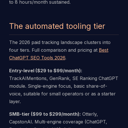
to 8 hours/month sustained.
The automated tooling tier
The 2026 paid tracking landscape clusters into
four tiers. Full comparison and pricing at
Best
ChatGPT SEO Tools 2026
.
Entry-level ($29 to $99/month):
TrackAIMentions, GenRank, SE Ranking ChatGPT
module. Single-engine focus, basic share-of-
voice, suitable for small operators or as a starter
layer.
SMB-tier ($99 to $299/month):
Otterly,
CapstonAI. Multi-engine coverage (ChatGPT,