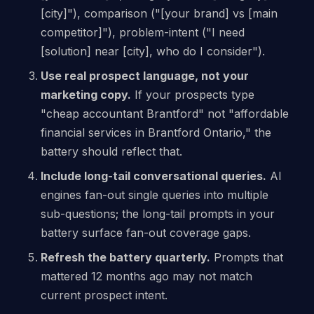
[city]"), comparison ("[your brand] vs [main
competitor]"), problem-intent ("I need
[solution] near [city], who do I consider").
Use real prospect language, not your
marketing copy.
If your prospects type
"cheap accountant Brantford" not "affordable
financial services in Brantford Ontario," the
battery should reflect that.
Include long-tail conversational queries.
AI
engines fan-out single queries into multiple
sub-questions; the long-tail prompts in your
battery surface fan-out coverage gaps.
Refresh the battery quarterly.
Prompts that
mattered 12 months ago may not match
current prospect intent.