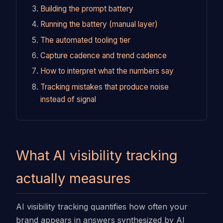
Building the prompt battery
Running the battery (manual layer)
The automated tooling tier
Capture cadence and trend cadence
How to interpret what the numbers say
Tracking mistakes that produce noise
instead of signal
What AI visibility tracking
actually measures
AI visibility tracking quantifies how often your
brand appears in answers synthesized by AI