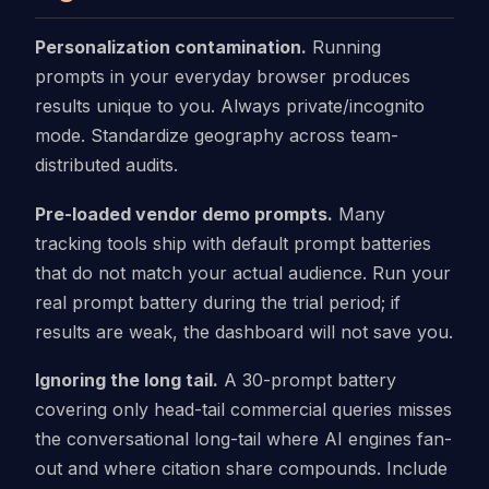
Personalization contamination.
Running
prompts in your everyday browser produces
results unique to you. Always private/incognito
mode. Standardize geography across team-
distributed audits.
Pre-loaded vendor demo prompts.
Many
tracking tools ship with default prompt batteries
that do not match your actual audience. Run your
real prompt battery during the trial period; if
results are weak, the dashboard will not save you.
Ignoring the long tail.
A 30-prompt battery
covering only head-tail commercial queries misses
the conversational long-tail where AI engines fan-
out and where citation share compounds. Include