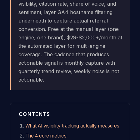
visibility, citation rate, share of voice, and
sentiment; layer GA4 hostname filtering
underneath to capture actual referral
conversion. Free at the manual layer (one
engine, one brand), $29-$2,000+/month at
the automated layer for multi-engine
coverage. The cadence that produces
actionable signal is monthly capture with
quarterly trend review; weekly noise is not
actionable.
CONTENTS
What AI visibility tracking actually measures
The 4 core metrics