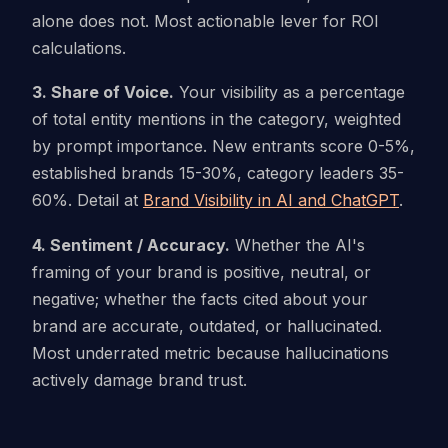
alone does not. Most actionable lever for ROI
calculations.
3. Share of Voice.
Your visibility as a percentage
of total entity mentions in the category, weighted
by prompt importance. New entrants score 0-5%,
established brands 15-30%, category leaders 35-
60%. Detail at
Brand Visibility in AI and ChatGPT
.
4. Sentiment / Accuracy.
Whether the AI's
framing of your brand is positive, neutral, or
negative; whether the facts cited about your
brand are accurate, outdated, or hallucinated.
Most underrated metric because hallucinations
actively damage brand trust.