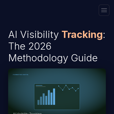
AI Visibility
Tracking
:
The 2026
Methodology Guide