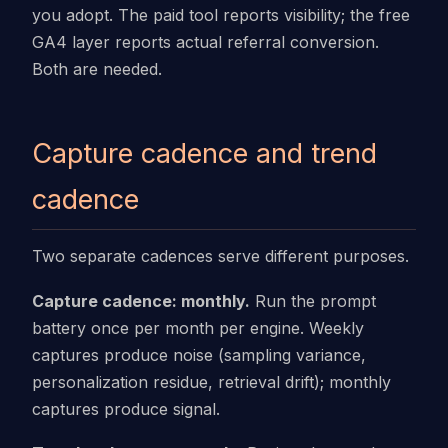
you adopt. The paid tool reports visibility; the free
GA4 layer reports actual referral conversion.
Both are needed.
Capture cadence and trend
cadence
Two separate cadences serve different purposes.
Capture cadence: monthly.
Run the prompt
battery once per month per engine. Weekly
captures produce noise (sampling variance,
personalization residue, retrieval drift); monthly
captures produce signal.