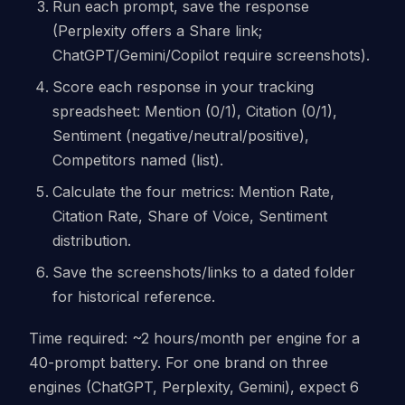
Run each prompt, save the response
(Perplexity offers a Share link;
ChatGPT/Gemini/Copilot require screenshots).
Score each response in your tracking
spreadsheet: Mention (0/1), Citation (0/1),
Sentiment (negative/neutral/positive),
Competitors named (list).
Calculate the four metrics: Mention Rate,
Citation Rate, Share of Voice, Sentiment
distribution.
Save the screenshots/links to a dated folder
for historical reference.
Time required: ~2 hours/month per engine for a
40-prompt battery. For one brand on three
engines (ChatGPT, Perplexity, Gemini), expect 6