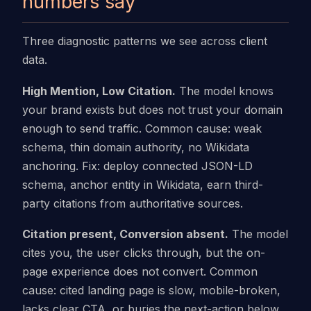
numbers say
Three diagnostic patterns we see across client
data.
High Mention, Low Citation.
The model knows
your brand exists but does not trust your domain
enough to send traffic. Common cause: weak
schema, thin domain authority, no Wikidata
anchoring. Fix: deploy connected JSON-LD
schema, anchor entity in Wikidata, earn third-
party citations from authoritative sources.
Citation present, Conversion absent.
The model
cites you, the user clicks through, but the on-
page experience does not convert. Common
cause: cited landing page is slow, mobile-broken,
lacks clear CTA, or buries the next-action below