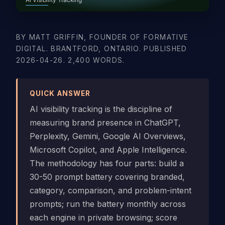
BY MATT GRIFFIN, FOUNDER OF FORMATIVE
DIGITAL. BRANTFORD, ONTARIO. PUBLISHED
2026-04-26. 2,400 WORDS.
QUICK ANSWER
AI visibility tracking is the discipline of
measuring brand presence in ChatGPT,
Perplexity, Gemini, Google AI Overviews,
Microsoft Copilot, and Apple Intelligence.
The methodology has four parts: build a
30-50 prompt battery covering branded,
category, comparison, and problem-intent
prompts; run the battery monthly across
each engine in private browsing; score