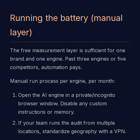
Running the battery (manual
layer)
The free measurement layer is sufficient for one
brand and one engine. Past three engines or five
competitors, automation pays.
Manual run process per engine, per month:
Open the AI engine in a private/incognito
browser window. Disable any custom
instructions or memory.
If your team runs the audit from multiple
locations, standardize geography with a VPN.