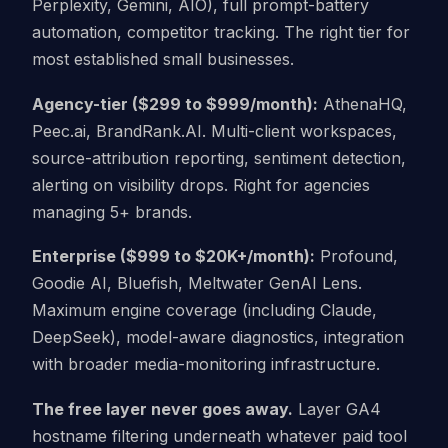
Perplexity, Gemini, AIO), full prompt-battery
automation, competitor tracking. The right tier for
most established small businesses.
Agency-tier ($299 to $999/month):
AthenaHQ,
Peec.ai, BrandRank.AI. Multi-client workspaces,
source-attribution reporting, sentiment detection,
alerting on visibility drops. Right for agencies
managing 5+ brands.
Enterprise ($999 to $20K+/month):
Profound,
Goodie AI, Bluefish, Meltwater GenAI Lens.
Maximum engine coverage (including Claude,
DeepSeek), model-aware diagnostics, integration
with broader media-monitoring infrastructure.
The free layer never goes away.
Layer GA4
hostname filtering underneath whatever paid tool