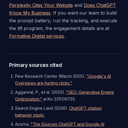
Perplexity Cites Your Website
and
Does ChatGPT
Know My Business
. If you want our team to build
the prompt battery, run the tracking, and execute
the lift program, the engagement details are at
Formative Digital services
.
Primary sources cited
Pew Research Center (March 2025).
"Google's AI
Overviews are hurting clicks."
Aggarwal, P., et al. (2023).
"GEO: Generative Engine
Optimization."
arXiv 2311.09735.
Search Engine Land (2026).
ChatGPT citation
behavior study.
Azoma.
"The Sources ChatGPT and Google AI