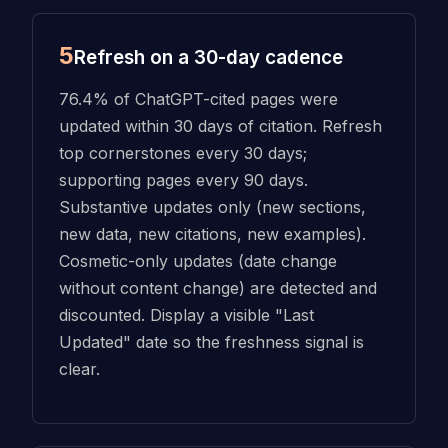
5
Refresh on a 30-day cadence
76.4% of ChatGPT-cited pages were
updated within 30 days of citation. Refresh
top cornerstones every 30 days;
supporting pages every 90 days.
Substantive updates only (new sections,
new data, new citations, new examples).
Cosmetic-only updates (date change
without content change) are detected and
discounted. Display a visible "Last
Updated" date so the freshness signal is
clear.