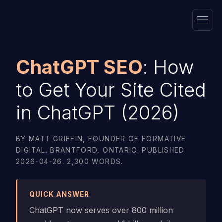
ChatGPT SEO
: How
to Get Your Site Cited
in ChatGPT (2026)
BY MATT GRIFFIN, FOUNDER OF FORMATIVE
DIGITAL. BRANTFORD, ONTARIO. PUBLISHED
2026-04-26. 2,300 WORDS.
QUICK ANSWER
ChatGPT now serves over 800 million