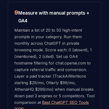
9
Measure with manual prompts +
GA4
Maintain a list of 20 to 50 high-intent
prompts in your category. Run them
monthly across ChatGPT in private
browsing mode. Score each: 0 (absent), 1
(mentioned), 2 (cited). Set up GA4
hostname filtering for chat.openai.com to
capture referral traffic and conversion.
Layer a paid tracker (TrackAIMentions
starting $29/mo, Otterly $99/mo,
AthenaHQ $299/mo) when manual breaks
down past 3 engines or 5 competitors. Tool
comparison at
Best ChatGPT SEO Tools