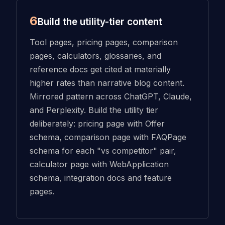
6
Build the utility-tier content
Tool pages, pricing pages, comparison
pages, calculators, glossaries, and
reference docs get cited at materially
higher rates than narrative blog content.
Mirrored pattern across ChatGPT, Claude,
and Perplexity. Build the utility tier
deliberately: pricing page with Offer
schema, comparison page with FAQPage
schema for each "vs competitor" pair,
calculator page with WebApplication
schema, integration docs and feature
pages.