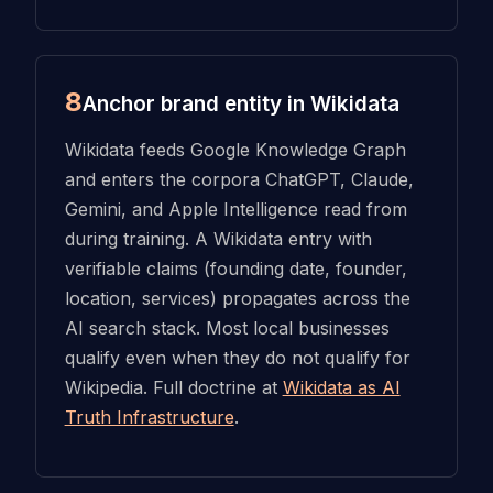
8
Anchor brand entity in Wikidata
Wikidata feeds Google Knowledge Graph
and enters the corpora ChatGPT, Claude,
Gemini, and Apple Intelligence read from
during training. A Wikidata entry with
verifiable claims (founding date, founder,
location, services) propagates across the
AI search stack. Most local businesses
qualify even when they do not qualify for
Wikipedia. Full doctrine at
Wikidata as AI
Truth Infrastructure
.