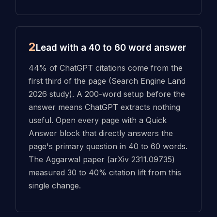
2
Lead with a 40 to 60 word answer
44% of ChatGPT citations come from the
first third of the page (Search Engine Land
2026 study). A 200-word setup before the
answer means ChatGPT extracts nothing
useful. Open every page with a Quick
Answer block that directly answers the
page's primary question in 40 to 60 words.
The Aggarwal paper (arXiv 2311.09735)
measured 30 to 40% citation lift from this
single change.