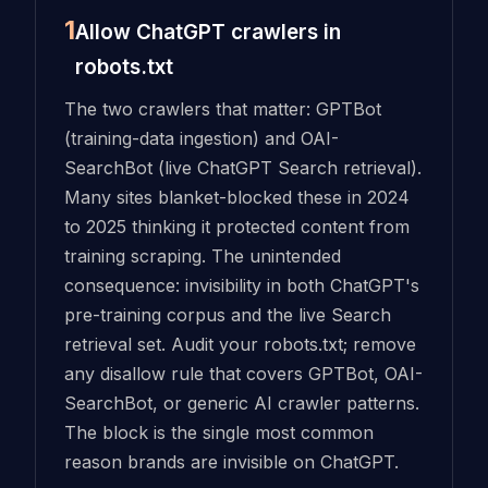
1
Allow ChatGPT crawlers in
robots.txt
The two crawlers that matter: GPTBot
(training-data ingestion) and OAI-
SearchBot (live ChatGPT Search retrieval).
Many sites blanket-blocked these in 2024
to 2025 thinking it protected content from
training scraping. The unintended
consequence: invisibility in both ChatGPT's
pre-training corpus and the live Search
retrieval set. Audit your robots.txt; remove
any disallow rule that covers GPTBot, OAI-
SearchBot, or generic AI crawler patterns.
The block is the single most common
reason brands are invisible on ChatGPT.