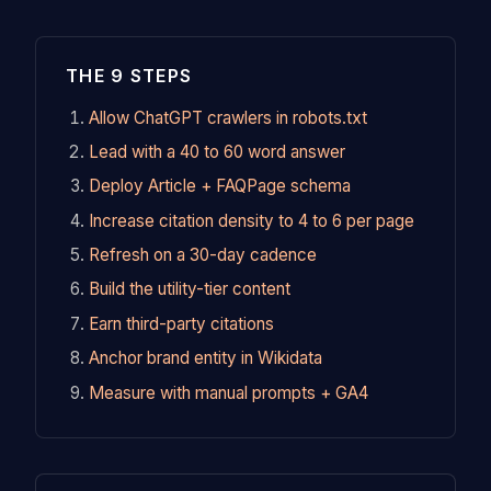
THE 9 STEPS
Allow ChatGPT crawlers in robots.txt
Lead with a 40 to 60 word answer
Deploy Article + FAQPage schema
Increase citation density to 4 to 6 per page
Refresh on a 30-day cadence
Build the utility-tier content
Earn third-party citations
Anchor brand entity in Wikidata
Measure with manual prompts + GA4