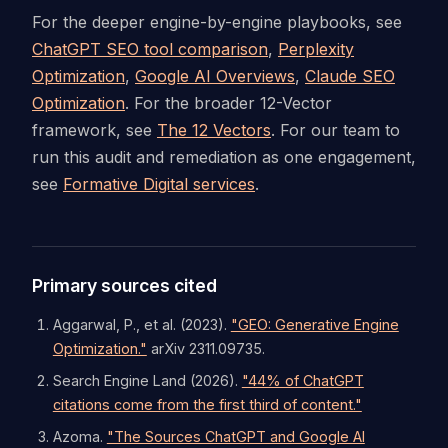
For the deeper engine-by-engine playbooks, see
ChatGPT SEO tool comparison
,
Perplexity
Optimization
,
Google AI Overviews
,
Claude SEO
Optimization
. For the broader 12-Vector
framework, see
The 12 Vectors
. For our team to
run this audit and remediation as one engagement,
see
Formative Digital services
.
Primary sources cited
Aggarwal, P., et al. (2023).
"GEO: Generative Engine
Optimization."
arXiv 2311.09735.
Search Engine Land (2026).
"44% of ChatGPT
citations come from the first third of content."
Azoma.
"The Sources ChatGPT and Google AI