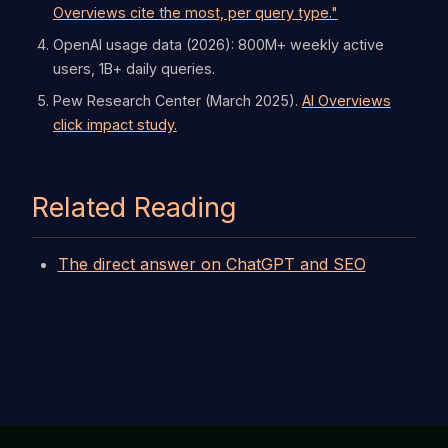
Overviews cite the most, per query type."
OpenAI usage data (2026): 800M+ weekly active
users, 1B+ daily queries.
Pew Research Center (March 2025).
AI Overviews
click impact study.
Related Reading
The direct answer on ChatGPT and SEO