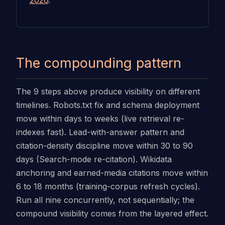
2026
.
The compounding pattern
The 9 steps above produce visibility on different
timelines. Robots.txt fix and schema deployment
move within days to weeks (live retrieval re-
indexes fast). Lead-with-answer pattern and
citation-density discipline move within 30 to 90
days (Search-mode re-citation). Wikidata
anchoring and earned-media citations move within
6 to 18 months (training-corpus refresh cycles).
Run all nine concurrently, not sequentially; the
compound visibility comes from the layered effect.