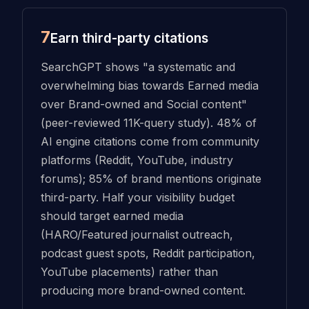
7
Earn third-party citations
SearchGPT shows "a systematic and
overwhelming bias towards Earned media
over Brand-owned and Social content"
(peer-reviewed 11K-query study). 48% of
AI engine citations come from community
platforms (Reddit, YouTube, industry
forums); 85% of brand mentions originate
third-party. Half your visibility budget
should target earned media
(HARO/Featured journalist outreach,
podcast guest spots, Reddit participation,
YouTube placements) rather than
producing more brand-owned content.