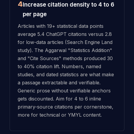
4
Increase citation density to 4 to 6
per page
Articles with 19+ statistical data points
average 5.4 ChatGPT citations versus 2.8
for low-data articles (Search Engine Land
study). The Aggarwal "Statistics Addition"
and "Cite Sources" methods produced 30
to 40% citation lift. Numbers, named
studies, and dated statistics are what make
a passage extractable and verifiable.
Generic prose without verifiable anchors
gets discounted. Aim for 4 to 6 inline
primary-source citations per cornerstone,
more for technical or YMYL content.