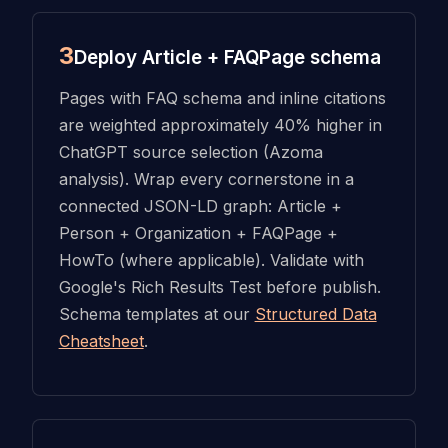
3
Deploy Article + FAQPage schema
Pages with FAQ schema and inline citations
are weighted approximately 40% higher in
ChatGPT source selection (Azoma
analysis). Wrap every cornerstone in a
connected JSON-LD graph: Article +
Person + Organization + FAQPage +
HowTo (where applicable). Validate with
Google's Rich Results Test before publish.
Schema templates at our
Structured Data
Cheatsheet
.