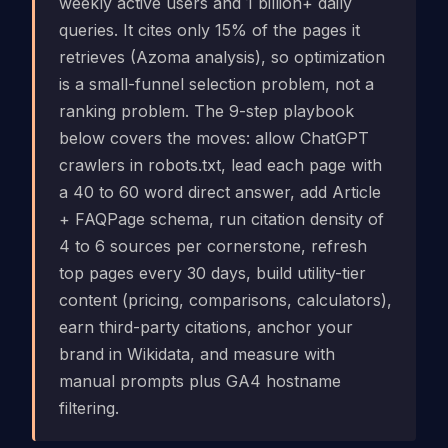
weekly active users and 1 billion+ daily
queries. It cites only 15% of the pages it
retrieves (Azoma analysis), so optimization
is a small-funnel selection problem, not a
ranking problem. The 9-step playbook
below covers the moves: allow ChatGPT
crawlers in robots.txt, lead each page with
a 40 to 60 word direct answer, add Article
+ FAQPage schema, run citation density of
4 to 6 sources per cornerstone, refresh
top pages every 30 days, build utility-tier
content (pricing, comparisons, calculators),
earn third-party citations, anchor your
brand in Wikidata, and measure with
manual prompts plus GA4 hostname
filtering.