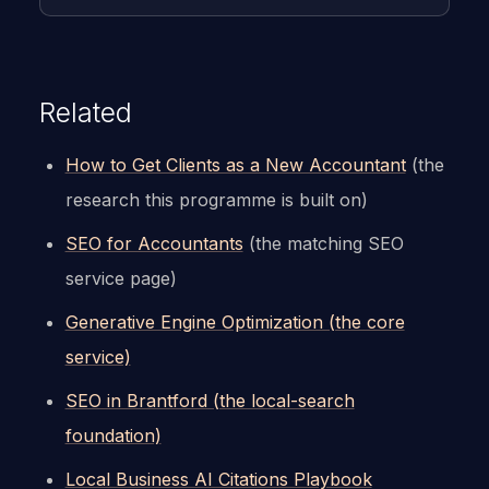
Related
How to Get Clients as a New Accountant
(the
research this programme is built on)
SEO for Accountants
(the matching SEO
service page)
Generative Engine Optimization (the core
service)
SEO in Brantford (the local-search
foundation)
Local Business AI Citations Playbook