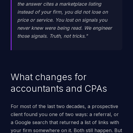
the answer cites a marketplace listing
instead of your firm, you did not lose on
price or service. You lost on signals you
never knew were being read. We engineer
those signals. Truth, not tricks."
What changes for
accountants and CPAs
For most of the last two decades, a prospective
client found you one of two ways: a referral, or
a Google search that returned a list of links with
your firm somewhere on it. Both still happen. But