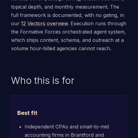
topical depth, and monthly measurement. The
full framework is documented, with no gating, in
our
12 Vectors overview
. Execution runs through
the Formative Forces orchestrated agent system,
which ships content, schema, and outreach at a
volume hour-billed agencies cannot reach.
Who this is for
Best fit
Independent CPAs and small-to-mid
accounting firms in Brantford and