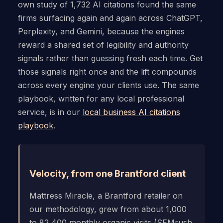
own study of 1,732 AI citations found the same
firms surfacing again and again across ChatGPT,
Perplexity, and Gemini, because the engines
reward a shared set of legibility and authority
signals rather than guessing fresh each time. Get
those signals right once and the lift compounds
across every engine your clients use. The same
playbook, written for any local professional
service, is in our
local business AI citations
playbook
.
Velocity, from one Brantford client
Mattress Miracle, a Brantford retailer on
our methodology, grew from about 1,000
to 82,400 monthly organic visits (SEMrush,