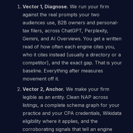
Vector 1, Diagnose.
We run your firm
against the real prompts your two
audiences use, B2B owners and personal-
tax filers, across ChatGPT, Perplexity,
Gemini, and AI Overviews. You get a written
read of how often each engine cites you,
who it cites instead (usually a directory or a
competitor), and the exact gap. That is your
baseline. Everything after measures
movement off it.
Vector 2, Anchor.
We make your firm
legible as an entity. Clean NAP across
listings, a complete schema graph for your
practice and your CPA credentials, Wikidata
eligibility where it applies, and the
corroborating signals that tell an engine