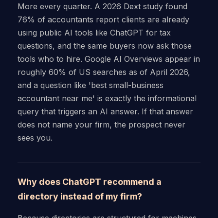
More every quarter. A 2026 Dext study found
76% of accountants report clients are already
using public AI tools like ChatGPT for tax
questions, and the same buyers now ask those
tools who to hire. Google AI Overviews appear in
roughly 60% of US searches as of April 2026,
and a question like 'best small-business
accountant near me' is exactly the informational
query that triggers an AI answer. If that answer
does not name your firm, the prospect never
sees you.
Why does ChatGPT recommend a
directory instead of my firm?
Because directories are structured for machines