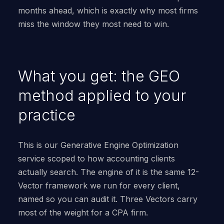
months ahead, which is exactly why most firms
miss the window they most need to win.
What you get: the GEO
method applied to your
practice
This is our Generative Engine Optimization
service scoped to how accounting clients
actually search. The engine of it is the same 12-
Vector framework we run for every client,
named so you can audit it. Three Vectors carry
most of the weight for a CPA firm.