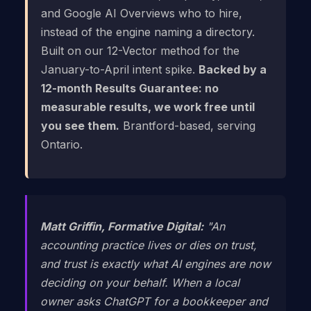
and Google AI Overviews who to hire,
instead of the engine naming a directory.
Built on our 12-Vector method for the
January-to-April intent spike.
Backed by a
12-month Results Guarantee: no
measurable results, we work free until
you see them.
Brantford-based, serving
Ontario.
Matt Griffin, Formative Digital:
"An
accounting practice lives or dies on trust,
and trust is exactly what AI engines are now
deciding on your behalf. When a local
owner asks ChatGPT for a bookkeeper and