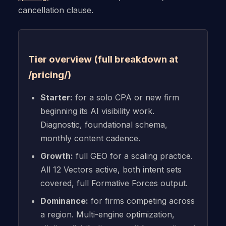
cancellation clause.
Tier overview (full breakdown at
/pricing/)
Starter:
for a solo CPA or new firm
beginning its AI visibility work.
Diagnostic, foundational schema,
monthly content cadence.
Growth:
full GEO for a scaling practice.
All 12 Vectors active, both intent sets
covered, full Formative Forces output.
Dominance:
for firms competing across
a region. Multi-engine optimization,