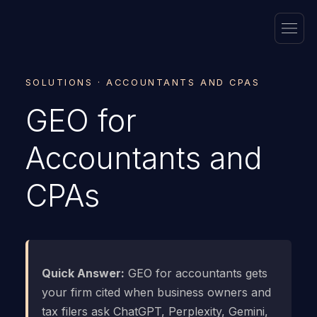
SOLUTIONS · ACCOUNTANTS AND CPAS
GEO for
Accountants and
CPAs
Quick Answer:
GEO for accountants gets
your firm cited when business owners and
tax filers ask ChatGPT, Perplexity, Gemini,