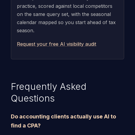
practice, scored against local competitors
on the same query set, with the seasonal
calendar mapped so you start ahead of tax
season.
Request your free AI visibility audit
Frequently Asked
Questions
Do accounting clients actually use AI to
find a CPA?