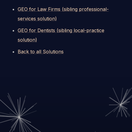
GEO for Law Firms (sibling professional-
services solution)
GEO for Dentists (sibling local-practice
solution)
Back to all Solutions