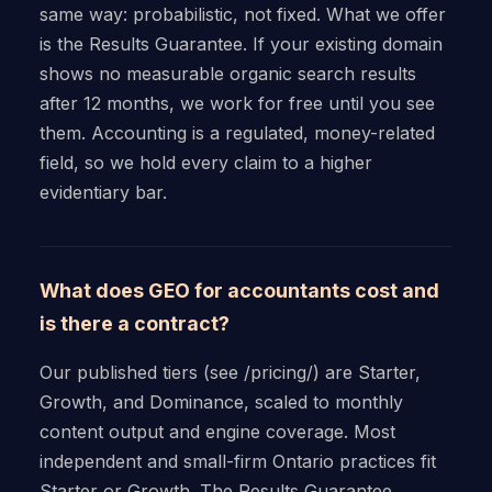
same way: probabilistic, not fixed. What we offer
is the Results Guarantee. If your existing domain
shows no measurable organic search results
after 12 months, we work for free until you see
them. Accounting is a regulated, money-related
field, so we hold every claim to a higher
evidentiary bar.
What does GEO for accountants cost and
is there a contract?
Our published tiers (see /pricing/) are Starter,
Growth, and Dominance, scaled to monthly
content output and engine coverage. Most
independent and small-firm Ontario practices fit
Starter or Growth. The Results Guarantee