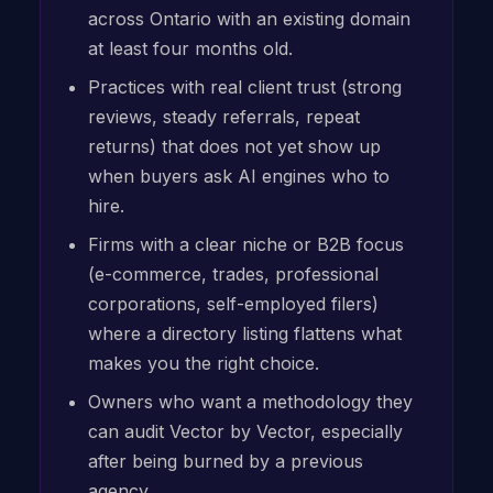
across Ontario with an existing domain
at least four months old.
Practices with real client trust (strong
reviews, steady referrals, repeat
returns) that does not yet show up
when buyers ask AI engines who to
hire.
Firms with a clear niche or B2B focus
(e-commerce, trades, professional
corporations, self-employed filers)
where a directory listing flattens what
makes you the right choice.
Owners who want a methodology they
can audit Vector by Vector, especially
after being burned by a previous
agency.