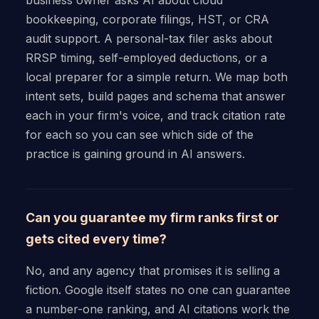
bookkeeping, corporate filings, HST, or CRA
audit support. A personal-tax filer asks about
RRSP timing, self-employed deductions, or a
local preparer for a simple return. We map both
intent sets, build pages and schema that answer
each in your firm's voice, and track citation rate
for each so you can see which side of the
practice is gaining ground in AI answers.
Can you guarantee my firm ranks first or
gets cited every time?
No, and any agency that promises it is selling a
fiction. Google itself states no one can guarantee
a number-one ranking, and AI citations work the