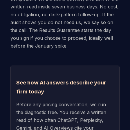
written read inside seven business days. No cost,
no obligation, no dark-pattern follow-up. If the
audit shows you do not need us, we say so on
the call. The Results Guarantee starts the day
you sign if you choose to proceed, ideally well
before the January spike.
See how AI answers describe your
firm today
Before any pricing conversation, we run
the diagnostic free. You receive a written
read of how often ChatGPT, Perplexity,
Gemini, and AI Overviews cite your