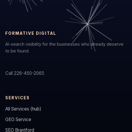
FORMATIVE DIGITAL
AI-search visibility for the businesses who already deserve
to be found.
Call 226-450-2065
SERVICES
All Services (hub)
GEO Service
SEO Brantford