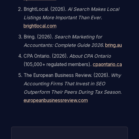
BrightLocal. (2026).
AI Search Makes Local
Listings More Important Than Ever
.
brightlocal.com
Bring. (2026).
Search Marketing for
Accountants: Complete Guide 2026
.
bring.au
CPA Ontario. (2026).
About CPA Ontario
(105,000+ regulated members).
cpaontario.ca
The European Business Review. (2026).
Why
Accounting Firms That Invest in SEO
Outperform Their Peers During Tax Season
.
europeanbusinessreview.com