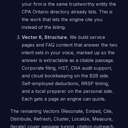
your firm is the same trustworthy entity the
CPA Ontario directory already lists. This is
the work that lets the engine cite you
instead of the listing.
Vector 6, Structure.
We build service
pages and FAQ content that answer the two
intent sets in your voice, marked up so the
answer is extractable as a citable passage.
Corporate filing, HST, CRA audit support,
and cloud bookkeeping on the B2B side.
Self-employed deductions, RRSP timing,
and a local preparer on the personal side.
Each gets a page an engine can quote.
The remaining Vectors (Resonate, Embed, Cite,
Distribute, Refresh, Cluster, Localize, Measure,
Iterate) cover passage tuning, citation outreach,