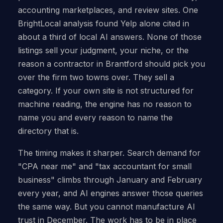
accounting marketplaces, and review sites. One
BrightLocal analysis found Yelp alone cited in
about a third of local AI answers. None of those
listings sell your judgment, your niche, or the
reason a contractor in Brantford should pick you
over the firm two towns over. They sell a
category. If your own site is not structured for
machine reading, the engine has no reason to
name you and every reason to name the
directory that is.
The timing makes it sharper. Search demand for
"CPA near me" and "tax accountant for small
business" climbs through January and February
every year, and AI engines answer those queries
the same way. But you cannot manufacture AI
trust in December. The work has to be in place