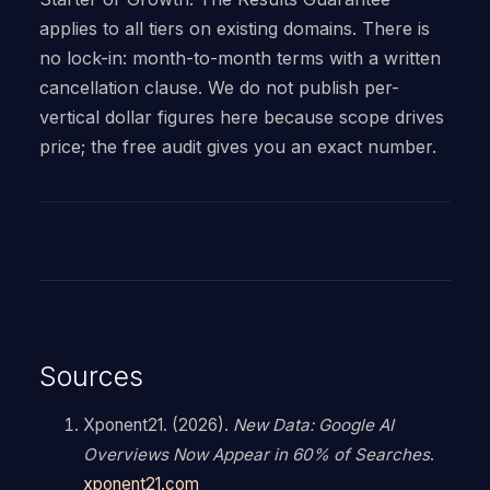
applies to all tiers on existing domains. There is
no lock-in: month-to-month terms with a written
cancellation clause. We do not publish per-
vertical dollar figures here because scope drives
price; the free audit gives you an exact number.
Sources
Xponent21. (2026).
New Data: Google AI
Overviews Now Appear in 60% of Searches
.
xponent21.com