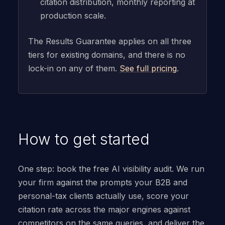
citation distribution, monthly reporting at
production scale.
The Results Guarantee applies on all three
tiers for existing domains, and there is no
lock-in on any of them.
See full pricing
.
How to get started
One step: book the free AI visibility audit. We run
your firm against the prompts your B2B and
personal-tax clients actually use, score your
citation rate across the major engines against
competitors on the same queries, and deliver the