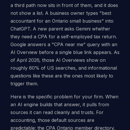
a third path now sits in front of them, and it does
not show a list. A business owner types "best
accountant for an Ontario small business" into
ChatGPT. A new parent asks Gemini whether
they need a CPA for a self-employed tax return.
Google answers a "CPA near me" query with an
AI Overview before a single blue link appears. As
of April 2026, those AI Overviews show on
roughly 60% of US searches, and informational
questions like these are the ones most likely to
trigger them.
Here is the specific problem for your firm. When
an AI engine builds that answer, it pulls from
sources it can read cleanly and trusts. For
accounting, those default sources are
predictable: the CPA Ontario member directory,