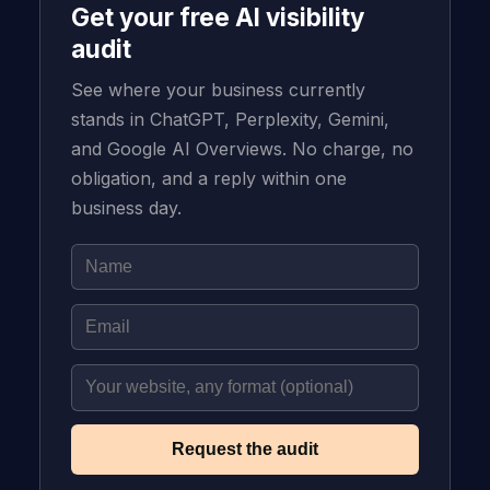
Get your free AI visibility
audit
See where your business currently
stands in ChatGPT, Perplexity, Gemini,
and Google AI Overviews. No charge, no
obligation, and a reply within one
business day.
Request the audit