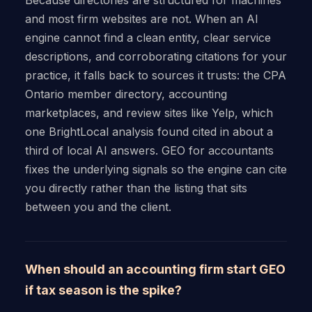
and most firm websites are not. When an AI
engine cannot find a clean entity, clear service
descriptions, and corroborating citations for your
practice, it falls back to sources it trusts: the CPA
Ontario member directory, accounting
marketplaces, and review sites like Yelp, which
one BrightLocal analysis found cited in about a
third of local AI answers. GEO for accountants
fixes the underlying signals so the engine can cite
you directly rather than the listing that sits
between you and the client.
When should an accounting firm start GEO
if tax season is the spike?