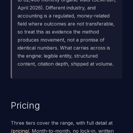
April 2026). Different industry, and
accounting is a regulated, money-related
field where outcomes are not transferable,
so treat this as evidence the method
produces movement, not a promise of
identical numbers. What carries across is
the engine: legible entity, structured
content, citation depth, shipped at volume.
Pricing
Three tiers cover the range, with full detail at
/pricing/
. Month-to-month, no lock-in, written