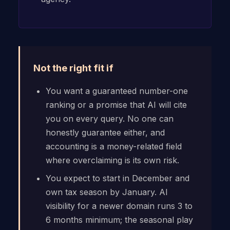
Not the right fit if
You want a guaranteed number-one
ranking or a promise that AI will cite
you on every query. No one can
honestly guarantee either, and
accounting is a money-related field
where overclaiming is its own risk.
You expect to start in December and
own tax season by January. AI
visibility for a newer domain runs 3 to
6 months minimum; the seasonal play