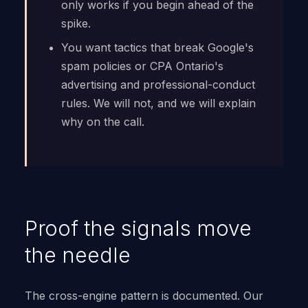
only works if you begin ahead of the
spike.
You want tactics that break Google's
spam policies or CPA Ontario's
advertising and professional-conduct
rules. We will not, and we will explain
why on the call.
Proof the signals move
the needle
The cross-engine pattern is documented. Our