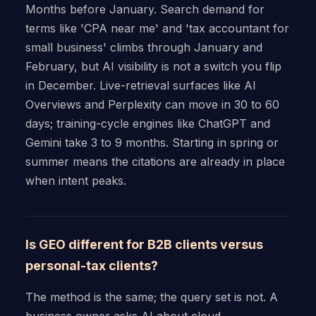
Months before January. Search demand for
terms like 'CPA near me' and 'tax accountant for
small business' climbs through January and
February, but AI visibility is not a switch you flip
in December. Live-retrieval surfaces like AI
Overviews and Perplexity can move in 30 to 60
days; training-cycle engines like ChatGPT and
Gemini take 3 to 9 months. Starting in spring or
summer means the citations are already in place
when intent peaks.
Is GEO different for B2B clients versus
personal-tax clients?
The method is the same; the query set is not. A
business owner asks AI about cloud