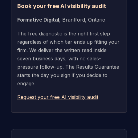
Book your free AI visibility audit
Formative Digital
, Brantford, Ontario
The free diagnostic is the right first step
regardless of which tier ends up fitting your
firm. We deliver the written read inside
seven business days, with no sales-
pressure follow-up. The Results Guarantee
starts the day you sign if you decide to
engage.
Request your free AI visibility audit