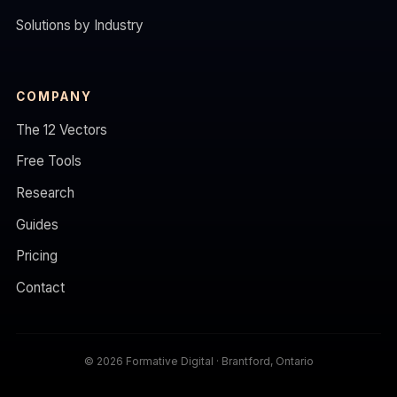
Solutions by Industry
COMPANY
The 12 Vectors
Free Tools
Research
Guides
Pricing
Contact
© 2026 Formative Digital · Brantford, Ontario