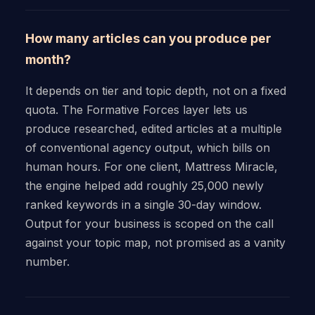
How many articles can you produce per
month?
It depends on tier and topic depth, not on a fixed
quota. The Formative Forces layer lets us
produce researched, edited articles at a multiple
of conventional agency output, which bills on
human hours. For one client, Mattress Miracle,
the engine helped add roughly 25,000 newly
ranked keywords in a single 30-day window.
Output for your business is scoped on the call
against your topic map, not promised as a vanity
number.