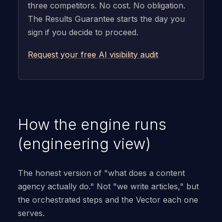
three competitors. No cost. No obligation.
The Results Guarantee starts the day you
sign if you decide to proceed.
Request your free AI visibility audit
How the engine runs
(engineering view)
The honest version of "what does a content
agency actually do." Not "we write articles," but
the orchestrated steps and the Vector each one
serves.