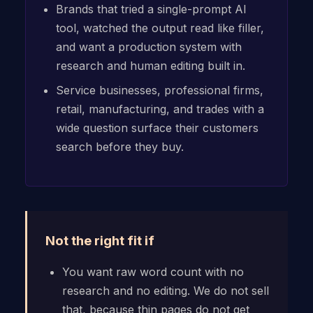
Brands that tried a single-prompt AI
tool, watched the output read like filler,
and want a production system with
research and human editing built in.
Service businesses, professional firms,
retail, manufacturing, and trades with a
wide question surface their customers
search before they buy.
Not the right fit if
You want raw word count with no
research and no editing. We do not sell
that, because thin pages do not get