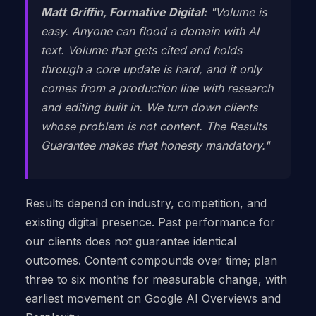
Matt Griffin, Formative Digital:
"Volume is
easy. Anyone can flood a domain with AI
text. Volume that gets cited and holds
through a core update is hard, and it only
comes from a production line with research
and editing built in. We turn down clients
whose problem is not content. The Results
Guarantee makes that honesty mandatory."
Results depend on industry, competition, and
existing digital presence. Past performance for
our clients does not guarantee identical
outcomes. Content compounds over time; plan
three to six months for measurable change, with
earliest movement on Google AI Overviews and