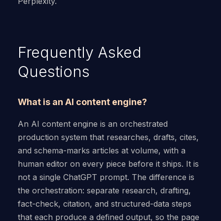
Perplexity.
Frequently Asked
Questions
What is an AI content engine?
An AI content engine is an orchestrated
production system that researches, drafts, cites,
and schema-marks articles at volume, with a
human editor on every piece before it ships. It is
not a single ChatGPT prompt. The difference is
the orchestration: separate research, drafting,
fact-check, citation, and structured-data steps
that each produce a defined output, so the page