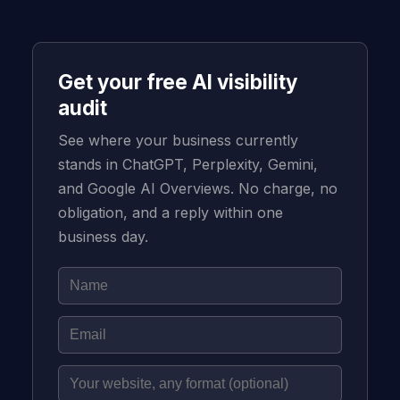
Get your free AI visibility
audit
See where your business currently
stands in ChatGPT, Perplexity, Gemini,
and Google AI Overviews. No charge, no
obligation, and a reply within one
business day.