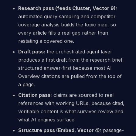
Research pass (feeds Cluster, Vector 9):
automated query sampling and competitor
coverage analysis builds the topic map, so
every article fills a real gap rather than
restating a covered one.
Draft pass:
the orchestrated agent layer
produces a first draft from the research brief,
structured answer-first because most AI
Overview citations are pulled from the top of
a page.
Citation pass:
claims are sourced to real
references with working URLs, because cited,
verifiable content is what survives review and
what AI engines surface.
Structure pass (Embed, Vector 4):
passage-