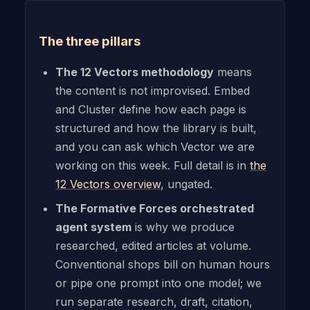
The three pillars
The 12 Vectors methodology
means
the content is not improvised. Embed
and Cluster define how each page is
structured and how the library is built,
and you can ask which Vector we are
working on this week. Full detail is in
the
12 Vectors overview
, ungated.
The Formative Forces orchestrated
agent system
is why we produce
researched, edited articles at volume.
Conventional shops bill on human hours
or pipe one prompt into one model; we
run separate research, draft, citation,