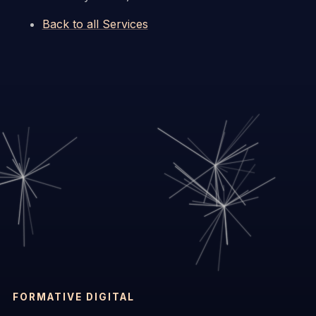
Back to all Services
FORMATIVE DIGITAL