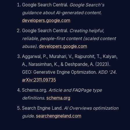
Google Search Central.
Google Search's
guidance about AI-generated content
.
developers.google.com
Google Search Central.
Creating helpful,
reliable, people-first content (scaled content
abuse)
.
developers.google.com
Aggarwal, P., Murahari, V., Rajpurohit, T., Kalyan,
A., Narasimhan, K., & Deshpande, A. (2023).
GEO: Generative Engine Optimization.
KDD '24
.
arXiv:2311.09735
Schema.org.
Article and FAQPage type
definitions
.
schema.org
Search Engine Land.
AI Overviews optimization
guide
.
searchengineland.com