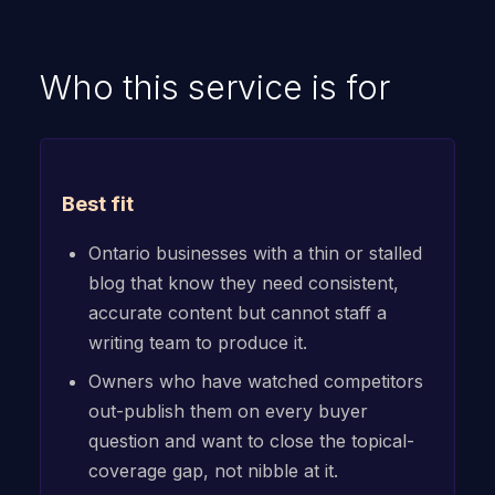
Who this service is for
Best fit
Ontario businesses with a thin or stalled
blog that know they need consistent,
accurate content but cannot staff a
writing team to produce it.
Owners who have watched competitors
out-publish them on every buyer
question and want to close the topical-
coverage gap, not nibble at it.