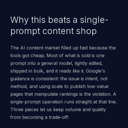
Why this beats a single-
prompt content shop
The AI content market filled up fast because the
tools got cheap. Most of what is sold is one
prompt into a general model, lightly edited,
shipped in bulk, and it reads like it. Google's
guidance is consistent: the issue is intent, not
method, and using scale to publish low-value
pages that manipulate rankings is the violation. A
single-prompt operation runs straight at that line.
Three pieces let us keep volume and quality
from becoming a trade-off: