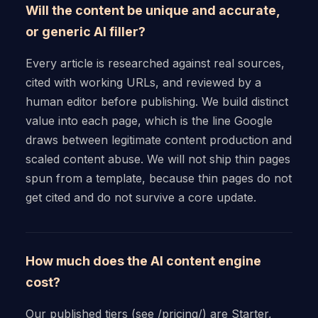
Will the content be unique and accurate,
or generic AI filler?
Every article is researched against real sources,
cited with working URLs, and reviewed by a
human editor before publishing. We build distinct
value into each page, which is the line Google
draws between legitimate content production and
scaled content abuse. We will not ship thin pages
spun from a template, because thin pages do not
get cited and do not survive a core update.
How much does the AI content engine
cost?
Our published tiers (see /pricing/) are Starter,