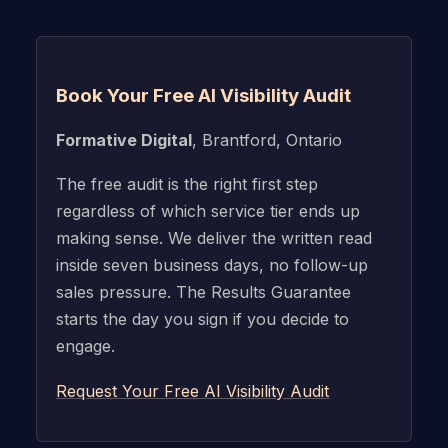
Book Your Free AI Visibility Audit
Formative Digital
, Brantford, Ontario
The free audit is the right first step
regardless of which service tier ends up
making sense. We deliver the written read
inside seven business days, no follow-up
sales pressure. The Results Guarantee
starts the day you sign if you decide to
engage.
Request Your Free AI Visibility Audit