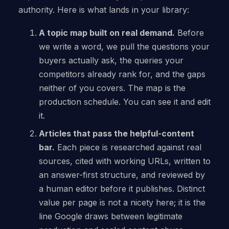
authority. Here is what lands in your library:
A topic map built on real demand.
Before
we write a word, we pull the questions your
buyers actually ask, the queries your
competitors already rank for, and the gaps
neither of you covers. The map is the
production schedule. You can see it and edit
it.
Articles that pass the helpful-content
bar.
Each piece is researched against real
sources, cited with working URLs, written to
an answer-first structure, and reviewed by
a human editor before it publishes. Distinct
value per page is not a nicety here; it is the
line Google draws between legitimate