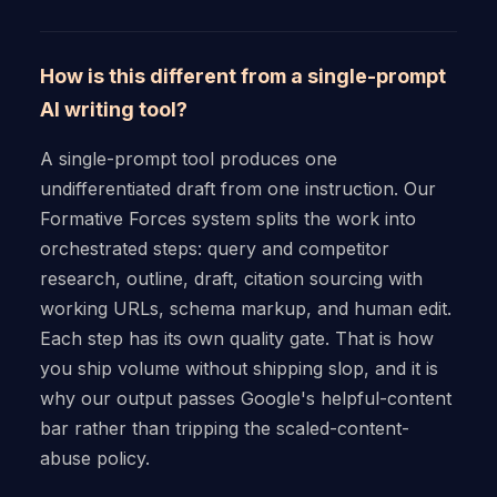
How is this different from a single-prompt
AI writing tool?
A single-prompt tool produces one
undifferentiated draft from one instruction. Our
Formative Forces system splits the work into
orchestrated steps: query and competitor
research, outline, draft, citation sourcing with
working URLs, schema markup, and human edit.
Each step has its own quality gate. That is how
you ship volume without shipping slop, and it is
why our output passes Google's helpful-content
bar rather than tripping the scaled-content-
abuse policy.