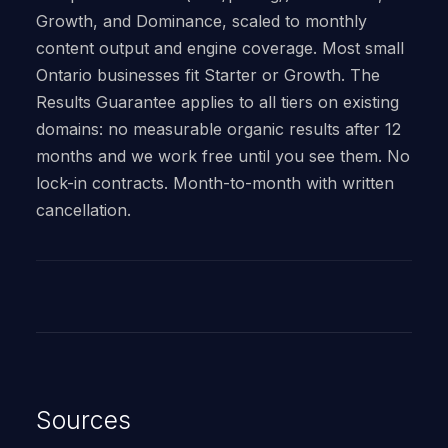
Growth, and Dominance, scaled to monthly
content output and engine coverage. Most small
Ontario businesses fit Starter or Growth. The
Results Guarantee applies to all tiers on existing
domains: no measurable organic results after 12
months and we work free until you see them. No
lock-in contracts. Month-to-month with written
cancellation.
Sources