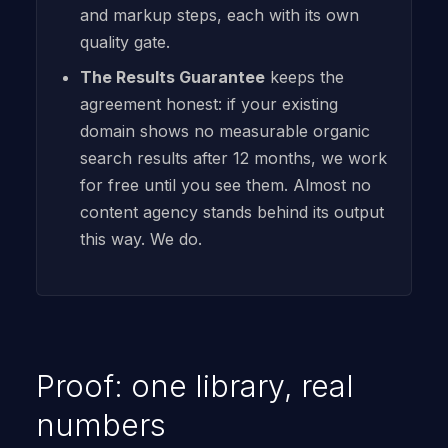
and markup steps, each with its own
quality gate.
The Results Guarantee
keeps the
agreement honest: if your existing
domain shows no measurable organic
search results after 12 months, we work
for free until you see them. Almost no
content agency stands behind its output
this way. We do.
Proof: one library, real
numbers