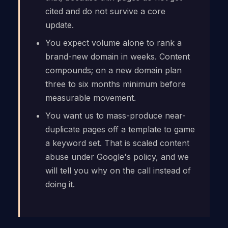
cited and do not survive a core
update.
You expect volume alone to rank a
brand-new domain in weeks. Content
compounds; on a new domain plan
three to six months minimum before
measurable movement.
You want us to mass-produce near-
duplicate pages off a template to game
a keyword set. That is scaled content
abuse under Google's policy, and we
will tell you why on the call instead of
doing it.