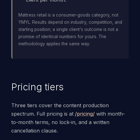
Mattress retail is a consumer-goods category, not
YMYL. Results depend on industry, competition, and
starting position; a single client's outcome is not a
promise of identical numbers for yours. The
methodology applies the same way.
Pricing tiers
Three tiers cover the content production
spectrum. Full pricing is at
/pricing/
with month-
to-month terms, no lock-in, and a written
cancellation clause.