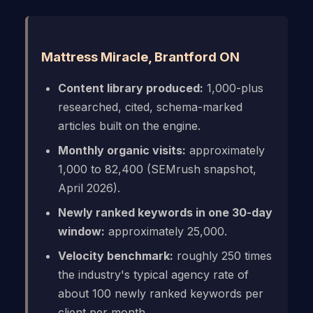
Mattress Miracle, Brantford ON
Content library produced:
1,000-plus
researched, cited, schema-marked
articles built on the engine.
Monthly organic visits:
approximately
1,000 to 82,400 (SEMrush snapshot,
April 2026).
Newly ranked keywords in one 30-day
window:
approximately 25,000.
Velocity benchmark:
roughly 250 times
the industry's typical agency rate of
about 100 newly ranked keywords per
client per month.