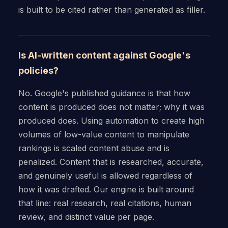
is built to be cited rather than generated as filler.
Is AI-written content against Google's
policies?
No. Google's published guidance is that how
content is produced does not matter; why it was
produced does. Using automation to create high
volumes of low-value content to manipulate
rankings is scaled content abuse and is
penalized. Content that is researched, accurate,
and genuinely useful is allowed regardless of
how it was drafted. Our engine is built around
that line: real research, real citations, human
review, and distinct value per page.