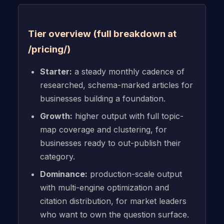
Tier overview (full breakdown at
/pricing/)
Starter:
a steady monthly cadence of
researched, schema-marked articles for
businesses building a foundation.
Growth:
higher output with full topic-
map coverage and clustering, for
businesses ready to out-publish their
category.
Dominance:
production-scale output
with multi-engine optimization and
citation distribution, for market leaders
who want to own the question surface.