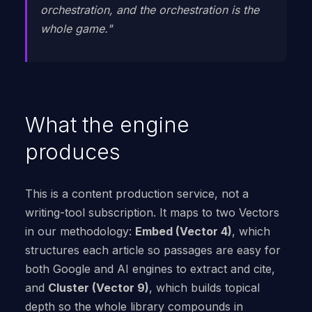
orchestration, and the orchestration is the
whole game."
What the engine
produces
This is a content production service, not a
writing-tool subscription. It maps to two Vectors
in our methodology:
Embed (Vector 4)
, which
structures each article so passages are easy for
both Google and AI engines to extract and cite,
and
Cluster (Vector 9)
, which builds topical
depth so the whole library compounds in