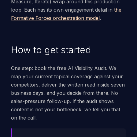
Measure, Iterate) wrap around this production
loop. Each has its own engagement detail in
the
Formative Forces orchestration model
.
How to get started
One step: book the free AI Visibility Audit. We
map your current topical coverage against your
competitors, deliver the written read inside seven
business days, and you decide from there. No
sales-pressure follow-up. If the audit shows
content is not your bottleneck, we tell you that
on the call.