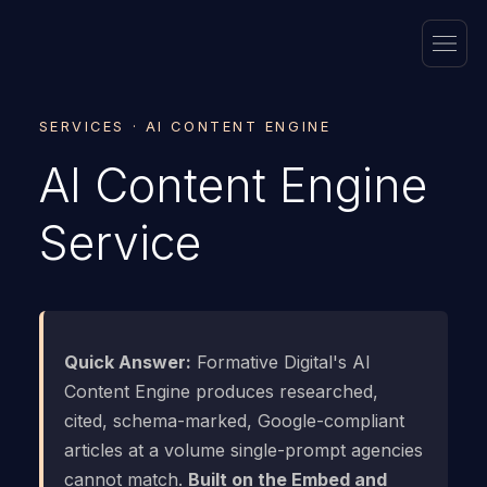
SERVICES · AI CONTENT ENGINE
AI Content Engine
Service
Quick Answer:
Formative Digital's AI
Content Engine produces researched,
cited, schema-marked, Google-compliant
articles at a volume single-prompt agencies
cannot match.
Built on the Embed and