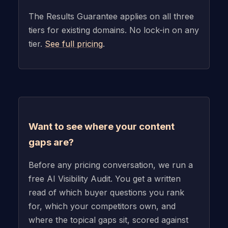
The Results Guarantee applies on all three
tiers for existing domains. No lock-in on any
tier.
See full pricing
.
Want to see where your content
gaps are?
Before any pricing conversation, we run a
free AI Visibility Audit. You get a written
read of which buyer questions you rank
for, which your competitors own, and
where the topical gaps sit, scored against