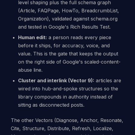
level shaping plus the full schema graph
(Article, FAQPage, HowTo, BreadcrumbList,
Organization), validated against schema.org
and tested in Google's Rich Results Test.
Human edit:
a person reads every piece
before it ships, for accuracy, voice, and
value. This is the gate that keeps the output
on the right side of Google's scaled-content-
abuse line.
Cluster and interlink (Vector 9):
articles are
wired into hub-and-spoke structures so the
library compounds in authority instead of
sitting as disconnected posts.
The other Vectors (Diagnose, Anchor, Resonate,
Cite, Structure, Distribute, Refresh, Localize,