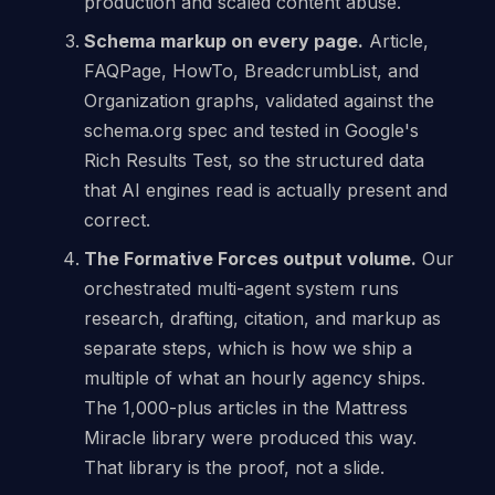
production and scaled content abuse.
Schema markup on every page.
Article,
FAQPage, HowTo, BreadcrumbList, and
Organization graphs, validated against the
schema.org spec and tested in Google's
Rich Results Test, so the structured data
that AI engines read is actually present and
correct.
The Formative Forces output volume.
Our
orchestrated multi-agent system runs
research, drafting, citation, and markup as
separate steps, which is how we ship a
multiple of what an hourly agency ships.
The 1,000-plus articles in the Mattress
Miracle library were produced this way.
That library is the proof, not a slide.