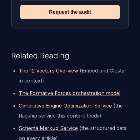
Request the audit
Related Reading
The 12 Vectors Overview
(Embed and Cluster
in context)
The Formative Forces orchestration model
Generative Engine Optimization Service
(the
flagship service this content feeds)
Schema Markup Service
(the structured data
on every article)