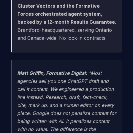
Cluster Vectors and the Formative
Forces orchestrated agent system,
backed by a 12-month Results Guarantee.
Brantford-headquartered, serving Ontario
and Canada-wide. No lock-in contracts.
Matt Griffin, Formative Digital:
"Most
agencies sell you one ChatGPT draft and
call it content. We engineered a production
line instead. Research, draft, fact-check,
cite, mark up, and a human editor on every
piece. Google does not penalize content for
being written with AI. It penalizes content
with no value. The difference is the