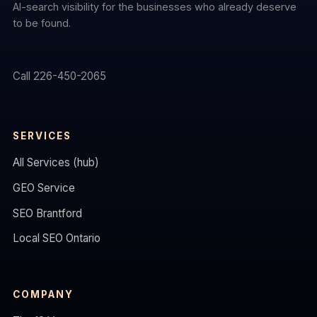
AI-search visibility for the businesses who already deserve
to be found.
Call 226-450-2065
SERVICES
All Services (hub)
GEO Service
SEO Brantford
Local SEO Ontario
COMPANY