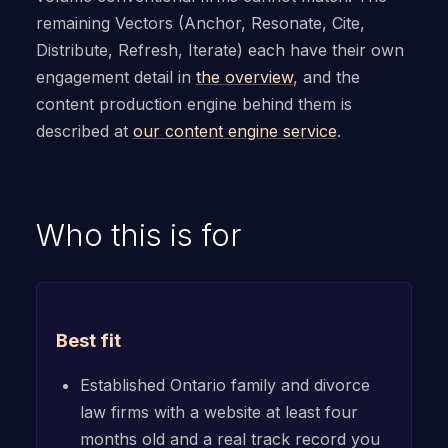
remaining Vectors (Anchor, Resonate, Cite,
Distribute, Refresh, Iterate) each have their own
engagement detail in
the overview
, and the
content production engine behind them is
described at
our content engine service
.
Who this is for
Best fit
Established Ontario family and divorce
law firms with a website at least four
months old and a real track record you