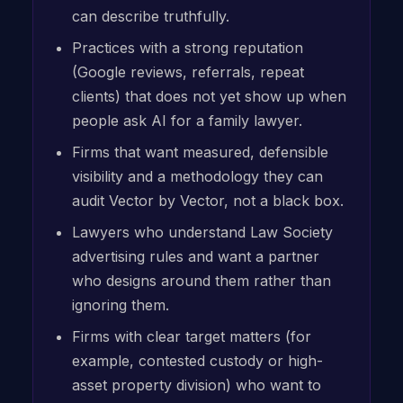
can describe truthfully.
Practices with a strong reputation
(Google reviews, referrals, repeat
clients) that does not yet show up when
people ask AI for a family lawyer.
Firms that want measured, defensible
visibility and a methodology they can
audit Vector by Vector, not a black box.
Lawyers who understand Law Society
advertising rules and want a partner
who designs around them rather than
ignoring them.
Firms with clear target matters (for
example, contested custody or high-
asset property division) who want to