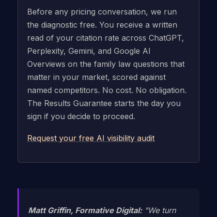
Before any pricing conversation, we run
the diagnostic free. You receive a written
read of your citation rate across ChatGPT,
Perplexity, Gemini, and Google AI
Overviews on the family law questions that
matter in your market, scored against
named competitors. No cost. No obligation.
The Results Guarantee starts the day you
sign if you decide to proceed.
Request your free AI visibility audit
Matt Griffin, Formative Digital:
"We turn