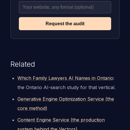
Request the audit
Related
Which Family Lawyers AI Names in Ontario
:
the Ontario AI-search study for that vertical.
Generative Engine Optimization Service (the
core method)
Content Engine Service (the production
system behind the Vectors)