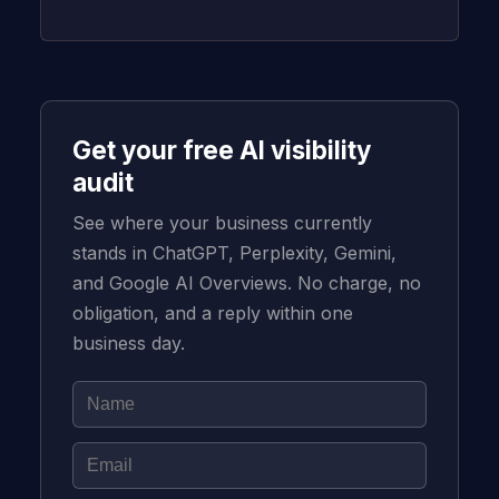
Get your free AI visibility
audit
See where your business currently
stands in ChatGPT, Perplexity, Gemini,
and Google AI Overviews. No charge, no
obligation, and a reply within one
business day.