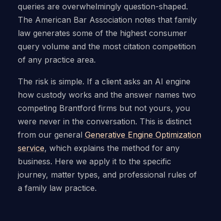
queries are overwhelmingly question-shaped.
The American Bar Association notes that family
law generates some of the highest consumer
query volume and the most citation competition
of any practice area.
The risk is simple. If a client asks an AI engine
how custody works and the answer names two
competing Brantford firms but not yours, you
were never in the conversation. This is distinct
from our general
Generative Engine Optimization
service
, which explains the method for any
business. Here we apply it to the specific
journey, matter types, and professional rules of
a family law practice.