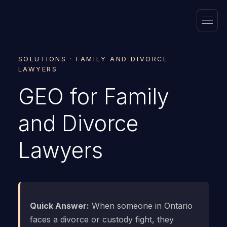
SOLUTIONS · FAMILY AND DIVORCE
LAWYERS
GEO for Family
and Divorce
Lawyers
Quick Answer:
When someone in Ontario
faces a divorce or custody fight, they