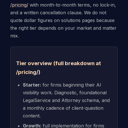
/pricing/
with month-to-month terms, no lock-in,
and a written cancellation clause. We do not
quote dollar figures on solutions pages because
the right tier depends on your market and matter
mix.
Tier overview (full breakdown at
/pricing/)
Starter:
for firms beginning their AI
visibility work. Diagnostic, foundational
LegalService and Attorney schema, and
a monthly cadence of client-question
content.
Growth:
full implementation for firms