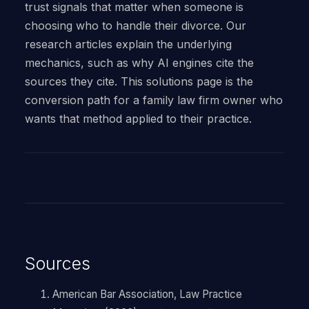
trust signals that matter when someone is
choosing who to handle their divorce. Our
research articles explain the underlying
mechanics, such as why AI engines cite the
sources they cite. This solutions page is the
conversion path for a family law firm owner who
wants that method applied to their practice.
Sources
American Bar Association, Law Practice