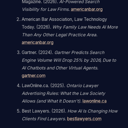
Magazine. (2026).
AI-Powered Search
Visibility for Law Firms
.
americanbar.org
American Bar Association, Law Technology
Today. (2026).
Why Family Law Needs AI More
Than Any Other Legal Practice Area
.
americanbar.org
Gartner. (2024).
Gartner Predicts Search
Engine Volume Will Drop 25% by 2026, Due to
AI Chatbots and Other Virtual Agents
.
gartner.com
LawOnline.ca. (2025).
Ontario Lawyer
Advertising Rules: What the Law Society
Allows (and What It Doesn't)
.
lawonline.ca
Best Lawyers. (2026).
How AI Is Changing How
Clients Find Lawyers
.
bestlawyers.com