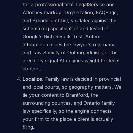
for a professional firm: LegalService and
Attorney markup, Organization, FAQPage,
and BreadcrumbList, validated against the
schema.org specification and tested in
Google's Rich Results Test. Author
attribution carries the lawyer's real name
and Law Society of Ontario admission, the
credibility signal AI engines weight for legal
content.
Localize.
Family law is decided in provincial
and local courts, so geography matters. We
tie your content to Brantford, the
surrounding counties, and Ontario family
law specifically, so the engine connects
your firm to the place a client is actually
filing.