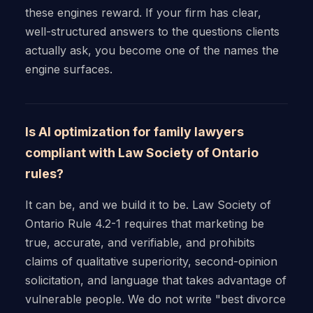
these engines reward. If your firm has clear,
well-structured answers to the questions clients
actually ask, you become one of the names the
engine surfaces.
Is AI optimization for family lawyers
compliant with Law Society of Ontario
rules?
It can be, and we build it to be. Law Society of
Ontario Rule 4.2-1 requires that marketing be
true, accurate, and verifiable, and prohibits
claims of qualitative superiority, second-opinion
solicitation, and language that takes advantage of
vulnerable people. We do not write "best divorce