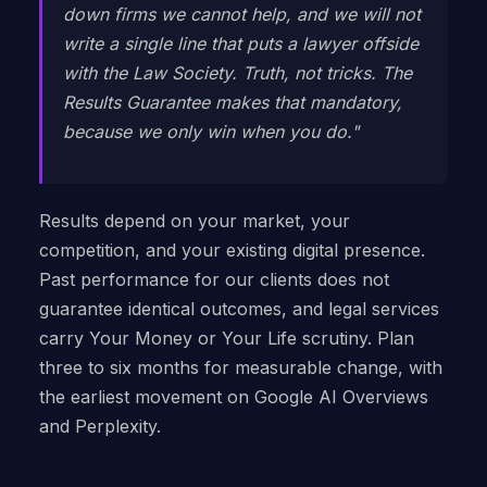
down firms we cannot help, and we will not
write a single line that puts a lawyer offside
with the Law Society. Truth, not tricks. The
Results Guarantee makes that mandatory,
because we only win when you do."
Results depend on your market, your
competition, and your existing digital presence.
Past performance for our clients does not
guarantee identical outcomes, and legal services
carry Your Money or Your Life scrutiny. Plan
three to six months for measurable change, with
the earliest movement on Google AI Overviews
and Perplexity.