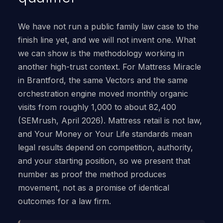
We have not run a public family law case to the
finish line yet, and we will not invent one. What
we can show is the methodology working in
another high-trust context. For Mattress Miracle
in Brantford, the same Vectors and the same
orchestration engine moved monthly organic
visits from roughly 1,000 to about 82,400
(SEMrush, April 2026). Mattress retail is not law,
and Your Money or Your Life standards mean
legal results depend on competition, authority,
and your starting position, so we present that
number as proof the method produces
movement, not as a promise of identical
outcomes for a law firm.