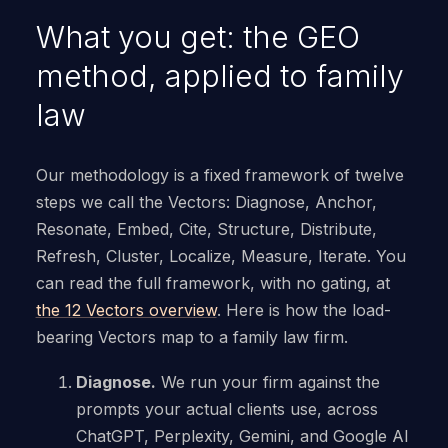
What you get: the GEO
method, applied to family
law
Our methodology is a fixed framework of twelve
steps we call the Vectors: Diagnose, Anchor,
Resonate, Embed, Cite, Structure, Distribute,
Refresh, Cluster, Localize, Measure, Iterate. You
can read the full framework, with no gating, at
the 12 Vectors overview
. Here is how the load-
bearing Vectors map to a family law firm.
Diagnose.
We run your firm against the
prompts your actual clients use, across
ChatGPT, Perplexity, Gemini, and Google AI