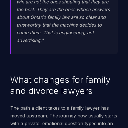
win are not the ones shouting that they are
the best. They are the ones whose answers
about Ontario family law are so clear and
trustworthy that the machine decides to
name them. That is engineering, not
advertising."
What changes for family
and divorce lawyers
The path a client takes to a family lawyer has
moved upstream. The journey now usually starts
with a private, emotional question typed into an