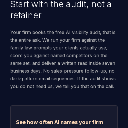
Start with the audit, not a
retainer
Your firm books the free AI visibility audit; that is
the entire ask. We run your firm against the
family law prompts your clients actually use,
score you against named competitors on the
same set, and deliver a written read inside seven
business days. No sales-pressure follow-up, no
dark-pattern email sequences. If the audit shows
you do not need us, we tell you that on the call.
See how often AI names your firm