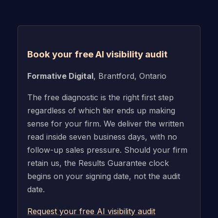
Book your free AI visibility audit
Formative Digital
, Brantford, Ontario
The free diagnostic is the right first step
regardless of which tier ends up making
sense for your firm. We deliver the written
read inside seven business days, with no
follow-up sales pressure. Should your firm
retain us, the Results Guarantee clock
begins on your signing date, not the audit
date.
Request your free AI visibility audit