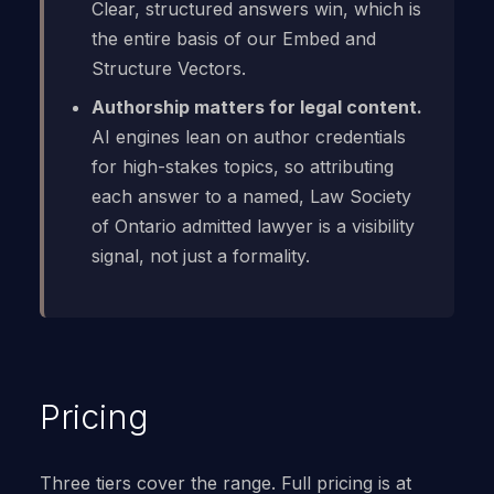
Clear, structured answers win, which is
the entire basis of our Embed and
Structure Vectors.
Authorship matters for legal content.
AI engines lean on author credentials
for high-stakes topics, so attributing
each answer to a named, Law Society
of Ontario admitted lawyer is a visibility
signal, not just a formality.
Pricing
Three tiers cover the range. Full pricing is at