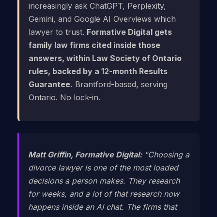
increasingly ask ChatGPT, Perplexity,
Gemini, and Google AI Overviews which
lawyer to trust.
Formative Digital gets
family law firms cited inside those
answers, within Law Society of Ontario
rules, backed by a 12-month Results
Guarantee.
Brantford-based, serving
Ontario. No lock-in.
Matt Griffin, Formative Digital:
"Choosing a
divorce lawyer is one of the most loaded
decisions a person makes. They research
for weeks, and a lot of that research now
happens inside an AI chat. The firms that