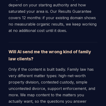
depend on your starting authority and how
saturated your area is. Our Results Guarantee
covers 12 months: if your existing domain shows
no measurable organic results, we keep working
at no additional cost until it does.
Will AI send me the wrong kind of family
law clients?
Only if the content is built badly. Family law has
very different matter types: high-net-worth
property division, contested custody, simple
uncontested divorce, support enforcement, and
more. We map content to the matters you
actually want, so the questions you answer