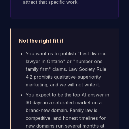
attract that specific work.
Not the right fit if
You want us to publish "best divorce
lawyer in Ontario" or "number one
family firm" claims. Law Society Rule
4.2 prohibits qualitative-superiority
marketing, and we will not write it.
You expect to be the top AI answer in
30 days in a saturated market on a
brand-new domain. Family law is
competitive, and honest timelines for
new domains run several months at