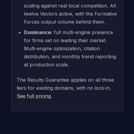
scaling against real local competition. All
twelve Vectors active, with the Formative
Forces output volume behind them.
Dominance:
full multi-engine presence
for firms set on leading their market.
Multi-engine optimization, citation
distribution, and monthly trend reporting
at production scale.
The Results Guarantee applies on all three
tiers for existing domains, with no lock-in.
See full pricing
.