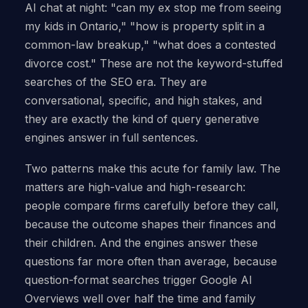
AI chat at night: "can my ex stop me from seeing
my kids in Ontario," "how is property split in a
common-law breakup," "what does a contested
divorce cost." These are not the keyword-stuffed
searches of the SEO era. They are
conversational, specific, and high stakes, and
they are exactly the kind of query generative
engines answer in full sentences.
Two patterns make this acute for family law. The
matters are high-value and high-research:
people compare firms carefully before they call,
because the outcome shapes their finances and
their children. And the engines answer these
questions far more often than average, because
question-format searches trigger Google AI
Overviews well over half the time and family