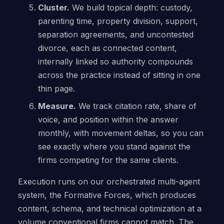
Cluster.
We build topical depth: custody,
parenting time, property division, support,
separation agreements, and uncontested
divorce, each as connected content,
internally linked so authority compounds
across the practice instead of sitting in one
thin page.
Measure.
We track citation rate, share of
voice, and position within the answer
monthly, with movement deltas, so you can
see exactly where you stand against the
firms competing for the same clients.
Execution runs on our orchestrated multi-agent
system, the Formative Forces, which produces
content, schema, and technical optimization at a
volume conventional firms cannot match. The