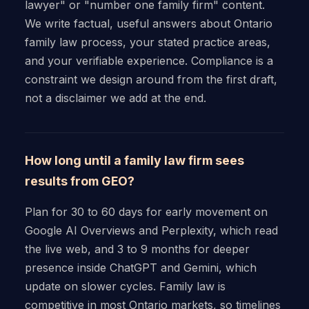
lawyer" or "number one family firm" content.
We write factual, useful answers about Ontario
family law process, your stated practice areas,
and your verifiable experience. Compliance is a
constraint we design around from the first draft,
not a disclaimer we add at the end.
How long until a family law firm sees
results from GEO?
Plan for 30 to 60 days for early movement on
Google AI Overviews and Perplexity, which read
the live web, and 3 to 9 months for deeper
presence inside ChatGPT and Gemini, which
update on slower cycles. Family law is
competitive in most Ontario markets, so timelines