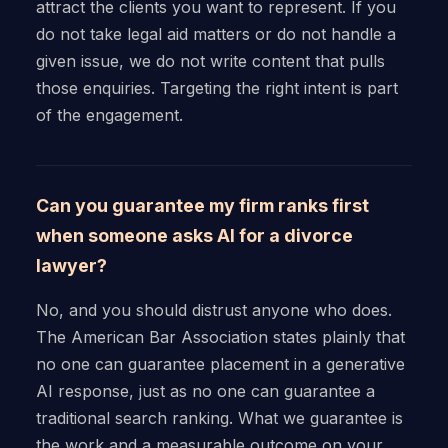
attract the clients you want to represent. If you
do not take legal aid matters or do not handle a
given issue, we do not write content that pulls
those enquiries. Targeting the right intent is part
of the engagement.
Can you guarantee my firm ranks first
when someone asks AI for a divorce
lawyer?
No, and you should distrust anyone who does.
The American Bar Association states plainly that
no one can guarantee placement in a generative
AI response, just as no one can guarantee a
traditional search ranking. What we guarantee is
the work and a measurable outcome on your