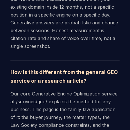
existing domain inside 12 months, not a specific
position in a specific engine on a specific day.
Generative answers are probabilistic and change
between sessions. Honest measurement is
citation rate and share of voice over time, not a
single screenshot.
How is this different from the general GEO
service or a research article?
Our core Generative Engine Optimization service
at /services/geo/ explains the method for any
business. This page is the family law application
of it: the buyer journey, the matter types, the
Law Society compliance constraints, and the