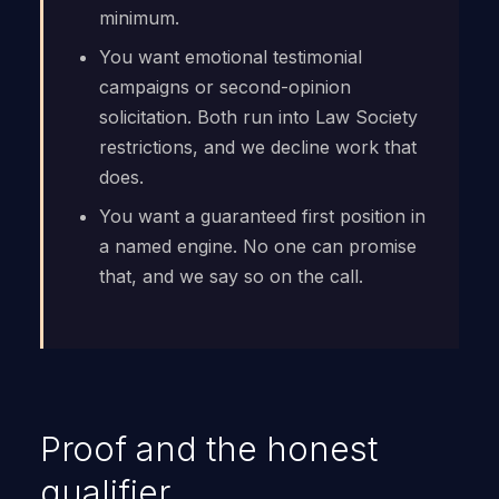
minimum.
You want emotional testimonial
campaigns or second-opinion
solicitation. Both run into Law Society
restrictions, and we decline work that
does.
You want a guaranteed first position in
a named engine. No one can promise
that, and we say so on the call.
Proof and the honest
qualifier