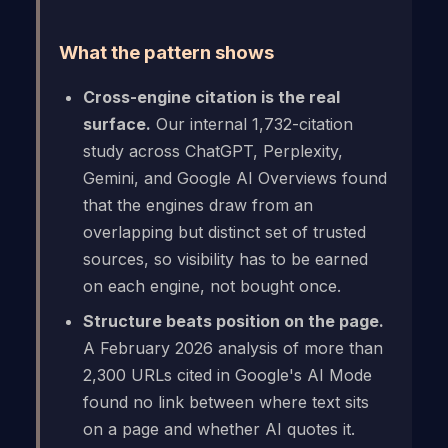
What the pattern shows
Cross-engine citation is the real
surface.
Our internal 1,732-citation
study across ChatGPT, Perplexity,
Gemini, and Google AI Overviews found
that the engines draw from an
overlapping but distinct set of trusted
sources, so visibility has to be earned
on each engine, not bought once.
Structure beats position on the page.
A February 2026 analysis of more than
2,300 URLs cited in Google's AI Mode
found no link between where text sits
on a page and whether AI quotes it.