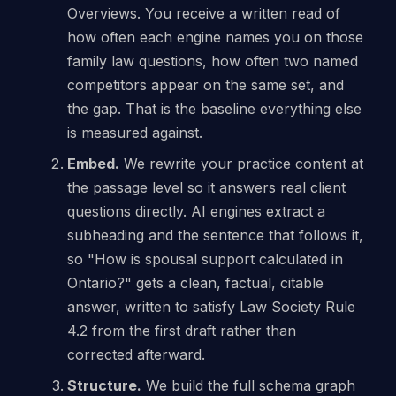
Overviews. You receive a written read of
how often each engine names you on those
family law questions, how often two named
competitors appear on the same set, and
the gap. That is the baseline everything else
is measured against.
Embed.
We rewrite your practice content at
the passage level so it answers real client
questions directly. AI engines extract a
subheading and the sentence that follows it,
so "How is spousal support calculated in
Ontario?" gets a clean, factual, citable
answer, written to satisfy Law Society Rule
4.2 from the first draft rather than
corrected afterward.
Structure.
We build the full schema graph