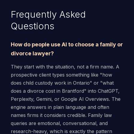
Frequently Asked
Questions
How do people use AI to choose a family or
divorce lawyer?
They start with the situation, not a firm name. A
prospective client types something like "how
does child custody work in Ontario" or "what
does a divorce cost in Brantford" into ChatGPT,
Perplexity, Gemini, or Google AI Overviews. The
engine answers in plain language and often
names firms it considers credible. Family law
queries are emotional, conversational, and
research-heavy, which is exactly the pattern