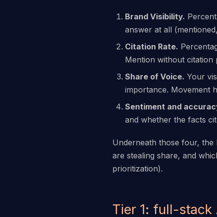
Brand Visibility.
Percenta
answer at all (mentioned,
Citation Rate.
Percentage
Mention without citation 
Share of Voice.
Your vis
importance. Movement her
Sentiment and accurac
and whether the facts ci
Underneath those four, the b
are stealing share, and whic
prioritization).
Tier 1: full-stack