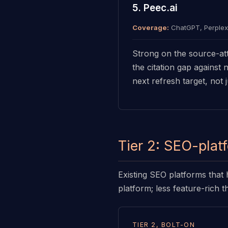
5. Peec.ai
Coverage:
ChatGPT, Perplexi
Strong on the source-att
the citation gap against
next refresh target, not j
Tier 2: SEO-plat
Existing SEO platforms that 
platform; less feature-rich t
TIER 2, BOLT-ON