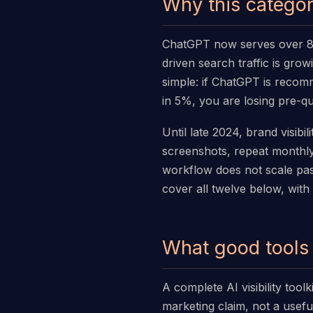
Why this categor
ChatGPT now serves over 800
driven search traffic is gro
simple: if ChatGPT is reco
in 5%, you are losing pre-qu
Until late 2024, brand visib
screenshots, repeat monthly
workflow does not scale pas
cover all twelve below, with
What good tools 
A complete AI visibility too
marketing claim, not a useful