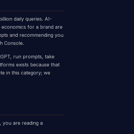
lion daily queries. AI-
he economics for a brand are
ompts and recommending you
ch Console.
hatGPT, run prompts, take
tforms exists because that
 in this category; we
o, you are reading a