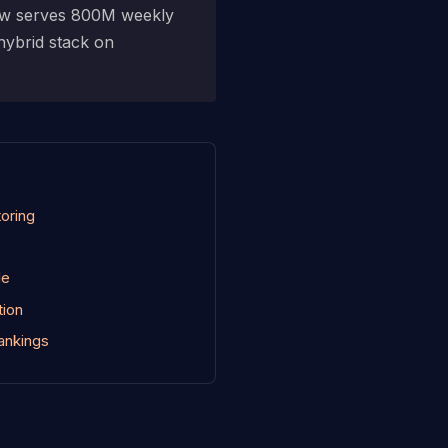
now serves 800M weekly
 hybrid stack on
toring
le
tion
ankings