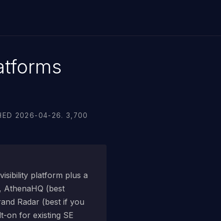
atforms
ED 2026-04-26. 3,700
sibility platform plus a
), AthenaHQ (best
rand Radar (best if you
t-on for existing SE