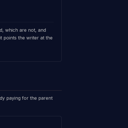
ed, which are not, and
 points the writer at the
ady paying for the parent