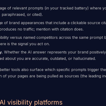
ge of relevant prompts (in your tracked battery) where y
 paraphrased, or cited).
 of brand appearances that include a clickable source cit
produces no traffic; mention with citation does.
ibility versus named competitors across the same prompt 
e is the signal you act on.
y.
Whether the AI answer represents your brand positively, 
ted about you are accurate, outdated, or hallucinated.
etter tools also surface which specific prompts trigger the
h of your pages are being pulled as sources (the leading in
 AI visibility platforms