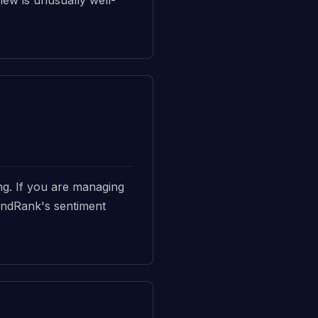
ing. If you are managing
BrandRank's sentiment