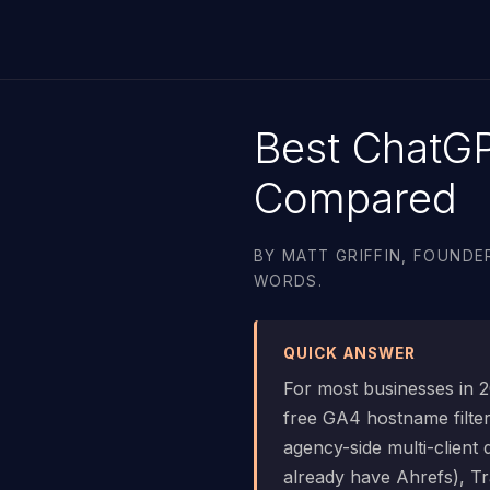
Best ChatG
Compared
BY MATT GRIFFIN, FOUNDER
WORDS.
QUICK ANSWER
For most businesses in 20
free GA4 hostname filte
agency-side multi-client
already have Ahrefs), Tr