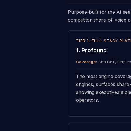
Purpose-built for the AI sea
competitor share-of-voice an
TIER 1, FULL-STACK PLA
1. Profound
Coverage:
ChatGPT, Perplexi
The most engine coverag
engines, surfaces share-
showing executives a cle
operators.