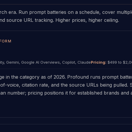
rch era. Run prompt batteries on a schedule, cover multipl
d source URL tracking. Higher prices, higher ceiling.
TFORM
ty, Gemini, Google AI Overviews, Copilot, Claude
Pricing:
$499 to $2,
e in the category as of 2026. Profound runs prompt batter
of-voice, citation rate, and the source URLs being pulled.
an number; pricing positions it for established brands and 