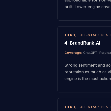
built. Lower engine co
TIER 1, FULL-STACK PLA
4. BrandRank.AI
Coverage:
ChatGPT, Perplexi
Strong sentiment and acc
reputation as much as vis
engine is the most action
TIER 1, FULL-STACK PLA