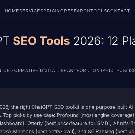
HOME
SERVICES
PRICING
RESEARCH
TOOLS
CONTACT
PT
SEO Tools
2026: 12 Pl
 OF FORMATIVE DIGITAL. BRANTFORD, ONTARIO. PUBLISH
26, the right ChatGPT SEO toolkit is one purpose-built AI vi
r. Top picks by use case: Profound (most engine coverage
 dashboard), Otterly (best price/feature for SMB), Ahrefs B
ackAIMentions (best entry-level), and SE Ranking (best bol