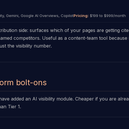
ty, Gemini, Google AI Overviews, Copilot
Pricing:
$199 to $999/month
ribution side: surfaces which of your pages are getting cit
 named competitors. Useful as a content-team tool because it
ust the visibility number.
form bolt-ons
have added an AI visibility module. Cheaper if you are alre
han Tier 1.