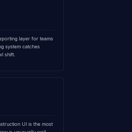
porting layer for teams
ting system catches
 shift.
struction UI is the most
iew is unusually well-