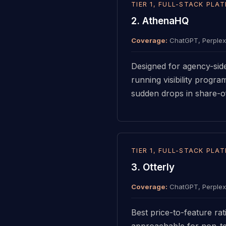
TIER 1, FULL-STACK PLA
2. AthenaHQ
Coverage:
ChatGPT, Perplexi
Designed for agency-sid
running visibility progra
sudden drops in share-of-
TIER 1, FULL-STACK PLA
3. Otterly
Coverage:
ChatGPT, Perplexi
Best price-to-feature ra
approachable for non-tec