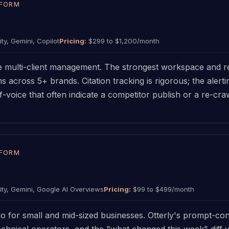
TFORM
ty, Gemini, Copilot
Pricing:
$299 to $1,200/month
e multi-client management. The strongest workspace and re
ms across 5+ brands. Citation tracking is rigorous; the aler
voice that often indicate a competitor publish or a re-crawl
TFORM
ty, Gemini, Google AI Overviews
Pricing:
$99 to $499/month
tio for small and mid-sized businesses. Otterly's prompt-con
hnical operators, and the "what changed this week" diff v