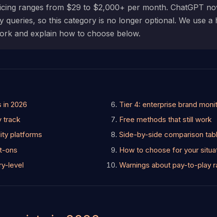
Pricing ranges from $29 to $2,000+ per month. ChatGPT 
y queries, so this category is no longer optional. We use a
 work and explain how to choose below.
s in 2026
Tier 4: enterprise brand moni
y track
Free methods that still work
ility platforms
Side-by-side comparison tab
lt-ons
How to choose for your situa
ry-level
Warnings about pay-to-play r