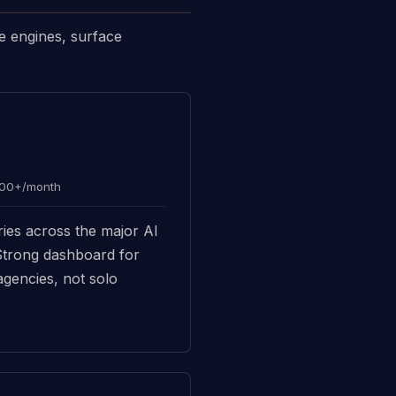
e engines, surface
000+/month
ies across the major AI
 Strong dashboard for
agencies, not solo