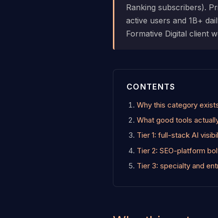
Ranking subscribers). 
active users and 1B+ dail
Formative Digital client
CONTENTS
Why this category exist
What good tools actuall
Tier 1: full-stack AI visib
Tier 2: SEO-platform bo
Tier 3: specialty and ent