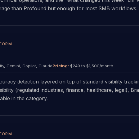
verage than Profound but enough for most SMB workflows.
TFORM
ty, Gemini, Copilot, Claude
Pricing:
$249 to $1,500/month
uracy detection layered on top of standard visibility track
ibility (regulated industries, finance, healthcare, legal), 
able in the category.
TFORM