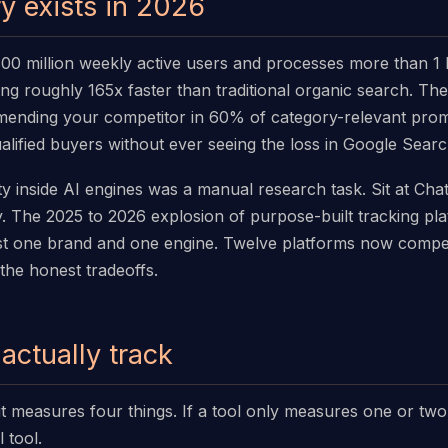
y exists in 2026
 million weekly active users and processes more than 1 bil
wing roughly 165x faster than traditional organic search. T
mmending your competitor in 60% of category-relevant pr
alified buyers without ever seeing the loss in Google Sear
ility inside AI engines was a manual research task. Sit at C
. The 2025 to 2026 explosion of purpose-built tracking pla
t one brand and one engine. Twelve platforms now compete
 the honest tradeoffs.
actually track
lkit measures four things. If a tool only measures one or tw
 tool.