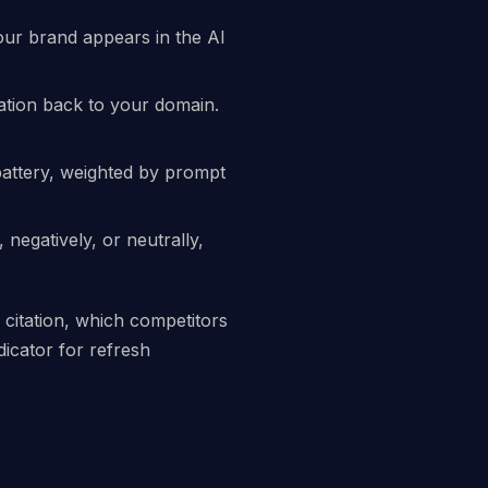
our brand appears in the AI
ation back to your domain.
battery, weighted by prompt
negatively, or neutrally,
 citation, which competitors
dicator for refresh