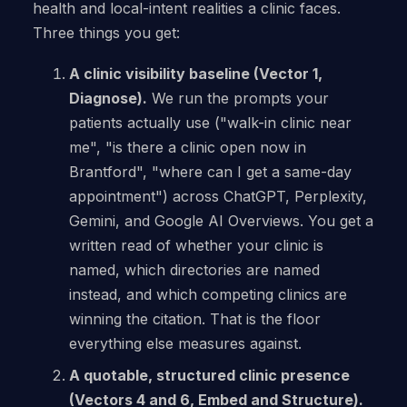
health and local-intent realities a clinic faces.
Three things you get:
A clinic visibility baseline (Vector 1,
Diagnose).
We run the prompts your
patients actually use ("walk-in clinic near
me", "is there a clinic open now in
Brantford", "where can I get a same-day
appointment") across ChatGPT, Perplexity,
Gemini, and Google AI Overviews. You get a
written read of whether your clinic is
named, which directories are named
instead, and which competing clinics are
winning the citation. That is the floor
everything else measures against.
A quotable, structured clinic presence
(Vectors 4 and 6, Embed and Structure).