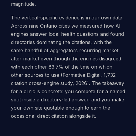
magnitude.
The vertical-specific evidence is in our own data.
Across nine Ontario cities we measured how AI
engines answer local health questions and found
directories dominating the citations, with the
same handful of aggregators recurring market
after market even though the engines disagreed
with each other 83.7% of the time on which
other sources to use (Formative Digital, 1,732-
citation cross-engine study, 2026). The takeaway
for a clinic is concrete: you compete for a named
spot inside a directory-led answer, and you make
your own site quotable enough to earn the
occasional direct citation alongside it.