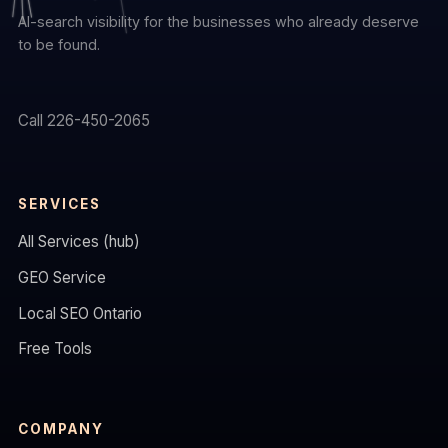
AI-search visibility for the businesses who already deserve
to be found.
Call 226-450-2065
SERVICES
All Services (hub)
GEO Service
Local SEO Ontario
Free Tools
COMPANY