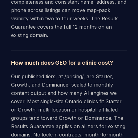
completeness and consistent name, address, and
phone across listings can move map-pack
visibility within two to four weeks. The Results
Guarantee covers the full 12 months on an
existing domain.
How much does GEO for a clinic cost?
Our published tiers, at /pricing/, are Starter,
Growth, and Dominance, scaled to monthly
content output and how many AI engines we
cover. Most single-site Ontario clinics fit Starter
or Growth; multi-location or hospital-affiliated
groups tend toward Growth or Dominance. The
Results Guarantee applies on all tiers for existing
domains. No lock-in contracts, month-to-month