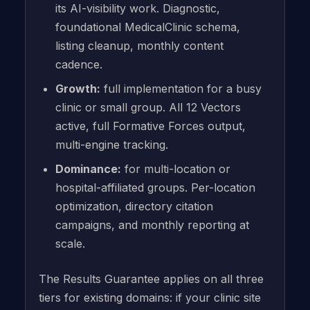
its AI-visibility work. Diagnostic,
foundational MedicalClinic schema,
listing cleanup, monthly content
cadence.
Growth:
full implementation for a busy
clinic or small group. All 12 Vectors
active, full Formative Forces output,
multi-engine tracking.
Dominance:
for multi-location or
hospital-affiliated groups. Per-location
optimization, directory citation
campaigns, and monthly reporting at
scale.
The Results Guarantee applies on all three
tiers for existing domains: if your clinic site