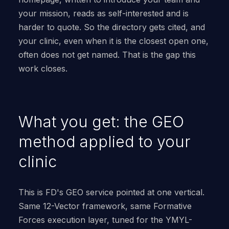
your mission, reads as self-interested and is
harder to quote. So the directory gets cited, and
your clinic, even when it is the closest open one,
often does not get named. That is the gap this
work closes.
What you get: the GEO
method applied to your
clinic
This is FD's GEO service pointed at one vertical.
Same 12-Vector framework, same Formative
Forces execution layer, tuned for the YMYL-