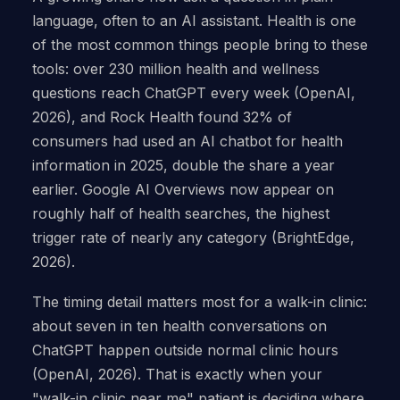
language, often to an AI assistant. Health is one
of the most common things people bring to these
tools: over 230 million health and wellness
questions reach ChatGPT every week (OpenAI,
2026), and Rock Health found 32% of
consumers had used an AI chatbot for health
information in 2025, double the share a year
earlier. Google AI Overviews now appear on
roughly half of health searches, the highest
trigger rate of nearly any category (BrightEdge,
2026).
The timing detail matters most for a walk-in clinic:
about seven in ten health conversations on
ChatGPT happen outside normal clinic hours
(OpenAI, 2026). That is exactly when your
"walk-in clinic near me" patient is deciding where