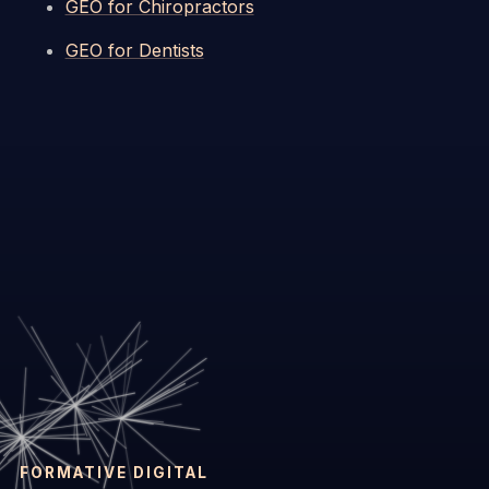
GEO for Chiropractors
GEO for Dentists
FORMATIVE DIGITAL