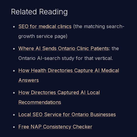
Related Reading
SEO for medical clinics
(the matching search-
growth service page)
Where AI Sends Ontario Clinic Patients
: the
Ontario AI-search study for that vertical.
How Health Directories Capture AI Medical
Answers
How Directories Captured AI Local
Recommendations
Local SEO Service for Ontario Businesses
Free NAP Consistency Checker