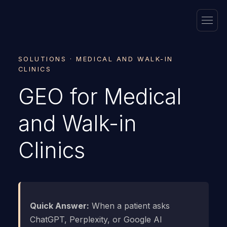
SOLUTIONS · MEDICAL AND WALK-IN
CLINICS
GEO for Medical
and Walk-in
Clinics
Quick Answer:
When a patient asks
ChatGPT, Perplexity, or Google AI