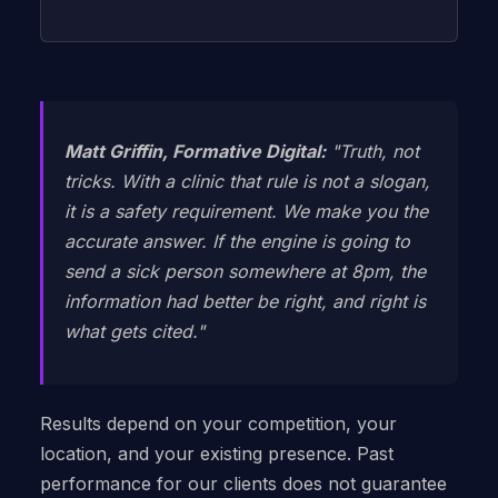
Matt Griffin, Formative Digital:
"Truth, not
tricks. With a clinic that rule is not a slogan,
it is a safety requirement. We make you the
accurate answer. If the engine is going to
send a sick person somewhere at 8pm, the
information had better be right, and right is
what gets cited."
Results depend on your competition, your
location, and your existing presence. Past
performance for our clients does not guarantee