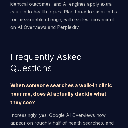
identical outcomes, and AI engines apply extra
caution to health topics. Plan three to six months
for measurable change, with earliest movement
on AI Overviews and Perplexity.
Frequently Asked
Questions
When someone searches a walk-in clinic
near me, does AI actually decide what
they see?
Increasingly, yes. Google AI Overviews now
appear on roughly half of health searches, and