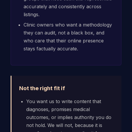
accurately and consistently across
listings.
Clinic owners who want a methodology
they can audit, not a black box, and
who care that their online presence
stays factually accurate.
Not the right fit if
You want us to write content that
diagnoses, promises medical
outcomes, or implies authority you do
not hold. We will not, because it is