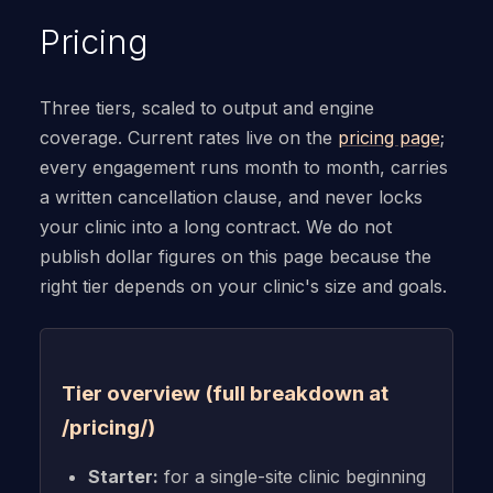
Pricing
Three tiers, scaled to output and engine
coverage. Current rates live on the
pricing page
;
every engagement runs month to month, carries
a written cancellation clause, and never locks
your clinic into a long contract. We do not
publish dollar figures on this page because the
right tier depends on your clinic's size and goals.
Tier overview (full breakdown at
/pricing/)
Starter:
for a single-site clinic beginning