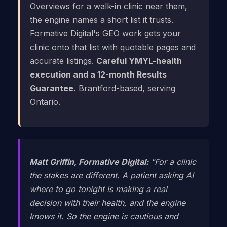
Overviews for a walk-in clinic near them,
the engine names a short list it trusts.
Formative Digital's GEO work gets your
clinic onto that list with quotable pages and
accurate listings.
Careful YMYL-health
execution and a 12-month Results
Guarantee.
Brantford-based, serving
Ontario.
Matt Griffin, Formative Digital:
"For a clinic
the stakes are different. A patient asking AI
where to go tonight is making a real
decision with their health, and the engine
knows it. So the engine is cautious and