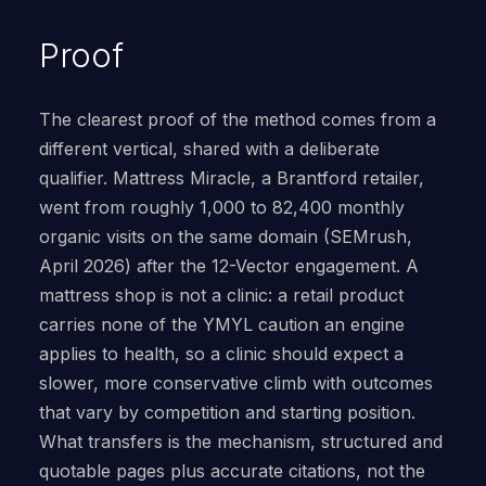
Proof
The clearest proof of the method comes from a
different vertical, shared with a deliberate
qualifier. Mattress Miracle, a Brantford retailer,
went from roughly 1,000 to 82,400 monthly
organic visits on the same domain (SEMrush,
April 2026) after the 12-Vector engagement. A
mattress shop is not a clinic: a retail product
carries none of the YMYL caution an engine
applies to health, so a clinic should expect a
slower, more conservative climb with outcomes
that vary by competition and starting position.
What transfers is the mechanism, structured and
quotable pages plus accurate citations, not the