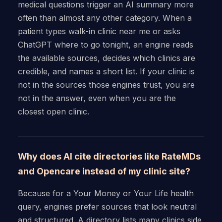
medical questions trigger an AI summary more
often than almost any other category. When a
patient types walk-in clinic near me or asks
ChatGPT where to go tonight, an engine reads
the available sources, decides which clinics are
credible, and names a short list. If your clinic is
not in the sources those engines trust, you are
not in the answer, even when you are the
closest open clinic.
Why does AI cite directories like RateMDs
and Opencare instead of my clinic site?
Because for a Your Money or Your Life health
query, engines prefer sources that look neutral
and structured. A directory lists many clinics side