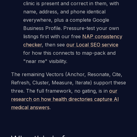
clinic is present and correct in them, with
name, address, and phone identical
everywhere, plus a complete Google
Business Profile. Pressure-test your own
listings first with our free
NAP consistency
checker
, then see
our Local SEO service
for how this connects to map-pack and
"near me" visibility.
The remaining Vectors (Anchor, Resonate, Cite,
Refresh, Cluster, Measure, Iterate) support these
three. The full framework, no gating, is in
our
research on how health directories capture AI
medical answers
.