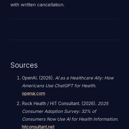
with written cancellation.
Sources
OpenAI. (2026).
AI as a Healthcare Ally: How
Americans Use ChatGPT for Health
.
openai.com
Rock Health / HIT Consultant. (2026).
2025
Consumer Adoption Survey: 32% of
Consumers Now Use AI for Health Information
.
hitconsultant.net