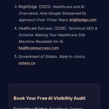
BrightEdge. (2025).
Healthcare and AI
Overviews: How Google Sharpened Its
Approach Over Three Years
.
brightedge.com
Healthcare Success. (2026).
Technical SEO &
Schema: Making Your Healthcare Site
Machine-Readable for AI
.
healthcaresuccess.com
Government of Ontario.
Walk-in clinics
.
ontario.ca
Book Your Free AI Visibility Audit
Formative Digital
, Brantford, Ontario