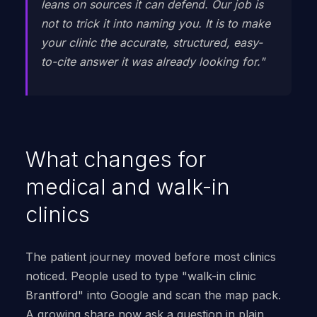
leans on sources it can defend. Our job is
not to trick it into naming you. It is to make
your clinic the accurate, structured, easy-
to-cite answer it was already looking for."
What changes for
medical and walk-in
clinics
The patient journey moved before most clinics
noticed. People used to type "walk-in clinic
Brantford" into Google and scan the map pack.
A growing share now ask a question in plain