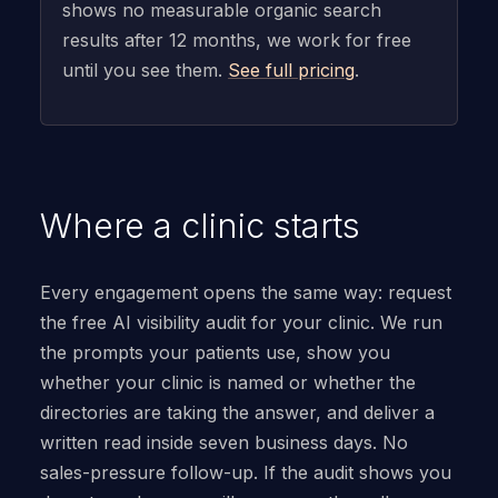
shows no measurable organic search
results after 12 months, we work for free
until you see them.
See full pricing
.
Where a clinic starts
Every engagement opens the same way: request
the free AI visibility audit for your clinic. We run
the prompts your patients use, show you
whether your clinic is named or whether the
directories are taking the answer, and deliver a
written read inside seven business days. No
sales-pressure follow-up. If the audit shows you