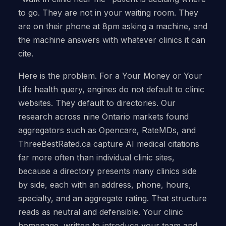
to go. They are not in your waiting room. They
are on their phone at 8pm asking a machine, and
the machine answers with whatever clinics it can
cite.
Here is the problem. For a Your Money or Your
Life health query, engines do not default to clinic
websites. They default to directories. Our
research across nine Ontario markets found
aggregators such as Opencare, RateMDs, and
ThreeBestRated.ca capture AI medical citations
far more often than individual clinic sites,
because a directory presents many clinics side
by side, each with an address, phone, hours,
specialty, and an aggregate rating. That structure
reads as neutral and defensible. Your clinic
homepage, written to introduce your team and