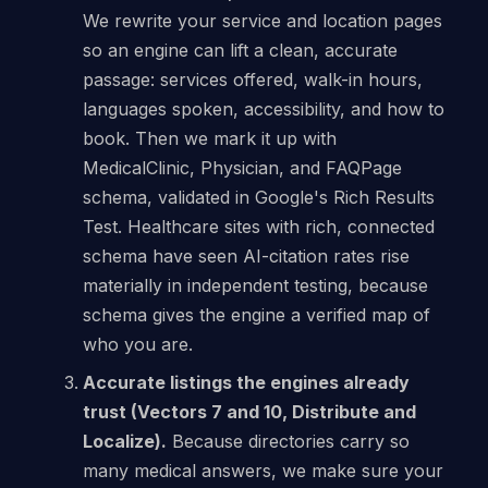
We rewrite your service and location pages
so an engine can lift a clean, accurate
passage: services offered, walk-in hours,
languages spoken, accessibility, and how to
book. Then we mark it up with
MedicalClinic, Physician, and FAQPage
schema, validated in Google's Rich Results
Test. Healthcare sites with rich, connected
schema have seen AI-citation rates rise
materially in independent testing, because
schema gives the engine a verified map of
who you are.
Accurate listings the engines already
trust (Vectors 7 and 10, Distribute and
Localize).
Because directories carry so
many medical answers, we make sure your