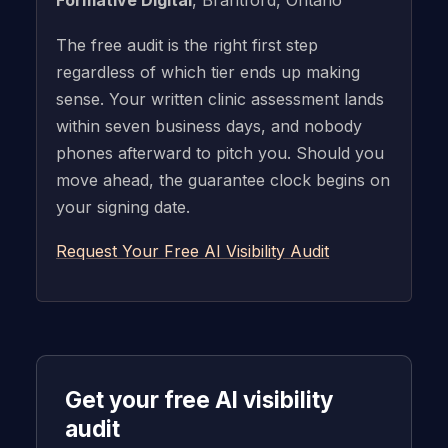
The free audit is the right first step
regardless of which tier ends up making
sense. Your written clinic assessment lands
within seven business days, and nobody
phones afterward to pitch you. Should you
move ahead, the guarantee clock begins on
your signing date.
Request Your Free AI Visibility Audit
Get your free AI visibility
audit