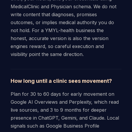
MedicalClinic and Physician schema. We do not
write content that diagnoses, promises
outcomes, or implies medical authority you do
not hold. For a YMYL-health business the
honest, accurate version is also the version
engines reward, so careful execution and
visibility point the same direction.
How long until a clinic sees movement?
Plan for 30 to 60 days for early movement on
Google AI Overviews and Perplexity, which read
live sources, and 3 to 9 months for deeper
presence in ChatGPT, Gemini, and Claude. Local
signals such as Google Business Profile