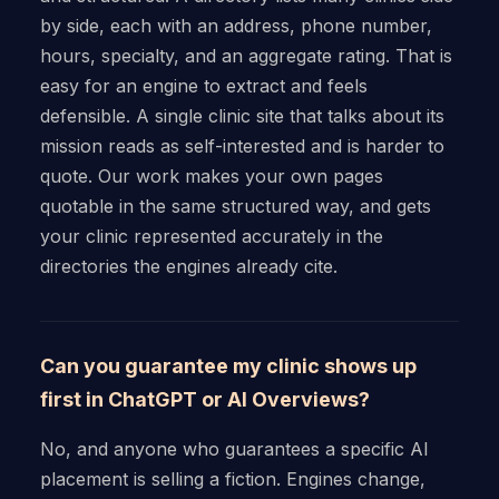
by side, each with an address, phone number,
hours, specialty, and an aggregate rating. That is
easy for an engine to extract and feels
defensible. A single clinic site that talks about its
mission reads as self-interested and is harder to
quote. Our work makes your own pages
quotable in the same structured way, and gets
your clinic represented accurately in the
directories the engines already cite.
Can you guarantee my clinic shows up
first in ChatGPT or AI Overviews?
No, and anyone who guarantees a specific AI
placement is selling a fiction. Engines change,