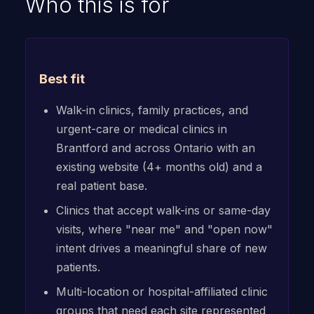
Who this is for
Best fit
Walk-in clinics, family practices, and
urgent-care or medical clinics in
Brantford and across Ontario with an
existing website (4+ months old) and a
real patient base.
Clinics that accept walk-ins or same-day
visits, where "near me" and "open now"
intent drives a meaningful share of new
patients.
Multi-location or hospital-affiliated clinic
groups that need each site represented