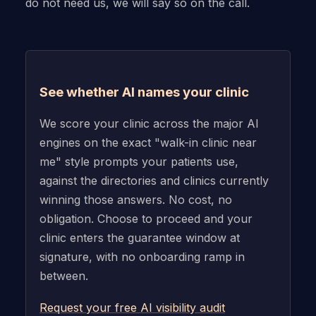
do not need us, we will say so on the call.
See whether AI names your clinic
We score your clinic across the major AI
engines on the exact "walk-in clinic near
me" style prompts your patients use,
against the directories and clinics currently
winning those answers. No cost, no
obligation. Choose to proceed and your
clinic enters the guarantee window at
signature, with no onboarding ramp in
between.
Request your free AI visibility audit