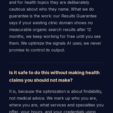
and for health topics they are deliberately
cautious about who they name. What we do
guarantee is the work: our Results Guarantee
says if your existing clinic domain shows no
measurable organic search results after 12
months, we keep working for free until you see
them. We optimize the signals AI uses; we never
promise to control its output.
Is it safe to do this without making health
claims you should not make?
It is, because the optimization is about findability,
not medical advice. We mark up who you are,
where you are, what services and specialties you
offer, your hours, and your credentials using