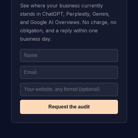
See where your business currently
stands in ChatGPT, Perplexity, Gemini,
and Google AI Overviews. No charge, no
obligation, and a reply within one
business day.
Request the audit