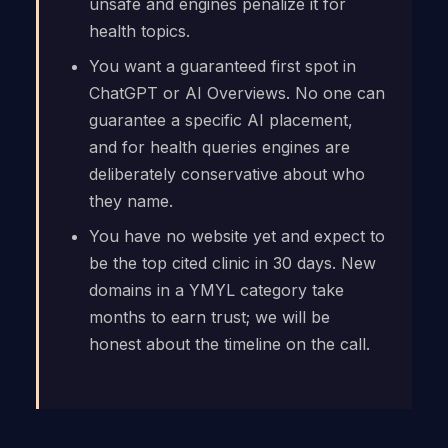
unsafe and engines penalize it for
health topics.
You want a guaranteed first spot in
ChatGPT or AI Overviews. No one can
guarantee a specific AI placement,
and for health queries engines are
deliberately conservative about who
they name.
You have no website yet and expect to
be the top cited clinic in 30 days. New
domains in a YMYL category take
months to earn trust; we will be
honest about the timeline on the call.