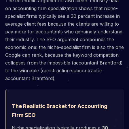
The economic argument is also clean. Industry data
on accounting firm specialization shows that niche-
specialist firms typically see a 30 percent increase in
average client fees because the clients are willing to
pay more for accountants who genuinely understand
their industry. The SEO argument compounds the
economic one: the niche-specialist firm is also the one
Google can rank, because the keyword competition
collapses from the impossible (accountant Brantford)
to the winnable (construction subcontractor
accountant Brantford).
The Realistic Bracket for Accounting
Firm SEO
Niche specialization typically produces a
30