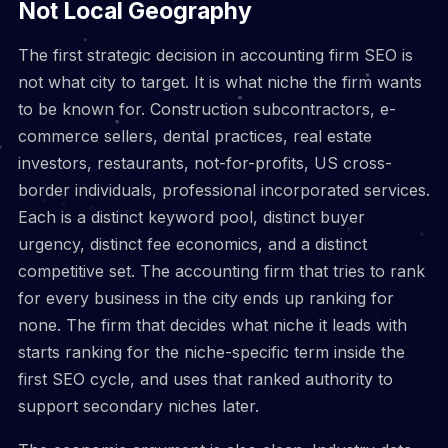
Not Local Geography
The first strategic decision in accounting firm SEO is
not what city to target. It is what niche the firm wants
to be known for. Construction subcontractors, e-
commerce sellers, dental practices, real estate
investors, restaurants, not-for-profits, US cross-
border individuals, professional incorporated services.
Each is a distinct keyword pool, distinct buyer
urgency, distinct fee economics, and a distinct
competitive set. The accounting firm that tries to rank
for every business in the city ends up ranking for
none. The firm that decides what niche it leads with
starts ranking for the niche-specific term inside the
first SEO cycle, and uses that ranked authority to
support secondary niches later.