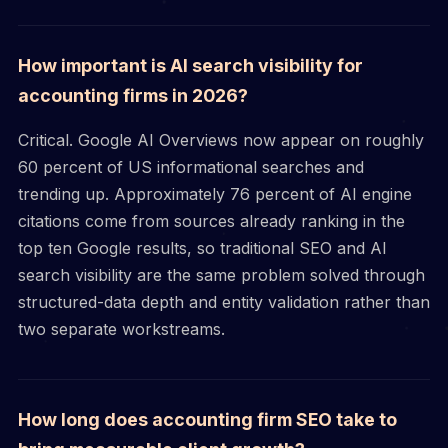
How important is AI search visibility for
accounting firms in 2026?
Critical. Google AI Overviews now appear on roughly
60 percent of US informational searches and
trending up. Approximately 76 percent of AI engine
citations come from sources already ranking in the
top ten Google results, so traditional SEO and AI
search visibility are the same problem solved through
structured-data depth and entity validation rather than
two separate workstreams.
How long does accounting firm SEO take to