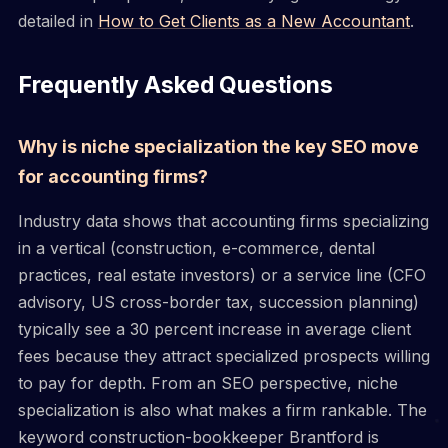
detailed in
How to Get Clients as a New Accountant
.
Frequently Asked Questions
Why is niche specialization the key SEO move
for accounting firms?
Industry data shows that accounting firms specializing
in a vertical (construction, e-commerce, dental
practices, real estate investors) or a service line (CFO
advisory, US cross-border tax, succession planning)
typically see a 30 percent increase in average client
fees because they attract specialized prospects willing
to pay for depth. From an SEO perspective, niche
specialization is also what makes a firm rankable. The
keyword construction-bookkeeper Brantford is