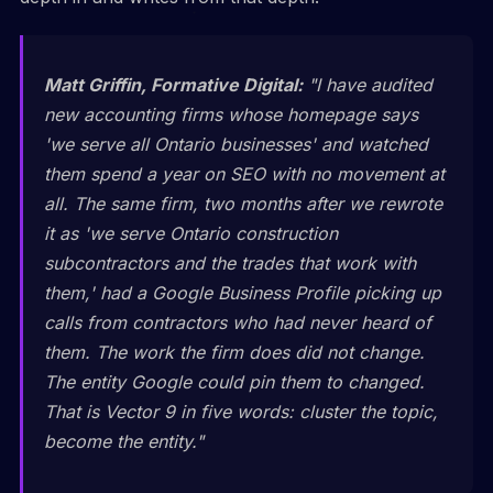
Matt Griffin, Formative Digital:
"I have audited
new accounting firms whose homepage says
'we serve all Ontario businesses' and watched
them spend a year on SEO with no movement at
all. The same firm, two months after we rewrote
it as 'we serve Ontario construction
subcontractors and the trades that work with
them,' had a Google Business Profile picking up
calls from contractors who had never heard of
them. The work the firm does did not change.
The entity Google could pin them to changed.
That is Vector 9 in five words: cluster the topic,
become the entity."