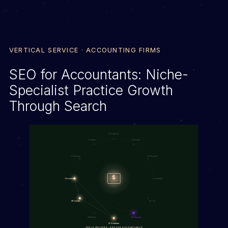
VERTICAL SERVICE · ACCOUNTING FIRMS
SEO for Accountants: Niche-
Specialist Practice Growth
Through Search