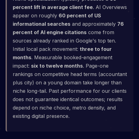
percent lift in average client fee
. AI Overviews
appear on roughly
60 percent of US
informational searches
and approximately
76
percent of AI engine citations
come from
sources already ranked in Google's top ten.
Initial local pack movement:
three to four
months
. Measurable booked-engagement
impact:
six to twelve months
. Page-one
rankings on competitive head terms (accountant
plus city) on a young domain take longer than
niche long-tail. Past performance for our clients
does not guarantee identical outcomes; results
depend on niche choice, metro density, and
existing digital presence.