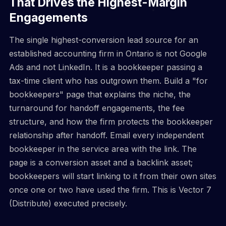
That Drives the Highest-Margin
Engagements
The single highest-conversion lead source for an
established accounting firm in Ontario is not Google
Ads and not LinkedIn. It is a bookkeeper passing a
tax-time client who has outgrown them. Build a "for
bookkeepers" page that explains the niche, the
turnaround for handoff engagements, the fee
structure, and how the firm protects the bookkeeper
relationship after handoff. Email every independent
bookkeeper in the service area with the link. The
page is a conversion asset and a backlink asset;
bookkeepers will start linking to it from their own sites
once one or two have used the firm. This is Vector 7
(Distribute) executed precisely.