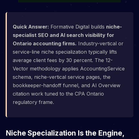
Quick Answer:
Formative Digital builds
niche-
specialist SEO and AI search visibility for
Ontario accounting firms.
Industry-vertical or
service-line niche specialization typically lifts
average client fees by 30 percent. The 12-
Vector methodology applies AccountingService
schema, niche-vertical service pages, the
bookkeeper-handoff funnel, and AI Overview
citation work tuned to the CPA Ontario
regulatory frame.
Niche Specialization Is the Engine,