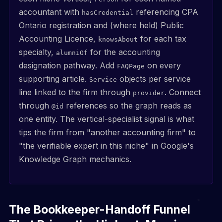
accountant with
referencing CPA
hasCredential
Ontario registration and (where held) Public
Accounting Licence,
for each tax
knowsAbout
specialty,
for the accounting
alumniOf
designation pathway. Add
on every
FAQPage
supporting article.
objects per service
Service
line linked to the firm through
. Connect
provider
through
references so the graph reads as
@id
one entity. The vertical-specialist signal is what
tips the firm from "another accounting firm" to
"the verifiable expert in this niche" in Google's
Knowledge Graph mechanics.
The Bookkeeper-Handoff Funnel