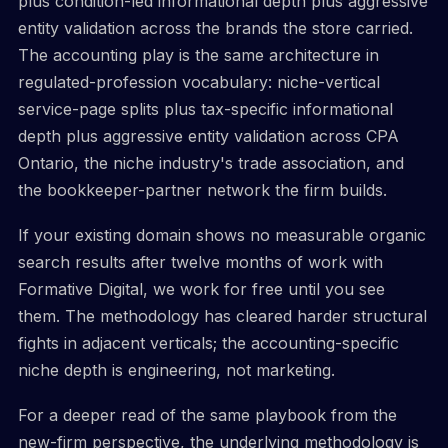
plus condition-led informational depth plus aggressive
entity validation across the brands the store carried.
The accounting play is the same architecture in
regulated-profession vocabulary: niche-vertical
service-page splits plus tax-specific informational
depth plus aggressive entity validation across CPA
Ontario, the niche industry's trade association, and
the bookkeeper-partner network the firm builds.
If your existing domain shows no measurable organic
search results after twelve months of work with
Formative Digital, we work for free until you see
them. The methodology has cleared harder structural
fights in adjacent verticals; the accounting-specific
niche depth is engineering, not marketing.
For a deeper read of the same playbook from the
new-firm perspective, the underlying methodology is