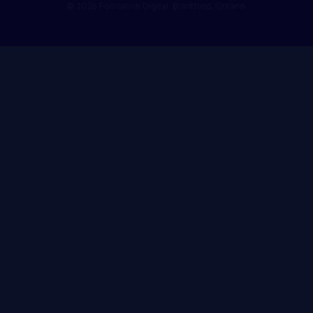
© 2026 Formative Digital. Brantford, Ontario.