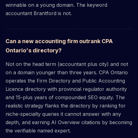
winnable on a young domain. The keyword
accountant Brantford is not.
Can a new accounting firm outrank CPA
Ontario's directory?
Not on the head term (accountant plus city) and not
on a domain younger than three years. CPA Ontario
operates the Firm Directory and Public Accounting
Licence directory with provincial regulator authority
and 15-plus years of compounded SEO equity. The
realistic strategy flanks the directory by ranking for
niche-specialty queries it cannot answer with any
depth, and earning AI Overview citations by becoming
the verifiable named expert.