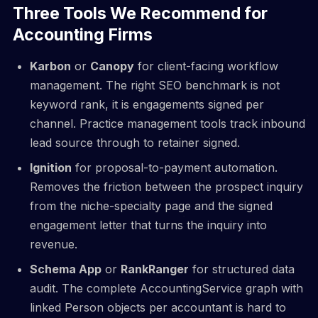
Three Tools We Recommend for
Accounting Firms
Karbon
or
Canopy
for client-facing workflow
management. The right SEO benchmark is not
keyword rank, it is engagements signed per
channel. Practice management tools track inbound
lead source through to retainer signed.
Ignition
for proposal-to-payment automation.
Removes the friction between the prospect inquiry
from the niche-specialty page and the signed
engagement letter that turns the inquiry into
revenue.
Schema App
or
RankRanger
for structured data
audit. The complete AccountingService graph with
linked Person objects per accountant is hard to