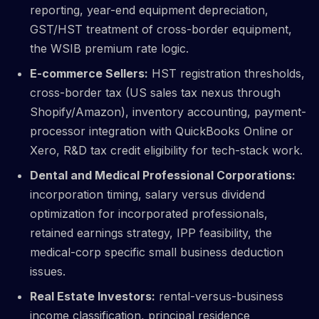
reporting, year-end equipment depreciation,
GST/HST treatment of cross-border equipment,
the WSIB premium rate logic.
E-commerce Sellers:
HST registration thresholds,
cross-border tax (US sales tax nexus through
Shopify/Amazon), inventory accounting, payment-
processor integration with QuickBooks Online or
Xero, R&D tax credit eligibility for tech-stack work.
Dental and Medical Professional Corporations:
incorporation timing, salary versus dividend
optimization for incorporated professionals,
retained earnings strategy, IPP feasibility, the
medical-corp specific small business deduction
issues.
Real Estate Investors:
rental-versus-business
income classification, principal residence