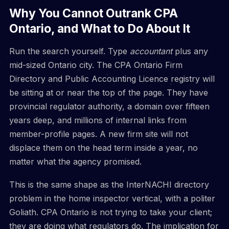
Why You Cannot Outrank CPA
Ontario, and What to Do About It
Run the search yourself. Type
accountant
plus any
mid-sized Ontario city. The CPA Ontario Firm
Directory and Public Accounting Licence registry will
be sitting at or near the top of the page. They have
provincial regulator authority, a domain over fifteen
years deep, and millions of internal links from
member-profile pages. A new firm site will not
displace them on the head term inside a year, no
matter what the agency promised.
This is the same shape as the InterNACHI directory
problem in the home inspector vertical, with a politer
Goliath. CPA Ontario is not trying to take your client;
they are doing what regulators do. The implication for