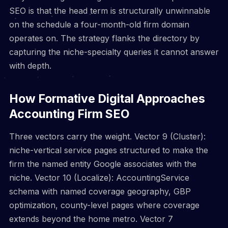
SEO is that the head term is structurally unwinnable
on the schedule a four-month-old firm domain
operates on. The strategy flanks the directory by
capturing the niche-specialty queries it cannot answer
with depth.
How Formative Digital Approaches
Accounting Firm SEO
Three vectors carry the weight. Vector 9 (Cluster):
niche-vertical service pages structured to make the
firm the named entity Google associates with the
niche. Vector 10 (Localize): AccountingService
schema with named coverage geography, GBP
optimization, county-level pages where coverage
extends beyond the home metro. Vector 7