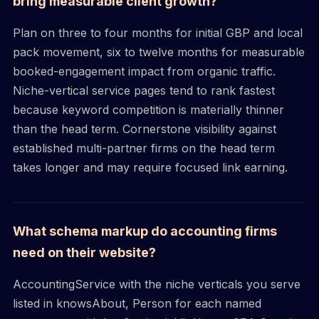
bring measurable client growth?
Plan on three to four months for initial GBP and local
pack movement, six to twelve months for measurable
booked-engagement impact from organic traffic.
Niche-vertical service pages tend to rank fastest
because keyword competition is materially thinner
than the head term. Cornerstone visibility against
established multi-partner firms on the head term
takes longer and may require focused link earning.
What schema markup do accounting firms
need on their website?
AccountingService with the niche verticals you serve
listed in knowsAbout, Person for each named