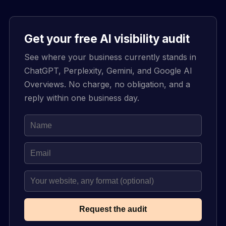
Get your free AI visibility audit
See where your business currently stands in
ChatGPT, Perplexity, Gemini, and Google AI
Overviews. No charge, no obligation, and a
reply within one business day.
Request the audit