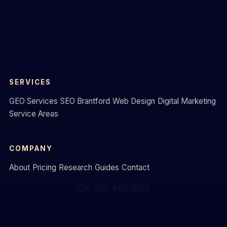
SERVICES
GEO Services
SEO Brantford
Web Design
Digital Marketing
Service Areas
COMPANY
About
Pricing
Research
Guides
Contact
Call 226-450-2065