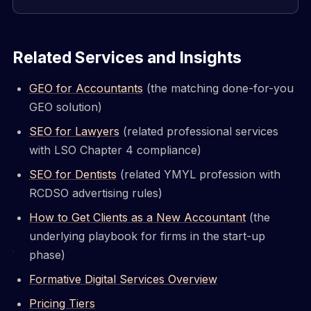
Related Services and Insights
GEO for Accountants
(the matching done-for-you
GEO solution)
SEO for Lawyers
(related professional services
with LSO Chapter 4 compliance)
SEO for Dentists
(related YMYL profession with
RCDSO advertising rules)
How to Get Clients as a New Accountant
(the
underlying playbook for firms in the start-up
phase)
Formative Digital Services Overview
Pricing Tiers