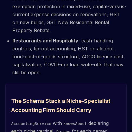
exemption protection in mixed-use, capital-versus-
current expense decisions on renovations, HST
on new builds, GST New Residential Rental
Property Rebate.
Restaurants and Hospitality:
cash-handling
controls, tip-out accounting, HST on alcohol,
food-cost-of-goods structure, AGCO licence cost
capitalization, COVID-era loan write-offs that may
still be open.
The Schema Stack a Niche-Specialist
Accounting Firm Should Carry
with
declaring
AccountingService
knowsAbout
each niche vertical,
for each named
Person