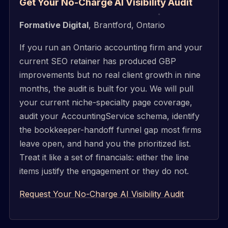
Get Your No-Charge AI Visibility Audit
Formative Digital
, Brantford, Ontario
If you run an Ontario accounting firm and your
current SEO retainer has produced GBP
improvements but no real client growth in nine
months, the audit is built for you. We will pull
your current niche-specialty page coverage,
audit your AccountingService schema, identify
the bookkeeper-handoff funnel gap most firms
leave open, and hand you the prioritized list.
Treat it like a set of financials: either the line
items justify the engagement or they do not.
Request Your No-Charge AI Visibility Audit