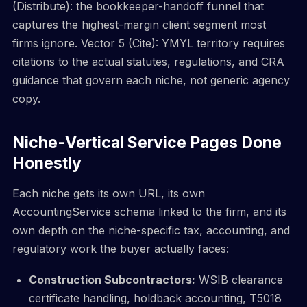
(Distribute): the bookkeeper-handoff funnel that
captures the highest-margin client segment most
firms ignore. Vector 5 (Cite): YMYL territory requires
citations to the actual statutes, regulations, and CRA
guidance that govern each niche, not generic agency
copy.
Niche-Vertical Service Pages Done
Honestly
Each niche gets its own URL, its own
AccountingService schema linked to the firm, and its
own depth on the niche-specific tax, accounting, and
regulatory work the buyer actually faces:
Construction Subcontractors:
WSIB clearance
certificate handling, holdback accounting, T5018