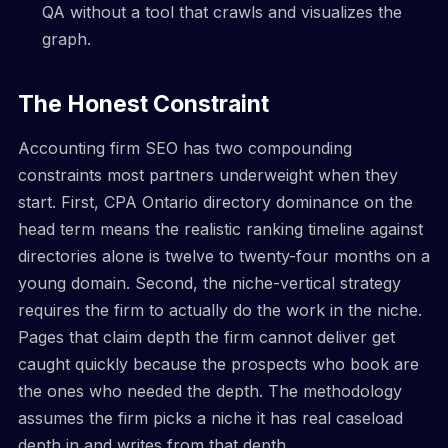
QA without a tool that crawls and visualizes the
graph.
The Honest Constraint
Accounting firm SEO has two compounding
constraints most partners underweight when they
start. First, CPA Ontario directory dominance on the
head term means the realistic ranking timeline against
directories alone is twelve to twenty-four months on a
young domain. Second, the niche-vertical strategy
requires the firm to actually do the work in the niche.
Pages that claim depth the firm cannot deliver get
caught quickly because the prospects who book are
the ones who needed the depth. The methodology
assumes the firm picks a niche it has real caseload
depth in and writes from that depth.