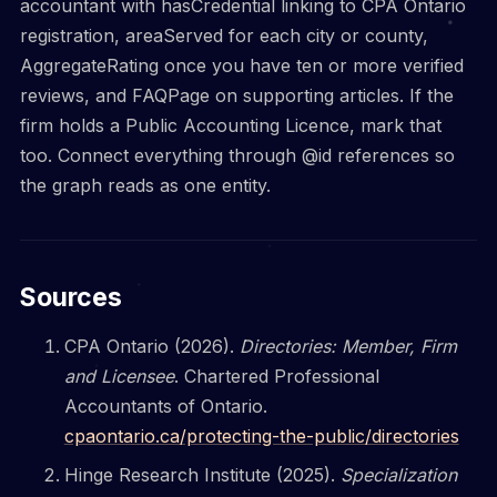
accountant with hasCredential linking to CPA Ontario
registration, areaServed for each city or county,
AggregateRating once you have ten or more verified
reviews, and FAQPage on supporting articles. If the
firm holds a Public Accounting Licence, mark that
too. Connect everything through @id references so
the graph reads as one entity.
Sources
CPA Ontario (2026).
Directories: Member, Firm
and Licensee
. Chartered Professional
Accountants of Ontario.
cpaontario.ca/protecting-the-public/directories
Hinge Research Institute (2025).
Specialization