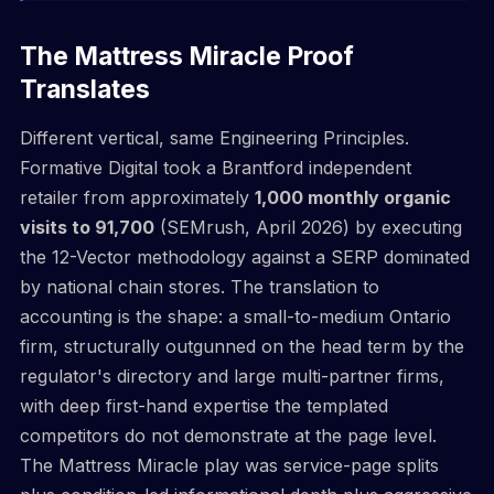
The Mattress Miracle Proof
Translates
Different vertical, same Engineering Principles.
Formative Digital took a Brantford independent
retailer from approximately
1,000 monthly organic
visits to 91,700
(SEMrush, April 2026) by executing
the 12-Vector methodology against a SERP dominated
by national chain stores. The translation to
accounting is the shape: a small-to-medium Ontario
firm, structurally outgunned on the head term by the
regulator's directory and large multi-partner firms,
with deep first-hand expertise the templated
competitors do not demonstrate at the page level.
The Mattress Miracle play was service-page splits