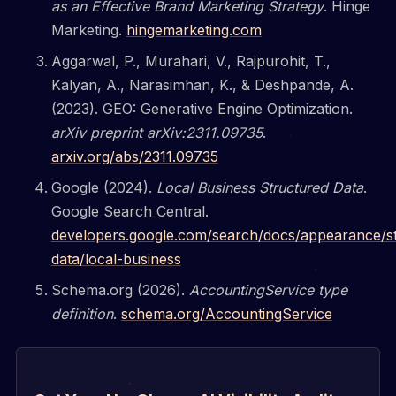
as an Effective Brand Marketing Strategy
. Hinge
Marketing.
hingemarketing.com
Aggarwal, P., Murahari, V., Rajpurohit, T.,
Kalyan, A., Narasimhan, K., & Deshpande, A.
(2023). GEO: Generative Engine Optimization.
arXiv preprint arXiv:2311.09735
.
arxiv.org/abs/2311.09735
Google (2024).
Local Business Structured Data
.
Google Search Central.
developers.google.com/search/docs/appearance/s
data/local-business
Schema.org (2026).
AccountingService type
definition
.
schema.org/AccountingService