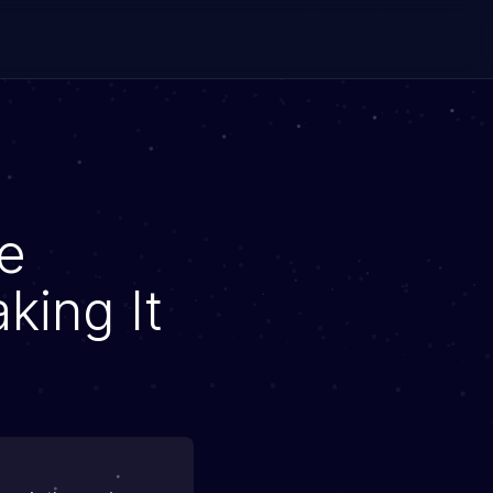
e
king It