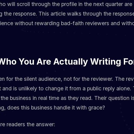
 will scroll through the profile in the next quarter ar
g the response. This article walks through the respons
dience without rewarding bad-faith reviewers and witho
Who You Are Actually Writing Fo
en for the silent audience, not for the reviewer. The re
and is unlikely to change it from a public reply alone.
the business in real time as they read. Their question 
, does this business handle it with grace?
ture readers the answer: