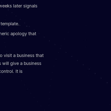
weeks later signals
 template.
neric apology that
 visit a business that
 will give a business
trol. It is