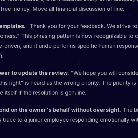
free money. Move all financial discussion offline.
emplates.
"Thank you for your feedback. We strive to
stomers." This phrasing pattern is now recognizable to
e-driven, and it underperforms specific human respons
n.
ewer to update the review.
"We hope you will consider
 right" is heard as the wrong priority. The priority is 
 itself if the resolution is genuine.
pond on the owner's behalf without oversight.
The bi
ts trace to a junior employee responding emotionally w