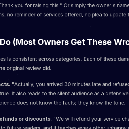
hank you for raising this." Or simply the owner's nam
s, no reminder of services offered, no plea to update 
 Do (Most Owners Get These Wr
es is consistent across categories. Each of these dama
e original review did.
acts.
"Actually, you arrived 30 minutes late and refused
true. It also reads to the silent audience as a defens
dience does not know the facts; they know the tone.
refunds or discounts.
"We will refund your service cha
 to future readers, and it teaches every other unhappy