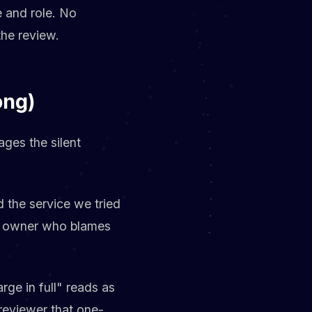
e and role. No
the review.
ong)
ges the silent
 the service we tried
ive owner who blames
rge in full" reads as
 reviewer that one-