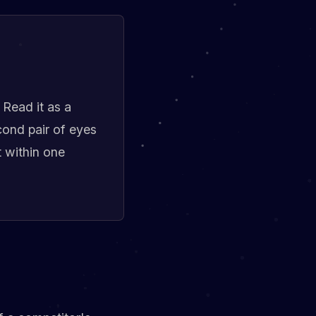
 Read it as a
cond pair of eyes
t within one