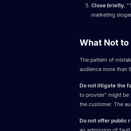
Close briefly.
"T
marketing slogan
What Not to
The pattern of mistak
audience more than th
Do not litigate the f
to provide" might be 
the customer. The au
Do not offer public 
an admission of fault