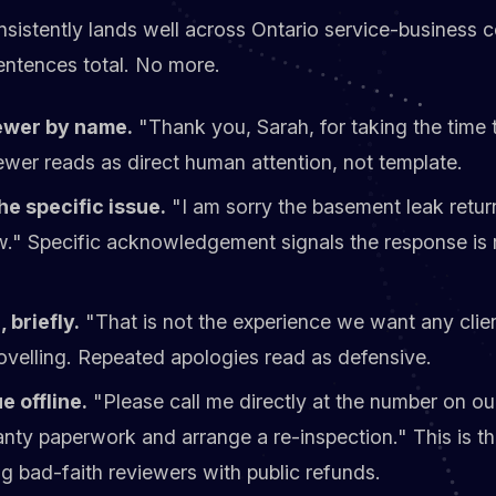
nsistently lands well across Ontario service-business c
sentences total. No more.
ewer by name.
"Thank you, Sarah, for taking the time t
wer reads as direct human attention, not template.
e specific issue.
"I am sorry the basement leak retur
." Specific acknowledgement signals the response is 
 briefly.
"That is not the experience we want any clie
velling. Repeated apologies read as defensive.
e offline.
"Please call me directly at the number on ou
anty paperwork and arrange a re-inspection." This is t
g bad-faith reviewers with public refunds.