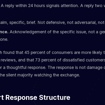
A reply within 24 hours signals attention. A reply two 
lm, specific, brief. Not defensive, not adversarial, not
nce.
Acknowledgement of the specific issue, not a ge
yone.
h found that 45 percent of consumers are more likely to
reviews, and that 73 percent of dissatisfied customers
 a thoughtful response. The response is not damage con
he silent majority watching the exchange.
rt Response Structure