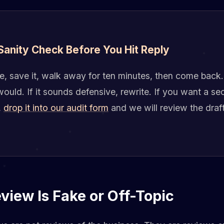
 Sanity Check Before You Hit Reply
e, save it, walk away for ten minutes, then come back.
ould. If it sounds defensive, rewrite. If you want a se
,
drop it into our audit form
and we will review the draf
iew Is Fake or Off-Topic