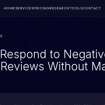
HOME
SERVICES
PRICING
RESEARCH
TOOLS
CONTACT
WS
Respond to Negativ
Reviews Without Ma