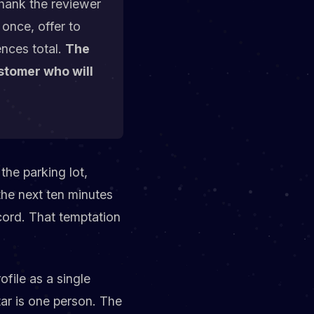
hank the reviewer
 once, offer to
ences total.
The
ustomer who will
the parking lot,
the next ten minutes
ecord. That temptation
ofile as a single
ar is one person. The