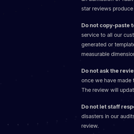
star reviews produce 
Do not copy-paste t
service to all our cu
generated or templat
measurable dimensio
Do not ask the revi
once we have made this
The review will update
Do not let staff res
disasters in our audi
review.