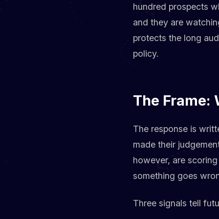
hundred prospects who
and they are watchin
protects the long au
policy.
The Frame: 
The response is writt
made their judgement 
however, are scoring 
something goes wrong
Three signals tell fu