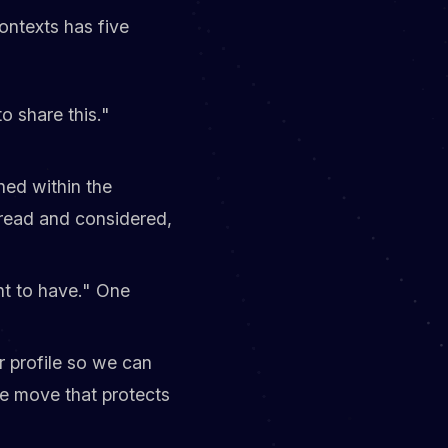
ontexts has five
o share this."
ned within the
read and considered,
nt to have." One
r profile so we can
he move that protects