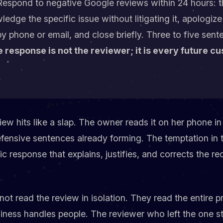
espond to negative Google reviews within 24 hours: t
dge the specific issue without litigating it, apologize
by phone or email, and close briefly. Three to five sent
 response is not the reviewer; it is every future c
iew hits like a slap. The owner reads it on her phone in 
fensive sentences already forming. The temptation in 
lic response that explains, justifies, and corrects the r
ot read the review in isolation. They read the entire pr
iness handles people. The reviewer who left the one st