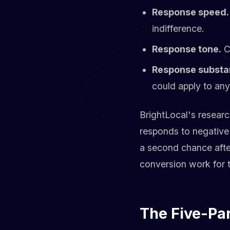
Response speed.
indifference.
Response tone.
Ca
Response substa
could apply to an
BrightLocal's researc
responds to negative 
a second chance after
conversion work for t
The Five-Pa