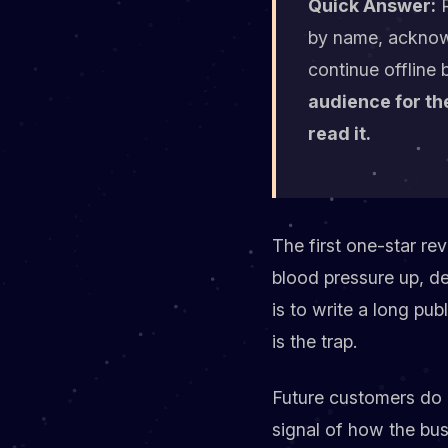
Quick Answer:
R
by name, acknowle
continue offline 
audience for the
read it.
The first one-star rev
blood pressure up, de
is to write a long pub
is the trap.
Future customers do n
signal of how the bus