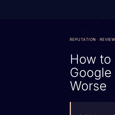
REPUTATION · REVIE
How to 
Google 
Worse