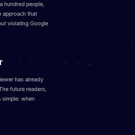
e a hundred people,
e approach that
ut violating Google
r
viewer has already
 The future readers,
is simple: when