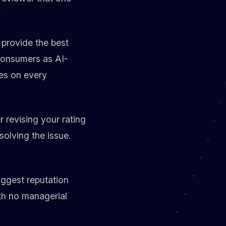
 provide the best
 consumers as AI-
es on every
 revising your rating
solving the issue.
ggest reputation
ith no managerial