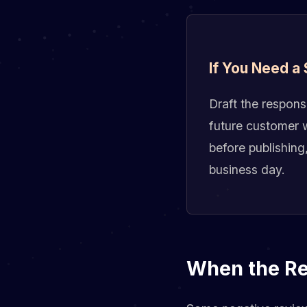
If You Need a
Draft the respons
future customer w
before publishing
business day.
When the Rev