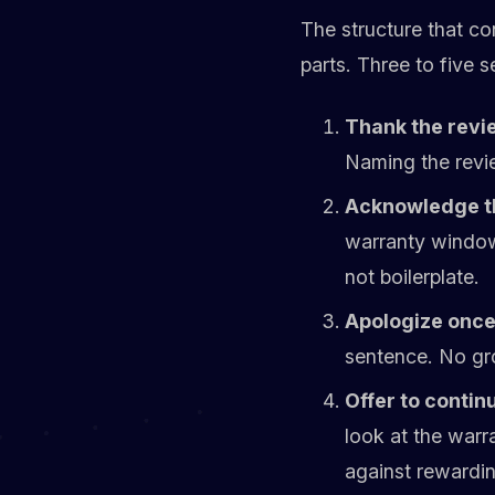
The structure that co
parts. Three to five 
Thank the revi
Naming the revie
Acknowledge th
warranty window
not boilerplate.
Apologize once,
sentence. No gro
Offer to continu
look at the warr
against rewardin