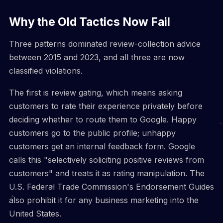
Why the Old Tactics Now Fail
Three patterns dominated review-collection advice
between 2015 and 2023, and all three are now
classified violations.
The first is review gating, which means asking
customers to rate their experience privately before
deciding whether to route them to Google. Happy
customers go to the public profile; unhappy
customers get an internal feedback form. Google
calls this "selectively soliciting positive reviews from
customers" and treats it as rating manipulation. The
U.S. Federal Trade Commission's Endorsement Guides
also prohibit it for any business marketing into the
United States.