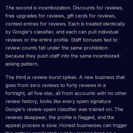
The second is incentivization. Discounts for reviews,
free upgrades for reviews, gift cards for reviews,
contest entries for reviews. Each is treated identically
by Google's classifier, and each can pull individual
reviews or the entire profile. Staff bonuses tied to
review counts fall under the same prohibition
because they push staff into the same incentivized-
asking pattern.
The third is review-burst spikes. A new business that
goes from zero reviews to forty reviews in a
fortnight, all five-star, all from accounts with no other
review history, looks like every spam signature
Google's review-spam classifier was trained on. The
reviews disappear, the profile is flagged, and the
appeal process is slow. Honest businesses can trigger