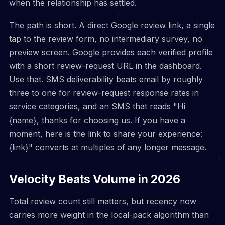
when the relationship has settled.
The path is short. A direct Google review link, a single
tap to the review form, no intermediary survey, no
preview screen. Google provides each verified profile
with a short review-request URL in the dashboard.
Use that. SMS deliverability beats email by roughly
three to one for review-request response rates in
service categories, and an SMS that reads "Hi
{name}, thanks for choosing us. If you have a
moment, here is the link to share your experience:
{link}" converts at multiples of any longer message.
Velocity Beats Volume in 2026
Total review count still matters, but recency now
carries more weight in the local-pack algorithm than