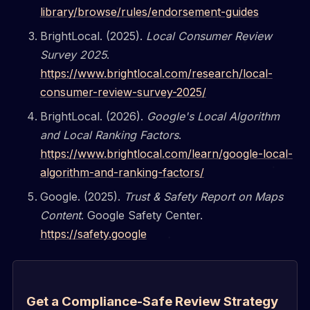
library/browse/rules/endorsement-guides
BrightLocal. (2025).
Local Consumer Review
Survey 2025
.
https://www.brightlocal.com/research/local-
consumer-review-survey-2025/
BrightLocal. (2026).
Google's Local Algorithm
and Local Ranking Factors
.
https://www.brightlocal.com/learn/google-local-
algorithm-and-ranking-factors/
Google. (2025).
Trust & Safety Report on Maps
Content
. Google Safety Center.
https://safety.google
Get a Compliance-Safe Review Strategy