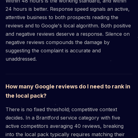
Within 48 hours is the working standard, and within
24 hours is better. Response speed signals an active,
attentive business to both prospects reading the
reviews and to Google's local algorithm. Both positive
and negative reviews deserve a response. Silence on
negative reviews compounds the damage by
suggesting the complaint is accurate and
unaddressed.
How many Google reviews do I need to rank in
the local pack?
There is no fixed threshold; competitive context
decides. In a Brantford service category with five
active competitors averaging 40 reviews, breaking
into the local pack typically requires matching their