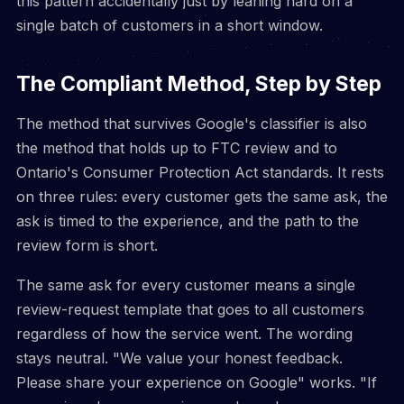
this pattern accidentally just by leaning hard on a
single batch of customers in a short window.
The Compliant Method, Step by Step
The method that survives Google's classifier is also
the method that holds up to FTC review and to
Ontario's Consumer Protection Act standards. It rests
on three rules: every customer gets the same ask, the
ask is timed to the experience, and the path to the
review form is short.
The same ask for every customer means a single
review-request template that goes to all customers
regardless of how the service went. The wording
stays neutral. "We value your honest feedback.
Please share your experience on Google" works. "If