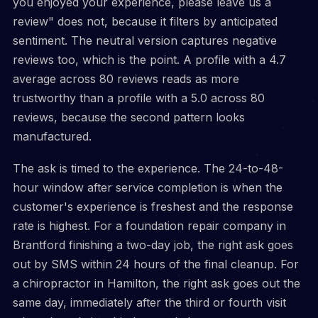
you enjoyed your experience, please leave us a
review" does not, because it filters by anticipated
sentiment. The neutral version captures negative
reviews too, which is the point. A profile with a 4.7
average across 80 reviews reads as more
trustworthy than a profile with a 5.0 across 80
reviews, because the second pattern looks
manufactured.
The ask is timed to the experience. The 24-to-48-
hour window after service completion is when the
customer's experience is freshest and the response
rate is highest. For a foundation repair company in
Brantford finishing a two-day job, the right ask goes
out by SMS within 24 hours of the final cleanup. For
a chiropractor in Hamilton, the right ask goes out the
same day, immediately after the third or fourth visit