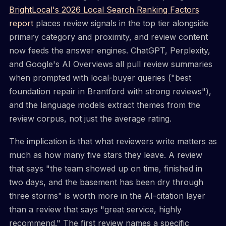
BrightLocal's 2026 Local Search Ranking Factors
report
places review signals in the top tier alongside
primary category and proximity, and review content
now feeds the answer engines. ChatGPT, Perplexity,
and Google's AI Overviews all pull review summaries
when prompted with local-buyer queries ("best
foundation repair in Brantford with strong reviews"),
and the language models extract themes from the
review corpus, not just the average rating.
The implication is that what reviewers write matters as
much as how many five stars they leave. A review
that says "the team showed up on time, finished in
two days, and the basement has been dry through
three storms" is worth more in the AI-citation layer
than a review that says "great service, highly
recommend." The first review names a specific