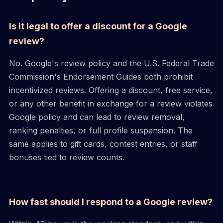
Is it legal to offer a discount for a Google
review?
No. Google's review policy and the U.S. Federal Trade
Commission's Endorsement Guides both prohibit
incentivized reviews. Offering a discount, free service,
or any other benefit in exchange for a review violates
Google policy and can lead to review removal,
ranking penalties, or full profile suspension. The
same applies to gift cards, contest entries, or staff
bonuses tied to review counts.
How fast should I respond to a Google review?