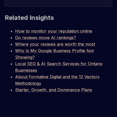
Related Insights
How to monitor your reputation online
Do reviews move AI rankings?
Where your reviews are worth the most
Why Is My Google Business Profile Not
Showing?
Local SEO & AI Search Services for Ontario
Businesses
About Formative Digital and the 12 Vectors
Methodology
Starter, Growth, and Dominance Plans