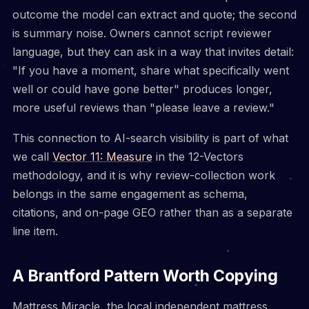
outcome the model can extract and quote; the second
is summary noise. Owners cannot script reviewer
language, but they can ask in a way that invites detail:
"If you have a moment, share what specifically went
well or could have gone better" produces longer,
more useful reviews than "please leave a review."
This connection to AI-search visibility is part of what
we call
Vector 11: Measure
in the 12-Vectors
methodology, and it is why review-collection work
belongs in the same engagement as schema,
citations, and on-page GEO rather than as a separate
line item.
A Brantford Pattern Worth Copying
Mattress Miracle, the local independent mattress