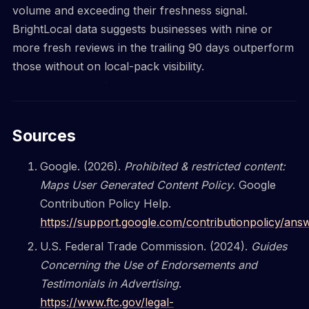
volume and exceeding their freshness signal.
BrightLocal data suggests businesses with nine or
more fresh reviews in the trailing 90 days outperform
those without on local-pack visibility.
Sources
Google. (2026).
Prohibited & restricted content:
Maps User Generated Content Policy
. Google
Contribution Policy Help.
https://support.google.com/contributionpolicy/an
U.S. Federal Trade Commission. (2024).
Guides
Concerning the Use of Endorsements and
Testimonials in Advertising
.
https://www.ftc.gov/legal-