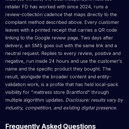
retailer FD has worked with since 2024, runs a
review-collection cadence that maps directly to the
compliant method described above. Every customer
leaves with a printed receipt that carries a QR code
linking to the Google review page. Two days after
delivery, an SMS goes out with the same link and a
neutral request. Replies to every review, positive and
negative, run inside 24 hours and use the customer's
name and the specific product they bought. The
result, alongside the broader content and entity-
validation work, is a profile that has held local-pack
visibility for "mattress store Brantford" through
multiple algorithm updates.
Disclosure: results vary by
industry, competition, and existing digital presence.
Frequently Asked Questions