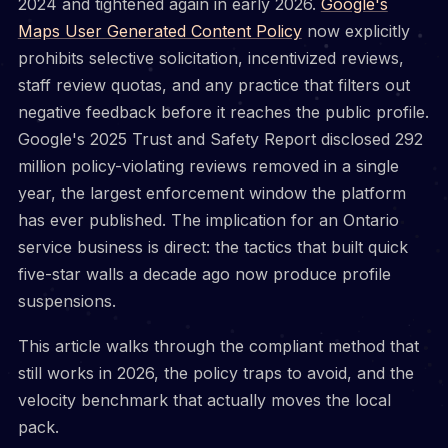
2024 and tightened again in early 2026.
Google's
Maps User Generated Content Policy
now explicitly
prohibits selective solicitation, incentivized reviews,
staff review quotas, and any practice that filters out
negative feedback before it reaches the public profile.
Google's 2025 Trust and Safety Report disclosed 292
million policy-violating reviews removed in a single
year, the largest enforcement window the platform
has ever published. The implication for an Ontario
service business is direct: the tactics that built quick
five-star walls a decade ago now produce profile
suspensions.
This article walks through the compliant method that
still works in 2026, the policy traps to avoid, and the
velocity benchmark that actually moves the local
pack.