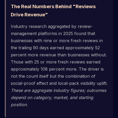
The Real Numbers Behind "Reviews
Drive Revenue"
Industry research aggregated by review-
management platforms in 2025 found that
businesses with nine or more fresh reviews in
the trailing 90 days earned approximately 52
percent more revenue than businesses without.
Those with 25 or more fresh reviews earned
approximately 108 percent more. The driver is
not the count itself but the combination of
social-proof effect and local-pack visibility uplift.
These are aggregate industry figures; outcomes
depend on category, market, and starting
position.