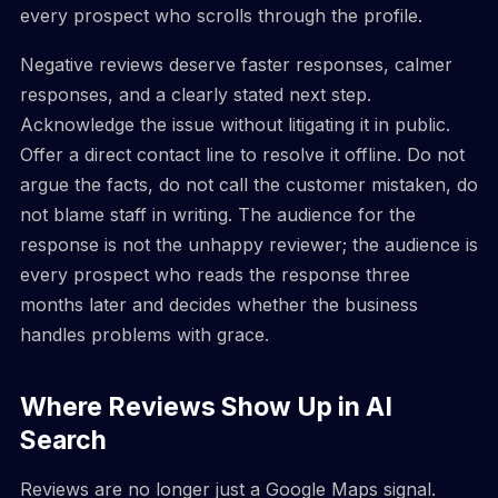
every prospect who scrolls through the profile.
Negative reviews deserve faster responses, calmer
responses, and a clearly stated next step.
Acknowledge the issue without litigating it in public.
Offer a direct contact line to resolve it offline. Do not
argue the facts, do not call the customer mistaken, do
not blame staff in writing. The audience for the
response is not the unhappy reviewer; the audience is
every prospect who reads the response three
months later and decides whether the business
handles problems with grace.
Where Reviews Show Up in AI
Search
Reviews are no longer just a Google Maps signal.