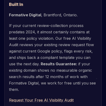
Built In
Formative Digital
, Brantford, Ontario.
If your current review-collection process
predates 2024, it almost certainly contains at
least one policy violation. Our free AI Visibility
Audit reviews your existing review request flow
against current Google policy, flags every risk,
and ships back a compliant template you can
use the next day.
Results Guarantee:
if your
existing domain shows no measurable organic
search results after 12 months of work with
Formative Digital, we work for free until you see
them.
Request Your Free AI Visibility Audit