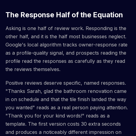
The Response Half of the Equation
Asking is one half of review work. Responding is the
other half, and it is the half most businesses neglect.
Google's local algorithm tracks owner-response rate
as a profile-quality signal, and prospects reading the
profile read the responses as carefully as they read
the reviews themselves.
Positive reviews deserve specific, named responses.
"Thanks Sarah, glad the bathroom renovation came
in on schedule and that the tile finish landed the way
you wanted" reads as a real person paying attention.
"Thank you for your kind words!" reads as a
template. The first version costs 30 extra seconds
and produces a noticeably different impression on