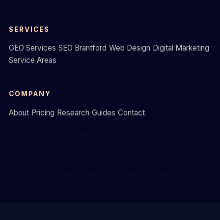
SERVICES
GEO Services
SEO Brantford
Web Design
Digital Marketing
Service Areas
COMPANY
About
Pricing
Research
Guides
Contact
Call 226-450-2065
© 2026 Formative Digital. Brantford, Ontario.