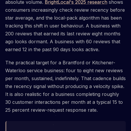
absolute volume.
BrightLocal's 2025 research
shows
consumers increasingly check review recency before
star average, and the local-pack algorithm has been
tracking this shift in user behaviour. A business with
200 reviews that earned its last review eight months
ago looks dormant. A business with 60 reviews that
earned 12 in the past 90 days looks active.
The practical target for a Brantford or Kitchener-
Waterloo service business: four to eight new reviews
per month, sustained, indefinitely. That cadence builds
the recency signal without producing a velocity spike.
It is also realistic for a business completing roughly
30 customer interactions per month at a typical 15 to
25 percent review-request response rate.