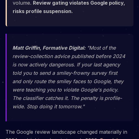
volume.
Review gating violates Google policy,
risks profile suspension.
Matt Griffin, Formative Digital:
"Most of the
review-collection advice published before 2024
is now actively dangerous. If your last agency
told you to send a smiley-frowny survey first
and only route the smiley faces to Google, they
were teaching you to violate Google's policy.
The classifier catches it. The penalty is profile-
wide. Stop doing it tomorrow."
The Google review landscape changed materially in