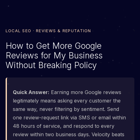
LOCAL SEO · REVIEWS & REPUTATION
How to Get More Google
Reviews for My Business
Without Breaking Policy
Quick Answer:
Earning more Google reviews
legitimately means asking every customer the
same way, never filtering by sentiment. Send
one review-request link via SMS or email within
48 hours of service, and respond to every
review within two business days. Velocity beats