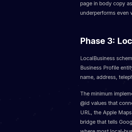
page in body copy as 
underperforms even wh
Phase 3: Lo
LocalBusiness schema
Business Profile entit
name, address, telep
The minimum impleme
@id values that conn
URL, the Apple Maps 
bridge that tells Goo
where most local-bus