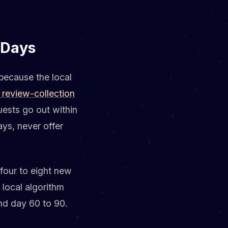
 Days
because the local
 review-collection
uests go out within
ys, never offer
four to eight new
local algorithm
und day 60 to 90.