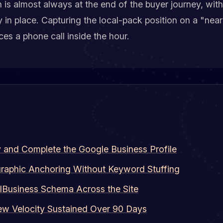
 is almost always at the end of the buyer journey, wi
y in place. Capturing the local-pack position on a "nea
es a phone call inside the hour.
y and Complete the Google Business Profile
raphic Anchoring Without Keyword Stuffing
lBusiness Schema Across the Site
ew Velocity Sustained Over 90 Days