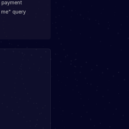
th payment
r me" query