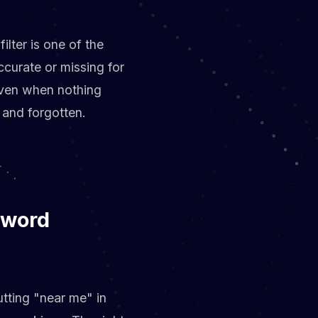
lter is one of the
ccurate or missing for
even when nothing
 and forgotten.
yword
utting "near me" in