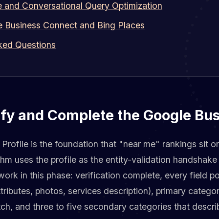
e and Conversational Query Optimization
e Business Connect and Bing Places
ked Questions
ify and Complete the Google Bus
rofile is the foundation that "near me" rankings sit o
thm uses the profile as the entity-validation handshake 
rk in this phase: verification complete, every field p
ttributes, photos, services description), primary catego
ch, and three to five secondary categories that descr