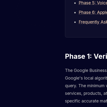
Phase 5: Voic
Phase 6: Appl
Frequently As
Phase 1: Ver
The Google Business P
Google's local algori
query. The minimum wo
services, products, a
specific accurate mat