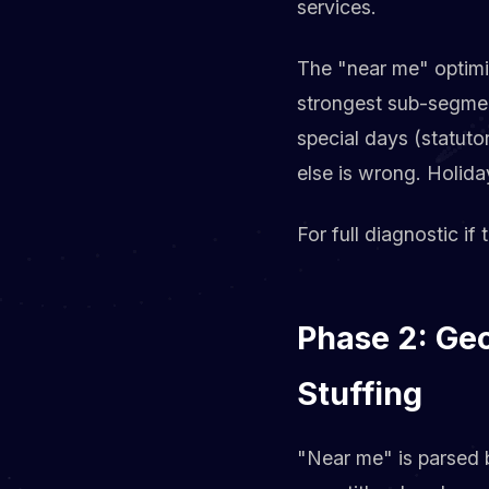
services.
The "near me" optimiz
strongest sub-segment
special days (statut
else is wrong. Holid
For full diagnostic if 
Phase 2: Ge
Stuffing
"Near me" is parsed b