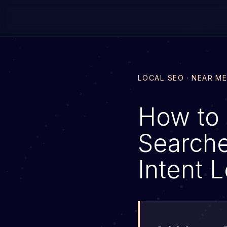
LOCAL SEO · NEAR M
How to 
Searche
Intent 