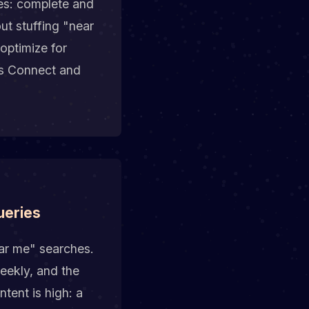
es: complete and
ut stuffing "near
optimize for
ss Connect and
ueries
ar me" searches.
eekly, and the
tent is high: a