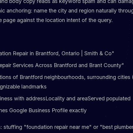
, and body copy reads as keyword spam and can damag
ic anchoring: name the city and region naturally throu
page against the location intent of the query.
ation Repair in Brantford, Ontario | Smith & Co"
epair Services Across Brantford and Brant County"
ions of Brantford neighbourhoods, surrounding cities (P
ognizable landmarks
ness with addressLocality and areaServed populated
es Google Business Profile exactly
s: stuffing "foundation repair near me" or "best plumbe