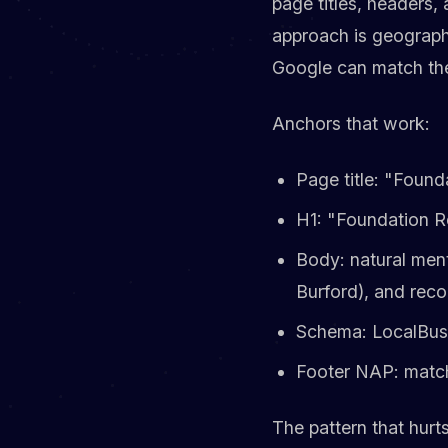
page titles, headers
approach is geograph
Google can match the 
Anchors that work:
Page title: "Found
H1: "Foundation R
Body: natural ment
Burford), and rec
Schema: LocalBusi
Footer NAP: match
The pattern that hurt