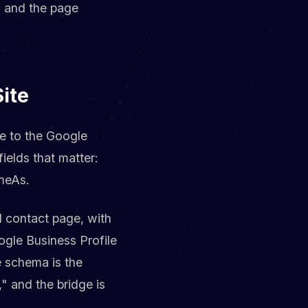
m and the page
ite
te to the Google
ields that matter:
meAs.
 contact page, with
ogle Business Profile
 schema is the
" and the bridge is