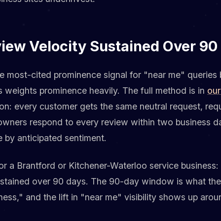
view Velocity Sustained Over 90
le most-cited prominence signal for "near me" queries 
s weights prominence heavily. The full method is in
our
sion: every customer gets the same neutral request, req
 owners respond to every review within two business da
e by anticipated sentiment.
r a Brantford or Kitchener-Waterloo service business: 
stained over 90 days. The 90-day window is what the 
ness," and the lift in "near me" visibility shows up aro