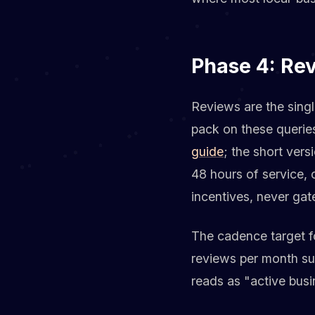
Phase 4: Re
Reviews are the sing
pack on these querie
guide
; the short ver
48 hours of service,
incentives, never gat
The cadence target fo
reviews per month su
reads as "active busi