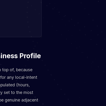
iness Profile
n top of, because
for any local-intent
opulated (hours,
ry set to the most
ibe genuine adjacent