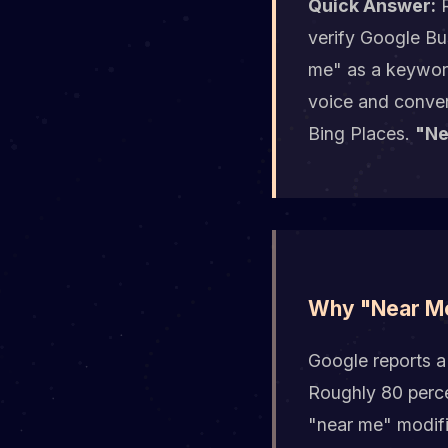
Quick Answer:
R
verify Google Bu
me" as a keyword
voice and conver
Bing Places.
"Ne
Why "Near Me
Google reports a
Roughly 80 perce
"near me" modifie