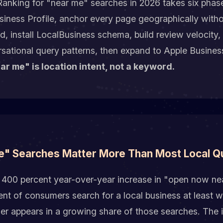
anking for "near me" searches in 2026 takes six phas
siness Profile, anchor every page geographically witho
, install LocalBusiness schema, build review velocity, 
sational query patterns, then expand to Apple Busine
ar me" is location intent, not a keyword.
" Searches Matter More Than Most Local Q
 400 percent year-over-year increase in "open now ne
nt of consumers search for a local business at least w
r appears in a growing share of those searches. The in