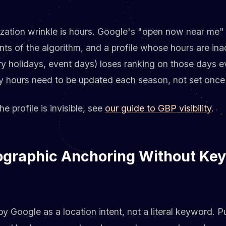
ation wrinkle is hours. Google's "open now near me" fi
s of the algorithm, and a profile whose hours are ina
ory holidays, event days) loses ranking on those days 
ay hours need to be updated each season, not set once
the profile is invisible, see
our guide to GBP visibility
.
ographic Anchoring Without Ke
y Google as a location intent, not a literal keyword. P