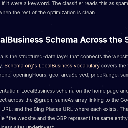
if it were a keyword. The classifier reads this as spa
en the rest of the optimization is clean.
calBusiness Schema Across the S
 is the structured-data layer that connects the websi
y.
Schema.org's LocalBusiness vocabulary
covers the f
hone, openingHours, geo, areaServed, priceRange, sa
ntation: LocalBusiness schema on the home page and
ect across the @graph, sameAs array linking to the Go
URL, and the Bing Places URL where each exists. The
gle "the website and the GBP represent the same entity,
iness sites underinvest.