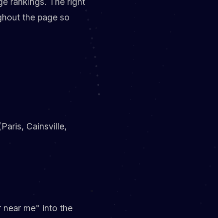
e rankings. The right
ghout the page so
aris, Cainsville,
r near me" into the