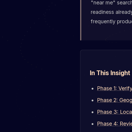
"near me" search
readiness alread
frequently produc
In This Insight
Phase 1: Verif
Phase 2: Geog
Phase 3: Loca
Phase 4: Revi