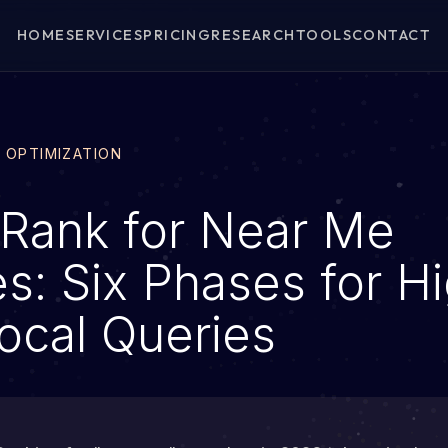
HOME
SERVICES
PRICING
RESEARCH
TOOLS
CONTACT
E OPTIMIZATION
Rank for Near Me
s: Six Phases for H
Local Queries