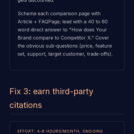
gets discounted.
Schema each comparison page with
Article + FAQPage; lead with a 40 to 60
word direct answer to "How does Your
Brand compare to Competitor X." Cover
the obvious sub-questions (price, feature
set, support, target customer, trade-offs).
Fix 3: earn third-party
citations
EFFORT: 4-8 HOURS/MONTH, ONGOING