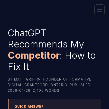
ChatGPT
Recommends My
Competitor
: How to
Fix It
BY MATT GRIFFIN, FOUNDER OF FORMATIVE
DIGITAL. BRANTFORD, ONTARIO. PUBLISHED
2026-04-26. 2,400 WORDS.
QUICK ANSWER