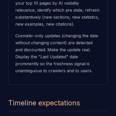
your top 10 pages by AI visibility
relevance, identify which are stale, refresh
substantively (new sections, new statistics,
new examples, new citations).
Cosmetic-only updates (changing the date
without changing content) are detected
and discounted. Make the update real.
Display the "Last Updated" date
prominently so the freshness signal is
unambiguous to crawlers and to users.
Timeline expectations