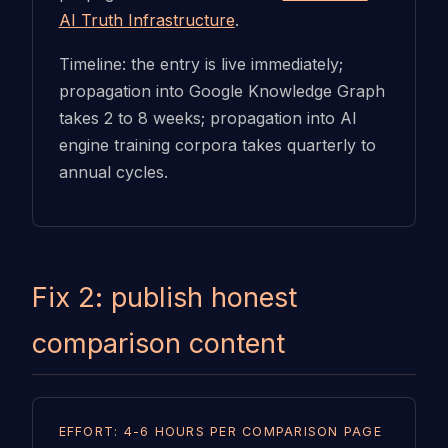
AI Truth Infrastructure
.
Timeline: the entry is live immediately;
propagation into Google Knowledge Graph
takes 2 to 8 weeks; propagation into AI
engine training corpora takes quarterly to
annual cycles.
Fix 2: publish honest
comparison content
EFFORT: 4-6 HOURS PER COMPARISON PAGE