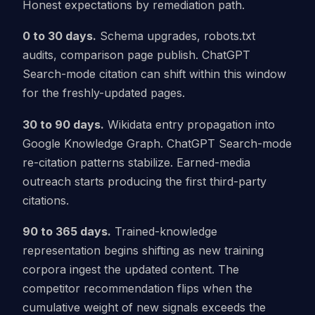
Honest expectations by remediation path.
0 to 30 days.
Schema upgrades, robots.txt
audits, comparison page publish. ChatGPT
Search-mode citation can shift within this window
for the freshly-updated pages.
30 to 90 days.
Wikidata entry propagation into
Google Knowledge Graph. ChatGPT Search-mode
re-citation patterns stabilize. Earned-media
outreach starts producing the first third-party
citations.
90 to 365 days.
Trained-knowledge
representation begins shifting as new training
corpora ingest the updated content. The
competitor recommendation flips when the
cumulative weight of new signals exceeds the