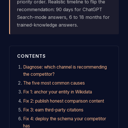
priority order. Realistic timeline to flip the
recommendation: 90 days for ChatGPT
Search-mode answers, 6 to 18 months for
trained-knowledge answers.
CONTENTS
Diagnose: which channel is recommending
the competitor?
The five most common causes
Fix 1: anchor your entity in Wikidata
Fix 2: publish honest comparison content
Fix 3: earn third-party citations
Fix 4: deploy the schema your competitor
has