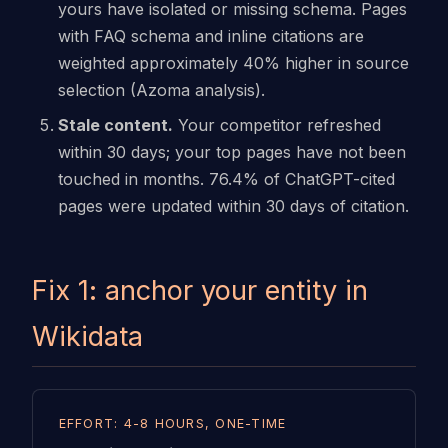
yours have isolated or missing schema. Pages
with FAQ schema and inline citations are
weighted approximately 40% higher in source
selection (Azoma analysis).
Stale content.
Your competitor refreshed
within 30 days; your top pages have not been
touched in months. 76.4% of ChatGPT-cited
pages were updated within 30 days of citation.
Fix 1: anchor your entity in
Wikidata
EFFORT: 4-8 HOURS, ONE-TIME