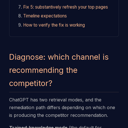
Fix 5: substantively refresh your top pages
Timeline expectations
How to verify the fix is working
Diagnose: which channel is
recommending the
competitor?
ChatGPT has two retrieval modes, and the
remediation path differs depending on which one
is producing the competitor recommendation.
Trained-knowledge mode
(the default for