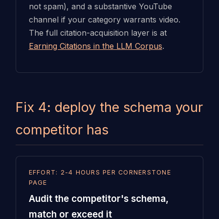
not spam), and a substantive YouTube
channel if your category warrants video.
The full citation-acquisition layer is at
Earning Citations in the LLM Corpus
.
Fix 4: deploy the schema your
competitor has
EFFORT: 2-4 HOURS PER CORNERSTONE
PAGE
Audit the competitor's schema,
match or exceed it