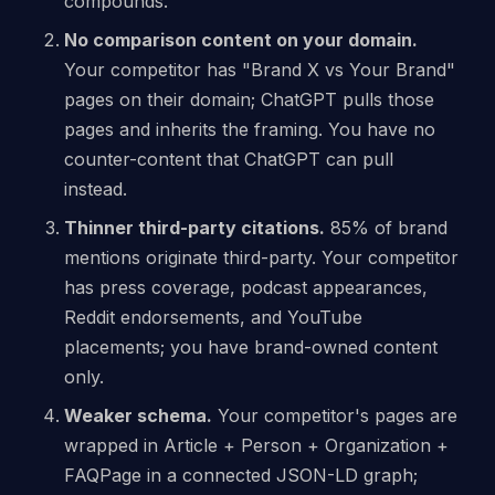
compounds.
No comparison content on your domain.
Your competitor has "Brand X vs Your Brand"
pages on their domain; ChatGPT pulls those
pages and inherits the framing. You have no
counter-content that ChatGPT can pull
instead.
Thinner third-party citations.
85% of brand
mentions originate third-party. Your competitor
has press coverage, podcast appearances,
Reddit endorsements, and YouTube
placements; you have brand-owned content
only.
Weaker schema.
Your competitor's pages are
wrapped in Article + Person + Organization +
FAQPage in a connected JSON-LD graph;