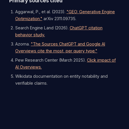
Primary sources cited
Aggarwal, P., et al. (2023).
"GEO: Generative Engine
Optimization."
arXiv 2311.09735.
Search Engine Land (2026).
ChatGPT citation
behavior study.
Azoma.
"The Sources ChatGPT and Google AI
Overviews cite the most, per query type."
Pew Research Center (March 2025).
Click impact of
AI Overviews.
Wikidata documentation on entity notability and
verifiable claims.