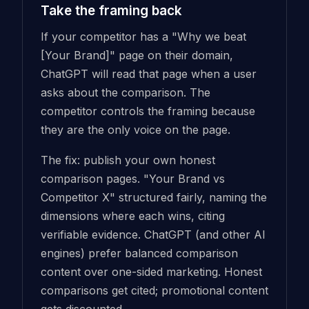
Take the framing back
If your competitor has a "Why we beat
[Your Brand]" page on their domain,
ChatGPT will read that page when a user
asks about the comparison. The
competitor controls the framing because
they are the only voice on the page.
The fix: publish your own honest
comparison pages. "Your Brand vs
Competitor X" structured fairly, naming the
dimensions where each wins, citing
verifiable evidence. ChatGPT (and other AI
engines) prefer balanced comparison
content over one-sided marketing. Honest
comparisons get cited; promotional content