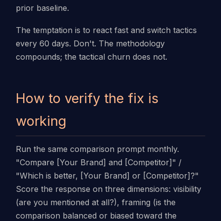
prior baseline.
The temptation is to react fast and switch tactics
every 60 days. Don't. The methodology
compounds; the tactical churn does not.
How to verify the fix is
working
Run the same comparison prompt monthly.
"Compare [Your Brand] and [Competitor]" /
"Which is better, [Your Brand] or [Competitor]?"
Score the response on three dimensions: visibility
(are you mentioned at all?), framing (is the
comparison balanced or biased toward the