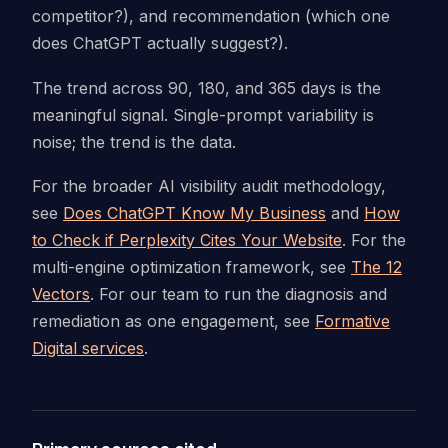
competitor?), and recommendation (which one
does ChatGPT actually suggest?).
The trend across 90, 180, and 365 days is the
meaningful signal. Single-prompt variability is
noise; the trend is the data.
For the broader AI visibility audit methodology,
see
Does ChatGPT Know My Business
and
How
to Check if Perplexity Cites Your Website
. For the
multi-engine optimization framework, see
The 12
Vectors
. For our team to run the diagnosis and
remediation as one engagement, see
Formative
Digital services
.