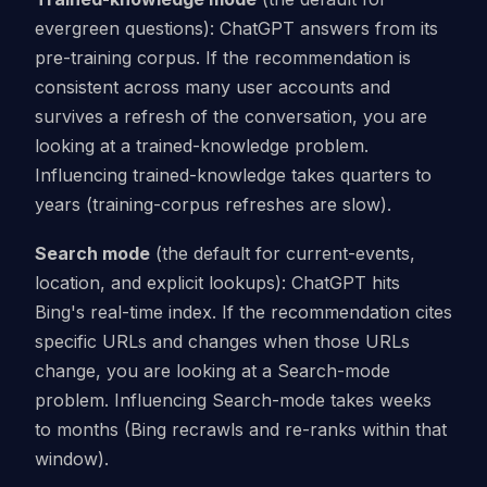
evergreen questions): ChatGPT answers from its
pre-training corpus. If the recommendation is
consistent across many user accounts and
survives a refresh of the conversation, you are
looking at a trained-knowledge problem.
Influencing trained-knowledge takes quarters to
years (training-corpus refreshes are slow).
Search mode
(the default for current-events,
location, and explicit lookups): ChatGPT hits
Bing's real-time index. If the recommendation cites
specific URLs and changes when those URLs
change, you are looking at a Search-mode
problem. Influencing Search-mode takes weeks
to months (Bing recrawls and re-ranks within that
window).