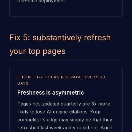
one-time deployment.
Fix 5: substantively refresh
your top pages
EFFORT: 1-2 HOURS PER PAGE, EVERY 30
DAYS
Freshness is asymmetric
Pages not updated quarterly are 3x more
likely to lose AI engine citations. Your
competitor's edge may simply be that they
refreshed last week and you did not. Audit