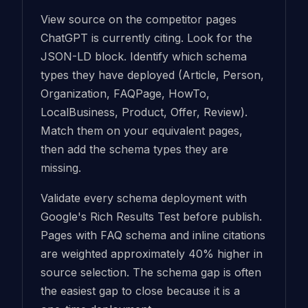
View source on the competitor pages
ChatGPT is currently citing. Look for the
JSON-LD block. Identify which schema
types they have deployed (Article, Person,
Organization, FAQPage, HowTo,
LocalBusiness, Product, Offer, Review).
Match them on your equivalent pages,
then add the schema types they are
missing.
Validate every schema deployment with
Google's Rich Results Test before publish.
Pages with FAQ schema and inline citations
are weighted approximately 40% higher in
source selection. The schema gap is often
the easiest gap to close because it is a