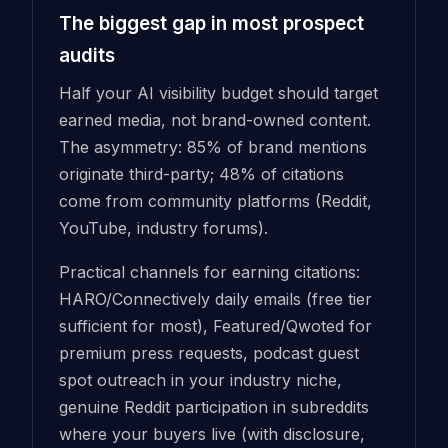
The biggest gap in most prospect
audits
Half your AI visibility budget should target
earned media, not brand-owned content.
The asymmetry: 85% of brand mentions
originate third-party; 48% of citations
come from community platforms (Reddit,
YouTube, industry forums).
Practical channels for earning citations:
HARO/Connectively daily emails (free tier
sufficient for most), Featured/Qwoted for
premium press requests, podcast guest
spot outreach in your industry niche,
genuine Reddit participation in subreddits
where your buyers live (with disclosure,