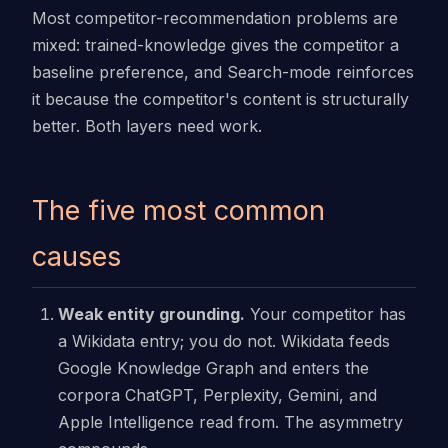
Most competitor-recommendation problems are
mixed: trained-knowledge gives the competitor a
baseline preference, and Search-mode reinforces
it because the competitor's content is structurally
better. Both layers need work.
The five most common
causes
Weak entity grounding.
Your competitor has
a Wikidata entry; you do not. Wikidata feeds
Google Knowledge Graph and enters the
corpora ChatGPT, Perplexity, Gemini, and
Apple Intelligence read from. The asymmetry