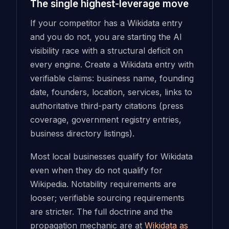
The single highest-leverage move
If your competitor has a Wikidata entry
and you do not, you are starting the AI
visibility race with a structural deficit on
every engine. Create a Wikidata entry with
verifiable claims: business name, founding
date, founders, location, services, links to
authoritative third-party citations (press
coverage, government registry entries,
business directory listings).
Most local businesses qualify for Wikidata
even when they do not qualify for
Wikipedia. Notability requirements are
looser; verifiable sourcing requirements
are stricter. The full doctrine and the
propagation mechanic are at
Wikidata as