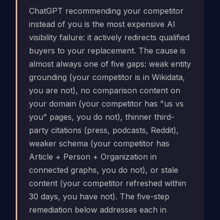
ChatGPT recommending your competitor
instead of you is the most expensive AI
visibility failure: it actively redirects qualified
buyers to your replacement. The cause is
almost always one of five gaps: weak entity
grounding (your competitor is in Wikidata,
you are not), no comparison content on
your domain (your competitor has "us vs
you" pages, you do not), thinner third-
party citations (press, podcasts, Reddit),
weaker schema (your competitor has
Article + Person + Organization in
connected graphs, you do not), or stale
content (your competitor refreshed within
30 days, you have not). The five-step
remediation below addresses each in