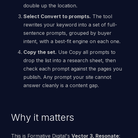
double up the location.
Select Convert to prompts.
The tool
rewrites your keyword into a set of full-
sentence prompts, grouped by buyer
intent, with a best-fit engine on each one.
Copy the set.
Use Copy all prompts to
drop the list into a research sheet, then
check each prompt against the pages you
publish. Any prompt your site cannot
answer cleanly is a content gap.
Why it matters
This is Formative Digital's
Vector 3, Resonate
: