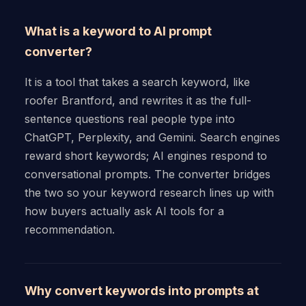
What is a keyword to AI prompt
converter?
It is a tool that takes a search keyword, like
roofer Brantford, and rewrites it as the full-
sentence questions real people type into
ChatGPT, Perplexity, and Gemini. Search engines
reward short keywords; AI engines respond to
conversational prompts. The converter bridges
the two so your keyword research lines up with
how buyers actually ask AI tools for a
recommendation.
Why convert keywords into prompts at