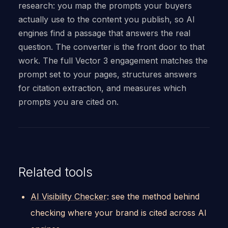
research: you map the prompts your buyers
actually use to the content you publish, so AI
engines find a passage that answers the real
question. The converter is the front door to that
work. The full Vector 3 engagement matches the
prompt set to your pages, structures answers
for citation extraction, and measures which
prompts you are cited on.
Related tools
AI Visibility Checker
: see the method behind
checking where your brand is cited across AI