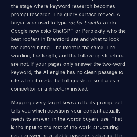
the stage where keyword research becomes
prompt research. The query surface moved. A
buyer who used to type
roofer brantford
into
Google now asks ChatGPT or Perplexity who the
best roofers in Brantford are and what to look
for before hiring. The intent is the same. The
wording, the length, and the follow-up structure
are not. If your pages only answer the two-word
keyword, the AI engine has no clean passage to
cite when it reads the full question, so it cites a
competitor or a directory instead.
Mapping every target keyword to its prompt set
tells you which questions your content actually
needs to answer, in the words buyers use. That
is the input to the rest of the work: structuring
each answer as a citable passage, validating the