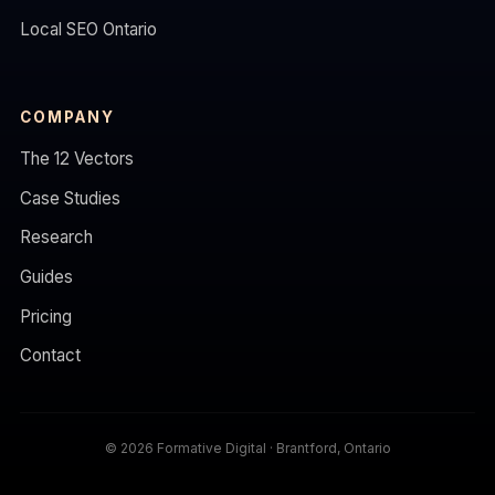
Local SEO Ontario
COMPANY
The 12 Vectors
Case Studies
Research
Guides
Pricing
Contact
© 2026 Formative Digital · Brantford, Ontario