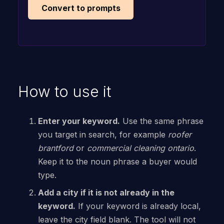
Convert to prompts
How to use it
Enter your keyword.
Use the same phrase
you target in search, for example
roofer
brantford
or
commercial cleaning ontario
.
Keep it to the noun phrase a buyer would
type.
Add a city if it is not already in the
keyword.
If your keyword is already local,
leave the city field blank. The tool will not