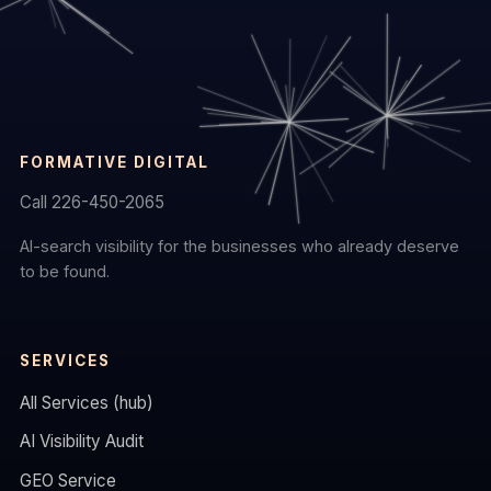
FORMATIVE DIGITAL
Call 226-450-2065
AI-search visibility for the businesses who already deserve
to be found.
SERVICES
All Services (hub)
AI Visibility Audit
GEO Service