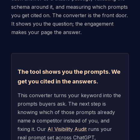
schema around it, and measuring which prompts
you get cited on. The converter is the front door.
It shows you the question; the engagement
makes your page the answer.
The tool shows you the prompts. We
get you cited in the answers.
This converter turns your keyword into the
prompts buyers ask. The next step is
knowing which of those prompts already
name a competitor instead of you, and
fixing it. Our
AI Visibility Audit
runs your
real prompt set across ChatGPT,