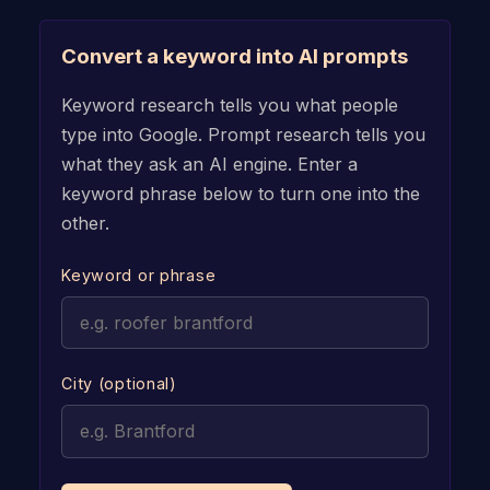
Convert a keyword into AI prompts
Keyword research tells you what people
type into Google. Prompt research tells you
what they ask an AI engine. Enter a
keyword phrase below to turn one into the
other.
Keyword or phrase
City (optional)