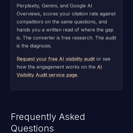
Perplexity, Gemini, and Google AI
Overviews, scores your citation rate against
competitors on the same questions, and
hands you a written read of where the gap
is. The converter is free research. The audit
is the diagnosis.
Request your free AI visibility audit
or see
how the engagement works on the
AI
Visibility Audit service page
.
Frequently Asked
Questions