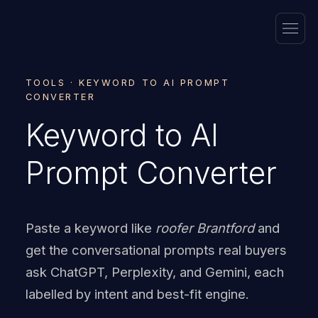
TOOLS · KEYWORD TO AI PROMPT
CONVERTER
Keyword to AI
Prompt Converter
Paste a keyword like
roofer Brantford
and
get the conversational prompts real buyers
ask ChatGPT, Perplexity, and Gemini, each
labelled by intent and best-fit engine.