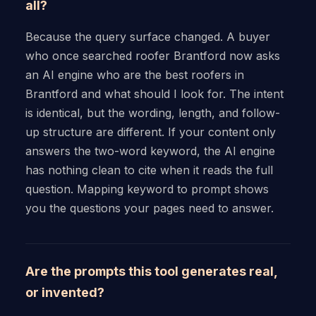
all?
Because the query surface changed. A buyer
who once searched roofer Brantford now asks
an AI engine who are the best roofers in
Brantford and what should I look for. The intent
is identical, but the wording, length, and follow-
up structure are different. If your content only
answers the two-word keyword, the AI engine
has nothing clean to cite when it reads the full
question. Mapping keyword to prompt shows
you the questions your pages need to answer.
Are the prompts this tool generates real,
or invented?