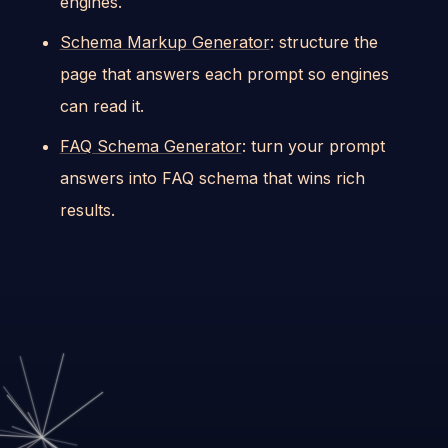
engines.
Schema Markup Generator
: structure the
page that answers each prompt so engines
can read it.
FAQ Schema Generator
: turn your prompt
answers into FAQ schema that wins rich
results.