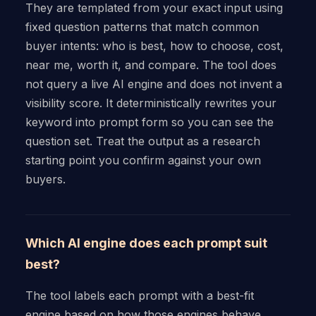
They are templated from your exact input using
fixed question patterns that match common
buyer intents: who is best, how to choose, cost,
near me, worth it, and compare. The tool does
not query a live AI engine and does not invent a
visibility score. It deterministically rewrites your
keyword into prompt form so you can see the
question set. Treat the output as a research
starting point you confirm against your own
buyers.
Which AI engine does each prompt suit
best?
The tool labels each prompt with a best-fit
engine based on how those engines behave.