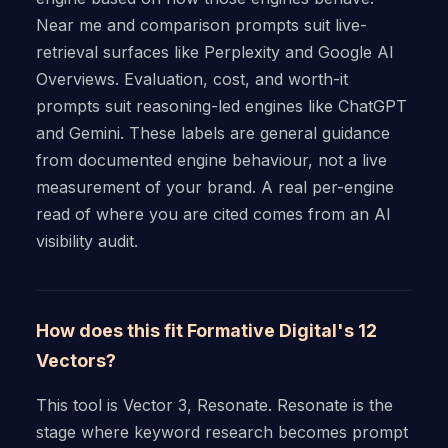
Near me and comparison prompts suit live-
retrieval surfaces like Perplexity and Google AI
Overviews. Evaluation, cost, and worth-it
prompts suit reasoning-led engines like ChatGPT
and Gemini. These labels are general guidance
from documented engine behaviour, not a live
measurement of your brand. A real per-engine
read of where you are cited comes from an AI
visibility audit.
How does this fit Formative Digital's 12
Vectors?
This tool is Vector 3, Resonate. Resonate is the
stage where keyword research becomes prompt